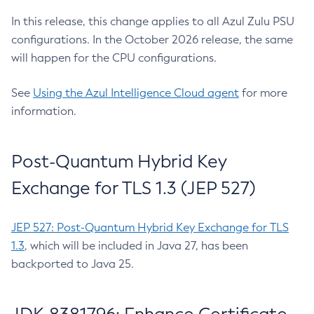
In this release, this change applies to all Azul Zulu PSU
configurations. In the October 2026 release, the same
will happen for the CPU configurations.
See
Using the Azul Intelligence Cloud agent
for more
information.
Post-Quantum Hybrid Key
Exchange for TLS 1.3 (JEP 527)
JEP 527: Post-Quantum Hybrid Key Exchange for TLS
1.3
, which will be included in Java 27, has been
backported to Java 25.