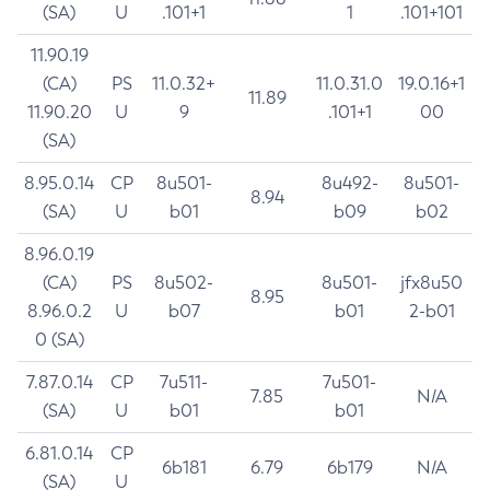
(SA)
U
.101+1
1
.101+101
11.90.19
(CA)
PS
11.0.32+
11.0.31.0
19.0.16+1
11.89
11.90.20
U
9
.101+1
00
(SA)
8.95.0.14
CP
8u501-
8u492-
8u501-
8.94
(SA)
U
b01
b09
b02
8.96.0.19
(CA)
PS
8u502-
8u501-
jfx8u50
8.95
8.96.0.2
U
b07
b01
2-b01
0 (SA)
7.87.0.14
CP
7u511-
7u501-
7.85
N/A
(SA)
U
b01
b01
6.81.0.14
CP
6b181
6.79
6b179
N/A
(SA)
U