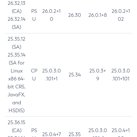
26.32.13
(CA)
PS
26.0.2+1
26.0.2+1
26.30
26.0.1+8
26.32.14
U
0
02
(SA)
25.35.12
(SA)
25.35.14
(SA for
Linux
CP
25.0.3.0
25.0.3+
25.0.3.0
25.34
x86 64-
U
.101+1
9
.101+101
bit CRS,
JavaFX,
and
HSDIS)
25.36.15
(CA)
PS
25.0.3.0
25.0.4+1
25.0.4+7
25.35