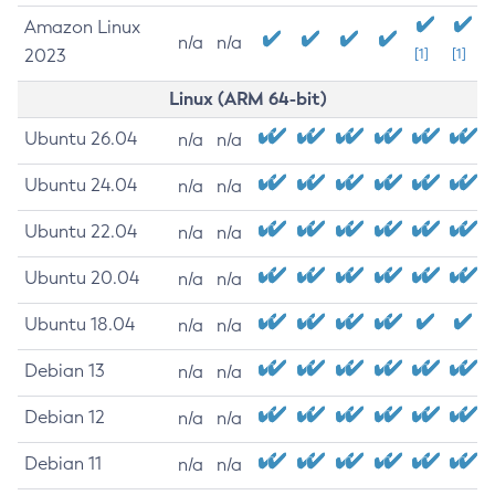
Amazon Linux
n/a
n/a
2023
[1]
[1]
Linux (ARM 64-bit)
Ubuntu 26.04
n/a
n/a
Ubuntu 24.04
n/a
n/a
Ubuntu 22.04
n/a
n/a
Ubuntu 20.04
n/a
n/a
Ubuntu 18.04
n/a
n/a
Debian 13
n/a
n/a
Debian 12
n/a
n/a
Debian 11
n/a
n/a