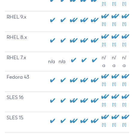
[1]
[1]
[1]
RHEL 9.x
[1]
[1]
[1]
RHEL 8.x
[1]
[1]
[1]
RHEL 7.x
n/
n/
n/
n/a
n/a
a
a
a
Fedora 43
[1]
[1]
[1]
SLES 16
[1]
[1]
[1]
SLES 15
[1]
[1]
[1]