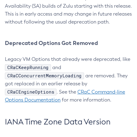
Availability (SA) builds of Zulu starting with this release.
This is in early access and may change in future releases
without following the usual deprecation path.
Deprecated Options Got Removed
Legacy VM Options that already were deprecated, like
CRaCKeepRunning
and
CRaCConcurrentMemoryLoading
are removed. They
got replaced in an earlier release by
CRaCEngineOptions
. See the
CRaC Command-line
Options Documentation
for more information.
IANA Time Zone Data Version