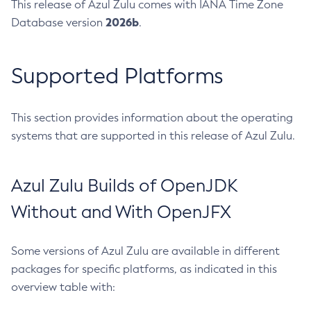
This release of Azul Zulu comes with IANA Time Zone
2026b
Database version
.
Supported Platforms
This section provides information about the operating
systems that are supported in this release of Azul Zulu.
Azul Zulu Builds of OpenJDK
Without and With OpenJFX
Some versions of Azul Zulu are available in different
packages for specific platforms, as indicated in this
overview table with: