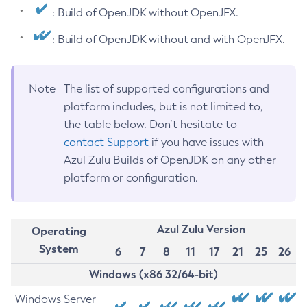
: Build of OpenJDK without OpenJFX.
: Build of OpenJDK without and with OpenJFX.
Note
The list of supported configurations and
platform includes, but is not limited to,
the table below. Don’t hesitate to
contact Support
if you have issues with
Azul Zulu Builds of OpenJDK on any other
platform or configuration.
Azul Zulu Version
Operating
System
6
7
8
11
17
21
25
26
Windows (x86 32/64-bit)
Windows Server