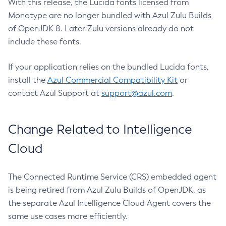
With this release, the Lucida fonts licensed from
Monotype are no longer bundled with Azul Zulu Builds
of OpenJDK 8. Later Zulu versions already do not
include these fonts.
If your application relies on the bundled Lucida fonts,
install the
Azul Commercial Compatibility Kit
or
contact Azul Support at
support@azul.com
.
Change Related to Intelligence
Cloud
The Connected Runtime Service (CRS) embedded agent
is being retired from Azul Zulu Builds of OpenJDK, as
the separate Azul Intelligence Cloud Agent covers the
same use cases more efficiently.