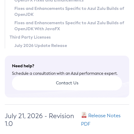
OpenJFX Fixes and Enhancements
Privacy Policy
Fixes and Enhancements Specific to Azul Zulu Builds of
OpenJDK
Legal
Fixes and Enhancements Specific to Azul Zulu Builds of
Terms of Use
OpenJDK With JavaFX
Third Party Licenses
July 2026 Update Release
Need help?
Schedule a consultation with an Azul performance expert.
Contact Us
July 21, 2026 - Revision
Release Notes
1.0
PDF