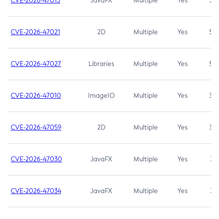
CVE-2026-47013
JavaFX
Multiple
Yes
5.3
CVE-2026-47021
2D
Multiple
Yes
5.3
CVE-2026-47027
Libraries
Multiple
Yes
5.3
CVE-2026-47010
ImageIO
Multiple
Yes
3.7
CVE-2026-47059
2D
Multiple
Yes
3.7
CVE-2026-47030
JavaFX
Multiple
Yes
3.1
CVE-2026-47034
JavaFX
Multiple
Yes
3.1