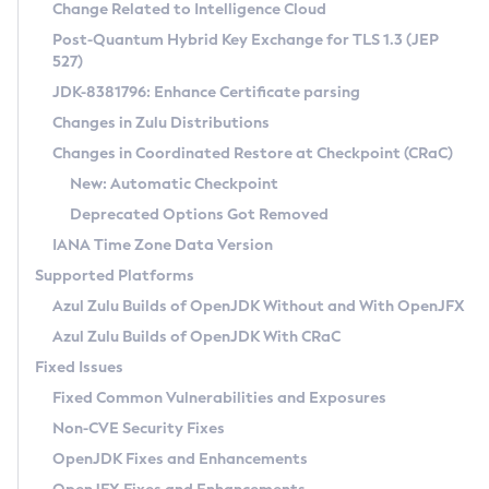
Installation Guidelines
Change Related to Intelligence Cloud
Post-Quantum Hybrid Key Exchange for TLS 1.3 (JEP
CVE and Version Search
Supported (Zulu SA) on Linux
527)
DEB
Free Distribution (Zulu CA) on Linux
JDK-8381796: Enhance Certificate parsing
CVE Search Tool
Commercial Compatibility Kit
RPM
Changes in Zulu Distributions
CVE History Tool
DEB
Installing on Windows
About CCK
IcedTea-Web
APK
Changes in Coordinated Restore at Checkpoint (CRaC)
Version Search Tool
RPM
Installing on macOS
Install CCK
Docker
New: Automatic Checkpoint
About IcedTea-Web
Detailed Info
APK
Using SDKMAN! on Linux and macOS
Rhino JavaScript Engine in Azul Zulu 7
Chainguard Docker
Deprecated Options Got Removed
Release Notes
TAR.GZ
Using Azul Metadata API
Versioning and Naming Conventions
Coordinated Restore at Checkpoint
IANA Time Zone Data Version
Download and Installation
Docker
Updating Azul Zulu
(CRaC)
Configuring Security Providers
Supported Platforms
How to Use IcedTea-Web
Paketo Buildpacks
Uninstalling Azul Zulu
Migrating Discovery to Metadata API
Azul Zulu Builds of OpenJDK Without and With OpenJFX
GC Log Analyzer
How to Use Deployment Ruleset
Windows
Timezone Updater
Managing Multiple Azul Zulu Versions
Azul Zulu Builds of OpenJDK With CRaC
Configuration Options
macOS
Incubator and Preview Features
Azul Mission Control
Fixed Issues
Windows
Linux
Using Java Flight Recorder
Fixed Common Vulnerabilities and Exposures
macOS
Legal Notice
Other Distributions
FIPS integration in Zulu
Non-CVE Security Fixes
Linux
OpenJDK Fixes and Enhancements