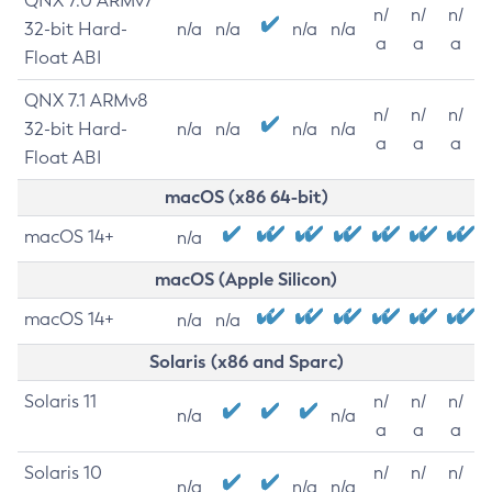
QNX 7.0 ARMv7
n/
n/
n/
32-bit Hard-
n/a
n/a
n/a
n/a
a
a
a
Float ABI
QNX 7.1 ARMv8
n/
n/
n/
32-bit Hard-
n/a
n/a
n/a
n/a
a
a
a
Float ABI
macOS (x86 64-bit)
macOS 14+
n/a
macOS (Apple Silicon)
macOS 14+
n/a
n/a
Solaris (x86 and Sparc)
Solaris 11
n/
n/
n/
n/a
n/a
a
a
a
Solaris 10
n/
n/
n/
n/a
n/a
n/a