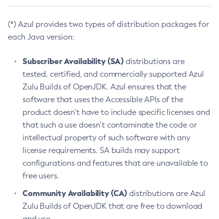
(*) Azul provides two types of distribution packages for
each Java version:
Subscriber Availability (SA)
distributions are
tested, certified, and commercially supported Azul
Zulu Builds of OpenJDK. Azul ensures that the
software that uses the Accessible APIs of the
product doesn’t have to include specific licenses and
that such a use doesn’t contaminate the code or
intellectual property of such software with any
license requirements. SA builds may support
configurations and features that are unavailable to
free users.
Community Availability (CA)
distributions are Azul
Zulu Builds of OpenJDK that are free to download
and use.