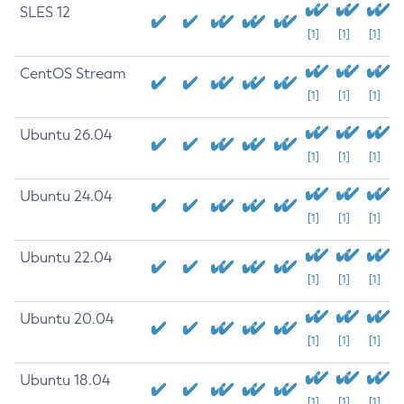
SLES 12
[1]
[1]
[1]
CentOS Stream
[1]
[1]
[1]
Ubuntu 26.04
[1]
[1]
[1]
Ubuntu 24.04
[1]
[1]
[1]
Ubuntu 22.04
[1]
[1]
[1]
Ubuntu 20.04
[1]
[1]
[1]
Ubuntu 18.04
[1]
[1]
[1]