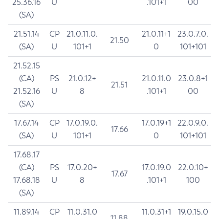
25.36.16
U
.101+1
00
(SA)
21.51.14
CP
21.0.11.0.
21.0.11+1
23.0.7.0.
21.50
(SA)
U
101+1
0
101+101
21.52.15
(CA)
PS
21.0.12+
21.0.11.0
23.0.8+1
21.51
21.52.16
U
8
.101+1
00
(SA)
17.67.14
CP
17.0.19.0.
17.0.19+1
22.0.9.0.
17.66
(SA)
U
101+1
0
101+101
17.68.17
(CA)
PS
17.0.20+
17.0.19.0
22.0.10+
17.67
17.68.18
U
8
.101+1
100
(SA)
11.89.14
CP
11.0.31.0
11.0.31+1
19.0.15.0
11.88