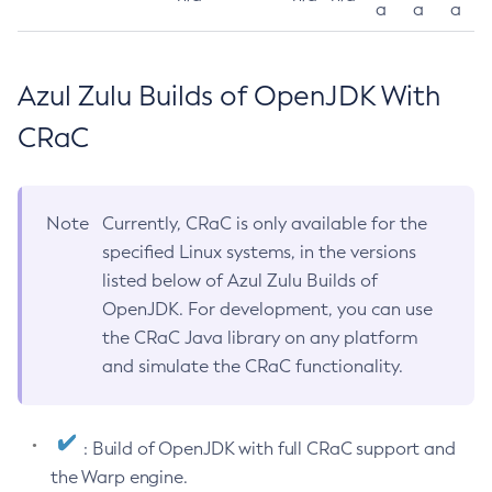
a
a
a
Azul Zulu Builds of OpenJDK With
CRaC
Note
Currently, CRaC is only available for the
specified Linux systems, in the versions
listed below of Azul Zulu Builds of
OpenJDK. For development, you can use
the CRaC Java library on any platform
and simulate the CRaC functionality.
: Build of OpenJDK with full CRaC support and
the Warp engine.