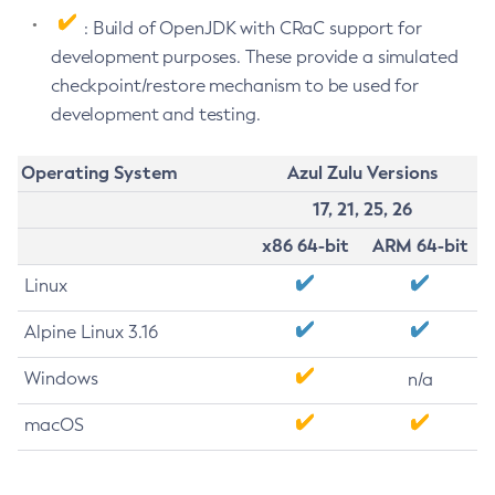
: Build of OpenJDK with CRaC support for
development purposes. These provide a simulated
checkpoint/restore mechanism to be used for
development and testing.
Operating System
Azul Zulu Versions
17, 21, 25, 26
x86 64-bit
ARM 64-bit
Linux
Alpine Linux 3.16
Windows
n/a
macOS