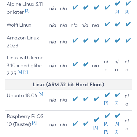
Alpine Linux 3.11
n/a
n/a
[3]
or later
[3]
[3]
Wolfi Linux
n/a
n/a
n/a
n/a
n/a
Amazon Linux
n/a
n/a
2023
Linux with kernel
n/
n/
n/
3.10.x and glibc
n/a
n/a
n/a
a
a
a
[4]
[5]
2.23
Linux (ARM 32-bit Hard-Float)
[6]
Ubuntu 18.04
n/
n/a
n/a
[7]
[7]
a
Raspberry Pi OS
n/
[6]
10 (Buster)
[8]
[8]
n/a
n/a
[8]
a
[7]
[7]