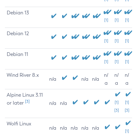
Debian 13
[1]
[1]
[1]
Debian 12
[1]
[1]
[1]
Debian 11
[1]
[1]
[1]
Wind River 8.x
n/
n/
n/
n/a
n/a
n/a
a
a
a
Alpine Linux 3.11
[3]
or later
[1]
[1]
n/a
n/a
[3]
[3]
Wolfi Linux
n/a
n/a
n/a
n/a
n/a
[1]