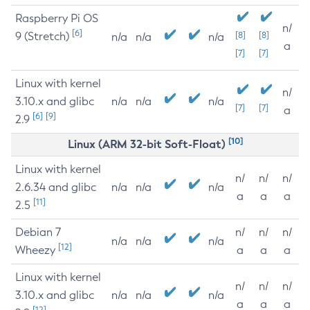
Raspberry Pi OS
n/
[6]
9 (Stretch)
[8]
[8]
n/a
n/a
n/a
a
[7]
[7]
Linux with kernel
n/
3.10.x and glibc
n/a
n/a
n/a
[7]
[7]
a
[6]
[9]
2.9
[10]
Linux (ARM 32-bit Soft-Float)
Linux with kernel
n/
n/
n/
2.6.34 and glibc
n/a
n/a
n/a
a
a
a
[11]
2.5
Debian 7
n/
n/
n/
n/a
n/a
n/a
[12]
Wheezy
a
a
a
Linux with kernel
n/
n/
n/
3.10.x and glibc
n/a
n/a
n/a
a
a
a
[12]