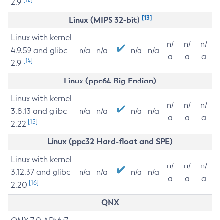
2.9
[13]
Linux (MIPS 32-bit)
Linux with kernel
n/
n/
n/
4.9.59 and glibc
n/a
n/a
n/a
n/a
a
a
a
[14]
2.9
Linux (ppc64 Big Endian)
Linux with kernel
n/
n/
n/
3.8.13 and glibc
n/a
n/a
n/a
n/a
a
a
a
[15]
2.22
Linux (ppc32 Hard-float and SPE)
Linux with kernel
n/
n/
n/
3.12.37 and glibc
n/a
n/a
n/a
n/a
a
a
a
[16]
2.20
QNX