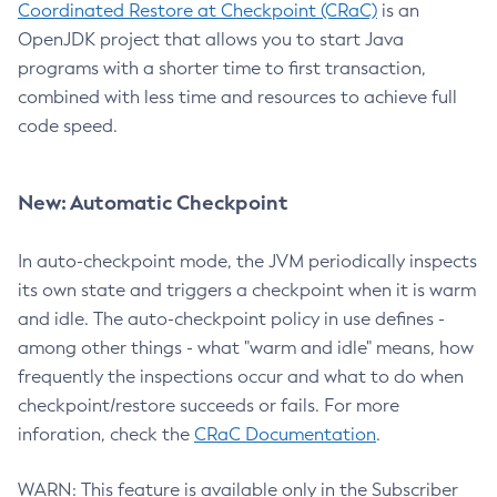
Coordinated Restore at Checkpoint (CRaC)
is an
OpenJDK project that allows you to start Java
programs with a shorter time to first transaction,
combined with less time and resources to achieve full
code speed.
New: Automatic Checkpoint
In auto-checkpoint mode, the JVM periodically inspects
its own state and triggers a checkpoint when it is warm
and idle. The auto-checkpoint policy in use defines -
among other things - what "warm and idle" means, how
frequently the inspections occur and what to do when
checkpoint/restore succeeds or fails. For more
inforation, check the
CRaC Documentation
.
WARN: This feature is available only in the Subscriber