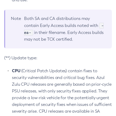
Note
Both SA and CA distributions may
-
contain Early Access builds noted with
ea-
in their filename. Early Access builds
may not be TCK certified.
(**) Update type:
CPU
(Critical Patch Updates) contain fixes to
security vulnerabilities and critical bug fixes. Azul
Zulu CPU releases are generally based on prior-cycle
PSU releases, with only security fixes applied. They
provide a low-risk vehicle for the potentially urgent
deployment of security fixes when issues of sufficient
severity arise. CPU releases are available in SA