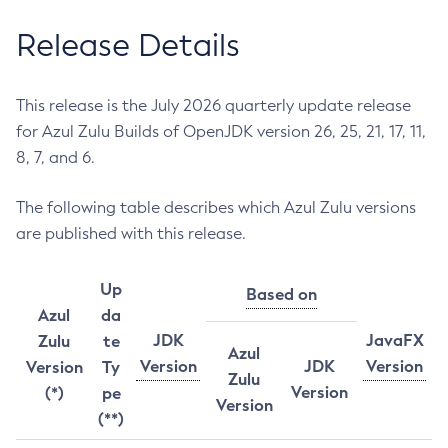
Release Details
This release is the July 2026 quarterly update release
for Azul Zulu Builds of OpenJDK version 26, 25, 21, 17, 11,
8, 7, and 6.
The following table describes which Azul Zulu versions
are published with this release.
Up
Based on
Azul
da
JDK
JavaFX
Zulu
te
Azul
Version
JDK
Version
Version
Ty
Zulu
Version
(*)
pe
Version
(**)