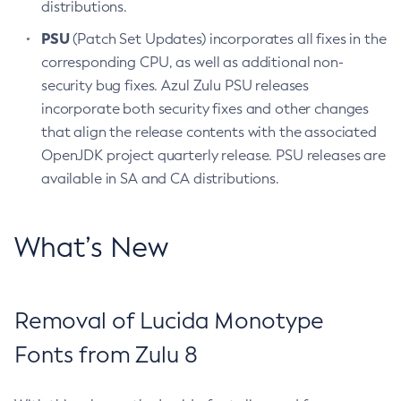
distributions.
PSU
(Patch Set Updates) incorporates all fixes in the
corresponding CPU, as well as additional non-
security bug fixes. Azul Zulu PSU releases
incorporate both security fixes and other changes
that align the release contents with the associated
OpenJDK project quarterly release. PSU releases are
available in SA and CA distributions.
What’s New
Removal of Lucida Monotype
Fonts from Zulu 8