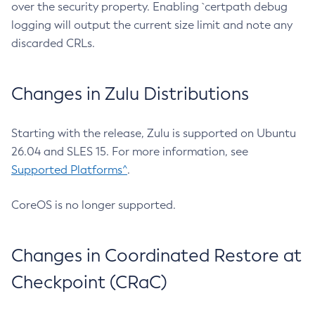
over the security property. Enabling `certpath debug
logging will output the current size limit and note any
discarded CRLs.
Changes in Zulu Distributions
Starting with the release, Zulu is supported on Ubuntu
26.04 and SLES 15. For more information, see
Supported Platforms^
.
CoreOS is no longer supported.
Changes in Coordinated Restore at
Checkpoint (CRaC)