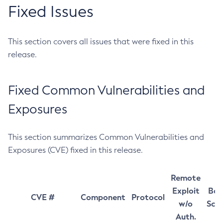
Fixed Issues
This section covers all issues that were fixed in this
release.
Fixed Common Vulnerabilities and
Exposures
This section summarizes Common Vulnerabilities and
Exposures (CVE) fixed in this release.
Remote
Exploit
Bas
CVE #
Component
Protocol
w/o
Sco
Auth.