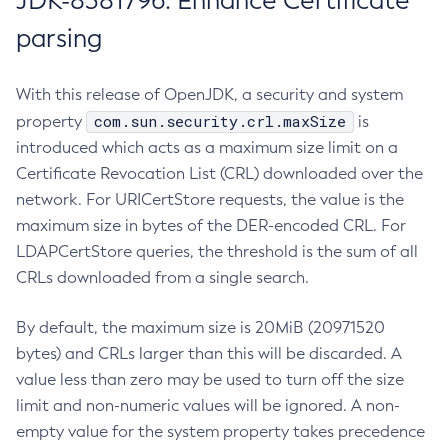
JDK-8381796: Enhance Certificate
parsing
With this release of OpenJDK, a security and system
com.sun.security.crl.maxSize
property
is
introduced which acts as a maximum size limit on a
Certificate Revocation List (CRL) downloaded over the
network. For URICertStore requests, the value is the
maximum size in bytes of the DER-encoded CRL. For
LDAPCertStore queries, the threshold is the sum of all
CRLs downloaded from a single search.
By default, the maximum size is 20MiB (20971520
bytes) and CRLs larger than this will be discarded. A
value less than zero may be used to turn off the size
limit and non-numeric values will be ignored. A non-
empty value for the system property takes precedence