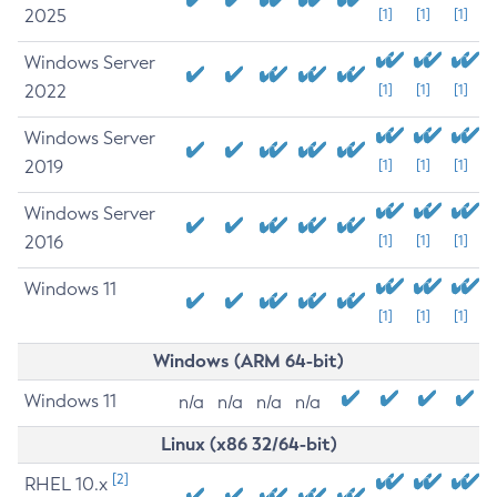
2025
[1]
[1]
[1]
Windows Server
2022
[1]
[1]
[1]
Windows Server
2019
[1]
[1]
[1]
Windows Server
2016
[1]
[1]
[1]
Windows 11
[1]
[1]
[1]
Windows (ARM 64-bit)
Windows 11
n/a
n/a
n/a
n/a
Linux (x86 32/64-bit)
[2]
RHEL 10.x