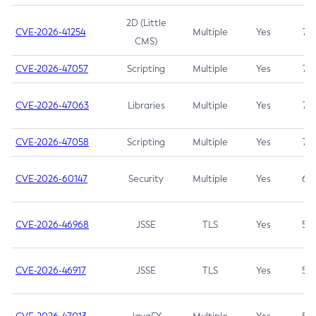
2D (Little
CVE-2026-41254
Multiple
Yes
7.5
CMS)
CVE-2026-47057
Scripting
Multiple
Yes
7.5
CVE-2026-47063
Libraries
Multiple
Yes
7.5
CVE-2026-47058
Scripting
Multiple
Yes
7.4
CVE-2026-60147
Security
Multiple
Yes
6.5
CVE-2026-46968
JSSE
TLS
Yes
5.9
CVE-2026-46917
JSSE
TLS
Yes
5.3