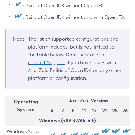
: Build of OpenJDK without OpenJFX.
: Build of OpenJDK without and with OpenJFX.
Note
The list of supported configurations and
platform includes, but is not limited to,
the table below. Don’t hesitate to
contact Support
if you have issues with
Azul Zulu Builds of OpenJDK on any other
platform or configuration.
Azul Zulu Version
Operating
System
6
7
8
11
17
21
25
26
Windows (x86 32/64-bit)
Windows Server