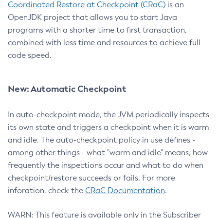
Coordinated Restore at Checkpoint (CRaC)
is an
OpenJDK project that allows you to start Java
programs with a shorter time to first transaction,
combined with less time and resources to achieve full
code speed.
New: Automatic Checkpoint
In auto-checkpoint mode, the JVM periodically inspects
its own state and triggers a checkpoint when it is warm
and idle. The auto-checkpoint policy in use defines -
among other things - what "warm and idle" means, how
frequently the inspections occur and what to do when
checkpoint/restore succeeds or fails. For more
inforation, check the
CRaC Documentation
.
WARN: This feature is available only in the Subscriber