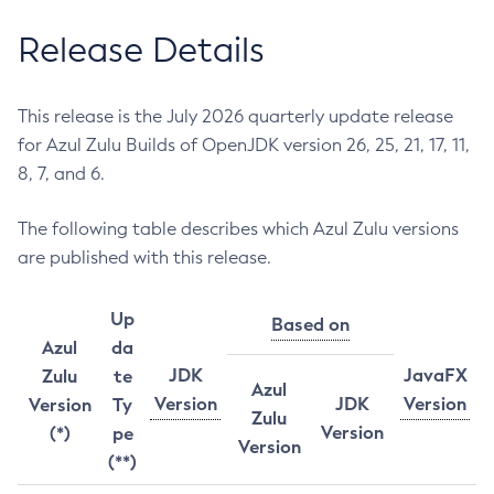
Release Details
This release is the July 2026 quarterly update release
for Azul Zulu Builds of OpenJDK version 26, 25, 21, 17, 11,
8, 7, and 6.
The following table describes which Azul Zulu versions
are published with this release.
Up
Based on
Azul
da
JDK
JavaFX
Zulu
te
Azul
Version
JDK
Version
Version
Ty
Zulu
Version
(*)
pe
Version
(**)