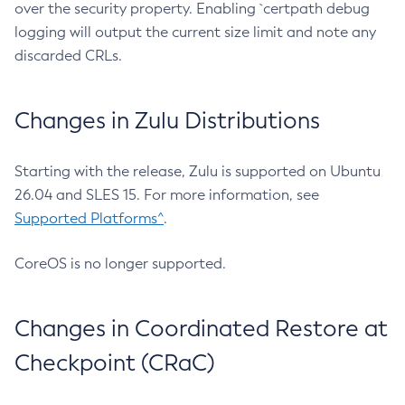
over the security property. Enabling `certpath debug
logging will output the current size limit and note any
discarded CRLs.
Changes in Zulu Distributions
Starting with the release, Zulu is supported on Ubuntu
26.04 and SLES 15. For more information, see
Supported Platforms^
.
CoreOS is no longer supported.
Changes in Coordinated Restore at
Checkpoint (CRaC)