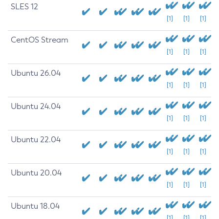
SLES 12
[1]
[1]
[1]
CentOS Stream
[1]
[1]
[1]
Ubuntu 26.04
[1]
[1]
[1]
Ubuntu 24.04
[1]
[1]
[1]
Ubuntu 22.04
[1]
[1]
[1]
Ubuntu 20.04
[1]
[1]
[1]
Ubuntu 18.04
[1]
[1]
[1]