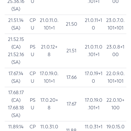
25.36.16
U
.101+1
00
(SA)
21.51.14
CP
21.0.11.0.
21.0.11+1
23.0.7.0.
21.50
(SA)
U
101+1
0
101+101
21.52.15
(CA)
PS
21.0.12+
21.0.11.0
23.0.8+1
21.51
21.52.16
U
8
.101+1
00
(SA)
17.67.14
CP
17.0.19.0.
17.0.19+1
22.0.9.0.
17.66
(SA)
U
101+1
0
101+101
17.68.17
(CA)
PS
17.0.20+
17.0.19.0
22.0.10+
17.67
17.68.18
U
8
.101+1
100
(SA)
11.89.14
CP
11.0.31.0
11.0.31+1
19.0.15.0
11.88