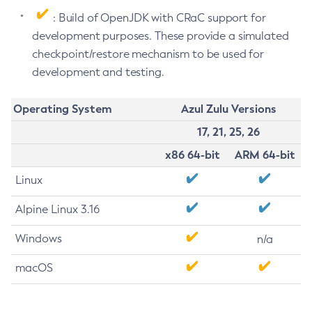
: Build of OpenJDK with CRaC support for
development purposes. These provide a simulated
checkpoint/restore mechanism to be used for
development and testing.
Operating System
Azul Zulu Versions
17, 21, 25, 26
x86 64-bit
ARM 64-bit
Linux
Alpine Linux 3.16
Windows
n/a
macOS