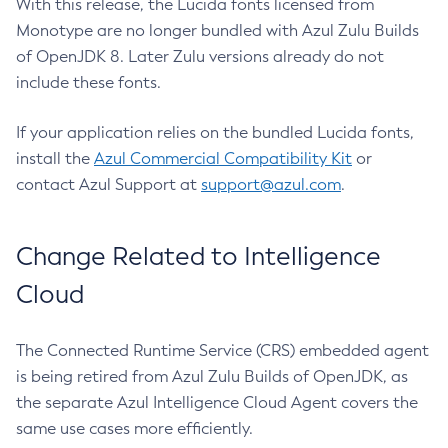
With this release, the Lucida fonts licensed from
Monotype are no longer bundled with Azul Zulu Builds
of OpenJDK 8. Later Zulu versions already do not
include these fonts.
If your application relies on the bundled Lucida fonts,
install the
Azul Commercial Compatibility Kit
or
contact Azul Support at
support@azul.com
.
Change Related to Intelligence
Cloud
The Connected Runtime Service (CRS) embedded agent
is being retired from Azul Zulu Builds of OpenJDK, as
the separate Azul Intelligence Cloud Agent covers the
same use cases more efficiently.