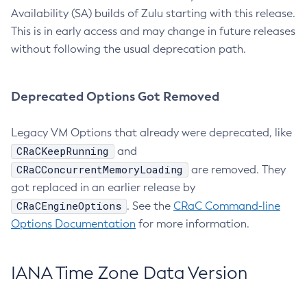
Availability (SA) builds of Zulu starting with this release.
This is in early access and may change in future releases
without following the usual deprecation path.
Deprecated Options Got Removed
Legacy VM Options that already were deprecated, like
CRaCKeepRunning
and
CRaCConcurrentMemoryLoading
are removed. They
got replaced in an earlier release by
CRaCEngineOptions
. See the
CRaC Command-line
Options Documentation
for more information.
IANA Time Zone Data Version