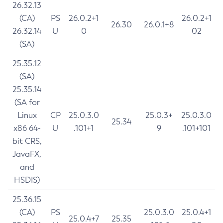
26.32.13
(CA)
PS
26.0.2+1
26.0.2+1
26.30
26.0.1+8
26.32.14
U
0
02
(SA)
25.35.12
(SA)
25.35.14
(SA for
Linux
CP
25.0.3.0
25.0.3+
25.0.3.0
25.34
x86 64-
U
.101+1
9
.101+101
bit CRS,
JavaFX,
and
HSDIS)
25.36.15
(CA)
PS
25.0.3.0
25.0.4+1
25.0.4+7
25.35