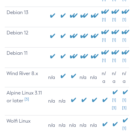
Debian 13
[1]
[1]
[1]
Debian 12
[1]
[1]
[1]
Debian 11
[1]
[1]
[1]
Wind River 8.x
n/
n/
n/
n/a
n/a
n/a
a
a
a
Alpine Linux 3.11
[3]
or later
[1]
[1]
n/a
n/a
[3]
[3]
Wolfi Linux
n/a
n/a
n/a
n/a
n/a
[1]