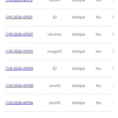
CVE-2026-47013
JavaFX
Multiple
Yes
5.3
CVE-2026-47021
2D
Multiple
Yes
5.3
CVE-2026-47027
Libraries
Multiple
Yes
5.3
CVE-2026-47010
ImageIO
Multiple
Yes
3.7
CVE-2026-47059
2D
Multiple
Yes
3.7
CVE-2026-47030
JavaFX
Multiple
Yes
3.1
CVE-2026-47034
JavaFX
Multiple
Yes
3.1