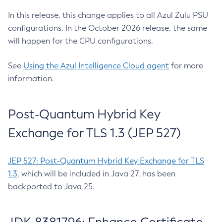
In this release, this change applies to all Azul Zulu PSU
configurations. In the October 2026 release, the same
will happen for the CPU configurations.
See
Using the Azul Intelligence Cloud agent
for more
information.
Post-Quantum Hybrid Key
Exchange for TLS 1.3 (JEP 527)
JEP 527: Post-Quantum Hybrid Key Exchange for TLS
1.3
, which will be included in Java 27, has been
backported to Java 25.