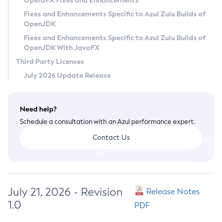
OpenJFX Fixes and Enhancements
Privacy Policy
Fixes and Enhancements Specific to Azul Zulu Builds of
OpenJDK
Legal
Fixes and Enhancements Specific to Azul Zulu Builds of
Terms of Use
OpenJDK With JavaFX
Third Party Licenses
July 2026 Update Release
Need help?
Schedule a consultation with an Azul performance expert.
Contact Us
July 21, 2026 - Revision
Release Notes
1.0
PDF