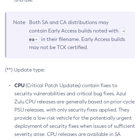
Note
Both SA and CA distributions may
-
contain Early Access builds noted with
ea-
in their filename. Early Access builds
may not be TCK certified.
(**) Update type:
CPU
(Critical Patch Updates) contain fixes to
security vulnerabilities and critical bug fixes. Azul
Zulu CPU releases are generally based on prior-cycle
PSU releases, with only security fixes applied. They
provide a low-risk vehicle for the potentially urgent
deployment of security fixes when issues of sufficient
severity arise. CPU releases are available in SA