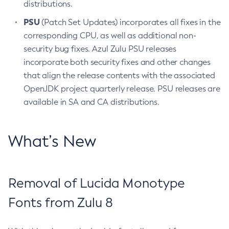
distributions.
PSU
(Patch Set Updates) incorporates all fixes in the
corresponding CPU, as well as additional non-
security bug fixes. Azul Zulu PSU releases
incorporate both security fixes and other changes
that align the release contents with the associated
OpenJDK project quarterly release. PSU releases are
available in SA and CA distributions.
What’s New
Removal of Lucida Monotype
Fonts from Zulu 8