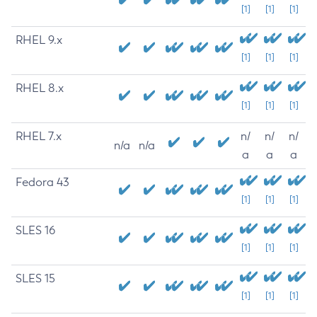
[1]
[1]
[1]
RHEL 9.x
[1]
[1]
[1]
RHEL 8.x
[1]
[1]
[1]
RHEL 7.x
n/
n/
n/
n/a
n/a
a
a
a
Fedora 43
[1]
[1]
[1]
SLES 16
[1]
[1]
[1]
SLES 15
[1]
[1]
[1]