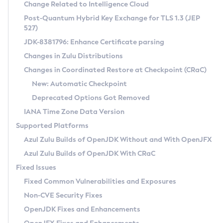
Installation Guidelines
Change Related to Intelligence Cloud
Post-Quantum Hybrid Key Exchange for TLS 1.3 (JEP
CVE and Version Search
Supported (Zulu SA) on Linux
527)
DEB
Free Distribution (Zulu CA) on Linux
JDK-8381796: Enhance Certificate parsing
CVE Search Tool
Commercial Compatibility Kit
RPM
Changes in Zulu Distributions
CVE History Tool
DEB
Installing on Windows
About CCK
IcedTea-Web
APK
Changes in Coordinated Restore at Checkpoint (CRaC)
Version Search Tool
RPM
Installing on macOS
Install CCK
Docker
New: Automatic Checkpoint
About IcedTea-Web
Detailed Info
APK
Using SDKMAN! on Linux and macOS
Rhino JavaScript Engine in Azul Zulu 7
Chainguard Docker
Deprecated Options Got Removed
Release Notes
TAR.GZ
Using Azul Metadata API
Versioning and Naming Conventions
Coordinated Restore at Checkpoint
IANA Time Zone Data Version
Download and Installation
Docker
Updating Azul Zulu
(CRaC)
Configuring Security Providers
Supported Platforms
How to Use IcedTea-Web
Paketo Buildpacks
Uninstalling Azul Zulu
Migrating Discovery to Metadata API
Azul Zulu Builds of OpenJDK Without and With OpenJFX
GC Log Analyzer
How to Use Deployment Ruleset
Windows
Timezone Updater
Managing Multiple Azul Zulu Versions
Azul Zulu Builds of OpenJDK With CRaC
Configuration Options
macOS
Incubator and Preview Features
Azul Mission Control
Fixed Issues
Windows
Linux
Using Java Flight Recorder
Fixed Common Vulnerabilities and Exposures
macOS
Legal Notice
Other Distributions
FIPS integration in Zulu
Non-CVE Security Fixes
Linux
OpenJDK Fixes and Enhancements