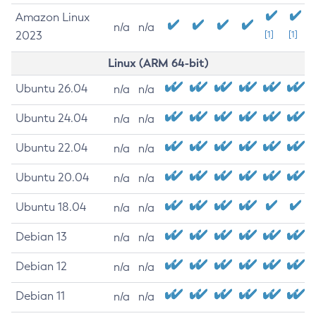
Amazon Linux
n/a
n/a
2023
[1]
[1]
Linux (ARM 64-bit)
Ubuntu 26.04
n/a
n/a
Ubuntu 24.04
n/a
n/a
Ubuntu 22.04
n/a
n/a
Ubuntu 20.04
n/a
n/a
Ubuntu 18.04
n/a
n/a
Debian 13
n/a
n/a
Debian 12
n/a
n/a
Debian 11
n/a
n/a