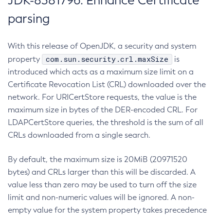
JDK-8381796: Enhance Certificate
parsing
With this release of OpenJDK, a security and system
com.sun.security.crl.maxSize
property
is
introduced which acts as a maximum size limit on a
Certificate Revocation List (CRL) downloaded over the
network. For URICertStore requests, the value is the
maximum size in bytes of the DER-encoded CRL. For
LDAPCertStore queries, the threshold is the sum of all
CRLs downloaded from a single search.
By default, the maximum size is 20MiB (20971520
bytes) and CRLs larger than this will be discarded. A
value less than zero may be used to turn off the size
limit and non-numeric values will be ignored. A non-
empty value for the system property takes precedence