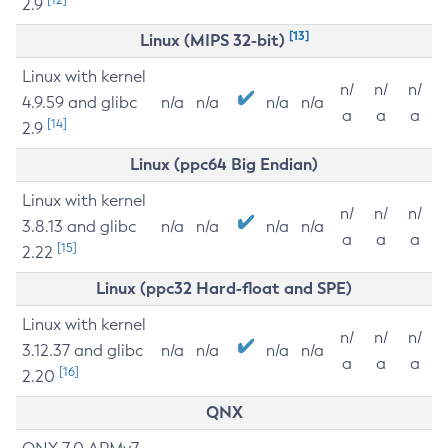
2.9
[13]
Linux (MIPS 32-bit)
Linux with kernel
n/
n/
n/
4.9.59 and glibc
n/a
n/a
n/a
n/a
a
a
a
[14]
2.9
Linux (ppc64 Big Endian)
Linux with kernel
n/
n/
n/
3.8.13 and glibc
n/a
n/a
n/a
n/a
a
a
a
[15]
2.22
Linux (ppc32 Hard-float and SPE)
Linux with kernel
n/
n/
n/
3.12.37 and glibc
n/a
n/a
n/a
n/a
a
a
a
[16]
2.20
QNX