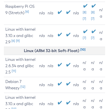
Raspberry Pi OS
n/
[6]
9 (Stretch)
[8]
[8]
n/a
n/a
n/a
a
[7]
[7]
Linux with kernel
n/
3.10.x and glibc
n/a
n/a
n/a
[7]
[7]
a
[6]
[9]
2.9
[10]
Linux (ARM 32-bit Soft-Float)
Linux with kernel
n/
n/
n/
2.6.34 and glibc
n/a
n/a
n/a
a
a
a
[11]
2.5
Debian 7
n/
n/
n/
n/a
n/a
n/a
[12]
Wheezy
a
a
a
Linux with kernel
n/
n/
n/
3.10.x and glibc
n/a
n/a
n/a
a
a
a
[12]