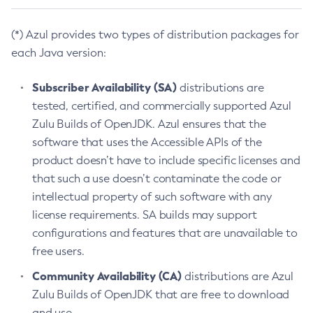
(*) Azul provides two types of distribution packages for
each Java version:
Subscriber Availability (SA)
distributions are
tested, certified, and commercially supported Azul
Zulu Builds of OpenJDK. Azul ensures that the
software that uses the Accessible APIs of the
product doesn’t have to include specific licenses and
that such a use doesn’t contaminate the code or
intellectual property of such software with any
license requirements. SA builds may support
configurations and features that are unavailable to
free users.
Community Availability (CA)
distributions are Azul
Zulu Builds of OpenJDK that are free to download
and use.