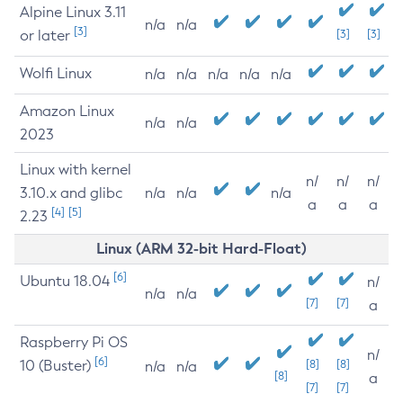
Alpine Linux 3.11
n/a
n/a
[3]
or later
[3]
[3]
Wolfi Linux
n/a
n/a
n/a
n/a
n/a
Amazon Linux
n/a
n/a
2023
Linux with kernel
n/
n/
n/
3.10.x and glibc
n/a
n/a
n/a
a
a
a
[4]
[5]
2.23
Linux (ARM 32-bit Hard-Float)
[6]
Ubuntu 18.04
n/
n/a
n/a
[7]
[7]
a
Raspberry Pi OS
n/
[6]
10 (Buster)
[8]
[8]
n/a
n/a
[8]
a
[7]
[7]