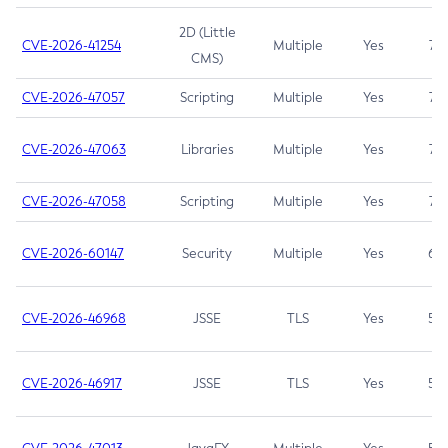
2D (Little
CVE-2026-41254
Multiple
Yes
7.5
CMS)
CVE-2026-47057
Scripting
Multiple
Yes
7.5
CVE-2026-47063
Libraries
Multiple
Yes
7.5
CVE-2026-47058
Scripting
Multiple
Yes
7.4
CVE-2026-60147
Security
Multiple
Yes
6.5
CVE-2026-46968
JSSE
TLS
Yes
5.9
CVE-2026-46917
JSSE
TLS
Yes
5.3