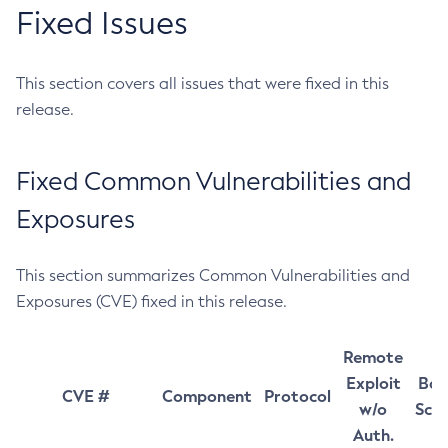
Fixed Issues
This section covers all issues that were fixed in this
release.
Fixed Common Vulnerabilities and
Exposures
This section summarizes Common Vulnerabilities and
Exposures (CVE) fixed in this release.
Remote
Exploit
Bas
CVE #
Component
Protocol
w/o
Sco
Auth.