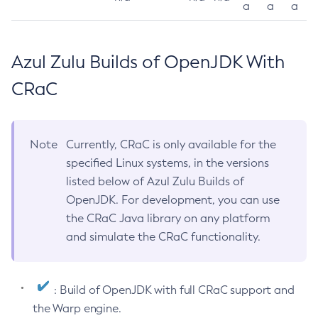
a
a
a
Azul Zulu Builds of OpenJDK With
CRaC
Note
Currently, CRaC is only available for the
specified Linux systems, in the versions
listed below of Azul Zulu Builds of
OpenJDK. For development, you can use
the CRaC Java library on any platform
and simulate the CRaC functionality.
: Build of OpenJDK with full CRaC support and
the Warp engine.