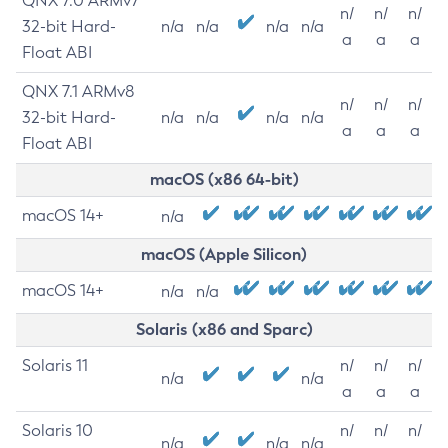
QNX 7.0 ARMv7
n/
n/
n/
32-bit Hard-
n/a
n/a
n/a
n/a
a
a
a
Float ABI
QNX 7.1 ARMv8
n/
n/
n/
32-bit Hard-
n/a
n/a
n/a
n/a
a
a
a
Float ABI
macOS (x86 64-bit)
macOS 14+
n/a
macOS (Apple Silicon)
macOS 14+
n/a
n/a
Solaris (x86 and Sparc)
Solaris 11
n/
n/
n/
n/a
n/a
a
a
a
Solaris 10
n/
n/
n/
n/a
n/a
n/a