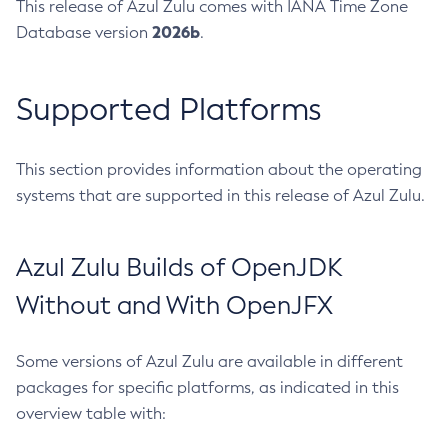
This release of Azul Zulu comes with IANA Time Zone
2026b
Database version
.
Supported Platforms
This section provides information about the operating
systems that are supported in this release of Azul Zulu.
Azul Zulu Builds of OpenJDK
Without and With OpenJFX
Some versions of Azul Zulu are available in different
packages for specific platforms, as indicated in this
overview table with: