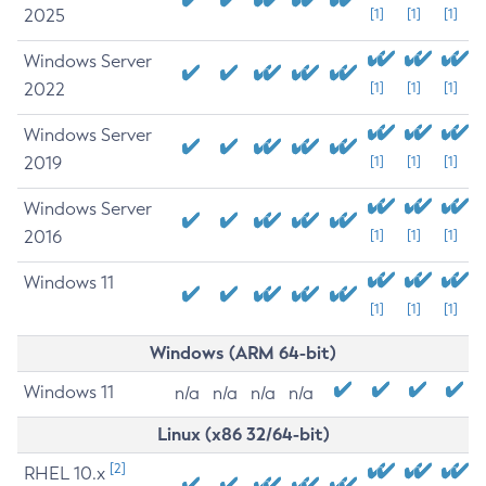
2025
[1]
[1]
[1]
Windows Server
2022
[1]
[1]
[1]
Windows Server
2019
[1]
[1]
[1]
Windows Server
2016
[1]
[1]
[1]
Windows 11
[1]
[1]
[1]
Windows (ARM 64-bit)
Windows 11
n/a
n/a
n/a
n/a
Linux (x86 32/64-bit)
[2]
RHEL 10.x