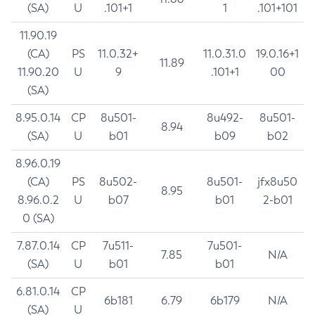
(SA)
U
.101+1
1
.101+101
11.90.19
(CA)
PS
11.0.32+
11.0.31.0
19.0.16+1
11.89
11.90.20
U
9
.101+1
00
(SA)
8.95.0.14
CP
8u501-
8u492-
8u501-
8.94
(SA)
U
b01
b09
b02
8.96.0.19
(CA)
PS
8u502-
8u501-
jfx8u50
8.95
8.96.0.2
U
b07
b01
2-b01
0 (SA)
7.87.0.14
CP
7u511-
7u501-
7.85
N/A
(SA)
U
b01
b01
6.81.0.14
CP
6b181
6.79
6b179
N/A
(SA)
U