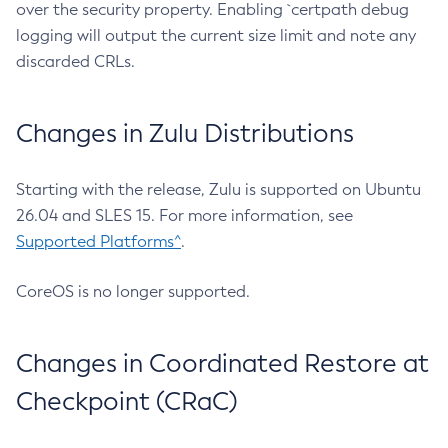
over the security property. Enabling `certpath debug
logging will output the current size limit and note any
discarded CRLs.
Changes in Zulu Distributions
Starting with the release, Zulu is supported on Ubuntu
26.04 and SLES 15. For more information, see
Supported Platforms^
.
CoreOS is no longer supported.
Changes in Coordinated Restore at
Checkpoint (CRaC)