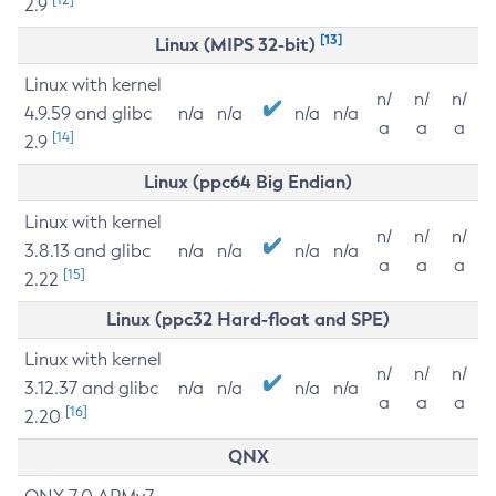
2.9
[13]
Linux (MIPS 32-bit)
Linux with kernel
n/
n/
n/
4.9.59 and glibc
n/a
n/a
n/a
n/a
a
a
a
[14]
2.9
Linux (ppc64 Big Endian)
Linux with kernel
n/
n/
n/
3.8.13 and glibc
n/a
n/a
n/a
n/a
a
a
a
[15]
2.22
Linux (ppc32 Hard-float and SPE)
Linux with kernel
n/
n/
n/
3.12.37 and glibc
n/a
n/a
n/a
n/a
a
a
a
[16]
2.20
QNX