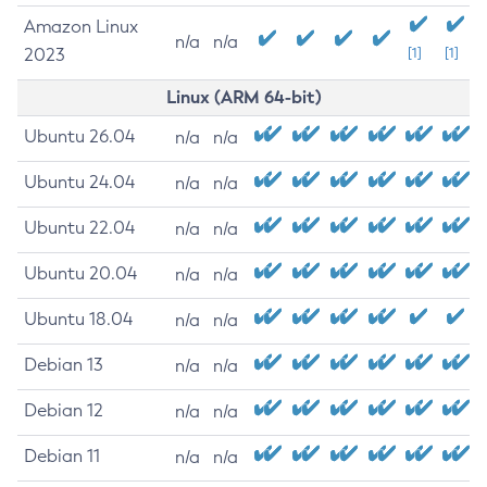
Amazon Linux
n/a
n/a
2023
[1]
[1]
Linux (ARM 64-bit)
Ubuntu 26.04
n/a
n/a
Ubuntu 24.04
n/a
n/a
Ubuntu 22.04
n/a
n/a
Ubuntu 20.04
n/a
n/a
Ubuntu 18.04
n/a
n/a
Debian 13
n/a
n/a
Debian 12
n/a
n/a
Debian 11
n/a
n/a