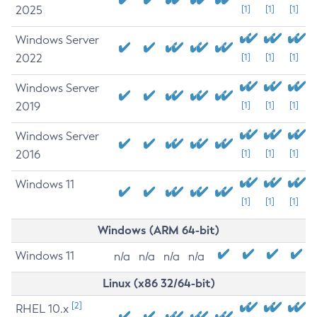
2025
[1]
[1]
[1]
Windows Server
2022
[1]
[1]
[1]
Windows Server
2019
[1]
[1]
[1]
Windows Server
2016
[1]
[1]
[1]
Windows 11
[1]
[1]
[1]
Windows (ARM 64-bit)
Windows 11
n/a
n/a
n/a
n/a
Linux (x86 32/64-bit)
[2]
RHEL 10.x