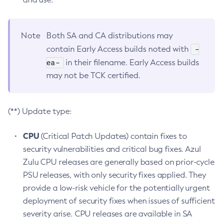
Note
Both SA and CA distributions may
-
contain Early Access builds noted with
ea-
in their filename. Early Access builds
may not be TCK certified.
(**) Update type:
CPU
(Critical Patch Updates) contain fixes to
security vulnerabilities and critical bug fixes. Azul
Zulu CPU releases are generally based on prior-cycle
PSU releases, with only security fixes applied. They
provide a low-risk vehicle for the potentially urgent
deployment of security fixes when issues of sufficient
severity arise. CPU releases are available in SA