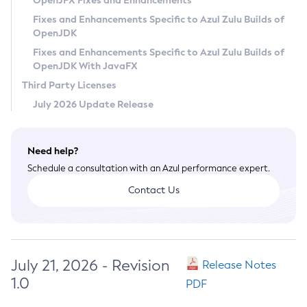
OpenJFX Fixes and Enhancements
Privacy Policy
Fixes and Enhancements Specific to Azul Zulu Builds of
OpenJDK
Legal
Fixes and Enhancements Specific to Azul Zulu Builds of
Terms of Use
OpenJDK With JavaFX
Third Party Licenses
July 2026 Update Release
Need help?
Schedule a consultation with an Azul performance expert.
Contact Us
July 21, 2026 - Revision
Release Notes
1.0
PDF