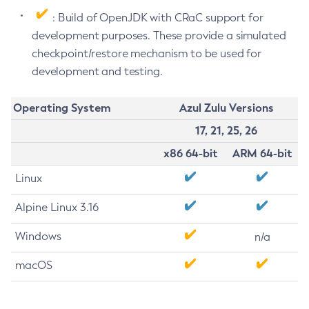
: Build of OpenJDK with CRaC support for
development purposes. These provide a simulated
checkpoint/restore mechanism to be used for
development and testing.
Operating System
Azul Zulu Versions
17, 21, 25, 26
x86 64-bit
ARM 64-bit
Linux
Alpine Linux 3.16
Windows
n/a
macOS