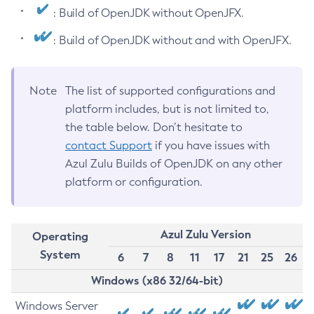
: Build of OpenJDK without OpenJFX.
: Build of OpenJDK without and with OpenJFX.
Note
The list of supported configurations and
platform includes, but is not limited to,
the table below. Don’t hesitate to
contact Support
if you have issues with
Azul Zulu Builds of OpenJDK on any other
platform or configuration.
Azul Zulu Version
Operating
System
6
7
8
11
17
21
25
26
Windows (x86 32/64-bit)
Windows Server