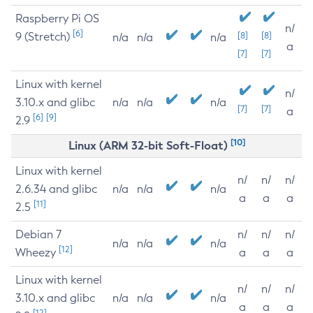
Raspberry Pi OS
n/
[6]
9 (Stretch)
[8]
[8]
n/a
n/a
n/a
a
[7]
[7]
Linux with kernel
n/
3.10.x and glibc
n/a
n/a
n/a
[7]
[7]
a
[6]
[9]
2.9
[10]
Linux (ARM 32-bit Soft-Float)
Linux with kernel
n/
n/
n/
2.6.34 and glibc
n/a
n/a
n/a
a
a
a
[11]
2.5
Debian 7
n/
n/
n/
n/a
n/a
n/a
[12]
Wheezy
a
a
a
Linux with kernel
n/
n/
n/
3.10.x and glibc
n/a
n/a
n/a
a
a
a
[12]