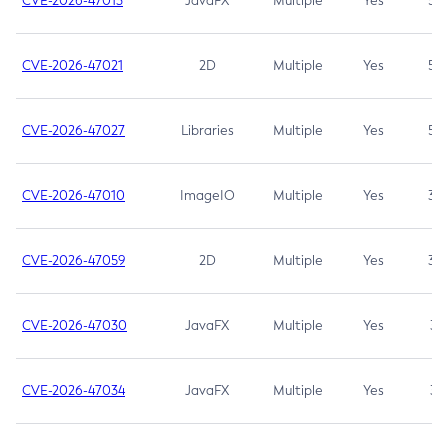
CVE-2026-47013
JavaFX
Multiple
Yes
5.3
CVE-2026-47021
2D
Multiple
Yes
5.3
CVE-2026-47027
Libraries
Multiple
Yes
5.3
CVE-2026-47010
ImageIO
Multiple
Yes
3.7
CVE-2026-47059
2D
Multiple
Yes
3.7
CVE-2026-47030
JavaFX
Multiple
Yes
3.1
CVE-2026-47034
JavaFX
Multiple
Yes
3.1