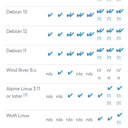
Debian 13
[1]
[1]
[1]
Debian 12
[1]
[1]
[1]
Debian 11
[1]
[1]
[1]
Wind River 8.x
n/
n/
n/
n/a
n/a
n/a
a
a
a
Alpine Linux 3.11
[3]
or later
[1]
[1]
n/a
n/a
[3]
[3]
Wolfi Linux
n/a
n/a
n/a
n/a
n/a
[1]