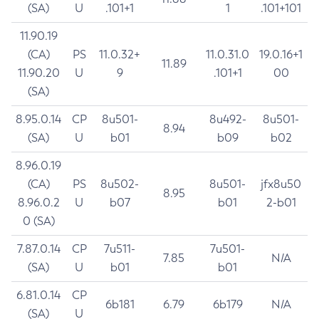
(SA)
U
.101+1
1
.101+101
11.90.19
(CA)
PS
11.0.32+
11.0.31.0
19.0.16+1
11.89
11.90.20
U
9
.101+1
00
(SA)
8.95.0.14
CP
8u501-
8u492-
8u501-
8.94
(SA)
U
b01
b09
b02
8.96.0.19
(CA)
PS
8u502-
8u501-
jfx8u50
8.95
8.96.0.2
U
b07
b01
2-b01
0 (SA)
7.87.0.14
CP
7u511-
7u501-
7.85
N/A
(SA)
U
b01
b01
6.81.0.14
CP
6b181
6.79
6b179
N/A
(SA)
U