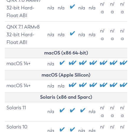
QNX 7.0 ARMv7
n/
n/
n/
32-bit Hard-
n/a
n/a
n/a
n/a
a
a
a
Float ABI
QNX 7.1 ARMv8
n/
n/
n/
32-bit Hard-
n/a
n/a
n/a
n/a
a
a
a
Float ABI
macOS (x86 64-bit)
macOS 14+
n/a
macOS (Apple Silicon)
macOS 14+
n/a
n/a
Solaris (x86 and Sparc)
Solaris 11
n/
n/
n/
n/a
n/a
a
a
a
Solaris 10
n/
n/
n/
n/a
n/a
n/a