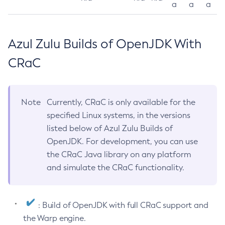
a
a
a
Azul Zulu Builds of OpenJDK With
CRaC
Note
Currently, CRaC is only available for the
specified Linux systems, in the versions
listed below of Azul Zulu Builds of
OpenJDK. For development, you can use
the CRaC Java library on any platform
and simulate the CRaC functionality.
: Build of OpenJDK with full CRaC support and
the Warp engine.