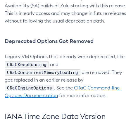
Availability (SA) builds of Zulu starting with this release.
This is in early access and may change in future releases
without following the usual deprecation path.
Deprecated Options Got Removed
Legacy VM Options that already were deprecated, like
CRaCKeepRunning
and
CRaCConcurrentMemoryLoading
are removed. They
got replaced in an earlier release by
CRaCEngineOptions
. See the
CRaC Command-line
Options Documentation
for more information.
IANA Time Zone Data Version