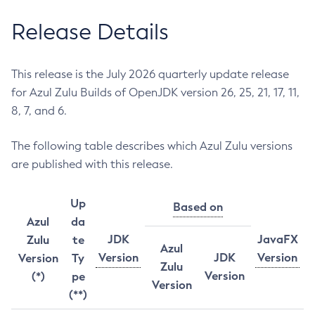
Release Details
This release is the July 2026 quarterly update release
for Azul Zulu Builds of OpenJDK version 26, 25, 21, 17, 11,
8, 7, and 6.
The following table describes which Azul Zulu versions
are published with this release.
Up
Based on
Azul
da
JDK
JavaFX
Zulu
te
Azul
Version
JDK
Version
Version
Ty
Zulu
Version
(*)
pe
Version
(**)