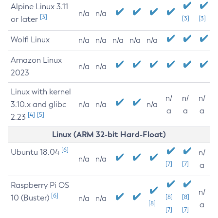
Alpine Linux 3.11
n/a
n/a
[3]
or later
[3]
[3]
Wolfi Linux
n/a
n/a
n/a
n/a
n/a
Amazon Linux
n/a
n/a
2023
Linux with kernel
n/
n/
n/
3.10.x and glibc
n/a
n/a
n/a
a
a
a
[4]
[5]
2.23
Linux (ARM 32-bit Hard-Float)
[6]
Ubuntu 18.04
n/
n/a
n/a
[7]
[7]
a
Raspberry Pi OS
n/
[6]
10 (Buster)
[8]
[8]
n/a
n/a
[8]
a
[7]
[7]