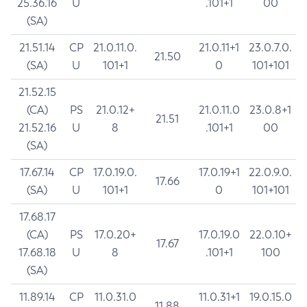
25.36.16
U
.101+1
00
(SA)
21.51.14
CP
21.0.11.0.
21.0.11+1
23.0.7.0.
21.50
(SA)
U
101+1
0
101+101
21.52.15
(CA)
PS
21.0.12+
21.0.11.0
23.0.8+1
21.51
21.52.16
U
8
.101+1
00
(SA)
17.67.14
CP
17.0.19.0.
17.0.19+1
22.0.9.0.
17.66
(SA)
U
101+1
0
101+101
17.68.17
(CA)
PS
17.0.20+
17.0.19.0
22.0.10+
17.67
17.68.18
U
8
.101+1
100
(SA)
11.89.14
CP
11.0.31.0
11.0.31+1
19.0.15.0
11.88