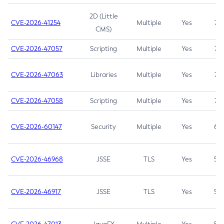
2D (Little
CVE-2026-41254
Multiple
Yes
7.5
CMS)
CVE-2026-47057
Scripting
Multiple
Yes
7.5
CVE-2026-47063
Libraries
Multiple
Yes
7.5
CVE-2026-47058
Scripting
Multiple
Yes
7.4
CVE-2026-60147
Security
Multiple
Yes
6.5
CVE-2026-46968
JSSE
TLS
Yes
5.9
CVE-2026-46917
JSSE
TLS
Yes
5.3