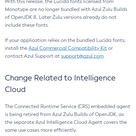
With this release, the Lucida fonts licensed from
Monotype are no longer bundled with Azul Zulu Builds
of OpenJDK 8. Later Zulu versions already do not
include these fonts.
If your application relies on the bundled Lucida fonts,
install the
Azul Commercial Compatibility Kit
or
contact Azul Support at
support@azul.com
.
Change Related to Intelligence
Cloud
The Connected Runtime Service (CRS) embedded agent
is being retired from Azul Zulu Builds of OpenJDK, as
the separate Azul Intelligence Cloud Agent covers the
same use cases more efficiently.