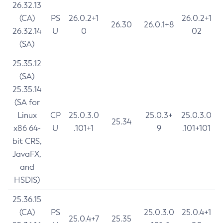
26.32.13
(CA)
PS
26.0.2+1
26.0.2+1
26.30
26.0.1+8
26.32.14
U
0
02
(SA)
25.35.12
(SA)
25.35.14
(SA for
Linux
CP
25.0.3.0
25.0.3+
25.0.3.0
25.34
x86 64-
U
.101+1
9
.101+101
bit CRS,
JavaFX,
and
HSDIS)
25.36.15
(CA)
PS
25.0.3.0
25.0.4+1
25.0.4+7
25.35