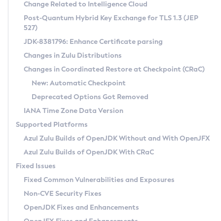
Installation Guidelines
Change Related to Intelligence Cloud
Post-Quantum Hybrid Key Exchange for TLS 1.3 (JEP
CVE and Version Search
Supported (Zulu SA) on Linux
527)
DEB
Free Distribution (Zulu CA) on Linux
JDK-8381796: Enhance Certificate parsing
CVE Search Tool
Commercial Compatibility Kit
RPM
Changes in Zulu Distributions
CVE History Tool
DEB
Installing on Windows
About CCK
IcedTea-Web
APK
Changes in Coordinated Restore at Checkpoint (CRaC)
Version Search Tool
RPM
Installing on macOS
Install CCK
Docker
New: Automatic Checkpoint
About IcedTea-Web
Detailed Info
APK
Using SDKMAN! on Linux and macOS
Rhino JavaScript Engine in Azul Zulu 7
Chainguard Docker
Deprecated Options Got Removed
Release Notes
TAR.GZ
Using Azul Metadata API
Versioning and Naming Conventions
Coordinated Restore at Checkpoint
IANA Time Zone Data Version
Download and Installation
Docker
Updating Azul Zulu
(CRaC)
Configuring Security Providers
Supported Platforms
How to Use IcedTea-Web
Paketo Buildpacks
Uninstalling Azul Zulu
Migrating Discovery to Metadata API
Azul Zulu Builds of OpenJDK Without and With OpenJFX
GC Log Analyzer
How to Use Deployment Ruleset
Windows
Timezone Updater
Managing Multiple Azul Zulu Versions
Azul Zulu Builds of OpenJDK With CRaC
Configuration Options
macOS
Incubator and Preview Features
Azul Mission Control
Fixed Issues
Windows
Linux
Using Java Flight Recorder
Fixed Common Vulnerabilities and Exposures
macOS
Legal Notice
Other Distributions
FIPS integration in Zulu
Non-CVE Security Fixes
Linux
OpenJDK Fixes and Enhancements