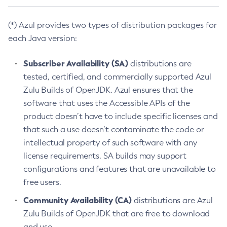
(*) Azul provides two types of distribution packages for
each Java version:
Subscriber Availability (SA)
distributions are
tested, certified, and commercially supported Azul
Zulu Builds of OpenJDK. Azul ensures that the
software that uses the Accessible APIs of the
product doesn’t have to include specific licenses and
that such a use doesn’t contaminate the code or
intellectual property of such software with any
license requirements. SA builds may support
configurations and features that are unavailable to
free users.
Community Availability (CA)
distributions are Azul
Zulu Builds of OpenJDK that are free to download
and use.