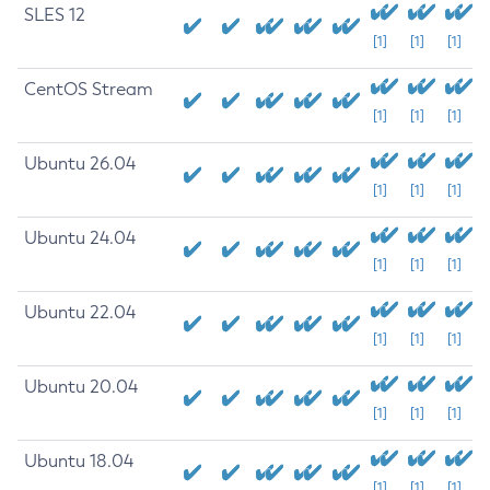
SLES 12
[1]
[1]
[1]
CentOS Stream
[1]
[1]
[1]
Ubuntu 26.04
[1]
[1]
[1]
Ubuntu 24.04
[1]
[1]
[1]
Ubuntu 22.04
[1]
[1]
[1]
Ubuntu 20.04
[1]
[1]
[1]
Ubuntu 18.04
[1]
[1]
[1]