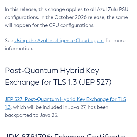
In this release, this change applies to all Azul Zulu PSU
configurations. In the October 2026 release, the same
will happen for the CPU configurations.
See
Using the Azul Intelligence Cloud agent
for more
information.
Post-Quantum Hybrid Key
Exchange for TLS 1.3 (JEP 527)
JEP 527: Post-Quantum Hybrid Key Exchange for TLS
1.3
, which will be included in Java 27, has been
backported to Java 25.