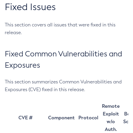
Fixed Issues
This section covers all issues that were fixed in this
release.
Fixed Common Vulnerabilities and
Exposures
This section summarizes Common Vulnerabilities and
Exposures (CVE) fixed in this release.
Remote
Exploit
Bas
CVE #
Component
Protocol
w/o
Sco
Auth.