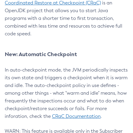
Coordinated Restore at Checkpoint (CRaC)
is an
OpenJDK project that allows you to start Java
programs with a shorter time to first transaction,
combined with less time and resources to achieve full
code speed.
New: Automatic Checkpoint
In auto-checkpoint mode, the JVM periodically inspects
its own state and triggers a checkpoint when it is warm
and idle. The auto-checkpoint policy in use defines -
among other things - what "warm and idle" means, how
frequently the inspections occur and what to do when
checkpoint/restore succeeds or fails. For more
inforation, check the
CRaC Documentation
.
WARN: This feature is available only in the Subscriber