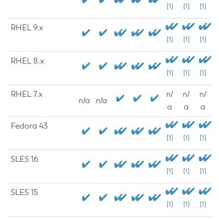
[1]
[1]
[1]
RHEL 9.x
[1]
[1]
[1]
RHEL 8.x
[1]
[1]
[1]
RHEL 7.x
n/
n/
n/
n/a
n/a
a
a
a
Fedora 43
[1]
[1]
[1]
SLES 16
[1]
[1]
[1]
SLES 15
[1]
[1]
[1]