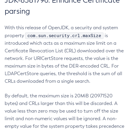
JDK-8381796: Enhance Certificate
parsing
With this release of OpenJDK, a security and system
com.sun.security.crl.maxSize
property
is
introduced which acts as a maximum size limit on a
Certificate Revocation List (CRL) downloaded over the
network. For URICertStore requests, the value is the
maximum size in bytes of the DER-encoded CRL. For
LDAPCertStore queries, the threshold is the sum of all
CRLs downloaded from a single search.
By default, the maximum size is 20MiB (20971520
bytes) and CRLs larger than this will be discarded. A
value less than zero may be used to turn off the size
limit and non-numeric values will be ignored. A non-
empty value for the system property takes precedence