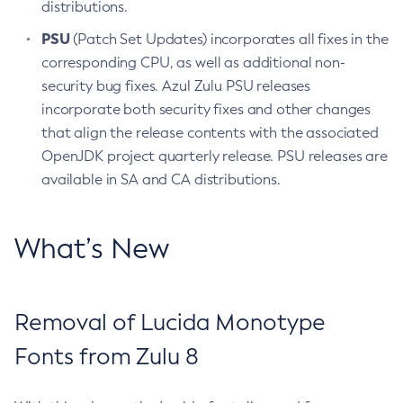
distributions.
PSU
(Patch Set Updates) incorporates all fixes in the
corresponding CPU, as well as additional non-
security bug fixes. Azul Zulu PSU releases
incorporate both security fixes and other changes
that align the release contents with the associated
OpenJDK project quarterly release. PSU releases are
available in SA and CA distributions.
What’s New
Removal of Lucida Monotype
Fonts from Zulu 8