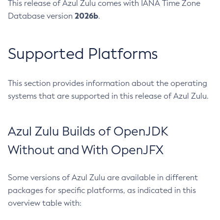
This release of Azul Zulu comes with IANA Time Zone
2026b
Database version
.
Supported Platforms
This section provides information about the operating
systems that are supported in this release of Azul Zulu.
Azul Zulu Builds of OpenJDK
Without and With OpenJFX
Some versions of Azul Zulu are available in different
packages for specific platforms, as indicated in this
overview table with: