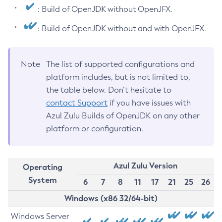
: Build of OpenJDK without OpenJFX.
: Build of OpenJDK without and with OpenJFX.
Note
The list of supported configurations and
platform includes, but is not limited to,
the table below. Don’t hesitate to
contact Support
if you have issues with
Azul Zulu Builds of OpenJDK on any other
platform or configuration.
Azul Zulu Version
Operating
System
6
7
8
11
17
21
25
26
Windows (x86 32/64-bit)
Windows Server