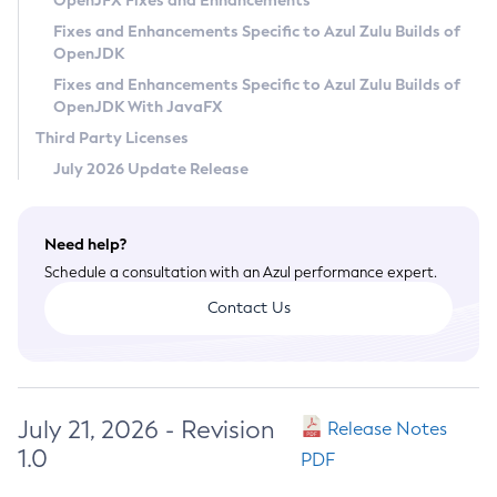
OpenJFX Fixes and Enhancements
Privacy Policy
Fixes and Enhancements Specific to Azul Zulu Builds of
OpenJDK
Legal
Fixes and Enhancements Specific to Azul Zulu Builds of
Terms of Use
OpenJDK With JavaFX
Third Party Licenses
July 2026 Update Release
Need help?
Schedule a consultation with an Azul performance expert.
Contact Us
July 21, 2026 - Revision
Release Notes
1.0
PDF