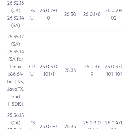
26.32.13
(CA)
PS
26.0.2+1
26.0.2+1
26.30
26.0.1+8
26.32.14
U
0
02
(SA)
25.35.12
(SA)
25.35.14
(SA for
Linux
CP
25.0.3.0
25.0.3+
25.0.3.0
25.34
x86 64-
U
.101+1
9
.101+101
bit CRS,
JavaFX,
and
HSDIS)
25.36.15
(CA)
PS
25.0.3.0
25.0.4+1
25.0.4+7
25.35