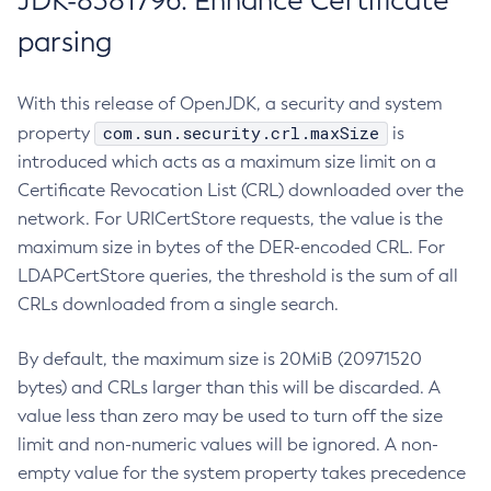
JDK-8381796: Enhance Certificate
parsing
With this release of OpenJDK, a security and system
com.sun.security.crl.maxSize
property
is
introduced which acts as a maximum size limit on a
Certificate Revocation List (CRL) downloaded over the
network. For URICertStore requests, the value is the
maximum size in bytes of the DER-encoded CRL. For
LDAPCertStore queries, the threshold is the sum of all
CRLs downloaded from a single search.
By default, the maximum size is 20MiB (20971520
bytes) and CRLs larger than this will be discarded. A
value less than zero may be used to turn off the size
limit and non-numeric values will be ignored. A non-
empty value for the system property takes precedence