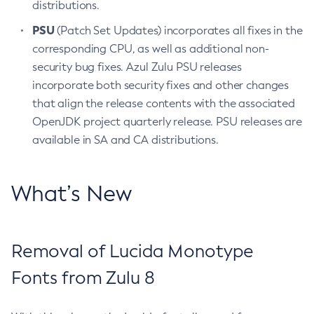
distributions.
PSU
(Patch Set Updates) incorporates all fixes in the
corresponding CPU, as well as additional non-
security bug fixes. Azul Zulu PSU releases
incorporate both security fixes and other changes
that align the release contents with the associated
OpenJDK project quarterly release. PSU releases are
available in SA and CA distributions.
What’s New
Removal of Lucida Monotype
Fonts from Zulu 8