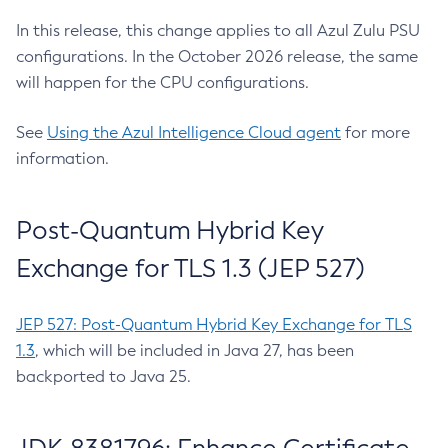
In this release, this change applies to all Azul Zulu PSU
configurations. In the October 2026 release, the same
will happen for the CPU configurations.
See
Using the Azul Intelligence Cloud agent
for more
information.
Post-Quantum Hybrid Key
Exchange for TLS 1.3 (JEP 527)
JEP 527: Post-Quantum Hybrid Key Exchange for TLS
1.3
, which will be included in Java 27, has been
backported to Java 25.