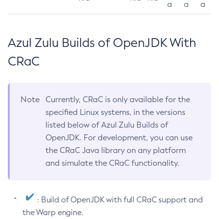
a
a
a
Azul Zulu Builds of OpenJDK With
CRaC
Note
Currently, CRaC is only available for the
specified Linux systems, in the versions
listed below of Azul Zulu Builds of
OpenJDK. For development, you can use
the CRaC Java library on any platform
and simulate the CRaC functionality.
: Build of OpenJDK with full CRaC support and
the Warp engine.