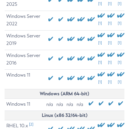
2025
[1]
[1]
[1]
Windows Server
2022
[1]
[1]
[1]
Windows Server
2019
[1]
[1]
[1]
Windows Server
2016
[1]
[1]
[1]
Windows 11
[1]
[1]
[1]
Windows (ARM 64-bit)
Windows 11
n/a
n/a
n/a
n/a
Linux (x86 32/64-bit)
[2]
RHEL 10.x