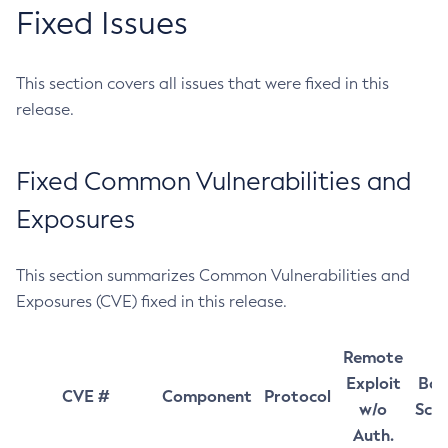
Fixed Issues
This section covers all issues that were fixed in this
release.
Fixed Common Vulnerabilities and
Exposures
This section summarizes Common Vulnerabilities and
Exposures (CVE) fixed in this release.
Remote
Exploit
Bas
CVE #
Component
Protocol
w/o
Sco
Auth.