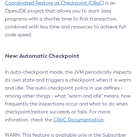
Coordinated Restore at Checkpoint (CRaC)
is an
OpenJDK project that allows you to start Java
programs with a shorter time to first transaction,
combined with less time and resources to achieve full
code speed.
New: Automatic Checkpoint
In auto-checkpoint mode, the JVM periodically inspects
its own state and triggers a checkpoint when it is warm
and idle. The auto-checkpoint policy in use defines -
among other things - what "warm and idle" means, how
frequently the inspections occur and what to do when
checkpoint/restore succeeds or fails. For more
inforation, check the
CRaC Documentation
.
WARN: This feature is available only in the Subscriber