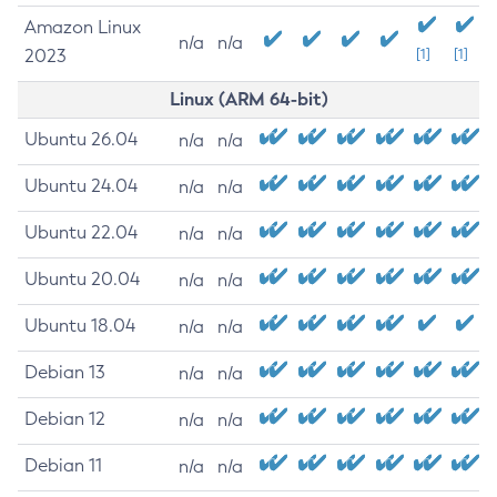
Amazon Linux
n/a
n/a
2023
[1]
[1]
Linux (ARM 64-bit)
Ubuntu 26.04
n/a
n/a
Ubuntu 24.04
n/a
n/a
Ubuntu 22.04
n/a
n/a
Ubuntu 20.04
n/a
n/a
Ubuntu 18.04
n/a
n/a
Debian 13
n/a
n/a
Debian 12
n/a
n/a
Debian 11
n/a
n/a