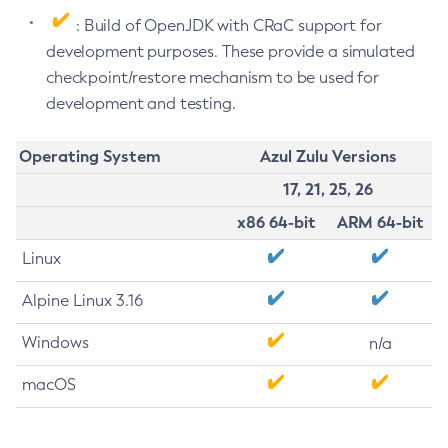
: Build of OpenJDK with CRaC support for
development purposes. These provide a simulated
checkpoint/restore mechanism to be used for
development and testing.
Operating System
Azul Zulu Versions
17, 21, 25, 26
x86 64-bit
ARM 64-bit
Linux
Alpine Linux 3.16
Windows
n/a
macOS