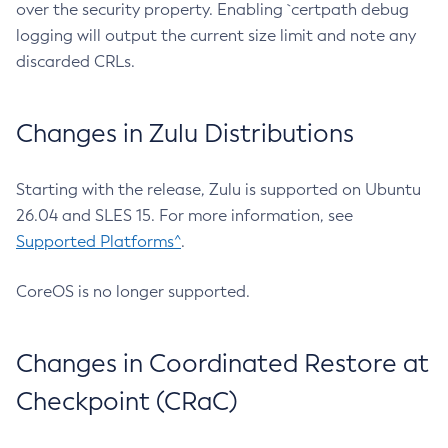
over the security property. Enabling `certpath debug
logging will output the current size limit and note any
discarded CRLs.
Changes in Zulu Distributions
Starting with the release, Zulu is supported on Ubuntu
26.04 and SLES 15. For more information, see
Supported Platforms^
.
CoreOS is no longer supported.
Changes in Coordinated Restore at
Checkpoint (CRaC)