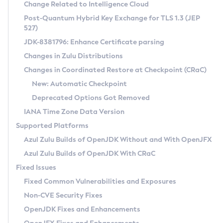
Installation Guidelines
Change Related to Intelligence Cloud
Post-Quantum Hybrid Key Exchange for TLS 1.3 (JEP
CVE and Version Search
Supported (Zulu SA) on Linux
527)
DEB
Free Distribution (Zulu CA) on Linux
JDK-8381796: Enhance Certificate parsing
CVE Search Tool
Commercial Compatibility Kit
RPM
Changes in Zulu Distributions
CVE History Tool
DEB
Installing on Windows
About CCK
IcedTea-Web
APK
Changes in Coordinated Restore at Checkpoint (CRaC)
Version Search Tool
RPM
Installing on macOS
Install CCK
Docker
New: Automatic Checkpoint
About IcedTea-Web
Detailed Info
APK
Using SDKMAN! on Linux and macOS
Rhino JavaScript Engine in Azul Zulu 7
Chainguard Docker
Deprecated Options Got Removed
Release Notes
TAR.GZ
Using Azul Metadata API
Versioning and Naming Conventions
Coordinated Restore at Checkpoint
IANA Time Zone Data Version
Download and Installation
Docker
Updating Azul Zulu
(CRaC)
Configuring Security Providers
Supported Platforms
How to Use IcedTea-Web
Paketo Buildpacks
Uninstalling Azul Zulu
Migrating Discovery to Metadata API
Azul Zulu Builds of OpenJDK Without and With OpenJFX
GC Log Analyzer
How to Use Deployment Ruleset
Windows
Timezone Updater
Managing Multiple Azul Zulu Versions
Azul Zulu Builds of OpenJDK With CRaC
Configuration Options
macOS
Incubator and Preview Features
Azul Mission Control
Fixed Issues
Windows
Linux
Using Java Flight Recorder
Fixed Common Vulnerabilities and Exposures
macOS
Legal Notice
Other Distributions
FIPS integration in Zulu
Non-CVE Security Fixes
Linux
OpenJDK Fixes and Enhancements