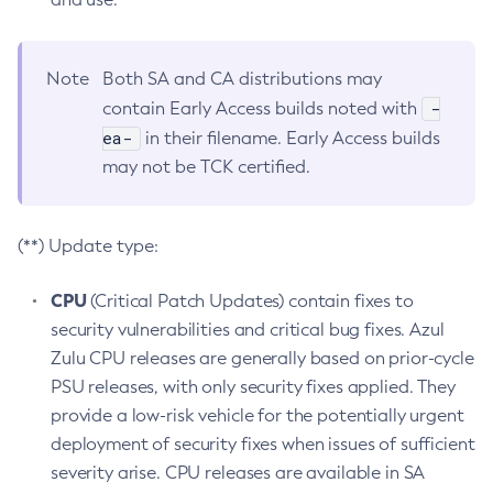
Note
Both SA and CA distributions may
-
contain Early Access builds noted with
ea-
in their filename. Early Access builds
may not be TCK certified.
(**) Update type:
CPU
(Critical Patch Updates) contain fixes to
security vulnerabilities and critical bug fixes. Azul
Zulu CPU releases are generally based on prior-cycle
PSU releases, with only security fixes applied. They
provide a low-risk vehicle for the potentially urgent
deployment of security fixes when issues of sufficient
severity arise. CPU releases are available in SA