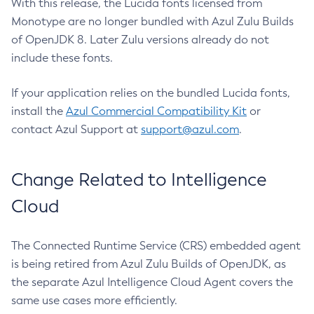
With this release, the Lucida fonts licensed from
Monotype are no longer bundled with Azul Zulu Builds
of OpenJDK 8. Later Zulu versions already do not
include these fonts.
If your application relies on the bundled Lucida fonts,
install the
Azul Commercial Compatibility Kit
or
contact Azul Support at
support@azul.com
.
Change Related to Intelligence
Cloud
The Connected Runtime Service (CRS) embedded agent
is being retired from Azul Zulu Builds of OpenJDK, as
the separate Azul Intelligence Cloud Agent covers the
same use cases more efficiently.