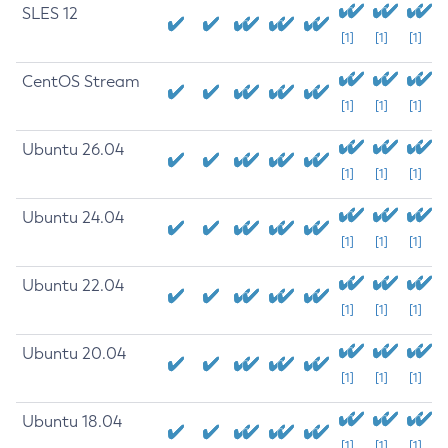
SLES 12
[1]
[1]
[1]
CentOS Stream
[1]
[1]
[1]
Ubuntu 26.04
[1]
[1]
[1]
Ubuntu 24.04
[1]
[1]
[1]
Ubuntu 22.04
[1]
[1]
[1]
Ubuntu 20.04
[1]
[1]
[1]
Ubuntu 18.04
[1]
[1]
[1]