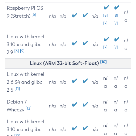
Raspberry Pi OS
n/
[6]
9 (Stretch)
[8]
[8]
n/a
n/a
n/a
a
[7]
[7]
Linux with kernel
n/
3.10.x and glibc
n/a
n/a
n/a
[7]
[7]
a
[6]
[9]
2.9
[10]
Linux (ARM 32-bit Soft-Float)
Linux with kernel
n/
n/
n/
2.6.34 and glibc
n/a
n/a
n/a
a
a
a
[11]
2.5
Debian 7
n/
n/
n/
n/a
n/a
n/a
[12]
Wheezy
a
a
a
Linux with kernel
n/
n/
n/
3.10.x and glibc
n/a
n/a
n/a
a
a
a
[12]