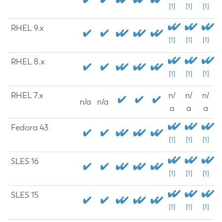
[1]
[1]
[1]
RHEL 9.x
[1]
[1]
[1]
RHEL 8.x
[1]
[1]
[1]
RHEL 7.x
n/
n/
n/
n/a
n/a
a
a
a
Fedora 43
[1]
[1]
[1]
SLES 16
[1]
[1]
[1]
SLES 15
[1]
[1]
[1]