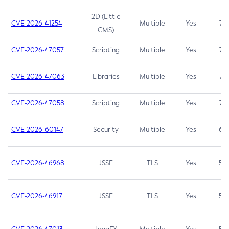
2D (Little
CVE-2026-41254
Multiple
Yes
7.5
CMS)
CVE-2026-47057
Scripting
Multiple
Yes
7.5
CVE-2026-47063
Libraries
Multiple
Yes
7.5
CVE-2026-47058
Scripting
Multiple
Yes
7.4
CVE-2026-60147
Security
Multiple
Yes
6.5
CVE-2026-46968
JSSE
TLS
Yes
5.9
CVE-2026-46917
JSSE
TLS
Yes
5.3