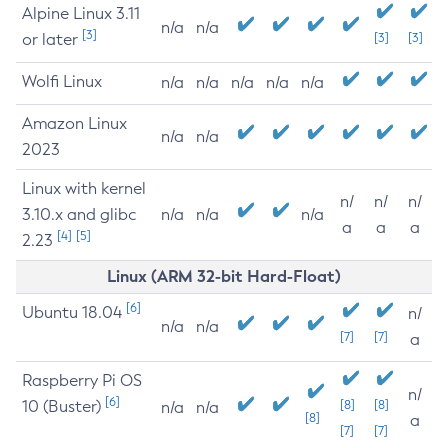
Alpine Linux 3.11
n/a
n/a
[3]
or later
[3]
[3]
Wolfi Linux
n/a
n/a
n/a
n/a
n/a
Amazon Linux
n/a
n/a
2023
Linux with kernel
n/
n/
n/
3.10.x and glibc
n/a
n/a
n/a
a
a
a
[4]
[5]
2.23
Linux (ARM 32-bit Hard-Float)
[6]
Ubuntu 18.04
n/
n/a
n/a
[7]
[7]
a
Raspberry Pi OS
n/
[6]
10 (Buster)
[8]
[8]
n/a
n/a
[8]
a
[7]
[7]