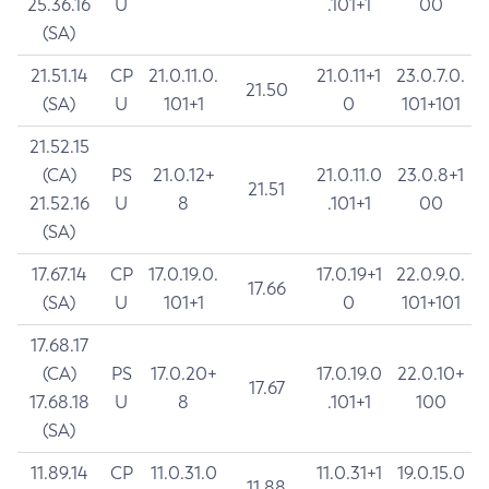
25.36.16
U
.101+1
00
(SA)
21.51.14
CP
21.0.11.0.
21.0.11+1
23.0.7.0.
21.50
(SA)
U
101+1
0
101+101
21.52.15
(CA)
PS
21.0.12+
21.0.11.0
23.0.8+1
21.51
21.52.16
U
8
.101+1
00
(SA)
17.67.14
CP
17.0.19.0.
17.0.19+1
22.0.9.0.
17.66
(SA)
U
101+1
0
101+101
17.68.17
(CA)
PS
17.0.20+
17.0.19.0
22.0.10+
17.67
17.68.18
U
8
.101+1
100
(SA)
11.89.14
CP
11.0.31.0
11.0.31+1
19.0.15.0
11.88