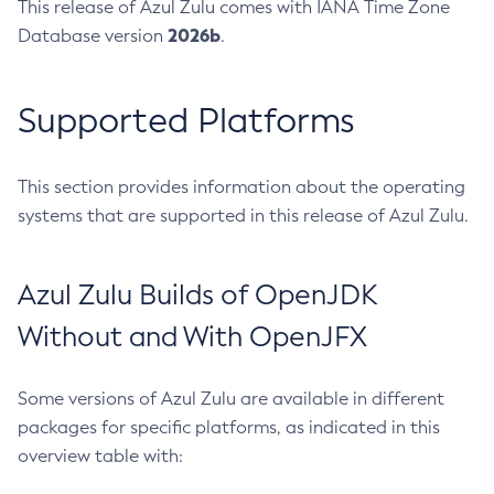
This release of Azul Zulu comes with IANA Time Zone
2026b
Database version
.
Supported Platforms
This section provides information about the operating
systems that are supported in this release of Azul Zulu.
Azul Zulu Builds of OpenJDK
Without and With OpenJFX
Some versions of Azul Zulu are available in different
packages for specific platforms, as indicated in this
overview table with: