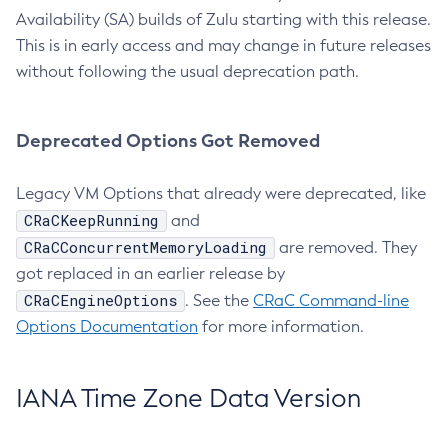
Availability (SA) builds of Zulu starting with this release.
This is in early access and may change in future releases
without following the usual deprecation path.
Deprecated Options Got Removed
Legacy VM Options that already were deprecated, like
CRaCKeepRunning
and
CRaCConcurrentMemoryLoading
are removed. They
got replaced in an earlier release by
CRaCEngineOptions
. See the
CRaC Command-line
Options Documentation
for more information.
IANA Time Zone Data Version