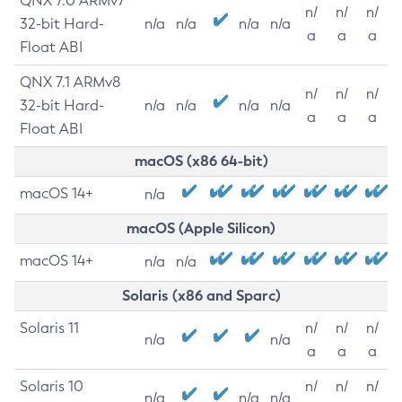
QNX 7.0 ARMv7
n/
n/
n/
32-bit Hard-
n/a
n/a
n/a
n/a
a
a
a
Float ABI
QNX 7.1 ARMv8
n/
n/
n/
32-bit Hard-
n/a
n/a
n/a
n/a
a
a
a
Float ABI
macOS (x86 64-bit)
macOS 14+
n/a
macOS (Apple Silicon)
macOS 14+
n/a
n/a
Solaris (x86 and Sparc)
Solaris 11
n/
n/
n/
n/a
n/a
a
a
a
Solaris 10
n/
n/
n/
n/a
n/a
n/a