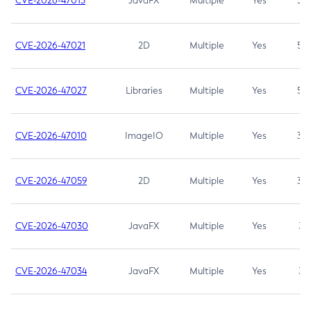
CVE-2026-47013
JavaFX
Multiple
Yes
5.3
CVE-2026-47021
2D
Multiple
Yes
5.3
CVE-2026-47027
Libraries
Multiple
Yes
5.3
CVE-2026-47010
ImageIO
Multiple
Yes
3.7
CVE-2026-47059
2D
Multiple
Yes
3.7
CVE-2026-47030
JavaFX
Multiple
Yes
3.1
CVE-2026-47034
JavaFX
Multiple
Yes
3.1