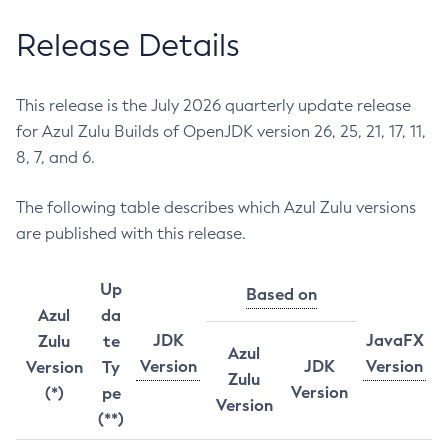
Release Details
This release is the July 2026 quarterly update release
for Azul Zulu Builds of OpenJDK version 26, 25, 21, 17, 11,
8, 7, and 6.
The following table describes which Azul Zulu versions
are published with this release.
Up
Based on
Azul
da
JDK
JavaFX
Zulu
te
Azul
Version
JDK
Version
Version
Ty
Zulu
Version
(*)
pe
Version
(**)