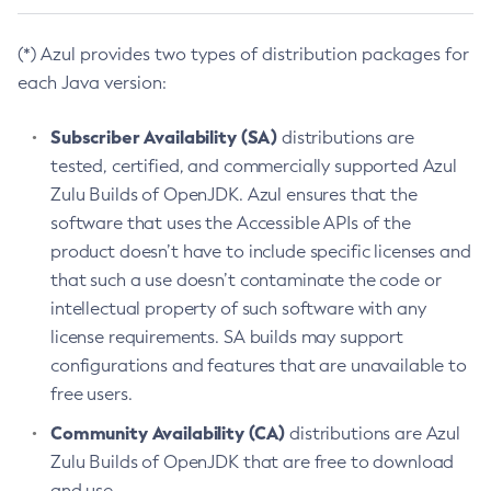
(*) Azul provides two types of distribution packages for
each Java version:
Subscriber Availability (SA)
distributions are
tested, certified, and commercially supported Azul
Zulu Builds of OpenJDK. Azul ensures that the
software that uses the Accessible APIs of the
product doesn’t have to include specific licenses and
that such a use doesn’t contaminate the code or
intellectual property of such software with any
license requirements. SA builds may support
configurations and features that are unavailable to
free users.
Community Availability (CA)
distributions are Azul
Zulu Builds of OpenJDK that are free to download
and use.