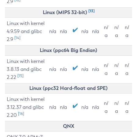
2.9
[13]
Linux (MIPS 32-bit)
Linux with kernel
n/
n/
n/
4.9.59 and glibc
n/a
n/a
n/a
n/a
a
a
a
[14]
2.9
Linux (ppc64 Big Endian)
Linux with kernel
n/
n/
n/
3.8.13 and glibc
n/a
n/a
n/a
n/a
a
a
a
[15]
2.22
Linux (ppc32 Hard-float and SPE)
Linux with kernel
n/
n/
n/
3.12.37 and glibc
n/a
n/a
n/a
n/a
a
a
a
[16]
2.20
QNX