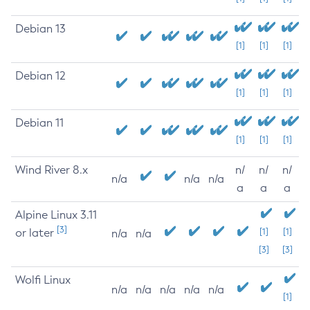
Debian 13
[1]
[1]
[1]
Debian 12
[1]
[1]
[1]
Debian 11
[1]
[1]
[1]
Wind River 8.x
n/
n/
n/
n/a
n/a
n/a
a
a
a
Alpine Linux 3.11
[3]
or later
[1]
[1]
n/a
n/a
[3]
[3]
Wolfi Linux
n/a
n/a
n/a
n/a
n/a
[1]