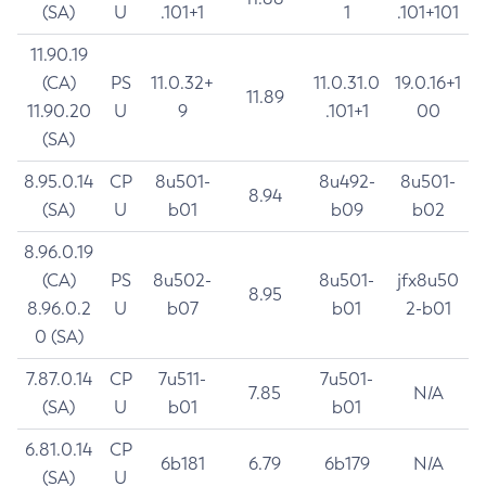
(SA)
U
.101+1
1
.101+101
11.90.19
(CA)
PS
11.0.32+
11.0.31.0
19.0.16+1
11.89
11.90.20
U
9
.101+1
00
(SA)
8.95.0.14
CP
8u501-
8u492-
8u501-
8.94
(SA)
U
b01
b09
b02
8.96.0.19
(CA)
PS
8u502-
8u501-
jfx8u50
8.95
8.96.0.2
U
b07
b01
2-b01
0 (SA)
7.87.0.14
CP
7u511-
7u501-
7.85
N/A
(SA)
U
b01
b01
6.81.0.14
CP
6b181
6.79
6b179
N/A
(SA)
U