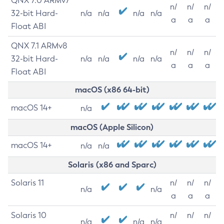
QNX 7.0 ARMv7
n/
n/
n/
32-bit Hard-
n/a
n/a
n/a
n/a
a
a
a
Float ABI
QNX 7.1 ARMv8
n/
n/
n/
32-bit Hard-
n/a
n/a
n/a
n/a
a
a
a
Float ABI
macOS (x86 64-bit)
macOS 14+
n/a
macOS (Apple Silicon)
macOS 14+
n/a
n/a
Solaris (x86 and Sparc)
Solaris 11
n/
n/
n/
n/a
n/a
a
a
a
Solaris 10
n/
n/
n/
n/a
n/a
n/a