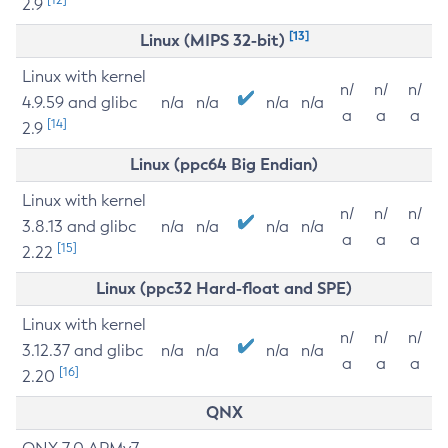
2.9
[13]
Linux (MIPS 32-bit)
Linux with kernel
n/
n/
n/
4.9.59 and glibc
n/a
n/a
n/a
n/a
a
a
a
[14]
2.9
Linux (ppc64 Big Endian)
Linux with kernel
n/
n/
n/
3.8.13 and glibc
n/a
n/a
n/a
n/a
a
a
a
[15]
2.22
Linux (ppc32 Hard-float and SPE)
Linux with kernel
n/
n/
n/
3.12.37 and glibc
n/a
n/a
n/a
n/a
a
a
a
[16]
2.20
QNX