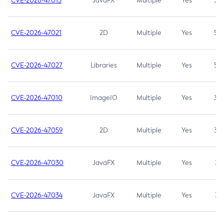
CVE-2026-47013
JavaFX
Multiple
Yes
5.3
CVE-2026-47021
2D
Multiple
Yes
5.3
CVE-2026-47027
Libraries
Multiple
Yes
5.3
CVE-2026-47010
ImageIO
Multiple
Yes
3.7
CVE-2026-47059
2D
Multiple
Yes
3.7
CVE-2026-47030
JavaFX
Multiple
Yes
3.1
CVE-2026-47034
JavaFX
Multiple
Yes
3.1