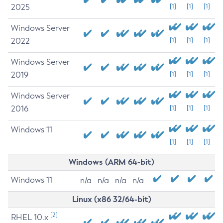
2025
[1]
[1]
[1]
Windows Server
2022
[1]
[1]
[1]
Windows Server
2019
[1]
[1]
[1]
Windows Server
2016
[1]
[1]
[1]
Windows 11
[1]
[1]
[1]
Windows (ARM 64-bit)
Windows 11
n/a
n/a
n/a
n/a
Linux (x86 32/64-bit)
[2]
RHEL 10.x