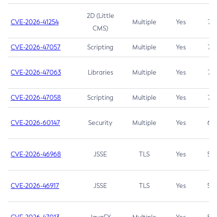
2D (Little
CVE-2026-41254
Multiple
Yes
7.5
CMS)
CVE-2026-47057
Scripting
Multiple
Yes
7.5
CVE-2026-47063
Libraries
Multiple
Yes
7.5
CVE-2026-47058
Scripting
Multiple
Yes
7.4
CVE-2026-60147
Security
Multiple
Yes
6.5
CVE-2026-46968
JSSE
TLS
Yes
5.9
CVE-2026-46917
JSSE
TLS
Yes
5.3