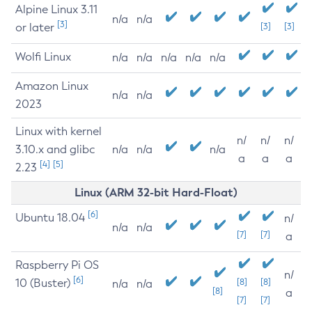
Alpine Linux 3.11
n/a
n/a
[3]
or later
[3]
[3]
Wolfi Linux
n/a
n/a
n/a
n/a
n/a
Amazon Linux
n/a
n/a
2023
Linux with kernel
n/
n/
n/
3.10.x and glibc
n/a
n/a
n/a
a
a
a
[4]
[5]
2.23
Linux (ARM 32-bit Hard-Float)
[6]
Ubuntu 18.04
n/
n/a
n/a
[7]
[7]
a
Raspberry Pi OS
n/
[6]
10 (Buster)
[8]
[8]
n/a
n/a
[8]
a
[7]
[7]