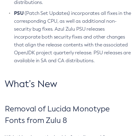
distributions.
PSU
(Patch Set Updates) incorporates all fixes in the
corresponding CPU, as well as additional non-
security bug fixes. Azul Zulu PSU releases
incorporate both security fixes and other changes
that align the release contents with the associated
OpenJDK project quarterly release. PSU releases are
available in SA and CA distributions.
What’s New
Removal of Lucida Monotype
Fonts from Zulu 8