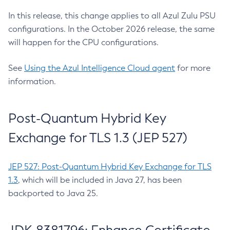
In this release, this change applies to all Azul Zulu PSU
configurations. In the October 2026 release, the same
will happen for the CPU configurations.
See
Using the Azul Intelligence Cloud agent
for more
information.
Post-Quantum Hybrid Key
Exchange for TLS 1.3 (JEP 527)
JEP 527: Post-Quantum Hybrid Key Exchange for TLS
1.3
, which will be included in Java 27, has been
backported to Java 25.