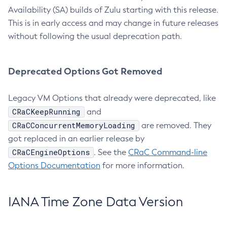
Availability (SA) builds of Zulu starting with this release.
This is in early access and may change in future releases
without following the usual deprecation path.
Deprecated Options Got Removed
Legacy VM Options that already were deprecated, like
CRaCKeepRunning
and
CRaCConcurrentMemoryLoading
are removed. They
got replaced in an earlier release by
CRaCEngineOptions
. See the
CRaC Command-line
Options Documentation
for more information.
IANA Time Zone Data Version