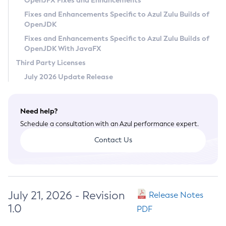
OpenJFX Fixes and Enhancements
Privacy Policy
Fixes and Enhancements Specific to Azul Zulu Builds of
OpenJDK
Legal
Fixes and Enhancements Specific to Azul Zulu Builds of
Terms of Use
OpenJDK With JavaFX
Third Party Licenses
July 2026 Update Release
Need help?
Schedule a consultation with an Azul performance expert.
Contact Us
July 21, 2026 - Revision
Release Notes
1.0
PDF