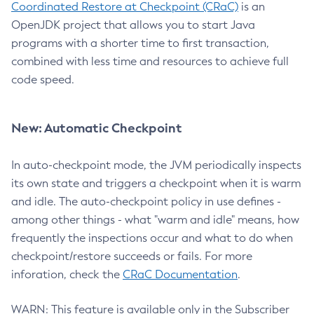
Coordinated Restore at Checkpoint (CRaC)
is an
OpenJDK project that allows you to start Java
programs with a shorter time to first transaction,
combined with less time and resources to achieve full
code speed.
New: Automatic Checkpoint
In auto-checkpoint mode, the JVM periodically inspects
its own state and triggers a checkpoint when it is warm
and idle. The auto-checkpoint policy in use defines -
among other things - what "warm and idle" means, how
frequently the inspections occur and what to do when
checkpoint/restore succeeds or fails. For more
inforation, check the
CRaC Documentation
.
WARN: This feature is available only in the Subscriber