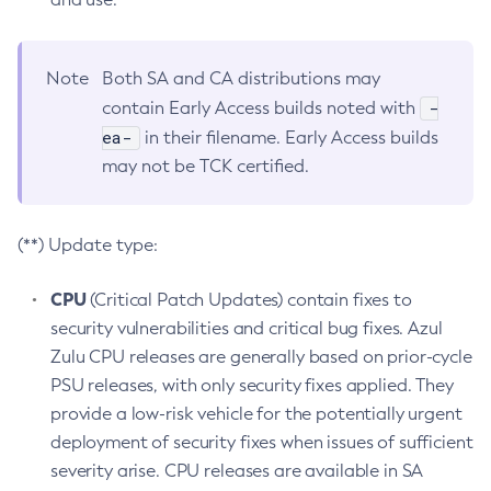
Note
Both SA and CA distributions may
-
contain Early Access builds noted with
ea-
in their filename. Early Access builds
may not be TCK certified.
(**) Update type:
CPU
(Critical Patch Updates) contain fixes to
security vulnerabilities and critical bug fixes. Azul
Zulu CPU releases are generally based on prior-cycle
PSU releases, with only security fixes applied. They
provide a low-risk vehicle for the potentially urgent
deployment of security fixes when issues of sufficient
severity arise. CPU releases are available in SA