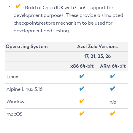
: Build of OpenJDK with CRaC support for
development purposes. These provide a simulated
checkpoint/restore mechanism to be used for
development and testing.
Operating System
Azul Zulu Versions
17, 21, 25, 26
x86 64-bit
ARM 64-bit
Linux
Alpine Linux 3.16
Windows
n/a
macOS