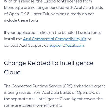
With this release, the Lucida fonts licensed from
Monotype are no longer bundled with Azul Zulu Builds
of OpenJDK 8. Later Zulu versions already do not
include these fonts.
If your application relies on the bundled Lucida fonts,
install the
Azul Commercial Compatibility Kit
or
contact Azul Support at
support@azul.com
.
Change Related to Intelligence
Cloud
The Connected Runtime Service (CRS) embedded agent
is being retired from Azul Zulu Builds of OpenJDK, as
the separate Azul Intelligence Cloud Agent covers the
same use cases more efficiently.