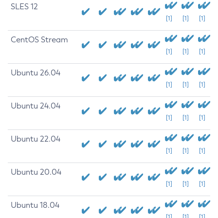
SLES 12
[1]
[1]
[1]
CentOS Stream
[1]
[1]
[1]
Ubuntu 26.04
[1]
[1]
[1]
Ubuntu 24.04
[1]
[1]
[1]
Ubuntu 22.04
[1]
[1]
[1]
Ubuntu 20.04
[1]
[1]
[1]
Ubuntu 18.04
[1]
[1]
[1]