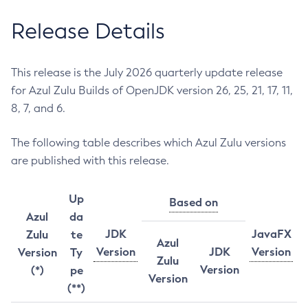
Release Details
This release is the July 2026 quarterly update release
for Azul Zulu Builds of OpenJDK version 26, 25, 21, 17, 11,
8, 7, and 6.
The following table describes which Azul Zulu versions
are published with this release.
Up
Based on
Azul
da
JDK
JavaFX
Zulu
te
Azul
Version
JDK
Version
Version
Ty
Zulu
Version
(*)
pe
Version
(**)