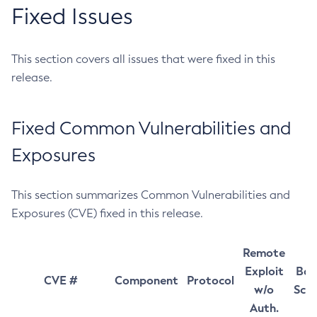
Fixed Issues
This section covers all issues that were fixed in this
release.
Fixed Common Vulnerabilities and
Exposures
This section summarizes Common Vulnerabilities and
Exposures (CVE) fixed in this release.
Remote
Exploit
Bas
CVE #
Component
Protocol
w/o
Sco
Auth.