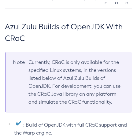
a
a
a
Azul Zulu Builds of OpenJDK With
CRaC
Note
Currently, CRaC is only available for the
specified Linux systems, in the versions
listed below of Azul Zulu Builds of
OpenJDK. For development, you can use
the CRaC Java library on any platform
and simulate the CRaC functionality.
: Build of OpenJDK with full CRaC support and
the Warp engine.