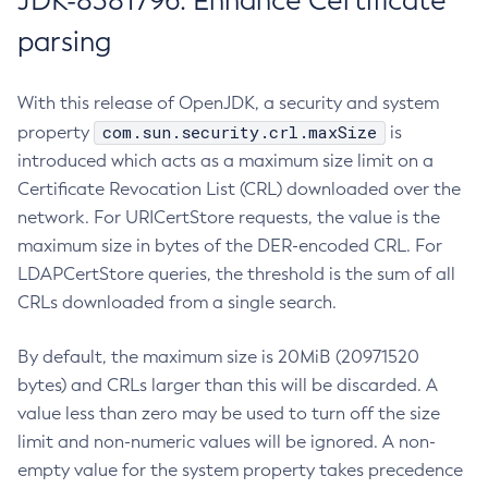
JDK-8381796: Enhance Certificate
parsing
With this release of OpenJDK, a security and system
com.sun.security.crl.maxSize
property
is
introduced which acts as a maximum size limit on a
Certificate Revocation List (CRL) downloaded over the
network. For URICertStore requests, the value is the
maximum size in bytes of the DER-encoded CRL. For
LDAPCertStore queries, the threshold is the sum of all
CRLs downloaded from a single search.
By default, the maximum size is 20MiB (20971520
bytes) and CRLs larger than this will be discarded. A
value less than zero may be used to turn off the size
limit and non-numeric values will be ignored. A non-
empty value for the system property takes precedence