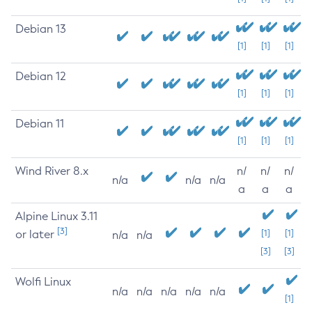
Debian 13
[1]
[1]
[1]
Debian 12
[1]
[1]
[1]
Debian 11
[1]
[1]
[1]
Wind River 8.x
n/
n/
n/
n/a
n/a
n/a
a
a
a
Alpine Linux 3.11
[3]
or later
[1]
[1]
n/a
n/a
[3]
[3]
Wolfi Linux
n/a
n/a
n/a
n/a
n/a
[1]