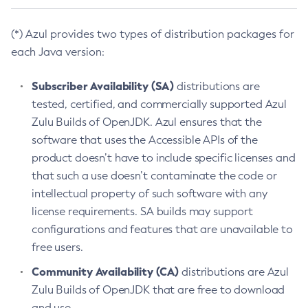
(*) Azul provides two types of distribution packages for
each Java version:
Subscriber Availability (SA)
distributions are
tested, certified, and commercially supported Azul
Zulu Builds of OpenJDK. Azul ensures that the
software that uses the Accessible APIs of the
product doesn’t have to include specific licenses and
that such a use doesn’t contaminate the code or
intellectual property of such software with any
license requirements. SA builds may support
configurations and features that are unavailable to
free users.
Community Availability (CA)
distributions are Azul
Zulu Builds of OpenJDK that are free to download
and use.