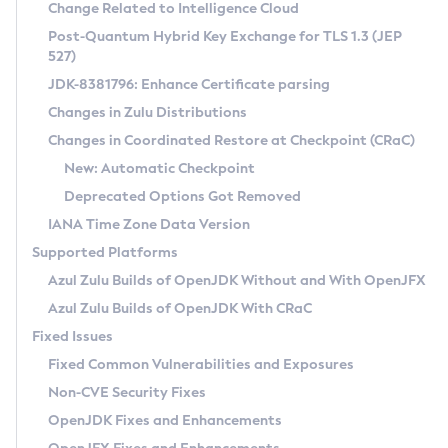
Installation Guidelines
Change Related to Intelligence Cloud
Post-Quantum Hybrid Key Exchange for TLS 1.3 (JEP
CVE and Version Search
Supported (Zulu SA) on Linux
527)
DEB
Free Distribution (Zulu CA) on Linux
JDK-8381796: Enhance Certificate parsing
CVE Search Tool
Commercial Compatibility Kit
RPM
Changes in Zulu Distributions
CVE History Tool
DEB
Installing on Windows
About CCK
IcedTea-Web
APK
Changes in Coordinated Restore at Checkpoint (CRaC)
Version Search Tool
RPM
Installing on macOS
Install CCK
Docker
New: Automatic Checkpoint
About IcedTea-Web
Detailed Info
APK
Using SDKMAN! on Linux and macOS
Rhino JavaScript Engine in Azul Zulu 7
Chainguard Docker
Deprecated Options Got Removed
Release Notes
TAR.GZ
Using Azul Metadata API
Versioning and Naming Conventions
Coordinated Restore at Checkpoint
IANA Time Zone Data Version
Download and Installation
Docker
Updating Azul Zulu
(CRaC)
Configuring Security Providers
Supported Platforms
How to Use IcedTea-Web
Paketo Buildpacks
Uninstalling Azul Zulu
Migrating Discovery to Metadata API
Azul Zulu Builds of OpenJDK Without and With OpenJFX
GC Log Analyzer
How to Use Deployment Ruleset
Windows
Timezone Updater
Managing Multiple Azul Zulu Versions
Azul Zulu Builds of OpenJDK With CRaC
Configuration Options
macOS
Incubator and Preview Features
Azul Mission Control
Fixed Issues
Windows
Linux
Using Java Flight Recorder
Fixed Common Vulnerabilities and Exposures
macOS
Legal Notice
Other Distributions
FIPS integration in Zulu
Non-CVE Security Fixes
Linux
OpenJDK Fixes and Enhancements