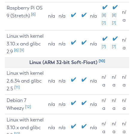
Raspberry Pi OS
n/
[6]
9 (Stretch)
[8]
[8]
n/a
n/a
n/a
a
[7]
[7]
Linux with kernel
n/
3.10.x and glibc
n/a
n/a
n/a
[7]
[7]
a
[6]
[9]
2.9
[10]
Linux (ARM 32-bit Soft-Float)
Linux with kernel
n/
n/
n/
2.6.34 and glibc
n/a
n/a
n/a
a
a
a
[11]
2.5
Debian 7
n/
n/
n/
n/a
n/a
n/a
[12]
Wheezy
a
a
a
Linux with kernel
n/
n/
n/
3.10.x and glibc
n/a
n/a
n/a
a
a
a
[12]