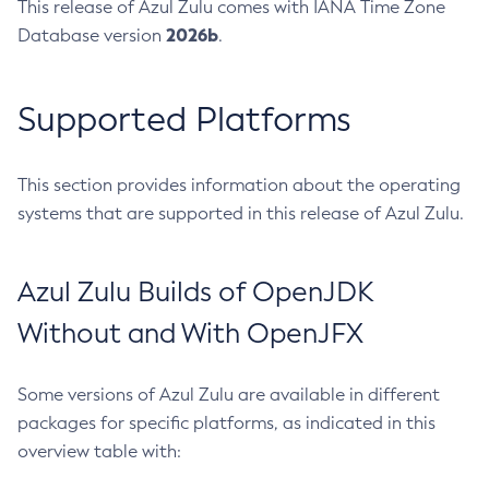
This release of Azul Zulu comes with IANA Time Zone
2026b
Database version
.
Supported Platforms
This section provides information about the operating
systems that are supported in this release of Azul Zulu.
Azul Zulu Builds of OpenJDK
Without and With OpenJFX
Some versions of Azul Zulu are available in different
packages for specific platforms, as indicated in this
overview table with: