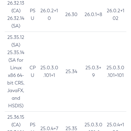
26.32.13
(CA)
PS
26.0.2+1
26.0.2+1
26.30
26.0.1+8
26.32.14
U
0
02
(SA)
25.35.12
(SA)
25.35.14
(SA for
Linux
CP
25.0.3.0
25.0.3+
25.0.3.0
25.34
x86 64-
U
.101+1
9
.101+101
bit CRS,
JavaFX,
and
HSDIS)
25.36.15
(CA)
PS
25.0.3.0
25.0.4+1
25.0.4+7
25.35