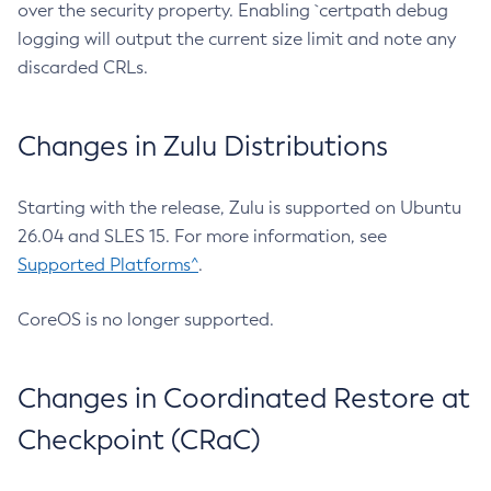
over the security property. Enabling `certpath debug
logging will output the current size limit and note any
discarded CRLs.
Changes in Zulu Distributions
Starting with the release, Zulu is supported on Ubuntu
26.04 and SLES 15. For more information, see
Supported Platforms^
.
CoreOS is no longer supported.
Changes in Coordinated Restore at
Checkpoint (CRaC)