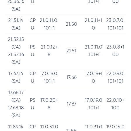
25.36.16
U
.101+1
00
(SA)
21.51.14
CP
21.0.11.0.
21.0.11+1
23.0.7.0.
21.50
(SA)
U
101+1
0
101+101
21.52.15
(CA)
PS
21.0.12+
21.0.11.0
23.0.8+1
21.51
21.52.16
U
8
.101+1
00
(SA)
17.67.14
CP
17.0.19.0.
17.0.19+1
22.0.9.0.
17.66
(SA)
U
101+1
0
101+101
17.68.17
(CA)
PS
17.0.20+
17.0.19.0
22.0.10+
17.67
17.68.18
U
8
.101+1
100
(SA)
11.89.14
CP
11.0.31.0
11.0.31+1
19.0.15.0
11.88