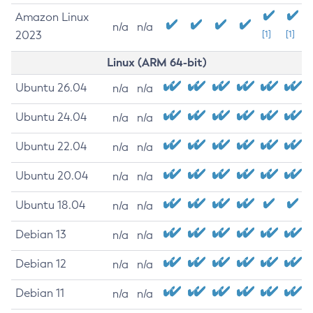
Amazon Linux
n/a
n/a
2023
[1]
[1]
Linux (ARM 64-bit)
Ubuntu 26.04
n/a
n/a
Ubuntu 24.04
n/a
n/a
Ubuntu 22.04
n/a
n/a
Ubuntu 20.04
n/a
n/a
Ubuntu 18.04
n/a
n/a
Debian 13
n/a
n/a
Debian 12
n/a
n/a
Debian 11
n/a
n/a