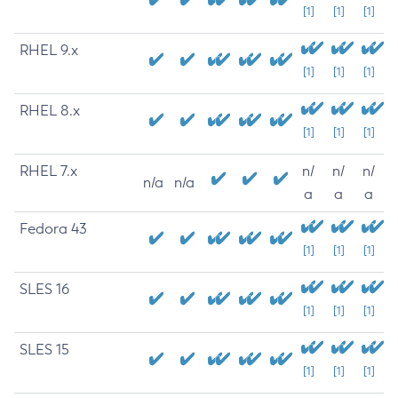
[1]
[1]
[1]
RHEL 9.x
[1]
[1]
[1]
RHEL 8.x
[1]
[1]
[1]
RHEL 7.x
n/
n/
n/
n/a
n/a
a
a
a
Fedora 43
[1]
[1]
[1]
SLES 16
[1]
[1]
[1]
SLES 15
[1]
[1]
[1]