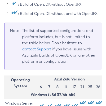
: Build of OpenJDK without OpenJFX.
: Build of OpenJDK without and with OpenJFX.
Note
The list of supported configurations and
platform includes, but is not limited to,
the table below. Don’t hesitate to
contact Support
if you have issues with
Azul Zulu Builds of OpenJDK on any other
platform or configuration.
Azul Zulu Version
Operating
System
6
7
8
11
17
21
25
26
Windows (x86 32/64-bit)
Windows Server