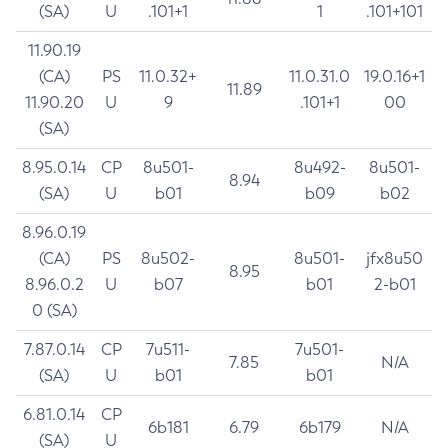
(SA)
U
.101+1
1
.101+101
11.90.19
(CA)
PS
11.0.32+
11.0.31.0
19.0.16+1
11.89
11.90.20
U
9
.101+1
00
(SA)
8.95.0.14
CP
8u501-
8u492-
8u501-
8.94
(SA)
U
b01
b09
b02
8.96.0.19
(CA)
PS
8u502-
8u501-
jfx8u50
8.95
8.96.0.2
U
b07
b01
2-b01
0 (SA)
7.87.0.14
CP
7u511-
7u501-
7.85
N/A
(SA)
U
b01
b01
6.81.0.14
CP
6b181
6.79
6b179
N/A
(SA)
U