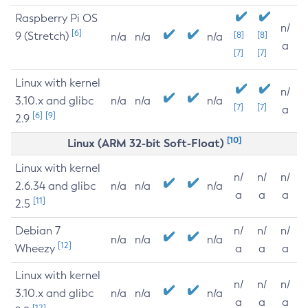
Raspberry Pi OS
n/
[6]
9 (Stretch)
[8]
[8]
n/a
n/a
n/a
a
[7]
[7]
Linux with kernel
n/
3.10.x and glibc
n/a
n/a
n/a
[7]
[7]
a
[6]
[9]
2.9
[10]
Linux (ARM 32-bit Soft-Float)
Linux with kernel
n/
n/
n/
2.6.34 and glibc
n/a
n/a
n/a
a
a
a
[11]
2.5
Debian 7
n/
n/
n/
n/a
n/a
n/a
[12]
Wheezy
a
a
a
Linux with kernel
n/
n/
n/
3.10.x and glibc
n/a
n/a
n/a
a
a
a
[12]