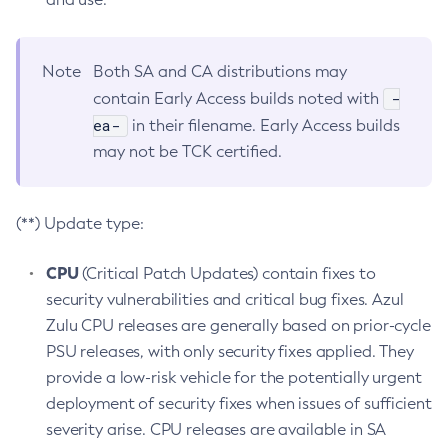
Note
Both SA and CA distributions may
-
contain Early Access builds noted with
ea-
in their filename. Early Access builds
may not be TCK certified.
(**) Update type:
CPU
(Critical Patch Updates) contain fixes to
security vulnerabilities and critical bug fixes. Azul
Zulu CPU releases are generally based on prior-cycle
PSU releases, with only security fixes applied. They
provide a low-risk vehicle for the potentially urgent
deployment of security fixes when issues of sufficient
severity arise. CPU releases are available in SA