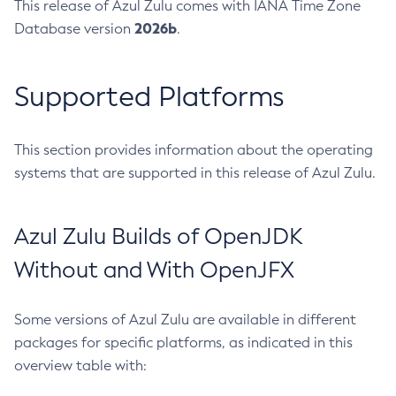
This release of Azul Zulu comes with IANA Time Zone
2026b
Database version
.
Supported Platforms
This section provides information about the operating
systems that are supported in this release of Azul Zulu.
Azul Zulu Builds of OpenJDK
Without and With OpenJFX
Some versions of Azul Zulu are available in different
packages for specific platforms, as indicated in this
overview table with: