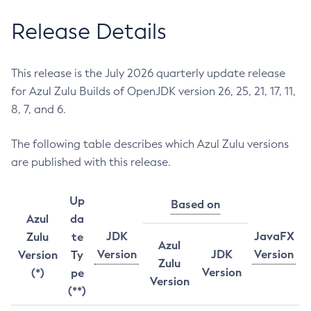
Release Details
This release is the July 2026 quarterly update release
for Azul Zulu Builds of OpenJDK version 26, 25, 21, 17, 11,
8, 7, and 6.
The following table describes which Azul Zulu versions
are published with this release.
Up
Based on
Azul
da
JDK
JavaFX
Zulu
te
Azul
Version
JDK
Version
Version
Ty
Zulu
Version
(*)
pe
Version
(**)