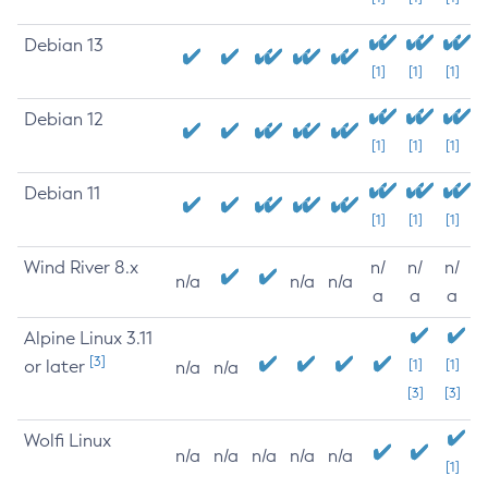
Debian 13
[1]
[1]
[1]
Debian 12
[1]
[1]
[1]
Debian 11
[1]
[1]
[1]
Wind River 8.x
n/
n/
n/
n/a
n/a
n/a
a
a
a
Alpine Linux 3.11
[3]
or later
[1]
[1]
n/a
n/a
[3]
[3]
Wolfi Linux
n/a
n/a
n/a
n/a
n/a
[1]