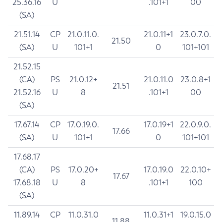
25.36.16
U
.101+1
00
(SA)
21.51.14
CP
21.0.11.0.
21.0.11+1
23.0.7.0.
21.50
(SA)
U
101+1
0
101+101
21.52.15
(CA)
PS
21.0.12+
21.0.11.0
23.0.8+1
21.51
21.52.16
U
8
.101+1
00
(SA)
17.67.14
CP
17.0.19.0.
17.0.19+1
22.0.9.0.
17.66
(SA)
U
101+1
0
101+101
17.68.17
(CA)
PS
17.0.20+
17.0.19.0
22.0.10+
17.67
17.68.18
U
8
.101+1
100
(SA)
11.89.14
CP
11.0.31.0
11.0.31+1
19.0.15.0
11.88