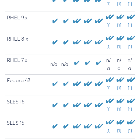
[1]
[1]
[1]
RHEL 9.x
[1]
[1]
[1]
RHEL 8.x
[1]
[1]
[1]
RHEL 7.x
n/
n/
n/
n/a
n/a
a
a
a
Fedora 43
[1]
[1]
[1]
SLES 16
[1]
[1]
[1]
SLES 15
[1]
[1]
[1]