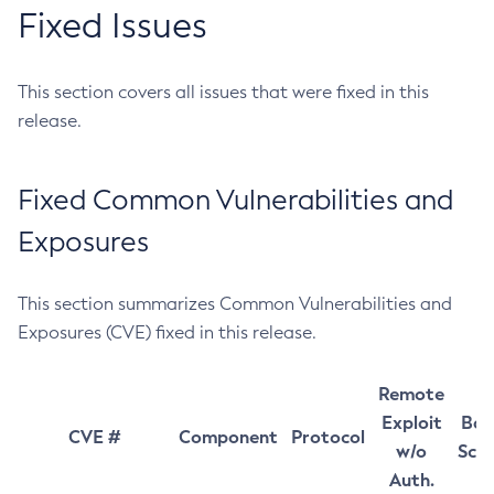
Fixed Issues
This section covers all issues that were fixed in this
release.
Fixed Common Vulnerabilities and
Exposures
This section summarizes Common Vulnerabilities and
Exposures (CVE) fixed in this release.
Remote
Exploit
Bas
CVE #
Component
Protocol
w/o
Sco
Auth.