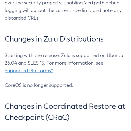
over the security property. Enabling `certpath debug
logging will output the current size limit and note any
discarded CRLs.
Changes in Zulu Distributions
Starting with the release, Zulu is supported on Ubuntu
26.04 and SLES 15. For more information, see
Supported Platforms^
.
CoreOS is no longer supported.
Changes in Coordinated Restore at
Checkpoint (CRaC)