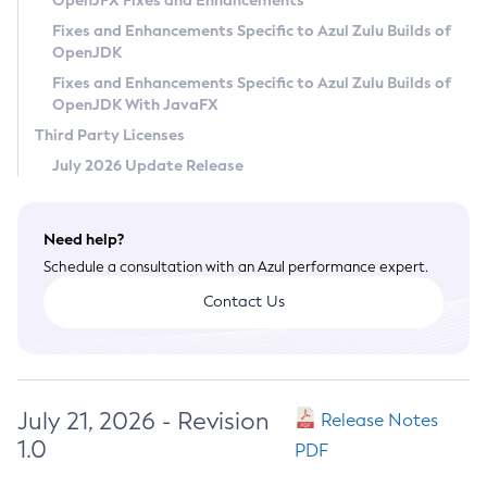
OpenJFX Fixes and Enhancements
Privacy Policy
Fixes and Enhancements Specific to Azul Zulu Builds of
OpenJDK
Legal
Fixes and Enhancements Specific to Azul Zulu Builds of
Terms of Use
OpenJDK With JavaFX
Third Party Licenses
July 2026 Update Release
Need help?
Schedule a consultation with an Azul performance expert.
Contact Us
July 21, 2026 - Revision
Release Notes
1.0
PDF