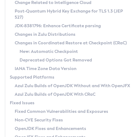
Installation Guidelines
Change Related to Intelligence Cloud
Post-Quantum Hybrid Key Exchange for TLS 1.3 (JEP
CVE and Version Search
Supported (Zulu SA) on Linux
527)
DEB
Free Distribution (Zulu CA) on Linux
JDK-8381796: Enhance Certificate parsing
CVE Search Tool
Commercial Compatibility Kit
RPM
Changes in Zulu Distributions
CVE History Tool
DEB
Installing on Windows
About CCK
IcedTea-Web
APK
Changes in Coordinated Restore at Checkpoint (CRaC)
Version Search Tool
RPM
Installing on macOS
Install CCK
Docker
New: Automatic Checkpoint
About IcedTea-Web
Detailed Info
APK
Using SDKMAN! on Linux and macOS
Rhino JavaScript Engine in Azul Zulu 7
Chainguard Docker
Deprecated Options Got Removed
Release Notes
TAR.GZ
Using Azul Metadata API
Versioning and Naming Conventions
Coordinated Restore at Checkpoint
IANA Time Zone Data Version
Download and Installation
Docker
Updating Azul Zulu
(CRaC)
Configuring Security Providers
Supported Platforms
How to Use IcedTea-Web
Paketo Buildpacks
Uninstalling Azul Zulu
Migrating Discovery to Metadata API
Azul Zulu Builds of OpenJDK Without and With OpenJFX
GC Log Analyzer
How to Use Deployment Ruleset
Windows
Timezone Updater
Managing Multiple Azul Zulu Versions
Azul Zulu Builds of OpenJDK With CRaC
Configuration Options
macOS
Incubator and Preview Features
Azul Mission Control
Fixed Issues
Windows
Linux
Using Java Flight Recorder
Fixed Common Vulnerabilities and Exposures
macOS
Legal Notice
Other Distributions
FIPS integration in Zulu
Non-CVE Security Fixes
Linux
OpenJDK Fixes and Enhancements