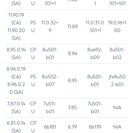
(SA)
U
.101+1
1
.101+101
11.90.19
(CA)
PS
11.0.32+
11.0.31.0
19.0.16+1
11.89
11.90.20
U
9
.101+1
00
(SA)
8.95.0.14
CP
8u501-
8u492-
8u501-
8.94
(SA)
U
b01
b09
b02
8.96.0.19
(CA)
PS
8u502-
8u501-
jfx8u50
8.95
8.96.0.2
U
b07
b01
2-b01
0 (SA)
7.87.0.14
CP
7u511-
7u501-
7.85
N/A
(SA)
U
b01
b01
6.81.0.14
CP
6b181
6.79
6b179
N/A
(SA)
U