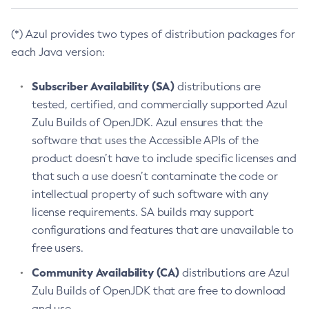
(*) Azul provides two types of distribution packages for
each Java version:
Subscriber Availability (SA)
distributions are
tested, certified, and commercially supported Azul
Zulu Builds of OpenJDK. Azul ensures that the
software that uses the Accessible APIs of the
product doesn’t have to include specific licenses and
that such a use doesn’t contaminate the code or
intellectual property of such software with any
license requirements. SA builds may support
configurations and features that are unavailable to
free users.
Community Availability (CA)
distributions are Azul
Zulu Builds of OpenJDK that are free to download
and use.