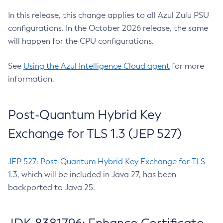
In this release, this change applies to all Azul Zulu PSU
configurations. In the October 2026 release, the same
will happen for the CPU configurations.
See
Using the Azul Intelligence Cloud agent
for more
information.
Post-Quantum Hybrid Key
Exchange for TLS 1.3 (JEP 527)
JEP 527: Post-Quantum Hybrid Key Exchange for TLS
1.3
, which will be included in Java 27, has been
backported to Java 25.