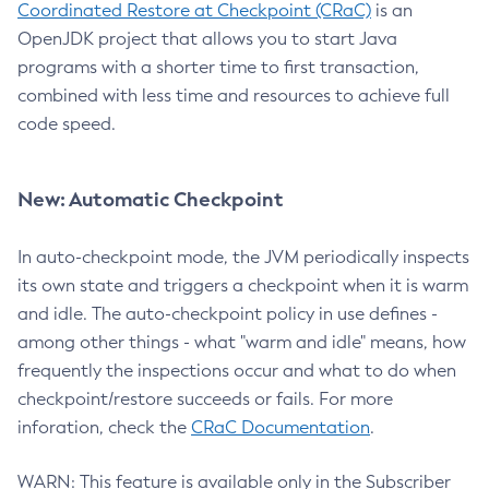
Coordinated Restore at Checkpoint (CRaC)
is an
OpenJDK project that allows you to start Java
programs with a shorter time to first transaction,
combined with less time and resources to achieve full
code speed.
New: Automatic Checkpoint
In auto-checkpoint mode, the JVM periodically inspects
its own state and triggers a checkpoint when it is warm
and idle. The auto-checkpoint policy in use defines -
among other things - what "warm and idle" means, how
frequently the inspections occur and what to do when
checkpoint/restore succeeds or fails. For more
inforation, check the
CRaC Documentation
.
WARN: This feature is available only in the Subscriber