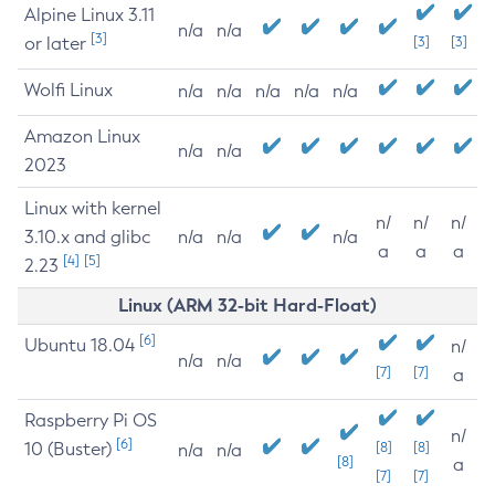
Alpine Linux 3.11
n/a
n/a
[3]
or later
[3]
[3]
Wolfi Linux
n/a
n/a
n/a
n/a
n/a
Amazon Linux
n/a
n/a
2023
Linux with kernel
n/
n/
n/
3.10.x and glibc
n/a
n/a
n/a
a
a
a
[4]
[5]
2.23
Linux (ARM 32-bit Hard-Float)
[6]
Ubuntu 18.04
n/
n/a
n/a
[7]
[7]
a
Raspberry Pi OS
n/
[6]
10 (Buster)
[8]
[8]
n/a
n/a
[8]
a
[7]
[7]