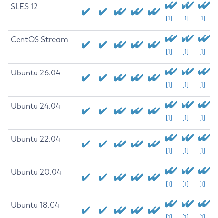
SLES 12
[1]
[1]
[1]
CentOS Stream
[1]
[1]
[1]
Ubuntu 26.04
[1]
[1]
[1]
Ubuntu 24.04
[1]
[1]
[1]
Ubuntu 22.04
[1]
[1]
[1]
Ubuntu 20.04
[1]
[1]
[1]
Ubuntu 18.04
[1]
[1]
[1]