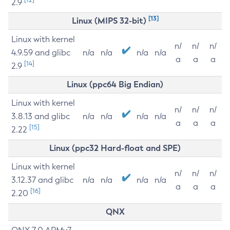
2.9
[13]
Linux (MIPS 32-bit)
Linux with kernel
n/
n/
n/
4.9.59 and glibc
n/a
n/a
n/a
n/a
a
a
a
[14]
2.9
Linux (ppc64 Big Endian)
Linux with kernel
n/
n/
n/
3.8.13 and glibc
n/a
n/a
n/a
n/a
a
a
a
[15]
2.22
Linux (ppc32 Hard-float and SPE)
Linux with kernel
n/
n/
n/
3.12.37 and glibc
n/a
n/a
n/a
n/a
a
a
a
[16]
2.20
QNX