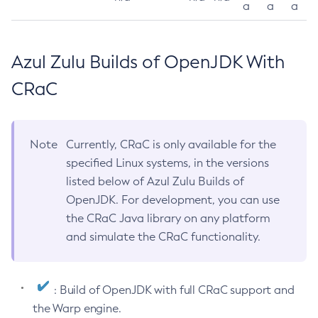
a
a
a
Azul Zulu Builds of OpenJDK With
CRaC
Note
Currently, CRaC is only available for the
specified Linux systems, in the versions
listed below of Azul Zulu Builds of
OpenJDK. For development, you can use
the CRaC Java library on any platform
and simulate the CRaC functionality.
: Build of OpenJDK with full CRaC support and
the Warp engine.