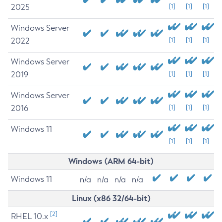
2025
[1]
[1]
[1]
Windows Server
2022
[1]
[1]
[1]
Windows Server
2019
[1]
[1]
[1]
Windows Server
2016
[1]
[1]
[1]
Windows 11
[1]
[1]
[1]
Windows (ARM 64-bit)
Windows 11
n/a
n/a
n/a
n/a
Linux (x86 32/64-bit)
[2]
RHEL 10.x