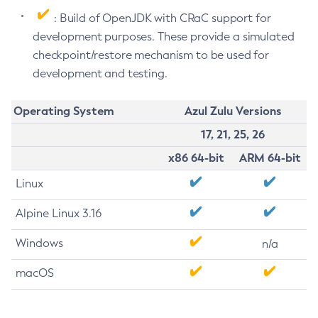
: Build of OpenJDK with CRaC support for
development purposes. These provide a simulated
checkpoint/restore mechanism to be used for
development and testing.
Operating System
Azul Zulu Versions
17, 21, 25, 26
x86 64-bit
ARM 64-bit
Linux
Alpine Linux 3.16
Windows
n/a
macOS