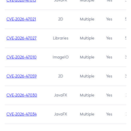
CVE-2026-47013
JavaFX
Multiple
Yes
5.3
CVE-2026-47021
2D
Multiple
Yes
5.3
CVE-2026-47027
Libraries
Multiple
Yes
5.3
CVE-2026-47010
ImageIO
Multiple
Yes
3.7
CVE-2026-47059
2D
Multiple
Yes
3.7
CVE-2026-47030
JavaFX
Multiple
Yes
3.1
CVE-2026-47034
JavaFX
Multiple
Yes
3.1