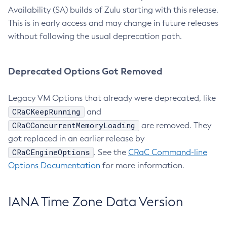
Availability (SA) builds of Zulu starting with this release.
This is in early access and may change in future releases
without following the usual deprecation path.
Deprecated Options Got Removed
Legacy VM Options that already were deprecated, like
CRaCKeepRunning
and
CRaCConcurrentMemoryLoading
are removed. They
got replaced in an earlier release by
CRaCEngineOptions
. See the
CRaC Command-line
Options Documentation
for more information.
IANA Time Zone Data Version