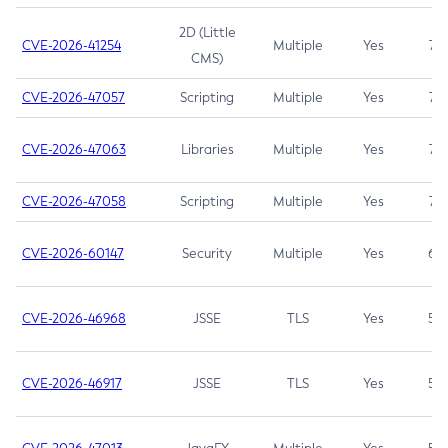
2D (Little
CVE-2026-41254
Multiple
Yes
7.5
CMS)
CVE-2026-47057
Scripting
Multiple
Yes
7.5
CVE-2026-47063
Libraries
Multiple
Yes
7.5
CVE-2026-47058
Scripting
Multiple
Yes
7.4
CVE-2026-60147
Security
Multiple
Yes
6.5
CVE-2026-46968
JSSE
TLS
Yes
5.9
CVE-2026-46917
JSSE
TLS
Yes
5.3