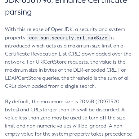
JDK-8381796: Enhance Certificate
parsing
With this release of OpenJDK, a security and system
com.sun.security.crl.maxSize
property
is
introduced which acts as a maximum size limit on a
Certificate Revocation List (CRL) downloaded over the
network. For URICertStore requests, the value is the
maximum size in bytes of the DER-encoded CRL. For
LDAPCertStore queries, the threshold is the sum of all
CRLs downloaded from a single search.
By default, the maximum size is 20MiB (20971520
bytes) and CRLs larger than this will be discarded. A
value less than zero may be used to turn off the size
limit and non-numeric values will be ignored. A non-
empty value for the system property takes precedence