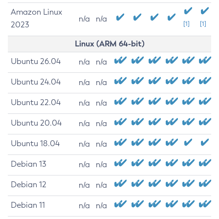
Amazon Linux
n/a
n/a
2023
[1]
[1]
Linux (ARM 64-bit)
Ubuntu 26.04
n/a
n/a
Ubuntu 24.04
n/a
n/a
Ubuntu 22.04
n/a
n/a
Ubuntu 20.04
n/a
n/a
Ubuntu 18.04
n/a
n/a
Debian 13
n/a
n/a
Debian 12
n/a
n/a
Debian 11
n/a
n/a