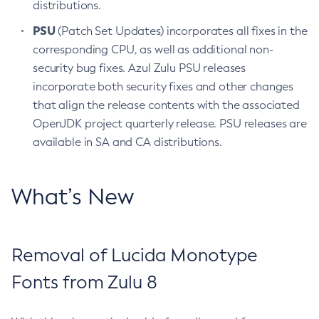
distributions.
PSU
(Patch Set Updates) incorporates all fixes in the
corresponding CPU, as well as additional non-
security bug fixes. Azul Zulu PSU releases
incorporate both security fixes and other changes
that align the release contents with the associated
OpenJDK project quarterly release. PSU releases are
available in SA and CA distributions.
What’s New
Removal of Lucida Monotype
Fonts from Zulu 8