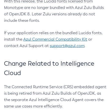
With this release, the Lucida fonts licensed from
Monotype are no longer bundled with Azul Zulu Builds
of OpenJDK 8. Later Zulu versions already do not
include these fonts.
If your application relies on the bundled Lucida fonts,
install the
Azul Commercial Compatibility Kit
or
contact Azul Support at
support@azul.com
.
Change Related to Intelligence
Cloud
The Connected Runtime Service (CRS) embedded agent
is being retired from Azul Zulu Builds of OpenJDK, as
the separate Azul Intelligence Cloud Agent covers the
same use cases more efficiently.