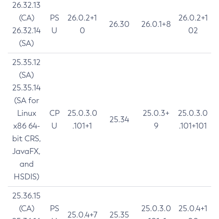
26.32.13
(CA)
PS
26.0.2+1
26.0.2+1
26.30
26.0.1+8
26.32.14
U
0
02
(SA)
25.35.12
(SA)
25.35.14
(SA for
Linux
CP
25.0.3.0
25.0.3+
25.0.3.0
25.34
x86 64-
U
.101+1
9
.101+101
bit CRS,
JavaFX,
and
HSDIS)
25.36.15
(CA)
PS
25.0.3.0
25.0.4+1
25.0.4+7
25.35