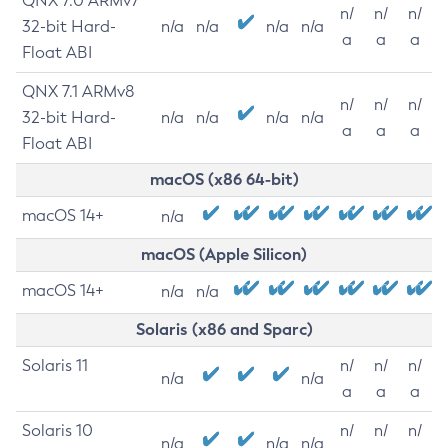
QNX 7.0 ARMv7
n/
n/
n/
32-bit Hard-
n/a
n/a
n/a
n/a
a
a
a
Float ABI
QNX 7.1 ARMv8
n/
n/
n/
32-bit Hard-
n/a
n/a
n/a
n/a
a
a
a
Float ABI
macOS (x86 64-bit)
macOS 14+
n/a
macOS (Apple Silicon)
macOS 14+
n/a
n/a
Solaris (x86 and Sparc)
Solaris 11
n/
n/
n/
n/a
n/a
a
a
a
Solaris 10
n/
n/
n/
n/a
n/a
n/a