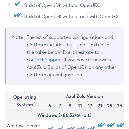
: Build of OpenJDK without OpenJFX.
: Build of OpenJDK without and with OpenJFX.
Note
The list of supported configurations and
platform includes, but is not limited to,
the table below. Don’t hesitate to
contact Support
if you have issues with
Azul Zulu Builds of OpenJDK on any other
platform or configuration.
Azul Zulu Version
Operating
System
6
7
8
11
17
21
25
26
Windows (x86 32/64-bit)
Windows Server