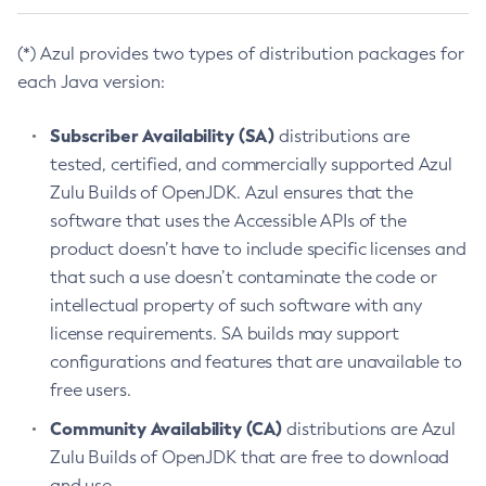
(*) Azul provides two types of distribution packages for
each Java version:
Subscriber Availability (SA)
distributions are
tested, certified, and commercially supported Azul
Zulu Builds of OpenJDK. Azul ensures that the
software that uses the Accessible APIs of the
product doesn’t have to include specific licenses and
that such a use doesn’t contaminate the code or
intellectual property of such software with any
license requirements. SA builds may support
configurations and features that are unavailable to
free users.
Community Availability (CA)
distributions are Azul
Zulu Builds of OpenJDK that are free to download
and use.