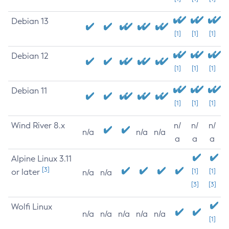
Debian 13
[1]
[1]
[1]
Debian 12
[1]
[1]
[1]
Debian 11
[1]
[1]
[1]
Wind River 8.x
n/
n/
n/
n/a
n/a
n/a
a
a
a
Alpine Linux 3.11
[3]
or later
[1]
[1]
n/a
n/a
[3]
[3]
Wolfi Linux
n/a
n/a
n/a
n/a
n/a
[1]