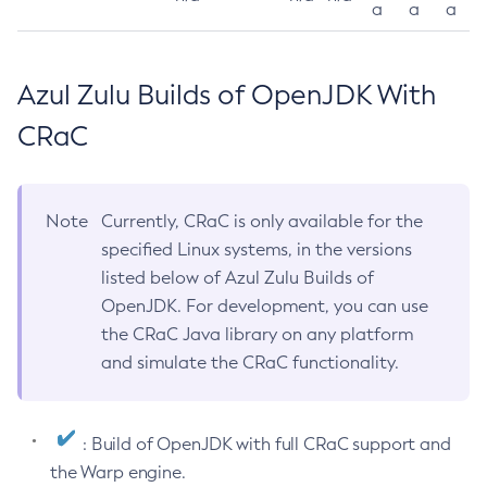
a
a
a
Azul Zulu Builds of OpenJDK With
CRaC
Note
Currently, CRaC is only available for the
specified Linux systems, in the versions
listed below of Azul Zulu Builds of
OpenJDK. For development, you can use
the CRaC Java library on any platform
and simulate the CRaC functionality.
: Build of OpenJDK with full CRaC support and
the Warp engine.