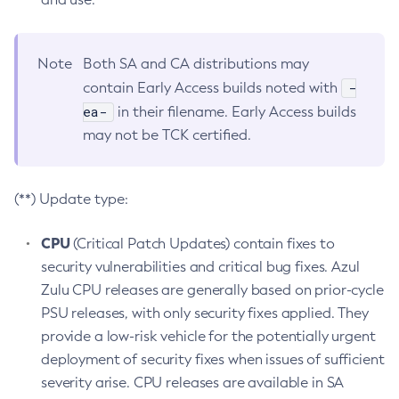
Note
Both SA and CA distributions may
-
contain Early Access builds noted with
ea-
in their filename. Early Access builds
may not be TCK certified.
(**) Update type:
CPU
(Critical Patch Updates) contain fixes to
security vulnerabilities and critical bug fixes. Azul
Zulu CPU releases are generally based on prior-cycle
PSU releases, with only security fixes applied. They
provide a low-risk vehicle for the potentially urgent
deployment of security fixes when issues of sufficient
severity arise. CPU releases are available in SA