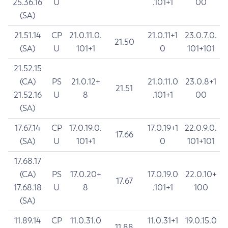
25.36.16
U
.101+1
00
(SA)
21.51.14
CP
21.0.11.0.
21.0.11+1
23.0.7.0.
21.50
(SA)
U
101+1
0
101+101
21.52.15
(CA)
PS
21.0.12+
21.0.11.0
23.0.8+1
21.51
21.52.16
U
8
.101+1
00
(SA)
17.67.14
CP
17.0.19.0.
17.0.19+1
22.0.9.0.
17.66
(SA)
U
101+1
0
101+101
17.68.17
(CA)
PS
17.0.20+
17.0.19.0
22.0.10+
17.67
17.68.18
U
8
.101+1
100
(SA)
11.89.14
CP
11.0.31.0
11.0.31+1
19.0.15.0
11.88