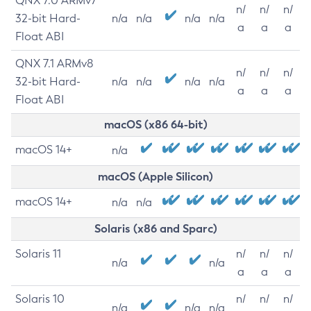
QNX 7.0 ARMv7
n/
n/
n/
32-bit Hard-
n/a
n/a
n/a
n/a
a
a
a
Float ABI
QNX 7.1 ARMv8
n/
n/
n/
32-bit Hard-
n/a
n/a
n/a
n/a
a
a
a
Float ABI
macOS (x86 64-bit)
macOS 14+
n/a
macOS (Apple Silicon)
macOS 14+
n/a
n/a
Solaris (x86 and Sparc)
Solaris 11
n/
n/
n/
n/a
n/a
a
a
a
Solaris 10
n/
n/
n/
n/a
n/a
n/a