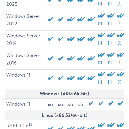
2025
[1]
[1]
[1]
Windows Server
2022
[1]
[1]
[1]
Windows Server
2019
[1]
[1]
[1]
Windows Server
2016
[1]
[1]
[1]
Windows 11
[1]
[1]
[1]
Windows (ARM 64-bit)
Windows 11
n/a
n/a
n/a
n/a
Linux (x86 32/64-bit)
[2]
RHEL 10.x