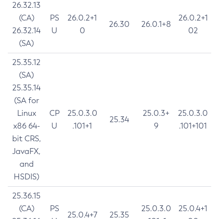
26.32.13
(CA)
PS
26.0.2+1
26.0.2+1
26.30
26.0.1+8
26.32.14
U
0
02
(SA)
25.35.12
(SA)
25.35.14
(SA for
Linux
CP
25.0.3.0
25.0.3+
25.0.3.0
25.34
x86 64-
U
.101+1
9
.101+101
bit CRS,
JavaFX,
and
HSDIS)
25.36.15
(CA)
PS
25.0.3.0
25.0.4+1
25.0.4+7
25.35