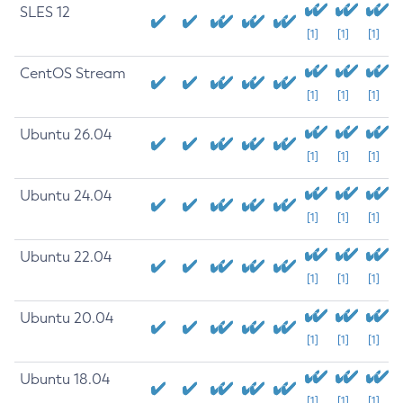
SLES 12
[1]
[1]
[1]
CentOS Stream
[1]
[1]
[1]
Ubuntu 26.04
[1]
[1]
[1]
Ubuntu 24.04
[1]
[1]
[1]
Ubuntu 22.04
[1]
[1]
[1]
Ubuntu 20.04
[1]
[1]
[1]
Ubuntu 18.04
[1]
[1]
[1]