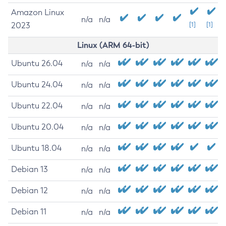
Amazon Linux
n/a
n/a
2023
[1]
[1]
Linux (ARM 64-bit)
Ubuntu 26.04
n/a
n/a
Ubuntu 24.04
n/a
n/a
Ubuntu 22.04
n/a
n/a
Ubuntu 20.04
n/a
n/a
Ubuntu 18.04
n/a
n/a
Debian 13
n/a
n/a
Debian 12
n/a
n/a
Debian 11
n/a
n/a