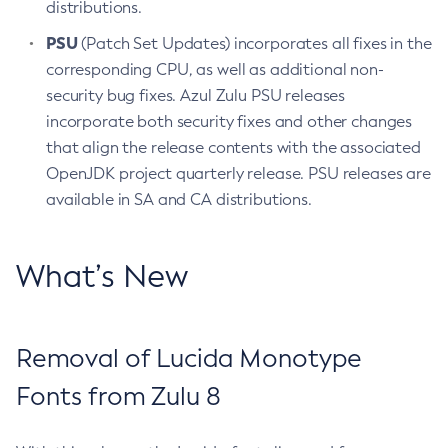
distributions.
PSU
(Patch Set Updates) incorporates all fixes in the
corresponding CPU, as well as additional non-
security bug fixes. Azul Zulu PSU releases
incorporate both security fixes and other changes
that align the release contents with the associated
OpenJDK project quarterly release. PSU releases are
available in SA and CA distributions.
What’s New
Removal of Lucida Monotype
Fonts from Zulu 8