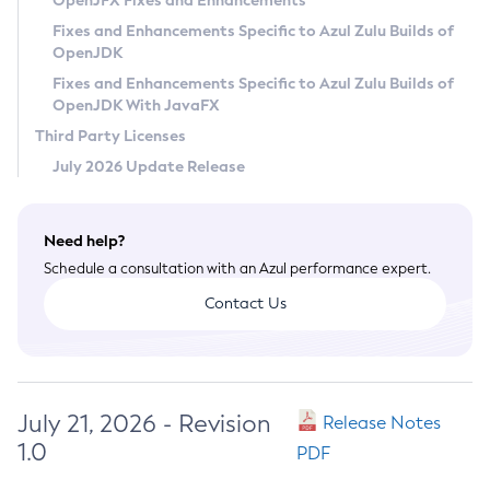
OpenJFX Fixes and Enhancements
Privacy Policy
Fixes and Enhancements Specific to Azul Zulu Builds of
OpenJDK
Legal
Fixes and Enhancements Specific to Azul Zulu Builds of
Terms of Use
OpenJDK With JavaFX
Third Party Licenses
July 2026 Update Release
Need help?
Schedule a consultation with an Azul performance expert.
Contact Us
July 21, 2026 - Revision
Release Notes
1.0
PDF