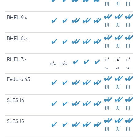
[1]
[1]
[1]
RHEL 9.x
[1]
[1]
[1]
RHEL 8.x
[1]
[1]
[1]
RHEL 7.x
n/
n/
n/
n/a
n/a
a
a
a
Fedora 43
[1]
[1]
[1]
SLES 16
[1]
[1]
[1]
SLES 15
[1]
[1]
[1]