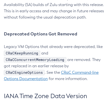
Availability (SA) builds of Zulu starting with this release.
This is in early access and may change in future releases
without following the usual deprecation path.
Deprecated Options Got Removed
Legacy VM Options that already were deprecated, like
CRaCKeepRunning
and
CRaCConcurrentMemoryLoading
are removed. They
got replaced in an earlier release by
CRaCEngineOptions
. See the
CRaC Command-line
Options Documentation
for more information.
IANA Time Zone Data Version