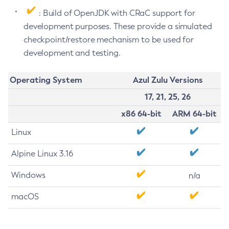
: Build of OpenJDK with CRaC support for
development purposes. These provide a simulated
checkpoint/restore mechanism to be used for
development and testing.
Operating System
Azul Zulu Versions
17, 21, 25, 26
x86 64-bit
ARM 64-bit
Linux
Alpine Linux 3.16
Windows
n/a
macOS