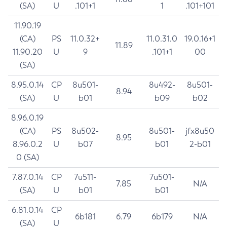
(SA)
U
.101+1
1
.101+101
11.90.19
(CA)
PS
11.0.32+
11.0.31.0
19.0.16+1
11.89
11.90.20
U
9
.101+1
00
(SA)
8.95.0.14
CP
8u501-
8u492-
8u501-
8.94
(SA)
U
b01
b09
b02
8.96.0.19
(CA)
PS
8u502-
8u501-
jfx8u50
8.95
8.96.0.2
U
b07
b01
2-b01
0 (SA)
7.87.0.14
CP
7u511-
7u501-
7.85
N/A
(SA)
U
b01
b01
6.81.0.14
CP
6b181
6.79
6b179
N/A
(SA)
U