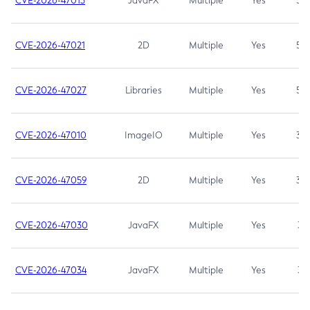
CVE-2026-47013
JavaFX
Multiple
Yes
5.3
CVE-2026-47021
2D
Multiple
Yes
5.3
CVE-2026-47027
Libraries
Multiple
Yes
5.3
CVE-2026-47010
ImageIO
Multiple
Yes
3.7
CVE-2026-47059
2D
Multiple
Yes
3.7
CVE-2026-47030
JavaFX
Multiple
Yes
3.1
CVE-2026-47034
JavaFX
Multiple
Yes
3.1