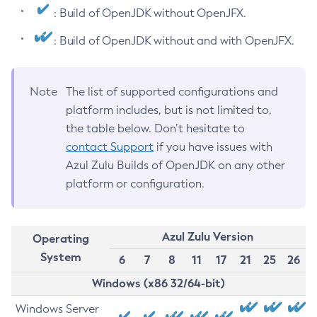
: Build of OpenJDK without OpenJFX.
: Build of OpenJDK without and with OpenJFX.
Note
The list of supported configurations and
platform includes, but is not limited to,
the table below. Don’t hesitate to
contact Support
if you have issues with
Azul Zulu Builds of OpenJDK on any other
platform or configuration.
Azul Zulu Version
Operating
System
6
7
8
11
17
21
25
26
Windows (x86 32/64-bit)
Windows Server