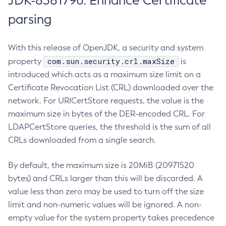
JDK-8381796: Enhance Certificate
parsing
With this release of OpenJDK, a security and system
com.sun.security.crl.maxSize
property
is
introduced which acts as a maximum size limit on a
Certificate Revocation List (CRL) downloaded over the
network. For URICertStore requests, the value is the
maximum size in bytes of the DER-encoded CRL. For
LDAPCertStore queries, the threshold is the sum of all
CRLs downloaded from a single search.
By default, the maximum size is 20MiB (20971520
bytes) and CRLs larger than this will be discarded. A
value less than zero may be used to turn off the size
limit and non-numeric values will be ignored. A non-
empty value for the system property takes precedence