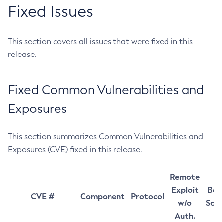
Fixed Issues
This section covers all issues that were fixed in this
release.
Fixed Common Vulnerabilities and
Exposures
This section summarizes Common Vulnerabilities and
Exposures (CVE) fixed in this release.
Remote
Exploit
Bas
CVE #
Component
Protocol
w/o
Sco
Auth.