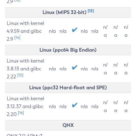
2.9
[13]
Linux (MIPS 32-bit)
Linux with kernel
n/
n/
n/
4.9.59 and glibc
n/a
n/a
n/a
n/a
a
a
a
[14]
2.9
Linux (ppc64 Big Endian)
Linux with kernel
n/
n/
n/
3.8.13 and glibc
n/a
n/a
n/a
n/a
a
a
a
[15]
2.22
Linux (ppc32 Hard-float and SPE)
Linux with kernel
n/
n/
n/
3.12.37 and glibc
n/a
n/a
n/a
n/a
a
a
a
[16]
2.20
QNX