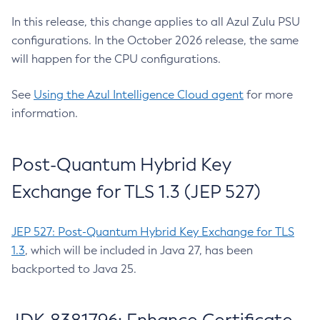
In this release, this change applies to all Azul Zulu PSU
configurations. In the October 2026 release, the same
will happen for the CPU configurations.
See
Using the Azul Intelligence Cloud agent
for more
information.
Post-Quantum Hybrid Key
Exchange for TLS 1.3 (JEP 527)
JEP 527: Post-Quantum Hybrid Key Exchange for TLS
1.3
, which will be included in Java 27, has been
backported to Java 25.