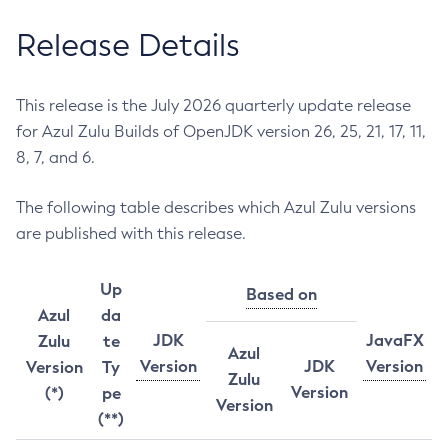
Release Details
This release is the July 2026 quarterly update release
for Azul Zulu Builds of OpenJDK version 26, 25, 21, 17, 11,
8, 7, and 6.
The following table describes which Azul Zulu versions
are published with this release.
Up
Based on
Azul
da
JDK
JavaFX
Zulu
te
Azul
Version
JDK
Version
Version
Ty
Zulu
Version
(*)
pe
Version
(**)