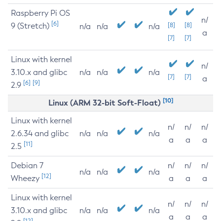
Raspberry Pi OS
n/
[6]
9 (Stretch)
[8]
[8]
n/a
n/a
n/a
a
[7]
[7]
Linux with kernel
n/
3.10.x and glibc
n/a
n/a
n/a
[7]
[7]
a
[6]
[9]
2.9
[10]
Linux (ARM 32-bit Soft-Float)
Linux with kernel
n/
n/
n/
2.6.34 and glibc
n/a
n/a
n/a
a
a
a
[11]
2.5
Debian 7
n/
n/
n/
n/a
n/a
n/a
[12]
Wheezy
a
a
a
Linux with kernel
n/
n/
n/
3.10.x and glibc
n/a
n/a
n/a
a
a
a
[12]