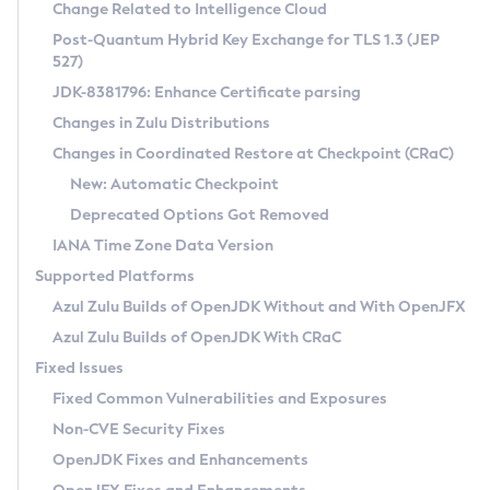
Installation Guidelines
Change Related to Intelligence Cloud
Post-Quantum Hybrid Key Exchange for TLS 1.3 (JEP
CVE and Version Search
Supported (Zulu SA) on Linux
527)
DEB
Free Distribution (Zulu CA) on Linux
JDK-8381796: Enhance Certificate parsing
CVE Search Tool
Commercial Compatibility Kit
RPM
Changes in Zulu Distributions
CVE History Tool
DEB
Installing on Windows
About CCK
IcedTea-Web
APK
Changes in Coordinated Restore at Checkpoint (CRaC)
Version Search Tool
RPM
Installing on macOS
Install CCK
Docker
New: Automatic Checkpoint
About IcedTea-Web
Detailed Info
APK
Using SDKMAN! on Linux and macOS
Rhino JavaScript Engine in Azul Zulu 7
Chainguard Docker
Deprecated Options Got Removed
Release Notes
TAR.GZ
Using Azul Metadata API
Versioning and Naming Conventions
Coordinated Restore at Checkpoint
IANA Time Zone Data Version
Download and Installation
Docker
Updating Azul Zulu
(CRaC)
Configuring Security Providers
Supported Platforms
How to Use IcedTea-Web
Paketo Buildpacks
Uninstalling Azul Zulu
Migrating Discovery to Metadata API
Azul Zulu Builds of OpenJDK Without and With OpenJFX
GC Log Analyzer
How to Use Deployment Ruleset
Windows
Timezone Updater
Managing Multiple Azul Zulu Versions
Azul Zulu Builds of OpenJDK With CRaC
Configuration Options
macOS
Incubator and Preview Features
Azul Mission Control
Fixed Issues
Windows
Linux
Using Java Flight Recorder
Fixed Common Vulnerabilities and Exposures
macOS
Legal Notice
Other Distributions
FIPS integration in Zulu
Non-CVE Security Fixes
Linux
OpenJDK Fixes and Enhancements