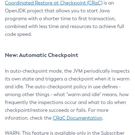
Coordinated Restore at Checkpoint (CRaC)
is an
OpenJDK project that allows you to start Java
programs with a shorter time to first transaction,
combined with less time and resources to achieve full
code speed.
New: Automatic Checkpoint
In auto-checkpoint mode, the JVM periodically inspects
its own state and triggers a checkpoint when it is warm
and idle. The auto-checkpoint policy in use defines -
among other things - what "warm and idle" means, how
frequently the inspections occur and what to do when
checkpoint/restore succeeds or fails. For more
inforation, check the
CRaC Documentation
.
WARN: This feature is available only in the Subscriber