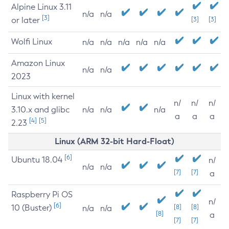
Alpine Linux 3.11
n/a
n/a
[3]
or later
[3]
[3]
Wolfi Linux
n/a
n/a
n/a
n/a
n/a
Amazon Linux
n/a
n/a
2023
Linux with kernel
n/
n/
n/
3.10.x and glibc
n/a
n/a
n/a
a
a
a
[4]
[5]
2.23
Linux (ARM 32-bit Hard-Float)
[6]
Ubuntu 18.04
n/
n/a
n/a
[7]
[7]
a
Raspberry Pi OS
n/
[6]
10 (Buster)
[8]
[8]
n/a
n/a
[8]
a
[7]
[7]