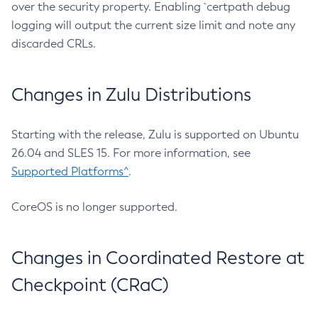
over the security property. Enabling `certpath debug
logging will output the current size limit and note any
discarded CRLs.
Changes in Zulu Distributions
Starting with the release, Zulu is supported on Ubuntu
26.04 and SLES 15. For more information, see
Supported Platforms^
.
CoreOS is no longer supported.
Changes in Coordinated Restore at
Checkpoint (CRaC)