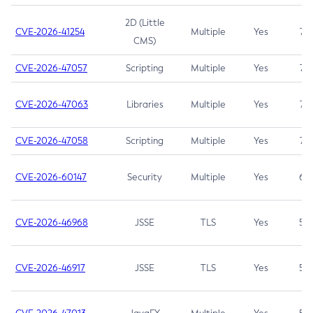
2D (Little
CVE-2026-41254
Multiple
Yes
7.5
CMS)
CVE-2026-47057
Scripting
Multiple
Yes
7.5
CVE-2026-47063
Libraries
Multiple
Yes
7.5
CVE-2026-47058
Scripting
Multiple
Yes
7.4
CVE-2026-60147
Security
Multiple
Yes
6.5
CVE-2026-46968
JSSE
TLS
Yes
5.9
CVE-2026-46917
JSSE
TLS
Yes
5.3