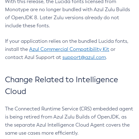
With this release, the Lucida fonts licensed from
Monotype are no longer bundled with Azul Zulu Builds
of OpenJDK 8. Later Zulu versions already do not
include these fonts.
If your application relies on the bundled Lucida fonts,
install the
Azul Commercial Compatibility Kit
or
contact Azul Support at
support@azul.com
.
Change Related to Intelligence
Cloud
The Connected Runtime Service (CRS) embedded agent
is being retired from Azul Zulu Builds of OpenJDK, as
the separate Azul Intelligence Cloud Agent covers the
same use cases more efficiently.