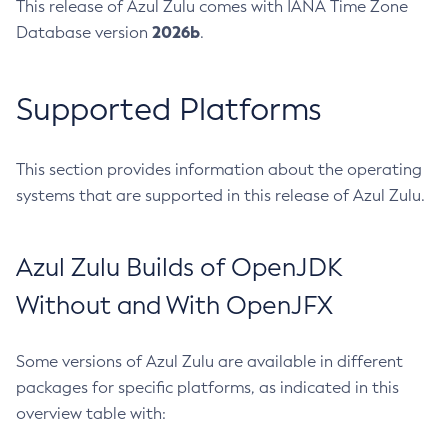
This release of Azul Zulu comes with IANA Time Zone
2026b
Database version
.
Supported Platforms
This section provides information about the operating
systems that are supported in this release of Azul Zulu.
Azul Zulu Builds of OpenJDK
Without and With OpenJFX
Some versions of Azul Zulu are available in different
packages for specific platforms, as indicated in this
overview table with: