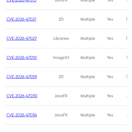
CVE-2026-47013
JavaFX
Multiple
Yes
5.3
CVE-2026-47021
2D
Multiple
Yes
5.3
CVE-2026-47027
Libraries
Multiple
Yes
5.3
CVE-2026-47010
ImageIO
Multiple
Yes
3.7
CVE-2026-47059
2D
Multiple
Yes
3.7
CVE-2026-47030
JavaFX
Multiple
Yes
3.1
CVE-2026-47034
JavaFX
Multiple
Yes
3.1