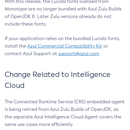
With this release, the Lucida fonts licensed from
Monotype are no longer bundled with Azul Zulu Builds
of OpenJDK 8. Later Zulu versions already do not
include these fonts.
If your application relies on the bundled Lucida fonts,
install the
Azul Commercial Compatibility Kit
or
contact Azul Support at
support@azul.com
.
Change Related to Intelligence
Cloud
The Connected Runtime Service (CRS) embedded agent
is being retired from Azul Zulu Builds of OpenJDK, as
the separate Azul Intelligence Cloud Agent covers the
same use cases more efficiently.