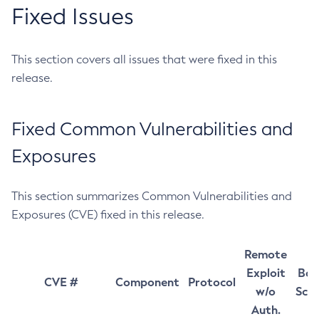
Fixed Issues
This section covers all issues that were fixed in this
release.
Fixed Common Vulnerabilities and
Exposures
This section summarizes Common Vulnerabilities and
Exposures (CVE) fixed in this release.
Remote
Exploit
Bas
CVE #
Component
Protocol
w/o
Sco
Auth.