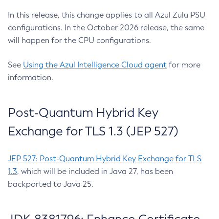
In this release, this change applies to all Azul Zulu PSU
configurations. In the October 2026 release, the same
will happen for the CPU configurations.
See
Using the Azul Intelligence Cloud agent
for more
information.
Post-Quantum Hybrid Key
Exchange for TLS 1.3 (JEP 527)
JEP 527: Post-Quantum Hybrid Key Exchange for TLS
1.3
, which will be included in Java 27, has been
backported to Java 25.