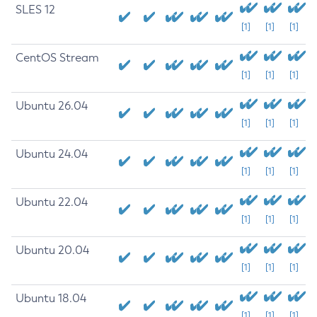
SLES 12
[1]
[1]
[1]
CentOS Stream
[1]
[1]
[1]
Ubuntu 26.04
[1]
[1]
[1]
Ubuntu 24.04
[1]
[1]
[1]
Ubuntu 22.04
[1]
[1]
[1]
Ubuntu 20.04
[1]
[1]
[1]
Ubuntu 18.04
[1]
[1]
[1]