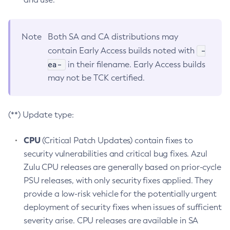
Note
Both SA and CA distributions may
-
contain Early Access builds noted with
ea-
in their filename. Early Access builds
may not be TCK certified.
(**) Update type:
CPU
(Critical Patch Updates) contain fixes to
security vulnerabilities and critical bug fixes. Azul
Zulu CPU releases are generally based on prior-cycle
PSU releases, with only security fixes applied. They
provide a low-risk vehicle for the potentially urgent
deployment of security fixes when issues of sufficient
severity arise. CPU releases are available in SA