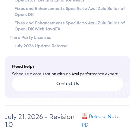
OpenJFX Fixes and Enhancements
Privacy Policy
Fixes and Enhancements Specific to Azul Zulu Builds of
OpenJDK
Legal
Fixes and Enhancements Specific to Azul Zulu Builds of
Terms of Use
OpenJDK With JavaFX
Third Party Licenses
July 2026 Update Release
Need help?
Schedule a consultation with an Azul performance expert.
Contact Us
July 21, 2026 - Revision
Release Notes
1.0
PDF