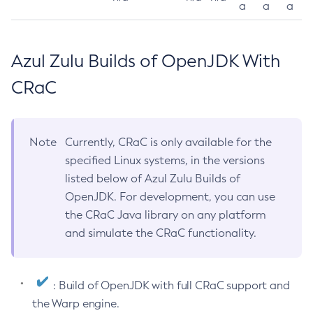
a
a
a
Azul Zulu Builds of OpenJDK With
CRaC
Note
Currently, CRaC is only available for the
specified Linux systems, in the versions
listed below of Azul Zulu Builds of
OpenJDK. For development, you can use
the CRaC Java library on any platform
and simulate the CRaC functionality.
: Build of OpenJDK with full CRaC support and
the Warp engine.