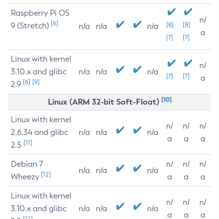
Raspberry Pi OS
n/
[6]
9 (Stretch)
[8]
[8]
n/a
n/a
n/a
a
[7]
[7]
Linux with kernel
n/
3.10.x and glibc
n/a
n/a
n/a
[7]
[7]
a
[6]
[9]
2.9
[10]
Linux (ARM 32-bit Soft-Float)
Linux with kernel
n/
n/
n/
2.6.34 and glibc
n/a
n/a
n/a
a
a
a
[11]
2.5
Debian 7
n/
n/
n/
n/a
n/a
n/a
[12]
Wheezy
a
a
a
Linux with kernel
n/
n/
n/
3.10.x and glibc
n/a
n/a
n/a
a
a
a
[12]