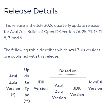
Release Details
This release is the July 2026 quarterly update release
for Azul Zulu Builds of OpenJDK version 26, 25, 21, 17, 11,
8, 7, and 6.
The following table describes which Azul Zulu versions
are published with this release.
Up
Based on
Azul
da
JDK
JavaFX
Zulu
te
Azul
Version
JDK
Version
Version
Ty
Zulu
Version
(*)
pe
Version
(**)