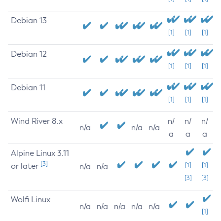
Debian 13
[1]
[1]
[1]
Debian 12
[1]
[1]
[1]
Debian 11
[1]
[1]
[1]
Wind River 8.x
n/
n/
n/
n/a
n/a
n/a
a
a
a
Alpine Linux 3.11
[3]
or later
[1]
[1]
n/a
n/a
[3]
[3]
Wolfi Linux
n/a
n/a
n/a
n/a
n/a
[1]