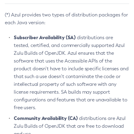
(*) Azul provides two types of distribution packages for
each Java version:
Subscriber Availability (SA)
distributions are
tested, certified, and commercially supported Azul
Zulu Builds of OpenJDK. Azul ensures that the
software that uses the Accessible APIs of the
product doesn’t have to include specific licenses and
that such a use doesn’t contaminate the code or
intellectual property of such software with any
license requirements. SA builds may support
configurations and features that are unavailable to
free users.
Community Availability (CA)
distributions are Azul
Zulu Builds of OpenJDK that are free to download
and use.