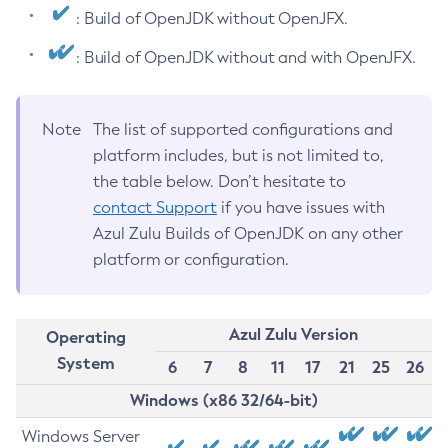
: Build of OpenJDK without OpenJFX.
: Build of OpenJDK without and with OpenJFX.
Note
The list of supported configurations and
platform includes, but is not limited to,
the table below. Don’t hesitate to
contact Support
if you have issues with
Azul Zulu Builds of OpenJDK on any other
platform or configuration.
Azul Zulu Version
Operating
System
6
7
8
11
17
21
25
26
Windows (x86 32/64-bit)
Windows Server