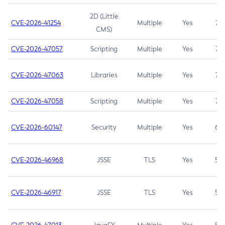
2D (Little
CVE-2026-41254
Multiple
Yes
7.5
CMS)
CVE-2026-47057
Scripting
Multiple
Yes
7.5
CVE-2026-47063
Libraries
Multiple
Yes
7.5
CVE-2026-47058
Scripting
Multiple
Yes
7.4
CVE-2026-60147
Security
Multiple
Yes
6.5
CVE-2026-46968
JSSE
TLS
Yes
5.9
CVE-2026-46917
JSSE
TLS
Yes
5.3