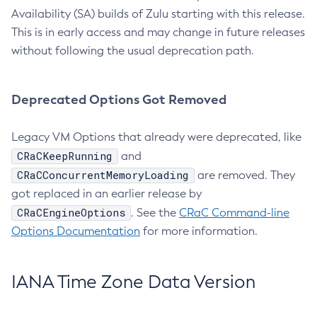
Availability (SA) builds of Zulu starting with this release.
This is in early access and may change in future releases
without following the usual deprecation path.
Deprecated Options Got Removed
Legacy VM Options that already were deprecated, like
CRaCKeepRunning
and
CRaCConcurrentMemoryLoading
are removed. They
got replaced in an earlier release by
CRaCEngineOptions
. See the
CRaC Command-line
Options Documentation
for more information.
IANA Time Zone Data Version