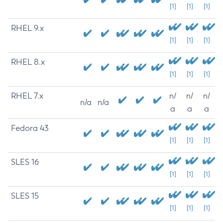
[1]
[1]
[1]
RHEL 9.x
[1]
[1]
[1]
RHEL 8.x
[1]
[1]
[1]
RHEL 7.x
n/
n/
n/
n/a
n/a
a
a
a
Fedora 43
[1]
[1]
[1]
SLES 16
[1]
[1]
[1]
SLES 15
[1]
[1]
[1]