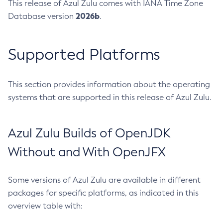
This release of Azul Zulu comes with IANA Time Zone
2026b
Database version
.
Supported Platforms
This section provides information about the operating
systems that are supported in this release of Azul Zulu.
Azul Zulu Builds of OpenJDK
Without and With OpenJFX
Some versions of Azul Zulu are available in different
packages for specific platforms, as indicated in this
overview table with: