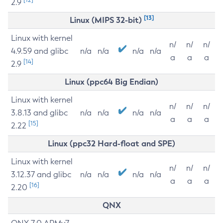
2.9
[13]
Linux (MIPS 32-bit)
Linux with kernel
n/
n/
n/
4.9.59 and glibc
n/a
n/a
n/a
n/a
a
a
a
[14]
2.9
Linux (ppc64 Big Endian)
Linux with kernel
n/
n/
n/
3.8.13 and glibc
n/a
n/a
n/a
n/a
a
a
a
[15]
2.22
Linux (ppc32 Hard-float and SPE)
Linux with kernel
n/
n/
n/
3.12.37 and glibc
n/a
n/a
n/a
n/a
a
a
a
[16]
2.20
QNX