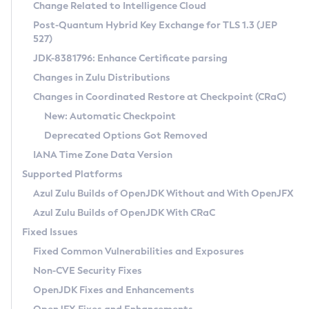
Installation Guidelines
Change Related to Intelligence Cloud
Post-Quantum Hybrid Key Exchange for TLS 1.3 (JEP
CVE and Version Search
Supported (Zulu SA) on Linux
527)
DEB
Free Distribution (Zulu CA) on Linux
JDK-8381796: Enhance Certificate parsing
CVE Search Tool
Commercial Compatibility Kit
RPM
Changes in Zulu Distributions
CVE History Tool
DEB
Installing on Windows
About CCK
IcedTea-Web
APK
Changes in Coordinated Restore at Checkpoint (CRaC)
Version Search Tool
RPM
Installing on macOS
Install CCK
Docker
New: Automatic Checkpoint
About IcedTea-Web
Detailed Info
APK
Using SDKMAN! on Linux and macOS
Rhino JavaScript Engine in Azul Zulu 7
Chainguard Docker
Deprecated Options Got Removed
Release Notes
TAR.GZ
Using Azul Metadata API
Versioning and Naming Conventions
Coordinated Restore at Checkpoint
IANA Time Zone Data Version
Download and Installation
Docker
Updating Azul Zulu
(CRaC)
Configuring Security Providers
Supported Platforms
How to Use IcedTea-Web
Paketo Buildpacks
Uninstalling Azul Zulu
Migrating Discovery to Metadata API
Azul Zulu Builds of OpenJDK Without and With OpenJFX
GC Log Analyzer
How to Use Deployment Ruleset
Windows
Timezone Updater
Managing Multiple Azul Zulu Versions
Azul Zulu Builds of OpenJDK With CRaC
Configuration Options
macOS
Incubator and Preview Features
Azul Mission Control
Fixed Issues
Windows
Linux
Using Java Flight Recorder
Fixed Common Vulnerabilities and Exposures
macOS
Legal Notice
Other Distributions
FIPS integration in Zulu
Non-CVE Security Fixes
Linux
OpenJDK Fixes and Enhancements