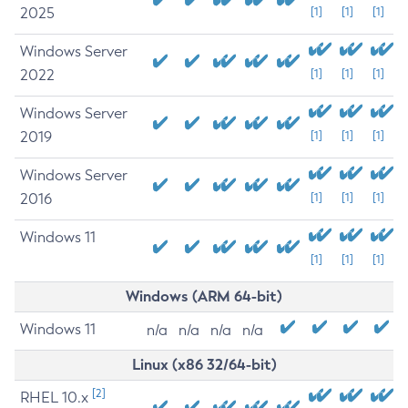
2025
[1]
[1]
[1]
Windows Server
2022
[1]
[1]
[1]
Windows Server
2019
[1]
[1]
[1]
Windows Server
2016
[1]
[1]
[1]
Windows 11
[1]
[1]
[1]
Windows (ARM 64-bit)
Windows 11
n/a
n/a
n/a
n/a
Linux (x86 32/64-bit)
[2]
RHEL 10.x