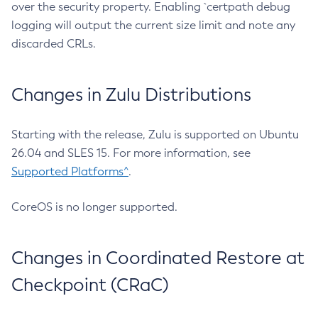
over the security property. Enabling `certpath debug
logging will output the current size limit and note any
discarded CRLs.
Changes in Zulu Distributions
Starting with the release, Zulu is supported on Ubuntu
26.04 and SLES 15. For more information, see
Supported Platforms^
.
CoreOS is no longer supported.
Changes in Coordinated Restore at
Checkpoint (CRaC)