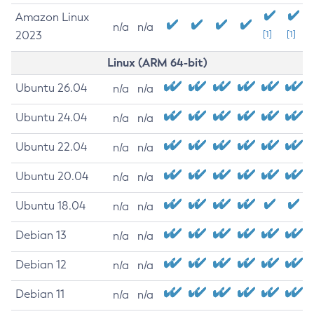
Amazon Linux
n/a
n/a
2023
[1]
[1]
Linux (ARM 64-bit)
Ubuntu 26.04
n/a
n/a
Ubuntu 24.04
n/a
n/a
Ubuntu 22.04
n/a
n/a
Ubuntu 20.04
n/a
n/a
Ubuntu 18.04
n/a
n/a
Debian 13
n/a
n/a
Debian 12
n/a
n/a
Debian 11
n/a
n/a