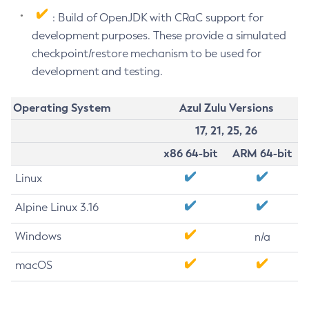
: Build of OpenJDK with CRaC support for
development purposes. These provide a simulated
checkpoint/restore mechanism to be used for
development and testing.
Operating System
Azul Zulu Versions
17, 21, 25, 26
x86 64-bit
ARM 64-bit
Linux
Alpine Linux 3.16
Windows
n/a
macOS