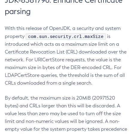
JDK-8381796: Enhance Certificate
parsing
With this release of OpenJDK, a security and system
com.sun.security.crl.maxSize
property
is
introduced which acts as a maximum size limit on a
Certificate Revocation List (CRL) downloaded over the
network. For URICertStore requests, the value is the
maximum size in bytes of the DER-encoded CRL. For
LDAPCertStore queries, the threshold is the sum of all
CRLs downloaded from a single search.
By default, the maximum size is 20MiB (20971520
bytes) and CRLs larger than this will be discarded. A
value less than zero may be used to turn off the size
limit and non-numeric values will be ignored. A non-
empty value for the system property takes precedence