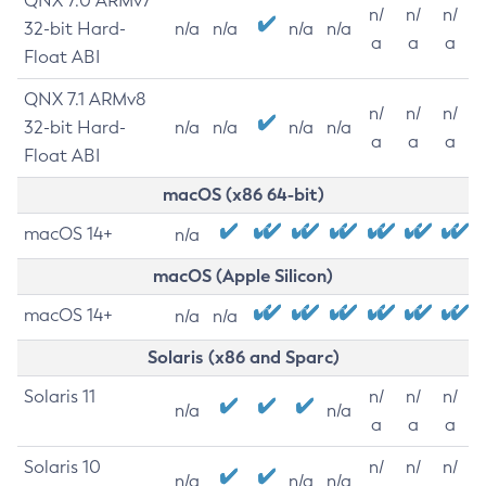
QNX 7.0 ARMv7
n/
n/
n/
32-bit Hard-
n/a
n/a
n/a
n/a
a
a
a
Float ABI
QNX 7.1 ARMv8
n/
n/
n/
32-bit Hard-
n/a
n/a
n/a
n/a
a
a
a
Float ABI
macOS (x86 64-bit)
macOS 14+
n/a
macOS (Apple Silicon)
macOS 14+
n/a
n/a
Solaris (x86 and Sparc)
Solaris 11
n/
n/
n/
n/a
n/a
a
a
a
Solaris 10
n/
n/
n/
n/a
n/a
n/a