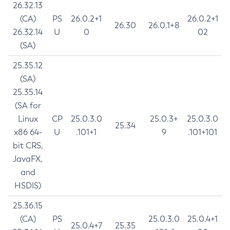
26.32.13
(CA)
PS
26.0.2+1
26.0.2+1
26.30
26.0.1+8
26.32.14
U
0
02
(SA)
25.35.12
(SA)
25.35.14
(SA for
Linux
CP
25.0.3.0
25.0.3+
25.0.3.0
25.34
x86 64-
U
.101+1
9
.101+101
bit CRS,
JavaFX,
and
HSDIS)
25.36.15
(CA)
PS
25.0.3.0
25.0.4+1
25.0.4+7
25.35