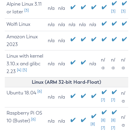
Alpine Linux 3.11
n/a
n/a
[3]
or later
[3]
[3]
Wolfi Linux
n/a
n/a
n/a
n/a
n/a
Amazon Linux
n/a
n/a
2023
Linux with kernel
n/
n/
n/
3.10.x and glibc
n/a
n/a
n/a
a
a
a
[4]
[5]
2.23
Linux (ARM 32-bit Hard-Float)
[6]
Ubuntu 18.04
n/
n/a
n/a
[7]
[7]
a
Raspberry Pi OS
n/
[6]
10 (Buster)
[8]
[8]
n/a
n/a
[8]
a
[7]
[7]