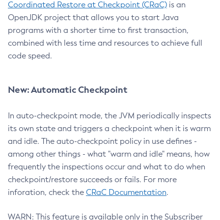
Coordinated Restore at Checkpoint (CRaC)
is an
OpenJDK project that allows you to start Java
programs with a shorter time to first transaction,
combined with less time and resources to achieve full
code speed.
New: Automatic Checkpoint
In auto-checkpoint mode, the JVM periodically inspects
its own state and triggers a checkpoint when it is warm
and idle. The auto-checkpoint policy in use defines -
among other things - what "warm and idle" means, how
frequently the inspections occur and what to do when
checkpoint/restore succeeds or fails. For more
inforation, check the
CRaC Documentation
.
WARN: This feature is available only in the Subscriber