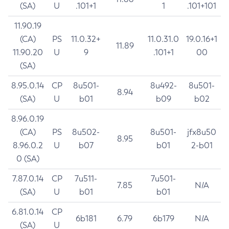
(SA)
U
.101+1
1
.101+101
11.90.19
(CA)
PS
11.0.32+
11.0.31.0
19.0.16+1
11.89
11.90.20
U
9
.101+1
00
(SA)
8.95.0.14
CP
8u501-
8u492-
8u501-
8.94
(SA)
U
b01
b09
b02
8.96.0.19
(CA)
PS
8u502-
8u501-
jfx8u50
8.95
8.96.0.2
U
b07
b01
2-b01
0 (SA)
7.87.0.14
CP
7u511-
7u501-
7.85
N/A
(SA)
U
b01
b01
6.81.0.14
CP
6b181
6.79
6b179
N/A
(SA)
U