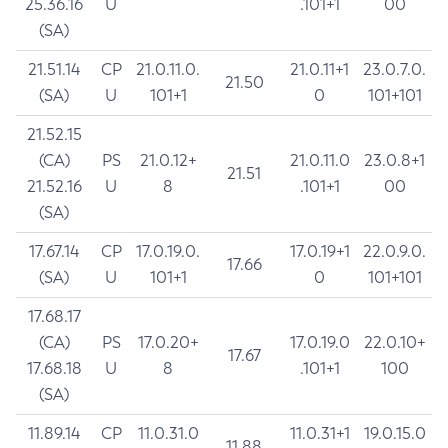
25.36.16
U
.101+1
00
(SA)
21.51.14
CP
21.0.11.0.
21.0.11+1
23.0.7.0.
21.50
(SA)
U
101+1
0
101+101
21.52.15
(CA)
PS
21.0.12+
21.0.11.0
23.0.8+1
21.51
21.52.16
U
8
.101+1
00
(SA)
17.67.14
CP
17.0.19.0.
17.0.19+1
22.0.9.0.
17.66
(SA)
U
101+1
0
101+101
17.68.17
(CA)
PS
17.0.20+
17.0.19.0
22.0.10+
17.67
17.68.18
U
8
.101+1
100
(SA)
11.89.14
CP
11.0.31.0
11.0.31+1
19.0.15.0
11.88