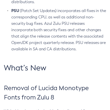
distributions.
PSU
(Patch Set Updates) incorporates all fixes in the
corresponding CPU, as well as additional non-
security bug fixes. Azul Zulu PSU releases
incorporate both security fixes and other changes
that align the release contents with the associated
OpenJDK project quarterly release. PSU releases are
available in SA and CA distributions.
What’s New
Removal of Lucida Monotype
Fonts from Zulu 8