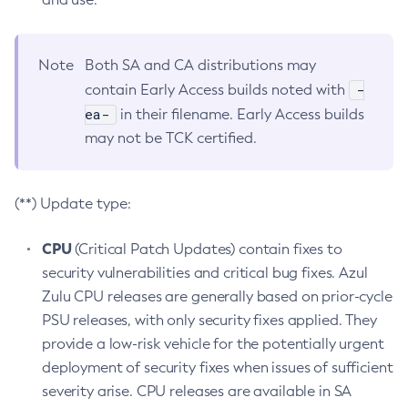
Note
Both SA and CA distributions may
-
contain Early Access builds noted with
ea-
in their filename. Early Access builds
may not be TCK certified.
(**) Update type:
CPU
(Critical Patch Updates) contain fixes to
security vulnerabilities and critical bug fixes. Azul
Zulu CPU releases are generally based on prior-cycle
PSU releases, with only security fixes applied. They
provide a low-risk vehicle for the potentially urgent
deployment of security fixes when issues of sufficient
severity arise. CPU releases are available in SA