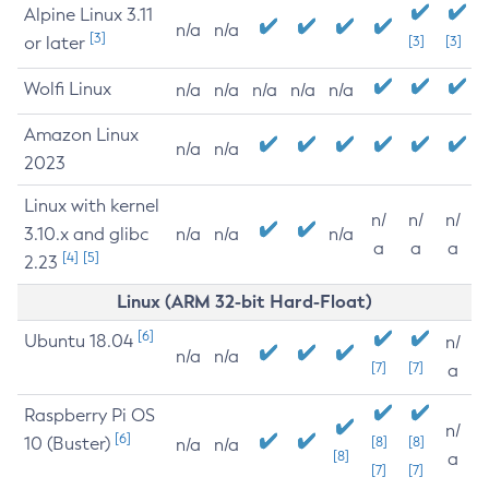
Alpine Linux 3.11
n/a
n/a
[3]
or later
[3]
[3]
Wolfi Linux
n/a
n/a
n/a
n/a
n/a
Amazon Linux
n/a
n/a
2023
Linux with kernel
n/
n/
n/
3.10.x and glibc
n/a
n/a
n/a
a
a
a
[4]
[5]
2.23
Linux (ARM 32-bit Hard-Float)
[6]
Ubuntu 18.04
n/
n/a
n/a
[7]
[7]
a
Raspberry Pi OS
n/
[6]
10 (Buster)
[8]
[8]
n/a
n/a
[8]
a
[7]
[7]