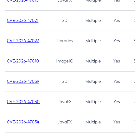
CVE-2026-47013
JavaFX
Multiple
Yes
5.3
CVE-2026-47021
2D
Multiple
Yes
5.3
CVE-2026-47027
Libraries
Multiple
Yes
5.3
CVE-2026-47010
ImageIO
Multiple
Yes
3.7
CVE-2026-47059
2D
Multiple
Yes
3.7
CVE-2026-47030
JavaFX
Multiple
Yes
3.1
CVE-2026-47034
JavaFX
Multiple
Yes
3.1