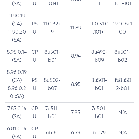
(SA)
U
.101+1
1
.101+101
11.90.19
(CA)
PS
11.0.32+
11.0.31.0
19.0.16+1
11.89
11.90.20
U
9
.101+1
00
(SA)
8.95.0.14
CP
8u501-
8u492-
8u501-
8.94
(SA)
U
b01
b09
b02
8.96.0.19
(CA)
PS
8u502-
8u501-
jfx8u50
8.95
8.96.0.2
U
b07
b01
2-b01
0 (SA)
7.87.0.14
CP
7u511-
7u501-
7.85
N/A
(SA)
U
b01
b01
6.81.0.14
CP
6b181
6.79
6b179
N/A
(SA)
U