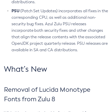
distributions.
PSU
(Patch Set Updates) incorporates all fixes in the
corresponding CPU, as well as additional non-
security bug fixes. Azul Zulu PSU releases
incorporate both security fixes and other changes
that align the release contents with the associated
OpenJDK project quarterly release. PSU releases are
available in SA and CA distributions.
What’s New
Removal of Lucida Monotype
Fonts from Zulu 8