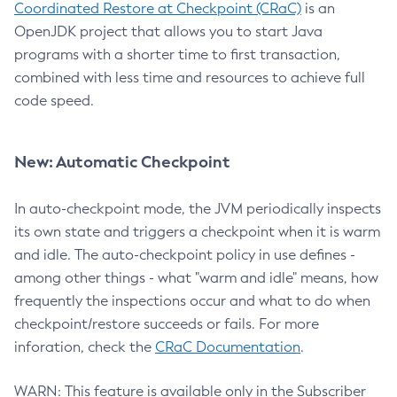
Coordinated Restore at Checkpoint (CRaC)
is an
OpenJDK project that allows you to start Java
programs with a shorter time to first transaction,
combined with less time and resources to achieve full
code speed.
New: Automatic Checkpoint
In auto-checkpoint mode, the JVM periodically inspects
its own state and triggers a checkpoint when it is warm
and idle. The auto-checkpoint policy in use defines -
among other things - what "warm and idle" means, how
frequently the inspections occur and what to do when
checkpoint/restore succeeds or fails. For more
inforation, check the
CRaC Documentation
.
WARN: This feature is available only in the Subscriber