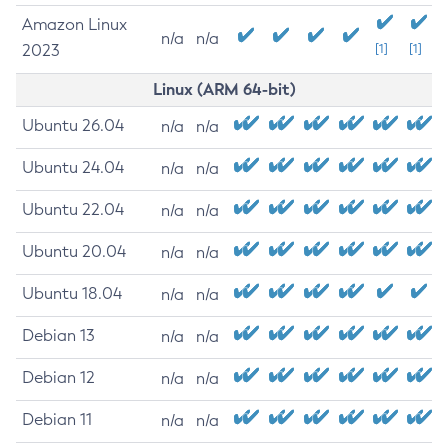
Amazon Linux
n/a
n/a
2023
[1]
[1]
Linux (ARM 64-bit)
Ubuntu 26.04
n/a
n/a
Ubuntu 24.04
n/a
n/a
Ubuntu 22.04
n/a
n/a
Ubuntu 20.04
n/a
n/a
Ubuntu 18.04
n/a
n/a
Debian 13
n/a
n/a
Debian 12
n/a
n/a
Debian 11
n/a
n/a