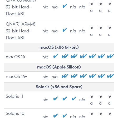
QNX 7.0 ARMv7
n/
n/
n/
32-bit Hard-
n/a
n/a
n/a
n/a
a
a
a
Float ABI
QNX 7.1 ARMv8
n/
n/
n/
32-bit Hard-
n/a
n/a
n/a
n/a
a
a
a
Float ABI
macOS (x86 64-bit)
macOS 14+
n/a
macOS (Apple Silicon)
macOS 14+
n/a
n/a
Solaris (x86 and Sparc)
Solaris 11
n/
n/
n/
n/a
n/a
a
a
a
Solaris 10
n/
n/
n/
n/a
n/a
n/a