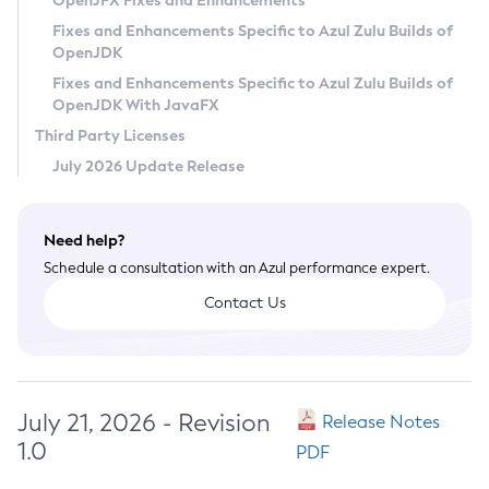
OpenJFX Fixes and Enhancements
Privacy Policy
Fixes and Enhancements Specific to Azul Zulu Builds of
OpenJDK
Legal
Fixes and Enhancements Specific to Azul Zulu Builds of
Terms of Use
OpenJDK With JavaFX
Third Party Licenses
July 2026 Update Release
Need help?
Schedule a consultation with an Azul performance expert.
Contact Us
July 21, 2026 - Revision
Release Notes
1.0
PDF