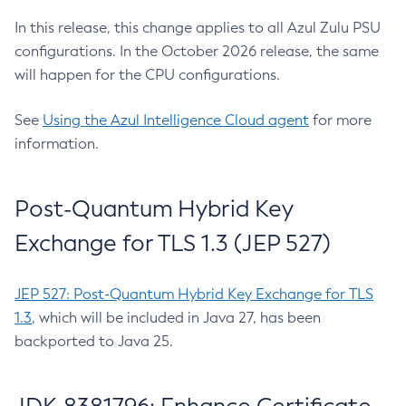
In this release, this change applies to all Azul Zulu PSU
configurations. In the October 2026 release, the same
will happen for the CPU configurations.
See
Using the Azul Intelligence Cloud agent
for more
information.
Post-Quantum Hybrid Key
Exchange for TLS 1.3 (JEP 527)
JEP 527: Post-Quantum Hybrid Key Exchange for TLS
1.3
, which will be included in Java 27, has been
backported to Java 25.