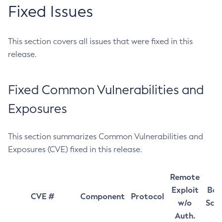
Fixed Issues
This section covers all issues that were fixed in this
release.
Fixed Common Vulnerabilities and
Exposures
This section summarizes Common Vulnerabilities and
Exposures (CVE) fixed in this release.
Remote
Exploit
Bas
CVE #
Component
Protocol
w/o
Sco
Auth.