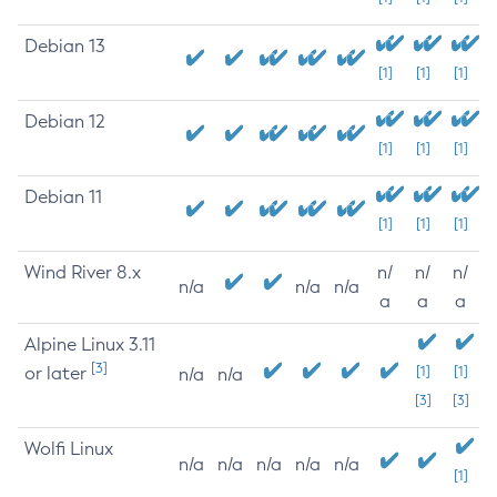
Debian 13
[1]
[1]
[1]
Debian 12
[1]
[1]
[1]
Debian 11
[1]
[1]
[1]
Wind River 8.x
n/
n/
n/
n/a
n/a
n/a
a
a
a
Alpine Linux 3.11
[3]
or later
[1]
[1]
n/a
n/a
[3]
[3]
Wolfi Linux
n/a
n/a
n/a
n/a
n/a
[1]