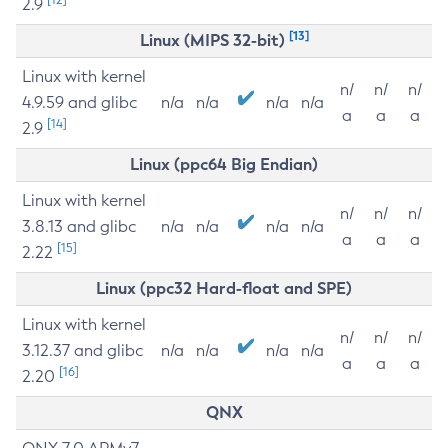
2.9
[13]
Linux (MIPS 32-bit)
Linux with kernel
n/
n/
n/
4.9.59 and glibc
n/a
n/a
n/a
n/a
a
a
a
[14]
2.9
Linux (ppc64 Big Endian)
Linux with kernel
n/
n/
n/
3.8.13 and glibc
n/a
n/a
n/a
n/a
a
a
a
[15]
2.22
Linux (ppc32 Hard-float and SPE)
Linux with kernel
n/
n/
n/
3.12.37 and glibc
n/a
n/a
n/a
n/a
a
a
a
[16]
2.20
QNX