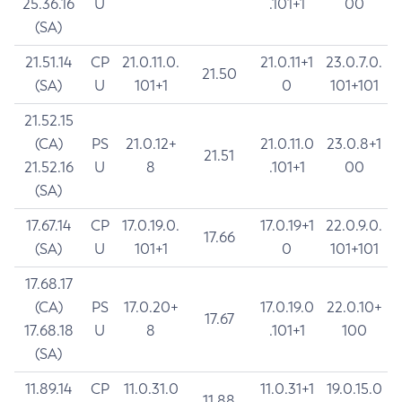
25.36.16
U
.101+1
00
(SA)
21.51.14
CP
21.0.11.0.
21.0.11+1
23.0.7.0.
21.50
(SA)
U
101+1
0
101+101
21.52.15
(CA)
PS
21.0.12+
21.0.11.0
23.0.8+1
21.51
21.52.16
U
8
.101+1
00
(SA)
17.67.14
CP
17.0.19.0.
17.0.19+1
22.0.9.0.
17.66
(SA)
U
101+1
0
101+101
17.68.17
(CA)
PS
17.0.20+
17.0.19.0
22.0.10+
17.67
17.68.18
U
8
.101+1
100
(SA)
11.89.14
CP
11.0.31.0
11.0.31+1
19.0.15.0
11.88