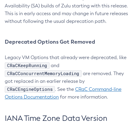
Availability (SA) builds of Zulu starting with this release.
This is in early access and may change in future releases
without following the usual deprecation path.
Deprecated Options Got Removed
Legacy VM Options that already were deprecated, like
CRaCKeepRunning
and
CRaCConcurrentMemoryLoading
are removed. They
got replaced in an earlier release by
CRaCEngineOptions
. See the
CRaC Command-line
Options Documentation
for more information.
IANA Time Zone Data Version