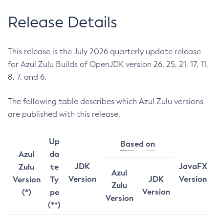
Release Details
This release is the July 2026 quarterly update release
for Azul Zulu Builds of OpenJDK version 26, 25, 21, 17, 11,
8, 7, and 6.
The following table describes which Azul Zulu versions
are published with this release.
Up
Based on
Azul
da
JDK
JavaFX
Zulu
te
Azul
Version
JDK
Version
Version
Ty
Zulu
Version
(*)
pe
Version
(**)