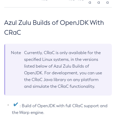
a
a
a
Azul Zulu Builds of OpenJDK With
CRaC
Note
Currently, CRaC is only available for the
specified Linux systems, in the versions
listed below of Azul Zulu Builds of
OpenJDK. For development, you can use
the CRaC Java library on any platform
and simulate the CRaC functionality.
: Build of OpenJDK with full CRaC support and
the Warp engine.