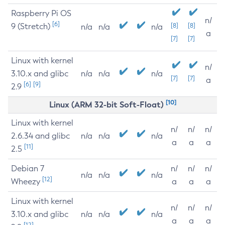
Raspberry Pi OS
n/
[6]
9 (Stretch)
[8]
[8]
n/a
n/a
n/a
a
[7]
[7]
Linux with kernel
n/
3.10.x and glibc
n/a
n/a
n/a
[7]
[7]
a
[6]
[9]
2.9
[10]
Linux (ARM 32-bit Soft-Float)
Linux with kernel
n/
n/
n/
2.6.34 and glibc
n/a
n/a
n/a
a
a
a
[11]
2.5
Debian 7
n/
n/
n/
n/a
n/a
n/a
[12]
Wheezy
a
a
a
Linux with kernel
n/
n/
n/
3.10.x and glibc
n/a
n/a
n/a
a
a
a
[12]