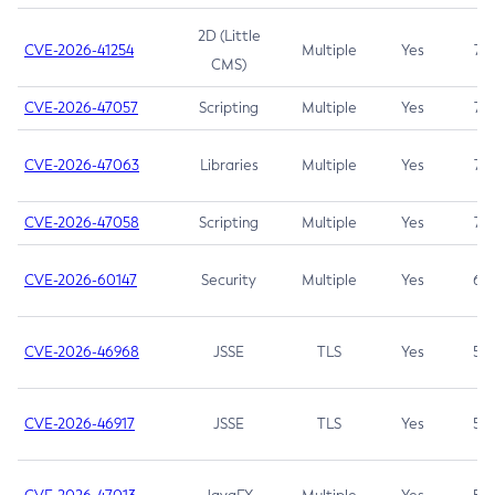
2D (Little
CVE-2026-41254
Multiple
Yes
7.5
CMS)
CVE-2026-47057
Scripting
Multiple
Yes
7.5
CVE-2026-47063
Libraries
Multiple
Yes
7.5
CVE-2026-47058
Scripting
Multiple
Yes
7.4
CVE-2026-60147
Security
Multiple
Yes
6.5
CVE-2026-46968
JSSE
TLS
Yes
5.9
CVE-2026-46917
JSSE
TLS
Yes
5.3