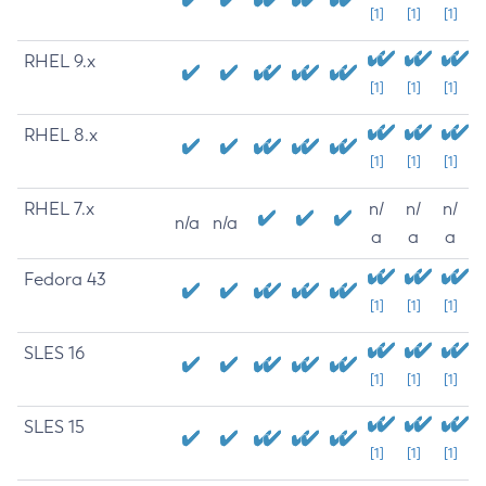
[1]
[1]
[1]
RHEL 9.x
[1]
[1]
[1]
RHEL 8.x
[1]
[1]
[1]
RHEL 7.x
n/
n/
n/
n/a
n/a
a
a
a
Fedora 43
[1]
[1]
[1]
SLES 16
[1]
[1]
[1]
SLES 15
[1]
[1]
[1]