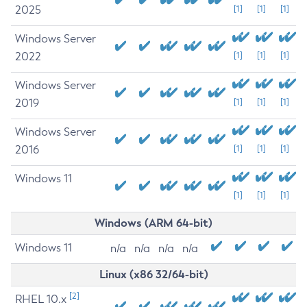
2025
[1]
[1]
[1]
Windows Server
2022
[1]
[1]
[1]
Windows Server
2019
[1]
[1]
[1]
Windows Server
2016
[1]
[1]
[1]
Windows 11
[1]
[1]
[1]
Windows (ARM 64-bit)
Windows 11
n/a
n/a
n/a
n/a
Linux (x86 32/64-bit)
[2]
RHEL 10.x