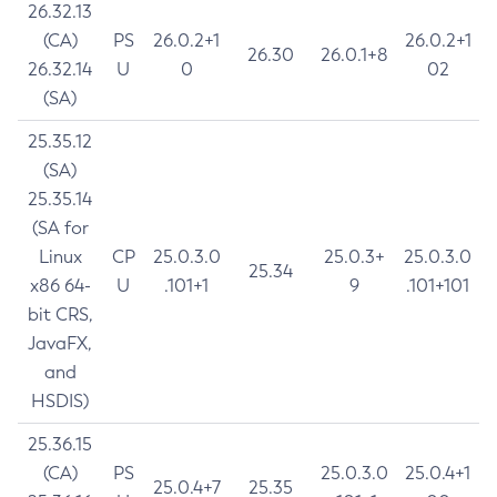
26.32.13
(CA)
PS
26.0.2+1
26.0.2+1
26.30
26.0.1+8
26.32.14
U
0
02
(SA)
25.35.12
(SA)
25.35.14
(SA for
Linux
CP
25.0.3.0
25.0.3+
25.0.3.0
25.34
x86 64-
U
.101+1
9
.101+101
bit CRS,
JavaFX,
and
HSDIS)
25.36.15
(CA)
PS
25.0.3.0
25.0.4+1
25.0.4+7
25.35