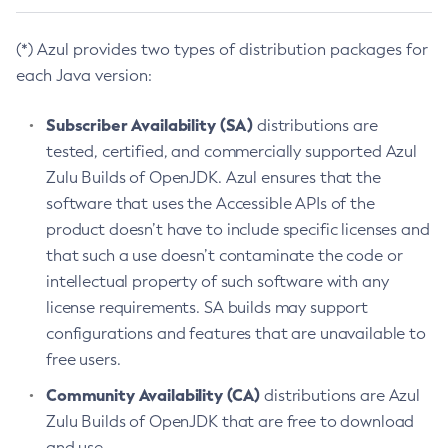
(*) Azul provides two types of distribution packages for
each Java version:
Subscriber Availability (SA)
distributions are
tested, certified, and commercially supported Azul
Zulu Builds of OpenJDK. Azul ensures that the
software that uses the Accessible APIs of the
product doesn’t have to include specific licenses and
that such a use doesn’t contaminate the code or
intellectual property of such software with any
license requirements. SA builds may support
configurations and features that are unavailable to
free users.
Community Availability (CA)
distributions are Azul
Zulu Builds of OpenJDK that are free to download
and use.