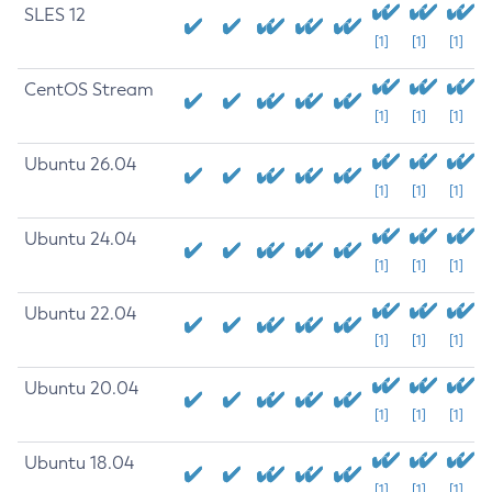
SLES 12
[1]
[1]
[1]
CentOS Stream
[1]
[1]
[1]
Ubuntu 26.04
[1]
[1]
[1]
Ubuntu 24.04
[1]
[1]
[1]
Ubuntu 22.04
[1]
[1]
[1]
Ubuntu 20.04
[1]
[1]
[1]
Ubuntu 18.04
[1]
[1]
[1]