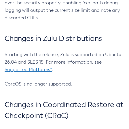
over the security property. Enabling `certpath debug
logging will output the current size limit and note any
discarded CRLs.
Changes in Zulu Distributions
Starting with the release, Zulu is supported on Ubuntu
26.04 and SLES 15. For more information, see
Supported Platforms^
.
CoreOS is no longer supported.
Changes in Coordinated Restore at
Checkpoint (CRaC)