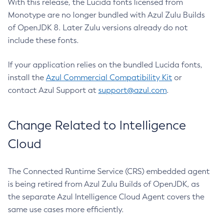
With this release, the Lucida fonts licensed from
Monotype are no longer bundled with Azul Zulu Builds
of OpenJDK 8. Later Zulu versions already do not
include these fonts.
If your application relies on the bundled Lucida fonts,
install the
Azul Commercial Compatibility Kit
or
contact Azul Support at
support@azul.com
.
Change Related to Intelligence
Cloud
The Connected Runtime Service (CRS) embedded agent
is being retired from Azul Zulu Builds of OpenJDK, as
the separate Azul Intelligence Cloud Agent covers the
same use cases more efficiently.