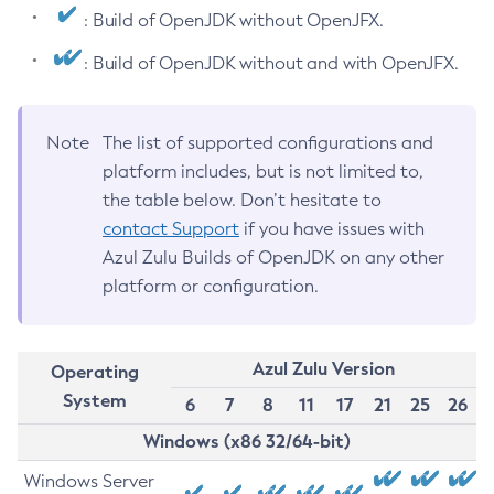
: Build of OpenJDK without OpenJFX.
: Build of OpenJDK without and with OpenJFX.
Note
The list of supported configurations and
platform includes, but is not limited to,
the table below. Don’t hesitate to
contact Support
if you have issues with
Azul Zulu Builds of OpenJDK on any other
platform or configuration.
Azul Zulu Version
Operating
System
6
7
8
11
17
21
25
26
Windows (x86 32/64-bit)
Windows Server