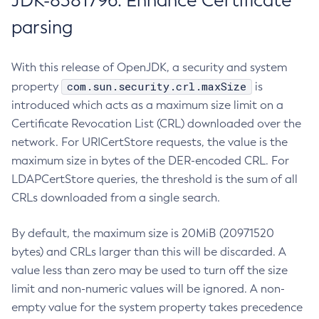
JDK-8381796: Enhance Certificate
parsing
With this release of OpenJDK, a security and system
com.sun.security.crl.maxSize
property
is
introduced which acts as a maximum size limit on a
Certificate Revocation List (CRL) downloaded over the
network. For URICertStore requests, the value is the
maximum size in bytes of the DER-encoded CRL. For
LDAPCertStore queries, the threshold is the sum of all
CRLs downloaded from a single search.
By default, the maximum size is 20MiB (20971520
bytes) and CRLs larger than this will be discarded. A
value less than zero may be used to turn off the size
limit and non-numeric values will be ignored. A non-
empty value for the system property takes precedence