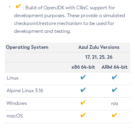
: Build of OpenJDK with CRaC support for
development purposes. These provide a simulated
checkpoint/restore mechanism to be used for
development and testing.
Operating System
Azul Zulu Versions
17, 21, 25, 26
x86 64-bit
ARM 64-bit
Linux
Alpine Linux 3.16
Windows
n/a
macOS