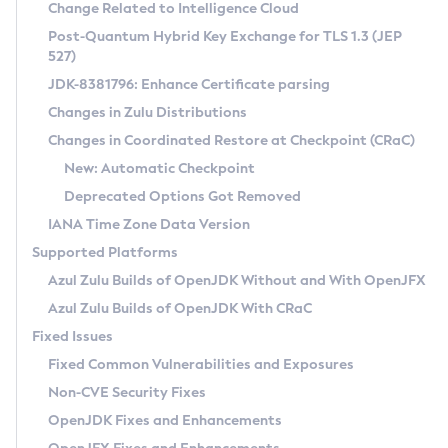
Installation Guidelines
Change Related to Intelligence Cloud
Post-Quantum Hybrid Key Exchange for TLS 1.3 (JEP
CVE and Version Search
Supported (Zulu SA) on Linux
527)
DEB
Free Distribution (Zulu CA) on Linux
JDK-8381796: Enhance Certificate parsing
CVE Search Tool
Commercial Compatibility Kit
RPM
Changes in Zulu Distributions
CVE History Tool
DEB
Installing on Windows
About CCK
IcedTea-Web
APK
Changes in Coordinated Restore at Checkpoint (CRaC)
Version Search Tool
RPM
Installing on macOS
Install CCK
Docker
New: Automatic Checkpoint
About IcedTea-Web
Detailed Info
APK
Using SDKMAN! on Linux and macOS
Rhino JavaScript Engine in Azul Zulu 7
Chainguard Docker
Deprecated Options Got Removed
Release Notes
TAR.GZ
Using Azul Metadata API
Versioning and Naming Conventions
Coordinated Restore at Checkpoint
IANA Time Zone Data Version
Download and Installation
Docker
Updating Azul Zulu
(CRaC)
Configuring Security Providers
Supported Platforms
How to Use IcedTea-Web
Paketo Buildpacks
Uninstalling Azul Zulu
Migrating Discovery to Metadata API
Azul Zulu Builds of OpenJDK Without and With OpenJFX
GC Log Analyzer
How to Use Deployment Ruleset
Windows
Timezone Updater
Managing Multiple Azul Zulu Versions
Azul Zulu Builds of OpenJDK With CRaC
Configuration Options
macOS
Incubator and Preview Features
Azul Mission Control
Fixed Issues
Windows
Linux
Using Java Flight Recorder
Fixed Common Vulnerabilities and Exposures
macOS
Legal Notice
Other Distributions
FIPS integration in Zulu
Non-CVE Security Fixes
Linux
OpenJDK Fixes and Enhancements