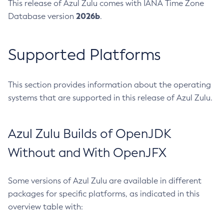
This release of Azul Zulu comes with IANA Time Zone
2026b
Database version
.
Supported Platforms
This section provides information about the operating
systems that are supported in this release of Azul Zulu.
Azul Zulu Builds of OpenJDK
Without and With OpenJFX
Some versions of Azul Zulu are available in different
packages for specific platforms, as indicated in this
overview table with: