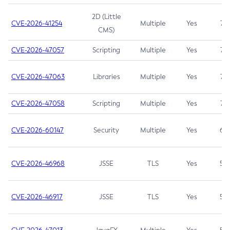
2D (Little
CVE-2026-41254
Multiple
Yes
7.5
CMS)
CVE-2026-47057
Scripting
Multiple
Yes
7.5
CVE-2026-47063
Libraries
Multiple
Yes
7.5
CVE-2026-47058
Scripting
Multiple
Yes
7.4
CVE-2026-60147
Security
Multiple
Yes
6.5
CVE-2026-46968
JSSE
TLS
Yes
5.9
CVE-2026-46917
JSSE
TLS
Yes
5.3