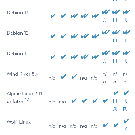
Debian 13
[1]
[1]
[1]
Debian 12
[1]
[1]
[1]
Debian 11
[1]
[1]
[1]
Wind River 8.x
n/
n/
n/
n/a
n/a
n/a
a
a
a
Alpine Linux 3.11
[3]
or later
[1]
[1]
n/a
n/a
[3]
[3]
Wolfi Linux
n/a
n/a
n/a
n/a
n/a
[1]