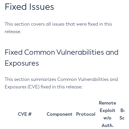
Fixed Issues
This section covers all issues that were fixed in this
release.
Fixed Common Vulnerabilities and
Exposures
This section summarizes Common Vulnerabilities and
Exposures (CVE) fixed in this release.
Remote
Exploit
Bas
CVE #
Component
Protocol
w/o
Sco
Auth.