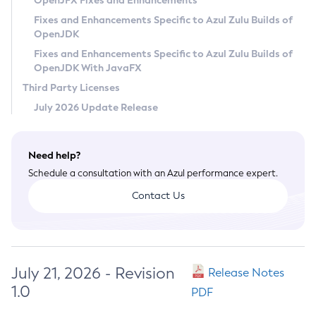
OpenJFX Fixes and Enhancements
Privacy Policy
Fixes and Enhancements Specific to Azul Zulu Builds of
OpenJDK
Legal
Fixes and Enhancements Specific to Azul Zulu Builds of
Terms of Use
OpenJDK With JavaFX
Third Party Licenses
July 2026 Update Release
Need help?
Schedule a consultation with an Azul performance expert.
Contact Us
July 21, 2026 - Revision
Release Notes
1.0
PDF