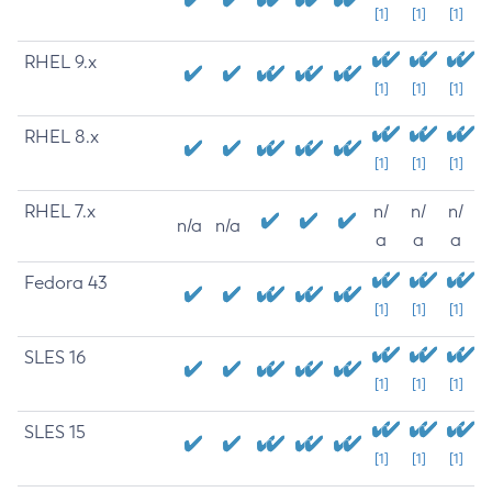
[1]
[1]
[1]
RHEL 9.x
[1]
[1]
[1]
RHEL 8.x
[1]
[1]
[1]
RHEL 7.x
n/
n/
n/
n/a
n/a
a
a
a
Fedora 43
[1]
[1]
[1]
SLES 16
[1]
[1]
[1]
SLES 15
[1]
[1]
[1]