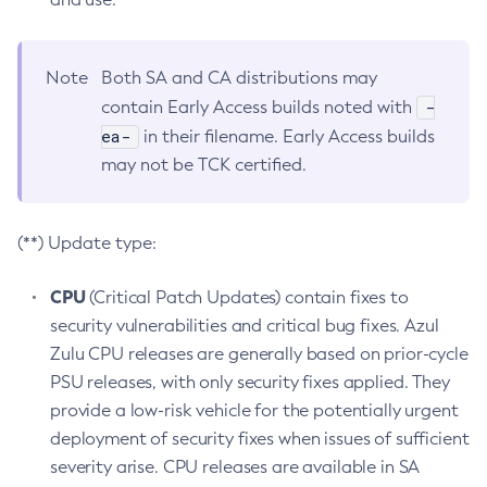
Note
Both SA and CA distributions may
-
contain Early Access builds noted with
ea-
in their filename. Early Access builds
may not be TCK certified.
(**) Update type:
CPU
(Critical Patch Updates) contain fixes to
security vulnerabilities and critical bug fixes. Azul
Zulu CPU releases are generally based on prior-cycle
PSU releases, with only security fixes applied. They
provide a low-risk vehicle for the potentially urgent
deployment of security fixes when issues of sufficient
severity arise. CPU releases are available in SA