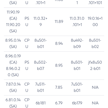
(SA)
U
.101+1
1
.101+101
11.90.19
(CA)
PS
11.0.32+
11.0.31.0
19.0.16+1
11.89
11.90.20
U
9
.101+1
00
(SA)
8.95.0.14
CP
8u501-
8u492-
8u501-
8.94
(SA)
U
b01
b09
b02
8.96.0.19
(CA)
PS
8u502-
8u501-
jfx8u50
8.95
8.96.0.2
U
b07
b01
2-b01
0 (SA)
7.87.0.14
CP
7u511-
7u501-
7.85
N/A
(SA)
U
b01
b01
6.81.0.14
CP
6b181
6.79
6b179
N/A
(SA)
U