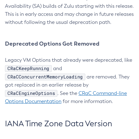
Availability (SA) builds of Zulu starting with this release.
This is in early access and may change in future releases
without following the usual deprecation path.
Deprecated Options Got Removed
Legacy VM Options that already were deprecated, like
CRaCKeepRunning
and
CRaCConcurrentMemoryLoading
are removed. They
got replaced in an earlier release by
CRaCEngineOptions
. See the
CRaC Command-line
Options Documentation
for more information.
IANA Time Zone Data Version