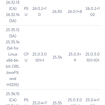
26.32.13
(CA)
PS
26.0.2+1
26.0.2+1
26.30
26.0.1+8
26.32.14
U
0
02
(SA)
25.35.12
(SA)
25.35.14
(SA for
Linux
CP
25.0.3.0
25.0.3+
25.0.3.0
25.34
x86 64-
U
.101+1
9
.101+101
bit CRS,
JavaFX,
and
HSDIS)
25.36.15
(CA)
PS
25.0.3.0
25.0.4+1
25.0.4+7
25.35