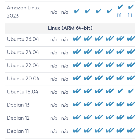
Amazon Linux
n/a
n/a
2023
[1]
[1]
Linux (ARM 64-bit)
Ubuntu 26.04
n/a
n/a
Ubuntu 24.04
n/a
n/a
Ubuntu 22.04
n/a
n/a
Ubuntu 20.04
n/a
n/a
Ubuntu 18.04
n/a
n/a
Debian 13
n/a
n/a
Debian 12
n/a
n/a
Debian 11
n/a
n/a