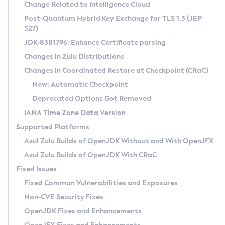
Installation Guidelines
Change Related to Intelligence Cloud
Post-Quantum Hybrid Key Exchange for TLS 1.3 (JEP
CVE and Version Search
Supported (Zulu SA) on Linux
527)
DEB
Free Distribution (Zulu CA) on Linux
JDK-8381796: Enhance Certificate parsing
CVE Search Tool
Commercial Compatibility Kit
RPM
Changes in Zulu Distributions
CVE History Tool
DEB
Installing on Windows
About CCK
IcedTea-Web
APK
Changes in Coordinated Restore at Checkpoint (CRaC)
Version Search Tool
RPM
Installing on macOS
Install CCK
Docker
New: Automatic Checkpoint
About IcedTea-Web
Detailed Info
APK
Using SDKMAN! on Linux and macOS
Rhino JavaScript Engine in Azul Zulu 7
Chainguard Docker
Deprecated Options Got Removed
Release Notes
TAR.GZ
Using Azul Metadata API
Versioning and Naming Conventions
Coordinated Restore at Checkpoint
IANA Time Zone Data Version
Download and Installation
Docker
Updating Azul Zulu
(CRaC)
Configuring Security Providers
Supported Platforms
How to Use IcedTea-Web
Paketo Buildpacks
Uninstalling Azul Zulu
Migrating Discovery to Metadata API
Azul Zulu Builds of OpenJDK Without and With OpenJFX
GC Log Analyzer
How to Use Deployment Ruleset
Windows
Timezone Updater
Managing Multiple Azul Zulu Versions
Azul Zulu Builds of OpenJDK With CRaC
Configuration Options
macOS
Incubator and Preview Features
Azul Mission Control
Fixed Issues
Windows
Linux
Using Java Flight Recorder
Fixed Common Vulnerabilities and Exposures
macOS
Legal Notice
Other Distributions
FIPS integration in Zulu
Non-CVE Security Fixes
Linux
OpenJDK Fixes and Enhancements