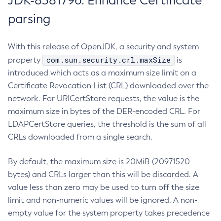
JDK-8381796: Enhance Certificate
parsing
With this release of OpenJDK, a security and system
com.sun.security.crl.maxSize
property
is
introduced which acts as a maximum size limit on a
Certificate Revocation List (CRL) downloaded over the
network. For URICertStore requests, the value is the
maximum size in bytes of the DER-encoded CRL. For
LDAPCertStore queries, the threshold is the sum of all
CRLs downloaded from a single search.
By default, the maximum size is 20MiB (20971520
bytes) and CRLs larger than this will be discarded. A
value less than zero may be used to turn off the size
limit and non-numeric values will be ignored. A non-
empty value for the system property takes precedence