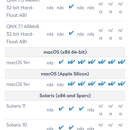
QNX 7.0 ARMv7
n/
n/
n/
32-bit Hard-
n/a
n/a
n/a
n/a
a
a
a
Float ABI
QNX 7.1 ARMv8
n/
n/
n/
32-bit Hard-
n/a
n/a
n/a
n/a
a
a
a
Float ABI
macOS (x86 64-bit)
macOS 14+
n/a
macOS (Apple Silicon)
macOS 14+
n/a
n/a
Solaris (x86 and Sparc)
Solaris 11
n/
n/
n/
n/a
n/a
a
a
a
Solaris 10
n/
n/
n/
n/a
n/a
n/a