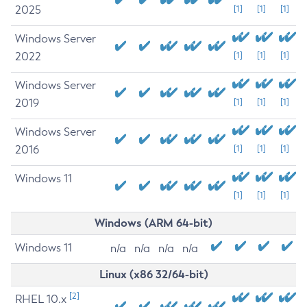
2025
[1]
[1]
[1]
Windows Server
2022
[1]
[1]
[1]
Windows Server
2019
[1]
[1]
[1]
Windows Server
2016
[1]
[1]
[1]
Windows 11
[1]
[1]
[1]
Windows (ARM 64-bit)
Windows 11
n/a
n/a
n/a
n/a
Linux (x86 32/64-bit)
[2]
RHEL 10.x