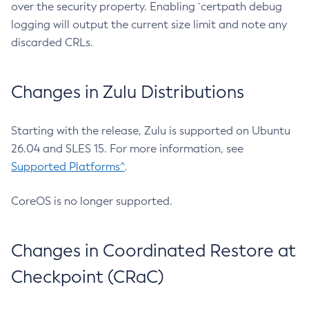
over the security property. Enabling `certpath debug
logging will output the current size limit and note any
discarded CRLs.
Changes in Zulu Distributions
Starting with the release, Zulu is supported on Ubuntu
26.04 and SLES 15. For more information, see
Supported Platforms^
.
CoreOS is no longer supported.
Changes in Coordinated Restore at
Checkpoint (CRaC)