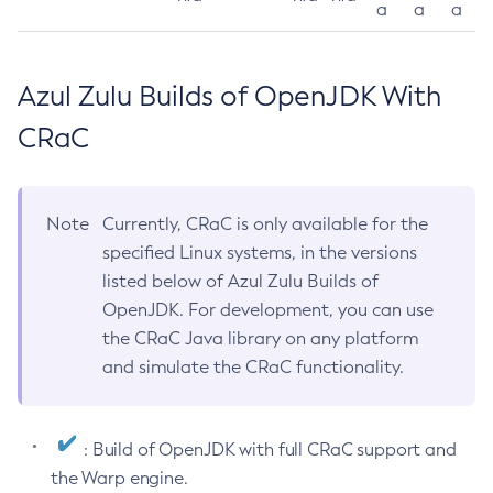
a
a
a
Azul Zulu Builds of OpenJDK With
CRaC
Note
Currently, CRaC is only available for the
specified Linux systems, in the versions
listed below of Azul Zulu Builds of
OpenJDK. For development, you can use
the CRaC Java library on any platform
and simulate the CRaC functionality.
: Build of OpenJDK with full CRaC support and
the Warp engine.