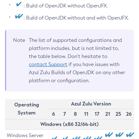
: Build of OpenJDK without OpenJFX.
: Build of OpenJDK without and with OpenJFX.
Note
The list of supported configurations and
platform includes, but is not limited to,
the table below. Don’t hesitate to
contact Support
if you have issues with
Azul Zulu Builds of OpenJDK on any other
platform or configuration.
Azul Zulu Version
Operating
System
6
7
8
11
17
21
25
26
Windows (x86 32/64-bit)
Windows Server