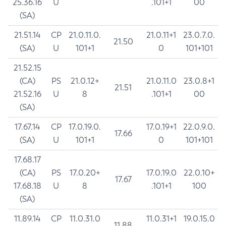
25.36.16
U
.101+1
00
(SA)
21.51.14
CP
21.0.11.0.
21.0.11+1
23.0.7.0.
21.50
(SA)
U
101+1
0
101+101
21.52.15
(CA)
PS
21.0.12+
21.0.11.0
23.0.8+1
21.51
21.52.16
U
8
.101+1
00
(SA)
17.67.14
CP
17.0.19.0.
17.0.19+1
22.0.9.0.
17.66
(SA)
U
101+1
0
101+101
17.68.17
(CA)
PS
17.0.20+
17.0.19.0
22.0.10+
17.67
17.68.18
U
8
.101+1
100
(SA)
11.89.14
CP
11.0.31.0
11.0.31+1
19.0.15.0
11.88