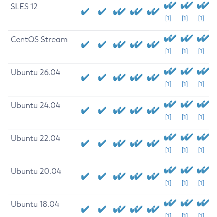
SLES 12
[1]
[1]
[1]
CentOS Stream
[1]
[1]
[1]
Ubuntu 26.04
[1]
[1]
[1]
Ubuntu 24.04
[1]
[1]
[1]
Ubuntu 22.04
[1]
[1]
[1]
Ubuntu 20.04
[1]
[1]
[1]
Ubuntu 18.04
[1]
[1]
[1]