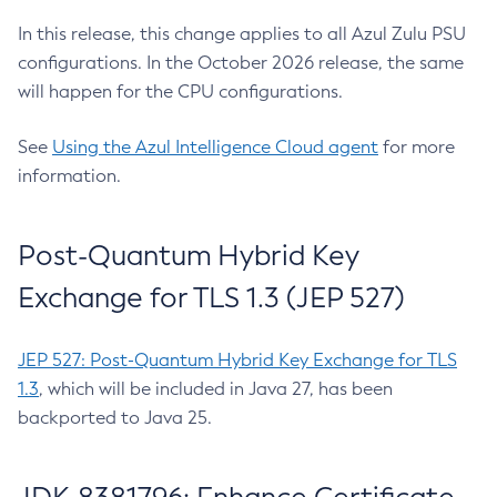
In this release, this change applies to all Azul Zulu PSU
configurations. In the October 2026 release, the same
will happen for the CPU configurations.
See
Using the Azul Intelligence Cloud agent
for more
information.
Post-Quantum Hybrid Key
Exchange for TLS 1.3 (JEP 527)
JEP 527: Post-Quantum Hybrid Key Exchange for TLS
1.3
, which will be included in Java 27, has been
backported to Java 25.