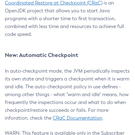
Coordinated Restore at Checkpoint (CRaC)
is an
OpenJDK project that allows you to start Java
programs with a shorter time to first transaction,
combined with less time and resources to achieve full
code speed.
New: Automatic Checkpoint
In auto-checkpoint mode, the JVM periodically inspects
its own state and triggers a checkpoint when it is warm
and idle. The auto-checkpoint policy in use defines -
among other things - what "warm and idle" means, how
frequently the inspections occur and what to do when
checkpoint/restore succeeds or fails. For more
inforation, check the
CRaC Documentation
.
WARN: This feature is available only in the Subscriber