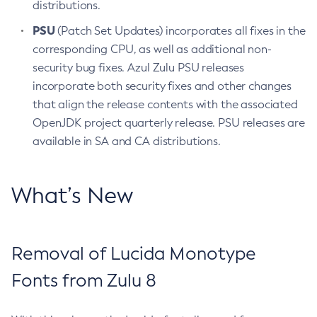
distributions.
PSU
(Patch Set Updates) incorporates all fixes in the
corresponding CPU, as well as additional non-
security bug fixes. Azul Zulu PSU releases
incorporate both security fixes and other changes
that align the release contents with the associated
OpenJDK project quarterly release. PSU releases are
available in SA and CA distributions.
What’s New
Removal of Lucida Monotype
Fonts from Zulu 8