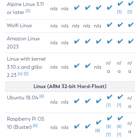
Alpine Linux 3.11
n/a
n/a
[3]
or later
[3]
[3]
Wolfi Linux
n/a
n/a
n/a
n/a
n/a
Amazon Linux
n/a
n/a
2023
Linux with kernel
n/
n/
n/
3.10.x and glibc
n/a
n/a
n/a
a
a
a
[4]
[5]
2.23
Linux (ARM 32-bit Hard-Float)
[6]
Ubuntu 18.04
n/
n/a
n/a
[7]
[7]
a
Raspberry Pi OS
n/
[6]
10 (Buster)
[8]
[8]
n/a
n/a
[8]
a
[7]
[7]