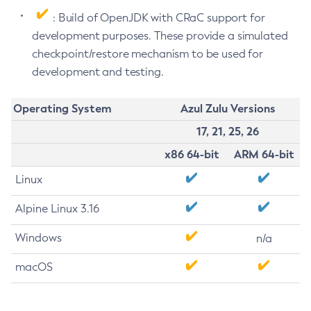
: Build of OpenJDK with CRaC support for
development purposes. These provide a simulated
checkpoint/restore mechanism to be used for
development and testing.
Operating System
Azul Zulu Versions
17, 21, 25, 26
x86 64-bit
ARM 64-bit
Linux
Alpine Linux 3.16
Windows
n/a
macOS