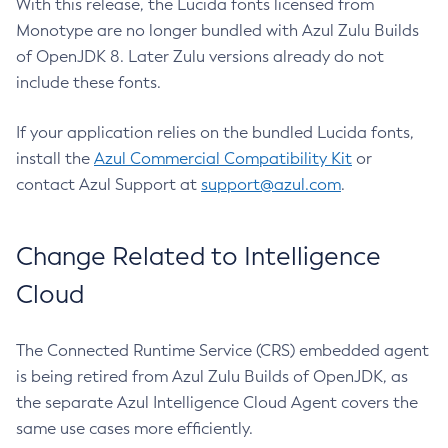
With this release, the Lucida fonts licensed from
Monotype are no longer bundled with Azul Zulu Builds
of OpenJDK 8. Later Zulu versions already do not
include these fonts.
If your application relies on the bundled Lucida fonts,
install the
Azul Commercial Compatibility Kit
or
contact Azul Support at
support@azul.com
.
Change Related to Intelligence
Cloud
The Connected Runtime Service (CRS) embedded agent
is being retired from Azul Zulu Builds of OpenJDK, as
the separate Azul Intelligence Cloud Agent covers the
same use cases more efficiently.