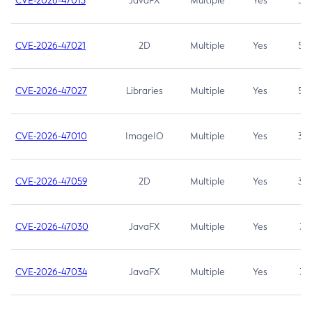
CVE-2026-47013
JavaFX
Multiple
Yes
5.3
CVE-2026-47021
2D
Multiple
Yes
5.3
CVE-2026-47027
Libraries
Multiple
Yes
5.3
CVE-2026-47010
ImageIO
Multiple
Yes
3.7
CVE-2026-47059
2D
Multiple
Yes
3.7
CVE-2026-47030
JavaFX
Multiple
Yes
3.1
CVE-2026-47034
JavaFX
Multiple
Yes
3.1