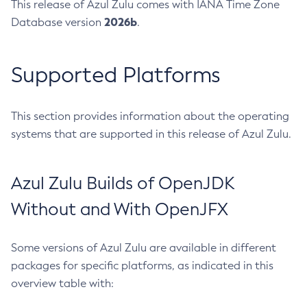
This release of Azul Zulu comes with IANA Time Zone
2026b
Database version
.
Supported Platforms
This section provides information about the operating
systems that are supported in this release of Azul Zulu.
Azul Zulu Builds of OpenJDK
Without and With OpenJFX
Some versions of Azul Zulu are available in different
packages for specific platforms, as indicated in this
overview table with: