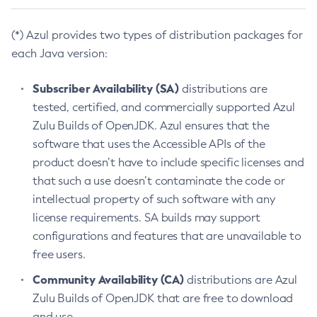
(*) Azul provides two types of distribution packages for
each Java version:
Subscriber Availability (SA)
distributions are
tested, certified, and commercially supported Azul
Zulu Builds of OpenJDK. Azul ensures that the
software that uses the Accessible APIs of the
product doesn’t have to include specific licenses and
that such a use doesn’t contaminate the code or
intellectual property of such software with any
license requirements. SA builds may support
configurations and features that are unavailable to
free users.
Community Availability (CA)
distributions are Azul
Zulu Builds of OpenJDK that are free to download
and use.