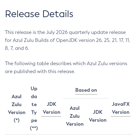
Release Details
This release is the July 2026 quarterly update release
for Azul Zulu Builds of OpenJDK version 26, 25, 21, 17, 11,
8, 7, and 6.
The following table describes which Azul Zulu versions
are published with this release.
Up
Based on
Azul
da
JDK
JavaFX
Zulu
te
Azul
Version
JDK
Version
Version
Ty
Zulu
Version
(*)
pe
Version
(**)