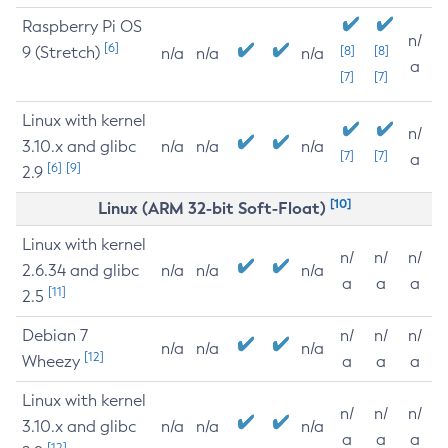
Raspberry Pi OS
n/
[6]
9 (Stretch)
[8]
[8]
n/a
n/a
n/a
a
[7]
[7]
Linux with kernel
n/
3.10.x and glibc
n/a
n/a
n/a
[7]
[7]
a
[6]
[9]
2.9
[10]
Linux (ARM 32-bit Soft-Float)
Linux with kernel
n/
n/
n/
2.6.34 and glibc
n/a
n/a
n/a
a
a
a
[11]
2.5
Debian 7
n/
n/
n/
n/a
n/a
n/a
[12]
Wheezy
a
a
a
Linux with kernel
n/
n/
n/
3.10.x and glibc
n/a
n/a
n/a
a
a
a
[12]