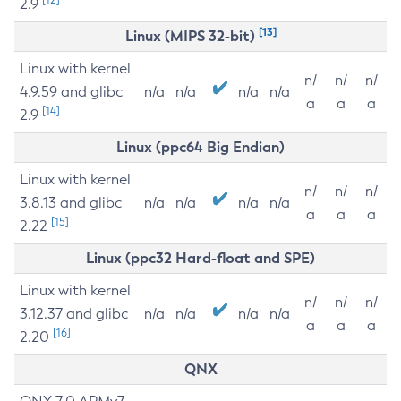
2.9
[13]
Linux (MIPS 32-bit)
Linux with kernel
n/
n/
n/
4.9.59 and glibc
n/a
n/a
n/a
n/a
a
a
a
[14]
2.9
Linux (ppc64 Big Endian)
Linux with kernel
n/
n/
n/
3.8.13 and glibc
n/a
n/a
n/a
n/a
a
a
a
[15]
2.22
Linux (ppc32 Hard-float and SPE)
Linux with kernel
n/
n/
n/
3.12.37 and glibc
n/a
n/a
n/a
n/a
a
a
a
[16]
2.20
QNX