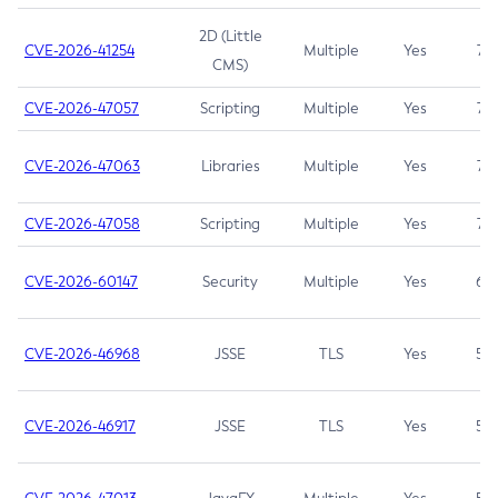
2D (Little
CVE-2026-41254
Multiple
Yes
7.5
CMS)
CVE-2026-47057
Scripting
Multiple
Yes
7.5
CVE-2026-47063
Libraries
Multiple
Yes
7.5
CVE-2026-47058
Scripting
Multiple
Yes
7.4
CVE-2026-60147
Security
Multiple
Yes
6.5
CVE-2026-46968
JSSE
TLS
Yes
5.9
CVE-2026-46917
JSSE
TLS
Yes
5.3