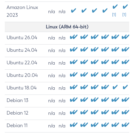
Amazon Linux
n/a
n/a
2023
[1]
[1]
Linux (ARM 64-bit)
Ubuntu 26.04
n/a
n/a
Ubuntu 24.04
n/a
n/a
Ubuntu 22.04
n/a
n/a
Ubuntu 20.04
n/a
n/a
Ubuntu 18.04
n/a
n/a
Debian 13
n/a
n/a
Debian 12
n/a
n/a
Debian 11
n/a
n/a