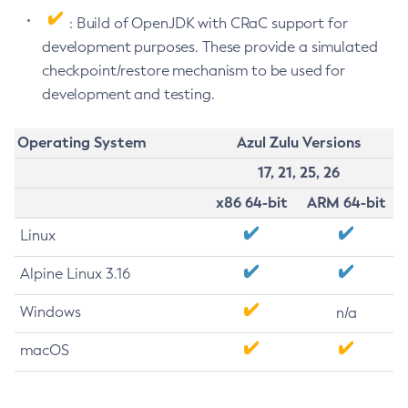
: Build of OpenJDK with CRaC support for
development purposes. These provide a simulated
checkpoint/restore mechanism to be used for
development and testing.
Operating System
Azul Zulu Versions
17, 21, 25, 26
x86 64-bit
ARM 64-bit
Linux
Alpine Linux 3.16
Windows
n/a
macOS