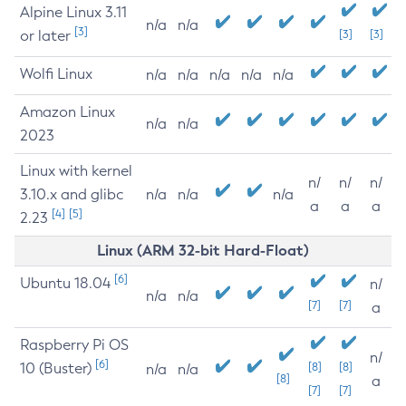
Alpine Linux 3.11
n/a
n/a
[3]
or later
[3]
[3]
Wolfi Linux
n/a
n/a
n/a
n/a
n/a
Amazon Linux
n/a
n/a
2023
Linux with kernel
n/
n/
n/
3.10.x and glibc
n/a
n/a
n/a
a
a
a
[4]
[5]
2.23
Linux (ARM 32-bit Hard-Float)
[6]
Ubuntu 18.04
n/
n/a
n/a
[7]
[7]
a
Raspberry Pi OS
n/
[6]
10 (Buster)
[8]
[8]
n/a
n/a
[8]
a
[7]
[7]