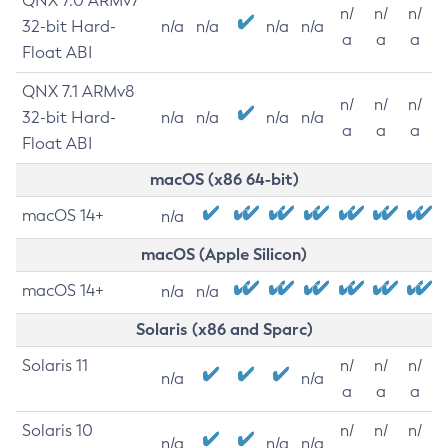
QNX 7.0 ARMv7
n/
n/
n/
32-bit Hard-
n/a
n/a
n/a
n/a
a
a
a
Float ABI
QNX 7.1 ARMv8
n/
n/
n/
32-bit Hard-
n/a
n/a
n/a
n/a
a
a
a
Float ABI
macOS (x86 64-bit)
macOS 14+
n/a
macOS (Apple Silicon)
macOS 14+
n/a
n/a
Solaris (x86 and Sparc)
Solaris 11
n/
n/
n/
n/a
n/a
a
a
a
Solaris 10
n/
n/
n/
n/a
n/a
n/a