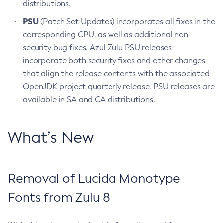
distributions.
PSU
(Patch Set Updates) incorporates all fixes in the
corresponding CPU, as well as additional non-
security bug fixes. Azul Zulu PSU releases
incorporate both security fixes and other changes
that align the release contents with the associated
OpenJDK project quarterly release. PSU releases are
available in SA and CA distributions.
What’s New
Removal of Lucida Monotype
Fonts from Zulu 8