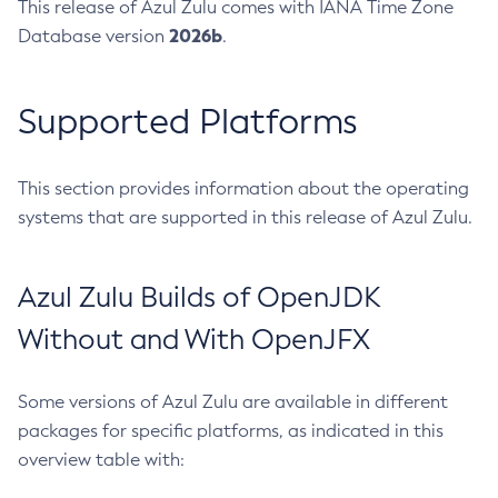
This release of Azul Zulu comes with IANA Time Zone
2026b
Database version
.
Supported Platforms
This section provides information about the operating
systems that are supported in this release of Azul Zulu.
Azul Zulu Builds of OpenJDK
Without and With OpenJFX
Some versions of Azul Zulu are available in different
packages for specific platforms, as indicated in this
overview table with: