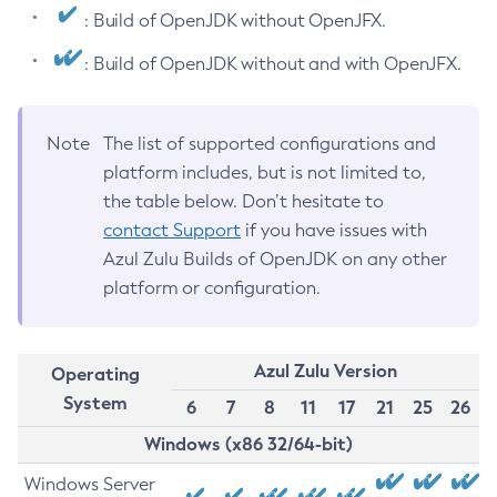
: Build of OpenJDK without OpenJFX.
: Build of OpenJDK without and with OpenJFX.
Note
The list of supported configurations and
platform includes, but is not limited to,
the table below. Don’t hesitate to
contact Support
if you have issues with
Azul Zulu Builds of OpenJDK on any other
platform or configuration.
Azul Zulu Version
Operating
System
6
7
8
11
17
21
25
26
Windows (x86 32/64-bit)
Windows Server