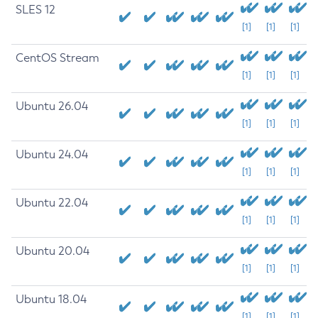
SLES 12
[1]
[1]
[1]
CentOS Stream
[1]
[1]
[1]
Ubuntu 26.04
[1]
[1]
[1]
Ubuntu 24.04
[1]
[1]
[1]
Ubuntu 22.04
[1]
[1]
[1]
Ubuntu 20.04
[1]
[1]
[1]
Ubuntu 18.04
[1]
[1]
[1]