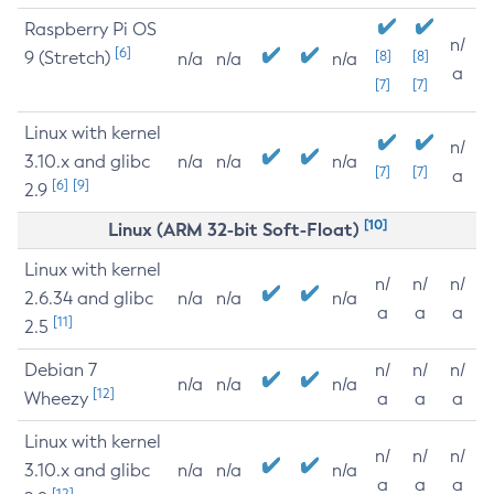
Raspberry Pi OS
n/
[6]
9 (Stretch)
[8]
[8]
n/a
n/a
n/a
a
[7]
[7]
Linux with kernel
n/
3.10.x and glibc
n/a
n/a
n/a
[7]
[7]
a
[6]
[9]
2.9
[10]
Linux (ARM 32-bit Soft-Float)
Linux with kernel
n/
n/
n/
2.6.34 and glibc
n/a
n/a
n/a
a
a
a
[11]
2.5
Debian 7
n/
n/
n/
n/a
n/a
n/a
[12]
Wheezy
a
a
a
Linux with kernel
n/
n/
n/
3.10.x and glibc
n/a
n/a
n/a
a
a
a
[12]