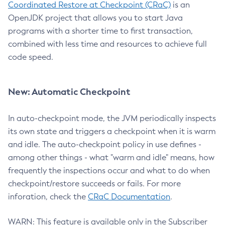
Coordinated Restore at Checkpoint (CRaC)
is an
OpenJDK project that allows you to start Java
programs with a shorter time to first transaction,
combined with less time and resources to achieve full
code speed.
New: Automatic Checkpoint
In auto-checkpoint mode, the JVM periodically inspects
its own state and triggers a checkpoint when it is warm
and idle. The auto-checkpoint policy in use defines -
among other things - what "warm and idle" means, how
frequently the inspections occur and what to do when
checkpoint/restore succeeds or fails. For more
inforation, check the
CRaC Documentation
.
WARN: This feature is available only in the Subscriber