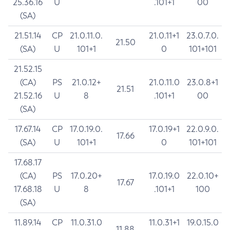
25.36.16
U
.101+1
00
(SA)
21.51.14
CP
21.0.11.0.
21.0.11+1
23.0.7.0.
21.50
(SA)
U
101+1
0
101+101
21.52.15
(CA)
PS
21.0.12+
21.0.11.0
23.0.8+1
21.51
21.52.16
U
8
.101+1
00
(SA)
17.67.14
CP
17.0.19.0.
17.0.19+1
22.0.9.0.
17.66
(SA)
U
101+1
0
101+101
17.68.17
(CA)
PS
17.0.20+
17.0.19.0
22.0.10+
17.67
17.68.18
U
8
.101+1
100
(SA)
11.89.14
CP
11.0.31.0
11.0.31+1
19.0.15.0
11.88