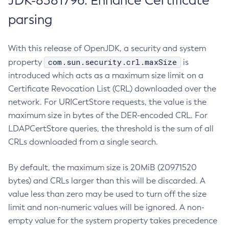
JDK-8381796: Enhance Certificate
parsing
With this release of OpenJDK, a security and system
com.sun.security.crl.maxSize
property
is
introduced which acts as a maximum size limit on a
Certificate Revocation List (CRL) downloaded over the
network. For URICertStore requests, the value is the
maximum size in bytes of the DER-encoded CRL. For
LDAPCertStore queries, the threshold is the sum of all
CRLs downloaded from a single search.
By default, the maximum size is 20MiB (20971520
bytes) and CRLs larger than this will be discarded. A
value less than zero may be used to turn off the size
limit and non-numeric values will be ignored. A non-
empty value for the system property takes precedence