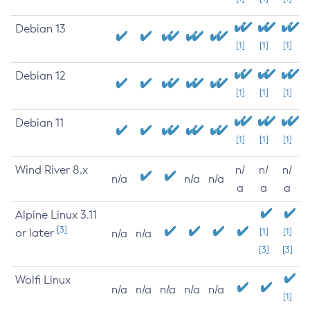
Debian 13
[1]
[1]
[1]
Debian 12
[1]
[1]
[1]
Debian 11
[1]
[1]
[1]
Wind River 8.x
n/
n/
n/
n/a
n/a
n/a
a
a
a
Alpine Linux 3.11
[3]
or later
[1]
[1]
n/a
n/a
[3]
[3]
Wolfi Linux
n/a
n/a
n/a
n/a
n/a
[1]