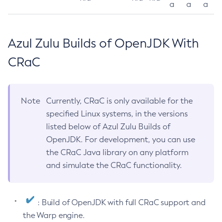
a
a
a
Azul Zulu Builds of OpenJDK With
CRaC
Note
Currently, CRaC is only available for the
specified Linux systems, in the versions
listed below of Azul Zulu Builds of
OpenJDK. For development, you can use
the CRaC Java library on any platform
and simulate the CRaC functionality.
: Build of OpenJDK with full CRaC support and
the Warp engine.