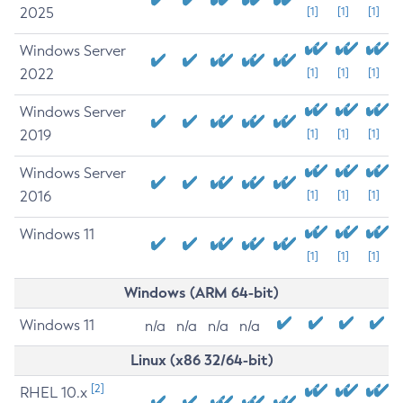
2025
[1]
[1]
[1]
Windows Server
2022
[1]
[1]
[1]
Windows Server
2019
[1]
[1]
[1]
Windows Server
2016
[1]
[1]
[1]
Windows 11
[1]
[1]
[1]
Windows (ARM 64-bit)
Windows 11
n/a
n/a
n/a
n/a
Linux (x86 32/64-bit)
[2]
RHEL 10.x