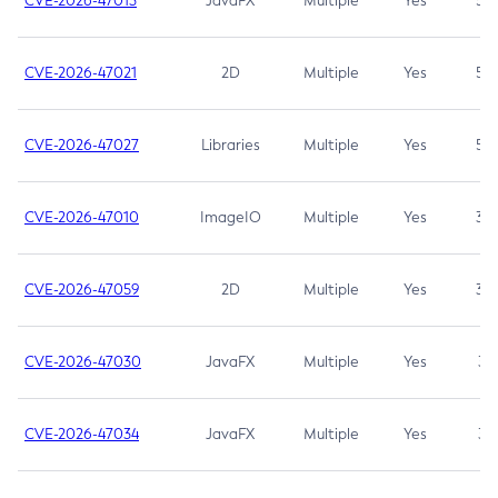
CVE-2026-47013
JavaFX
Multiple
Yes
5.3
CVE-2026-47021
2D
Multiple
Yes
5.3
CVE-2026-47027
Libraries
Multiple
Yes
5.3
CVE-2026-47010
ImageIO
Multiple
Yes
3.7
CVE-2026-47059
2D
Multiple
Yes
3.7
CVE-2026-47030
JavaFX
Multiple
Yes
3.1
CVE-2026-47034
JavaFX
Multiple
Yes
3.1