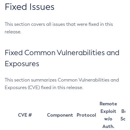
Fixed Issues
This section covers all issues that were fixed in this
release.
Fixed Common Vulnerabilities and
Exposures
This section summarizes Common Vulnerabilities and
Exposures (CVE) fixed in this release.
Remote
Exploit
Bas
CVE #
Component
Protocol
w/o
Sco
Auth.