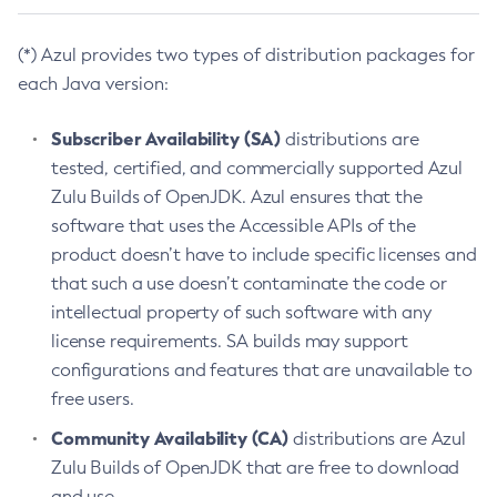
(*) Azul provides two types of distribution packages for
each Java version:
Subscriber Availability (SA)
distributions are
tested, certified, and commercially supported Azul
Zulu Builds of OpenJDK. Azul ensures that the
software that uses the Accessible APIs of the
product doesn’t have to include specific licenses and
that such a use doesn’t contaminate the code or
intellectual property of such software with any
license requirements. SA builds may support
configurations and features that are unavailable to
free users.
Community Availability (CA)
distributions are Azul
Zulu Builds of OpenJDK that are free to download
and use.