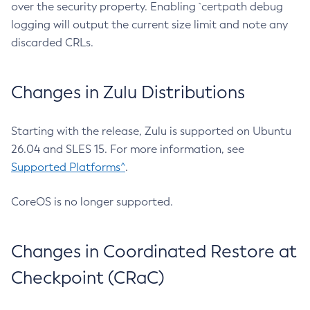
over the security property. Enabling `certpath debug
logging will output the current size limit and note any
discarded CRLs.
Changes in Zulu Distributions
Starting with the release, Zulu is supported on Ubuntu
26.04 and SLES 15. For more information, see
Supported Platforms^
.
CoreOS is no longer supported.
Changes in Coordinated Restore at
Checkpoint (CRaC)