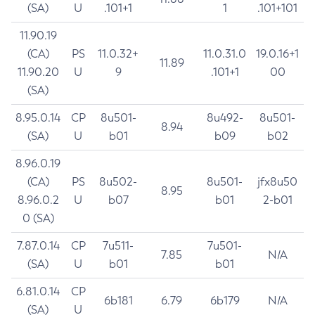
(SA)
U
.101+1
1
.101+101
11.90.19
(CA)
PS
11.0.32+
11.0.31.0
19.0.16+1
11.89
11.90.20
U
9
.101+1
00
(SA)
8.95.0.14
CP
8u501-
8u492-
8u501-
8.94
(SA)
U
b01
b09
b02
8.96.0.19
(CA)
PS
8u502-
8u501-
jfx8u50
8.95
8.96.0.2
U
b07
b01
2-b01
0 (SA)
7.87.0.14
CP
7u511-
7u501-
7.85
N/A
(SA)
U
b01
b01
6.81.0.14
CP
6b181
6.79
6b179
N/A
(SA)
U