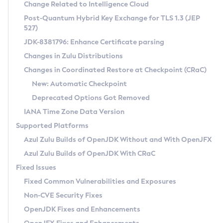
Installation Guidelines
Change Related to Intelligence Cloud
Post-Quantum Hybrid Key Exchange for TLS 1.3 (JEP
CVE and Version Search
Supported (Zulu SA) on Linux
527)
DEB
Free Distribution (Zulu CA) on Linux
JDK-8381796: Enhance Certificate parsing
CVE Search Tool
Commercial Compatibility Kit
RPM
Changes in Zulu Distributions
CVE History Tool
DEB
Installing on Windows
About CCK
IcedTea-Web
APK
Changes in Coordinated Restore at Checkpoint (CRaC)
Version Search Tool
RPM
Installing on macOS
Install CCK
Docker
New: Automatic Checkpoint
About IcedTea-Web
Detailed Info
APK
Using SDKMAN! on Linux and macOS
Rhino JavaScript Engine in Azul Zulu 7
Chainguard Docker
Deprecated Options Got Removed
Release Notes
TAR.GZ
Using Azul Metadata API
Versioning and Naming Conventions
Coordinated Restore at Checkpoint
IANA Time Zone Data Version
Download and Installation
Docker
Updating Azul Zulu
(CRaC)
Configuring Security Providers
Supported Platforms
How to Use IcedTea-Web
Paketo Buildpacks
Uninstalling Azul Zulu
Migrating Discovery to Metadata API
Azul Zulu Builds of OpenJDK Without and With OpenJFX
GC Log Analyzer
How to Use Deployment Ruleset
Windows
Timezone Updater
Managing Multiple Azul Zulu Versions
Azul Zulu Builds of OpenJDK With CRaC
Configuration Options
macOS
Incubator and Preview Features
Azul Mission Control
Fixed Issues
Windows
Linux
Using Java Flight Recorder
Fixed Common Vulnerabilities and Exposures
macOS
Legal Notice
Other Distributions
FIPS integration in Zulu
Non-CVE Security Fixes
Linux
OpenJDK Fixes and Enhancements