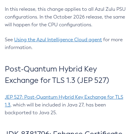
In this release, this change applies to all Azul Zulu PSU
configurations. In the October 2026 release, the same
will happen for the CPU configurations.
See
Using the Azul Intelligence Cloud agent
for more
information.
Post-Quantum Hybrid Key
Exchange for TLS 1.3 (JEP 527)
JEP 527: Post-Quantum Hybrid Key Exchange for TLS
1.3
, which will be included in Java 27, has been
backported to Java 25.