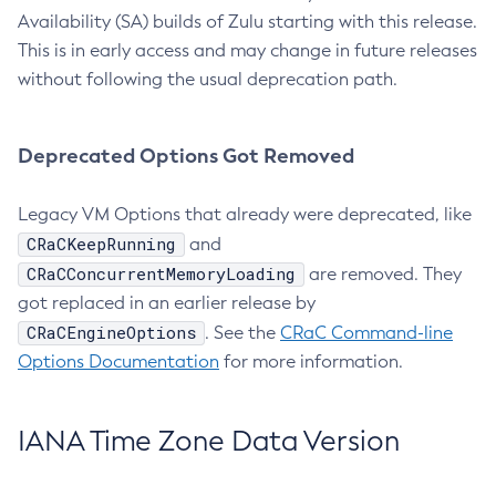
Availability (SA) builds of Zulu starting with this release.
This is in early access and may change in future releases
without following the usual deprecation path.
Deprecated Options Got Removed
Legacy VM Options that already were deprecated, like
CRaCKeepRunning
and
CRaCConcurrentMemoryLoading
are removed. They
got replaced in an earlier release by
CRaCEngineOptions
. See the
CRaC Command-line
Options Documentation
for more information.
IANA Time Zone Data Version