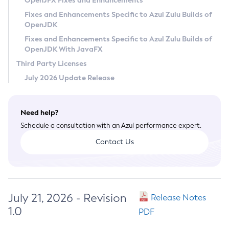
OpenJFX Fixes and Enhancements
Privacy Policy
Fixes and Enhancements Specific to Azul Zulu Builds of
OpenJDK
Legal
Fixes and Enhancements Specific to Azul Zulu Builds of
Terms of Use
OpenJDK With JavaFX
Third Party Licenses
July 2026 Update Release
Need help?
Schedule a consultation with an Azul performance expert.
Contact Us
July 21, 2026 - Revision
Release Notes
1.0
PDF