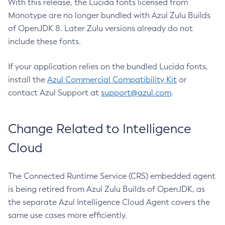
With this release, the Lucida fonts licensed from
Monotype are no longer bundled with Azul Zulu Builds
of OpenJDK 8. Later Zulu versions already do not
include these fonts.
If your application relies on the bundled Lucida fonts,
install the
Azul Commercial Compatibility Kit
or
contact Azul Support at
support@azul.com
.
Change Related to Intelligence
Cloud
The Connected Runtime Service (CRS) embedded agent
is being retired from Azul Zulu Builds of OpenJDK, as
the separate Azul Intelligence Cloud Agent covers the
same use cases more efficiently.