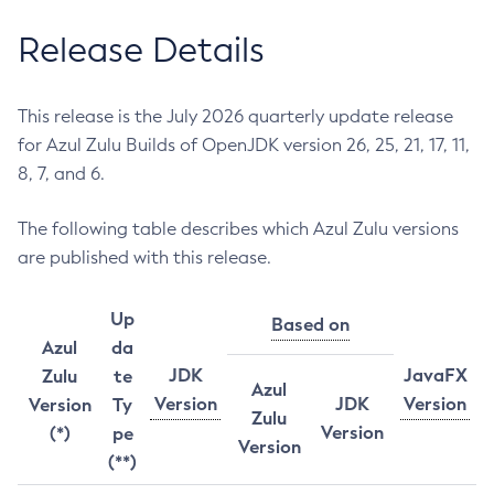
Release Details
This release is the July 2026 quarterly update release
for Azul Zulu Builds of OpenJDK version 26, 25, 21, 17, 11,
8, 7, and 6.
The following table describes which Azul Zulu versions
are published with this release.
Up
Based on
Azul
da
JDK
JavaFX
Zulu
te
Azul
Version
JDK
Version
Version
Ty
Zulu
Version
(*)
pe
Version
(**)