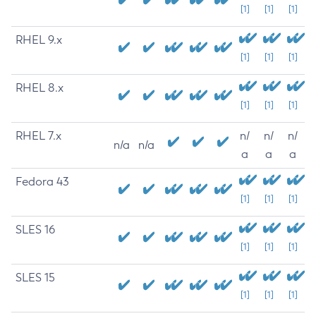
[1]
[1]
[1]
RHEL 9.x
[1]
[1]
[1]
RHEL 8.x
[1]
[1]
[1]
RHEL 7.x
n/
n/
n/
n/a
n/a
a
a
a
Fedora 43
[1]
[1]
[1]
SLES 16
[1]
[1]
[1]
SLES 15
[1]
[1]
[1]