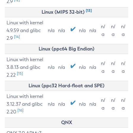
2.9
[13]
Linux (MIPS 32-bit)
Linux with kernel
n/
n/
n/
4.9.59 and glibc
n/a
n/a
n/a
n/a
a
a
a
[14]
2.9
Linux (ppc64 Big Endian)
Linux with kernel
n/
n/
n/
3.8.13 and glibc
n/a
n/a
n/a
n/a
a
a
a
[15]
2.22
Linux (ppc32 Hard-float and SPE)
Linux with kernel
n/
n/
n/
3.12.37 and glibc
n/a
n/a
n/a
n/a
a
a
a
[16]
2.20
QNX