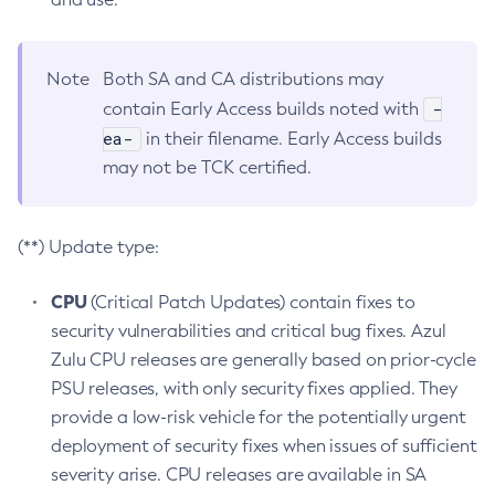
Note
Both SA and CA distributions may
-
contain Early Access builds noted with
ea-
in their filename. Early Access builds
may not be TCK certified.
(**) Update type:
CPU
(Critical Patch Updates) contain fixes to
security vulnerabilities and critical bug fixes. Azul
Zulu CPU releases are generally based on prior-cycle
PSU releases, with only security fixes applied. They
provide a low-risk vehicle for the potentially urgent
deployment of security fixes when issues of sufficient
severity arise. CPU releases are available in SA