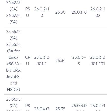
26.32.13
(CA)
PS
26.0.2+1
26.0.2+1
26.30
26.0.1+8
26.32.14
U
0
02
(SA)
25.35.12
(SA)
25.35.14
(SA for
Linux
CP
25.0.3.0
25.0.3+
25.0.3.0
25.34
x86 64-
U
.101+1
9
.101+101
bit CRS,
JavaFX,
and
HSDIS)
25.36.15
(CA)
PS
25.0.3.0
25.0.4+1
25.0.4+7
25.35