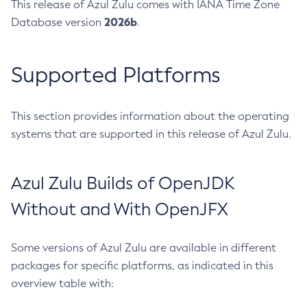
This release of Azul Zulu comes with IANA Time Zone
2026b
Database version
.
Supported Platforms
This section provides information about the operating
systems that are supported in this release of Azul Zulu.
Azul Zulu Builds of OpenJDK
Without and With OpenJFX
Some versions of Azul Zulu are available in different
packages for specific platforms, as indicated in this
overview table with: