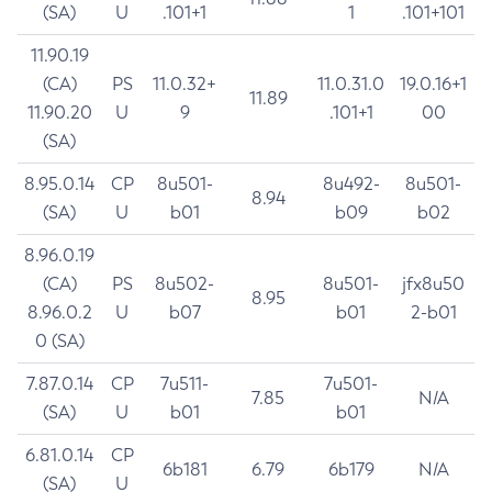
(SA)
U
.101+1
1
.101+101
11.90.19
(CA)
PS
11.0.32+
11.0.31.0
19.0.16+1
11.89
11.90.20
U
9
.101+1
00
(SA)
8.95.0.14
CP
8u501-
8u492-
8u501-
8.94
(SA)
U
b01
b09
b02
8.96.0.19
(CA)
PS
8u502-
8u501-
jfx8u50
8.95
8.96.0.2
U
b07
b01
2-b01
0 (SA)
7.87.0.14
CP
7u511-
7u501-
7.85
N/A
(SA)
U
b01
b01
6.81.0.14
CP
6b181
6.79
6b179
N/A
(SA)
U