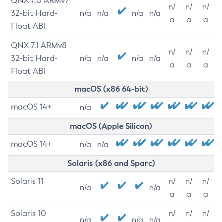
QNX 7.0 ARMv7
n/
n/
n/
32-bit Hard-
n/a
n/a
n/a
n/a
a
a
a
Float ABI
QNX 7.1 ARMv8
n/
n/
n/
32-bit Hard-
n/a
n/a
n/a
n/a
a
a
a
Float ABI
macOS (x86 64-bit)
macOS 14+
n/a
macOS (Apple Silicon)
macOS 14+
n/a
n/a
Solaris (x86 and Sparc)
Solaris 11
n/
n/
n/
n/a
n/a
a
a
a
Solaris 10
n/
n/
n/
n/a
n/a
n/a