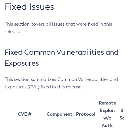
Fixed Issues
This section covers all issues that were fixed in this
release.
Fixed Common Vulnerabilities and
Exposures
This section summarizes Common Vulnerabilities and
Exposures (CVE) fixed in this release.
Remote
Exploit
Bas
CVE #
Component
Protocol
w/o
Sco
Auth.