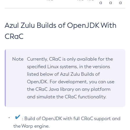
a
a
a
Azul Zulu Builds of OpenJDK With
CRaC
Note
Currently, CRaC is only available for the
specified Linux systems, in the versions
listed below of Azul Zulu Builds of
OpenJDK. For development, you can use
the CRaC Java library on any platform
and simulate the CRaC functionality.
: Build of OpenJDK with full CRaC support and
the Warp engine.