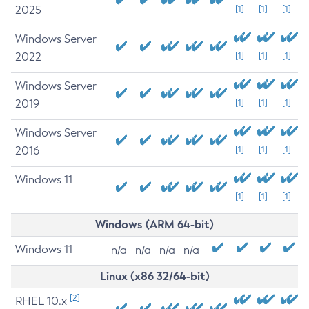
2025
[1]
[1]
[1]
Windows Server
2022
[1]
[1]
[1]
Windows Server
2019
[1]
[1]
[1]
Windows Server
2016
[1]
[1]
[1]
Windows 11
[1]
[1]
[1]
Windows (ARM 64-bit)
Windows 11
n/a
n/a
n/a
n/a
Linux (x86 32/64-bit)
[2]
RHEL 10.x