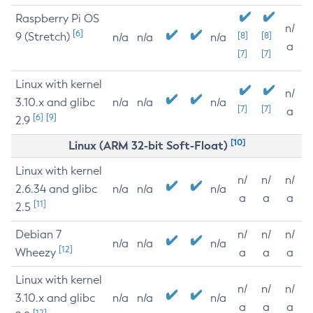
Raspberry Pi OS
n/
[6]
9 (Stretch)
[8]
[8]
n/a
n/a
n/a
a
[7]
[7]
Linux with kernel
n/
3.10.x and glibc
n/a
n/a
n/a
[7]
[7]
a
[6]
[9]
2.9
[10]
Linux (ARM 32-bit Soft-Float)
Linux with kernel
n/
n/
n/
2.6.34 and glibc
n/a
n/a
n/a
a
a
a
[11]
2.5
Debian 7
n/
n/
n/
n/a
n/a
n/a
[12]
Wheezy
a
a
a
Linux with kernel
n/
n/
n/
3.10.x and glibc
n/a
n/a
n/a
a
a
a
[12]