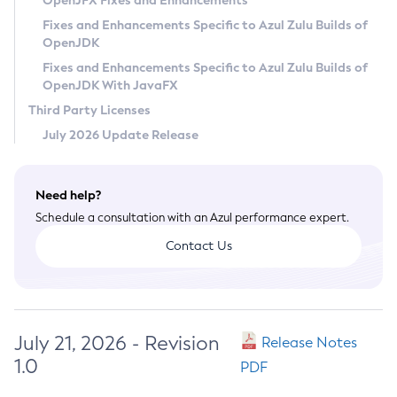
OpenJFX Fixes and Enhancements
Privacy Policy
Fixes and Enhancements Specific to Azul Zulu Builds of
OpenJDK
Legal
Fixes and Enhancements Specific to Azul Zulu Builds of
Terms of Use
OpenJDK With JavaFX
Third Party Licenses
July 2026 Update Release
Need help?
Schedule a consultation with an Azul performance expert.
Contact Us
July 21, 2026 - Revision
Release Notes
1.0
PDF