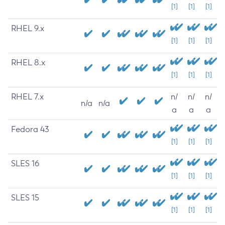
[1]
[1]
[1]
RHEL 9.x
[1]
[1]
[1]
RHEL 8.x
[1]
[1]
[1]
RHEL 7.x
n/
n/
n/
n/a
n/a
a
a
a
Fedora 43
[1]
[1]
[1]
SLES 16
[1]
[1]
[1]
SLES 15
[1]
[1]
[1]