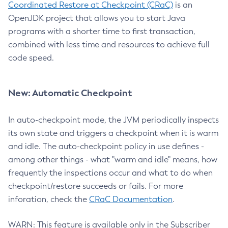
Coordinated Restore at Checkpoint (CRaC)
is an
OpenJDK project that allows you to start Java
programs with a shorter time to first transaction,
combined with less time and resources to achieve full
code speed.
New: Automatic Checkpoint
In auto-checkpoint mode, the JVM periodically inspects
its own state and triggers a checkpoint when it is warm
and idle. The auto-checkpoint policy in use defines -
among other things - what "warm and idle" means, how
frequently the inspections occur and what to do when
checkpoint/restore succeeds or fails. For more
inforation, check the
CRaC Documentation
.
WARN: This feature is available only in the Subscriber