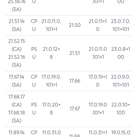
25.36.16
U
.101+1
00
(SA)
21.51.14
CP
21.0.11.0.
21.0.11+1
23.0.7.0.
21.50
(SA)
U
101+1
0
101+101
21.52.15
(CA)
PS
21.0.12+
21.0.11.0
23.0.8+1
21.51
21.52.16
U
8
.101+1
00
(SA)
17.67.14
CP
17.0.19.0.
17.0.19+1
22.0.9.0.
17.66
(SA)
U
101+1
0
101+101
17.68.17
(CA)
PS
17.0.20+
17.0.19.0
22.0.10+
17.67
17.68.18
U
8
.101+1
100
(SA)
11.89.14
CP
11.0.31.0
11.0.31+1
19.0.15.0
11.88