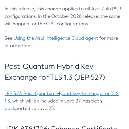
In this release, this change applies to all Azul Zulu PSU
configurations. In the October 2026 release, the same
will happen for the CPU configurations.
See
Using the Azul Intelligence Cloud agent
for more
information.
Post-Quantum Hybrid Key
Exchange for TLS 1.3 (JEP 527)
JEP 527: Post-Quantum Hybrid Key Exchange for TLS
1.3
, which will be included in Java 27, has been
backported to Java 25.