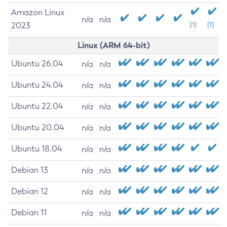
Amazon Linux
n/a
n/a
2023
[1]
[1]
Linux (ARM 64-bit)
Ubuntu 26.04
n/a
n/a
Ubuntu 24.04
n/a
n/a
Ubuntu 22.04
n/a
n/a
Ubuntu 20.04
n/a
n/a
Ubuntu 18.04
n/a
n/a
Debian 13
n/a
n/a
Debian 12
n/a
n/a
Debian 11
n/a
n/a