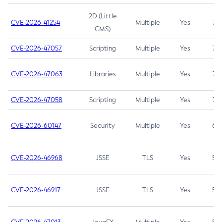
2D (Little
CVE-2026-41254
Multiple
Yes
7.5
CMS)
CVE-2026-47057
Scripting
Multiple
Yes
7.5
CVE-2026-47063
Libraries
Multiple
Yes
7.5
CVE-2026-47058
Scripting
Multiple
Yes
7.4
CVE-2026-60147
Security
Multiple
Yes
6.5
CVE-2026-46968
JSSE
TLS
Yes
5.9
CVE-2026-46917
JSSE
TLS
Yes
5.3