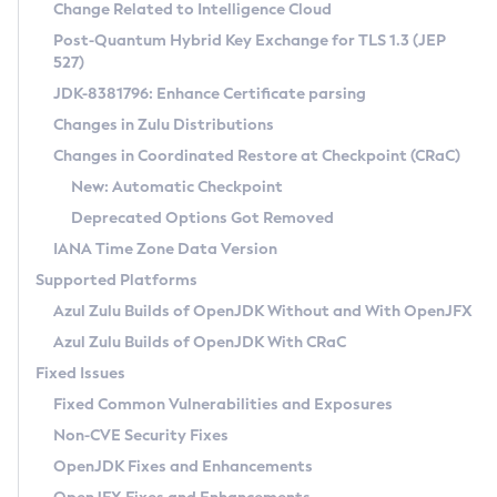
Installation Guidelines
Change Related to Intelligence Cloud
Post-Quantum Hybrid Key Exchange for TLS 1.3 (JEP
CVE and Version Search
Supported (Zulu SA) on Linux
527)
DEB
Free Distribution (Zulu CA) on Linux
JDK-8381796: Enhance Certificate parsing
CVE Search Tool
Commercial Compatibility Kit
RPM
Changes in Zulu Distributions
CVE History Tool
DEB
Installing on Windows
About CCK
IcedTea-Web
APK
Changes in Coordinated Restore at Checkpoint (CRaC)
Version Search Tool
RPM
Installing on macOS
Install CCK
Docker
New: Automatic Checkpoint
About IcedTea-Web
Detailed Info
APK
Using SDKMAN! on Linux and macOS
Rhino JavaScript Engine in Azul Zulu 7
Chainguard Docker
Deprecated Options Got Removed
Release Notes
TAR.GZ
Using Azul Metadata API
Versioning and Naming Conventions
Coordinated Restore at Checkpoint
IANA Time Zone Data Version
Download and Installation
Docker
Updating Azul Zulu
(CRaC)
Configuring Security Providers
Supported Platforms
How to Use IcedTea-Web
Paketo Buildpacks
Uninstalling Azul Zulu
Migrating Discovery to Metadata API
Azul Zulu Builds of OpenJDK Without and With OpenJFX
GC Log Analyzer
How to Use Deployment Ruleset
Windows
Timezone Updater
Managing Multiple Azul Zulu Versions
Azul Zulu Builds of OpenJDK With CRaC
Configuration Options
macOS
Incubator and Preview Features
Azul Mission Control
Fixed Issues
Windows
Linux
Using Java Flight Recorder
Fixed Common Vulnerabilities and Exposures
macOS
Legal Notice
Other Distributions
FIPS integration in Zulu
Non-CVE Security Fixes
Linux
OpenJDK Fixes and Enhancements