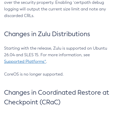
over the security property. Enabling `certpath debug
logging will output the current size limit and note any
discarded CRLs.
Changes in Zulu Distributions
Starting with the release, Zulu is supported on Ubuntu
26.04 and SLES 15. For more information, see
Supported Platforms^
.
CoreOS is no longer supported.
Changes in Coordinated Restore at
Checkpoint (CRaC)