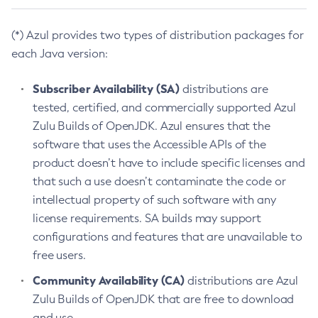
(*) Azul provides two types of distribution packages for
each Java version:
Subscriber Availability (SA)
distributions are
tested, certified, and commercially supported Azul
Zulu Builds of OpenJDK. Azul ensures that the
software that uses the Accessible APIs of the
product doesn’t have to include specific licenses and
that such a use doesn’t contaminate the code or
intellectual property of such software with any
license requirements. SA builds may support
configurations and features that are unavailable to
free users.
Community Availability (CA)
distributions are Azul
Zulu Builds of OpenJDK that are free to download
and use.