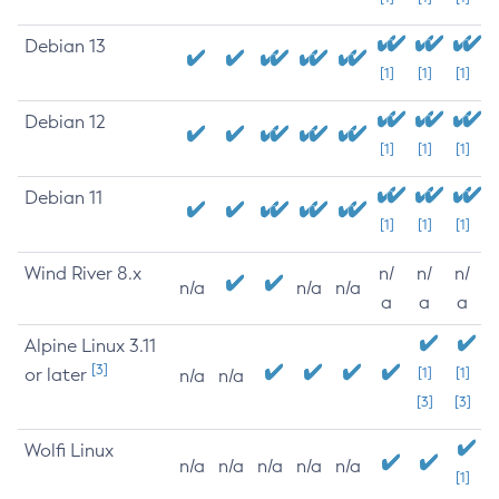
Debian 13
[1]
[1]
[1]
Debian 12
[1]
[1]
[1]
Debian 11
[1]
[1]
[1]
Wind River 8.x
n/
n/
n/
n/a
n/a
n/a
a
a
a
Alpine Linux 3.11
[3]
or later
[1]
[1]
n/a
n/a
[3]
[3]
Wolfi Linux
n/a
n/a
n/a
n/a
n/a
[1]