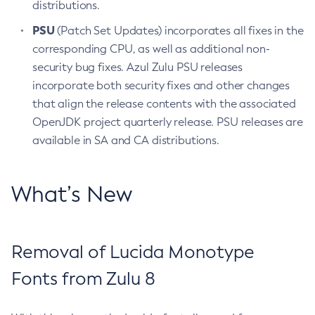
distributions.
PSU
(Patch Set Updates) incorporates all fixes in the
corresponding CPU, as well as additional non-
security bug fixes. Azul Zulu PSU releases
incorporate both security fixes and other changes
that align the release contents with the associated
OpenJDK project quarterly release. PSU releases are
available in SA and CA distributions.
What’s New
Removal of Lucida Monotype
Fonts from Zulu 8