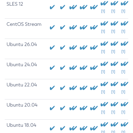
SLES 12
[1]
[1]
[1]
CentOS Stream
[1]
[1]
[1]
Ubuntu 26.04
[1]
[1]
[1]
Ubuntu 24.04
[1]
[1]
[1]
Ubuntu 22.04
[1]
[1]
[1]
Ubuntu 20.04
[1]
[1]
[1]
Ubuntu 18.04
[1]
[1]
[1]