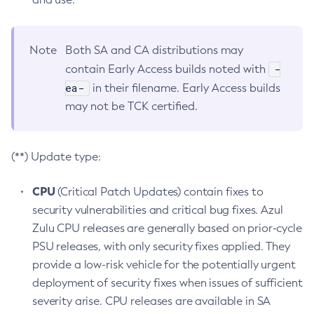
Note
Both SA and CA distributions may
-
contain Early Access builds noted with
ea-
in their filename. Early Access builds
may not be TCK certified.
(**) Update type:
CPU
(Critical Patch Updates) contain fixes to
security vulnerabilities and critical bug fixes. Azul
Zulu CPU releases are generally based on prior-cycle
PSU releases, with only security fixes applied. They
provide a low-risk vehicle for the potentially urgent
deployment of security fixes when issues of sufficient
severity arise. CPU releases are available in SA