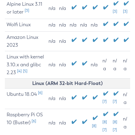
Alpine Linux 3.11
n/a
n/a
[3]
or later
[3]
[3]
Wolfi Linux
n/a
n/a
n/a
n/a
n/a
Amazon Linux
n/a
n/a
2023
Linux with kernel
n/
n/
n/
3.10.x and glibc
n/a
n/a
n/a
a
a
a
[4]
[5]
2.23
Linux (ARM 32-bit Hard-Float)
[6]
Ubuntu 18.04
n/
n/a
n/a
[7]
[7]
a
Raspberry Pi OS
n/
[6]
10 (Buster)
[8]
[8]
n/a
n/a
[8]
a
[7]
[7]