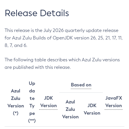
Release Details
This release is the July 2026 quarterly update release
for Azul Zulu Builds of OpenJDK version 26, 25, 21, 17, 11,
8, 7, and 6.
The following table describes which Azul Zulu versions
are published with this release.
Up
Based on
Azul
da
JDK
JavaFX
Zulu
te
Azul
Version
JDK
Version
Version
Ty
Zulu
Version
(*)
pe
Version
(**)