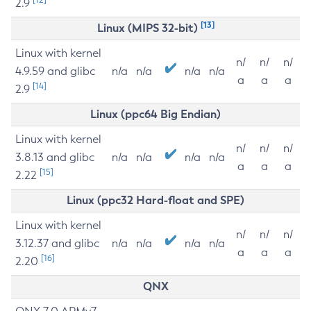
2.9
[13]
Linux (MIPS 32-bit)
Linux with kernel
n/
n/
n/
4.9.59 and glibc
n/a
n/a
n/a
n/a
a
a
a
[14]
2.9
Linux (ppc64 Big Endian)
Linux with kernel
n/
n/
n/
3.8.13 and glibc
n/a
n/a
n/a
n/a
a
a
a
[15]
2.22
Linux (ppc32 Hard-float and SPE)
Linux with kernel
n/
n/
n/
3.12.37 and glibc
n/a
n/a
n/a
n/a
a
a
a
[16]
2.20
QNX