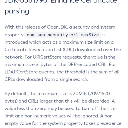
JDK-8381796: Enhance Certificate
parsing
With this release of OpenJDK, a security and system
com.sun.security.crl.maxSize
property
is
introduced which acts as a maximum size limit on a
Certificate Revocation List (CRL) downloaded over the
network. For URICertStore requests, the value is the
maximum size in bytes of the DER-encoded CRL. For
LDAPCertStore queries, the threshold is the sum of all
CRLs downloaded from a single search.
By default, the maximum size is 20MiB (20971520
bytes) and CRLs larger than this will be discarded. A
value less than zero may be used to turn off the size
limit and non-numeric values will be ignored. A non-
empty value for the system property takes precedence