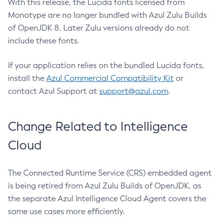
With this release, the Lucida fonts licensed from
Monotype are no longer bundled with Azul Zulu Builds
of OpenJDK 8. Later Zulu versions already do not
include these fonts.
If your application relies on the bundled Lucida fonts,
install the
Azul Commercial Compatibility Kit
or
contact Azul Support at
support@azul.com
.
Change Related to Intelligence
Cloud
The Connected Runtime Service (CRS) embedded agent
is being retired from Azul Zulu Builds of OpenJDK, as
the separate Azul Intelligence Cloud Agent covers the
same use cases more efficiently.