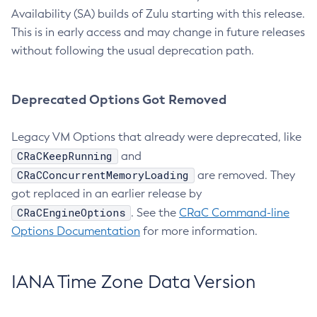
Availability (SA) builds of Zulu starting with this release.
This is in early access and may change in future releases
without following the usual deprecation path.
Deprecated Options Got Removed
Legacy VM Options that already were deprecated, like
CRaCKeepRunning
and
CRaCConcurrentMemoryLoading
are removed. They
got replaced in an earlier release by
CRaCEngineOptions
. See the
CRaC Command-line
Options Documentation
for more information.
IANA Time Zone Data Version