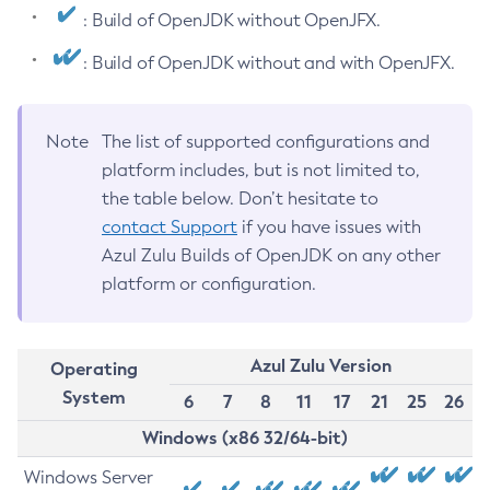
: Build of OpenJDK without OpenJFX.
: Build of OpenJDK without and with OpenJFX.
Note
The list of supported configurations and
platform includes, but is not limited to,
the table below. Don’t hesitate to
contact Support
if you have issues with
Azul Zulu Builds of OpenJDK on any other
platform or configuration.
Azul Zulu Version
Operating
System
6
7
8
11
17
21
25
26
Windows (x86 32/64-bit)
Windows Server