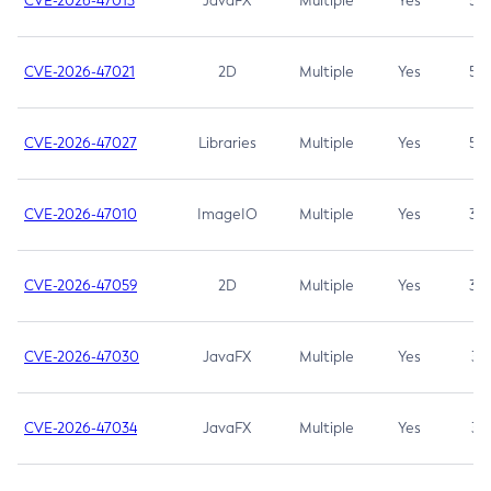
CVE-2026-47013
JavaFX
Multiple
Yes
5.3
CVE-2026-47021
2D
Multiple
Yes
5.3
CVE-2026-47027
Libraries
Multiple
Yes
5.3
CVE-2026-47010
ImageIO
Multiple
Yes
3.7
CVE-2026-47059
2D
Multiple
Yes
3.7
CVE-2026-47030
JavaFX
Multiple
Yes
3.1
CVE-2026-47034
JavaFX
Multiple
Yes
3.1