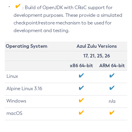
: Build of OpenJDK with CRaC support for
development purposes. These provide a simulated
checkpoint/restore mechanism to be used for
development and testing.
Operating System
Azul Zulu Versions
17, 21, 25, 26
x86 64-bit
ARM 64-bit
Linux
Alpine Linux 3.16
Windows
n/a
macOS