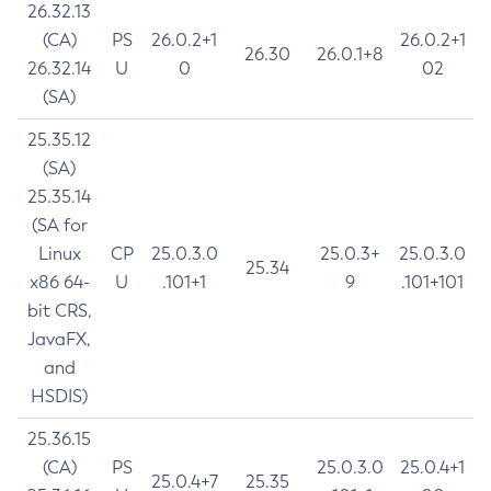
26.32.13
(CA)
PS
26.0.2+1
26.0.2+1
26.30
26.0.1+8
26.32.14
U
0
02
(SA)
25.35.12
(SA)
25.35.14
(SA for
Linux
CP
25.0.3.0
25.0.3+
25.0.3.0
25.34
x86 64-
U
.101+1
9
.101+101
bit CRS,
JavaFX,
and
HSDIS)
25.36.15
(CA)
PS
25.0.3.0
25.0.4+1
25.0.4+7
25.35