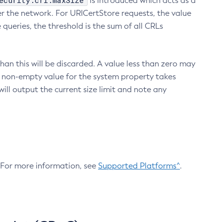
ecurity.crl.maxSize
is introduced which acts as a
r the network. For URICertStore requests, the value
ueries, the threshold is the sum of all CRLs
an this will be discarded. A value less than zero may
 A non-empty value for the system property takes
ill output the current size limit and note any
. For more information, see
Supported Platforms^
.