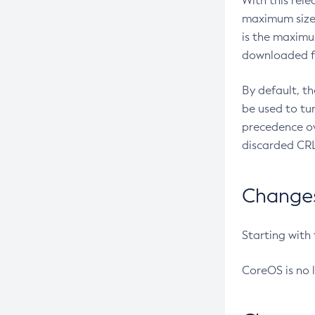
With this rel
maximum size 
is the maximu
downloaded fr
By default, t
be used to tu
precedence ov
discarded CRL
Changes 
Starting with
CoreOS is no 