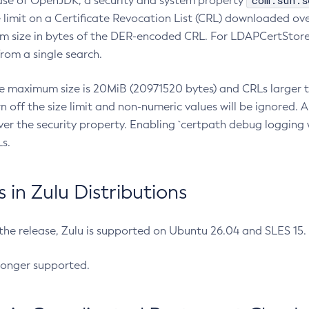
com.sun.s
ease of OpenJDK, a security and system property
limit on a Certificate Revocation List (CRL) downloaded ove
m size in bytes of the DER-encoded CRL. For LDAPCertStore q
om a single search.
he maximum size is 20MiB (20971520 bytes) and CRLs larger th
rn off the size limit and non-numeric values will be ignored.
er the security property. Enabling `certpath debug logging w
s.
in Zulu Distributions
 the release, Zulu is supported on Ubuntu 26.04 and SLES 15
longer supported.