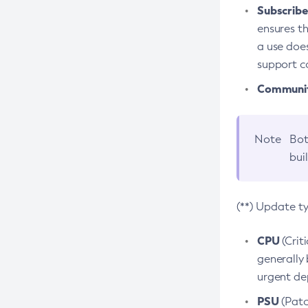
Subscriber
ensures th
a use does
support co
Community
Note
Bot
bui
(**) Update t
CPU
(Crit
generally 
urgent dep
PSU
(Patc