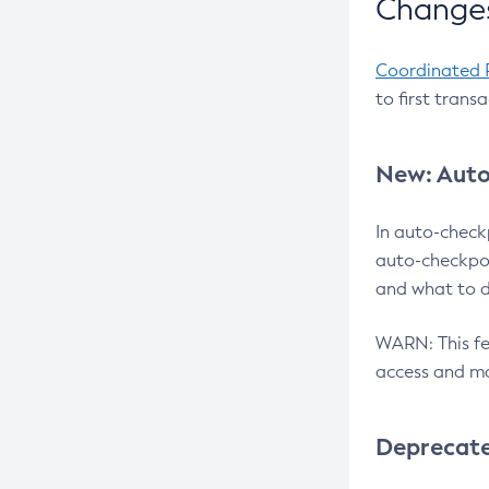
Changes
Coordinated 
to first trans
New: Auto
In auto-check
auto-checkpoi
and what to d
WARN: This fea
access and ma
Deprecat