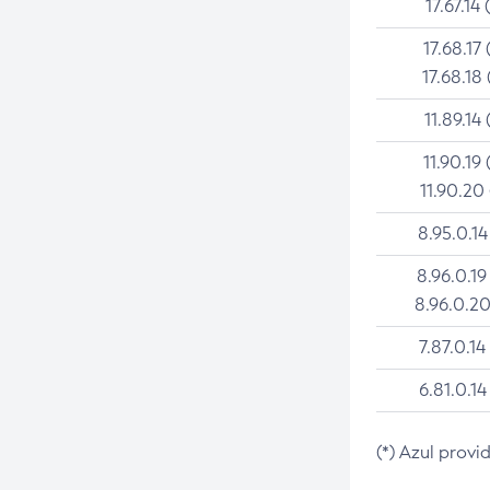
17.67.14 
17.68.17 
17.68.18 
11.89.14 
11.90.19 
11.90.20
8.95.0.14
8.96.0.19
8.96.0.20
7.87.0.14
6.81.0.14
(*) Azul provi