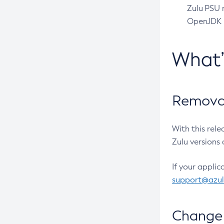
Zulu PSU r
OpenJDK pr
What
Removal
With this rel
Zulu versions 
If your applic
support@azu
Change 