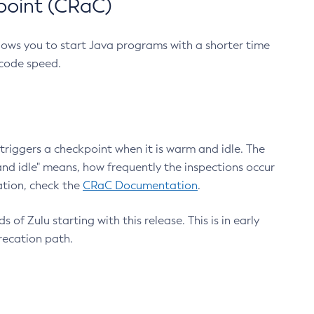
point (CRaC)
lows you to start Java programs with a shorter time
 code speed.
triggers a checkpoint when it is warm and idle. The
nd idle" means, how frequently the inspections occur
ation, check the
CRaC Documentation
.
 of Zulu starting with this release. This is in early
recation path.