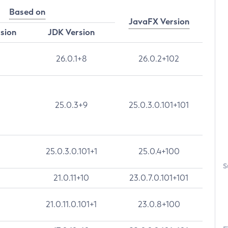
Based on
JavaFX Version
rsion
JDK Version
26.0.1+8
26.0.2+102
25.0.3+9
25.0.3.0.101+101
25.0.3.0.101+1
25.0.4+100
S
21.0.11+10
23.0.7.0.101+101
21.0.11.0.101+1
23.0.8+100