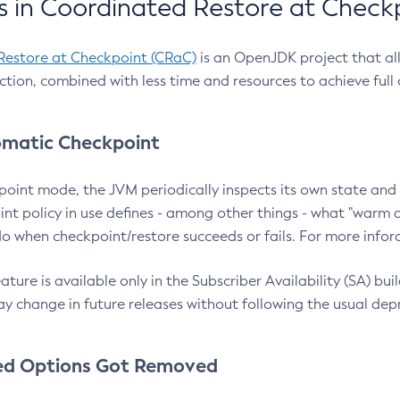
 in Coordinated Restore at Check
Restore at Checkpoint (CRaC)
is an OpenJDK project that al
action, combined with less time and resources to achieve full
matic Checkpoint
point mode, the JVM periodically inspects its own state and 
nt policy in use defines - among other things - what "warm a
o when checkpoint/restore succeeds or fails. For more infor
ture is available only in the Subscriber Availability (SA) builds
y change in future releases without following the usual dep
ed Options Got Removed