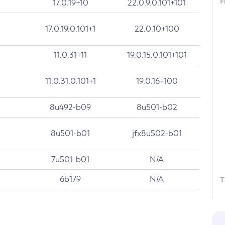
F
17.0.19+10
22.0.9.0.101+101
17.0.19.0.101+1
22.0.10+100
11.0.31+11
19.0.15.0.101+101
11.0.31.0.101+1
19.0.16+100
8u492-b09
8u501-b02
8u501-b01
jfx8u502-b01
7u501-b01
N/A
6b179
N/A
T