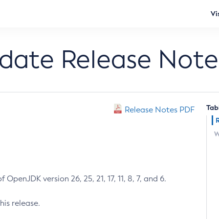
Vi
pdate Release Note
Tab
Release Notes PDF
W
 OpenJDK version 26, 25, 21, 17, 11, 8, 7, and 6.
his release.