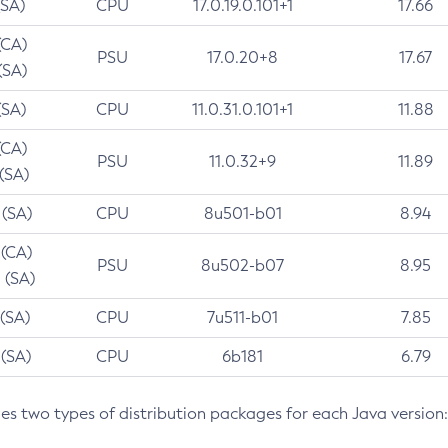
(SA)
CPU
17.0.19.0.101+1
17.66
(CA)
PSU
17.0.20+8
17.67
(SA)
(SA)
CPU
11.0.31.0.101+1
11.88
(CA)
PSU
11.0.32+9
11.89
 (SA)
 (SA)
CPU
8u501-b01
8.94
 (CA)
PSU
8u502-b07
8.95
 (SA)
 (SA)
CPU
7u511-b01
7.85
 (SA)
CPU
6b181
6.79
des two types of distribution packages for each Java version: