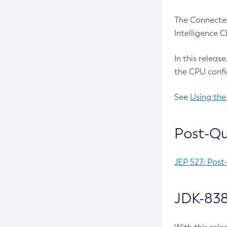
The Connected
Intelligence 
In this releas
the CPU confi
See
Using the
Post-Qu
JEP 527: Post
JDK-838