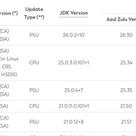
Update
JDK Version
rsion (*)
Type (**)
Azul Zulu Ve
 (CA)
PSU
26.0.2+10
26.30
 (SA)
 (SA)
for Linux
CPU
25.0.3.0.101+1
25.34
t CRS,
 HSDIS)
 (CA)
PSU
25.0.4+7
25.35
 (SA)
(SA)
CPU
21.0.11.0.101+1
21.50
(CA)
PSU
21.0.12+8
21.51
(SA)