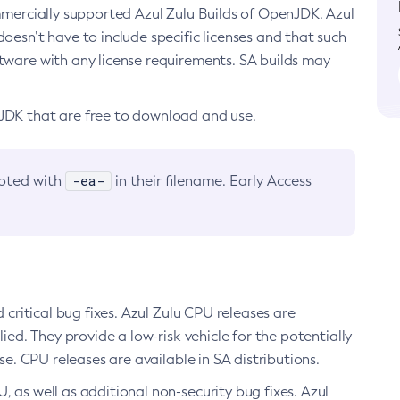
ommercially supported Azul Zulu Builds of OpenJDK. Azul
oesn’t have to include specific licenses and that such
ftware with any license requirements. SA builds may
nJDK that are free to download and use.
-ea-
noted with
in their filename. Early Access
d critical bug fixes. Azul Zulu CPU releases are
ied. They provide a low-risk vehicle for the potentially
se. CPU releases are available in SA distributions.
, as well as additional non-security bug fixes. Azul