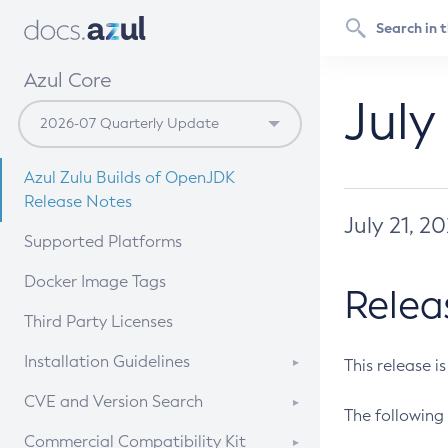
Azul Core
July
Azul Zulu Builds of OpenJDK
Release Notes
July 21, 2
Supported Platforms
Docker Image Tags
Relea
Third Party Licenses
Installation Guidelines
This release i
Supported (Zulu SA) on Linux
CVE and Version Search
The following 
Free Distribution (Zulu CA) on
DEB
CVE Search Tool
Commercial Compatibility Kit