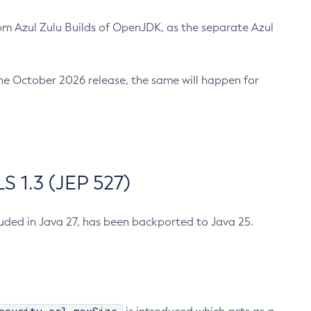
m Azul Zulu Builds of OpenJDK, as the separate Azul
n the October 2026 release, the same will happen for
 1.3 (JEP 527)
cluded in Java 27, has been backported to Java 25.