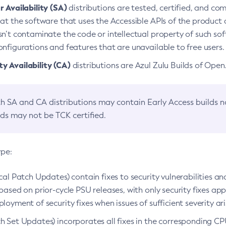
 Availability (SA)
distributions are tested, certified, and c
at the software that uses the Accessible APIs of the product d
n’t contaminate the code or intellectual property of such so
nfigurations and features that are unavailable to free users.
 Availability (CA)
distributions are Azul Zulu Builds of Ope
h SA and CA distributions may contain Early Access builds 
lds may not be TCK certified.
ype:
ical Patch Updates) contain fixes to security vulnerabilities an
based on prior-cycle PSU releases, with only security fixes appl
loyment of security fixes when issues of sufficient severity ari
h Set Updates) incorporates all fixes in the corresponding CPU