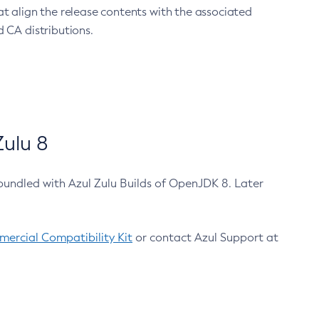
at align the release contents with the associated
 CA distributions.
ulu 8
bundled with Azul Zulu Builds of OpenJDK 8. Later
ercial Compatibility Kit
or contact Azul Support at