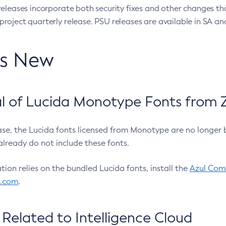
eleases incorporate both security fixes and other changes th
oject quarterly release. PSU releases are available in SA and
’s New
 of Lucida Monotype Fonts from Z
ease, the Lucida fonts licensed from Monotype are no longer 
already do not include these fonts.
ation relies on the bundled Lucida fonts, install the
Azul Comm
l.com
.
Related to Intelligence Cloud