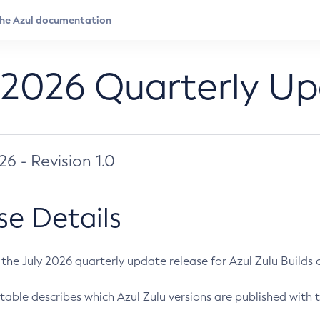
 2026 Quarterly U
026 - Revision 1.0
se Details
s the July 2026 quarterly update release for Azul Zulu Builds of
table describes which Azul Zulu versions are published with t