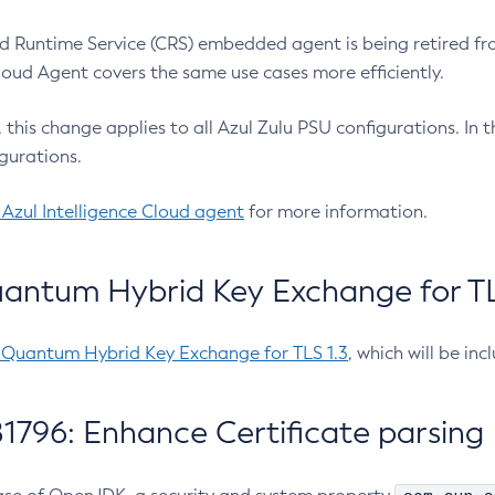
 Runtime Service (CRS) embedded agent is being retired fro
Cloud Agent covers the same use cases more efficiently.
e, this change applies to all Azul Zulu PSU configurations. I
gurations.
 Azul Intelligence Cloud agent
for more information.
antum Hybrid Key Exchange for TLS
-Quantum Hybrid Key Exchange for TLS 1.3
, which will be in
1796: Enhance Certificate parsing