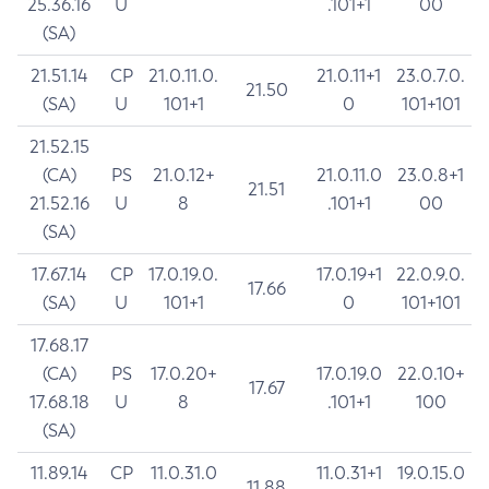
25.36.16
U
.101+1
00
(SA)
21.51.14
CP
21.0.11.0.
21.0.11+1
23.0.7.0.
21.50
(SA)
U
101+1
0
101+101
21.52.15
(CA)
PS
21.0.12+
21.0.11.0
23.0.8+1
21.51
21.52.16
U
8
.101+1
00
(SA)
17.67.14
CP
17.0.19.0.
17.0.19+1
22.0.9.0.
17.66
(SA)
U
101+1
0
101+101
17.68.17
(CA)
PS
17.0.20+
17.0.19.0
22.0.10+
17.67
17.68.18
U
8
.101+1
100
(SA)
11.89.14
CP
11.0.31.0
11.0.31+1
19.0.15.0
11.88