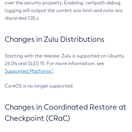
over the security property. Enabling `certpath debug
logging will output the current size limit and note any
discarded CRLs.
Changes in Zulu Distributions
Starting with the release, Zulu is supported on Ubuntu
26.04 and SLES 15. For more information, see
Supported Platforms^
.
CoreOS is no longer supported.
Changes in Coordinated Restore at
Checkpoint (CRaC)