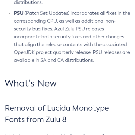
distributions.
PSU
(Patch Set Updates) incorporates all fixes in the
corresponding CPU, as well as additional non-
security bug fixes. Azul Zulu PSU releases
incorporate both security fixes and other changes
that align the release contents with the associated
OpenJDK project quarterly release. PSU releases are
available in SA and CA distributions.
What’s New
Removal of Lucida Monotype
Fonts from Zulu 8