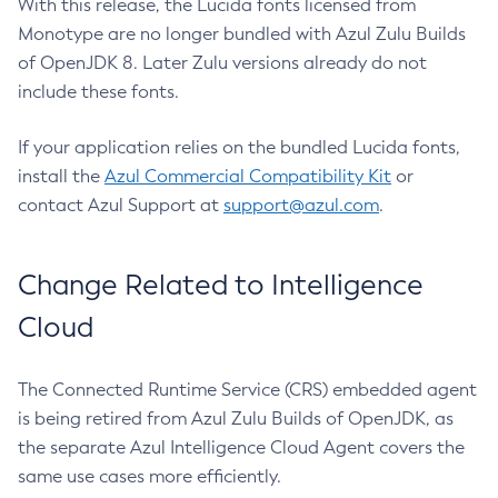
With this release, the Lucida fonts licensed from
Monotype are no longer bundled with Azul Zulu Builds
of OpenJDK 8. Later Zulu versions already do not
include these fonts.
If your application relies on the bundled Lucida fonts,
install the
Azul Commercial Compatibility Kit
or
contact Azul Support at
support@azul.com
.
Change Related to Intelligence
Cloud
The Connected Runtime Service (CRS) embedded agent
is being retired from Azul Zulu Builds of OpenJDK, as
the separate Azul Intelligence Cloud Agent covers the
same use cases more efficiently.