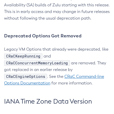
Availability (SA) builds of Zulu starting with this release.
This is in early access and may change in future releases
without following the usual deprecation path.
Deprecated Options Got Removed
Legacy VM Options that already were deprecated, like
CRaCKeepRunning
and
CRaCConcurrentMemoryLoading
are removed. They
got replaced in an earlier release by
CRaCEngineOptions
. See the
CRaC Command-line
Options Documentation
for more information.
IANA Time Zone Data Version