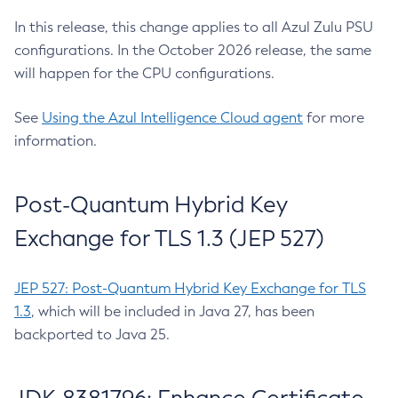
In this release, this change applies to all Azul Zulu PSU
configurations. In the October 2026 release, the same
will happen for the CPU configurations.
See
Using the Azul Intelligence Cloud agent
for more
information.
Post-Quantum Hybrid Key
Exchange for TLS 1.3 (JEP 527)
JEP 527: Post-Quantum Hybrid Key Exchange for TLS
1.3
, which will be included in Java 27, has been
backported to Java 25.