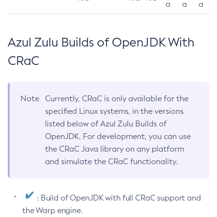
a
a
a
Azul Zulu Builds of OpenJDK With
CRaC
Note
Currently, CRaC is only available for the
specified Linux systems, in the versions
listed below of Azul Zulu Builds of
OpenJDK. For development, you can use
the CRaC Java library on any platform
and simulate the CRaC functionality.
: Build of OpenJDK with full CRaC support and
the Warp engine.