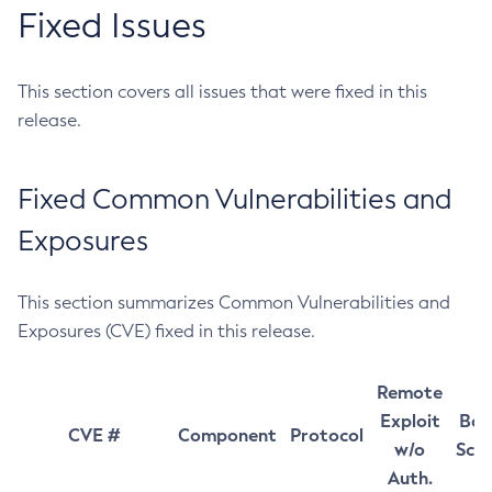
Fixed Issues
This section covers all issues that were fixed in this
release.
Fixed Common Vulnerabilities and
Exposures
This section summarizes Common Vulnerabilities and
Exposures (CVE) fixed in this release.
Remote
Exploit
Bas
CVE #
Component
Protocol
w/o
Sco
Auth.