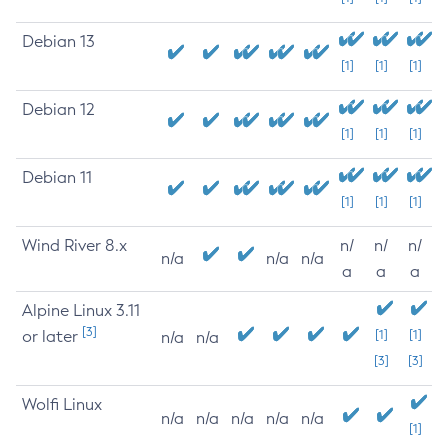
Debian 13
[1]
[1]
[1]
Debian 12
[1]
[1]
[1]
Debian 11
[1]
[1]
[1]
Wind River 8.x
n/
n/
n/
n/a
n/a
n/a
a
a
a
Alpine Linux 3.11
[3]
or later
[1]
[1]
n/a
n/a
[3]
[3]
Wolfi Linux
n/a
n/a
n/a
n/a
n/a
[1]