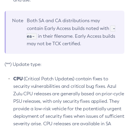
Note
Both SA and CA distributions may
-
contain Early Access builds noted with
ea-
in their filename. Early Access builds
may not be TCK certified.
(**) Update type:
CPU
(Critical Patch Updates) contain fixes to
security vulnerabilities and critical bug fixes. Azul
Zulu CPU releases are generally based on prior-cycle
PSU releases, with only security fixes applied. They
provide a low-risk vehicle for the potentially urgent
deployment of security fixes when issues of sufficient
severity arise. CPU releases are available in SA