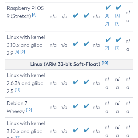
Raspberry Pi OS
n/
[6]
9 (Stretch)
[8]
[8]
n/a
n/a
n/a
a
[7]
[7]
Linux with kernel
n/
3.10.x and glibc
n/a
n/a
n/a
[7]
[7]
a
[6]
[9]
2.9
[10]
Linux (ARM 32-bit Soft-Float)
Linux with kernel
n/
n/
n/
2.6.34 and glibc
n/a
n/a
n/a
a
a
a
[11]
2.5
Debian 7
n/
n/
n/
n/a
n/a
n/a
[12]
Wheezy
a
a
a
Linux with kernel
n/
n/
n/
3.10.x and glibc
n/a
n/a
n/a
a
a
a
[12]