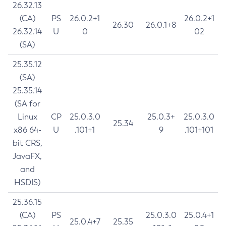
26.32.13
(CA)
PS
26.0.2+1
26.0.2+1
26.30
26.0.1+8
26.32.14
U
0
02
(SA)
25.35.12
(SA)
25.35.14
(SA for
Linux
CP
25.0.3.0
25.0.3+
25.0.3.0
25.34
x86 64-
U
.101+1
9
.101+101
bit CRS,
JavaFX,
and
HSDIS)
25.36.15
(CA)
PS
25.0.3.0
25.0.4+1
25.0.4+7
25.35