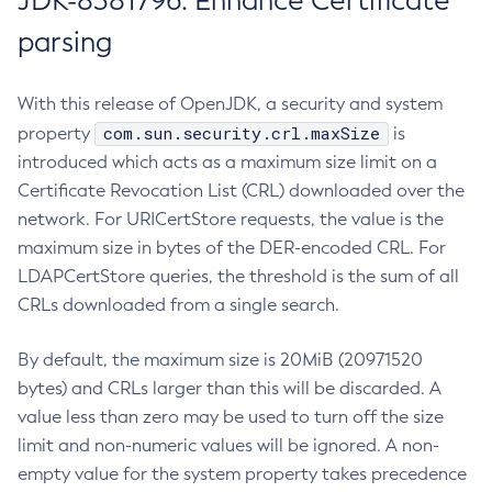
JDK-8381796: Enhance Certificate
parsing
With this release of OpenJDK, a security and system
com.sun.security.crl.maxSize
property
is
introduced which acts as a maximum size limit on a
Certificate Revocation List (CRL) downloaded over the
network. For URICertStore requests, the value is the
maximum size in bytes of the DER-encoded CRL. For
LDAPCertStore queries, the threshold is the sum of all
CRLs downloaded from a single search.
By default, the maximum size is 20MiB (20971520
bytes) and CRLs larger than this will be discarded. A
value less than zero may be used to turn off the size
limit and non-numeric values will be ignored. A non-
empty value for the system property takes precedence