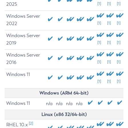
2025
[1]
[1]
[1]
Windows Server
2022
[1]
[1]
[1]
Windows Server
2019
[1]
[1]
[1]
Windows Server
2016
[1]
[1]
[1]
Windows 11
[1]
[1]
[1]
Windows (ARM 64-bit)
Windows 11
n/a
n/a
n/a
n/a
Linux (x86 32/64-bit)
[2]
RHEL 10.x