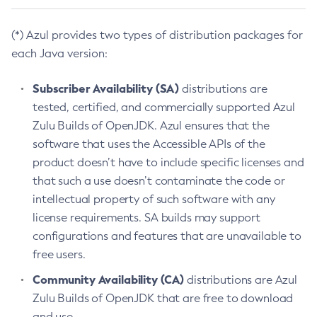
(*) Azul provides two types of distribution packages for
each Java version:
Subscriber Availability (SA)
distributions are
tested, certified, and commercially supported Azul
Zulu Builds of OpenJDK. Azul ensures that the
software that uses the Accessible APIs of the
product doesn’t have to include specific licenses and
that such a use doesn’t contaminate the code or
intellectual property of such software with any
license requirements. SA builds may support
configurations and features that are unavailable to
free users.
Community Availability (CA)
distributions are Azul
Zulu Builds of OpenJDK that are free to download
and use.