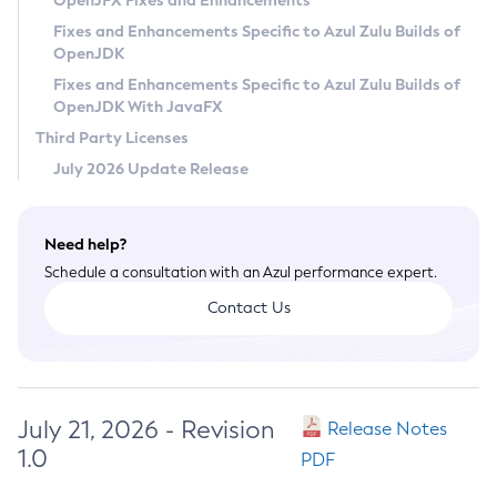
OpenJFX Fixes and Enhancements
Privacy Policy
Fixes and Enhancements Specific to Azul Zulu Builds of
OpenJDK
Legal
Fixes and Enhancements Specific to Azul Zulu Builds of
Terms of Use
OpenJDK With JavaFX
Third Party Licenses
July 2026 Update Release
Need help?
Schedule a consultation with an Azul performance expert.
Contact Us
July 21, 2026 - Revision
Release Notes
1.0
PDF