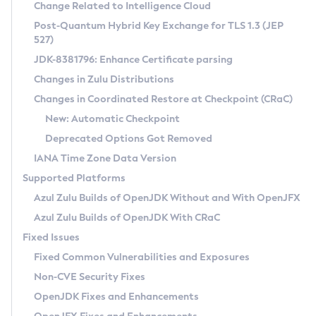
Installation Guidelines
Change Related to Intelligence Cloud
Post-Quantum Hybrid Key Exchange for TLS 1.3 (JEP
CVE and Version Search
Supported (Zulu SA) on Linux
527)
DEB
Free Distribution (Zulu CA) on Linux
JDK-8381796: Enhance Certificate parsing
CVE Search Tool
Commercial Compatibility Kit
RPM
Changes in Zulu Distributions
CVE History Tool
DEB
Installing on Windows
About CCK
IcedTea-Web
APK
Changes in Coordinated Restore at Checkpoint (CRaC)
Version Search Tool
RPM
Installing on macOS
Install CCK
Docker
New: Automatic Checkpoint
About IcedTea-Web
Detailed Info
APK
Using SDKMAN! on Linux and macOS
Rhino JavaScript Engine in Azul Zulu 7
Chainguard Docker
Deprecated Options Got Removed
Release Notes
TAR.GZ
Using Azul Metadata API
Versioning and Naming Conventions
Coordinated Restore at Checkpoint
IANA Time Zone Data Version
Download and Installation
Docker
Updating Azul Zulu
(CRaC)
Configuring Security Providers
Supported Platforms
How to Use IcedTea-Web
Paketo Buildpacks
Uninstalling Azul Zulu
Migrating Discovery to Metadata API
Azul Zulu Builds of OpenJDK Without and With OpenJFX
GC Log Analyzer
How to Use Deployment Ruleset
Windows
Timezone Updater
Managing Multiple Azul Zulu Versions
Azul Zulu Builds of OpenJDK With CRaC
Configuration Options
macOS
Incubator and Preview Features
Azul Mission Control
Fixed Issues
Windows
Linux
Using Java Flight Recorder
Fixed Common Vulnerabilities and Exposures
macOS
Legal Notice
Other Distributions
FIPS integration in Zulu
Non-CVE Security Fixes
Linux
OpenJDK Fixes and Enhancements