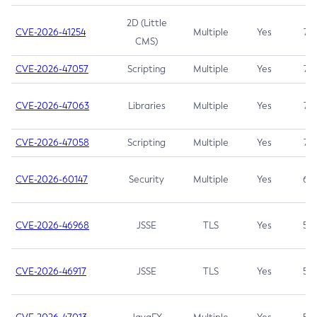
2D (Little
CVE-2026-41254
Multiple
Yes
7.5
CMS)
CVE-2026-47057
Scripting
Multiple
Yes
7.5
CVE-2026-47063
Libraries
Multiple
Yes
7.5
CVE-2026-47058
Scripting
Multiple
Yes
7.4
CVE-2026-60147
Security
Multiple
Yes
6.5
CVE-2026-46968
JSSE
TLS
Yes
5.9
CVE-2026-46917
JSSE
TLS
Yes
5.3