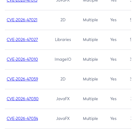
CVE-2026-47013
JavaFX
Multiple
Yes
5.3
CVE-2026-47021
2D
Multiple
Yes
5.3
CVE-2026-47027
Libraries
Multiple
Yes
5.3
CVE-2026-47010
ImageIO
Multiple
Yes
3.7
CVE-2026-47059
2D
Multiple
Yes
3.7
CVE-2026-47030
JavaFX
Multiple
Yes
3.1
CVE-2026-47034
JavaFX
Multiple
Yes
3.1