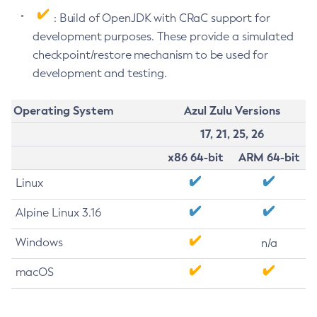
: Build of OpenJDK with CRaC support for
development purposes. These provide a simulated
checkpoint/restore mechanism to be used for
development and testing.
Operating System
Azul Zulu Versions
17, 21, 25, 26
x86 64-bit
ARM 64-bit
Linux
Alpine Linux 3.16
Windows
n/a
macOS