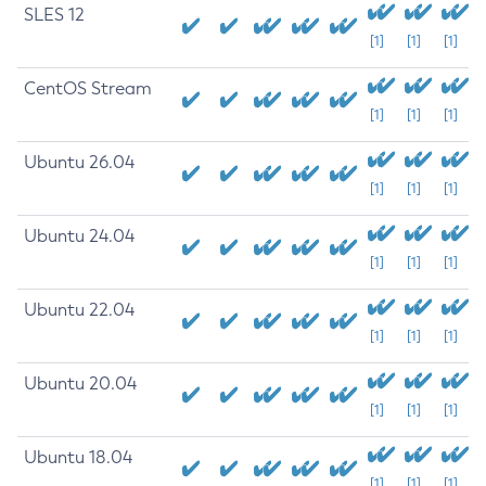
SLES 12
[1]
[1]
[1]
CentOS Stream
[1]
[1]
[1]
Ubuntu 26.04
[1]
[1]
[1]
Ubuntu 24.04
[1]
[1]
[1]
Ubuntu 22.04
[1]
[1]
[1]
Ubuntu 20.04
[1]
[1]
[1]
Ubuntu 18.04
[1]
[1]
[1]