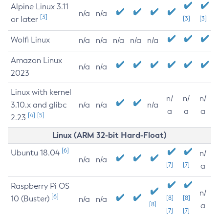
Alpine Linux 3.11
n/a
n/a
[3]
or later
[3]
[3]
Wolfi Linux
n/a
n/a
n/a
n/a
n/a
Amazon Linux
n/a
n/a
2023
Linux with kernel
n/
n/
n/
3.10.x and glibc
n/a
n/a
n/a
a
a
a
[4]
[5]
2.23
Linux (ARM 32-bit Hard-Float)
[6]
Ubuntu 18.04
n/
n/a
n/a
[7]
[7]
a
Raspberry Pi OS
n/
[6]
10 (Buster)
[8]
[8]
n/a
n/a
[8]
a
[7]
[7]