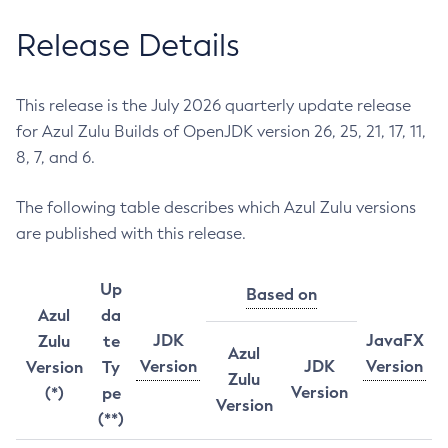
Release Details
This release is the July 2026 quarterly update release
for Azul Zulu Builds of OpenJDK version 26, 25, 21, 17, 11,
8, 7, and 6.
The following table describes which Azul Zulu versions
are published with this release.
Up
Based on
Azul
da
JDK
JavaFX
Zulu
te
Azul
Version
JDK
Version
Version
Ty
Zulu
Version
(*)
pe
Version
(**)