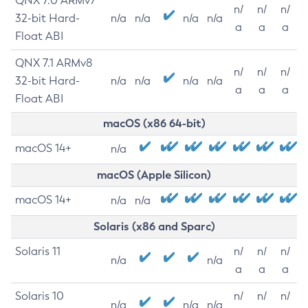
QNX 7.0 ARMv7
n/
n/
n/
32-bit Hard-
n/a
n/a
n/a
n/a
a
a
a
Float ABI
QNX 7.1 ARMv8
n/
n/
n/
32-bit Hard-
n/a
n/a
n/a
n/a
a
a
a
Float ABI
macOS (x86 64-bit)
macOS 14+
n/a
macOS (Apple Silicon)
macOS 14+
n/a
n/a
Solaris (x86 and Sparc)
Solaris 11
n/
n/
n/
n/a
n/a
a
a
a
Solaris 10
n/
n/
n/
n/a
n/a
n/a