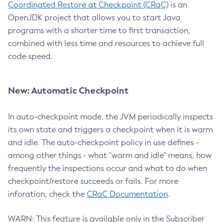
Coordinated Restore at Checkpoint (CRaC)
is an
OpenJDK project that allows you to start Java
programs with a shorter time to first transaction,
combined with less time and resources to achieve full
code speed.
New: Automatic Checkpoint
In auto-checkpoint mode, the JVM periodically inspects
its own state and triggers a checkpoint when it is warm
and idle. The auto-checkpoint policy in use defines -
among other things - what "warm and idle" means, how
frequently the inspections occur and what to do when
checkpoint/restore succeeds or fails. For more
inforation, check the
CRaC Documentation
.
WARN: This feature is available only in the Subscriber