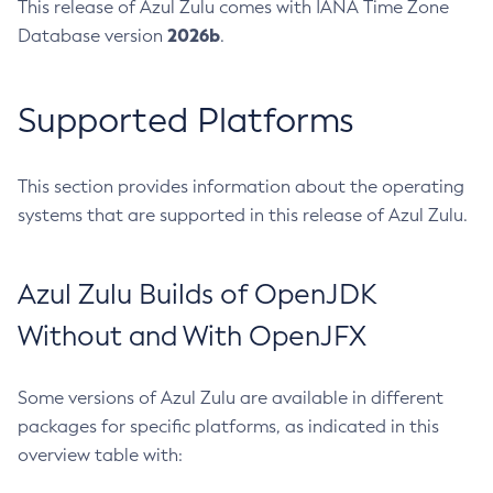
This release of Azul Zulu comes with IANA Time Zone
2026b
Database version
.
Supported Platforms
This section provides information about the operating
systems that are supported in this release of Azul Zulu.
Azul Zulu Builds of OpenJDK
Without and With OpenJFX
Some versions of Azul Zulu are available in different
packages for specific platforms, as indicated in this
overview table with: