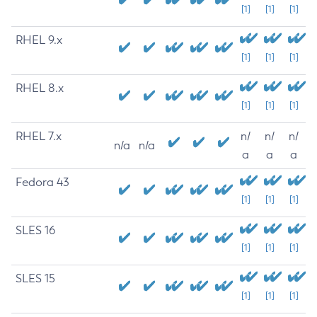
[1]
[1]
[1]
RHEL 9.x
[1]
[1]
[1]
RHEL 8.x
[1]
[1]
[1]
RHEL 7.x
n/
n/
n/
n/a
n/a
a
a
a
Fedora 43
[1]
[1]
[1]
SLES 16
[1]
[1]
[1]
SLES 15
[1]
[1]
[1]