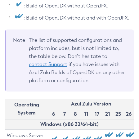
: Build of OpenJDK without OpenJFX.
: Build of OpenJDK without and with OpenJFX.
Note
The list of supported configurations and
platform includes, but is not limited to,
the table below. Don’t hesitate to
contact Support
if you have issues with
Azul Zulu Builds of OpenJDK on any other
platform or configuration.
Azul Zulu Version
Operating
System
6
7
8
11
17
21
25
26
Windows (x86 32/64-bit)
Windows Server