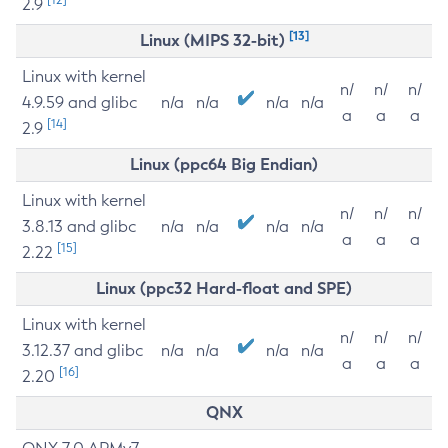
2.9
[13]
Linux (MIPS 32-bit)
Linux with kernel
n/
n/
n/
4.9.59 and glibc
n/a
n/a
n/a
n/a
a
a
a
[14]
2.9
Linux (ppc64 Big Endian)
Linux with kernel
n/
n/
n/
3.8.13 and glibc
n/a
n/a
n/a
n/a
a
a
a
[15]
2.22
Linux (ppc32 Hard-float and SPE)
Linux with kernel
n/
n/
n/
3.12.37 and glibc
n/a
n/a
n/a
n/a
a
a
a
[16]
2.20
QNX