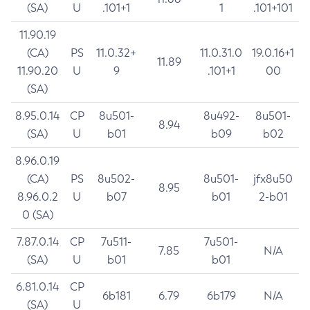
(SA)
U
.101+1
1
.101+101
11.90.19
(CA)
PS
11.0.32+
11.0.31.0
19.0.16+1
11.89
11.90.20
U
9
.101+1
00
(SA)
8.95.0.14
CP
8u501-
8u492-
8u501-
8.94
(SA)
U
b01
b09
b02
8.96.0.19
(CA)
PS
8u502-
8u501-
jfx8u50
8.95
8.96.0.2
U
b07
b01
2-b01
0 (SA)
7.87.0.14
CP
7u511-
7u501-
7.85
N/A
(SA)
U
b01
b01
6.81.0.14
CP
6b181
6.79
6b179
N/A
(SA)
U