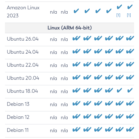
Amazon Linux
n/a
n/a
2023
[1]
[1]
Linux (ARM 64-bit)
Ubuntu 26.04
n/a
n/a
Ubuntu 24.04
n/a
n/a
Ubuntu 22.04
n/a
n/a
Ubuntu 20.04
n/a
n/a
Ubuntu 18.04
n/a
n/a
Debian 13
n/a
n/a
Debian 12
n/a
n/a
Debian 11
n/a
n/a