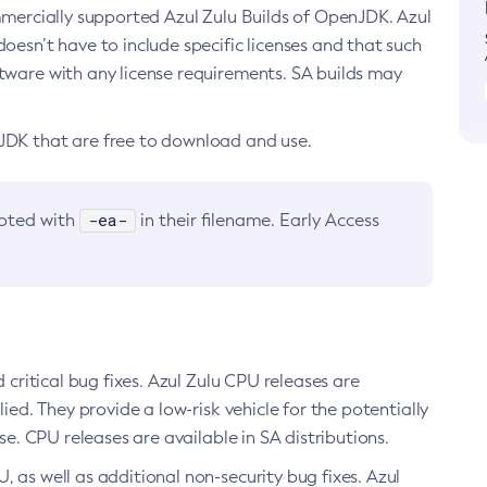
ommercially supported Azul Zulu Builds of OpenJDK. Azul
oesn’t have to include specific licenses and that such
ftware with any license requirements. SA builds may
nJDK that are free to download and use.
-ea-
noted with
in their filename. Early Access
d critical bug fixes. Azul Zulu CPU releases are
ied. They provide a low-risk vehicle for the potentially
se. CPU releases are available in SA distributions.
, as well as additional non-security bug fixes. Azul