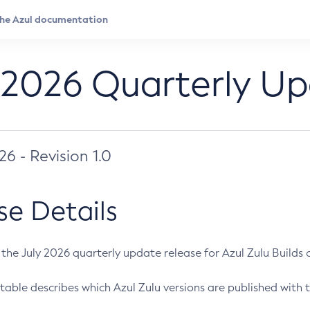
 2026 Quarterly U
026 - Revision 1.0
se Details
s the July 2026 quarterly update release for Azul Zulu Builds of
table describes which Azul Zulu versions are published with t