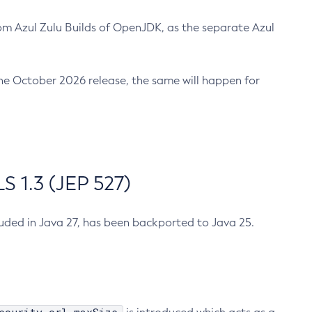
m Azul Zulu Builds of OpenJDK, as the separate Azul
n the October 2026 release, the same will happen for
 1.3 (JEP 527)
cluded in Java 27, has been backported to Java 25.