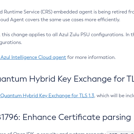
 Runtime Service (CRS) embedded agent is being retired fro
Cloud Agent covers the same use cases more efficiently.
e, this change applies to all Azul Zulu PSU configurations. I
gurations.
 Azul Intelligence Cloud agent
for more information.
antum Hybrid Key Exchange for TLS
-Quantum Hybrid Key Exchange for TLS 1.3
, which will be in
1796: Enhance Certificate parsing