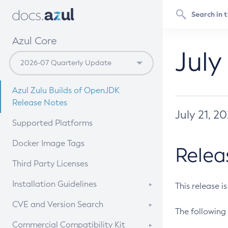
Azul Core
July
Azul Zulu Builds of OpenJDK
Release Notes
July 21, 2
Supported Platforms
Docker Image Tags
Relea
Third Party Licenses
Installation Guidelines
This release i
Supported (Zulu SA) on Linux
CVE and Version Search
The following 
Free Distribution (Zulu CA) on
DEB
CVE Search Tool
Commercial Compatibility Kit