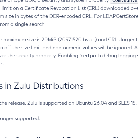
com.sun.s
ease of OpenJDK, a security and system property
limit on a Certificate Revocation List (CRL) downloaded ove
m size in bytes of the DER-encoded CRL. For LDAPCertStore q
om a single search.
he maximum size is 20MiB (20971520 bytes) and CRLs larger th
rn off the size limit and non-numeric values will be ignored.
er the security property. Enabling `certpath debug logging w
s.
in Zulu Distributions
 the release, Zulu is supported on Ubuntu 26.04 and SLES 15
longer supported.