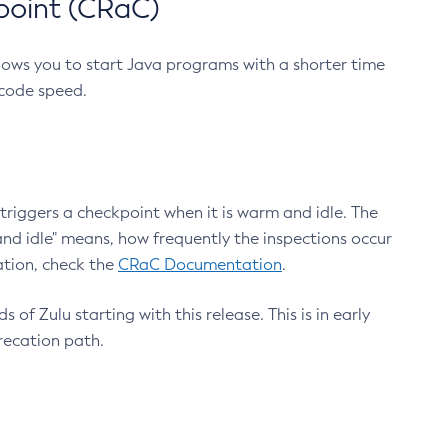
point (CRaC)
lows you to start Java programs with a shorter time
 code speed.
triggers a checkpoint when it is warm and idle. The
nd idle" means, how frequently the inspections occur
ation, check the
CRaC Documentation
.
 of Zulu starting with this release. This is in early
recation path.