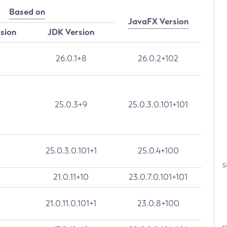
Based on
JavaFX Version
rsion
JDK Version
26.0.1+8
26.0.2+102
25.0.3+9
25.0.3.0.101+101
25.0.3.0.101+1
25.0.4+100
S
21.0.11+10
23.0.7.0.101+101
21.0.11.0.101+1
23.0.8+100