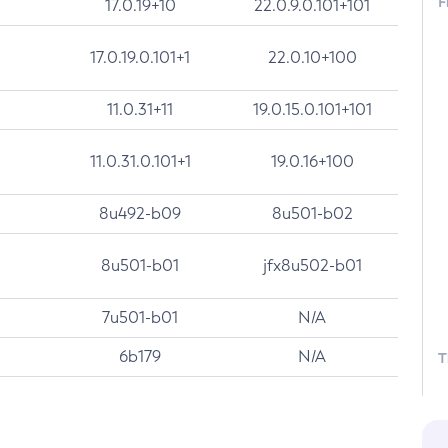
F
17.0.19+10
22.0.9.0.101+101
17.0.19.0.101+1
22.0.10+100
11.0.31+11
19.0.15.0.101+101
11.0.31.0.101+1
19.0.16+100
8u492-b09
8u501-b02
8u501-b01
jfx8u502-b01
7u501-b01
N/A
6b179
N/A
T