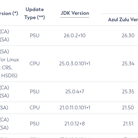
Update
JDK Version
rsion (*)
Type (**)
Azul Zulu Ve
 (CA)
PSU
26.0.2+10
26.30
 (SA)
 (SA)
for Linux
CPU
25.0.3.0.101+1
25.34
t CRS,
 HSDIS)
 (CA)
PSU
25.0.4+7
25.35
 (SA)
(SA)
CPU
21.0.11.0.101+1
21.50
(CA)
PSU
21.0.12+8
21.51
(SA)