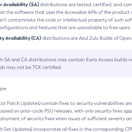
 Availability (SA)
distributions are tested, certified, and c
at the software that uses the Accessible APIs of the product d
n’t contaminate the code or intellectual property of such so
nfigurations and features that are unavailable to free users.
 Availability (CA)
distributions are Azul Zulu Builds of Ope
h SA and CA distributions may contain Early Access builds 
lds may not be TCK certified.
ype:
ical Patch Updates) contain fixes to security vulnerabilities an
based on prior-cycle PSU releases, with only security fixes appl
loyment of security fixes when issues of sufficient severity ari
h Set Updates) incorporates all fixes in the corresponding CPU