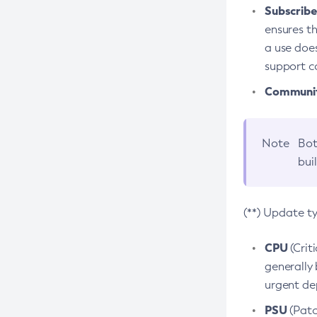
Subscriber
ensures th
a use does
support co
Community
Note
Bot
bui
(**) Update t
CPU
(Crit
generally 
urgent dep
PSU
(Patc