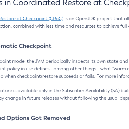
 in Coordinated Restore at Check
Restore at Checkpoint (CRaC)
is an OpenJDK project that al
action, combined with less time and resources to achieve full
matic Checkpoint
point mode, the JVM periodically inspects its own state and 
nt policy in use defines - among other things - what "warm a
o when checkpoint/restore succeeds or fails. For more infor
ture is available only in the Subscriber Availability (SA) builds
y change in future releases without following the usual dep
ed Options Got Removed