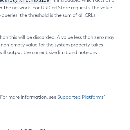
ecurity.crl.maxSize
is introduced which acts as a
r the network. For URICertStore requests, the value
ueries, the threshold is the sum of all CRLs
an this will be discarded. A value less than zero may
 A non-empty value for the system property takes
ill output the current size limit and note any
. For more information, see
Supported Platforms^
.