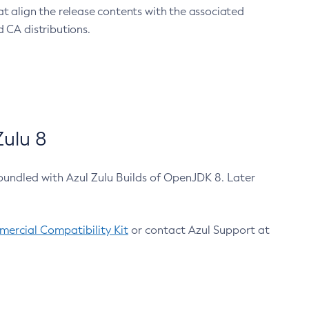
at align the release contents with the associated
 CA distributions.
ulu 8
bundled with Azul Zulu Builds of OpenJDK 8. Later
ercial Compatibility Kit
or contact Azul Support at