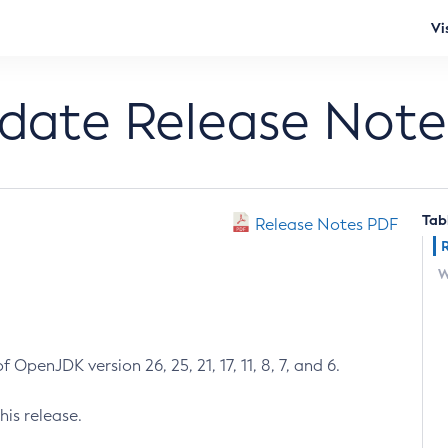
Vi
pdate Release Note
Tab
Release Notes PDF
W
 OpenJDK version 26, 25, 21, 17, 11, 8, 7, and 6.
his release.