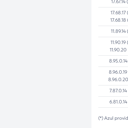
17.67.14 
17.68.17 
17.68.18 
11.89.14 
11.90.19 
11.90.20
8.95.0.14
8.96.0.19
8.96.0.20
7.87.0.14
6.81.0.14
(*) Azul provi