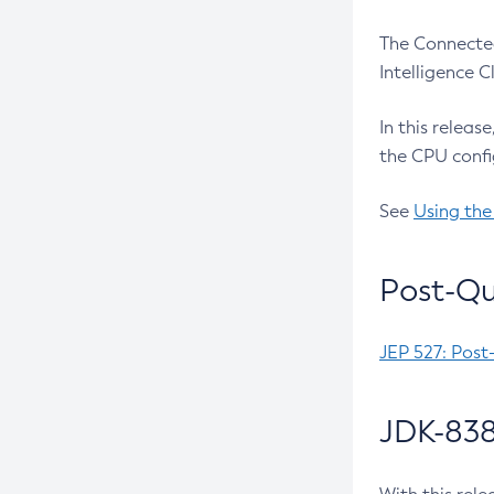
The Connected
Intelligence 
In this releas
the CPU confi
See
Using the
Post-Qu
JEP 527: Post
JDK-838