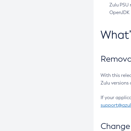
Zulu PSU r
OpenJDK pr
What
Removal
With this rel
Zulu versions 
If your applic
support@azu
Change 