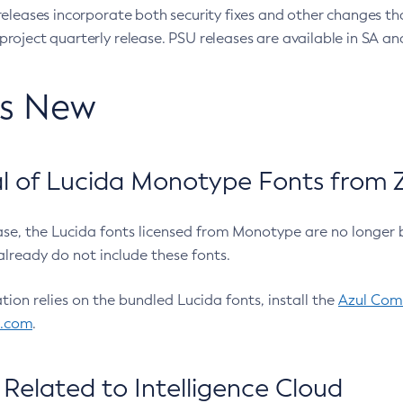
eleases incorporate both security fixes and other changes th
oject quarterly release. PSU releases are available in SA and
’s New
 of Lucida Monotype Fonts from Z
ease, the Lucida fonts licensed from Monotype are no longer 
already do not include these fonts.
ation relies on the bundled Lucida fonts, install the
Azul Comm
l.com
.
Related to Intelligence Cloud