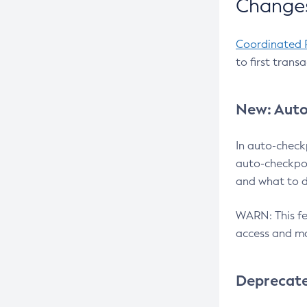
Changes
Coordinated 
to first trans
New: Auto
In auto-check
auto-checkpoi
and what to d
WARN: This fea
access and ma
Deprecat