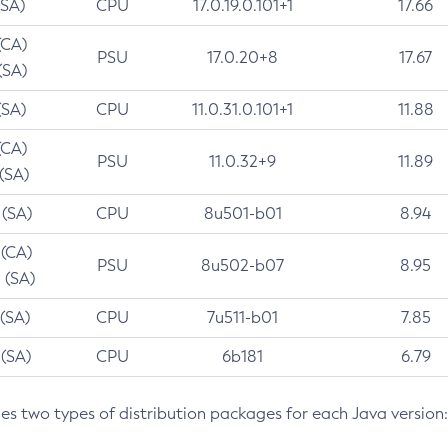
(SA)
CPU
17.0.19.0.101+1
17.66
(CA)
PSU
17.0.20+8
17.67
(SA)
(SA)
CPU
11.0.31.0.101+1
11.88
(CA)
PSU
11.0.32+9
11.89
 (SA)
 (SA)
CPU
8u501-b01
8.94
 (CA)
PSU
8u502-b07
8.95
 (SA)
 (SA)
CPU
7u511-b01
7.85
 (SA)
CPU
6b181
6.79
des two types of distribution packages for each Java version: