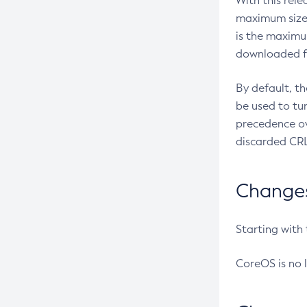
With this rel
maximum size 
is the maximu
downloaded fr
By default, t
be used to tu
precedence ov
discarded CRL
Changes 
Starting with
CoreOS is no 