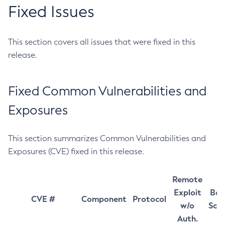
Fixed Issues
This section covers all issues that were fixed in this
release.
Fixed Common Vulnerabilities and
Exposures
This section summarizes Common Vulnerabilities and
Exposures (CVE) fixed in this release.
Remote
Exploit
Bas
CVE #
Component
Protocol
w/o
Sco
Auth.