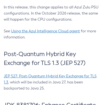
In this release, this change applies to all Azul Zulu PSU
configurations. In the October 2026 release, the same
will happen for the CPU configurations.
See
Using the Azul Intelligence Cloud agent
for more
information.
Post-Quantum Hybrid Key
Exchange for TLS 1.3 (JEP 527)
JEP 527: Post-Quantum Hybrid Key Exchange for TLS
1.3
, which will be included in Java 27, has been
backported to Java 25.