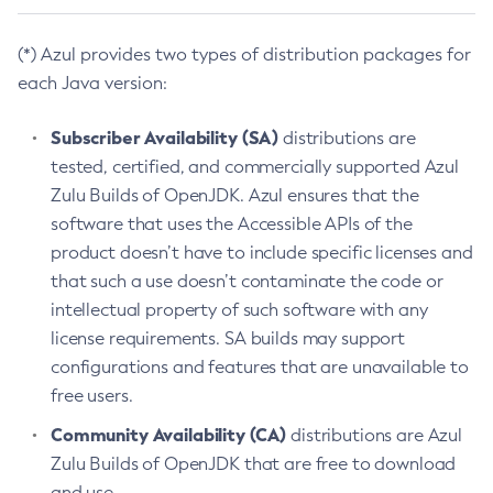
(*) Azul provides two types of distribution packages for
each Java version:
Subscriber Availability (SA)
distributions are
tested, certified, and commercially supported Azul
Zulu Builds of OpenJDK. Azul ensures that the
software that uses the Accessible APIs of the
product doesn’t have to include specific licenses and
that such a use doesn’t contaminate the code or
intellectual property of such software with any
license requirements. SA builds may support
configurations and features that are unavailable to
free users.
Community Availability (CA)
distributions are Azul
Zulu Builds of OpenJDK that are free to download
and use.