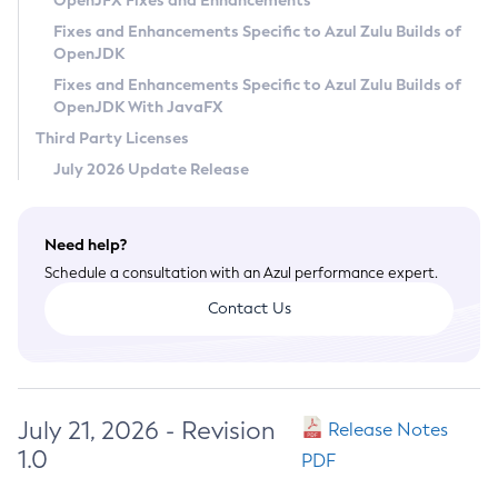
OpenJFX Fixes and Enhancements
Privacy Policy
Fixes and Enhancements Specific to Azul Zulu Builds of
OpenJDK
Legal
Fixes and Enhancements Specific to Azul Zulu Builds of
Terms of Use
OpenJDK With JavaFX
Third Party Licenses
July 2026 Update Release
Need help?
Schedule a consultation with an Azul performance expert.
Contact Us
July 21, 2026 - Revision
Release Notes
1.0
PDF