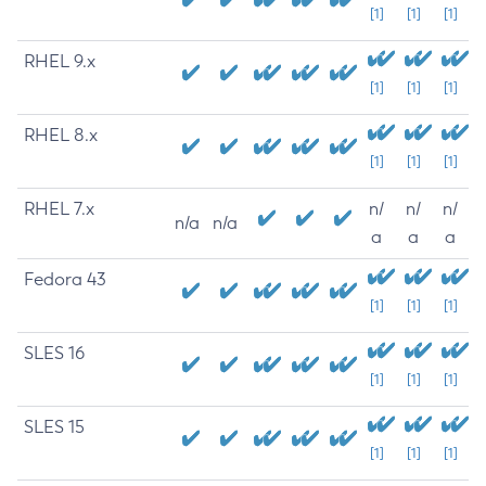
[1]
[1]
[1]
RHEL 9.x
[1]
[1]
[1]
RHEL 8.x
[1]
[1]
[1]
RHEL 7.x
n/
n/
n/
n/a
n/a
a
a
a
Fedora 43
[1]
[1]
[1]
SLES 16
[1]
[1]
[1]
SLES 15
[1]
[1]
[1]