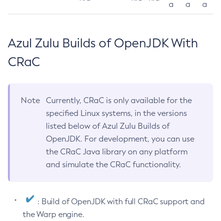
a
a
a
Azul Zulu Builds of OpenJDK With
CRaC
Note
Currently, CRaC is only available for the
specified Linux systems, in the versions
listed below of Azul Zulu Builds of
OpenJDK. For development, you can use
the CRaC Java library on any platform
and simulate the CRaC functionality.
: Build of OpenJDK with full CRaC support and
the Warp engine.