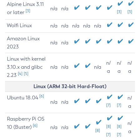
Alpine Linux 3.11
n/a
n/a
[3]
or later
[3]
[3]
Wolfi Linux
n/a
n/a
n/a
n/a
n/a
Amazon Linux
n/a
n/a
2023
Linux with kernel
n/
n/
n/
3.10.x and glibc
n/a
n/a
n/a
a
a
a
[4]
[5]
2.23
Linux (ARM 32-bit Hard-Float)
[6]
Ubuntu 18.04
n/
n/a
n/a
[7]
[7]
a
Raspberry Pi OS
n/
[6]
10 (Buster)
[8]
[8]
n/a
n/a
[8]
a
[7]
[7]