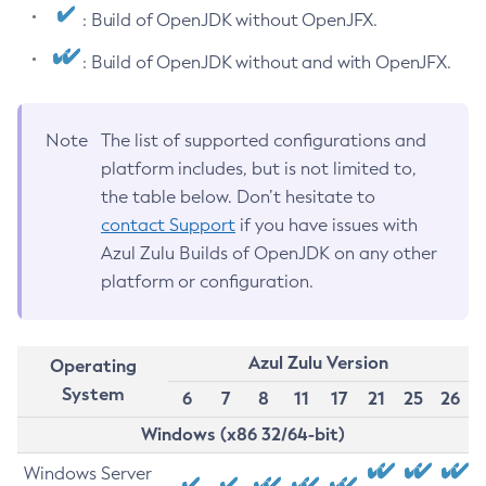
: Build of OpenJDK without OpenJFX.
: Build of OpenJDK without and with OpenJFX.
Note
The list of supported configurations and
platform includes, but is not limited to,
the table below. Don’t hesitate to
contact Support
if you have issues with
Azul Zulu Builds of OpenJDK on any other
platform or configuration.
Azul Zulu Version
Operating
System
6
7
8
11
17
21
25
26
Windows (x86 32/64-bit)
Windows Server