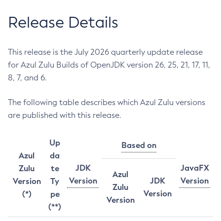
Release Details
This release is the July 2026 quarterly update release
for Azul Zulu Builds of OpenJDK version 26, 25, 21, 17, 11,
8, 7, and 6.
The following table describes which Azul Zulu versions
are published with this release.
Up
Based on
Azul
da
JDK
JavaFX
Zulu
te
Azul
Version
JDK
Version
Version
Ty
Zulu
Version
(*)
pe
Version
(**)