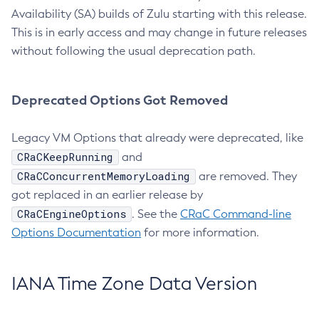
Availability (SA) builds of Zulu starting with this release.
This is in early access and may change in future releases
without following the usual deprecation path.
Deprecated Options Got Removed
Legacy VM Options that already were deprecated, like
CRaCKeepRunning
and
CRaCConcurrentMemoryLoading
are removed. They
got replaced in an earlier release by
CRaCEngineOptions
. See the
CRaC Command-line
Options Documentation
for more information.
IANA Time Zone Data Version