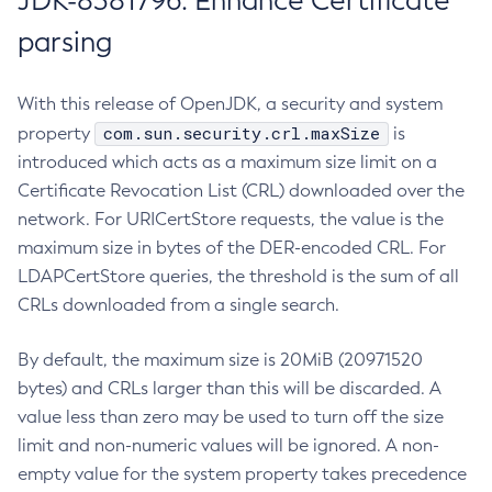
JDK-8381796: Enhance Certificate
parsing
With this release of OpenJDK, a security and system
com.sun.security.crl.maxSize
property
is
introduced which acts as a maximum size limit on a
Certificate Revocation List (CRL) downloaded over the
network. For URICertStore requests, the value is the
maximum size in bytes of the DER-encoded CRL. For
LDAPCertStore queries, the threshold is the sum of all
CRLs downloaded from a single search.
By default, the maximum size is 20MiB (20971520
bytes) and CRLs larger than this will be discarded. A
value less than zero may be used to turn off the size
limit and non-numeric values will be ignored. A non-
empty value for the system property takes precedence