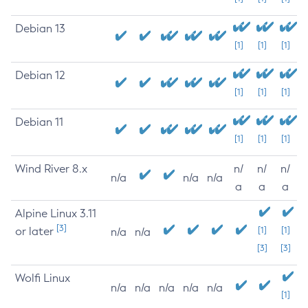
Debian 13
[1]
[1]
[1]
Debian 12
[1]
[1]
[1]
Debian 11
[1]
[1]
[1]
Wind River 8.x
n/
n/
n/
n/a
n/a
n/a
a
a
a
Alpine Linux 3.11
[3]
or later
[1]
[1]
n/a
n/a
[3]
[3]
Wolfi Linux
n/a
n/a
n/a
n/a
n/a
[1]