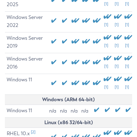
2025
[1]
[1]
[1]
Windows Server
2022
[1]
[1]
[1]
Windows Server
2019
[1]
[1]
[1]
Windows Server
2016
[1]
[1]
[1]
Windows 11
[1]
[1]
[1]
Windows (ARM 64-bit)
Windows 11
n/a
n/a
n/a
n/a
Linux (x86 32/64-bit)
[2]
RHEL 10.x