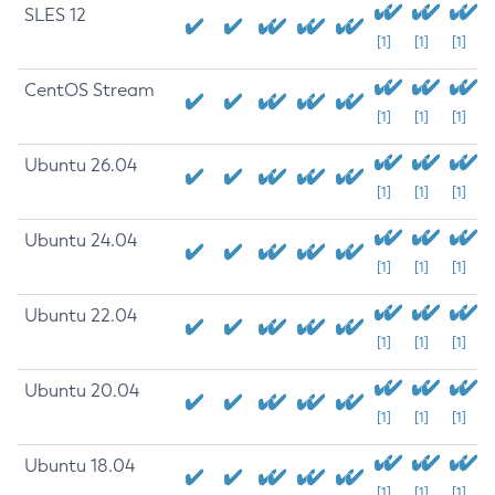
SLES 12
[1]
[1]
[1]
CentOS Stream
[1]
[1]
[1]
Ubuntu 26.04
[1]
[1]
[1]
Ubuntu 24.04
[1]
[1]
[1]
Ubuntu 22.04
[1]
[1]
[1]
Ubuntu 20.04
[1]
[1]
[1]
Ubuntu 18.04
[1]
[1]
[1]