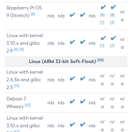
Raspberry Pi OS
n/
[6]
9 (Stretch)
[8]
[8]
n/a
n/a
n/a
a
[7]
[7]
Linux with kernel
n/
3.10.x and glibc
n/a
n/a
n/a
[7]
[7]
a
[6]
[9]
2.9
[10]
Linux (ARM 32-bit Soft-Float)
Linux with kernel
n/
n/
n/
2.6.34 and glibc
n/a
n/a
n/a
a
a
a
[11]
2.5
Debian 7
n/
n/
n/
n/a
n/a
n/a
[12]
Wheezy
a
a
a
Linux with kernel
n/
n/
n/
3.10.x and glibc
n/a
n/a
n/a
a
a
a
[12]