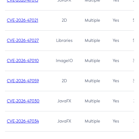
CVE-2026-47013
JavaFX
Multiple
Yes
5.3
CVE-2026-47021
2D
Multiple
Yes
5.3
CVE-2026-47027
Libraries
Multiple
Yes
5.3
CVE-2026-47010
ImageIO
Multiple
Yes
3.7
CVE-2026-47059
2D
Multiple
Yes
3.7
CVE-2026-47030
JavaFX
Multiple
Yes
3.1
CVE-2026-47034
JavaFX
Multiple
Yes
3.1