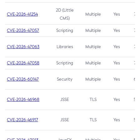
2D (Little
CVE-2026-41254
Multiple
Yes
7.5
CMS)
CVE-2026-47057
Scripting
Multiple
Yes
7.5
CVE-2026-47063
Libraries
Multiple
Yes
7.5
CVE-2026-47058
Scripting
Multiple
Yes
7.4
CVE-2026-60147
Security
Multiple
Yes
6.5
CVE-2026-46968
JSSE
TLS
Yes
5.9
CVE-2026-46917
JSSE
TLS
Yes
5.3