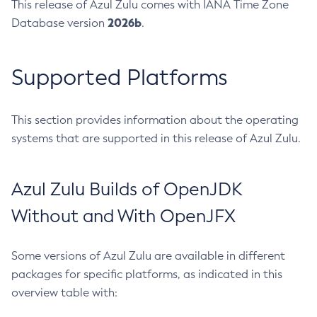
This release of Azul Zulu comes with IANA Time Zone
2026b
Database version
.
Supported Platforms
This section provides information about the operating
systems that are supported in this release of Azul Zulu.
Azul Zulu Builds of OpenJDK
Without and With OpenJFX
Some versions of Azul Zulu are available in different
packages for specific platforms, as indicated in this
overview table with: