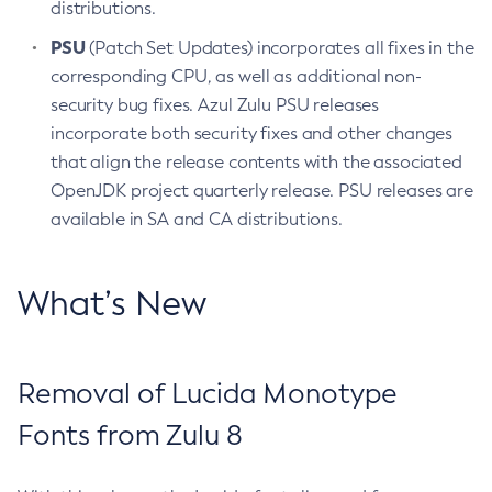
distributions.
PSU
(Patch Set Updates) incorporates all fixes in the
corresponding CPU, as well as additional non-
security bug fixes. Azul Zulu PSU releases
incorporate both security fixes and other changes
that align the release contents with the associated
OpenJDK project quarterly release. PSU releases are
available in SA and CA distributions.
What’s New
Removal of Lucida Monotype
Fonts from Zulu 8