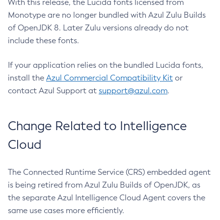
With this release, the Lucida fonts licensed from
Monotype are no longer bundled with Azul Zulu Builds
of OpenJDK 8. Later Zulu versions already do not
include these fonts.
If your application relies on the bundled Lucida fonts,
install the
Azul Commercial Compatibility Kit
or
contact Azul Support at
support@azul.com
.
Change Related to Intelligence
Cloud
The Connected Runtime Service (CRS) embedded agent
is being retired from Azul Zulu Builds of OpenJDK, as
the separate Azul Intelligence Cloud Agent covers the
same use cases more efficiently.