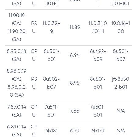
(SA)
U
.101+1
1
.101+101
11.90.19
(CA)
PS
11.0.32+
11.0.31.0
19.0.16+1
11.89
11.90.20
U
9
.101+1
00
(SA)
8.95.0.14
CP
8u501-
8u492-
8u501-
8.94
(SA)
U
b01
b09
b02
8.96.0.19
(CA)
PS
8u502-
8u501-
jfx8u50
8.95
8.96.0.2
U
b07
b01
2-b01
0 (SA)
7.87.0.14
CP
7u511-
7u501-
7.85
N/A
(SA)
U
b01
b01
6.81.0.14
CP
6b181
6.79
6b179
N/A
(SA)
U