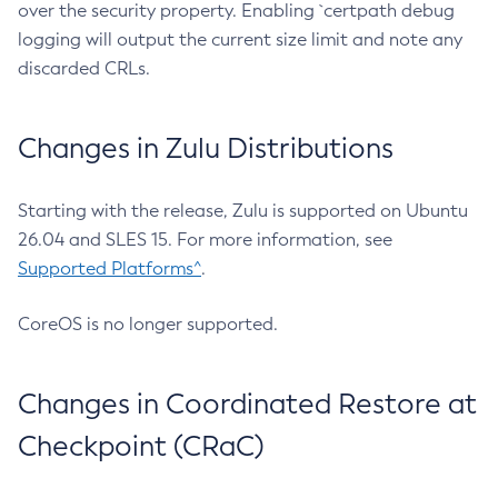
over the security property. Enabling `certpath debug
logging will output the current size limit and note any
discarded CRLs.
Changes in Zulu Distributions
Starting with the release, Zulu is supported on Ubuntu
26.04 and SLES 15. For more information, see
Supported Platforms^
.
CoreOS is no longer supported.
Changes in Coordinated Restore at
Checkpoint (CRaC)