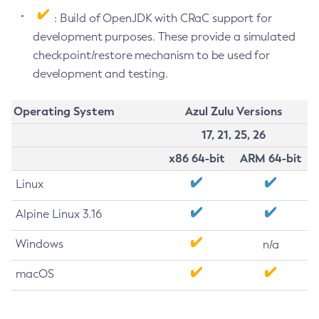
: Build of OpenJDK with CRaC support for
development purposes. These provide a simulated
checkpoint/restore mechanism to be used for
development and testing.
Operating System
Azul Zulu Versions
17, 21, 25, 26
x86 64-bit
ARM 64-bit
Linux
Alpine Linux 3.16
Windows
n/a
macOS