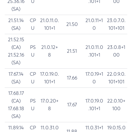
25.36.16
U
.101+1
00
(SA)
21.51.14
CP
21.0.11.0.
21.0.11+1
23.0.7.0.
21.50
(SA)
U
101+1
0
101+101
21.52.15
(CA)
PS
21.0.12+
21.0.11.0
23.0.8+1
21.51
21.52.16
U
8
.101+1
00
(SA)
17.67.14
CP
17.0.19.0.
17.0.19+1
22.0.9.0.
17.66
(SA)
U
101+1
0
101+101
17.68.17
(CA)
PS
17.0.20+
17.0.19.0
22.0.10+
17.67
17.68.18
U
8
.101+1
100
(SA)
11.89.14
CP
11.0.31.0
11.0.31+1
19.0.15.0
11.88