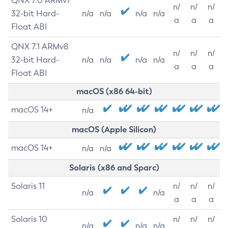
QNX 7.0 ARMv7
n/
n/
n/
32-bit Hard-
n/a
n/a
n/a
n/a
a
a
a
Float ABI
QNX 7.1 ARMv8
n/
n/
n/
32-bit Hard-
n/a
n/a
n/a
n/a
a
a
a
Float ABI
macOS (x86 64-bit)
macOS 14+
n/a
macOS (Apple Silicon)
macOS 14+
n/a
n/a
Solaris (x86 and Sparc)
Solaris 11
n/
n/
n/
n/a
n/a
a
a
a
Solaris 10
n/
n/
n/
n/a
n/a
n/a