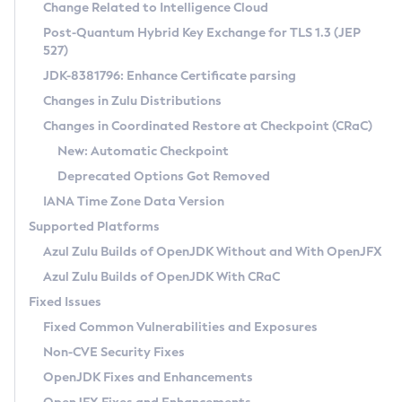
Installation Guidelines
Change Related to Intelligence Cloud
Post-Quantum Hybrid Key Exchange for TLS 1.3 (JEP
CVE and Version Search
Supported (Zulu SA) on Linux
527)
DEB
Free Distribution (Zulu CA) on Linux
JDK-8381796: Enhance Certificate parsing
CVE Search Tool
Commercial Compatibility Kit
RPM
Changes in Zulu Distributions
CVE History Tool
DEB
Installing on Windows
About CCK
IcedTea-Web
APK
Changes in Coordinated Restore at Checkpoint (CRaC)
Version Search Tool
RPM
Installing on macOS
Install CCK
Docker
New: Automatic Checkpoint
About IcedTea-Web
Detailed Info
APK
Using SDKMAN! on Linux and macOS
Rhino JavaScript Engine in Azul Zulu 7
Chainguard Docker
Deprecated Options Got Removed
Release Notes
TAR.GZ
Using Azul Metadata API
Versioning and Naming Conventions
Coordinated Restore at Checkpoint
IANA Time Zone Data Version
Download and Installation
Docker
Updating Azul Zulu
(CRaC)
Configuring Security Providers
Supported Platforms
How to Use IcedTea-Web
Paketo Buildpacks
Uninstalling Azul Zulu
Migrating Discovery to Metadata API
Azul Zulu Builds of OpenJDK Without and With OpenJFX
GC Log Analyzer
How to Use Deployment Ruleset
Windows
Timezone Updater
Managing Multiple Azul Zulu Versions
Azul Zulu Builds of OpenJDK With CRaC
Configuration Options
macOS
Incubator and Preview Features
Azul Mission Control
Fixed Issues
Windows
Linux
Using Java Flight Recorder
Fixed Common Vulnerabilities and Exposures
macOS
Legal Notice
Other Distributions
FIPS integration in Zulu
Non-CVE Security Fixes
Linux
OpenJDK Fixes and Enhancements