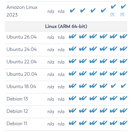
Amazon Linux
n/a
n/a
2023
[1]
[1]
Linux (ARM 64-bit)
Ubuntu 26.04
n/a
n/a
Ubuntu 24.04
n/a
n/a
Ubuntu 22.04
n/a
n/a
Ubuntu 20.04
n/a
n/a
Ubuntu 18.04
n/a
n/a
Debian 13
n/a
n/a
Debian 12
n/a
n/a
Debian 11
n/a
n/a