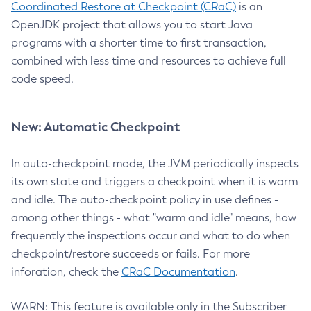
Coordinated Restore at Checkpoint (CRaC)
is an
OpenJDK project that allows you to start Java
programs with a shorter time to first transaction,
combined with less time and resources to achieve full
code speed.
New: Automatic Checkpoint
In auto-checkpoint mode, the JVM periodically inspects
its own state and triggers a checkpoint when it is warm
and idle. The auto-checkpoint policy in use defines -
among other things - what "warm and idle" means, how
frequently the inspections occur and what to do when
checkpoint/restore succeeds or fails. For more
inforation, check the
CRaC Documentation
.
WARN: This feature is available only in the Subscriber