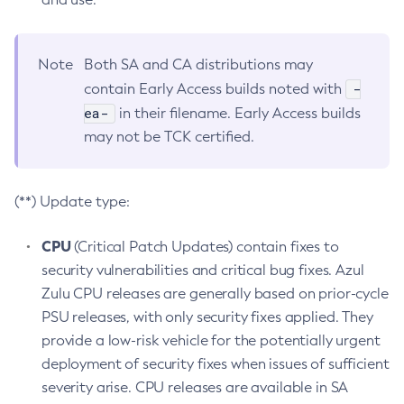
Note
Both SA and CA distributions may
-
contain Early Access builds noted with
ea-
in their filename. Early Access builds
may not be TCK certified.
(**) Update type:
CPU
(Critical Patch Updates) contain fixes to
security vulnerabilities and critical bug fixes. Azul
Zulu CPU releases are generally based on prior-cycle
PSU releases, with only security fixes applied. They
provide a low-risk vehicle for the potentially urgent
deployment of security fixes when issues of sufficient
severity arise. CPU releases are available in SA