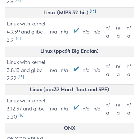
2.9
[13]
Linux (MIPS 32-bit)
Linux with kernel
n/
n/
n/
4.9.59 and glibc
n/a
n/a
n/a
n/a
a
a
a
[14]
2.9
Linux (ppc64 Big Endian)
Linux with kernel
n/
n/
n/
3.8.13 and glibc
n/a
n/a
n/a
n/a
a
a
a
[15]
2.22
Linux (ppc32 Hard-float and SPE)
Linux with kernel
n/
n/
n/
3.12.37 and glibc
n/a
n/a
n/a
n/a
a
a
a
[16]
2.20
QNX