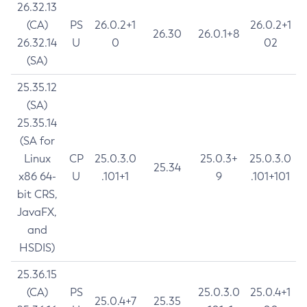
26.32.13
(CA)
PS
26.0.2+1
26.0.2+1
26.30
26.0.1+8
26.32.14
U
0
02
(SA)
25.35.12
(SA)
25.35.14
(SA for
Linux
CP
25.0.3.0
25.0.3+
25.0.3.0
25.34
x86 64-
U
.101+1
9
.101+101
bit CRS,
JavaFX,
and
HSDIS)
25.36.15
(CA)
PS
25.0.3.0
25.0.4+1
25.0.4+7
25.35