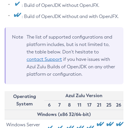
: Build of OpenJDK without OpenJFX.
: Build of OpenJDK without and with OpenJFX.
Note
The list of supported configurations and
platform includes, but is not limited to,
the table below. Don’t hesitate to
contact Support
if you have issues with
Azul Zulu Builds of OpenJDK on any other
platform or configuration.
Azul Zulu Version
Operating
System
6
7
8
11
17
21
25
26
Windows (x86 32/64-bit)
Windows Server