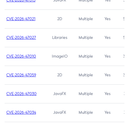
CVE-2026-47013
JavaFX
Multiple
Yes
5.3
CVE-2026-47021
2D
Multiple
Yes
5.3
CVE-2026-47027
Libraries
Multiple
Yes
5.3
CVE-2026-47010
ImageIO
Multiple
Yes
3.7
CVE-2026-47059
2D
Multiple
Yes
3.7
CVE-2026-47030
JavaFX
Multiple
Yes
3.1
CVE-2026-47034
JavaFX
Multiple
Yes
3.1