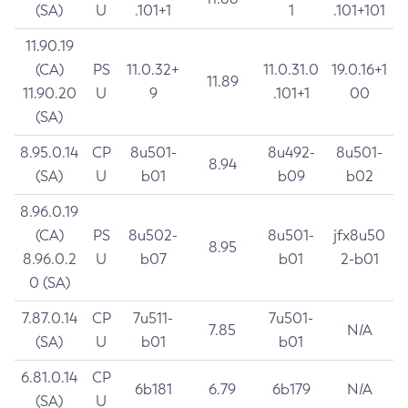
(SA)
U
.101+1
1
.101+101
11.90.19
(CA)
PS
11.0.32+
11.0.31.0
19.0.16+1
11.89
11.90.20
U
9
.101+1
00
(SA)
8.95.0.14
CP
8u501-
8u492-
8u501-
8.94
(SA)
U
b01
b09
b02
8.96.0.19
(CA)
PS
8u502-
8u501-
jfx8u50
8.95
8.96.0.2
U
b07
b01
2-b01
0 (SA)
7.87.0.14
CP
7u511-
7u501-
7.85
N/A
(SA)
U
b01
b01
6.81.0.14
CP
6b181
6.79
6b179
N/A
(SA)
U