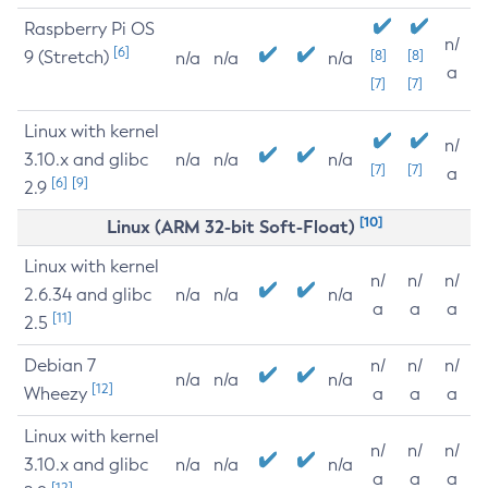
Raspberry Pi OS
n/
[6]
9 (Stretch)
[8]
[8]
n/a
n/a
n/a
a
[7]
[7]
Linux with kernel
n/
3.10.x and glibc
n/a
n/a
n/a
[7]
[7]
a
[6]
[9]
2.9
[10]
Linux (ARM 32-bit Soft-Float)
Linux with kernel
n/
n/
n/
2.6.34 and glibc
n/a
n/a
n/a
a
a
a
[11]
2.5
Debian 7
n/
n/
n/
n/a
n/a
n/a
[12]
Wheezy
a
a
a
Linux with kernel
n/
n/
n/
3.10.x and glibc
n/a
n/a
n/a
a
a
a
[12]