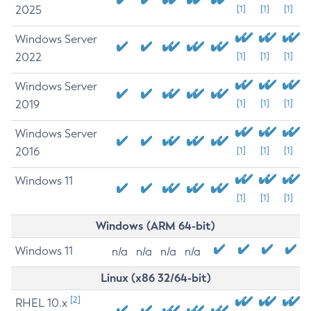
2025
[1]
[1]
[1]
Windows Server
2022
[1]
[1]
[1]
Windows Server
2019
[1]
[1]
[1]
Windows Server
2016
[1]
[1]
[1]
Windows 11
[1]
[1]
[1]
Windows (ARM 64-bit)
Windows 11
n/a
n/a
n/a
n/a
Linux (x86 32/64-bit)
[2]
RHEL 10.x