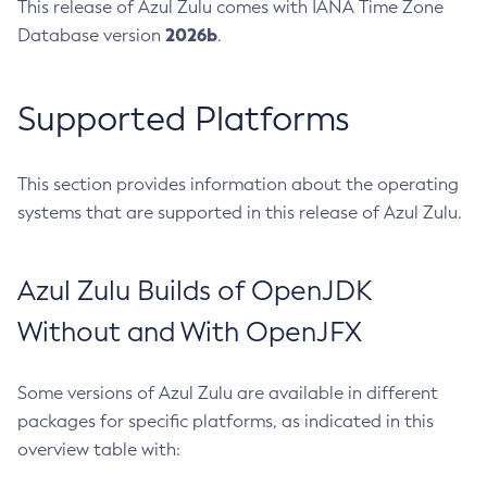
This release of Azul Zulu comes with IANA Time Zone
2026b
Database version
.
Supported Platforms
This section provides information about the operating
systems that are supported in this release of Azul Zulu.
Azul Zulu Builds of OpenJDK
Without and With OpenJFX
Some versions of Azul Zulu are available in different
packages for specific platforms, as indicated in this
overview table with: