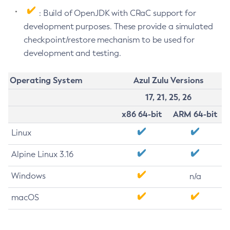
: Build of OpenJDK with CRaC support for
development purposes. These provide a simulated
checkpoint/restore mechanism to be used for
development and testing.
Operating System
Azul Zulu Versions
17, 21, 25, 26
x86 64-bit
ARM 64-bit
Linux
Alpine Linux 3.16
Windows
n/a
macOS