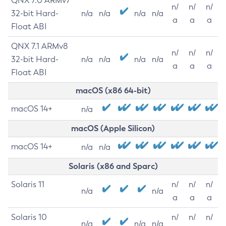
QNX 7.0 ARMv7
n/
n/
n/
32-bit Hard-
n/a
n/a
n/a
n/a
a
a
a
Float ABI
QNX 7.1 ARMv8
n/
n/
n/
32-bit Hard-
n/a
n/a
n/a
n/a
a
a
a
Float ABI
macOS (x86 64-bit)
macOS 14+
n/a
macOS (Apple Silicon)
macOS 14+
n/a
n/a
Solaris (x86 and Sparc)
Solaris 11
n/
n/
n/
n/a
n/a
a
a
a
Solaris 10
n/
n/
n/
n/a
n/a
n/a