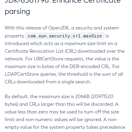
JDK-8381796: Enhance Certificate
parsing
With this release of OpenJDK, a security and system
com.sun.security.crl.maxSize
property
is
introduced which acts as a maximum size limit on a
Certificate Revocation List (CRL) downloaded over the
network. For URICertStore requests, the value is the
maximum size in bytes of the DER-encoded CRL. For
LDAPCertStore queries, the threshold is the sum of all
CRLs downloaded from a single search.
By default, the maximum size is 20MiB (20971520
bytes) and CRLs larger than this will be discarded. A
value less than zero may be used to turn off the size
limit and non-numeric values will be ignored. A non-
empty value for the system property takes precedence