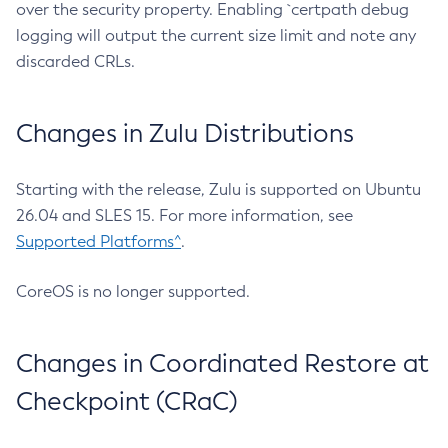
over the security property. Enabling `certpath debug
logging will output the current size limit and note any
discarded CRLs.
Changes in Zulu Distributions
Starting with the release, Zulu is supported on Ubuntu
26.04 and SLES 15. For more information, see
Supported Platforms^
.
CoreOS is no longer supported.
Changes in Coordinated Restore at
Checkpoint (CRaC)