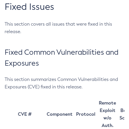
Fixed Issues
This section covers all issues that were fixed in this
release.
Fixed Common Vulnerabilities and
Exposures
This section summarizes Common Vulnerabilities and
Exposures (CVE) fixed in this release.
Remote
Exploit
Bas
CVE #
Component
Protocol
w/o
Sco
Auth.