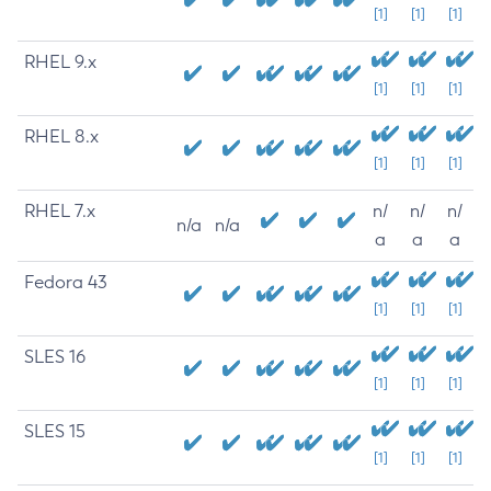
[1]
[1]
[1]
RHEL 9.x
[1]
[1]
[1]
RHEL 8.x
[1]
[1]
[1]
RHEL 7.x
n/
n/
n/
n/a
n/a
a
a
a
Fedora 43
[1]
[1]
[1]
SLES 16
[1]
[1]
[1]
SLES 15
[1]
[1]
[1]