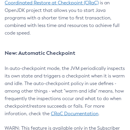
Coordinated Restore at Checkpoint (CRaC)
is an
OpenJDK project that allows you to start Java
programs with a shorter time to first transaction,
combined with less time and resources to achieve full
code speed.
New: Automatic Checkpoint
In auto-checkpoint mode, the JVM periodically inspects
its own state and triggers a checkpoint when it is warm
and idle. The auto-checkpoint policy in use defines -
among other things - what "warm and idle" means, how
frequently the inspections occur and what to do when
checkpoint/restore succeeds or fails. For more
inforation, check the
CRaC Documentation
.
WARN: This feature is available only in the Subscriber