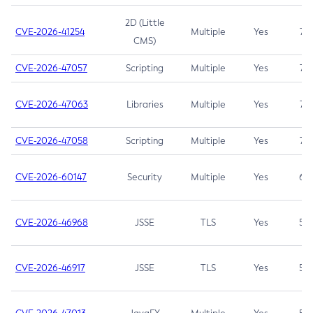
2D (Little
CVE-2026-41254
Multiple
Yes
7.5
CMS)
CVE-2026-47057
Scripting
Multiple
Yes
7.5
CVE-2026-47063
Libraries
Multiple
Yes
7.5
CVE-2026-47058
Scripting
Multiple
Yes
7.4
CVE-2026-60147
Security
Multiple
Yes
6.5
CVE-2026-46968
JSSE
TLS
Yes
5.9
CVE-2026-46917
JSSE
TLS
Yes
5.3