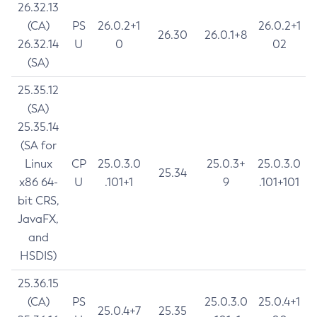
26.32.13
(CA)
PS
26.0.2+1
26.0.2+1
26.30
26.0.1+8
26.32.14
U
0
02
(SA)
25.35.12
(SA)
25.35.14
(SA for
Linux
CP
25.0.3.0
25.0.3+
25.0.3.0
25.34
x86 64-
U
.101+1
9
.101+101
bit CRS,
JavaFX,
and
HSDIS)
25.36.15
(CA)
PS
25.0.3.0
25.0.4+1
25.0.4+7
25.35