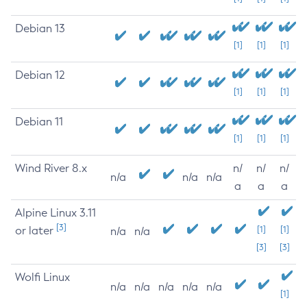
Debian 13
[1]
[1]
[1]
Debian 12
[1]
[1]
[1]
Debian 11
[1]
[1]
[1]
Wind River 8.x
n/
n/
n/
n/a
n/a
n/a
a
a
a
Alpine Linux 3.11
[3]
or later
[1]
[1]
n/a
n/a
[3]
[3]
Wolfi Linux
n/a
n/a
n/a
n/a
n/a
[1]