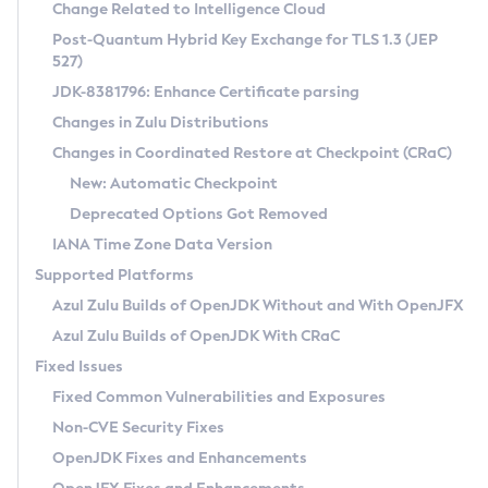
Installation Guidelines
Change Related to Intelligence Cloud
Post-Quantum Hybrid Key Exchange for TLS 1.3 (JEP
CVE and Version Search
Supported (Zulu SA) on Linux
527)
DEB
Free Distribution (Zulu CA) on Linux
JDK-8381796: Enhance Certificate parsing
CVE Search Tool
Commercial Compatibility Kit
RPM
Changes in Zulu Distributions
CVE History Tool
DEB
Installing on Windows
About CCK
IcedTea-Web
APK
Changes in Coordinated Restore at Checkpoint (CRaC)
Version Search Tool
RPM
Installing on macOS
Install CCK
Docker
New: Automatic Checkpoint
About IcedTea-Web
Detailed Info
APK
Using SDKMAN! on Linux and macOS
Rhino JavaScript Engine in Azul Zulu 7
Chainguard Docker
Deprecated Options Got Removed
Release Notes
TAR.GZ
Using Azul Metadata API
Versioning and Naming Conventions
Coordinated Restore at Checkpoint
IANA Time Zone Data Version
Download and Installation
Docker
Updating Azul Zulu
(CRaC)
Configuring Security Providers
Supported Platforms
How to Use IcedTea-Web
Paketo Buildpacks
Uninstalling Azul Zulu
Migrating Discovery to Metadata API
Azul Zulu Builds of OpenJDK Without and With OpenJFX
GC Log Analyzer
How to Use Deployment Ruleset
Windows
Timezone Updater
Managing Multiple Azul Zulu Versions
Azul Zulu Builds of OpenJDK With CRaC
Configuration Options
macOS
Incubator and Preview Features
Azul Mission Control
Fixed Issues
Windows
Linux
Using Java Flight Recorder
Fixed Common Vulnerabilities and Exposures
macOS
Legal Notice
Other Distributions
FIPS integration in Zulu
Non-CVE Security Fixes
Linux
OpenJDK Fixes and Enhancements