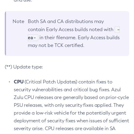
Note
Both SA and CA distributions may
-
contain Early Access builds noted with
ea-
in their filename. Early Access builds
may not be TCK certified.
(**) Update type:
CPU
(Critical Patch Updates) contain fixes to
security vulnerabilities and critical bug fixes. Azul
Zulu CPU releases are generally based on prior-cycle
PSU releases, with only security fixes applied. They
provide a low-risk vehicle for the potentially urgent
deployment of security fixes when issues of sufficient
severity arise. CPU releases are available in SA