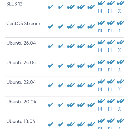
SLES 12
[1]
[1]
[1]
CentOS Stream
[1]
[1]
[1]
Ubuntu 26.04
[1]
[1]
[1]
Ubuntu 24.04
[1]
[1]
[1]
Ubuntu 22.04
[1]
[1]
[1]
Ubuntu 20.04
[1]
[1]
[1]
Ubuntu 18.04
[1]
[1]
[1]