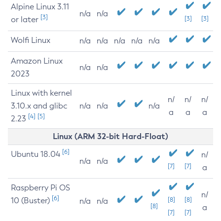
Alpine Linux 3.11
n/a
n/a
[3]
or later
[3]
[3]
Wolfi Linux
n/a
n/a
n/a
n/a
n/a
Amazon Linux
n/a
n/a
2023
Linux with kernel
n/
n/
n/
3.10.x and glibc
n/a
n/a
n/a
a
a
a
[4]
[5]
2.23
Linux (ARM 32-bit Hard-Float)
[6]
Ubuntu 18.04
n/
n/a
n/a
[7]
[7]
a
Raspberry Pi OS
n/
[6]
10 (Buster)
[8]
[8]
n/a
n/a
[8]
a
[7]
[7]