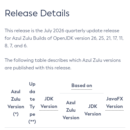
Release Details
This release is the July 2026 quarterly update release
for Azul Zulu Builds of OpenJDK version 26, 25, 21, 17, 11,
8, 7, and 6.
The following table describes which Azul Zulu versions
are published with this release.
Up
Based on
Azul
da
JDK
JavaFX
Zulu
te
Azul
Version
JDK
Version
Version
Ty
Zulu
Version
(*)
pe
Version
(**)