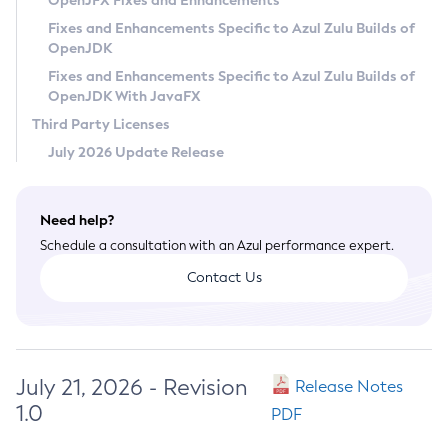
OpenJFX Fixes and Enhancements
Privacy Policy
Fixes and Enhancements Specific to Azul Zulu Builds of
OpenJDK
Legal
Fixes and Enhancements Specific to Azul Zulu Builds of
Terms of Use
OpenJDK With JavaFX
Third Party Licenses
July 2026 Update Release
Need help?
Schedule a consultation with an Azul performance expert.
Contact Us
July 21, 2026 - Revision
Release Notes
1.0
PDF