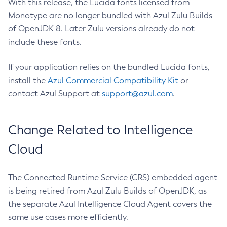
With this release, the Lucida fonts licensed from
Monotype are no longer bundled with Azul Zulu Builds
of OpenJDK 8. Later Zulu versions already do not
include these fonts.
If your application relies on the bundled Lucida fonts,
install the
Azul Commercial Compatibility Kit
or
contact Azul Support at
support@azul.com
.
Change Related to Intelligence
Cloud
The Connected Runtime Service (CRS) embedded agent
is being retired from Azul Zulu Builds of OpenJDK, as
the separate Azul Intelligence Cloud Agent covers the
same use cases more efficiently.