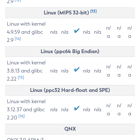
2.9
[13]
Linux (MIPS 32-bit)
Linux with kernel
n/
n/
n/
4.9.59 and glibc
n/a
n/a
n/a
n/a
a
a
a
[14]
2.9
Linux (ppc64 Big Endian)
Linux with kernel
n/
n/
n/
3.8.13 and glibc
n/a
n/a
n/a
n/a
a
a
a
[15]
2.22
Linux (ppc32 Hard-float and SPE)
Linux with kernel
n/
n/
n/
3.12.37 and glibc
n/a
n/a
n/a
n/a
a
a
a
[16]
2.20
QNX