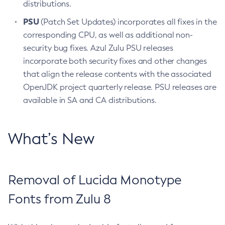
distributions.
PSU
(Patch Set Updates) incorporates all fixes in the
corresponding CPU, as well as additional non-
security bug fixes. Azul Zulu PSU releases
incorporate both security fixes and other changes
that align the release contents with the associated
OpenJDK project quarterly release. PSU releases are
available in SA and CA distributions.
What’s New
Removal of Lucida Monotype
Fonts from Zulu 8