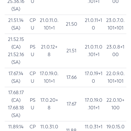
25.36.16
U
.101+1
00
(SA)
21.51.14
CP
21.0.11.0.
21.0.11+1
23.0.7.0.
21.50
(SA)
U
101+1
0
101+101
21.52.15
(CA)
PS
21.0.12+
21.0.11.0
23.0.8+1
21.51
21.52.16
U
8
.101+1
00
(SA)
17.67.14
CP
17.0.19.0.
17.0.19+1
22.0.9.0.
17.66
(SA)
U
101+1
0
101+101
17.68.17
(CA)
PS
17.0.20+
17.0.19.0
22.0.10+
17.67
17.68.18
U
8
.101+1
100
(SA)
11.89.14
CP
11.0.31.0
11.0.31+1
19.0.15.0
11.88