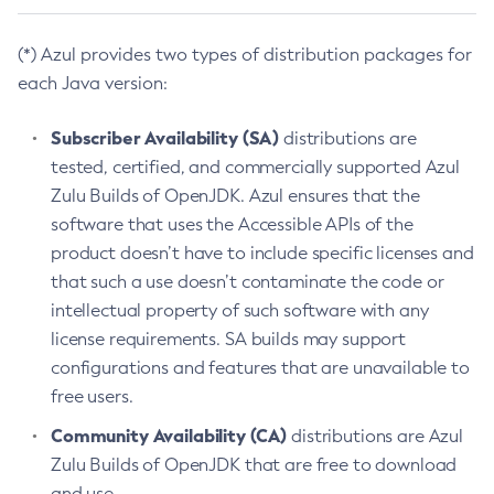
(*) Azul provides two types of distribution packages for
each Java version:
Subscriber Availability (SA)
distributions are
tested, certified, and commercially supported Azul
Zulu Builds of OpenJDK. Azul ensures that the
software that uses the Accessible APIs of the
product doesn’t have to include specific licenses and
that such a use doesn’t contaminate the code or
intellectual property of such software with any
license requirements. SA builds may support
configurations and features that are unavailable to
free users.
Community Availability (CA)
distributions are Azul
Zulu Builds of OpenJDK that are free to download
and use.