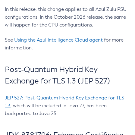
In this release, this change applies to all Azul Zulu PSU
configurations. In the October 2026 release, the same
will happen for the CPU configurations.
See
Using the Azul Intelligence Cloud agent
for more
information.
Post-Quantum Hybrid Key
Exchange for TLS 1.3 (JEP 527)
JEP 527: Post-Quantum Hybrid Key Exchange for TLS
1.3
, which will be included in Java 27, has been
backported to Java 25.