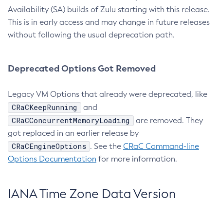
Availability (SA) builds of Zulu starting with this release.
This is in early access and may change in future releases
without following the usual deprecation path.
Deprecated Options Got Removed
Legacy VM Options that already were deprecated, like
CRaCKeepRunning
and
CRaCConcurrentMemoryLoading
are removed. They
got replaced in an earlier release by
CRaCEngineOptions
. See the
CRaC Command-line
Options Documentation
for more information.
IANA Time Zone Data Version