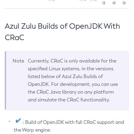
a
a
a
Azul Zulu Builds of OpenJDK With
CRaC
Note
Currently, CRaC is only available for the
specified Linux systems, in the versions
listed below of Azul Zulu Builds of
OpenJDK. For development, you can use
the CRaC Java library on any platform
and simulate the CRaC functionality.
: Build of OpenJDK with full CRaC support and
the Warp engine.