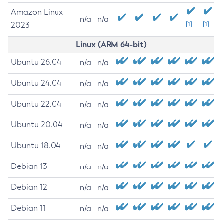
Amazon Linux
n/a
n/a
2023
[1]
[1]
Linux (ARM 64-bit)
Ubuntu 26.04
n/a
n/a
Ubuntu 24.04
n/a
n/a
Ubuntu 22.04
n/a
n/a
Ubuntu 20.04
n/a
n/a
Ubuntu 18.04
n/a
n/a
Debian 13
n/a
n/a
Debian 12
n/a
n/a
Debian 11
n/a
n/a