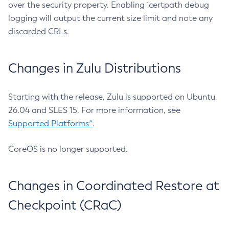
over the security property. Enabling `certpath debug
logging will output the current size limit and note any
discarded CRLs.
Changes in Zulu Distributions
Starting with the release, Zulu is supported on Ubuntu
26.04 and SLES 15. For more information, see
Supported Platforms^
.
CoreOS is no longer supported.
Changes in Coordinated Restore at
Checkpoint (CRaC)