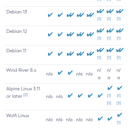
Debian 13
[1]
[1]
[1]
Debian 12
[1]
[1]
[1]
Debian 11
[1]
[1]
[1]
Wind River 8.x
n/
n/
n/
n/a
n/a
n/a
a
a
a
Alpine Linux 3.11
[3]
or later
[1]
[1]
n/a
n/a
[3]
[3]
Wolfi Linux
n/a
n/a
n/a
n/a
n/a
[1]