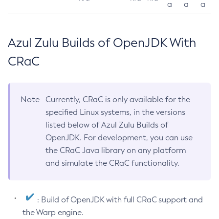
a
a
a
Azul Zulu Builds of OpenJDK With
CRaC
Note
Currently, CRaC is only available for the
specified Linux systems, in the versions
listed below of Azul Zulu Builds of
OpenJDK. For development, you can use
the CRaC Java library on any platform
and simulate the CRaC functionality.
: Build of OpenJDK with full CRaC support and
the Warp engine.