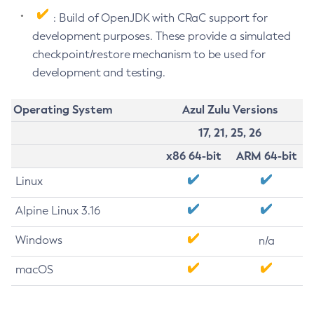
: Build of OpenJDK with CRaC support for
development purposes. These provide a simulated
checkpoint/restore mechanism to be used for
development and testing.
Operating System
Azul Zulu Versions
17, 21, 25, 26
x86 64-bit
ARM 64-bit
Linux
Alpine Linux 3.16
Windows
n/a
macOS