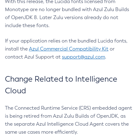
With this release, the Lucida fonts licensed from
Monotype are no longer bundled with Azul Zulu Builds
of OpenJDK 8. Later Zulu versions already do not
include these fonts.
If your application relies on the bundled Lucida fonts,
install the
Azul Commercial Compatibility Kit
or
contact Azul Support at
support@azul.com
.
Change Related to Intelligence
Cloud
The Connected Runtime Service (CRS) embedded agent
is being retired from Azul Zulu Builds of OpenJDK, as
the separate Azul Intelligence Cloud Agent covers the
same use cases more efficiently.