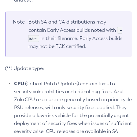
Note
Both SA and CA distributions may
-
contain Early Access builds noted with
ea-
in their filename. Early Access builds
may not be TCK certified.
(**) Update type:
CPU
(Critical Patch Updates) contain fixes to
security vulnerabilities and critical bug fixes. Azul
Zulu CPU releases are generally based on prior-cycle
PSU releases, with only security fixes applied. They
provide a low-risk vehicle for the potentially urgent
deployment of security fixes when issues of sufficient
severity arise. CPU releases are available in SA