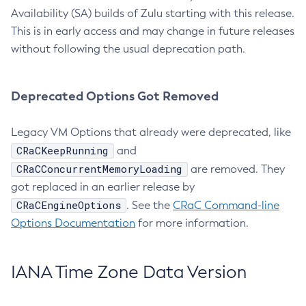
Availability (SA) builds of Zulu starting with this release.
This is in early access and may change in future releases
without following the usual deprecation path.
Deprecated Options Got Removed
Legacy VM Options that already were deprecated, like
CRaCKeepRunning
and
CRaCConcurrentMemoryLoading
are removed. They
got replaced in an earlier release by
CRaCEngineOptions
. See the
CRaC Command-line
Options Documentation
for more information.
IANA Time Zone Data Version