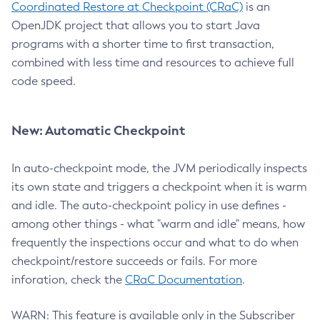
Coordinated Restore at Checkpoint (CRaC)
is an
OpenJDK project that allows you to start Java
programs with a shorter time to first transaction,
combined with less time and resources to achieve full
code speed.
New: Automatic Checkpoint
In auto-checkpoint mode, the JVM periodically inspects
its own state and triggers a checkpoint when it is warm
and idle. The auto-checkpoint policy in use defines -
among other things - what "warm and idle" means, how
frequently the inspections occur and what to do when
checkpoint/restore succeeds or fails. For more
inforation, check the
CRaC Documentation
.
WARN: This feature is available only in the Subscriber