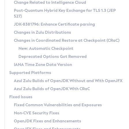
Installation Guidelines
Change Related to Intelligence Cloud
Post-Quantum Hybrid Key Exchange for TLS 1.3 (JEP
CVE and Version Search
Supported (Zulu SA) on Linux
527)
DEB
Free Distribution (Zulu CA) on Linux
JDK-8381796: Enhance Certificate parsing
CVE Search Tool
Commercial Compatibility Kit
RPM
Changes in Zulu Distributions
CVE History Tool
DEB
Installing on Windows
About CCK
IcedTea-Web
APK
Changes in Coordinated Restore at Checkpoint (CRaC)
Version Search Tool
RPM
Installing on macOS
Install CCK
Docker
New: Automatic Checkpoint
About IcedTea-Web
Detailed Info
APK
Using SDKMAN! on Linux and macOS
Rhino JavaScript Engine in Azul Zulu 7
Chainguard Docker
Deprecated Options Got Removed
Release Notes
TAR.GZ
Using Azul Metadata API
Versioning and Naming Conventions
Coordinated Restore at Checkpoint
IANA Time Zone Data Version
Download and Installation
Docker
Updating Azul Zulu
(CRaC)
Configuring Security Providers
Supported Platforms
How to Use IcedTea-Web
Paketo Buildpacks
Uninstalling Azul Zulu
Migrating Discovery to Metadata API
Azul Zulu Builds of OpenJDK Without and With OpenJFX
GC Log Analyzer
How to Use Deployment Ruleset
Windows
Timezone Updater
Managing Multiple Azul Zulu Versions
Azul Zulu Builds of OpenJDK With CRaC
Configuration Options
macOS
Incubator and Preview Features
Azul Mission Control
Fixed Issues
Windows
Linux
Using Java Flight Recorder
Fixed Common Vulnerabilities and Exposures
macOS
Legal Notice
Other Distributions
FIPS integration in Zulu
Non-CVE Security Fixes
Linux
OpenJDK Fixes and Enhancements