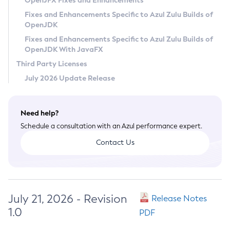
OpenJFX Fixes and Enhancements
Privacy Policy
Fixes and Enhancements Specific to Azul Zulu Builds of
OpenJDK
Legal
Fixes and Enhancements Specific to Azul Zulu Builds of
Terms of Use
OpenJDK With JavaFX
Third Party Licenses
July 2026 Update Release
Need help?
Schedule a consultation with an Azul performance expert.
Contact Us
July 21, 2026 - Revision
Release Notes
1.0
PDF