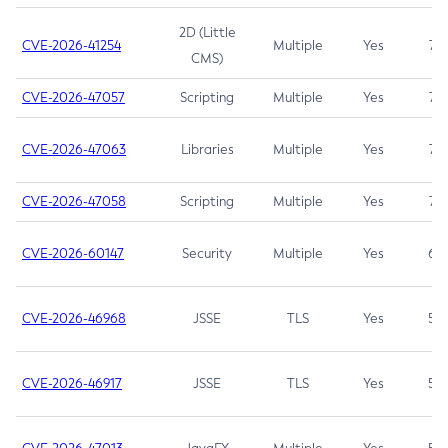
2D (Little
CVE-2026-41254
Multiple
Yes
7.5
CMS)
CVE-2026-47057
Scripting
Multiple
Yes
7.5
CVE-2026-47063
Libraries
Multiple
Yes
7.5
CVE-2026-47058
Scripting
Multiple
Yes
7.4
CVE-2026-60147
Security
Multiple
Yes
6.5
CVE-2026-46968
JSSE
TLS
Yes
5.9
CVE-2026-46917
JSSE
TLS
Yes
5.3