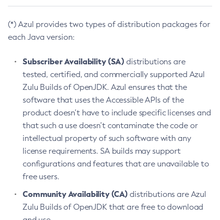
(*) Azul provides two types of distribution packages for
each Java version:
Subscriber Availability (SA)
distributions are
tested, certified, and commercially supported Azul
Zulu Builds of OpenJDK. Azul ensures that the
software that uses the Accessible APIs of the
product doesn’t have to include specific licenses and
that such a use doesn’t contaminate the code or
intellectual property of such software with any
license requirements. SA builds may support
configurations and features that are unavailable to
free users.
Community Availability (CA)
distributions are Azul
Zulu Builds of OpenJDK that are free to download
and use.