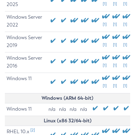
2025
[1]
[1]
[1]
Windows Server
2022
[1]
[1]
[1]
Windows Server
2019
[1]
[1]
[1]
Windows Server
2016
[1]
[1]
[1]
Windows 11
[1]
[1]
[1]
Windows (ARM 64-bit)
Windows 11
n/a
n/a
n/a
n/a
Linux (x86 32/64-bit)
[2]
RHEL 10.x