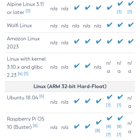
Alpine Linux 3.11
n/a
n/a
[3]
or later
[3]
[3]
Wolfi Linux
n/a
n/a
n/a
n/a
n/a
Amazon Linux
n/a
n/a
2023
Linux with kernel
n/
n/
n/
3.10.x and glibc
n/a
n/a
n/a
a
a
a
[4]
[5]
2.23
Linux (ARM 32-bit Hard-Float)
[6]
Ubuntu 18.04
n/
n/a
n/a
[7]
[7]
a
Raspberry Pi OS
n/
[6]
10 (Buster)
[8]
[8]
n/a
n/a
[8]
a
[7]
[7]