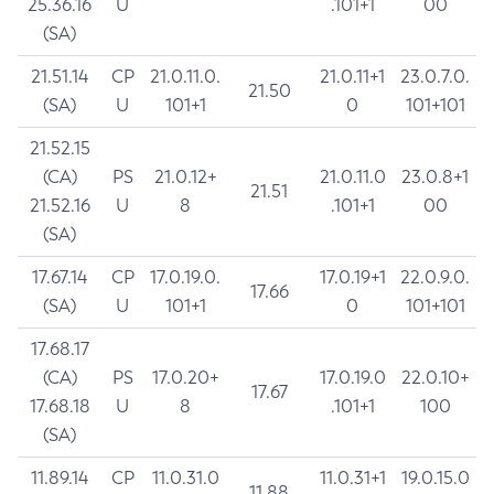
25.36.16
U
.101+1
00
(SA)
21.51.14
CP
21.0.11.0.
21.0.11+1
23.0.7.0.
21.50
(SA)
U
101+1
0
101+101
21.52.15
(CA)
PS
21.0.12+
21.0.11.0
23.0.8+1
21.51
21.52.16
U
8
.101+1
00
(SA)
17.67.14
CP
17.0.19.0.
17.0.19+1
22.0.9.0.
17.66
(SA)
U
101+1
0
101+101
17.68.17
(CA)
PS
17.0.20+
17.0.19.0
22.0.10+
17.67
17.68.18
U
8
.101+1
100
(SA)
11.89.14
CP
11.0.31.0
11.0.31+1
19.0.15.0
11.88