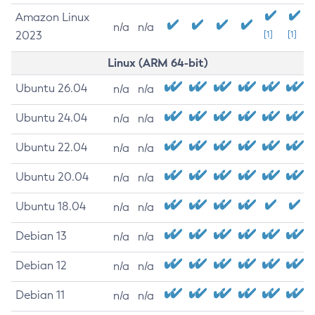
Amazon Linux
n/a
n/a
2023
[1]
[1]
Linux (ARM 64-bit)
Ubuntu 26.04
n/a
n/a
Ubuntu 24.04
n/a
n/a
Ubuntu 22.04
n/a
n/a
Ubuntu 20.04
n/a
n/a
Ubuntu 18.04
n/a
n/a
Debian 13
n/a
n/a
Debian 12
n/a
n/a
Debian 11
n/a
n/a