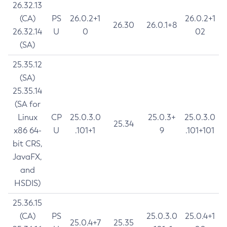
26.32.13
(CA)
PS
26.0.2+1
26.0.2+1
26.30
26.0.1+8
26.32.14
U
0
02
(SA)
25.35.12
(SA)
25.35.14
(SA for
Linux
CP
25.0.3.0
25.0.3+
25.0.3.0
25.34
x86 64-
U
.101+1
9
.101+101
bit CRS,
JavaFX,
and
HSDIS)
25.36.15
(CA)
PS
25.0.3.0
25.0.4+1
25.0.4+7
25.35