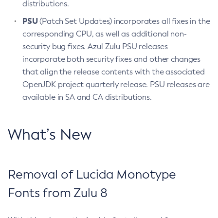
distributions.
PSU
(Patch Set Updates) incorporates all fixes in the
corresponding CPU, as well as additional non-
security bug fixes. Azul Zulu PSU releases
incorporate both security fixes and other changes
that align the release contents with the associated
OpenJDK project quarterly release. PSU releases are
available in SA and CA distributions.
What’s New
Removal of Lucida Monotype
Fonts from Zulu 8