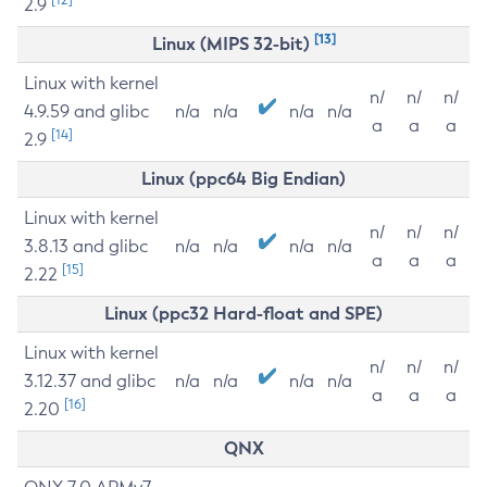
2.9
[13]
Linux (MIPS 32-bit)
Linux with kernel
n/
n/
n/
4.9.59 and glibc
n/a
n/a
n/a
n/a
a
a
a
[14]
2.9
Linux (ppc64 Big Endian)
Linux with kernel
n/
n/
n/
3.8.13 and glibc
n/a
n/a
n/a
n/a
a
a
a
[15]
2.22
Linux (ppc32 Hard-float and SPE)
Linux with kernel
n/
n/
n/
3.12.37 and glibc
n/a
n/a
n/a
n/a
a
a
a
[16]
2.20
QNX