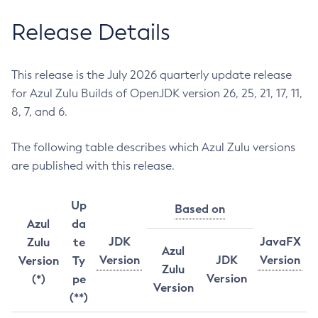
Release Details
This release is the July 2026 quarterly update release
for Azul Zulu Builds of OpenJDK version 26, 25, 21, 17, 11,
8, 7, and 6.
The following table describes which Azul Zulu versions
are published with this release.
Up
Based on
Azul
da
JDK
JavaFX
Zulu
te
Azul
Version
JDK
Version
Version
Ty
Zulu
Version
(*)
pe
Version
(**)