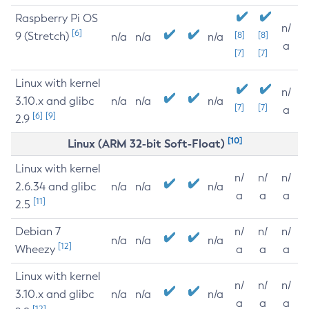
Raspberry Pi OS
n/
[6]
9 (Stretch)
[8]
[8]
n/a
n/a
n/a
a
[7]
[7]
Linux with kernel
n/
3.10.x and glibc
n/a
n/a
n/a
[7]
[7]
a
[6]
[9]
2.9
[10]
Linux (ARM 32-bit Soft-Float)
Linux with kernel
n/
n/
n/
2.6.34 and glibc
n/a
n/a
n/a
a
a
a
[11]
2.5
Debian 7
n/
n/
n/
n/a
n/a
n/a
[12]
Wheezy
a
a
a
Linux with kernel
n/
n/
n/
3.10.x and glibc
n/a
n/a
n/a
a
a
a
[12]