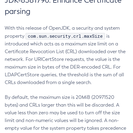
JDK-8381796: Enhance Certificate
parsing
With this release of OpenJDK, a security and system
com.sun.security.crl.maxSize
property
is
introduced which acts as a maximum size limit on a
Certificate Revocation List (CRL) downloaded over the
network. For URICertStore requests, the value is the
maximum size in bytes of the DER-encoded CRL. For
LDAPCertStore queries, the threshold is the sum of all
CRLs downloaded from a single search.
By default, the maximum size is 20MiB (20971520
bytes) and CRLs larger than this will be discarded. A
value less than zero may be used to turn off the size
limit and non-numeric values will be ignored. A non-
empty value for the system property takes precedence