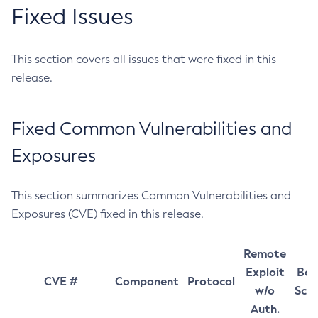
Fixed Issues
This section covers all issues that were fixed in this
release.
Fixed Common Vulnerabilities and
Exposures
This section summarizes Common Vulnerabilities and
Exposures (CVE) fixed in this release.
Remote
Exploit
Bas
CVE #
Component
Protocol
w/o
Sco
Auth.