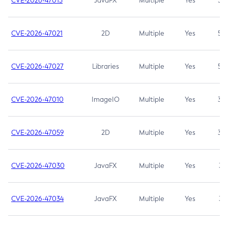
CVE-2026-47013
JavaFX
Multiple
Yes
5.3
CVE-2026-47021
2D
Multiple
Yes
5.3
CVE-2026-47027
Libraries
Multiple
Yes
5.3
CVE-2026-47010
ImageIO
Multiple
Yes
3.7
CVE-2026-47059
2D
Multiple
Yes
3.7
CVE-2026-47030
JavaFX
Multiple
Yes
3.1
CVE-2026-47034
JavaFX
Multiple
Yes
3.1