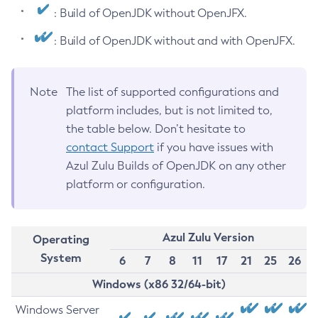
: Build of OpenJDK without OpenJFX.
: Build of OpenJDK without and with OpenJFX.
Note
The list of supported configurations and
platform includes, but is not limited to,
the table below. Don’t hesitate to
contact Support
if you have issues with
Azul Zulu Builds of OpenJDK on any other
platform or configuration.
Azul Zulu Version
Operating
System
6
7
8
11
17
21
25
26
Windows (x86 32/64-bit)
Windows Server