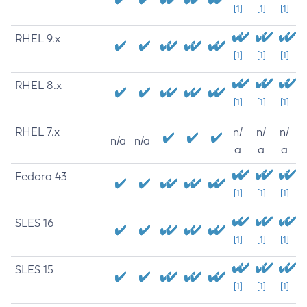
[1]
[1]
[1]
RHEL 9.x
[1]
[1]
[1]
RHEL 8.x
[1]
[1]
[1]
RHEL 7.x
n/
n/
n/
n/a
n/a
a
a
a
Fedora 43
[1]
[1]
[1]
SLES 16
[1]
[1]
[1]
SLES 15
[1]
[1]
[1]