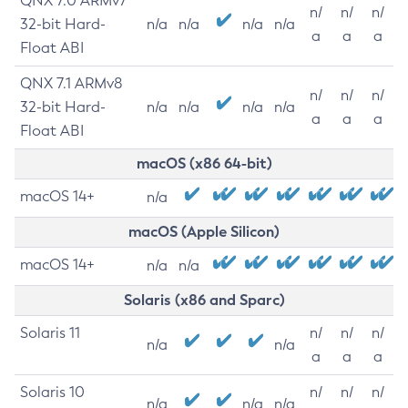
QNX 7.0 ARMv7
n/
n/
n/
32-bit Hard-
n/a
n/a
n/a
n/a
a
a
a
Float ABI
QNX 7.1 ARMv8
n/
n/
n/
32-bit Hard-
n/a
n/a
n/a
n/a
a
a
a
Float ABI
macOS (x86 64-bit)
macOS 14+
n/a
macOS (Apple Silicon)
macOS 14+
n/a
n/a
Solaris (x86 and Sparc)
Solaris 11
n/
n/
n/
n/a
n/a
a
a
a
Solaris 10
n/
n/
n/
n/a
n/a
n/a