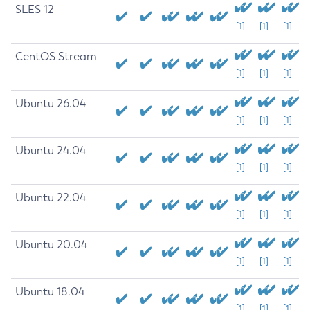
SLES 12
[1]
[1]
[1]
CentOS Stream
[1]
[1]
[1]
Ubuntu 26.04
[1]
[1]
[1]
Ubuntu 24.04
[1]
[1]
[1]
Ubuntu 22.04
[1]
[1]
[1]
Ubuntu 20.04
[1]
[1]
[1]
Ubuntu 18.04
[1]
[1]
[1]