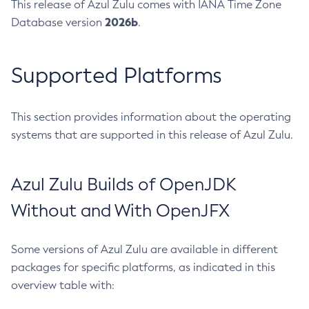
This release of Azul Zulu comes with IANA Time Zone
2026b
Database version
.
Supported Platforms
This section provides information about the operating
systems that are supported in this release of Azul Zulu.
Azul Zulu Builds of OpenJDK
Without and With OpenJFX
Some versions of Azul Zulu are available in different
packages for specific platforms, as indicated in this
overview table with: