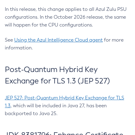
In this release, this change applies to all Azul Zulu PSU
configurations. In the October 2026 release, the same
will happen for the CPU configurations.
See
Using the Azul Intelligence Cloud agent
for more
information.
Post-Quantum Hybrid Key
Exchange for TLS 1.3 (JEP 527)
JEP 527: Post-Quantum Hybrid Key Exchange for TLS
1.3
, which will be included in Java 27, has been
backported to Java 25.