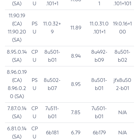
(SA)
U
.101+1
1
.101+101
11.90.19
(CA)
PS
11.0.32+
11.0.31.0
19.0.16+1
11.89
11.90.20
U
9
.101+1
00
(SA)
8.95.0.14
CP
8u501-
8u492-
8u501-
8.94
(SA)
U
b01
b09
b02
8.96.0.19
(CA)
PS
8u502-
8u501-
jfx8u50
8.95
8.96.0.2
U
b07
b01
2-b01
0 (SA)
7.87.0.14
CP
7u511-
7u501-
7.85
N/A
(SA)
U
b01
b01
6.81.0.14
CP
6b181
6.79
6b179
N/A
(SA)
U