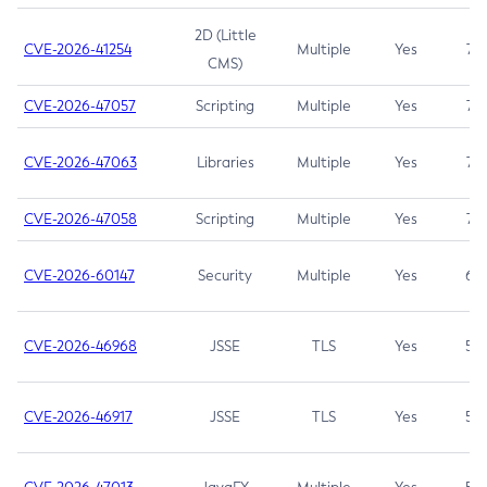
2D (Little
CVE-2026-41254
Multiple
Yes
7.5
CMS)
CVE-2026-47057
Scripting
Multiple
Yes
7.5
CVE-2026-47063
Libraries
Multiple
Yes
7.5
CVE-2026-47058
Scripting
Multiple
Yes
7.4
CVE-2026-60147
Security
Multiple
Yes
6.5
CVE-2026-46968
JSSE
TLS
Yes
5.9
CVE-2026-46917
JSSE
TLS
Yes
5.3