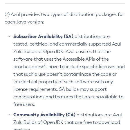
(*) Azul provides two types of distribution packages for
each Java version:
Subscriber Availability (SA)
distributions are
tested, certified, and commercially supported Azul
Zulu Builds of OpenJDK. Azul ensures that the
software that uses the Accessible APIs of the
product doesn’t have to include specific licenses and
that such a use doesn’t contaminate the code or
intellectual property of such software with any
license requirements. SA builds may support
configurations and features that are unavailable to
free users.
Community Availability (CA)
distributions are Azul
Zulu Builds of OpenJDK that are free to download
and use.