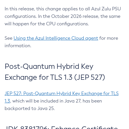
In this release, this change applies to all Azul Zulu PSU
configurations. In the October 2026 release, the same
will happen for the CPU configurations.
See
Using the Azul Intelligence Cloud agent
for more
information.
Post-Quantum Hybrid Key
Exchange for TLS 1.3 (JEP 527)
JEP 527: Post-Quantum Hybrid Key Exchange for TLS
1.3
, which will be included in Java 27, has been
backported to Java 25.