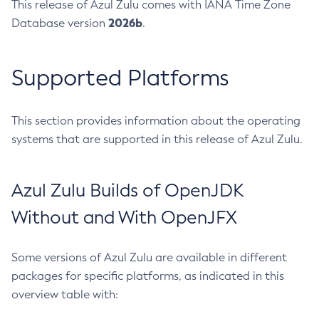
This release of Azul Zulu comes with IANA Time Zone
2026b
Database version
.
Supported Platforms
This section provides information about the operating
systems that are supported in this release of Azul Zulu.
Azul Zulu Builds of OpenJDK
Without and With OpenJFX
Some versions of Azul Zulu are available in different
packages for specific platforms, as indicated in this
overview table with: