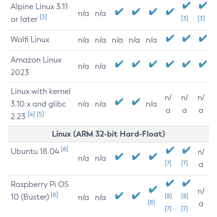
Alpine Linux 3.11
n/a
n/a
[3]
or later
[3]
[3]
Wolfi Linux
n/a
n/a
n/a
n/a
n/a
Amazon Linux
n/a
n/a
2023
Linux with kernel
n/
n/
n/
3.10.x and glibc
n/a
n/a
n/a
a
a
a
[4]
[5]
2.23
Linux (ARM 32-bit Hard-Float)
[6]
Ubuntu 18.04
n/
n/a
n/a
[7]
[7]
a
Raspberry Pi OS
n/
[6]
10 (Buster)
[8]
[8]
n/a
n/a
[8]
a
[7]
[7]