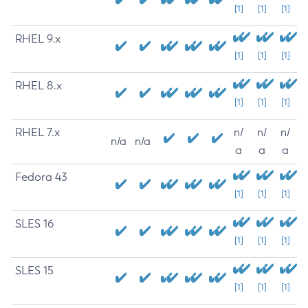
[1]
[1]
[1]
RHEL 9.x
[1]
[1]
[1]
RHEL 8.x
[1]
[1]
[1]
RHEL 7.x
n/
n/
n/
n/a
n/a
a
a
a
Fedora 43
[1]
[1]
[1]
SLES 16
[1]
[1]
[1]
SLES 15
[1]
[1]
[1]