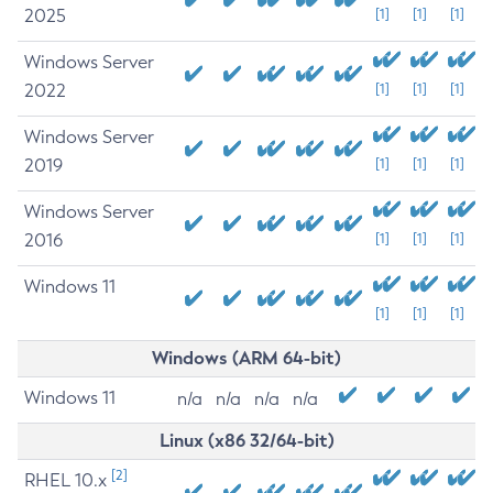
2025
[1]
[1]
[1]
Windows Server
2022
[1]
[1]
[1]
Windows Server
2019
[1]
[1]
[1]
Windows Server
2016
[1]
[1]
[1]
Windows 11
[1]
[1]
[1]
Windows (ARM 64-bit)
Windows 11
n/a
n/a
n/a
n/a
Linux (x86 32/64-bit)
[2]
RHEL 10.x