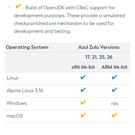
: Build of OpenJDK with CRaC support for
development purposes. These provide a simulated
checkpoint/restore mechanism to be used for
development and testing.
Operating System
Azul Zulu Versions
17, 21, 25, 26
x86 64-bit
ARM 64-bit
Linux
Alpine Linux 3.16
Windows
n/a
macOS