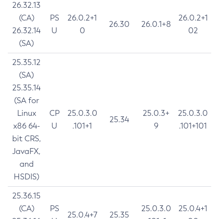
26.32.13
(CA)
PS
26.0.2+1
26.0.2+1
26.30
26.0.1+8
26.32.14
U
0
02
(SA)
25.35.12
(SA)
25.35.14
(SA for
Linux
CP
25.0.3.0
25.0.3+
25.0.3.0
25.34
x86 64-
U
.101+1
9
.101+101
bit CRS,
JavaFX,
and
HSDIS)
25.36.15
(CA)
PS
25.0.3.0
25.0.4+1
25.0.4+7
25.35