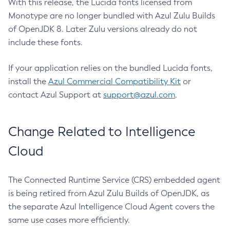
With this release, the Lucida fonts licensed from
Monotype are no longer bundled with Azul Zulu Builds
of OpenJDK 8. Later Zulu versions already do not
include these fonts.
If your application relies on the bundled Lucida fonts,
install the
Azul Commercial Compatibility Kit
or
contact Azul Support at
support@azul.com
.
Change Related to Intelligence
Cloud
The Connected Runtime Service (CRS) embedded agent
is being retired from Azul Zulu Builds of OpenJDK, as
the separate Azul Intelligence Cloud Agent covers the
same use cases more efficiently.