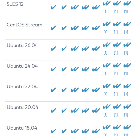
SLES 12
[1]
[1]
[1]
CentOS Stream
[1]
[1]
[1]
Ubuntu 26.04
[1]
[1]
[1]
Ubuntu 24.04
[1]
[1]
[1]
Ubuntu 22.04
[1]
[1]
[1]
Ubuntu 20.04
[1]
[1]
[1]
Ubuntu 18.04
[1]
[1]
[1]