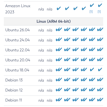
Amazon Linux
n/a
n/a
2023
[1]
[1]
Linux (ARM 64-bit)
Ubuntu 26.04
n/a
n/a
Ubuntu 24.04
n/a
n/a
Ubuntu 22.04
n/a
n/a
Ubuntu 20.04
n/a
n/a
Ubuntu 18.04
n/a
n/a
Debian 13
n/a
n/a
Debian 12
n/a
n/a
Debian 11
n/a
n/a