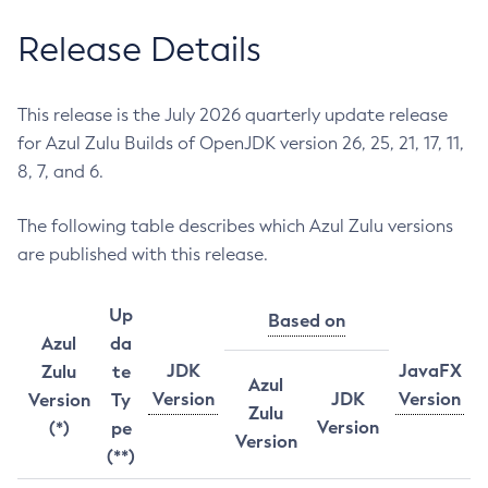
Release Details
This release is the July 2026 quarterly update release
for Azul Zulu Builds of OpenJDK version 26, 25, 21, 17, 11,
8, 7, and 6.
The following table describes which Azul Zulu versions
are published with this release.
Up
Based on
Azul
da
JDK
JavaFX
Zulu
te
Azul
Version
JDK
Version
Version
Ty
Zulu
Version
(*)
pe
Version
(**)