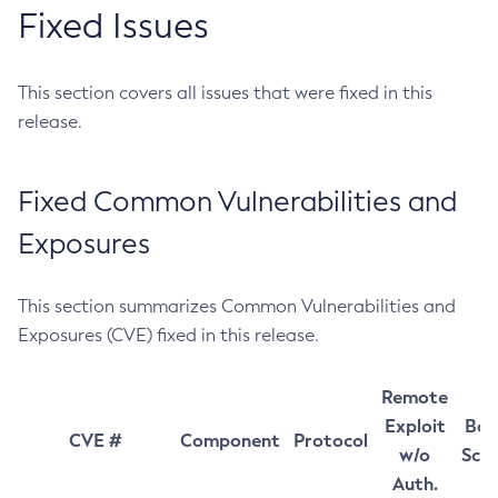
Fixed Issues
This section covers all issues that were fixed in this
release.
Fixed Common Vulnerabilities and
Exposures
This section summarizes Common Vulnerabilities and
Exposures (CVE) fixed in this release.
Remote
Exploit
Bas
CVE #
Component
Protocol
w/o
Sco
Auth.