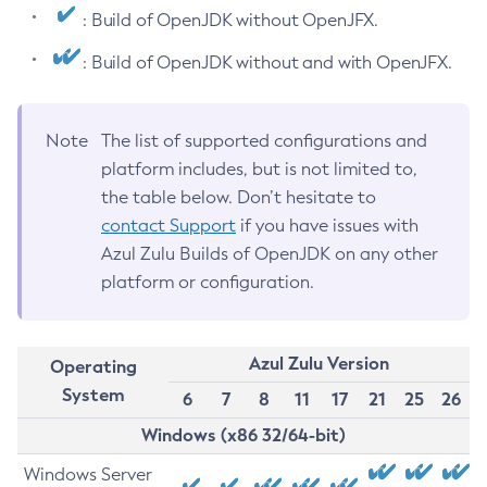
: Build of OpenJDK without OpenJFX.
: Build of OpenJDK without and with OpenJFX.
Note
The list of supported configurations and
platform includes, but is not limited to,
the table below. Don’t hesitate to
contact Support
if you have issues with
Azul Zulu Builds of OpenJDK on any other
platform or configuration.
Azul Zulu Version
Operating
System
6
7
8
11
17
21
25
26
Windows (x86 32/64-bit)
Windows Server