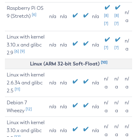
Raspberry Pi OS
n/
[6]
9 (Stretch)
[8]
[8]
n/a
n/a
n/a
a
[7]
[7]
Linux with kernel
n/
3.10.x and glibc
n/a
n/a
n/a
[7]
[7]
a
[6]
[9]
2.9
[10]
Linux (ARM 32-bit Soft-Float)
Linux with kernel
n/
n/
n/
2.6.34 and glibc
n/a
n/a
n/a
a
a
a
[11]
2.5
Debian 7
n/
n/
n/
n/a
n/a
n/a
[12]
Wheezy
a
a
a
Linux with kernel
n/
n/
n/
3.10.x and glibc
n/a
n/a
n/a
a
a
a
[12]