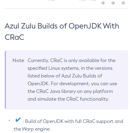
a
a
a
Azul Zulu Builds of OpenJDK With
CRaC
Note
Currently, CRaC is only available for the
specified Linux systems, in the versions
listed below of Azul Zulu Builds of
OpenJDK. For development, you can use
the CRaC Java library on any platform
and simulate the CRaC functionality.
: Build of OpenJDK with full CRaC support and
the Warp engine.