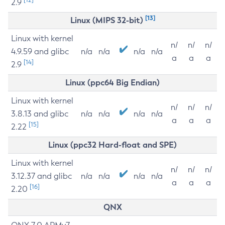
2.9
[13]
Linux (MIPS 32-bit)
Linux with kernel
n/
n/
n/
4.9.59 and glibc
n/a
n/a
n/a
n/a
a
a
a
[14]
2.9
Linux (ppc64 Big Endian)
Linux with kernel
n/
n/
n/
3.8.13 and glibc
n/a
n/a
n/a
n/a
a
a
a
[15]
2.22
Linux (ppc32 Hard-float and SPE)
Linux with kernel
n/
n/
n/
3.12.37 and glibc
n/a
n/a
n/a
n/a
a
a
a
[16]
2.20
QNX