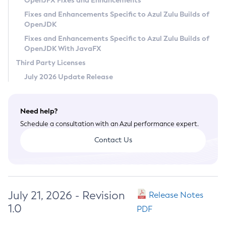
OpenJFX Fixes and Enhancements
Privacy Policy
Fixes and Enhancements Specific to Azul Zulu Builds of
OpenJDK
Legal
Fixes and Enhancements Specific to Azul Zulu Builds of
Terms of Use
OpenJDK With JavaFX
Third Party Licenses
July 2026 Update Release
Need help?
Schedule a consultation with an Azul performance expert.
Contact Us
July 21, 2026 - Revision
Release Notes
1.0
PDF