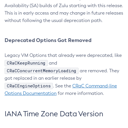
Availability (SA) builds of Zulu starting with this release.
This is in early access and may change in future releases
without following the usual deprecation path.
Deprecated Options Got Removed
Legacy VM Options that already were deprecated, like
CRaCKeepRunning
and
CRaCConcurrentMemoryLoading
are removed. They
got replaced in an earlier release by
CRaCEngineOptions
. See the
CRaC Command-line
Options Documentation
for more information.
IANA Time Zone Data Version