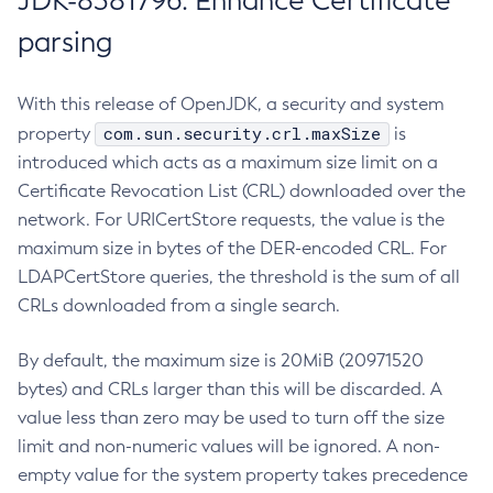
JDK-8381796: Enhance Certificate
parsing
With this release of OpenJDK, a security and system
com.sun.security.crl.maxSize
property
is
introduced which acts as a maximum size limit on a
Certificate Revocation List (CRL) downloaded over the
network. For URICertStore requests, the value is the
maximum size in bytes of the DER-encoded CRL. For
LDAPCertStore queries, the threshold is the sum of all
CRLs downloaded from a single search.
By default, the maximum size is 20MiB (20971520
bytes) and CRLs larger than this will be discarded. A
value less than zero may be used to turn off the size
limit and non-numeric values will be ignored. A non-
empty value for the system property takes precedence