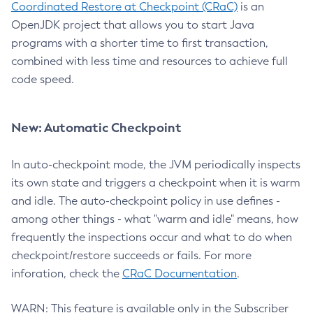
Coordinated Restore at Checkpoint (CRaC)
is an
OpenJDK project that allows you to start Java
programs with a shorter time to first transaction,
combined with less time and resources to achieve full
code speed.
New: Automatic Checkpoint
In auto-checkpoint mode, the JVM periodically inspects
its own state and triggers a checkpoint when it is warm
and idle. The auto-checkpoint policy in use defines -
among other things - what "warm and idle" means, how
frequently the inspections occur and what to do when
checkpoint/restore succeeds or fails. For more
inforation, check the
CRaC Documentation
.
WARN: This feature is available only in the Subscriber