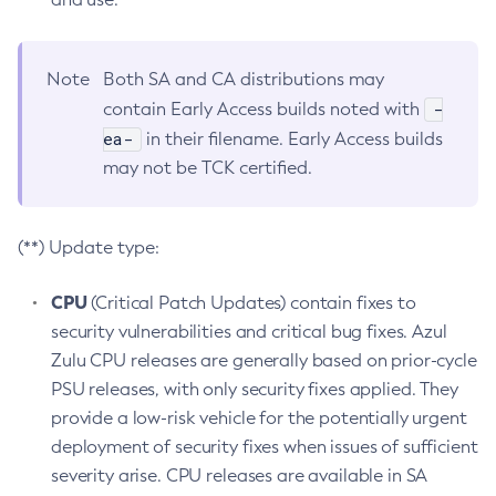
Note
Both SA and CA distributions may
-
contain Early Access builds noted with
ea-
in their filename. Early Access builds
may not be TCK certified.
(**) Update type:
CPU
(Critical Patch Updates) contain fixes to
security vulnerabilities and critical bug fixes. Azul
Zulu CPU releases are generally based on prior-cycle
PSU releases, with only security fixes applied. They
provide a low-risk vehicle for the potentially urgent
deployment of security fixes when issues of sufficient
severity arise. CPU releases are available in SA