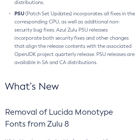
distributions.
PSU
(Patch Set Updates) incorporates all fixes in the
corresponding CPU, as well as additional non-
security bug fixes. Azul Zulu PSU releases
incorporate both security fixes and other changes
that align the release contents with the associated
OpenJDK project quarterly release. PSU releases are
available in SA and CA distributions.
What’s New
Removal of Lucida Monotype
Fonts from Zulu 8