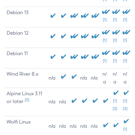
Debian 13
[1]
[1]
[1]
Debian 12
[1]
[1]
[1]
Debian 11
[1]
[1]
[1]
Wind River 8.x
n/
n/
n/
n/a
n/a
n/a
a
a
a
Alpine Linux 3.11
[3]
or later
[1]
[1]
n/a
n/a
[3]
[3]
Wolfi Linux
n/a
n/a
n/a
n/a
n/a
[1]