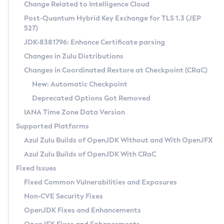
Installation Guidelines
Change Related to Intelligence Cloud
Post-Quantum Hybrid Key Exchange for TLS 1.3 (JEP
CVE and Version Search
Supported (Zulu SA) on Linux
527)
DEB
Free Distribution (Zulu CA) on Linux
JDK-8381796: Enhance Certificate parsing
CVE Search Tool
Commercial Compatibility Kit
RPM
Changes in Zulu Distributions
CVE History Tool
DEB
Installing on Windows
About CCK
IcedTea-Web
APK
Changes in Coordinated Restore at Checkpoint (CRaC)
Version Search Tool
RPM
Installing on macOS
Install CCK
Docker
New: Automatic Checkpoint
About IcedTea-Web
Detailed Info
APK
Using SDKMAN! on Linux and macOS
Rhino JavaScript Engine in Azul Zulu 7
Chainguard Docker
Deprecated Options Got Removed
Release Notes
TAR.GZ
Using Azul Metadata API
Versioning and Naming Conventions
Coordinated Restore at Checkpoint
IANA Time Zone Data Version
Download and Installation
Docker
Updating Azul Zulu
(CRaC)
Configuring Security Providers
Supported Platforms
How to Use IcedTea-Web
Paketo Buildpacks
Uninstalling Azul Zulu
Migrating Discovery to Metadata API
Azul Zulu Builds of OpenJDK Without and With OpenJFX
GC Log Analyzer
How to Use Deployment Ruleset
Windows
Timezone Updater
Managing Multiple Azul Zulu Versions
Azul Zulu Builds of OpenJDK With CRaC
Configuration Options
macOS
Incubator and Preview Features
Azul Mission Control
Fixed Issues
Windows
Linux
Using Java Flight Recorder
Fixed Common Vulnerabilities and Exposures
macOS
Legal Notice
Other Distributions
FIPS integration in Zulu
Non-CVE Security Fixes
Linux
OpenJDK Fixes and Enhancements