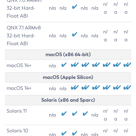
QNX 7.0 ARMv7
n/
n/
n/
32-bit Hard-
n/a
n/a
n/a
n/a
a
a
a
Float ABI
QNX 7.1 ARMv8
n/
n/
n/
32-bit Hard-
n/a
n/a
n/a
n/a
a
a
a
Float ABI
macOS (x86 64-bit)
macOS 14+
n/a
macOS (Apple Silicon)
macOS 14+
n/a
n/a
Solaris (x86 and Sparc)
Solaris 11
n/
n/
n/
n/a
n/a
a
a
a
Solaris 10
n/
n/
n/
n/a
n/a
n/a