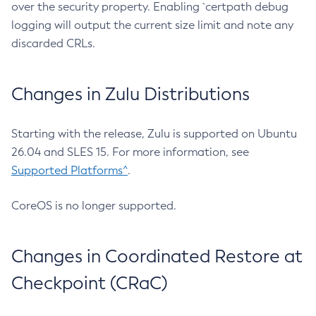
over the security property. Enabling `certpath debug
logging will output the current size limit and note any
discarded CRLs.
Changes in Zulu Distributions
Starting with the release, Zulu is supported on Ubuntu
26.04 and SLES 15. For more information, see
Supported Platforms^
.
CoreOS is no longer supported.
Changes in Coordinated Restore at
Checkpoint (CRaC)