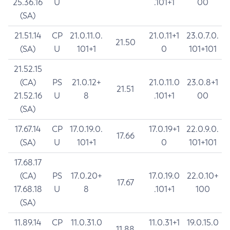
25.36.16
U
.101+1
00
(SA)
21.51.14
CP
21.0.11.0.
21.0.11+1
23.0.7.0.
21.50
(SA)
U
101+1
0
101+101
21.52.15
(CA)
PS
21.0.12+
21.0.11.0
23.0.8+1
21.51
21.52.16
U
8
.101+1
00
(SA)
17.67.14
CP
17.0.19.0.
17.0.19+1
22.0.9.0.
17.66
(SA)
U
101+1
0
101+101
17.68.17
(CA)
PS
17.0.20+
17.0.19.0
22.0.10+
17.67
17.68.18
U
8
.101+1
100
(SA)
11.89.14
CP
11.0.31.0
11.0.31+1
19.0.15.0
11.88