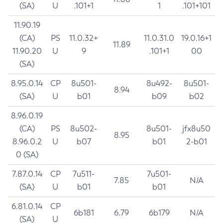
(SA)
U
.101+1
1
.101+101
11.90.19
(CA)
PS
11.0.32+
11.0.31.0
19.0.16+1
11.89
11.90.20
U
9
.101+1
00
(SA)
8.95.0.14
CP
8u501-
8u492-
8u501-
8.94
(SA)
U
b01
b09
b02
8.96.0.19
(CA)
PS
8u502-
8u501-
jfx8u50
8.95
8.96.0.2
U
b07
b01
2-b01
0 (SA)
7.87.0.14
CP
7u511-
7u501-
7.85
N/A
(SA)
U
b01
b01
6.81.0.14
CP
6b181
6.79
6b179
N/A
(SA)
U