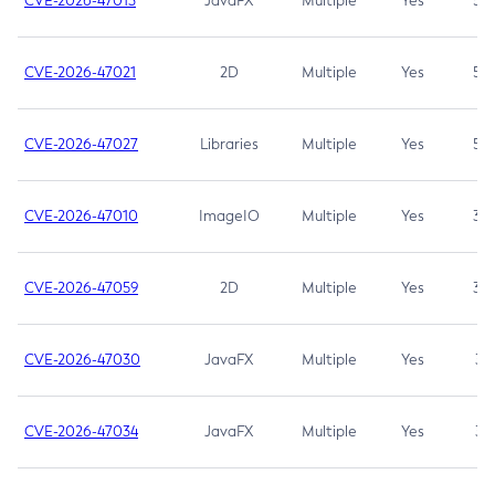
CVE-2026-47013
JavaFX
Multiple
Yes
5.3
CVE-2026-47021
2D
Multiple
Yes
5.3
CVE-2026-47027
Libraries
Multiple
Yes
5.3
CVE-2026-47010
ImageIO
Multiple
Yes
3.7
CVE-2026-47059
2D
Multiple
Yes
3.7
CVE-2026-47030
JavaFX
Multiple
Yes
3.1
CVE-2026-47034
JavaFX
Multiple
Yes
3.1