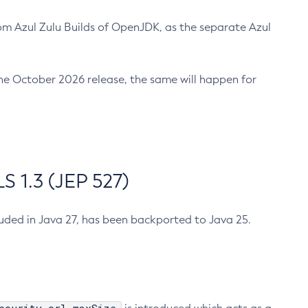
m Azul Zulu Builds of OpenJDK, as the separate Azul
n the October 2026 release, the same will happen for
 1.3 (JEP 527)
cluded in Java 27, has been backported to Java 25.