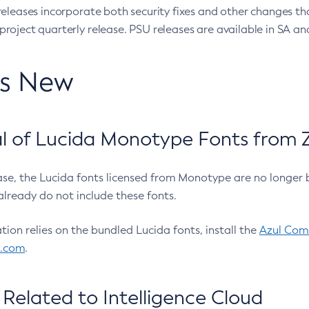
eleases incorporate both security fixes and other changes th
oject quarterly release. PSU releases are available in SA and
’s New
 of Lucida Monotype Fonts from Z
ease, the Lucida fonts licensed from Monotype are no longer 
already do not include these fonts.
ation relies on the bundled Lucida fonts, install the
Azul Comm
l.com
.
Related to Intelligence Cloud