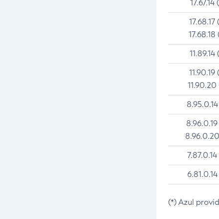
17.67.14 
17.68.17 
17.68.18 
11.89.14 
11.90.19 
11.90.20
8.95.0.14
8.96.0.19
8.96.0.20
7.87.0.14
6.81.0.14
(*) Azul provi