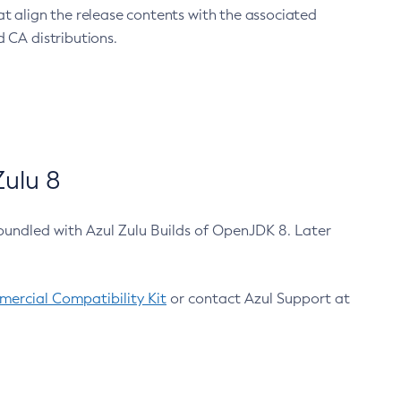
at align the release contents with the associated
 CA distributions.
ulu 8
bundled with Azul Zulu Builds of OpenJDK 8. Later
ercial Compatibility Kit
or contact Azul Support at