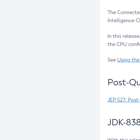
The Connected
Intelligence 
In this releas
the CPU confi
See
Using the
Post-Qu
JEP 527: Post
JDK-838