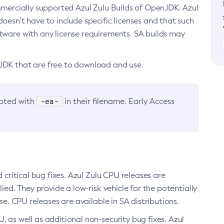
ommercially supported Azul Zulu Builds of OpenJDK. Azul
oesn’t have to include specific licenses and that such
ftware with any license requirements. SA builds may
nJDK that are free to download and use.
-ea-
noted with
in their filename. Early Access
d critical bug fixes. Azul Zulu CPU releases are
ied. They provide a low-risk vehicle for the potentially
se. CPU releases are available in SA distributions.
, as well as additional non-security bug fixes. Azul