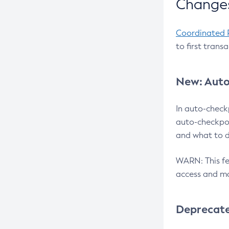
Changes
Coordinated 
to first trans
New: Auto
In auto-check
auto-checkpoi
and what to d
WARN: This fea
access and ma
Deprecat