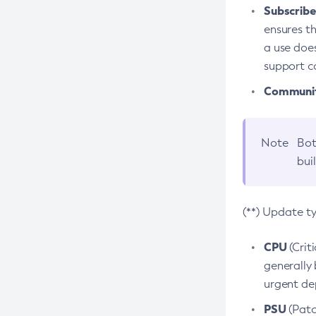
Subscriber
ensures th
a use does
support co
Community
Note
Bot
bui
(**) Update t
CPU
(Crit
generally 
urgent dep
PSU
(Patc