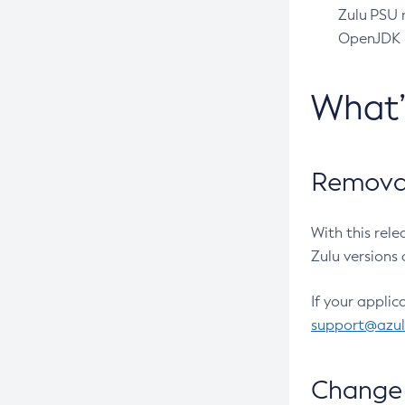
Zulu PSU r
OpenJDK pr
What
Removal
With this rel
Zulu versions 
If your applic
support@azu
Change 