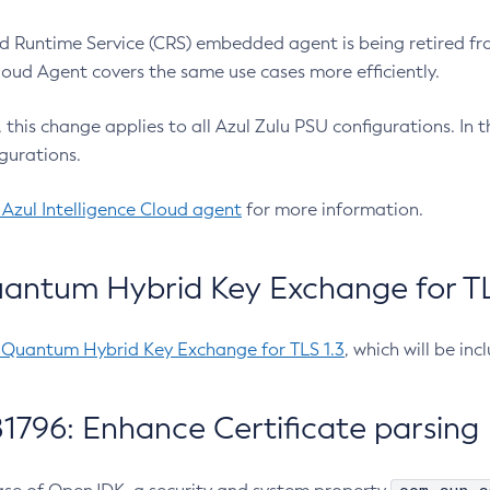
 Runtime Service (CRS) embedded agent is being retired fro
Cloud Agent covers the same use cases more efficiently.
e, this change applies to all Azul Zulu PSU configurations. I
gurations.
 Azul Intelligence Cloud agent
for more information.
antum Hybrid Key Exchange for TLS
-Quantum Hybrid Key Exchange for TLS 1.3
, which will be in
1796: Enhance Certificate parsing