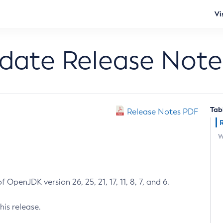
Vi
pdate Release Note
Tab
Release Notes PDF
W
 OpenJDK version 26, 25, 21, 17, 11, 8, 7, and 6.
his release.