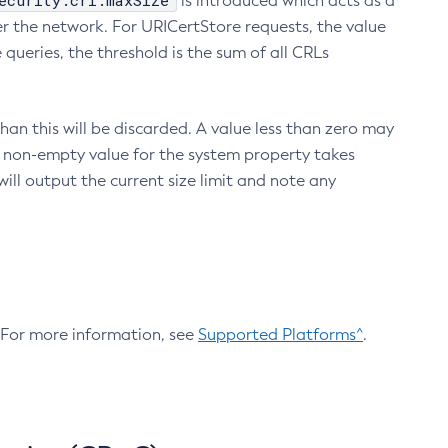
ecurity.crl.maxSize
is introduced which acts as a
r the network. For URICertStore requests, the value
ueries, the threshold is the sum of all CRLs
an this will be discarded. A value less than zero may
 A non-empty value for the system property takes
ill output the current size limit and note any
. For more information, see
Supported Platforms^
.