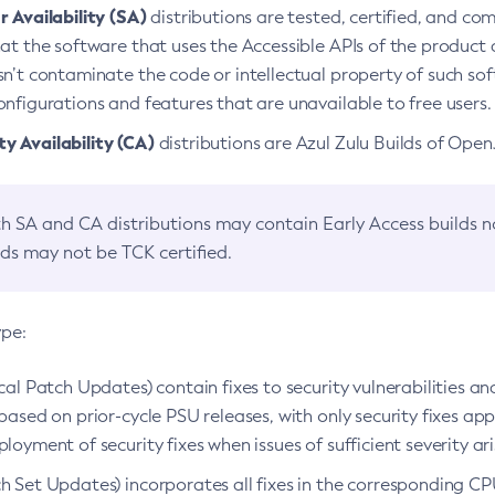
 Availability (SA)
distributions are tested, certified, and c
at the software that uses the Accessible APIs of the product d
n’t contaminate the code or intellectual property of such so
nfigurations and features that are unavailable to free users.
 Availability (CA)
distributions are Azul Zulu Builds of Ope
h SA and CA distributions may contain Early Access builds 
lds may not be TCK certified.
ype:
ical Patch Updates) contain fixes to security vulnerabilities an
based on prior-cycle PSU releases, with only security fixes appl
loyment of security fixes when issues of sufficient severity ari
h Set Updates) incorporates all fixes in the corresponding CPU