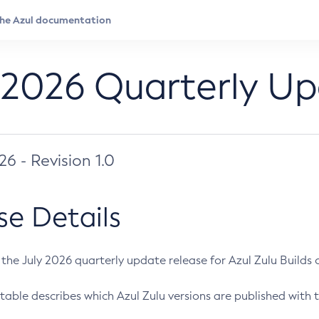
 2026 Quarterly U
026 - Revision 1.0
se Details
s the July 2026 quarterly update release for Azul Zulu Builds of
table describes which Azul Zulu versions are published with t