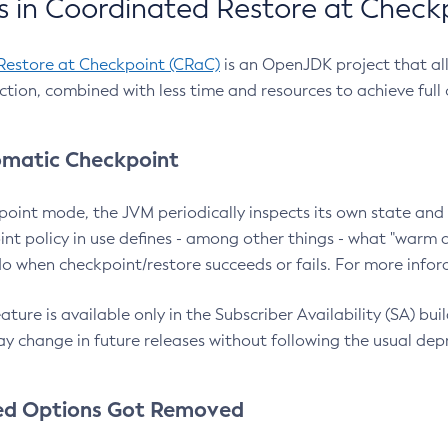
 in Coordinated Restore at Check
Restore at Checkpoint (CRaC)
is an OpenJDK project that al
action, combined with less time and resources to achieve full
matic Checkpoint
point mode, the JVM periodically inspects its own state and 
nt policy in use defines - among other things - what "warm a
o when checkpoint/restore succeeds or fails. For more infor
ture is available only in the Subscriber Availability (SA) builds
y change in future releases without following the usual dep
ed Options Got Removed