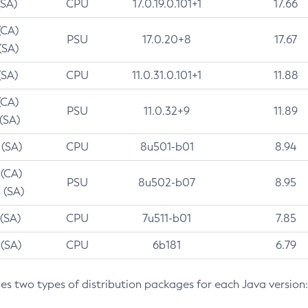
(SA)
CPU
17.0.19.0.101+1
17.66
(CA)
PSU
17.0.20+8
17.67
(SA)
(SA)
CPU
11.0.31.0.101+1
11.88
(CA)
PSU
11.0.32+9
11.89
 (SA)
 (SA)
CPU
8u501-b01
8.94
 (CA)
PSU
8u502-b07
8.95
 (SA)
 (SA)
CPU
7u511-b01
7.85
 (SA)
CPU
6b181
6.79
des two types of distribution packages for each Java version: