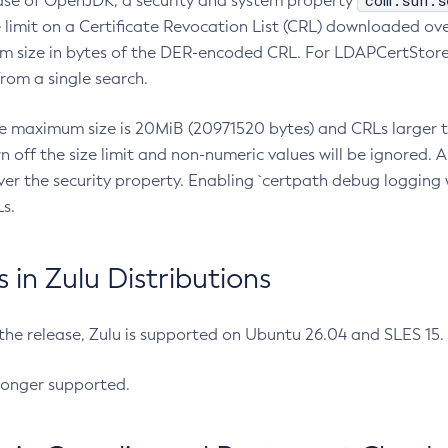
com.sun.s
ease of OpenJDK, a security and system property
limit on a Certificate Revocation List (CRL) downloaded ove
m size in bytes of the DER-encoded CRL. For LDAPCertStore q
om a single search.
he maximum size is 20MiB (20971520 bytes) and CRLs larger th
rn off the size limit and non-numeric values will be ignored.
er the security property. Enabling `certpath debug logging w
s.
in Zulu Distributions
 the release, Zulu is supported on Ubuntu 26.04 and SLES 15
longer supported.