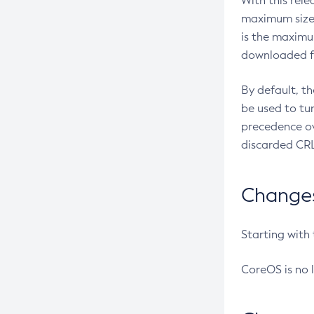
With this rel
maximum size 
is the maximu
downloaded fr
By default, t
be used to tu
precedence ov
discarded CRL
Changes 
Starting with
CoreOS is no 