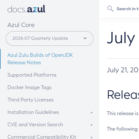
Azul Core
July
Azul Zulu Builds of OpenJDK
Release Notes
July 21, 2
Supported Platforms
Docker Image Tags
Relea
Third Party Licenses
Installation Guidelines
This release i
Supported (Zulu SA) on Linux
CVE and Version Search
The following 
Free Distribution (Zulu CA) on
DEB
CVE Search Tool
Commercial Compatibility Kit