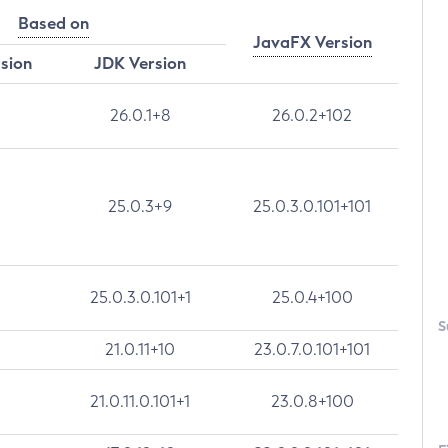
Based on
JavaFX Version
rsion
JDK Version
26.0.1+8
26.0.2+102
25.0.3+9
25.0.3.0.101+101
25.0.3.0.101+1
25.0.4+100
S
21.0.11+10
23.0.7.0.101+101
21.0.11.0.101+1
23.0.8+100