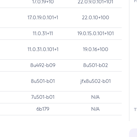
F
17.0.19+10
22.0.9.0.101+101
17.0.19.0.101+1
22.0.10+100
11.0.31+11
19.0.15.0.101+101
11.0.31.0.101+1
19.0.16+100
8u492-b09
8u501-b02
8u501-b01
jfx8u502-b01
7u501-b01
N/A
6b179
N/A
T