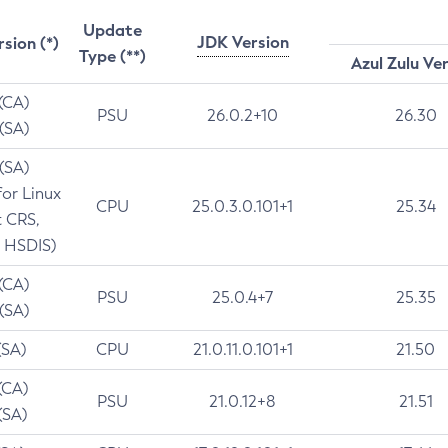
Update
JDK Version
rsion (*)
Type (**)
Azul Zulu Ve
 (CA)
PSU
26.0.2+10
26.30
 (SA)
 (SA)
for Linux
CPU
25.0.3.0.101+1
25.34
t CRS,
 HSDIS)
 (CA)
PSU
25.0.4+7
25.35
 (SA)
(SA)
CPU
21.0.11.0.101+1
21.50
(CA)
PSU
21.0.12+8
21.51
(SA)