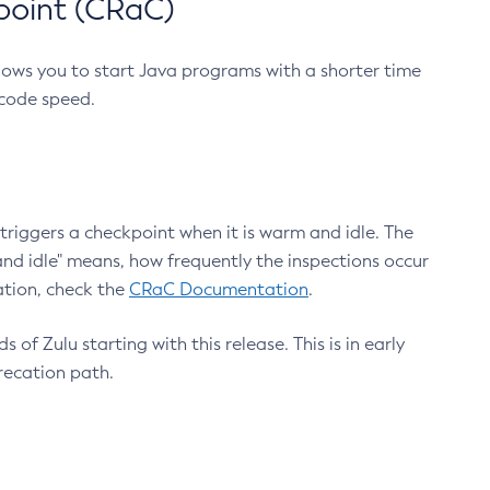
point (CRaC)
lows you to start Java programs with a shorter time
 code speed.
triggers a checkpoint when it is warm and idle. The
nd idle" means, how frequently the inspections occur
ation, check the
CRaC Documentation
.
 of Zulu starting with this release. This is in early
recation path.