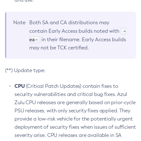
Note
Both SA and CA distributions may
-
contain Early Access builds noted with
ea-
in their filename. Early Access builds
may not be TCK certified.
(**) Update type:
CPU
(Critical Patch Updates) contain fixes to
security vulnerabilities and critical bug fixes. Azul
Zulu CPU releases are generally based on prior-cycle
PSU releases, with only security fixes applied. They
provide a low-risk vehicle for the potentially urgent
deployment of security fixes when issues of sufficient
severity arise. CPU releases are available in SA