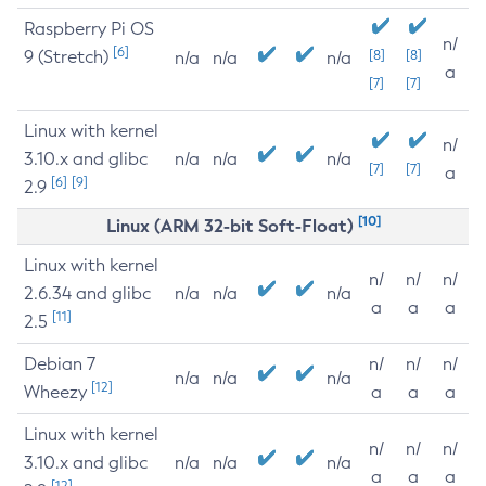
Raspberry Pi OS
n/
[6]
9 (Stretch)
[8]
[8]
n/a
n/a
n/a
a
[7]
[7]
Linux with kernel
n/
3.10.x and glibc
n/a
n/a
n/a
[7]
[7]
a
[6]
[9]
2.9
[10]
Linux (ARM 32-bit Soft-Float)
Linux with kernel
n/
n/
n/
2.6.34 and glibc
n/a
n/a
n/a
a
a
a
[11]
2.5
Debian 7
n/
n/
n/
n/a
n/a
n/a
[12]
Wheezy
a
a
a
Linux with kernel
n/
n/
n/
3.10.x and glibc
n/a
n/a
n/a
a
a
a
[12]