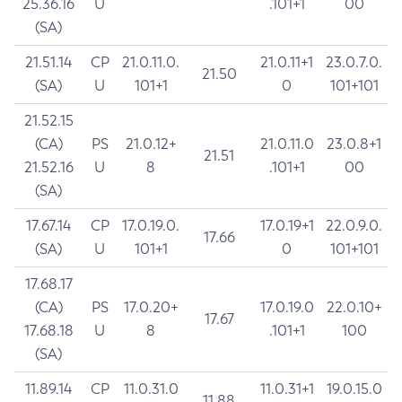
25.36.16
U
.101+1
00
(SA)
21.51.14
CP
21.0.11.0.
21.0.11+1
23.0.7.0.
21.50
(SA)
U
101+1
0
101+101
21.52.15
(CA)
PS
21.0.12+
21.0.11.0
23.0.8+1
21.51
21.52.16
U
8
.101+1
00
(SA)
17.67.14
CP
17.0.19.0.
17.0.19+1
22.0.9.0.
17.66
(SA)
U
101+1
0
101+101
17.68.17
(CA)
PS
17.0.20+
17.0.19.0
22.0.10+
17.67
17.68.18
U
8
.101+1
100
(SA)
11.89.14
CP
11.0.31.0
11.0.31+1
19.0.15.0
11.88