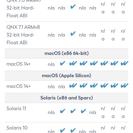
QNX 7.0 ARMv7
n/
n/
n/
32-bit Hard-
n/a
n/a
n/a
n/a
a
a
a
Float ABI
QNX 7.1 ARMv8
n/
n/
n/
32-bit Hard-
n/a
n/a
n/a
n/a
a
a
a
Float ABI
macOS (x86 64-bit)
macOS 14+
n/a
macOS (Apple Silicon)
macOS 14+
n/a
n/a
Solaris (x86 and Sparc)
Solaris 11
n/
n/
n/
n/a
n/a
a
a
a
Solaris 10
n/
n/
n/
n/a
n/a
n/a