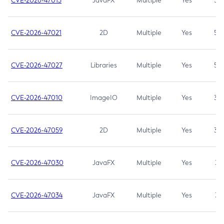
CVE-2026-47013
JavaFX
Multiple
Yes
5.3
CVE-2026-47021
2D
Multiple
Yes
5.3
CVE-2026-47027
Libraries
Multiple
Yes
5.3
CVE-2026-47010
ImageIO
Multiple
Yes
3.7
CVE-2026-47059
2D
Multiple
Yes
3.7
CVE-2026-47030
JavaFX
Multiple
Yes
3.1
CVE-2026-47034
JavaFX
Multiple
Yes
3.1