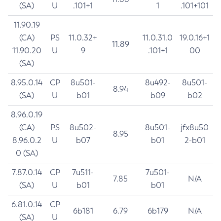
(SA)
U
.101+1
1
.101+101
11.90.19
(CA)
PS
11.0.32+
11.0.31.0
19.0.16+1
11.89
11.90.20
U
9
.101+1
00
(SA)
8.95.0.14
CP
8u501-
8u492-
8u501-
8.94
(SA)
U
b01
b09
b02
8.96.0.19
(CA)
PS
8u502-
8u501-
jfx8u50
8.95
8.96.0.2
U
b07
b01
2-b01
0 (SA)
7.87.0.14
CP
7u511-
7u501-
7.85
N/A
(SA)
U
b01
b01
6.81.0.14
CP
6b181
6.79
6b179
N/A
(SA)
U