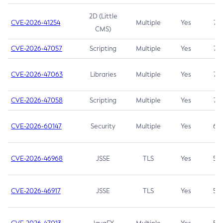
2D (Little
CVE-2026-41254
Multiple
Yes
7.5
CMS)
CVE-2026-47057
Scripting
Multiple
Yes
7.5
CVE-2026-47063
Libraries
Multiple
Yes
7.5
CVE-2026-47058
Scripting
Multiple
Yes
7.4
CVE-2026-60147
Security
Multiple
Yes
6.5
CVE-2026-46968
JSSE
TLS
Yes
5.9
CVE-2026-46917
JSSE
TLS
Yes
5.3