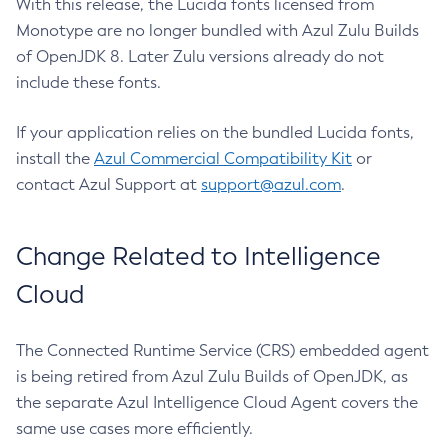
With this release, the Lucida fonts licensed from
Monotype are no longer bundled with Azul Zulu Builds
of OpenJDK 8. Later Zulu versions already do not
include these fonts.
If your application relies on the bundled Lucida fonts,
install the
Azul Commercial Compatibility Kit
or
contact Azul Support at
support@azul.com
.
Change Related to Intelligence
Cloud
The Connected Runtime Service (CRS) embedded agent
is being retired from Azul Zulu Builds of OpenJDK, as
the separate Azul Intelligence Cloud Agent covers the
same use cases more efficiently.