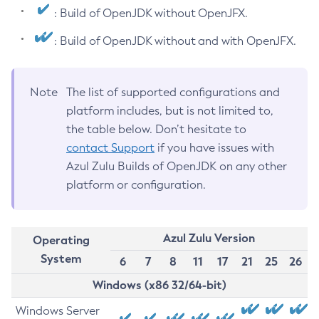
: Build of OpenJDK without OpenJFX.
: Build of OpenJDK without and with OpenJFX.
Note
The list of supported configurations and
platform includes, but is not limited to,
the table below. Don’t hesitate to
contact Support
if you have issues with
Azul Zulu Builds of OpenJDK on any other
platform or configuration.
Azul Zulu Version
Operating
System
6
7
8
11
17
21
25
26
Windows (x86 32/64-bit)
Windows Server