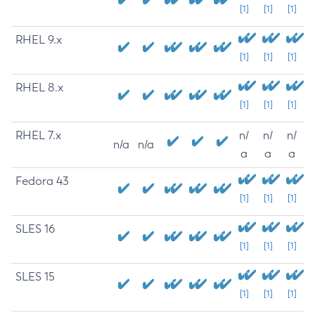
[1]
[1]
[1]
RHEL 9.x
[1]
[1]
[1]
RHEL 8.x
[1]
[1]
[1]
RHEL 7.x
n/
n/
n/
n/a
n/a
a
a
a
Fedora 43
[1]
[1]
[1]
SLES 16
[1]
[1]
[1]
SLES 15
[1]
[1]
[1]