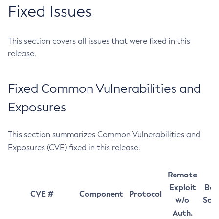
Fixed Issues
This section covers all issues that were fixed in this
release.
Fixed Common Vulnerabilities and
Exposures
This section summarizes Common Vulnerabilities and
Exposures (CVE) fixed in this release.
Remote
Exploit
Bas
CVE #
Component
Protocol
w/o
Sco
Auth.