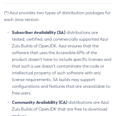
(*) Azul provides two types of distribution packages for
each Java version:
Subscriber Availability (SA)
distributions are
tested, certified, and commercially supported Azul
Zulu Builds of OpenJDK. Azul ensures that the
software that uses the Accessible APIs of the
product doesn’t have to include specific licenses and
that such a use doesn’t contaminate the code or
intellectual property of such software with any
license requirements. SA builds may support
configurations and features that are unavailable to
free users.
Community Availability (CA)
distributions are Azul
Zulu Builds of OpenJDK that are free to download
and use.