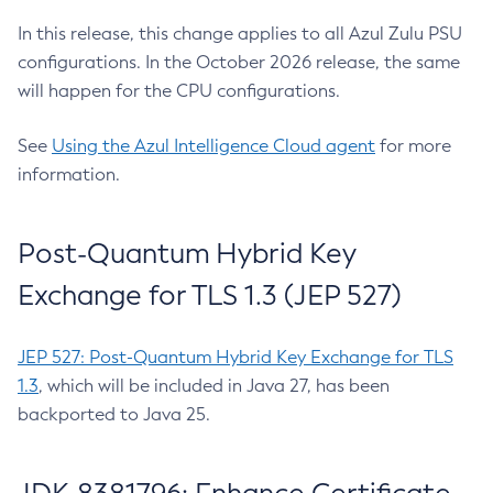
In this release, this change applies to all Azul Zulu PSU
configurations. In the October 2026 release, the same
will happen for the CPU configurations.
See
Using the Azul Intelligence Cloud agent
for more
information.
Post-Quantum Hybrid Key
Exchange for TLS 1.3 (JEP 527)
JEP 527: Post-Quantum Hybrid Key Exchange for TLS
1.3
, which will be included in Java 27, has been
backported to Java 25.