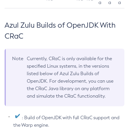
a
a
a
Azul Zulu Builds of OpenJDK With
CRaC
Note
Currently, CRaC is only available for the
specified Linux systems, in the versions
listed below of Azul Zulu Builds of
OpenJDK. For development, you can use
the CRaC Java library on any platform
and simulate the CRaC functionality.
: Build of OpenJDK with full CRaC support and
the Warp engine.