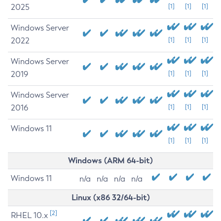
2025
[1]
[1]
[1]
Windows Server
2022
[1]
[1]
[1]
Windows Server
2019
[1]
[1]
[1]
Windows Server
2016
[1]
[1]
[1]
Windows 11
[1]
[1]
[1]
Windows (ARM 64-bit)
Windows 11
n/a
n/a
n/a
n/a
Linux (x86 32/64-bit)
[2]
RHEL 10.x