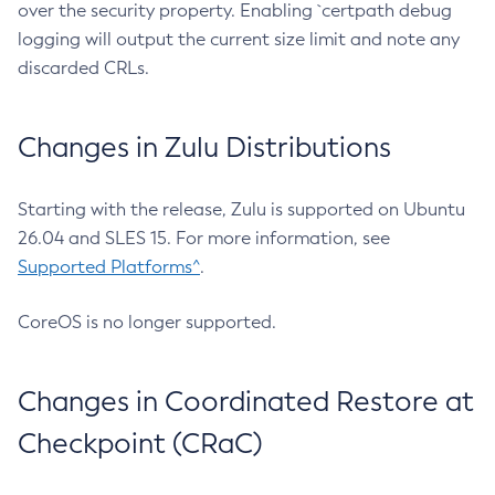
over the security property. Enabling `certpath debug
logging will output the current size limit and note any
discarded CRLs.
Changes in Zulu Distributions
Starting with the release, Zulu is supported on Ubuntu
26.04 and SLES 15. For more information, see
Supported Platforms^
.
CoreOS is no longer supported.
Changes in Coordinated Restore at
Checkpoint (CRaC)