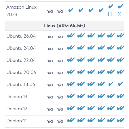
Amazon Linux
n/a
n/a
2023
[1]
[1]
Linux (ARM 64-bit)
Ubuntu 26.04
n/a
n/a
Ubuntu 24.04
n/a
n/a
Ubuntu 22.04
n/a
n/a
Ubuntu 20.04
n/a
n/a
Ubuntu 18.04
n/a
n/a
Debian 13
n/a
n/a
Debian 12
n/a
n/a
Debian 11
n/a
n/a