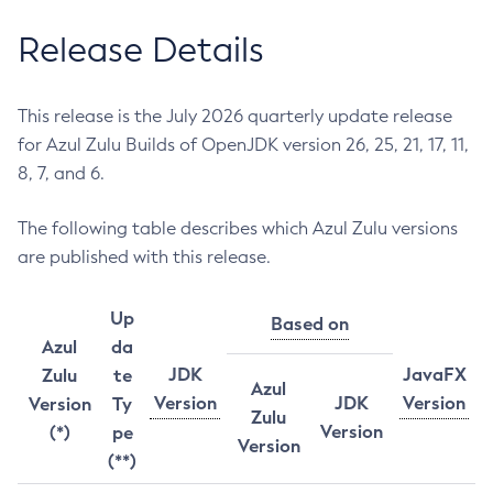
Release Details
This release is the July 2026 quarterly update release
for Azul Zulu Builds of OpenJDK version 26, 25, 21, 17, 11,
8, 7, and 6.
The following table describes which Azul Zulu versions
are published with this release.
Up
Based on
Azul
da
JDK
JavaFX
Zulu
te
Azul
Version
JDK
Version
Version
Ty
Zulu
Version
(*)
pe
Version
(**)