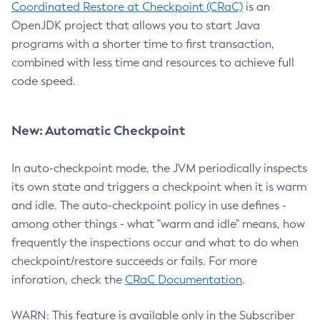
Coordinated Restore at Checkpoint (CRaC)
is an
OpenJDK project that allows you to start Java
programs with a shorter time to first transaction,
combined with less time and resources to achieve full
code speed.
New: Automatic Checkpoint
In auto-checkpoint mode, the JVM periodically inspects
its own state and triggers a checkpoint when it is warm
and idle. The auto-checkpoint policy in use defines -
among other things - what "warm and idle" means, how
frequently the inspections occur and what to do when
checkpoint/restore succeeds or fails. For more
inforation, check the
CRaC Documentation
.
WARN: This feature is available only in the Subscriber