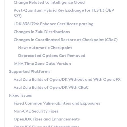
Installation Guidelines
Change Related to Intelligence Cloud
Post-Quantum Hybrid Key Exchange for TLS 1.3 (JEP
CVE and Version Search
Supported (Zulu SA) on Linux
527)
DEB
Free Distribution (Zulu CA) on Linux
JDK-8381796: Enhance Certificate parsing
CVE Search Tool
Commercial Compatibility Kit
RPM
Changes in Zulu Distributions
CVE History Tool
DEB
Installing on Windows
About CCK
IcedTea-Web
APK
Changes in Coordinated Restore at Checkpoint (CRaC)
Version Search Tool
RPM
Installing on macOS
Install CCK
Docker
New: Automatic Checkpoint
About IcedTea-Web
Detailed Info
APK
Using SDKMAN! on Linux and macOS
Rhino JavaScript Engine in Azul Zulu 7
Chainguard Docker
Deprecated Options Got Removed
Release Notes
TAR.GZ
Using Azul Metadata API
Versioning and Naming Conventions
Coordinated Restore at Checkpoint
IANA Time Zone Data Version
Download and Installation
Docker
Updating Azul Zulu
(CRaC)
Configuring Security Providers
Supported Platforms
How to Use IcedTea-Web
Paketo Buildpacks
Uninstalling Azul Zulu
Migrating Discovery to Metadata API
Azul Zulu Builds of OpenJDK Without and With OpenJFX
GC Log Analyzer
How to Use Deployment Ruleset
Windows
Timezone Updater
Managing Multiple Azul Zulu Versions
Azul Zulu Builds of OpenJDK With CRaC
Configuration Options
macOS
Incubator and Preview Features
Azul Mission Control
Fixed Issues
Windows
Linux
Using Java Flight Recorder
Fixed Common Vulnerabilities and Exposures
macOS
Legal Notice
Other Distributions
FIPS integration in Zulu
Non-CVE Security Fixes
Linux
OpenJDK Fixes and Enhancements