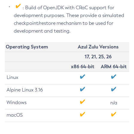
: Build of OpenJDK with CRaC support for
development purposes. These provide a simulated
checkpoint/restore mechanism to be used for
development and testing.
Operating System
Azul Zulu Versions
17, 21, 25, 26
x86 64-bit
ARM 64-bit
Linux
Alpine Linux 3.16
Windows
n/a
macOS