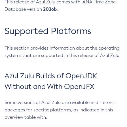
This release of Azul Zulu comes with IANA Time Zone
2026b
Database version
.
Supported Platforms
This section provides information about the operating
systems that are supported in this release of Azul Zulu.
Azul Zulu Builds of OpenJDK
Without and With OpenJFX
Some versions of Azul Zulu are available in different
packages for specific platforms, as indicated in this
overview table with: