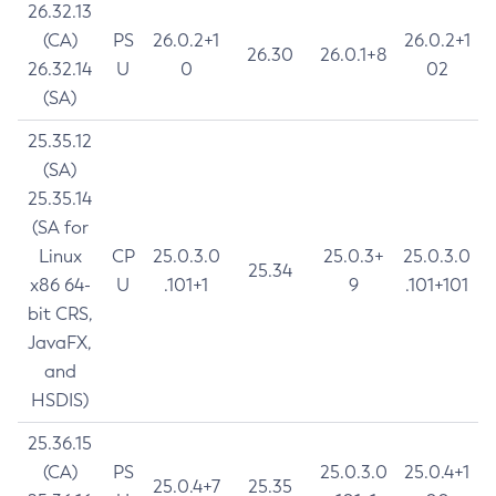
26.32.13
(CA)
PS
26.0.2+1
26.0.2+1
26.30
26.0.1+8
26.32.14
U
0
02
(SA)
25.35.12
(SA)
25.35.14
(SA for
Linux
CP
25.0.3.0
25.0.3+
25.0.3.0
25.34
x86 64-
U
.101+1
9
.101+101
bit CRS,
JavaFX,
and
HSDIS)
25.36.15
(CA)
PS
25.0.3.0
25.0.4+1
25.0.4+7
25.35