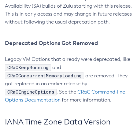
Availability (SA) builds of Zulu starting with this release.
This is in early access and may change in future releases
without following the usual deprecation path.
Deprecated Options Got Removed
Legacy VM Options that already were deprecated, like
CRaCKeepRunning
and
CRaCConcurrentMemoryLoading
are removed. They
got replaced in an earlier release by
CRaCEngineOptions
. See the
CRaC Command-line
Options Documentation
for more information.
IANA Time Zone Data Version