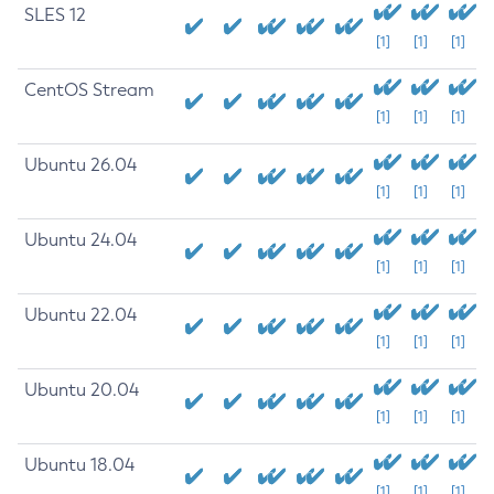
SLES 12
[1]
[1]
[1]
CentOS Stream
[1]
[1]
[1]
Ubuntu 26.04
[1]
[1]
[1]
Ubuntu 24.04
[1]
[1]
[1]
Ubuntu 22.04
[1]
[1]
[1]
Ubuntu 20.04
[1]
[1]
[1]
Ubuntu 18.04
[1]
[1]
[1]