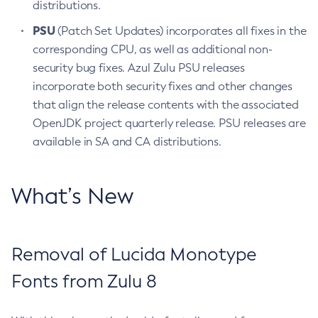
distributions.
PSU
(Patch Set Updates) incorporates all fixes in the
corresponding CPU, as well as additional non-
security bug fixes. Azul Zulu PSU releases
incorporate both security fixes and other changes
that align the release contents with the associated
OpenJDK project quarterly release. PSU releases are
available in SA and CA distributions.
What’s New
Removal of Lucida Monotype
Fonts from Zulu 8