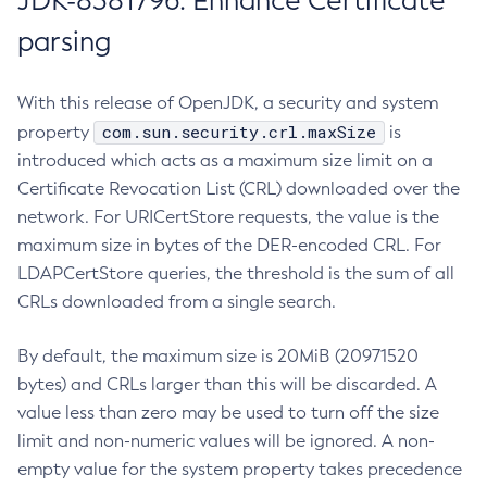
JDK-8381796: Enhance Certificate
parsing
With this release of OpenJDK, a security and system
com.sun.security.crl.maxSize
property
is
introduced which acts as a maximum size limit on a
Certificate Revocation List (CRL) downloaded over the
network. For URICertStore requests, the value is the
maximum size in bytes of the DER-encoded CRL. For
LDAPCertStore queries, the threshold is the sum of all
CRLs downloaded from a single search.
By default, the maximum size is 20MiB (20971520
bytes) and CRLs larger than this will be discarded. A
value less than zero may be used to turn off the size
limit and non-numeric values will be ignored. A non-
empty value for the system property takes precedence