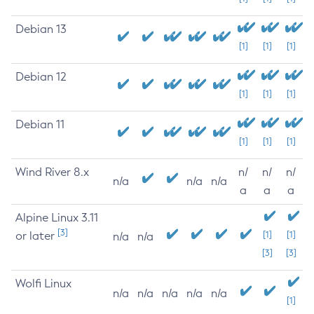
Debian 13
[1]
[1]
[1]
Debian 12
[1]
[1]
[1]
Debian 11
[1]
[1]
[1]
Wind River 8.x
n/
n/
n/
n/a
n/a
n/a
a
a
a
Alpine Linux 3.11
[3]
or later
[1]
[1]
n/a
n/a
[3]
[3]
Wolfi Linux
n/a
n/a
n/a
n/a
n/a
[1]