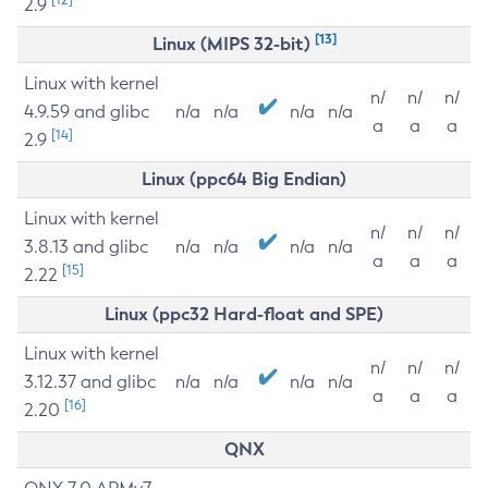
2.9
[13]
Linux (MIPS 32-bit)
Linux with kernel
n/
n/
n/
4.9.59 and glibc
n/a
n/a
n/a
n/a
a
a
a
[14]
2.9
Linux (ppc64 Big Endian)
Linux with kernel
n/
n/
n/
3.8.13 and glibc
n/a
n/a
n/a
n/a
a
a
a
[15]
2.22
Linux (ppc32 Hard-float and SPE)
Linux with kernel
n/
n/
n/
3.12.37 and glibc
n/a
n/a
n/a
n/a
a
a
a
[16]
2.20
QNX