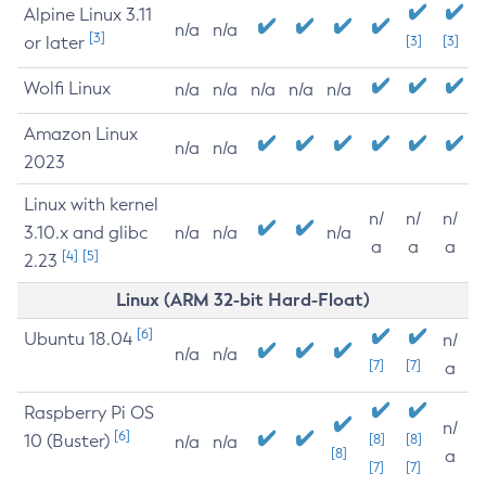
Alpine Linux 3.11
n/a
n/a
[3]
or later
[3]
[3]
Wolfi Linux
n/a
n/a
n/a
n/a
n/a
Amazon Linux
n/a
n/a
2023
Linux with kernel
n/
n/
n/
3.10.x and glibc
n/a
n/a
n/a
a
a
a
[4]
[5]
2.23
Linux (ARM 32-bit Hard-Float)
[6]
Ubuntu 18.04
n/
n/a
n/a
[7]
[7]
a
Raspberry Pi OS
n/
[6]
10 (Buster)
[8]
[8]
n/a
n/a
[8]
a
[7]
[7]