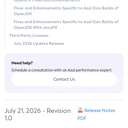
OpenJFX Fixes and Enhancements
Privacy Policy
Fixes and Enhancements Specific to Azul Zulu Builds of
OpenJDK
Legal
Fixes and Enhancements Specific to Azul Zulu Builds of
Terms of Use
OpenJDK With JavaFX
Third Party Licenses
July 2026 Update Release
Need help?
Schedule a consultation with an Azul performance expert.
Contact Us
July 21, 2026 - Revision
Release Notes
1.0
PDF