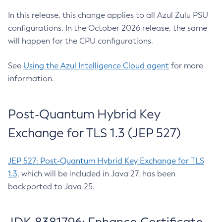
In this release, this change applies to all Azul Zulu PSU
configurations. In the October 2026 release, the same
will happen for the CPU configurations.
See
Using the Azul Intelligence Cloud agent
for more
information.
Post-Quantum Hybrid Key
Exchange for TLS 1.3 (JEP 527)
JEP 527: Post-Quantum Hybrid Key Exchange for TLS
1.3
, which will be included in Java 27, has been
backported to Java 25.