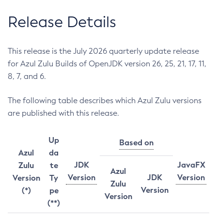
Release Details
This release is the July 2026 quarterly update release
for Azul Zulu Builds of OpenJDK version 26, 25, 21, 17, 11,
8, 7, and 6.
The following table describes which Azul Zulu versions
are published with this release.
Up
Based on
Azul
da
JDK
JavaFX
Zulu
te
Azul
Version
JDK
Version
Version
Ty
Zulu
Version
(*)
pe
Version
(**)