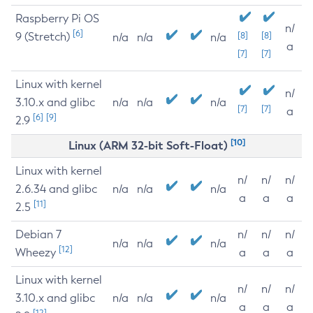
Raspberry Pi OS
n/
[6]
9 (Stretch)
[8]
[8]
n/a
n/a
n/a
a
[7]
[7]
Linux with kernel
n/
3.10.x and glibc
n/a
n/a
n/a
[7]
[7]
a
[6]
[9]
2.9
[10]
Linux (ARM 32-bit Soft-Float)
Linux with kernel
n/
n/
n/
2.6.34 and glibc
n/a
n/a
n/a
a
a
a
[11]
2.5
Debian 7
n/
n/
n/
n/a
n/a
n/a
[12]
Wheezy
a
a
a
Linux with kernel
n/
n/
n/
3.10.x and glibc
n/a
n/a
n/a
a
a
a
[12]