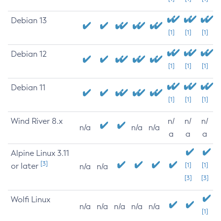
Debian 13
[1]
[1]
[1]
Debian 12
[1]
[1]
[1]
Debian 11
[1]
[1]
[1]
Wind River 8.x
n/
n/
n/
n/a
n/a
n/a
a
a
a
Alpine Linux 3.11
[3]
or later
[1]
[1]
n/a
n/a
[3]
[3]
Wolfi Linux
n/a
n/a
n/a
n/a
n/a
[1]