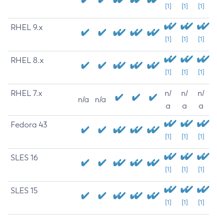
[1]
[1]
[1]
RHEL 9.x
[1]
[1]
[1]
RHEL 8.x
[1]
[1]
[1]
RHEL 7.x
n/
n/
n/
n/a
n/a
a
a
a
Fedora 43
[1]
[1]
[1]
SLES 16
[1]
[1]
[1]
SLES 15
[1]
[1]
[1]