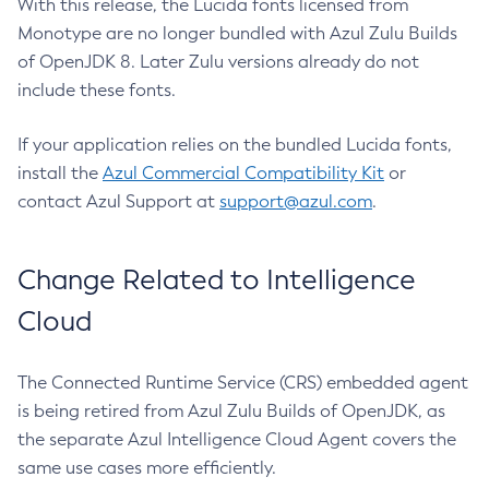
With this release, the Lucida fonts licensed from
Monotype are no longer bundled with Azul Zulu Builds
of OpenJDK 8. Later Zulu versions already do not
include these fonts.
If your application relies on the bundled Lucida fonts,
install the
Azul Commercial Compatibility Kit
or
contact Azul Support at
support@azul.com
.
Change Related to Intelligence
Cloud
The Connected Runtime Service (CRS) embedded agent
is being retired from Azul Zulu Builds of OpenJDK, as
the separate Azul Intelligence Cloud Agent covers the
same use cases more efficiently.