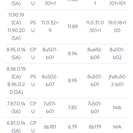
(SA)
U
.101+1
1
.101+101
11.90.19
(CA)
PS
11.0.32+
11.0.31.0
19.0.16+1
11.89
11.90.20
U
9
.101+1
00
(SA)
8.95.0.14
CP
8u501-
8u492-
8u501-
8.94
(SA)
U
b01
b09
b02
8.96.0.19
(CA)
PS
8u502-
8u501-
jfx8u50
8.95
8.96.0.2
U
b07
b01
2-b01
0 (SA)
7.87.0.14
CP
7u511-
7u501-
7.85
N/A
(SA)
U
b01
b01
6.81.0.14
CP
6b181
6.79
6b179
N/A
(SA)
U