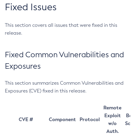
Fixed Issues
This section covers all issues that were fixed in this
release.
Fixed Common Vulnerabilities and
Exposures
This section summarizes Common Vulnerabilities and
Exposures (CVE) fixed in this release.
Remote
Exploit
Bas
CVE #
Component
Protocol
w/o
Sco
Auth.