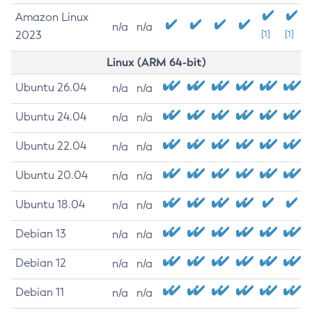
Amazon Linux
n/a
n/a
2023
[1]
[1]
Linux (ARM 64-bit)
Ubuntu 26.04
n/a
n/a
Ubuntu 24.04
n/a
n/a
Ubuntu 22.04
n/a
n/a
Ubuntu 20.04
n/a
n/a
Ubuntu 18.04
n/a
n/a
Debian 13
n/a
n/a
Debian 12
n/a
n/a
Debian 11
n/a
n/a