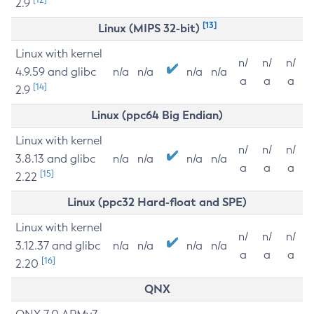
2.9
[13]
Linux (MIPS 32-bit)
Linux with kernel
n/
n/
n/
4.9.59 and glibc
n/a
n/a
n/a
n/a
a
a
a
[14]
2.9
Linux (ppc64 Big Endian)
Linux with kernel
n/
n/
n/
3.8.13 and glibc
n/a
n/a
n/a
n/a
a
a
a
[15]
2.22
Linux (ppc32 Hard-float and SPE)
Linux with kernel
n/
n/
n/
3.12.37 and glibc
n/a
n/a
n/a
n/a
a
a
a
[16]
2.20
QNX