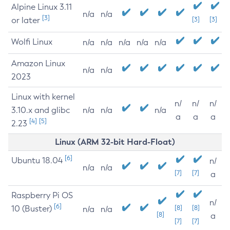
Alpine Linux 3.11
n/a
n/a
[3]
or later
[3]
[3]
Wolfi Linux
n/a
n/a
n/a
n/a
n/a
Amazon Linux
n/a
n/a
2023
Linux with kernel
n/
n/
n/
3.10.x and glibc
n/a
n/a
n/a
a
a
a
[4]
[5]
2.23
Linux (ARM 32-bit Hard-Float)
[6]
Ubuntu 18.04
n/
n/a
n/a
[7]
[7]
a
Raspberry Pi OS
n/
[6]
10 (Buster)
[8]
[8]
n/a
n/a
[8]
a
[7]
[7]