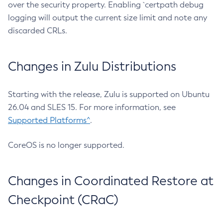
over the security property. Enabling `certpath debug
logging will output the current size limit and note any
discarded CRLs.
Changes in Zulu Distributions
Starting with the release, Zulu is supported on Ubuntu
26.04 and SLES 15. For more information, see
Supported Platforms^
.
CoreOS is no longer supported.
Changes in Coordinated Restore at
Checkpoint (CRaC)