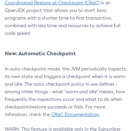
Coordinated Restore at Checkpoint (CRaC)
is an
OpenJDK project that allows you to start Java
programs with a shorter time to first transaction,
combined with less time and resources to achieve full
code speed.
New: Automatic Checkpoint
In auto-checkpoint mode, the JVM periodically inspects
its own state and triggers a checkpoint when it is warm
and idle. The auto-checkpoint policy in use defines -
among other things - what "warm and idle" means, how
frequently the inspections occur and what to do when
checkpoint/restore succeeds or fails. For more
inforation, check the
CRaC Documentation
.
WARN: This feature is available only in the Subscriber