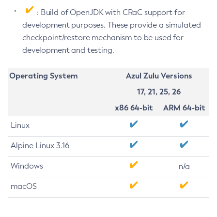
: Build of OpenJDK with CRaC support for
development purposes. These provide a simulated
checkpoint/restore mechanism to be used for
development and testing.
Operating System
Azul Zulu Versions
17, 21, 25, 26
x86 64-bit
ARM 64-bit
Linux
Alpine Linux 3.16
Windows
n/a
macOS