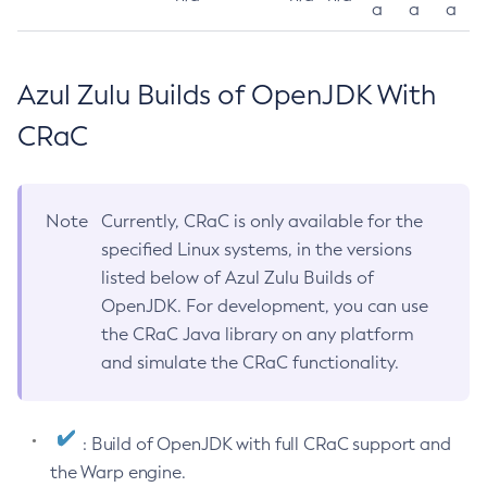
a
a
a
Azul Zulu Builds of OpenJDK With
CRaC
Note
Currently, CRaC is only available for the
specified Linux systems, in the versions
listed below of Azul Zulu Builds of
OpenJDK. For development, you can use
the CRaC Java library on any platform
and simulate the CRaC functionality.
: Build of OpenJDK with full CRaC support and
the Warp engine.