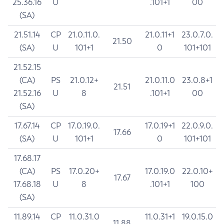
25.36.16
U
.101+1
00
(SA)
21.51.14
CP
21.0.11.0.
21.0.11+1
23.0.7.0.
21.50
(SA)
U
101+1
0
101+101
21.52.15
(CA)
PS
21.0.12+
21.0.11.0
23.0.8+1
21.51
21.52.16
U
8
.101+1
00
(SA)
17.67.14
CP
17.0.19.0.
17.0.19+1
22.0.9.0.
17.66
(SA)
U
101+1
0
101+101
17.68.17
(CA)
PS
17.0.20+
17.0.19.0
22.0.10+
17.67
17.68.18
U
8
.101+1
100
(SA)
11.89.14
CP
11.0.31.0
11.0.31+1
19.0.15.0
11.88