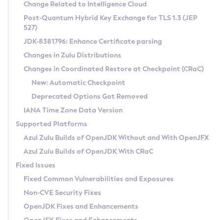
Installation Guidelines
Change Related to Intelligence Cloud
Post-Quantum Hybrid Key Exchange for TLS 1.3 (JEP
CVE and Version Search
Supported (Zulu SA) on Linux
527)
DEB
Free Distribution (Zulu CA) on Linux
JDK-8381796: Enhance Certificate parsing
CVE Search Tool
Commercial Compatibility Kit
RPM
Changes in Zulu Distributions
CVE History Tool
DEB
Installing on Windows
About CCK
IcedTea-Web
APK
Changes in Coordinated Restore at Checkpoint (CRaC)
Version Search Tool
RPM
Installing on macOS
Install CCK
Docker
New: Automatic Checkpoint
About IcedTea-Web
Detailed Info
APK
Using SDKMAN! on Linux and macOS
Rhino JavaScript Engine in Azul Zulu 7
Chainguard Docker
Deprecated Options Got Removed
Release Notes
TAR.GZ
Using Azul Metadata API
Versioning and Naming Conventions
Coordinated Restore at Checkpoint
IANA Time Zone Data Version
Download and Installation
Docker
Updating Azul Zulu
(CRaC)
Configuring Security Providers
Supported Platforms
How to Use IcedTea-Web
Paketo Buildpacks
Uninstalling Azul Zulu
Migrating Discovery to Metadata API
Azul Zulu Builds of OpenJDK Without and With OpenJFX
GC Log Analyzer
How to Use Deployment Ruleset
Windows
Timezone Updater
Managing Multiple Azul Zulu Versions
Azul Zulu Builds of OpenJDK With CRaC
Configuration Options
macOS
Incubator and Preview Features
Azul Mission Control
Fixed Issues
Windows
Linux
Using Java Flight Recorder
Fixed Common Vulnerabilities and Exposures
macOS
Legal Notice
Other Distributions
FIPS integration in Zulu
Non-CVE Security Fixes
Linux
OpenJDK Fixes and Enhancements