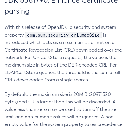
JDK-8381796: Enhance Certificate
parsing
With this release of OpenJDK, a security and system
com.sun.security.crl.maxSize
property
is
introduced which acts as a maximum size limit on a
Certificate Revocation List (CRL) downloaded over the
network. For URICertStore requests, the value is the
maximum size in bytes of the DER-encoded CRL. For
LDAPCertStore queries, the threshold is the sum of all
CRLs downloaded from a single search.
By default, the maximum size is 20MiB (20971520
bytes) and CRLs larger than this will be discarded. A
value less than zero may be used to turn off the size
limit and non-numeric values will be ignored. A non-
empty value for the system property takes precedence