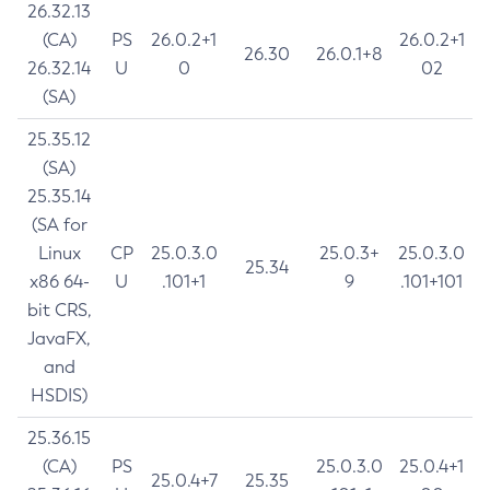
26.32.13
(CA)
PS
26.0.2+1
26.0.2+1
26.30
26.0.1+8
26.32.14
U
0
02
(SA)
25.35.12
(SA)
25.35.14
(SA for
Linux
CP
25.0.3.0
25.0.3+
25.0.3.0
25.34
x86 64-
U
.101+1
9
.101+101
bit CRS,
JavaFX,
and
HSDIS)
25.36.15
(CA)
PS
25.0.3.0
25.0.4+1
25.0.4+7
25.35