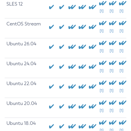
SLES 12
[1]
[1]
[1]
CentOS Stream
[1]
[1]
[1]
Ubuntu 26.04
[1]
[1]
[1]
Ubuntu 24.04
[1]
[1]
[1]
Ubuntu 22.04
[1]
[1]
[1]
Ubuntu 20.04
[1]
[1]
[1]
Ubuntu 18.04
[1]
[1]
[1]