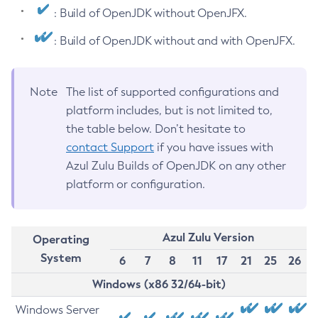
: Build of OpenJDK without OpenJFX.
: Build of OpenJDK without and with OpenJFX.
Note
The list of supported configurations and
platform includes, but is not limited to,
the table below. Don’t hesitate to
contact Support
if you have issues with
Azul Zulu Builds of OpenJDK on any other
platform or configuration.
Azul Zulu Version
Operating
System
6
7
8
11
17
21
25
26
Windows (x86 32/64-bit)
Windows Server