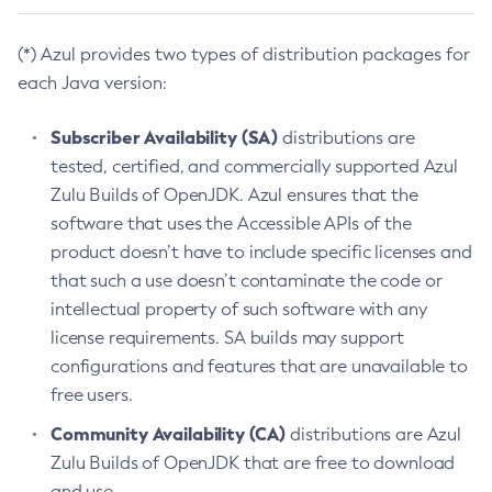
(*) Azul provides two types of distribution packages for
each Java version:
Subscriber Availability (SA)
distributions are
tested, certified, and commercially supported Azul
Zulu Builds of OpenJDK. Azul ensures that the
software that uses the Accessible APIs of the
product doesn’t have to include specific licenses and
that such a use doesn’t contaminate the code or
intellectual property of such software with any
license requirements. SA builds may support
configurations and features that are unavailable to
free users.
Community Availability (CA)
distributions are Azul
Zulu Builds of OpenJDK that are free to download
and use.