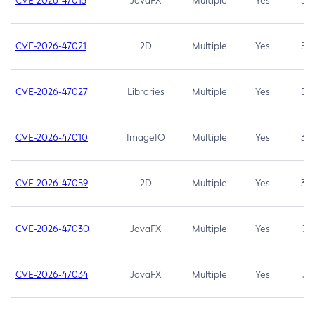
CVE-2026-47013
JavaFX
Multiple
Yes
5.3
CVE-2026-47021
2D
Multiple
Yes
5.3
CVE-2026-47027
Libraries
Multiple
Yes
5.3
CVE-2026-47010
ImageIO
Multiple
Yes
3.7
CVE-2026-47059
2D
Multiple
Yes
3.7
CVE-2026-47030
JavaFX
Multiple
Yes
3.1
CVE-2026-47034
JavaFX
Multiple
Yes
3.1