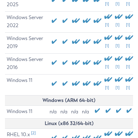
2025
[1]
[1]
[1]
Windows Server
2022
[1]
[1]
[1]
Windows Server
2019
[1]
[1]
[1]
Windows Server
2016
[1]
[1]
[1]
Windows 11
[1]
[1]
[1]
Windows (ARM 64-bit)
Windows 11
n/a
n/a
n/a
n/a
Linux (x86 32/64-bit)
[2]
RHEL 10.x