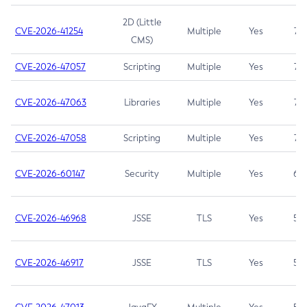
2D (Little
CVE-2026-41254
Multiple
Yes
7.5
CMS)
CVE-2026-47057
Scripting
Multiple
Yes
7.5
CVE-2026-47063
Libraries
Multiple
Yes
7.5
CVE-2026-47058
Scripting
Multiple
Yes
7.4
CVE-2026-60147
Security
Multiple
Yes
6.5
CVE-2026-46968
JSSE
TLS
Yes
5.9
CVE-2026-46917
JSSE
TLS
Yes
5.3