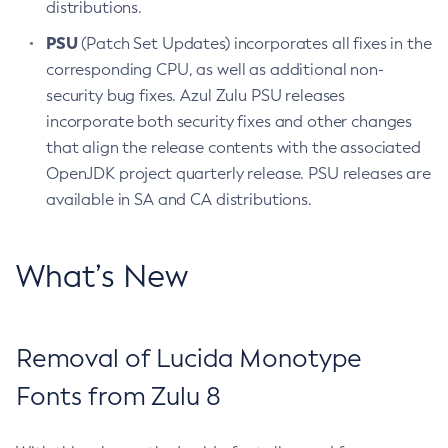
distributions.
PSU
(Patch Set Updates) incorporates all fixes in the
corresponding CPU, as well as additional non-
security bug fixes. Azul Zulu PSU releases
incorporate both security fixes and other changes
that align the release contents with the associated
OpenJDK project quarterly release. PSU releases are
available in SA and CA distributions.
What’s New
Removal of Lucida Monotype
Fonts from Zulu 8