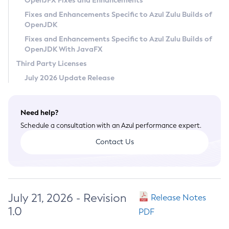
OpenJFX Fixes and Enhancements
Privacy Policy
Fixes and Enhancements Specific to Azul Zulu Builds of
OpenJDK
Legal
Fixes and Enhancements Specific to Azul Zulu Builds of
Terms of Use
OpenJDK With JavaFX
Third Party Licenses
July 2026 Update Release
Need help?
Schedule a consultation with an Azul performance expert.
Contact Us
July 21, 2026 - Revision
Release Notes
1.0
PDF