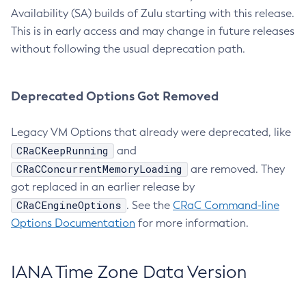
Availability (SA) builds of Zulu starting with this release.
This is in early access and may change in future releases
without following the usual deprecation path.
Deprecated Options Got Removed
Legacy VM Options that already were deprecated, like
CRaCKeepRunning
and
CRaCConcurrentMemoryLoading
are removed. They
got replaced in an earlier release by
CRaCEngineOptions
. See the
CRaC Command-line
Options Documentation
for more information.
IANA Time Zone Data Version