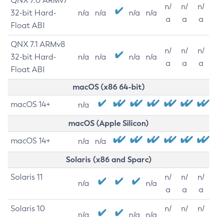
QNX 7.0 ARMv7
n/
n/
n/
32-bit Hard-
n/a
n/a
n/a
n/a
a
a
a
Float ABI
QNX 7.1 ARMv8
n/
n/
n/
32-bit Hard-
n/a
n/a
n/a
n/a
a
a
a
Float ABI
macOS (x86 64-bit)
macOS 14+
n/a
macOS (Apple Silicon)
macOS 14+
n/a
n/a
Solaris (x86 and Sparc)
Solaris 11
n/
n/
n/
n/a
n/a
a
a
a
Solaris 10
n/
n/
n/
n/a
n/a
n/a