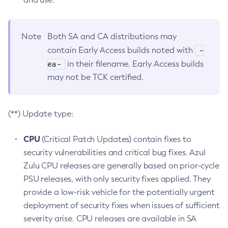
Note
Both SA and CA distributions may
-
contain Early Access builds noted with
ea-
in their filename. Early Access builds
may not be TCK certified.
(**) Update type:
CPU
(Critical Patch Updates) contain fixes to
security vulnerabilities and critical bug fixes. Azul
Zulu CPU releases are generally based on prior-cycle
PSU releases, with only security fixes applied. They
provide a low-risk vehicle for the potentially urgent
deployment of security fixes when issues of sufficient
severity arise. CPU releases are available in SA