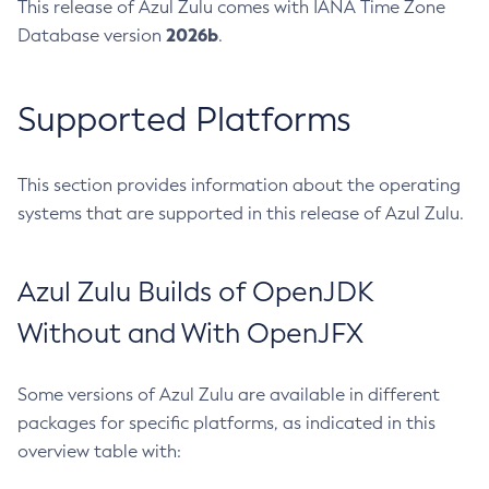
This release of Azul Zulu comes with IANA Time Zone
2026b
Database version
.
Supported Platforms
This section provides information about the operating
systems that are supported in this release of Azul Zulu.
Azul Zulu Builds of OpenJDK
Without and With OpenJFX
Some versions of Azul Zulu are available in different
packages for specific platforms, as indicated in this
overview table with: