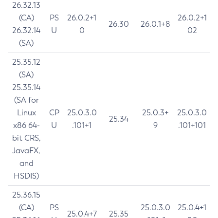
26.32.13
(CA)
PS
26.0.2+1
26.0.2+1
26.30
26.0.1+8
26.32.14
U
0
02
(SA)
25.35.12
(SA)
25.35.14
(SA for
Linux
CP
25.0.3.0
25.0.3+
25.0.3.0
25.34
x86 64-
U
.101+1
9
.101+101
bit CRS,
JavaFX,
and
HSDIS)
25.36.15
(CA)
PS
25.0.3.0
25.0.4+1
25.0.4+7
25.35