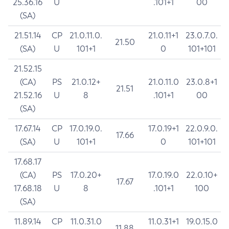
25.36.16
U
.101+1
00
(SA)
21.51.14
CP
21.0.11.0.
21.0.11+1
23.0.7.0.
21.50
(SA)
U
101+1
0
101+101
21.52.15
(CA)
PS
21.0.12+
21.0.11.0
23.0.8+1
21.51
21.52.16
U
8
.101+1
00
(SA)
17.67.14
CP
17.0.19.0.
17.0.19+1
22.0.9.0.
17.66
(SA)
U
101+1
0
101+101
17.68.17
(CA)
PS
17.0.20+
17.0.19.0
22.0.10+
17.67
17.68.18
U
8
.101+1
100
(SA)
11.89.14
CP
11.0.31.0
11.0.31+1
19.0.15.0
11.88