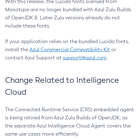
With this release, the Lucida fonts licensed from
Monotype are no longer bundled with Azul Zulu Builds
of OpenJDK 8. Later Zulu versions already do not
include these fonts.
If your application relies on the bundled Lucida fonts,
install the
Azul Commercial Compatibility Kit
or
contact Azul Support at
support@azul.com
.
Change Related to Intelligence
Cloud
The Connected Runtime Service (CRS) embedded agent
is being retired from Azul Zulu Builds of OpenJDK, as
the separate Azul Intelligence Cloud Agent covers the
same use cases more efficiently.