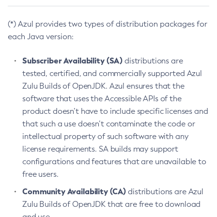
(*) Azul provides two types of distribution packages for
each Java version:
Subscriber Availability (SA)
distributions are
tested, certified, and commercially supported Azul
Zulu Builds of OpenJDK. Azul ensures that the
software that uses the Accessible APIs of the
product doesn’t have to include specific licenses and
that such a use doesn’t contaminate the code or
intellectual property of such software with any
license requirements. SA builds may support
configurations and features that are unavailable to
free users.
Community Availability (CA)
distributions are Azul
Zulu Builds of OpenJDK that are free to download
and use.