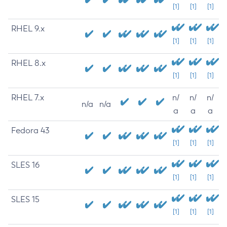
[1]
[1]
[1]
RHEL 9.x
[1]
[1]
[1]
RHEL 8.x
[1]
[1]
[1]
RHEL 7.x
n/
n/
n/
n/a
n/a
a
a
a
Fedora 43
[1]
[1]
[1]
SLES 16
[1]
[1]
[1]
SLES 15
[1]
[1]
[1]