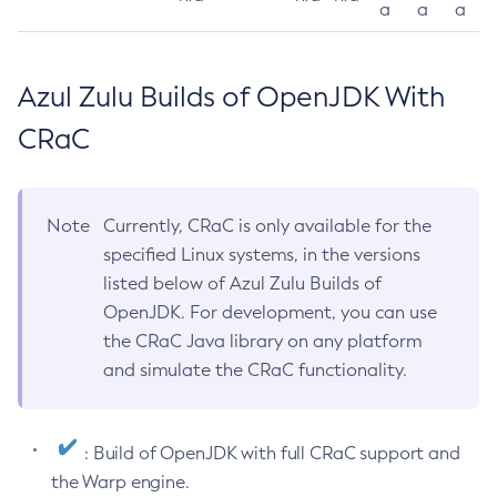
a
a
a
Azul Zulu Builds of OpenJDK With
CRaC
Note
Currently, CRaC is only available for the
specified Linux systems, in the versions
listed below of Azul Zulu Builds of
OpenJDK. For development, you can use
the CRaC Java library on any platform
and simulate the CRaC functionality.
: Build of OpenJDK with full CRaC support and
the Warp engine.