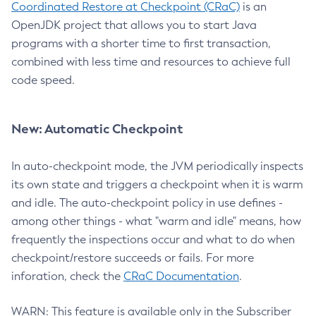
Coordinated Restore at Checkpoint (CRaC)
is an
OpenJDK project that allows you to start Java
programs with a shorter time to first transaction,
combined with less time and resources to achieve full
code speed.
New: Automatic Checkpoint
In auto-checkpoint mode, the JVM periodically inspects
its own state and triggers a checkpoint when it is warm
and idle. The auto-checkpoint policy in use defines -
among other things - what "warm and idle" means, how
frequently the inspections occur and what to do when
checkpoint/restore succeeds or fails. For more
inforation, check the
CRaC Documentation
.
WARN: This feature is available only in the Subscriber