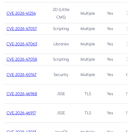
2D (Little
CVE-2026-41254
Multiple
Yes
7.5
CMS)
CVE-2026-47057
Scripting
Multiple
Yes
7.5
CVE-2026-47063
Libraries
Multiple
Yes
7.5
CVE-2026-47058
Scripting
Multiple
Yes
7.4
CVE-2026-60147
Security
Multiple
Yes
6.5
CVE-2026-46968
JSSE
TLS
Yes
5.9
CVE-2026-46917
JSSE
TLS
Yes
5.3