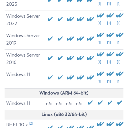
2025
[1]
[1]
[1]
Windows Server
2022
[1]
[1]
[1]
Windows Server
2019
[1]
[1]
[1]
Windows Server
2016
[1]
[1]
[1]
Windows 11
[1]
[1]
[1]
Windows (ARM 64-bit)
Windows 11
n/a
n/a
n/a
n/a
Linux (x86 32/64-bit)
[2]
RHEL 10.x