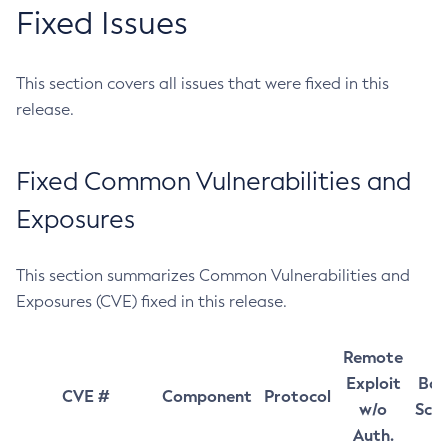
Fixed Issues
This section covers all issues that were fixed in this
release.
Fixed Common Vulnerabilities and
Exposures
This section summarizes Common Vulnerabilities and
Exposures (CVE) fixed in this release.
Remote
Exploit
Bas
CVE #
Component
Protocol
w/o
Sco
Auth.