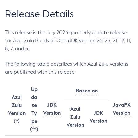
Release Details
This release is the July 2026 quarterly update release
for Azul Zulu Builds of OpenJDK version 26, 25, 21, 17, 11,
8, 7, and 6.
The following table describes which Azul Zulu versions
are published with this release.
Up
Based on
Azul
da
JDK
JavaFX
Zulu
te
Azul
Version
JDK
Version
Version
Ty
Zulu
Version
(*)
pe
Version
(**)