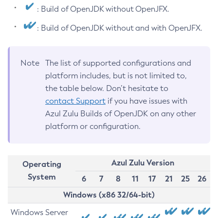
: Build of OpenJDK without OpenJFX.
: Build of OpenJDK without and with OpenJFX.
Note
The list of supported configurations and
platform includes, but is not limited to,
the table below. Don’t hesitate to
contact Support
if you have issues with
Azul Zulu Builds of OpenJDK on any other
platform or configuration.
Azul Zulu Version
Operating
System
6
7
8
11
17
21
25
26
Windows (x86 32/64-bit)
Windows Server