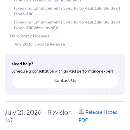
OpenJFX Fixes and Enhancements
Privacy Policy
Fixes and Enhancements Specific to Azul Zulu Builds of
OpenJDK
Legal
Fixes and Enhancements Specific to Azul Zulu Builds of
Terms of Use
OpenJDK With JavaFX
Third Party Licenses
July 2026 Update Release
Need help?
Schedule a consultation with an Azul performance expert.
Contact Us
July 21, 2026 - Revision
Release Notes
1.0
PDF