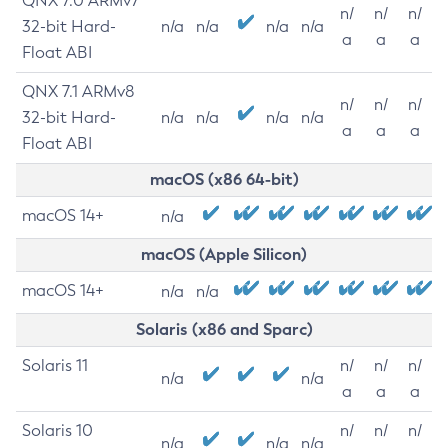
QNX 7.0 ARMv7
n/
n/
n/
32-bit Hard-
n/a
n/a
n/a
n/a
a
a
a
Float ABI
QNX 7.1 ARMv8
n/
n/
n/
32-bit Hard-
n/a
n/a
n/a
n/a
a
a
a
Float ABI
macOS (x86 64-bit)
macOS 14+
n/a
macOS (Apple Silicon)
macOS 14+
n/a
n/a
Solaris (x86 and Sparc)
Solaris 11
n/
n/
n/
n/a
n/a
a
a
a
Solaris 10
n/
n/
n/
n/a
n/a
n/a