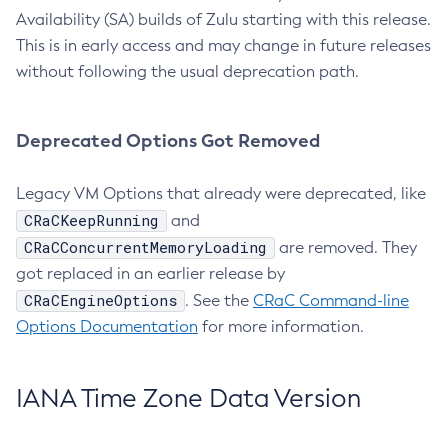
Availability (SA) builds of Zulu starting with this release.
This is in early access and may change in future releases
without following the usual deprecation path.
Deprecated Options Got Removed
Legacy VM Options that already were deprecated, like
CRaCKeepRunning
and
CRaCConcurrentMemoryLoading
are removed. They
got replaced in an earlier release by
CRaCEngineOptions
. See the
CRaC Command-line
Options Documentation
for more information.
IANA Time Zone Data Version