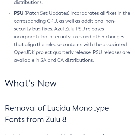
distributions.
PSU
(Patch Set Updates) incorporates all fixes in the
corresponding CPU, as well as additional non-
security bug fixes. Azul Zulu PSU releases
incorporate both security fixes and other changes
that align the release contents with the associated
OpenJDK project quarterly release. PSU releases are
available in SA and CA distributions.
What’s New
Removal of Lucida Monotype
Fonts from Zulu 8