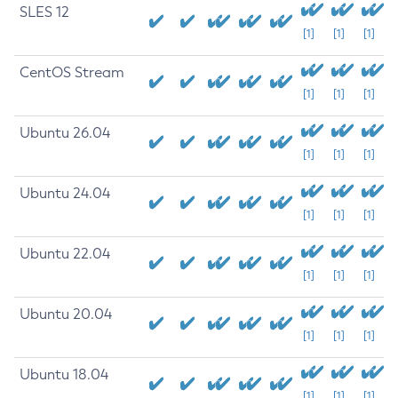
SLES 12
[1]
[1]
[1]
CentOS Stream
[1]
[1]
[1]
Ubuntu 26.04
[1]
[1]
[1]
Ubuntu 24.04
[1]
[1]
[1]
Ubuntu 22.04
[1]
[1]
[1]
Ubuntu 20.04
[1]
[1]
[1]
Ubuntu 18.04
[1]
[1]
[1]