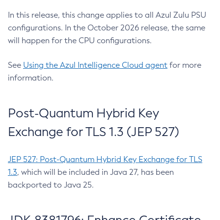
In this release, this change applies to all Azul Zulu PSU
configurations. In the October 2026 release, the same
will happen for the CPU configurations.
See
Using the Azul Intelligence Cloud agent
for more
information.
Post-Quantum Hybrid Key
Exchange for TLS 1.3 (JEP 527)
JEP 527: Post-Quantum Hybrid Key Exchange for TLS
1.3
, which will be included in Java 27, has been
backported to Java 25.