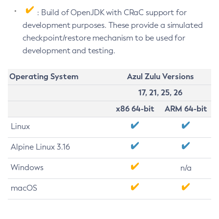
: Build of OpenJDK with CRaC support for
development purposes. These provide a simulated
checkpoint/restore mechanism to be used for
development and testing.
Operating System
Azul Zulu Versions
17, 21, 25, 26
x86 64-bit
ARM 64-bit
Linux
Alpine Linux 3.16
Windows
n/a
macOS