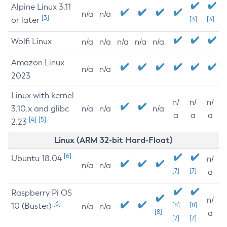
Alpine Linux 3.11
n/a
n/a
[3]
or later
[3]
[3]
Wolfi Linux
n/a
n/a
n/a
n/a
n/a
Amazon Linux
n/a
n/a
2023
Linux with kernel
n/
n/
n/
3.10.x and glibc
n/a
n/a
n/a
a
a
a
[4]
[5]
2.23
Linux (ARM 32-bit Hard-Float)
[6]
Ubuntu 18.04
n/
n/a
n/a
[7]
[7]
a
Raspberry Pi OS
n/
[6]
10 (Buster)
[8]
[8]
n/a
n/a
[8]
a
[7]
[7]