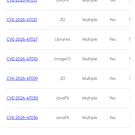
CVE-2026-47013
JavaFX
Multiple
Yes
5.3
CVE-2026-47021
2D
Multiple
Yes
5.3
CVE-2026-47027
Libraries
Multiple
Yes
5.3
CVE-2026-47010
ImageIO
Multiple
Yes
3.7
CVE-2026-47059
2D
Multiple
Yes
3.7
CVE-2026-47030
JavaFX
Multiple
Yes
3.1
CVE-2026-47034
JavaFX
Multiple
Yes
3.1