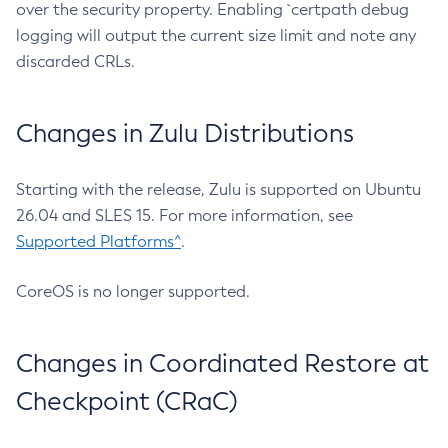
over the security property. Enabling `certpath debug
logging will output the current size limit and note any
discarded CRLs.
Changes in Zulu Distributions
Starting with the release, Zulu is supported on Ubuntu
26.04 and SLES 15. For more information, see
Supported Platforms^
.
CoreOS is no longer supported.
Changes in Coordinated Restore at
Checkpoint (CRaC)