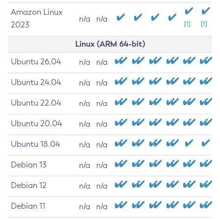
Amazon Linux
n/a
n/a
2023
[1]
[1]
Linux (ARM 64-bit)
Ubuntu 26.04
n/a
n/a
Ubuntu 24.04
n/a
n/a
Ubuntu 22.04
n/a
n/a
Ubuntu 20.04
n/a
n/a
Ubuntu 18.04
n/a
n/a
Debian 13
n/a
n/a
Debian 12
n/a
n/a
Debian 11
n/a
n/a