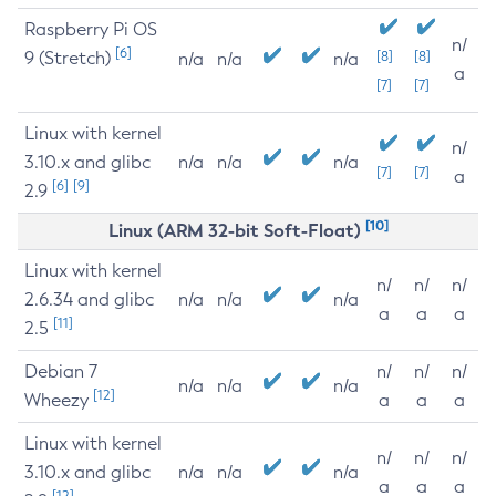
Raspberry Pi OS
n/
[6]
9 (Stretch)
[8]
[8]
n/a
n/a
n/a
a
[7]
[7]
Linux with kernel
n/
3.10.x and glibc
n/a
n/a
n/a
[7]
[7]
a
[6]
[9]
2.9
[10]
Linux (ARM 32-bit Soft-Float)
Linux with kernel
n/
n/
n/
2.6.34 and glibc
n/a
n/a
n/a
a
a
a
[11]
2.5
Debian 7
n/
n/
n/
n/a
n/a
n/a
[12]
Wheezy
a
a
a
Linux with kernel
n/
n/
n/
3.10.x and glibc
n/a
n/a
n/a
a
a
a
[12]