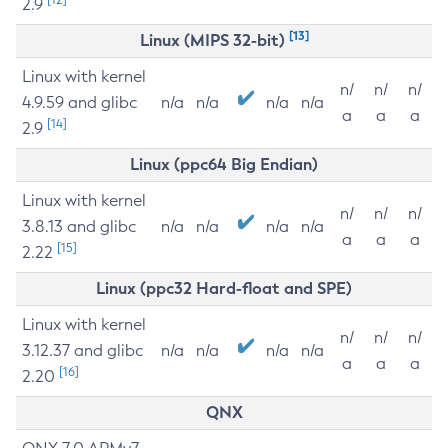
2.9
[13]
Linux (MIPS 32-bit)
Linux with kernel
n/
n/
n/
4.9.59 and glibc
n/a
n/a
n/a
n/a
a
a
a
[14]
2.9
Linux (ppc64 Big Endian)
Linux with kernel
n/
n/
n/
3.8.13 and glibc
n/a
n/a
n/a
n/a
a
a
a
[15]
2.22
Linux (ppc32 Hard-float and SPE)
Linux with kernel
n/
n/
n/
3.12.37 and glibc
n/a
n/a
n/a
n/a
a
a
a
[16]
2.20
QNX