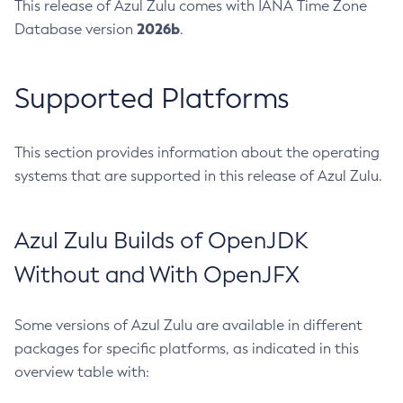
This release of Azul Zulu comes with IANA Time Zone
2026b
Database version
.
Supported Platforms
This section provides information about the operating
systems that are supported in this release of Azul Zulu.
Azul Zulu Builds of OpenJDK
Without and With OpenJFX
Some versions of Azul Zulu are available in different
packages for specific platforms, as indicated in this
overview table with: