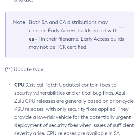
Note
Both SA and CA distributions may
-
contain Early Access builds noted with
ea-
in their filename. Early Access builds
may not be TCK certified.
(**) Update type:
CPU
(Critical Patch Updates) contain fixes to
security vulnerabilities and critical bug fixes. Azul
Zulu CPU releases are generally based on prior-cycle
PSU releases, with only security fixes applied. They
provide a low-risk vehicle for the potentially urgent
deployment of security fixes when issues of sufficient
severity arise. CPU releases are available in SA