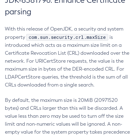
JDK-8381796: Enhance Certificate
parsing
With this release of OpenJDK, a security and system
com.sun.security.crl.maxSize
property
is
introduced which acts as a maximum size limit on a
Certificate Revocation List (CRL) downloaded over the
network. For URICertStore requests, the value is the
maximum size in bytes of the DER-encoded CRL. For
LDAPCertStore queries, the threshold is the sum of all
CRLs downloaded from a single search.
By default, the maximum size is 20MiB (20971520
bytes) and CRLs larger than this will be discarded. A
value less than zero may be used to turn off the size
limit and non-numeric values will be ignored. A non-
empty value for the system property takes precedence