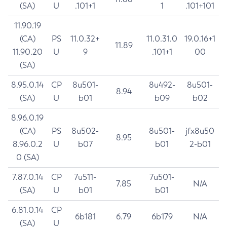
(SA)
U
.101+1
1
.101+101
11.90.19
(CA)
PS
11.0.32+
11.0.31.0
19.0.16+1
11.89
11.90.20
U
9
.101+1
00
(SA)
8.95.0.14
CP
8u501-
8u492-
8u501-
8.94
(SA)
U
b01
b09
b02
8.96.0.19
(CA)
PS
8u502-
8u501-
jfx8u50
8.95
8.96.0.2
U
b07
b01
2-b01
0 (SA)
7.87.0.14
CP
7u511-
7u501-
7.85
N/A
(SA)
U
b01
b01
6.81.0.14
CP
6b181
6.79
6b179
N/A
(SA)
U