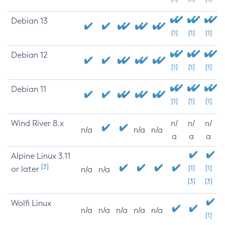
Debian 13
[1]
[1]
[1]
Debian 12
[1]
[1]
[1]
Debian 11
[1]
[1]
[1]
Wind River 8.x
n/
n/
n/
n/a
n/a
n/a
a
a
a
Alpine Linux 3.11
[3]
or later
[1]
[1]
n/a
n/a
[3]
[3]
Wolfi Linux
n/a
n/a
n/a
n/a
n/a
[1]