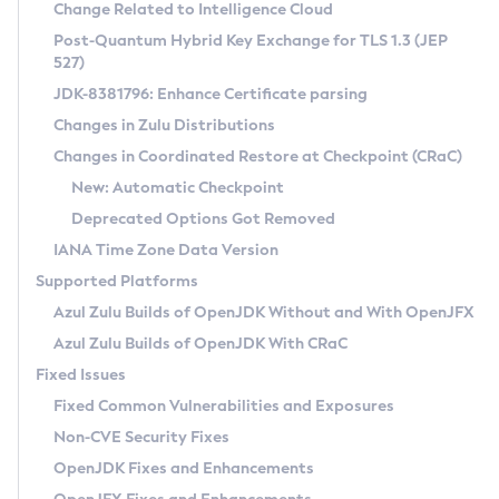
Installation Guidelines
Change Related to Intelligence Cloud
Post-Quantum Hybrid Key Exchange for TLS 1.3 (JEP
CVE and Version Search
Supported (Zulu SA) on Linux
527)
DEB
Free Distribution (Zulu CA) on Linux
JDK-8381796: Enhance Certificate parsing
CVE Search Tool
Commercial Compatibility Kit
RPM
Changes in Zulu Distributions
CVE History Tool
DEB
Installing on Windows
About CCK
IcedTea-Web
APK
Changes in Coordinated Restore at Checkpoint (CRaC)
Version Search Tool
RPM
Installing on macOS
Install CCK
Docker
New: Automatic Checkpoint
About IcedTea-Web
Detailed Info
APK
Using SDKMAN! on Linux and macOS
Rhino JavaScript Engine in Azul Zulu 7
Chainguard Docker
Deprecated Options Got Removed
Release Notes
TAR.GZ
Using Azul Metadata API
Versioning and Naming Conventions
Coordinated Restore at Checkpoint
IANA Time Zone Data Version
Download and Installation
Docker
Updating Azul Zulu
(CRaC)
Configuring Security Providers
Supported Platforms
How to Use IcedTea-Web
Paketo Buildpacks
Uninstalling Azul Zulu
Migrating Discovery to Metadata API
Azul Zulu Builds of OpenJDK Without and With OpenJFX
GC Log Analyzer
How to Use Deployment Ruleset
Windows
Timezone Updater
Managing Multiple Azul Zulu Versions
Azul Zulu Builds of OpenJDK With CRaC
Configuration Options
macOS
Incubator and Preview Features
Azul Mission Control
Fixed Issues
Windows
Linux
Using Java Flight Recorder
Fixed Common Vulnerabilities and Exposures
macOS
Legal Notice
Other Distributions
FIPS integration in Zulu
Non-CVE Security Fixes
Linux
OpenJDK Fixes and Enhancements