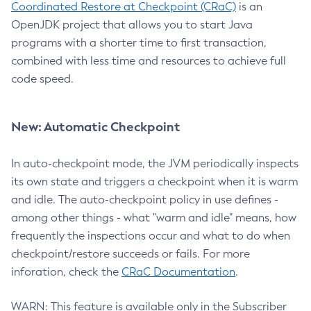
Coordinated Restore at Checkpoint (CRaC)
is an
OpenJDK project that allows you to start Java
programs with a shorter time to first transaction,
combined with less time and resources to achieve full
code speed.
New: Automatic Checkpoint
In auto-checkpoint mode, the JVM periodically inspects
its own state and triggers a checkpoint when it is warm
and idle. The auto-checkpoint policy in use defines -
among other things - what "warm and idle" means, how
frequently the inspections occur and what to do when
checkpoint/restore succeeds or fails. For more
inforation, check the
CRaC Documentation
.
WARN: This feature is available only in the Subscriber