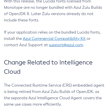
With this release, the Lucida fonts licensed from
Monotype are no longer bundled with Azul Zulu Builds
of OpenJDK 8. Later Zulu versions already do not
include these fonts.
If your application relies on the bundled Lucida fonts,
install the
Azul Commercial Compatibility Kit
or
contact Azul Support at
support@azul.com
.
Change Related to Intelligence
Cloud
The Connected Runtime Service (CRS) embedded agent
is being retired from Azul Zulu Builds of OpenJDK, as
the separate Azul Intelligence Cloud Agent covers the
same use cases more efficiently.