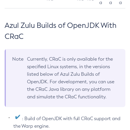
a
a
a
Azul Zulu Builds of OpenJDK With
CRaC
Note
Currently, CRaC is only available for the
specified Linux systems, in the versions
listed below of Azul Zulu Builds of
OpenJDK. For development, you can use
the CRaC Java library on any platform
and simulate the CRaC functionality.
: Build of OpenJDK with full CRaC support and
the Warp engine.