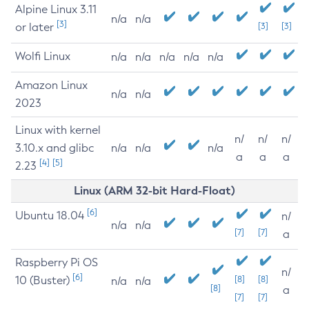
Alpine Linux 3.11
n/a
n/a
[3]
or later
[3]
[3]
Wolfi Linux
n/a
n/a
n/a
n/a
n/a
Amazon Linux
n/a
n/a
2023
Linux with kernel
n/
n/
n/
3.10.x and glibc
n/a
n/a
n/a
a
a
a
[4]
[5]
2.23
Linux (ARM 32-bit Hard-Float)
[6]
Ubuntu 18.04
n/
n/a
n/a
[7]
[7]
a
Raspberry Pi OS
n/
[6]
10 (Buster)
[8]
[8]
n/a
n/a
[8]
a
[7]
[7]