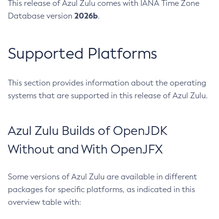
This release of Azul Zulu comes with IANA Time Zone
2026b
Database version
.
Supported Platforms
This section provides information about the operating
systems that are supported in this release of Azul Zulu.
Azul Zulu Builds of OpenJDK
Without and With OpenJFX
Some versions of Azul Zulu are available in different
packages for specific platforms, as indicated in this
overview table with: