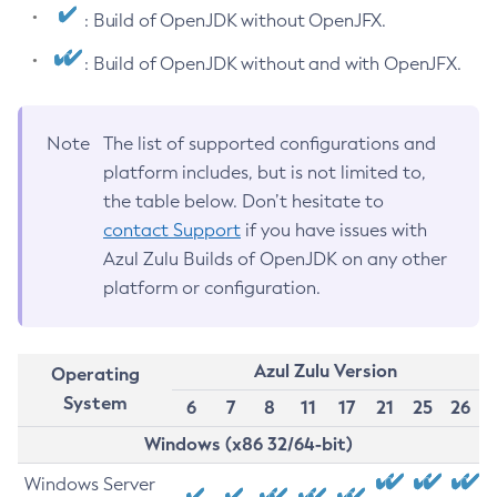
: Build of OpenJDK without OpenJFX.
: Build of OpenJDK without and with OpenJFX.
Note
The list of supported configurations and
platform includes, but is not limited to,
the table below. Don’t hesitate to
contact Support
if you have issues with
Azul Zulu Builds of OpenJDK on any other
platform or configuration.
Azul Zulu Version
Operating
System
6
7
8
11
17
21
25
26
Windows (x86 32/64-bit)
Windows Server