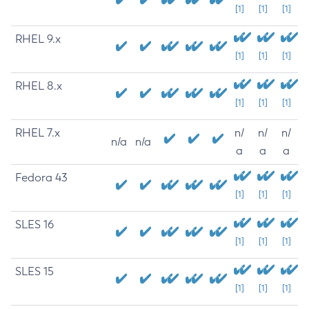
[1]
[1]
[1]
RHEL 9.x
[1]
[1]
[1]
RHEL 8.x
[1]
[1]
[1]
RHEL 7.x
n/
n/
n/
n/a
n/a
a
a
a
Fedora 43
[1]
[1]
[1]
SLES 16
[1]
[1]
[1]
SLES 15
[1]
[1]
[1]