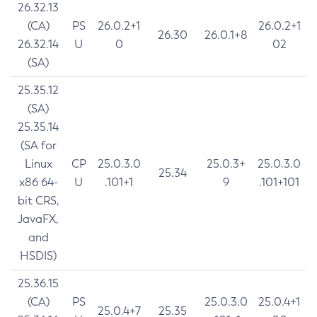
26.32.13
(CA)
PS
26.0.2+1
26.0.2+1
26.30
26.0.1+8
26.32.14
U
0
02
(SA)
25.35.12
(SA)
25.35.14
(SA for
Linux
CP
25.0.3.0
25.0.3+
25.0.3.0
25.34
x86 64-
U
.101+1
9
.101+101
bit CRS,
JavaFX,
and
HSDIS)
25.36.15
(CA)
PS
25.0.3.0
25.0.4+1
25.0.4+7
25.35