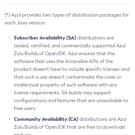
(*) Azul provides two types of distribution packages for
each Java version:
Subscriber Availability (SA)
distributions are
tested, certified, and commercially supported Azul
Zulu Builds of OpenJDK. Azul ensures that the
software that uses the Accessible APIs of the
product doesn’t have to include specific licenses and
that such a use doesn’t contaminate the code or
intellectual property of such software with any
license requirements. SA builds may support
configurations and features that are unavailable to
free users.
Community Availability (CA)
distributions are Azul
Zulu Builds of OpenJDK that are free to download
and use.