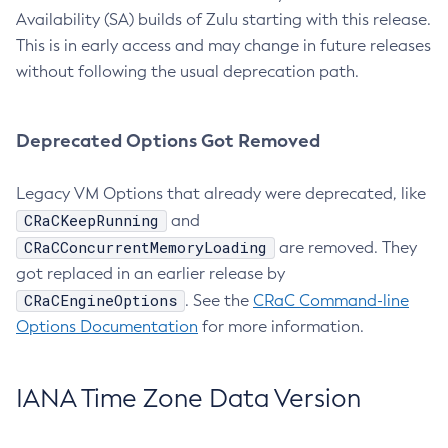
Availability (SA) builds of Zulu starting with this release.
This is in early access and may change in future releases
without following the usual deprecation path.
Deprecated Options Got Removed
Legacy VM Options that already were deprecated, like
CRaCKeepRunning
and
CRaCConcurrentMemoryLoading
are removed. They
got replaced in an earlier release by
CRaCEngineOptions
. See the
CRaC Command-line
Options Documentation
for more information.
IANA Time Zone Data Version