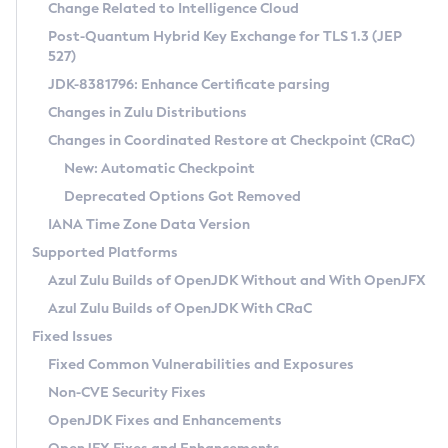
Installation Guidelines
Change Related to Intelligence Cloud
Post-Quantum Hybrid Key Exchange for TLS 1.3 (JEP
CVE and Version Search
Supported (Zulu SA) on Linux
527)
DEB
Free Distribution (Zulu CA) on Linux
JDK-8381796: Enhance Certificate parsing
CVE Search Tool
Commercial Compatibility Kit
RPM
Changes in Zulu Distributions
CVE History Tool
DEB
Installing on Windows
About CCK
IcedTea-Web
APK
Changes in Coordinated Restore at Checkpoint (CRaC)
Version Search Tool
RPM
Installing on macOS
Install CCK
Docker
New: Automatic Checkpoint
About IcedTea-Web
Detailed Info
APK
Using SDKMAN! on Linux and macOS
Rhino JavaScript Engine in Azul Zulu 7
Chainguard Docker
Deprecated Options Got Removed
Release Notes
TAR.GZ
Using Azul Metadata API
Versioning and Naming Conventions
Coordinated Restore at Checkpoint
IANA Time Zone Data Version
Download and Installation
Docker
Updating Azul Zulu
(CRaC)
Configuring Security Providers
Supported Platforms
How to Use IcedTea-Web
Paketo Buildpacks
Uninstalling Azul Zulu
Migrating Discovery to Metadata API
Azul Zulu Builds of OpenJDK Without and With OpenJFX
GC Log Analyzer
How to Use Deployment Ruleset
Windows
Timezone Updater
Managing Multiple Azul Zulu Versions
Azul Zulu Builds of OpenJDK With CRaC
Configuration Options
macOS
Incubator and Preview Features
Azul Mission Control
Fixed Issues
Windows
Linux
Using Java Flight Recorder
Fixed Common Vulnerabilities and Exposures
macOS
Legal Notice
Other Distributions
FIPS integration in Zulu
Non-CVE Security Fixes
Linux
OpenJDK Fixes and Enhancements