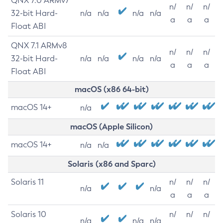
QNX 7.0 ARMv7
n/
n/
n/
32-bit Hard-
n/a
n/a
n/a
n/a
a
a
a
Float ABI
QNX 7.1 ARMv8
n/
n/
n/
32-bit Hard-
n/a
n/a
n/a
n/a
a
a
a
Float ABI
macOS (x86 64-bit)
macOS 14+
n/a
macOS (Apple Silicon)
macOS 14+
n/a
n/a
Solaris (x86 and Sparc)
Solaris 11
n/
n/
n/
n/a
n/a
a
a
a
Solaris 10
n/
n/
n/
n/a
n/a
n/a