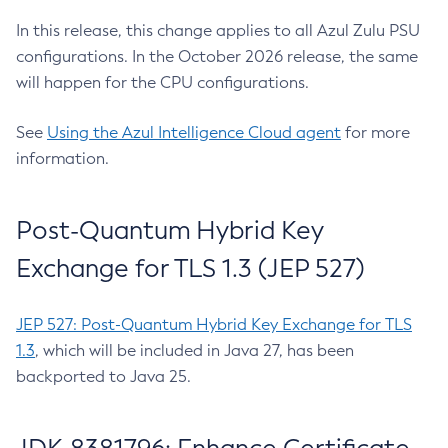
In this release, this change applies to all Azul Zulu PSU
configurations. In the October 2026 release, the same
will happen for the CPU configurations.
See
Using the Azul Intelligence Cloud agent
for more
information.
Post-Quantum Hybrid Key
Exchange for TLS 1.3 (JEP 527)
JEP 527: Post-Quantum Hybrid Key Exchange for TLS
1.3
, which will be included in Java 27, has been
backported to Java 25.