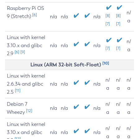
Raspberry Pi OS
n/
[6]
9 (Stretch)
[8]
[8]
n/a
n/a
n/a
a
[7]
[7]
Linux with kernel
n/
3.10.x and glibc
n/a
n/a
n/a
[7]
[7]
a
[6]
[9]
2.9
[10]
Linux (ARM 32-bit Soft-Float)
Linux with kernel
n/
n/
n/
2.6.34 and glibc
n/a
n/a
n/a
a
a
a
[11]
2.5
Debian 7
n/
n/
n/
n/a
n/a
n/a
[12]
Wheezy
a
a
a
Linux with kernel
n/
n/
n/
3.10.x and glibc
n/a
n/a
n/a
a
a
a
[12]