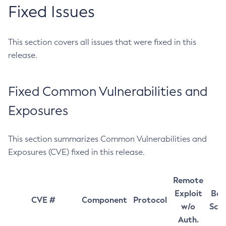
Fixed Issues
This section covers all issues that were fixed in this
release.
Fixed Common Vulnerabilities and
Exposures
This section summarizes Common Vulnerabilities and
Exposures (CVE) fixed in this release.
Remote
Exploit
Bas
CVE #
Component
Protocol
w/o
Sco
Auth.