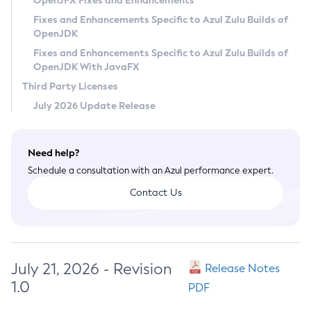
OpenJFX Fixes and Enhancements
Privacy Policy
Fixes and Enhancements Specific to Azul Zulu Builds of
OpenJDK
Legal
Fixes and Enhancements Specific to Azul Zulu Builds of
Terms of Use
OpenJDK With JavaFX
Third Party Licenses
July 2026 Update Release
Need help?
Schedule a consultation with an Azul performance expert.
Contact Us
July 21, 2026 - Revision
Release Notes
1.0
PDF