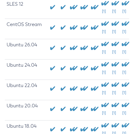
SLES 12
[1]
[1]
[1]
CentOS Stream
[1]
[1]
[1]
Ubuntu 26.04
[1]
[1]
[1]
Ubuntu 24.04
[1]
[1]
[1]
Ubuntu 22.04
[1]
[1]
[1]
Ubuntu 20.04
[1]
[1]
[1]
Ubuntu 18.04
[1]
[1]
[1]