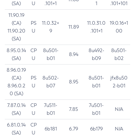
(SA)
U
.101+1
1
.101+101
11.90.19
(CA)
PS
11.0.32+
11.0.31.0
19.0.16+1
11.89
11.90.20
U
9
.101+1
00
(SA)
8.95.0.14
CP
8u501-
8u492-
8u501-
8.94
(SA)
U
b01
b09
b02
8.96.0.19
(CA)
PS
8u502-
8u501-
jfx8u50
8.95
8.96.0.2
U
b07
b01
2-b01
0 (SA)
7.87.0.14
CP
7u511-
7u501-
7.85
N/A
(SA)
U
b01
b01
6.81.0.14
CP
6b181
6.79
6b179
N/A
(SA)
U