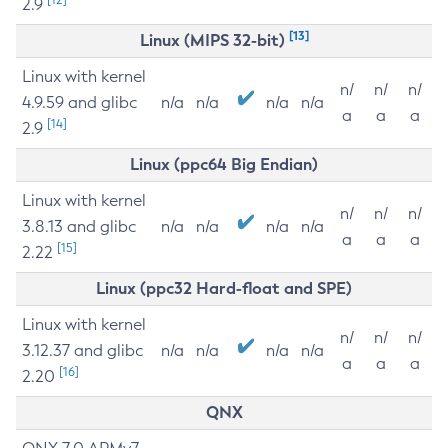
2.9
[13]
Linux (MIPS 32-bit)
Linux with kernel
n/
n/
n/
4.9.59 and glibc
n/a
n/a
n/a
n/a
a
a
a
[14]
2.9
Linux (ppc64 Big Endian)
Linux with kernel
n/
n/
n/
3.8.13 and glibc
n/a
n/a
n/a
n/a
a
a
a
[15]
2.22
Linux (ppc32 Hard-float and SPE)
Linux with kernel
n/
n/
n/
3.12.37 and glibc
n/a
n/a
n/a
n/a
a
a
a
[16]
2.20
QNX