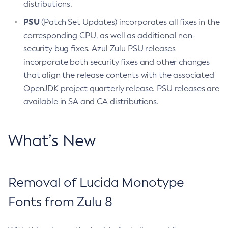
distributions.
PSU
(Patch Set Updates) incorporates all fixes in the
corresponding CPU, as well as additional non-
security bug fixes. Azul Zulu PSU releases
incorporate both security fixes and other changes
that align the release contents with the associated
OpenJDK project quarterly release. PSU releases are
available in SA and CA distributions.
What’s New
Removal of Lucida Monotype
Fonts from Zulu 8