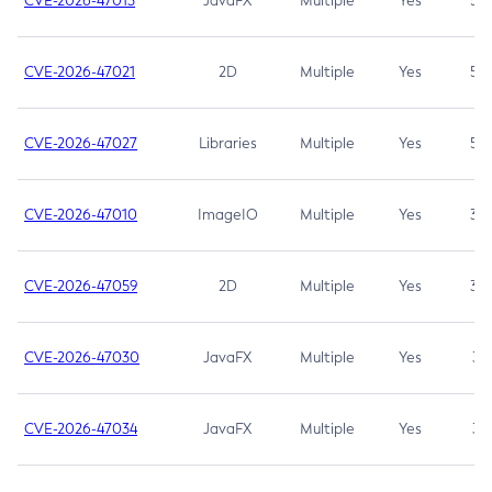
CVE-2026-47013
JavaFX
Multiple
Yes
5.3
CVE-2026-47021
2D
Multiple
Yes
5.3
CVE-2026-47027
Libraries
Multiple
Yes
5.3
CVE-2026-47010
ImageIO
Multiple
Yes
3.7
CVE-2026-47059
2D
Multiple
Yes
3.7
CVE-2026-47030
JavaFX
Multiple
Yes
3.1
CVE-2026-47034
JavaFX
Multiple
Yes
3.1