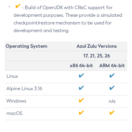
: Build of OpenJDK with CRaC support for
development purposes. These provide a simulated
checkpoint/restore mechanism to be used for
development and testing.
Operating System
Azul Zulu Versions
17, 21, 25, 26
x86 64-bit
ARM 64-bit
Linux
Alpine Linux 3.16
Windows
n/a
macOS