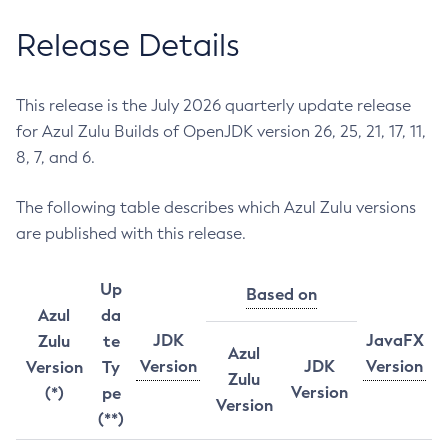
Release Details
This release is the July 2026 quarterly update release
for Azul Zulu Builds of OpenJDK version 26, 25, 21, 17, 11,
8, 7, and 6.
The following table describes which Azul Zulu versions
are published with this release.
Up
Based on
Azul
da
JDK
JavaFX
Zulu
te
Azul
Version
JDK
Version
Version
Ty
Zulu
Version
(*)
pe
Version
(**)