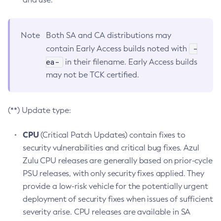
Note
Both SA and CA distributions may
-
contain Early Access builds noted with
ea-
in their filename. Early Access builds
may not be TCK certified.
(**) Update type:
CPU
(Critical Patch Updates) contain fixes to
security vulnerabilities and critical bug fixes. Azul
Zulu CPU releases are generally based on prior-cycle
PSU releases, with only security fixes applied. They
provide a low-risk vehicle for the potentially urgent
deployment of security fixes when issues of sufficient
severity arise. CPU releases are available in SA