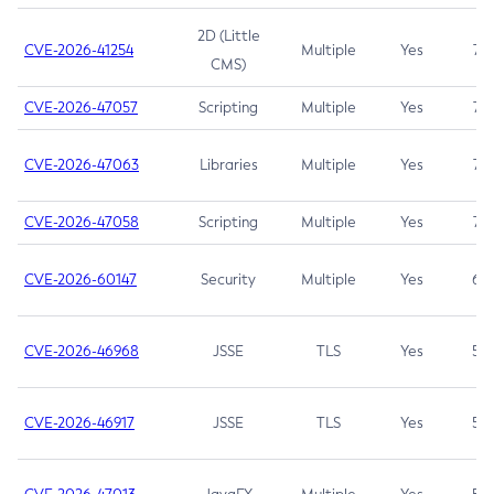
2D (Little
CVE-2026-41254
Multiple
Yes
7.5
CMS)
CVE-2026-47057
Scripting
Multiple
Yes
7.5
CVE-2026-47063
Libraries
Multiple
Yes
7.5
CVE-2026-47058
Scripting
Multiple
Yes
7.4
CVE-2026-60147
Security
Multiple
Yes
6.5
CVE-2026-46968
JSSE
TLS
Yes
5.9
CVE-2026-46917
JSSE
TLS
Yes
5.3