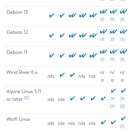
Debian 13
[1]
[1]
[1]
Debian 12
[1]
[1]
[1]
Debian 11
[1]
[1]
[1]
Wind River 8.x
n/
n/
n/
n/a
n/a
n/a
a
a
a
Alpine Linux 3.11
[3]
or later
[1]
[1]
n/a
n/a
[3]
[3]
Wolfi Linux
n/a
n/a
n/a
n/a
n/a
[1]