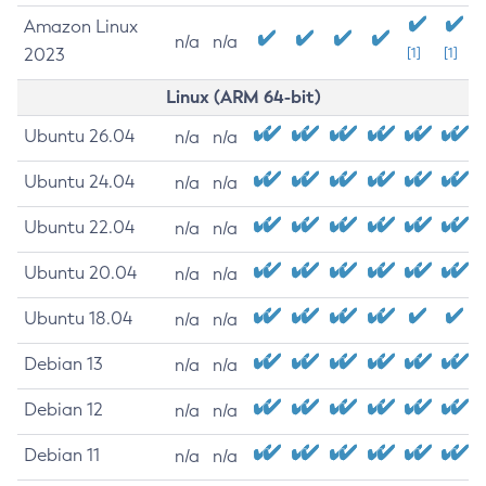
Amazon Linux
n/a
n/a
2023
[1]
[1]
Linux (ARM 64-bit)
Ubuntu 26.04
n/a
n/a
Ubuntu 24.04
n/a
n/a
Ubuntu 22.04
n/a
n/a
Ubuntu 20.04
n/a
n/a
Ubuntu 18.04
n/a
n/a
Debian 13
n/a
n/a
Debian 12
n/a
n/a
Debian 11
n/a
n/a