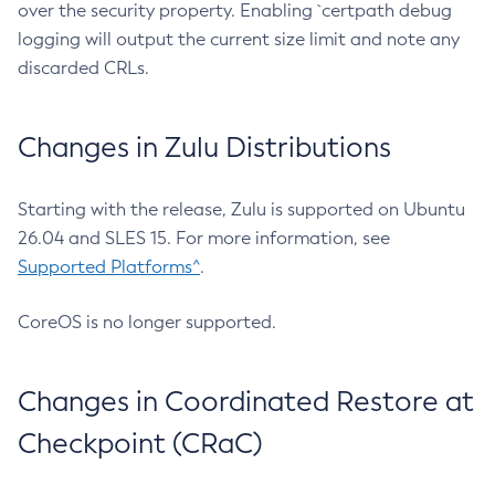
over the security property. Enabling `certpath debug
logging will output the current size limit and note any
discarded CRLs.
Changes in Zulu Distributions
Starting with the release, Zulu is supported on Ubuntu
26.04 and SLES 15. For more information, see
Supported Platforms^
.
CoreOS is no longer supported.
Changes in Coordinated Restore at
Checkpoint (CRaC)