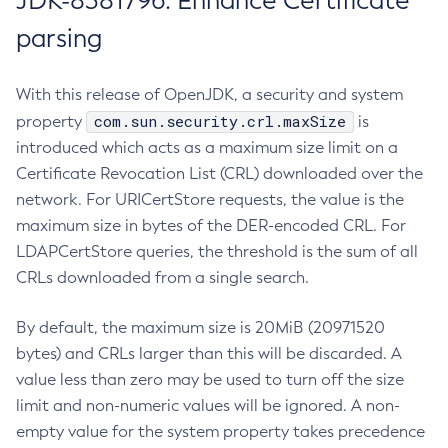
JDK-8381796: Enhance Certificate
parsing
With this release of OpenJDK, a security and system
com.sun.security.crl.maxSize
property
is
introduced which acts as a maximum size limit on a
Certificate Revocation List (CRL) downloaded over the
network. For URICertStore requests, the value is the
maximum size in bytes of the DER-encoded CRL. For
LDAPCertStore queries, the threshold is the sum of all
CRLs downloaded from a single search.
By default, the maximum size is 20MiB (20971520
bytes) and CRLs larger than this will be discarded. A
value less than zero may be used to turn off the size
limit and non-numeric values will be ignored. A non-
empty value for the system property takes precedence