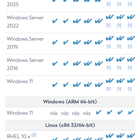
2025
[1]
[1]
[1]
Windows Server
2022
[1]
[1]
[1]
Windows Server
2019
[1]
[1]
[1]
Windows Server
2016
[1]
[1]
[1]
Windows 11
[1]
[1]
[1]
Windows (ARM 64-bit)
Windows 11
n/a
n/a
n/a
n/a
Linux (x86 32/64-bit)
[2]
RHEL 10.x