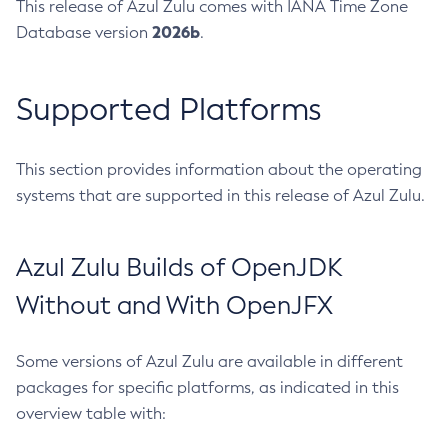
This release of Azul Zulu comes with IANA Time Zone
2026b
Database version
.
Supported Platforms
This section provides information about the operating
systems that are supported in this release of Azul Zulu.
Azul Zulu Builds of OpenJDK
Without and With OpenJFX
Some versions of Azul Zulu are available in different
packages for specific platforms, as indicated in this
overview table with: