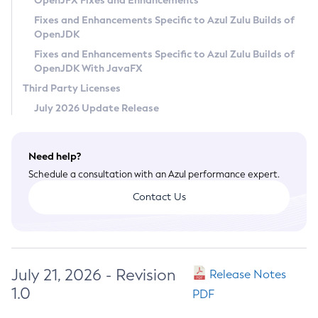
OpenJFX Fixes and Enhancements
Privacy Policy
Fixes and Enhancements Specific to Azul Zulu Builds of
OpenJDK
Legal
Fixes and Enhancements Specific to Azul Zulu Builds of
Terms of Use
OpenJDK With JavaFX
Third Party Licenses
July 2026 Update Release
Need help?
Schedule a consultation with an Azul performance expert.
Contact Us
July 21, 2026 - Revision
Release Notes
1.0
PDF