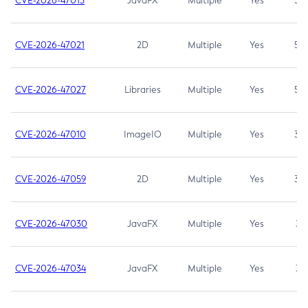
CVE-2026-47013
JavaFX
Multiple
Yes
5.3
CVE-2026-47021
2D
Multiple
Yes
5.3
CVE-2026-47027
Libraries
Multiple
Yes
5.3
CVE-2026-47010
ImageIO
Multiple
Yes
3.7
CVE-2026-47059
2D
Multiple
Yes
3.7
CVE-2026-47030
JavaFX
Multiple
Yes
3.1
CVE-2026-47034
JavaFX
Multiple
Yes
3.1