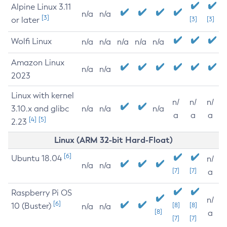
Alpine Linux 3.11
n/a
n/a
[3]
or later
[3]
[3]
Wolfi Linux
n/a
n/a
n/a
n/a
n/a
Amazon Linux
n/a
n/a
2023
Linux with kernel
n/
n/
n/
3.10.x and glibc
n/a
n/a
n/a
a
a
a
[4]
[5]
2.23
Linux (ARM 32-bit Hard-Float)
[6]
Ubuntu 18.04
n/
n/a
n/a
[7]
[7]
a
Raspberry Pi OS
n/
[6]
10 (Buster)
[8]
[8]
n/a
n/a
[8]
a
[7]
[7]