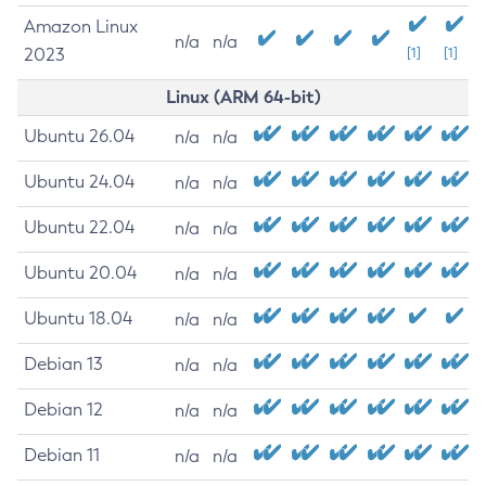
Amazon Linux
n/a
n/a
2023
[1]
[1]
Linux (ARM 64-bit)
Ubuntu 26.04
n/a
n/a
Ubuntu 24.04
n/a
n/a
Ubuntu 22.04
n/a
n/a
Ubuntu 20.04
n/a
n/a
Ubuntu 18.04
n/a
n/a
Debian 13
n/a
n/a
Debian 12
n/a
n/a
Debian 11
n/a
n/a