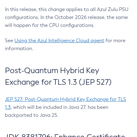
In this release, this change applies to all Azul Zulu PSU
configurations. In the October 2026 release, the same
will happen for the CPU configurations.
See
Using the Azul Intelligence Cloud agent
for more
information.
Post-Quantum Hybrid Key
Exchange for TLS 1.3 (JEP 527)
JEP 527: Post-Quantum Hybrid Key Exchange for TLS
1.3
, which will be included in Java 27, has been
backported to Java 25.