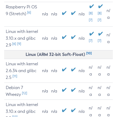
Raspberry Pi OS
n/
[6]
9 (Stretch)
[8]
[8]
n/a
n/a
n/a
a
[7]
[7]
Linux with kernel
n/
3.10.x and glibc
n/a
n/a
n/a
[7]
[7]
a
[6]
[9]
2.9
[10]
Linux (ARM 32-bit Soft-Float)
Linux with kernel
n/
n/
n/
2.6.34 and glibc
n/a
n/a
n/a
a
a
a
[11]
2.5
Debian 7
n/
n/
n/
n/a
n/a
n/a
[12]
Wheezy
a
a
a
Linux with kernel
n/
n/
n/
3.10.x and glibc
n/a
n/a
n/a
a
a
a
[12]