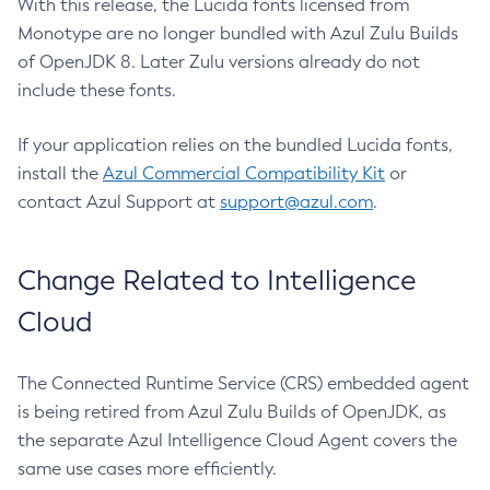
With this release, the Lucida fonts licensed from
Monotype are no longer bundled with Azul Zulu Builds
of OpenJDK 8. Later Zulu versions already do not
include these fonts.
If your application relies on the bundled Lucida fonts,
install the
Azul Commercial Compatibility Kit
or
contact Azul Support at
support@azul.com
.
Change Related to Intelligence
Cloud
The Connected Runtime Service (CRS) embedded agent
is being retired from Azul Zulu Builds of OpenJDK, as
the separate Azul Intelligence Cloud Agent covers the
same use cases more efficiently.