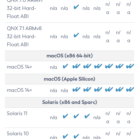
QNX 7.0 ARMv7
n/
n/
n/
32-bit Hard-
n/a
n/a
n/a
n/a
a
a
a
Float ABI
QNX 7.1 ARMv8
n/
n/
n/
32-bit Hard-
n/a
n/a
n/a
n/a
a
a
a
Float ABI
macOS (x86 64-bit)
macOS 14+
n/a
macOS (Apple Silicon)
macOS 14+
n/a
n/a
Solaris (x86 and Sparc)
Solaris 11
n/
n/
n/
n/a
n/a
a
a
a
Solaris 10
n/
n/
n/
n/a
n/a
n/a