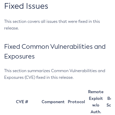
Fixed Issues
This section covers all issues that were fixed in this
release.
Fixed Common Vulnerabilities and
Exposures
This section summarizes Common Vulnerabilities and
Exposures (CVE) fixed in this release.
Remote
Exploit
Bas
CVE #
Component
Protocol
w/o
Sco
Auth.