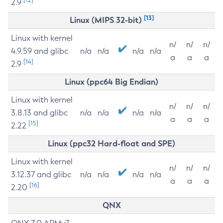
2.9
[13]
Linux (MIPS 32-bit)
Linux with kernel
n/
n/
n/
4.9.59 and glibc
n/a
n/a
n/a
n/a
a
a
a
[14]
2.9
Linux (ppc64 Big Endian)
Linux with kernel
n/
n/
n/
3.8.13 and glibc
n/a
n/a
n/a
n/a
a
a
a
[15]
2.22
Linux (ppc32 Hard-float and SPE)
Linux with kernel
n/
n/
n/
3.12.37 and glibc
n/a
n/a
n/a
n/a
a
a
a
[16]
2.20
QNX