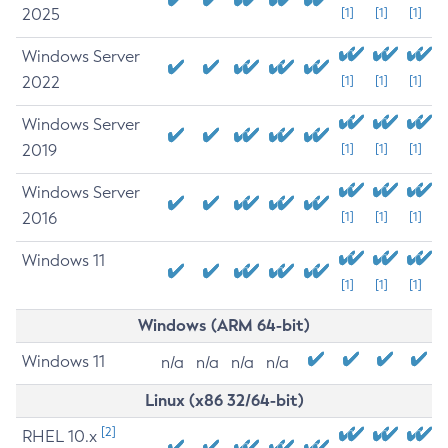
2025
[1]
[1]
[1]
Windows Server
2022
[1]
[1]
[1]
Windows Server
2019
[1]
[1]
[1]
Windows Server
2016
[1]
[1]
[1]
Windows 11
[1]
[1]
[1]
Windows (ARM 64-bit)
Windows 11
n/a
n/a
n/a
n/a
Linux (x86 32/64-bit)
[2]
RHEL 10.x