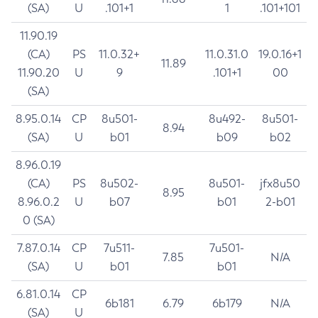
(SA)
U
.101+1
1
.101+101
11.90.19
(CA)
PS
11.0.32+
11.0.31.0
19.0.16+1
11.89
11.90.20
U
9
.101+1
00
(SA)
8.95.0.14
CP
8u501-
8u492-
8u501-
8.94
(SA)
U
b01
b09
b02
8.96.0.19
(CA)
PS
8u502-
8u501-
jfx8u50
8.95
8.96.0.2
U
b07
b01
2-b01
0 (SA)
7.87.0.14
CP
7u511-
7u501-
7.85
N/A
(SA)
U
b01
b01
6.81.0.14
CP
6b181
6.79
6b179
N/A
(SA)
U