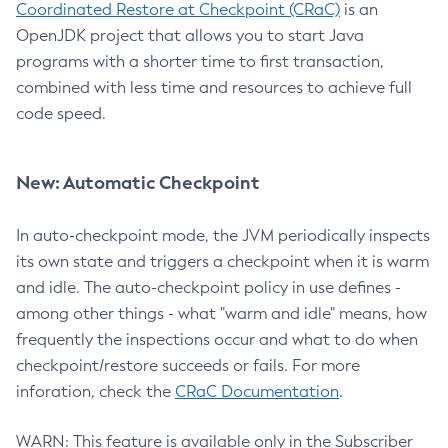
Coordinated Restore at Checkpoint (CRaC)
is an
OpenJDK project that allows you to start Java
programs with a shorter time to first transaction,
combined with less time and resources to achieve full
code speed.
New: Automatic Checkpoint
In auto-checkpoint mode, the JVM periodically inspects
its own state and triggers a checkpoint when it is warm
and idle. The auto-checkpoint policy in use defines -
among other things - what "warm and idle" means, how
frequently the inspections occur and what to do when
checkpoint/restore succeeds or fails. For more
inforation, check the
CRaC Documentation
.
WARN: This feature is available only in the Subscriber