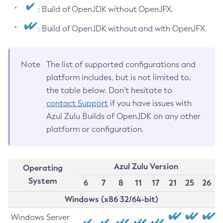
: Build of OpenJDK without OpenJFX.
: Build of OpenJDK without and with OpenJFX.
Note
The list of supported configurations and
platform includes, but is not limited to,
the table below. Don’t hesitate to
contact Support
if you have issues with
Azul Zulu Builds of OpenJDK on any other
platform or configuration.
Azul Zulu Version
Operating
System
6
7
8
11
17
21
25
26
Windows (x86 32/64-bit)
Windows Server