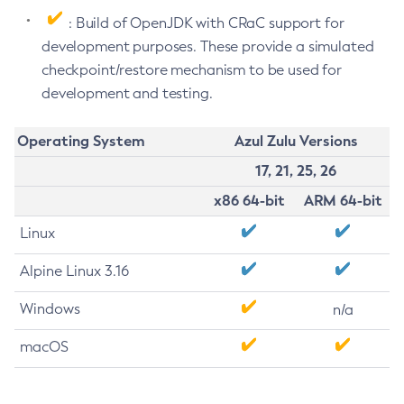
: Build of OpenJDK with CRaC support for
development purposes. These provide a simulated
checkpoint/restore mechanism to be used for
development and testing.
Operating System
Azul Zulu Versions
17, 21, 25, 26
x86 64-bit
ARM 64-bit
Linux
Alpine Linux 3.16
Windows
n/a
macOS