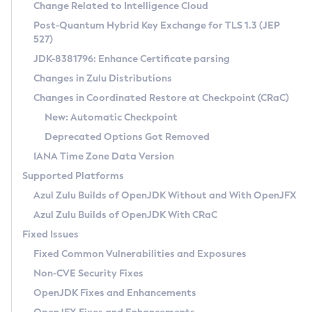
Installation Guidelines
Change Related to Intelligence Cloud
Post-Quantum Hybrid Key Exchange for TLS 1.3 (JEP
CVE and Version Search
Supported (Zulu SA) on Linux
527)
DEB
Free Distribution (Zulu CA) on Linux
JDK-8381796: Enhance Certificate parsing
CVE Search Tool
Commercial Compatibility Kit
RPM
Changes in Zulu Distributions
CVE History Tool
DEB
Installing on Windows
About CCK
IcedTea-Web
APK
Changes in Coordinated Restore at Checkpoint (CRaC)
Version Search Tool
RPM
Installing on macOS
Install CCK
Docker
New: Automatic Checkpoint
About IcedTea-Web
Detailed Info
APK
Using SDKMAN! on Linux and macOS
Rhino JavaScript Engine in Azul Zulu 7
Chainguard Docker
Deprecated Options Got Removed
Release Notes
TAR.GZ
Using Azul Metadata API
Versioning and Naming Conventions
Coordinated Restore at Checkpoint
IANA Time Zone Data Version
Download and Installation
Docker
Updating Azul Zulu
(CRaC)
Configuring Security Providers
Supported Platforms
How to Use IcedTea-Web
Paketo Buildpacks
Uninstalling Azul Zulu
Migrating Discovery to Metadata API
Azul Zulu Builds of OpenJDK Without and With OpenJFX
GC Log Analyzer
How to Use Deployment Ruleset
Windows
Timezone Updater
Managing Multiple Azul Zulu Versions
Azul Zulu Builds of OpenJDK With CRaC
Configuration Options
macOS
Incubator and Preview Features
Azul Mission Control
Fixed Issues
Windows
Linux
Using Java Flight Recorder
Fixed Common Vulnerabilities and Exposures
macOS
Legal Notice
Other Distributions
FIPS integration in Zulu
Non-CVE Security Fixes
Linux
OpenJDK Fixes and Enhancements