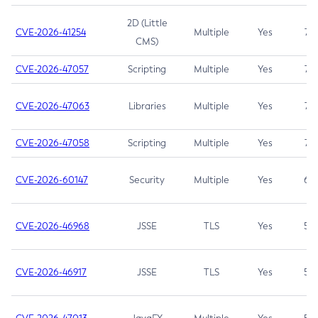
2D (Little
CVE-2026-41254
Multiple
Yes
7.5
CMS)
CVE-2026-47057
Scripting
Multiple
Yes
7.5
CVE-2026-47063
Libraries
Multiple
Yes
7.5
CVE-2026-47058
Scripting
Multiple
Yes
7.4
CVE-2026-60147
Security
Multiple
Yes
6.5
CVE-2026-46968
JSSE
TLS
Yes
5.9
CVE-2026-46917
JSSE
TLS
Yes
5.3