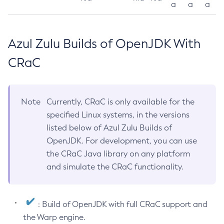
a
a
a
Azul Zulu Builds of OpenJDK With
CRaC
Note
Currently, CRaC is only available for the
specified Linux systems, in the versions
listed below of Azul Zulu Builds of
OpenJDK. For development, you can use
the CRaC Java library on any platform
and simulate the CRaC functionality.
: Build of OpenJDK with full CRaC support and
the Warp engine.