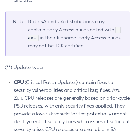
Note
Both SA and CA distributions may
-
contain Early Access builds noted with
ea-
in their filename. Early Access builds
may not be TCK certified.
(**) Update type:
CPU
(Critical Patch Updates) contain fixes to
security vulnerabilities and critical bug fixes. Azul
Zulu CPU releases are generally based on prior-cycle
PSU releases, with only security fixes applied. They
provide a low-risk vehicle for the potentially urgent
deployment of security fixes when issues of sufficient
severity arise. CPU releases are available in SA