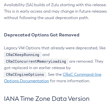
Availability (SA) builds of Zulu starting with this release.
This is in early access and may change in future releases
without following the usual deprecation path.
Deprecated Options Got Removed
Legacy VM Options that already were deprecated, like
CRaCKeepRunning
and
CRaCConcurrentMemoryLoading
are removed. They
got replaced in an earlier release by
CRaCEngineOptions
. See the
CRaC Command-line
Options Documentation
for more information.
IANA Time Zone Data Version