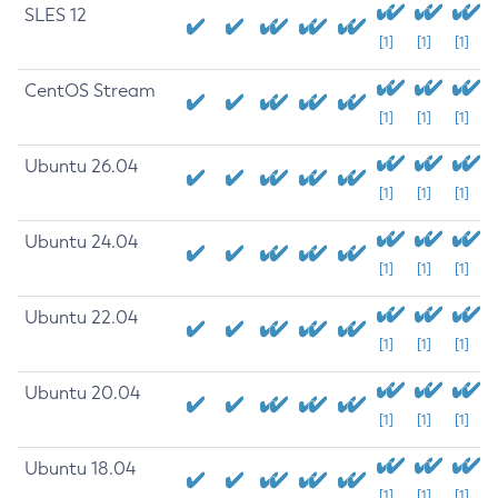
SLES 12
[1]
[1]
[1]
CentOS Stream
[1]
[1]
[1]
Ubuntu 26.04
[1]
[1]
[1]
Ubuntu 24.04
[1]
[1]
[1]
Ubuntu 22.04
[1]
[1]
[1]
Ubuntu 20.04
[1]
[1]
[1]
Ubuntu 18.04
[1]
[1]
[1]