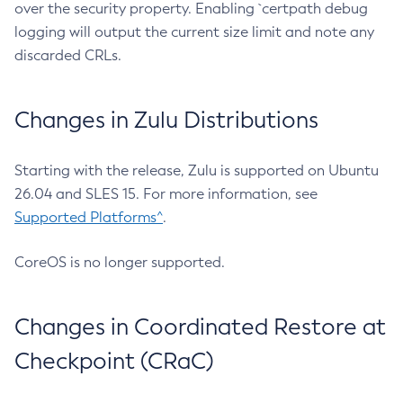
over the security property. Enabling `certpath debug
logging will output the current size limit and note any
discarded CRLs.
Changes in Zulu Distributions
Starting with the release, Zulu is supported on Ubuntu
26.04 and SLES 15. For more information, see
Supported Platforms^
.
CoreOS is no longer supported.
Changes in Coordinated Restore at
Checkpoint (CRaC)