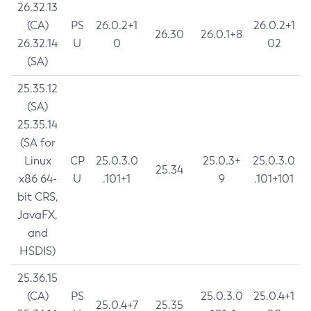
26.32.13
(CA)
PS
26.0.2+1
26.0.2+1
26.30
26.0.1+8
26.32.14
U
0
02
(SA)
25.35.12
(SA)
25.35.14
(SA for
Linux
CP
25.0.3.0
25.0.3+
25.0.3.0
25.34
x86 64-
U
.101+1
9
.101+101
bit CRS,
JavaFX,
and
HSDIS)
25.36.15
(CA)
PS
25.0.3.0
25.0.4+1
25.0.4+7
25.35