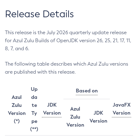
Release Details
This release is the July 2026 quarterly update release
for Azul Zulu Builds of OpenJDK version 26, 25, 21, 17, 11,
8, 7, and 6.
The following table describes which Azul Zulu versions
are published with this release.
Up
Based on
Azul
da
JDK
JavaFX
Zulu
te
Azul
Version
JDK
Version
Version
Ty
Zulu
Version
(*)
pe
Version
(**)