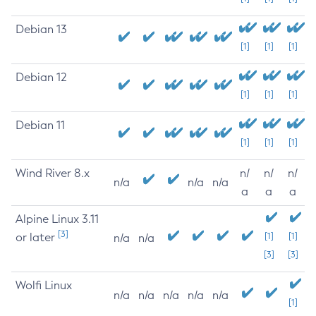
Debian 13
[1]
[1]
[1]
Debian 12
[1]
[1]
[1]
Debian 11
[1]
[1]
[1]
Wind River 8.x
n/
n/
n/
n/a
n/a
n/a
a
a
a
Alpine Linux 3.11
[3]
or later
[1]
[1]
n/a
n/a
[3]
[3]
Wolfi Linux
n/a
n/a
n/a
n/a
n/a
[1]