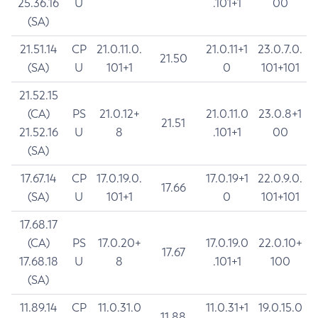
25.36.16
U
.101+1
00
(SA)
21.51.14
CP
21.0.11.0.
21.0.11+1
23.0.7.0.
21.50
(SA)
U
101+1
0
101+101
21.52.15
(CA)
PS
21.0.12+
21.0.11.0
23.0.8+1
21.51
21.52.16
U
8
.101+1
00
(SA)
17.67.14
CP
17.0.19.0.
17.0.19+1
22.0.9.0.
17.66
(SA)
U
101+1
0
101+101
17.68.17
(CA)
PS
17.0.20+
17.0.19.0
22.0.10+
17.67
17.68.18
U
8
.101+1
100
(SA)
11.89.14
CP
11.0.31.0
11.0.31+1
19.0.15.0
11.88