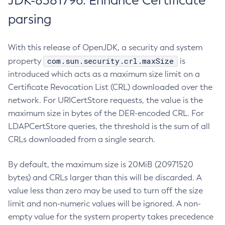
JDK-8381796: Enhance Certificate
parsing
With this release of OpenJDK, a security and system
com.sun.security.crl.maxSize
property
is
introduced which acts as a maximum size limit on a
Certificate Revocation List (CRL) downloaded over the
network. For URICertStore requests, the value is the
maximum size in bytes of the DER-encoded CRL. For
LDAPCertStore queries, the threshold is the sum of all
CRLs downloaded from a single search.
By default, the maximum size is 20MiB (20971520
bytes) and CRLs larger than this will be discarded. A
value less than zero may be used to turn off the size
limit and non-numeric values will be ignored. A non-
empty value for the system property takes precedence