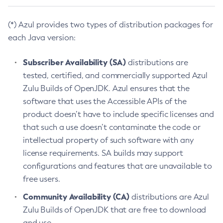
(*) Azul provides two types of distribution packages for
each Java version:
Subscriber Availability (SA)
distributions are
tested, certified, and commercially supported Azul
Zulu Builds of OpenJDK. Azul ensures that the
software that uses the Accessible APIs of the
product doesn’t have to include specific licenses and
that such a use doesn’t contaminate the code or
intellectual property of such software with any
license requirements. SA builds may support
configurations and features that are unavailable to
free users.
Community Availability (CA)
distributions are Azul
Zulu Builds of OpenJDK that are free to download
and use.