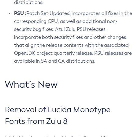
distributions.
PSU
(Patch Set Updates) incorporates all fixes in the
corresponding CPU, as well as additional non-
security bug fixes. Azul Zulu PSU releases
incorporate both security fixes and other changes
that align the release contents with the associated
OpenJDK project quarterly release. PSU releases are
available in SA and CA distributions.
What’s New
Removal of Lucida Monotype
Fonts from Zulu 8