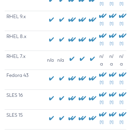
[1]
[1]
[1]
RHEL 9.x
[1]
[1]
[1]
RHEL 8.x
[1]
[1]
[1]
RHEL 7.x
n/
n/
n/
n/a
n/a
a
a
a
Fedora 43
[1]
[1]
[1]
SLES 16
[1]
[1]
[1]
SLES 15
[1]
[1]
[1]