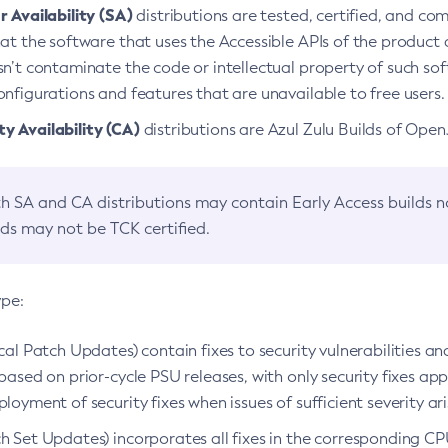
 Availability (SA)
distributions are tested, certified, and c
at the software that uses the Accessible APIs of the product d
n’t contaminate the code or intellectual property of such so
nfigurations and features that are unavailable to free users.
 Availability (CA)
distributions are Azul Zulu Builds of Ope
h SA and CA distributions may contain Early Access builds 
lds may not be TCK certified.
ype:
ical Patch Updates) contain fixes to security vulnerabilities an
based on prior-cycle PSU releases, with only security fixes appl
loyment of security fixes when issues of sufficient severity ari
h Set Updates) incorporates all fixes in the corresponding CPU