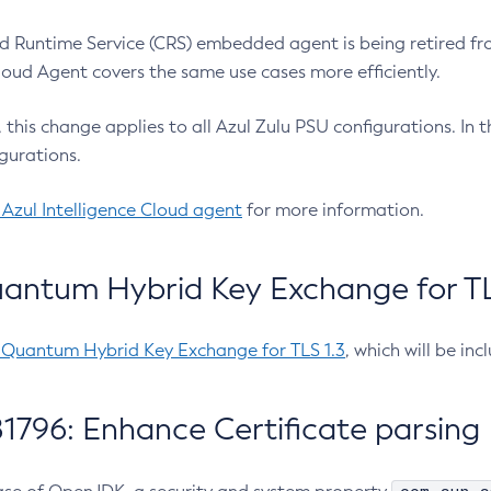
 Runtime Service (CRS) embedded agent is being retired fro
Cloud Agent covers the same use cases more efficiently.
e, this change applies to all Azul Zulu PSU configurations. I
gurations.
 Azul Intelligence Cloud agent
for more information.
antum Hybrid Key Exchange for TLS
-Quantum Hybrid Key Exchange for TLS 1.3
, which will be in
1796: Enhance Certificate parsing