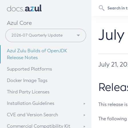
Azul Core
July
Azul Zulu Builds of OpenJDK
Release Notes
July 21, 2
Supported Platforms
Docker Image Tags
Relea
Third Party Licenses
Installation Guidelines
This release i
Supported (Zulu SA) on Linux
CVE and Version Search
The following 
Free Distribution (Zulu CA) on
DEB
CVE Search Tool
Commercial Compatibility Kit