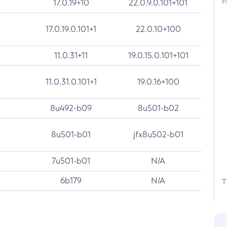
F
17.0.19+10
22.0.9.0.101+101
17.0.19.0.101+1
22.0.10+100
11.0.31+11
19.0.15.0.101+101
11.0.31.0.101+1
19.0.16+100
8u492-b09
8u501-b02
8u501-b01
jfx8u502-b01
7u501-b01
N/A
6b179
N/A
T