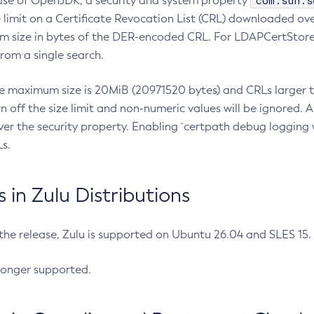
com.sun.s
ease of OpenJDK, a security and system property
limit on a Certificate Revocation List (CRL) downloaded ove
m size in bytes of the DER-encoded CRL. For LDAPCertStore q
om a single search.
he maximum size is 20MiB (20971520 bytes) and CRLs larger th
rn off the size limit and non-numeric values will be ignored.
er the security property. Enabling `certpath debug logging w
s.
in Zulu Distributions
 the release, Zulu is supported on Ubuntu 26.04 and SLES 15
longer supported.