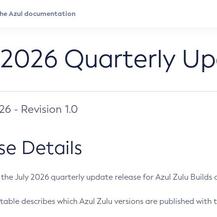
 2026 Quarterly U
026 - Revision 1.0
se Details
s the July 2026 quarterly update release for Azul Zulu Builds of
table describes which Azul Zulu versions are published with t