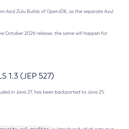
m Azul Zulu Builds of OpenJDK, as the separate Azul
n the October 2026 release, the same will happen for
 1.3 (JEP 527)
cluded in Java 27, has been backported to Java 25.