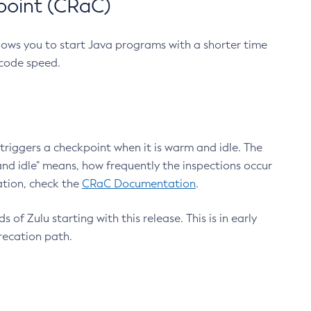
point (CRaC)
lows you to start Java programs with a shorter time
 code speed.
triggers a checkpoint when it is warm and idle. The
nd idle" means, how frequently the inspections occur
ation, check the
CRaC Documentation
.
 of Zulu starting with this release. This is in early
recation path.