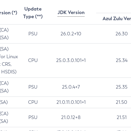
Update
JDK Version
rsion (*)
Type (**)
Azul Zulu Ve
 (CA)
PSU
26.0.2+10
26.30
 (SA)
 (SA)
for Linux
CPU
25.0.3.0.101+1
25.34
t CRS,
 HSDIS)
 (CA)
PSU
25.0.4+7
25.35
 (SA)
(SA)
CPU
21.0.11.0.101+1
21.50
(CA)
PSU
21.0.12+8
21.51
(SA)