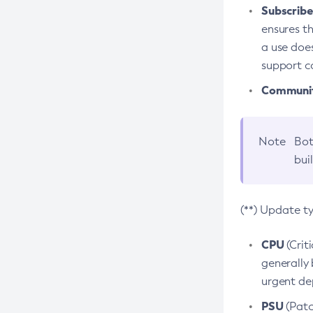
Subscriber
ensures th
a use does
support co
Community
Note
Bot
bui
(**) Update t
CPU
(Crit
generally 
urgent dep
PSU
(Patc