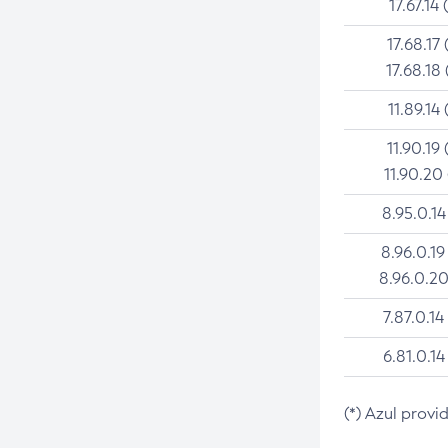
17.67.14 
17.68.17 
17.68.18 
11.89.14 
11.90.19 
11.90.20
8.95.0.14
8.96.0.19
8.96.0.20
7.87.0.14
6.81.0.14
(*) Azul provi