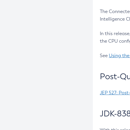
The Connected
Intelligence 
In this releas
the CPU confi
See
Using the
Post-Qu
JEP 527: Post
JDK-838