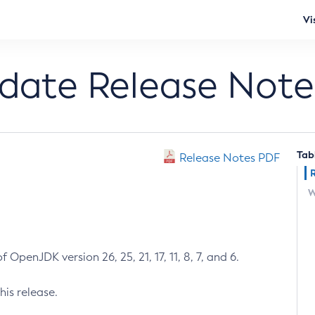
Vi
pdate Release Note
Tab
Release Notes PDF
W
 OpenJDK version 26, 25, 21, 17, 11, 8, 7, and 6.
his release.