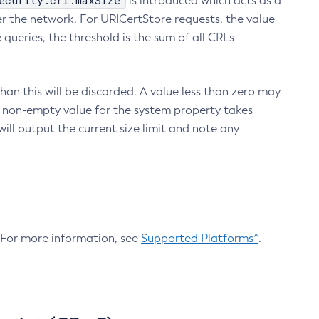
ecurity.crl.maxSize
is introduced which acts as a
r the network. For URICertStore requests, the value
ueries, the threshold is the sum of all CRLs
an this will be discarded. A value less than zero may
 A non-empty value for the system property takes
ill output the current size limit and note any
. For more information, see
Supported Platforms^
.