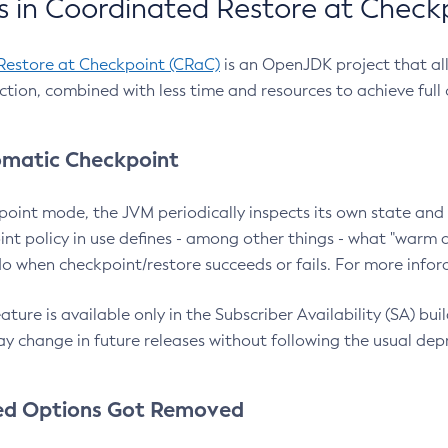
 in Coordinated Restore at Check
Restore at Checkpoint (CRaC)
is an OpenJDK project that al
action, combined with less time and resources to achieve full
matic Checkpoint
point mode, the JVM periodically inspects its own state and 
nt policy in use defines - among other things - what "warm a
o when checkpoint/restore succeeds or fails. For more infor
ture is available only in the Subscriber Availability (SA) builds
y change in future releases without following the usual dep
ed Options Got Removed