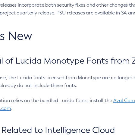
eleases incorporate both security fixes and other changes th
oject quarterly release. PSU releases are available in SA and
’s New
 of Lucida Monotype Fonts from Z
ease, the Lucida fonts licensed from Monotype are no longer 
already do not include these fonts.
ation relies on the bundled Lucida fonts, install the
Azul Comm
l.com
.
Related to Intelligence Cloud