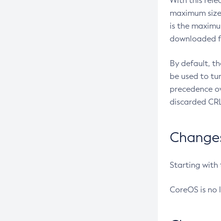
With this rel
maximum size 
is the maximu
downloaded fr
By default, t
be used to tu
precedence ov
discarded CRL
Changes 
Starting with
CoreOS is no 