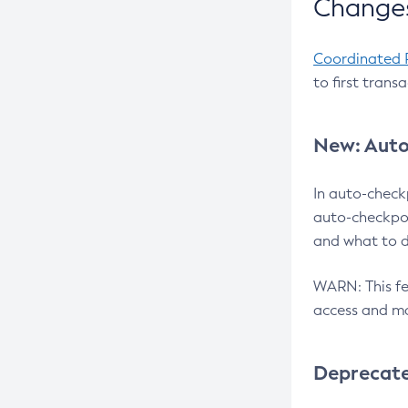
Changes
Coordinated 
to first trans
New: Auto
In auto-check
auto-checkpoi
and what to d
WARN: This fea
access and ma
Deprecat