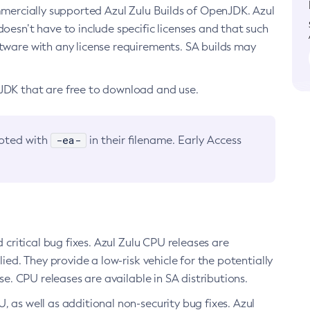
ommercially supported Azul Zulu Builds of OpenJDK. Azul
oesn’t have to include specific licenses and that such
ftware with any license requirements. SA builds may
nJDK that are free to download and use.
-ea-
noted with
in their filename. Early Access
d critical bug fixes. Azul Zulu CPU releases are
ied. They provide a low-risk vehicle for the potentially
se. CPU releases are available in SA distributions.
, as well as additional non-security bug fixes. Azul