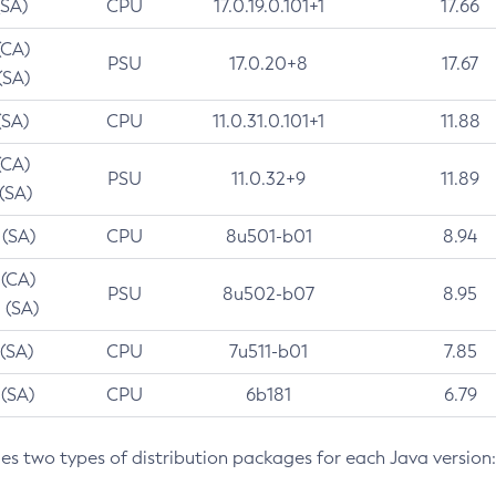
(SA)
CPU
17.0.19.0.101+1
17.66
(CA)
PSU
17.0.20+8
17.67
(SA)
(SA)
CPU
11.0.31.0.101+1
11.88
(CA)
PSU
11.0.32+9
11.89
 (SA)
 (SA)
CPU
8u501-b01
8.94
 (CA)
PSU
8u502-b07
8.95
 (SA)
 (SA)
CPU
7u511-b01
7.85
 (SA)
CPU
6b181
6.79
des two types of distribution packages for each Java version: