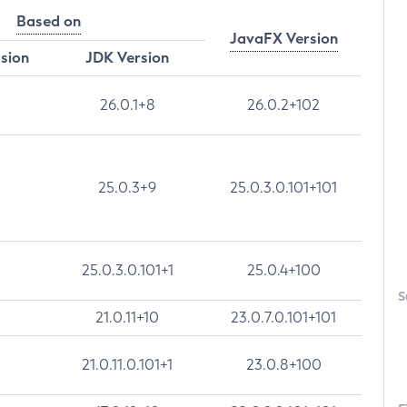
Based on
JavaFX Version
rsion
JDK Version
26.0.1+8
26.0.2+102
25.0.3+9
25.0.3.0.101+101
25.0.3.0.101+1
25.0.4+100
S
21.0.11+10
23.0.7.0.101+101
21.0.11.0.101+1
23.0.8+100