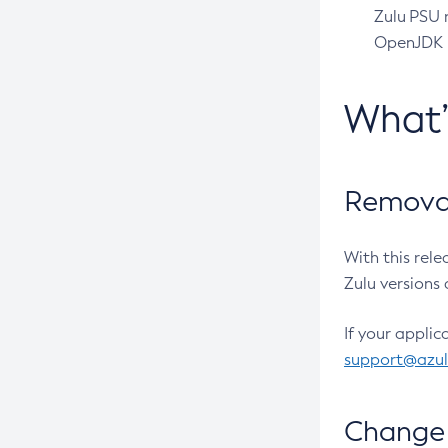
Zulu PSU r
OpenJDK pr
What
Removal
With this rel
Zulu versions 
If your applic
support@azu
Change 