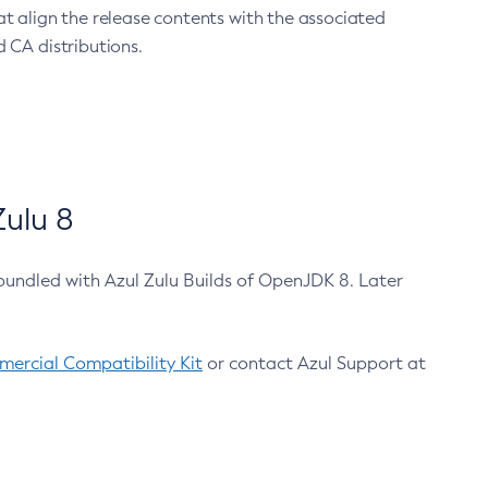
at align the release contents with the associated
 CA distributions.
ulu 8
bundled with Azul Zulu Builds of OpenJDK 8. Later
ercial Compatibility Kit
or contact Azul Support at