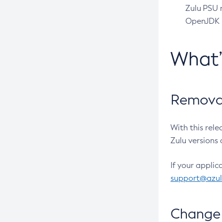
Zulu PSU r
OpenJDK pr
What
Removal
With this rel
Zulu versions 
If your applic
support@azu
Change 