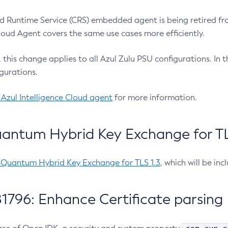
 Runtime Service (CRS) embedded agent is being retired fro
Cloud Agent covers the same use cases more efficiently.
e, this change applies to all Azul Zulu PSU configurations. I
gurations.
 Azul Intelligence Cloud agent
for more information.
antum Hybrid Key Exchange for TLS
-Quantum Hybrid Key Exchange for TLS 1.3
, which will be in
1796: Enhance Certificate parsing