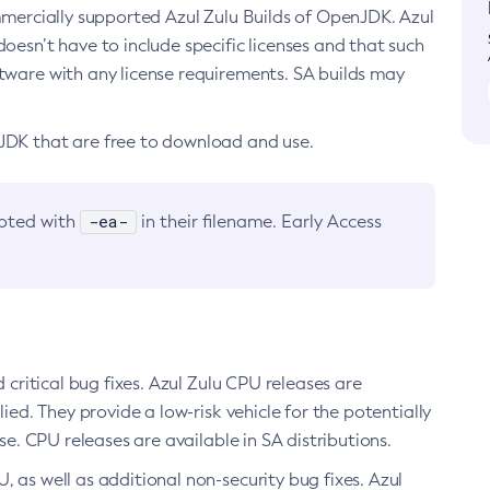
ommercially supported Azul Zulu Builds of OpenJDK. Azul
oesn’t have to include specific licenses and that such
ftware with any license requirements. SA builds may
nJDK that are free to download and use.
-ea-
noted with
in their filename. Early Access
d critical bug fixes. Azul Zulu CPU releases are
ied. They provide a low-risk vehicle for the potentially
se. CPU releases are available in SA distributions.
, as well as additional non-security bug fixes. Azul