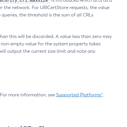
ecurity.crl.maxSize
is introduced which acts as a
r the network. For URICertStore requests, the value
ueries, the threshold is the sum of all CRLs
an this will be discarded. A value less than zero may
 A non-empty value for the system property takes
ill output the current size limit and note any
. For more information, see
Supported Platforms^
.