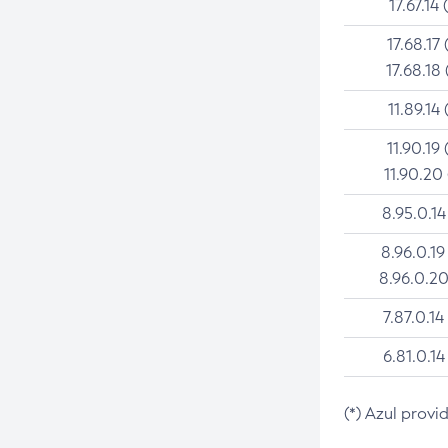
17.67.14 
17.68.17 
17.68.18 
11.89.14 
11.90.19 
11.90.20
8.95.0.14
8.96.0.19
8.96.0.20
7.87.0.14
6.81.0.14
(*) Azul provi