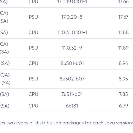
(SA)
CPU
17.0.19.0.101+1
17.66
(CA)
PSU
17.0.20+8
17.67
(SA)
(SA)
CPU
11.0.31.0.101+1
11.88
(CA)
PSU
11.0.32+9
11.89
 (SA)
 (SA)
CPU
8u501-b01
8.94
 (CA)
PSU
8u502-b07
8.95
 (SA)
 (SA)
CPU
7u511-b01
7.85
 (SA)
CPU
6b181
6.79
des two types of distribution packages for each Java version: