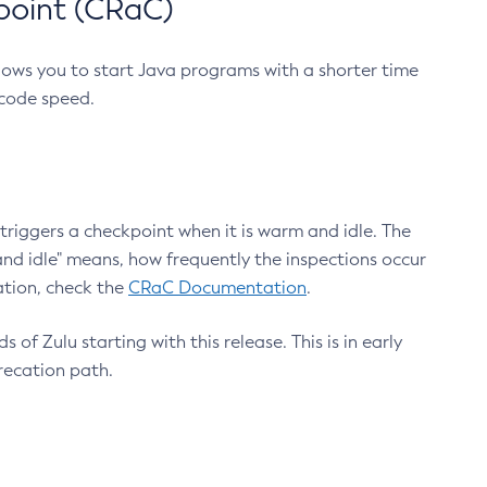
point (CRaC)
lows you to start Java programs with a shorter time
 code speed.
triggers a checkpoint when it is warm and idle. The
nd idle" means, how frequently the inspections occur
ation, check the
CRaC Documentation
.
 of Zulu starting with this release. This is in early
recation path.