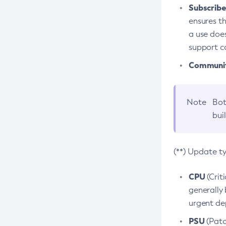
Subscriber
ensures th
a use does
support co
Community
Note
Bot
bui
(**) Update t
CPU
(Crit
generally 
urgent dep
PSU
(Patc