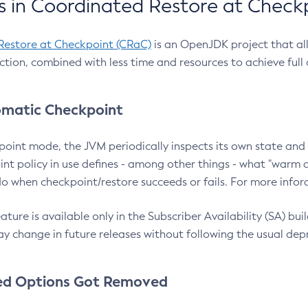
 in Coordinated Restore at Check
Restore at Checkpoint (CRaC)
is an OpenJDK project that al
action, combined with less time and resources to achieve full
matic Checkpoint
point mode, the JVM periodically inspects its own state and 
nt policy in use defines - among other things - what "warm a
o when checkpoint/restore succeeds or fails. For more infor
ture is available only in the Subscriber Availability (SA) builds
y change in future releases without following the usual dep
ed Options Got Removed