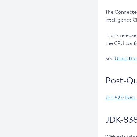
The Connected
Intelligence 
In this releas
the CPU confi
See
Using the
Post-Qu
JEP 527: Post
JDK-838