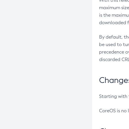
With this rel
maximum size 
is the maximu
downloaded fr
By default, t
be used to tu
precedence ov
discarded CRL
Changes 
Starting with
CoreOS is no 