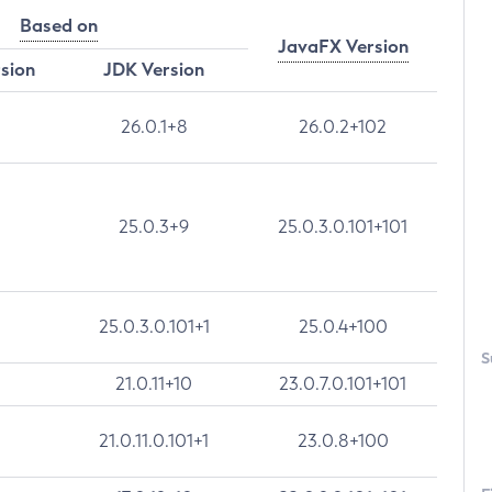
Based on
JavaFX Version
rsion
JDK Version
26.0.1+8
26.0.2+102
25.0.3+9
25.0.3.0.101+101
25.0.3.0.101+1
25.0.4+100
S
21.0.11+10
23.0.7.0.101+101
21.0.11.0.101+1
23.0.8+100