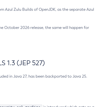
m Azul Zulu Builds of OpenJDK, as the separate Azul
n the October 2026 release, the same will happen for
 1.3 (JEP 527)
cluded in Java 27, has been backported to Java 25.