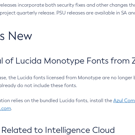
eleases incorporate both security fixes and other changes th
oject quarterly release. PSU releases are available in SA and
’s New
 of Lucida Monotype Fonts from Z
ease, the Lucida fonts licensed from Monotype are no longer 
already do not include these fonts.
ation relies on the bundled Lucida fonts, install the
Azul Comm
l.com
.
Related to Intelligence Cloud