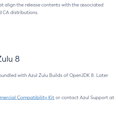
at align the release contents with the associated
 CA distributions.
ulu 8
bundled with Azul Zulu Builds of OpenJDK 8. Later
ercial Compatibility Kit
or contact Azul Support at