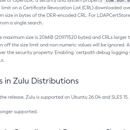
com.sun.s
ease of OpenJDK, a security and system property
limit on a Certificate Revocation List (CRL) downloaded ove
m size in bytes of the DER-encoded CRL. For LDAPCertStore q
om a single search.
he maximum size is 20MiB (20971520 bytes) and CRLs larger th
rn off the size limit and non-numeric values will be ignored.
er the security property. Enabling `certpath debug logging w
s.
in Zulu Distributions
 the release, Zulu is supported on Ubuntu 26.04 and SLES 15
longer supported.