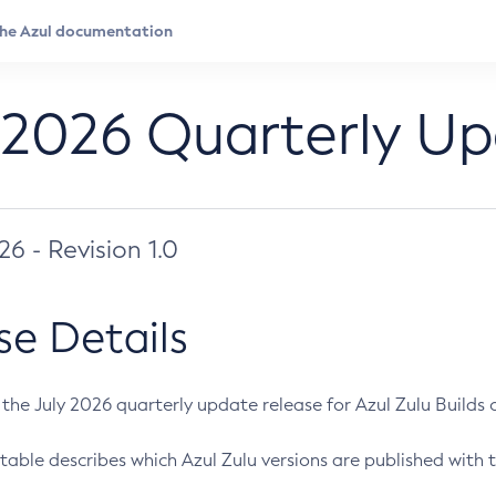
 2026 Quarterly U
026 - Revision 1.0
se Details
s the July 2026 quarterly update release for Azul Zulu Builds of
table describes which Azul Zulu versions are published with t