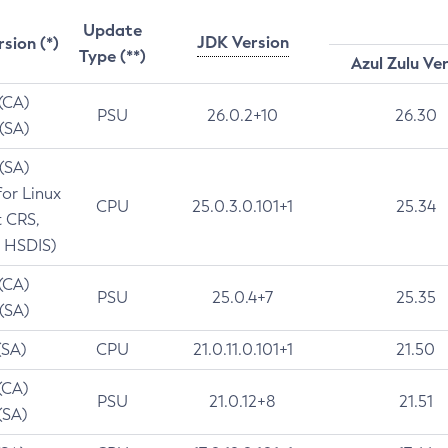
Update
JDK Version
rsion (*)
Type (**)
Azul Zulu Ve
 (CA)
PSU
26.0.2+10
26.30
 (SA)
 (SA)
for Linux
CPU
25.0.3.0.101+1
25.34
t CRS,
 HSDIS)
 (CA)
PSU
25.0.4+7
25.35
 (SA)
(SA)
CPU
21.0.11.0.101+1
21.50
(CA)
PSU
21.0.12+8
21.51
(SA)