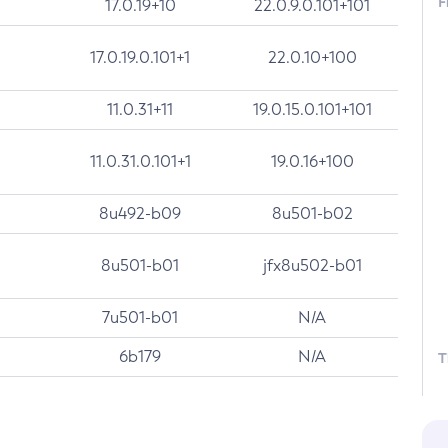
F
17.0.19+10
22.0.9.0.101+101
17.0.19.0.101+1
22.0.10+100
11.0.31+11
19.0.15.0.101+101
11.0.31.0.101+1
19.0.16+100
8u492-b09
8u501-b02
8u501-b01
jfx8u502-b01
7u501-b01
N/A
6b179
N/A
T