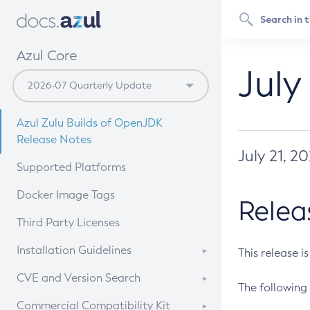
Azul Core
July
Azul Zulu Builds of OpenJDK
Release Notes
July 21, 2
Supported Platforms
Docker Image Tags
Relea
Third Party Licenses
Installation Guidelines
This release i
Supported (Zulu SA) on Linux
CVE and Version Search
The following 
Free Distribution (Zulu CA) on
DEB
CVE Search Tool
Commercial Compatibility Kit