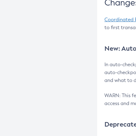
Changes
Coordinated 
to first trans
New: Auto
In auto-check
auto-checkpoi
and what to d
WARN: This fea
access and ma
Deprecat