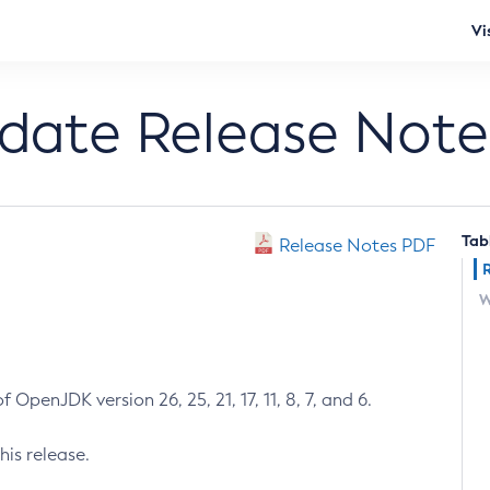
Vi
pdate Release Note
Tab
Release Notes PDF
W
 OpenJDK version 26, 25, 21, 17, 11, 8, 7, and 6.
his release.