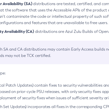
 Availability (SA)
distributions are tested, certified, and c
at the software that uses the Accessible APIs of the product d
n’t contaminate the code or intellectual property of such so
nfigurations and features that are unavailable to free users.
 Availability (CA)
distributions are Azul Zulu Builds of Ope
h SA and CA distributions may contain Early Access builds 
lds may not be TCK certified.
ype:
ical Patch Updates) contain fixes to security vulnerabilities an
based on prior-cycle PSU releases, with only security fixes appl
loyment of security fixes when issues of sufficient severity ari
h Set Updates) incorporates all fixes in the corresponding CPU