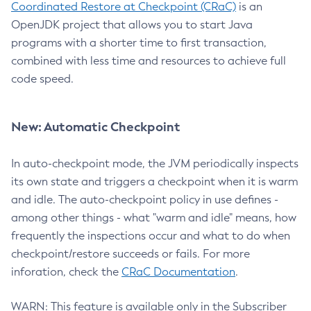
Coordinated Restore at Checkpoint (CRaC)
is an
OpenJDK project that allows you to start Java
programs with a shorter time to first transaction,
combined with less time and resources to achieve full
code speed.
New: Automatic Checkpoint
In auto-checkpoint mode, the JVM periodically inspects
its own state and triggers a checkpoint when it is warm
and idle. The auto-checkpoint policy in use defines -
among other things - what "warm and idle" means, how
frequently the inspections occur and what to do when
checkpoint/restore succeeds or fails. For more
inforation, check the
CRaC Documentation
.
WARN: This feature is available only in the Subscriber