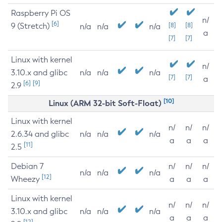
Raspberry Pi OS
n/
[6]
9 (Stretch)
[8]
[8]
n/a
n/a
n/a
a
[7]
[7]
Linux with kernel
n/
3.10.x and glibc
n/a
n/a
n/a
[7]
[7]
a
[6]
[9]
2.9
[10]
Linux (ARM 32-bit Soft-Float)
Linux with kernel
n/
n/
n/
2.6.34 and glibc
n/a
n/a
n/a
a
a
a
[11]
2.5
Debian 7
n/
n/
n/
n/a
n/a
n/a
[12]
Wheezy
a
a
a
Linux with kernel
n/
n/
n/
3.10.x and glibc
n/a
n/a
n/a
a
a
a
[12]