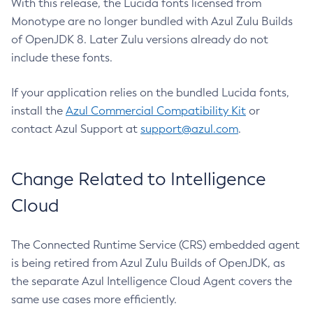
With this release, the Lucida fonts licensed from
Monotype are no longer bundled with Azul Zulu Builds
of OpenJDK 8. Later Zulu versions already do not
include these fonts.
If your application relies on the bundled Lucida fonts,
install the
Azul Commercial Compatibility Kit
or
contact Azul Support at
support@azul.com
.
Change Related to Intelligence
Cloud
The Connected Runtime Service (CRS) embedded agent
is being retired from Azul Zulu Builds of OpenJDK, as
the separate Azul Intelligence Cloud Agent covers the
same use cases more efficiently.