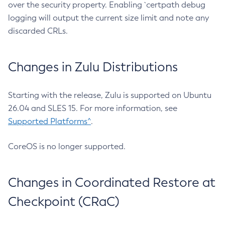
over the security property. Enabling `certpath debug
logging will output the current size limit and note any
discarded CRLs.
Changes in Zulu Distributions
Starting with the release, Zulu is supported on Ubuntu
26.04 and SLES 15. For more information, see
Supported Platforms^
.
CoreOS is no longer supported.
Changes in Coordinated Restore at
Checkpoint (CRaC)