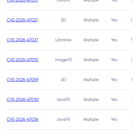
CVE-2026-47013
JavaFX
Multiple
Yes
5.3
CVE-2026-47021
2D
Multiple
Yes
5.3
CVE-2026-47027
Libraries
Multiple
Yes
5.3
CVE-2026-47010
ImageIO
Multiple
Yes
3.7
CVE-2026-47059
2D
Multiple
Yes
3.7
CVE-2026-47030
JavaFX
Multiple
Yes
3.1
CVE-2026-47034
JavaFX
Multiple
Yes
3.1