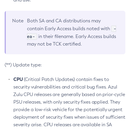
Note
Both SA and CA distributions may
-
contain Early Access builds noted with
ea-
in their filename. Early Access builds
may not be TCK certified.
(**) Update type:
CPU
(Critical Patch Updates) contain fixes to
security vulnerabilities and critical bug fixes. Azul
Zulu CPU releases are generally based on prior-cycle
PSU releases, with only security fixes applied. They
provide a low-risk vehicle for the potentially urgent
deployment of security fixes when issues of sufficient
severity arise. CPU releases are available in SA