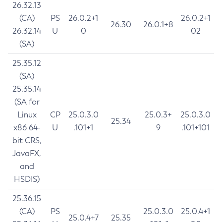
26.32.13
(CA)
PS
26.0.2+1
26.0.2+1
26.30
26.0.1+8
26.32.14
U
0
02
(SA)
25.35.12
(SA)
25.35.14
(SA for
Linux
CP
25.0.3.0
25.0.3+
25.0.3.0
25.34
x86 64-
U
.101+1
9
.101+101
bit CRS,
JavaFX,
and
HSDIS)
25.36.15
(CA)
PS
25.0.3.0
25.0.4+1
25.0.4+7
25.35