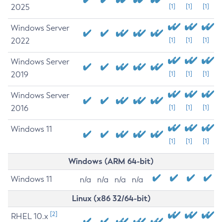
2025
[1]
[1]
[1]
Windows Server
2022
[1]
[1]
[1]
Windows Server
2019
[1]
[1]
[1]
Windows Server
2016
[1]
[1]
[1]
Windows 11
[1]
[1]
[1]
Windows (ARM 64-bit)
Windows 11
n/a
n/a
n/a
n/a
Linux (x86 32/64-bit)
[2]
RHEL 10.x