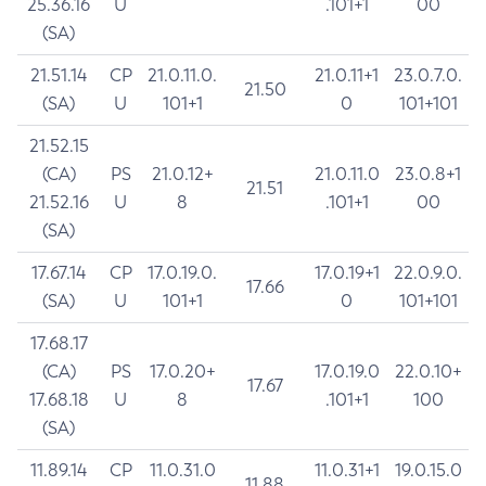
25.36.16
U
.101+1
00
(SA)
21.51.14
CP
21.0.11.0.
21.0.11+1
23.0.7.0.
21.50
(SA)
U
101+1
0
101+101
21.52.15
(CA)
PS
21.0.12+
21.0.11.0
23.0.8+1
21.51
21.52.16
U
8
.101+1
00
(SA)
17.67.14
CP
17.0.19.0.
17.0.19+1
22.0.9.0.
17.66
(SA)
U
101+1
0
101+101
17.68.17
(CA)
PS
17.0.20+
17.0.19.0
22.0.10+
17.67
17.68.18
U
8
.101+1
100
(SA)
11.89.14
CP
11.0.31.0
11.0.31+1
19.0.15.0
11.88