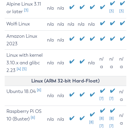
Alpine Linux 3.11
n/a
n/a
[3]
or later
[3]
[3]
Wolfi Linux
n/a
n/a
n/a
n/a
n/a
Amazon Linux
n/a
n/a
2023
Linux with kernel
n/
n/
n/
3.10.x and glibc
n/a
n/a
n/a
a
a
a
[4]
[5]
2.23
Linux (ARM 32-bit Hard-Float)
[6]
Ubuntu 18.04
n/
n/a
n/a
[7]
[7]
a
Raspberry Pi OS
n/
[6]
10 (Buster)
[8]
[8]
n/a
n/a
[8]
a
[7]
[7]