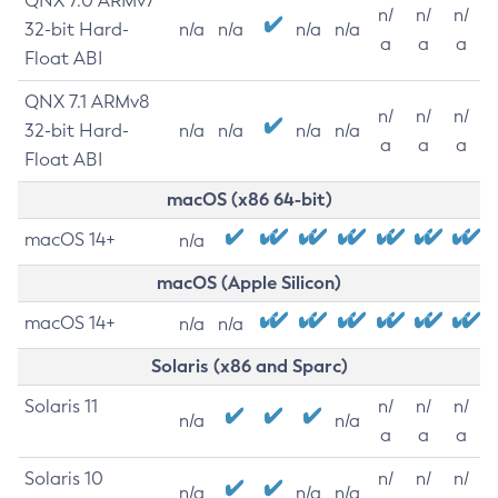
QNX 7.0 ARMv7
n/
n/
n/
32-bit Hard-
n/a
n/a
n/a
n/a
a
a
a
Float ABI
QNX 7.1 ARMv8
n/
n/
n/
32-bit Hard-
n/a
n/a
n/a
n/a
a
a
a
Float ABI
macOS (x86 64-bit)
macOS 14+
n/a
macOS (Apple Silicon)
macOS 14+
n/a
n/a
Solaris (x86 and Sparc)
Solaris 11
n/
n/
n/
n/a
n/a
a
a
a
Solaris 10
n/
n/
n/
n/a
n/a
n/a