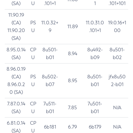
(SA)
U
.101+1
1
.101+101
11.90.19
(CA)
PS
11.0.32+
11.0.31.0
19.0.16+1
11.89
11.90.20
U
9
.101+1
00
(SA)
8.95.0.14
CP
8u501-
8u492-
8u501-
8.94
(SA)
U
b01
b09
b02
8.96.0.19
(CA)
PS
8u502-
8u501-
jfx8u50
8.95
8.96.0.2
U
b07
b01
2-b01
0 (SA)
7.87.0.14
CP
7u511-
7u501-
7.85
N/A
(SA)
U
b01
b01
6.81.0.14
CP
6b181
6.79
6b179
N/A
(SA)
U