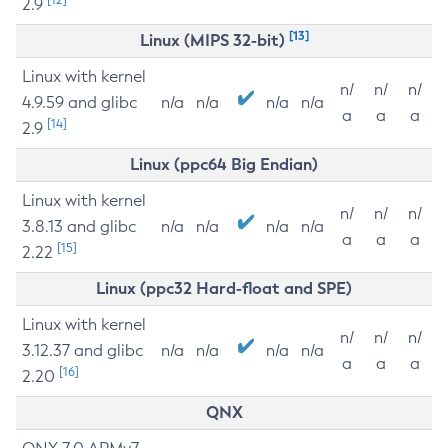
2.9
[13]
Linux (MIPS 32-bit)
Linux with kernel
n/
n/
n/
4.9.59 and glibc
n/a
n/a
n/a
n/a
a
a
a
[14]
2.9
Linux (ppc64 Big Endian)
Linux with kernel
n/
n/
n/
3.8.13 and glibc
n/a
n/a
n/a
n/a
a
a
a
[15]
2.22
Linux (ppc32 Hard-float and SPE)
Linux with kernel
n/
n/
n/
3.12.37 and glibc
n/a
n/a
n/a
n/a
a
a
a
[16]
2.20
QNX