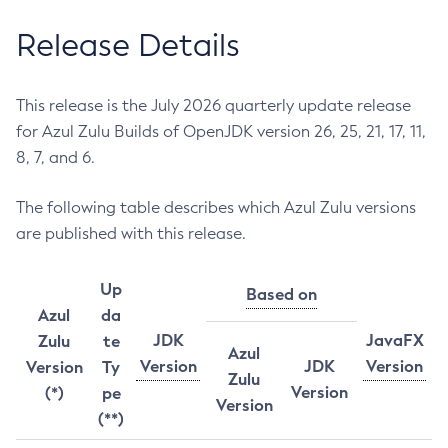
Release Details
This release is the July 2026 quarterly update release
for Azul Zulu Builds of OpenJDK version 26, 25, 21, 17, 11,
8, 7, and 6.
The following table describes which Azul Zulu versions
are published with this release.
Up
Based on
Azul
da
JDK
JavaFX
Zulu
te
Azul
Version
JDK
Version
Version
Ty
Zulu
Version
(*)
pe
Version
(**)