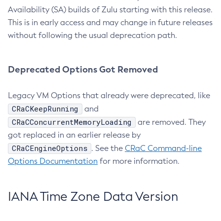
Availability (SA) builds of Zulu starting with this release.
This is in early access and may change in future releases
without following the usual deprecation path.
Deprecated Options Got Removed
Legacy VM Options that already were deprecated, like
CRaCKeepRunning
and
CRaCConcurrentMemoryLoading
are removed. They
got replaced in an earlier release by
CRaCEngineOptions
. See the
CRaC Command-line
Options Documentation
for more information.
IANA Time Zone Data Version