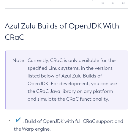
a
a
a
Azul Zulu Builds of OpenJDK With
CRaC
Note
Currently, CRaC is only available for the
specified Linux systems, in the versions
listed below of Azul Zulu Builds of
OpenJDK. For development, you can use
the CRaC Java library on any platform
and simulate the CRaC functionality.
: Build of OpenJDK with full CRaC support and
the Warp engine.