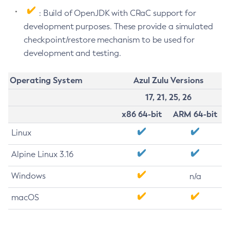
: Build of OpenJDK with CRaC support for
development purposes. These provide a simulated
checkpoint/restore mechanism to be used for
development and testing.
Operating System
Azul Zulu Versions
17, 21, 25, 26
x86 64-bit
ARM 64-bit
Linux
Alpine Linux 3.16
Windows
n/a
macOS