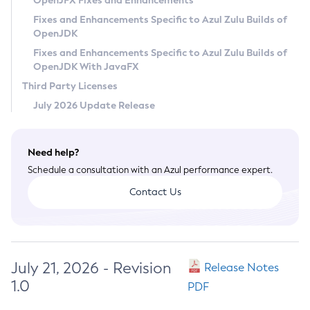
OpenJFX Fixes and Enhancements
Privacy Policy
Fixes and Enhancements Specific to Azul Zulu Builds of
OpenJDK
Legal
Fixes and Enhancements Specific to Azul Zulu Builds of
Terms of Use
OpenJDK With JavaFX
Third Party Licenses
July 2026 Update Release
Need help?
Schedule a consultation with an Azul performance expert.
Contact Us
July 21, 2026 - Revision
Release Notes
1.0
PDF