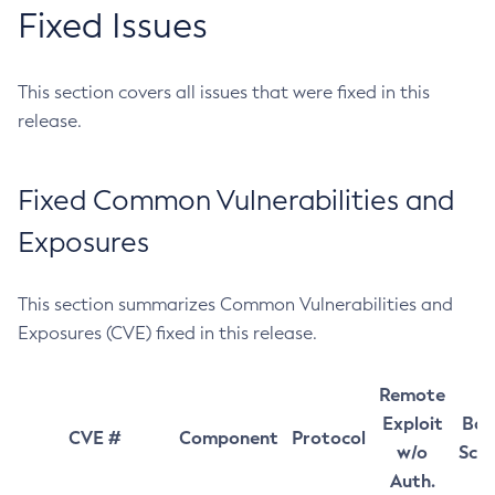
Fixed Issues
This section covers all issues that were fixed in this
release.
Fixed Common Vulnerabilities and
Exposures
This section summarizes Common Vulnerabilities and
Exposures (CVE) fixed in this release.
Remote
Exploit
Bas
CVE #
Component
Protocol
w/o
Sco
Auth.