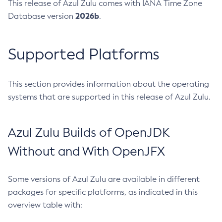
This release of Azul Zulu comes with IANA Time Zone
2026b
Database version
.
Supported Platforms
This section provides information about the operating
systems that are supported in this release of Azul Zulu.
Azul Zulu Builds of OpenJDK
Without and With OpenJFX
Some versions of Azul Zulu are available in different
packages for specific platforms, as indicated in this
overview table with: