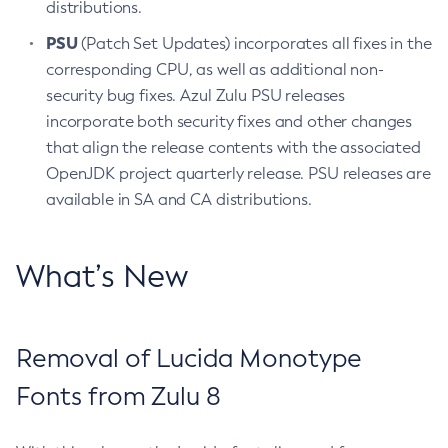
distributions.
PSU
(Patch Set Updates) incorporates all fixes in the
corresponding CPU, as well as additional non-
security bug fixes. Azul Zulu PSU releases
incorporate both security fixes and other changes
that align the release contents with the associated
OpenJDK project quarterly release. PSU releases are
available in SA and CA distributions.
What’s New
Removal of Lucida Monotype
Fonts from Zulu 8