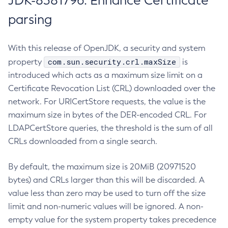
JDK-8381796: Enhance Certificate
parsing
With this release of OpenJDK, a security and system
com.sun.security.crl.maxSize
property
is
introduced which acts as a maximum size limit on a
Certificate Revocation List (CRL) downloaded over the
network. For URICertStore requests, the value is the
maximum size in bytes of the DER-encoded CRL. For
LDAPCertStore queries, the threshold is the sum of all
CRLs downloaded from a single search.
By default, the maximum size is 20MiB (20971520
bytes) and CRLs larger than this will be discarded. A
value less than zero may be used to turn off the size
limit and non-numeric values will be ignored. A non-
empty value for the system property takes precedence