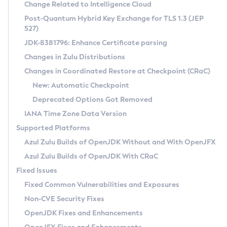
Installation Guidelines
Change Related to Intelligence Cloud
Post-Quantum Hybrid Key Exchange for TLS 1.3 (JEP
CVE and Version Search
Supported (Zulu SA) on Linux
527)
DEB
Free Distribution (Zulu CA) on Linux
JDK-8381796: Enhance Certificate parsing
CVE Search Tool
Commercial Compatibility Kit
RPM
Changes in Zulu Distributions
CVE History Tool
DEB
Installing on Windows
About CCK
IcedTea-Web
APK
Changes in Coordinated Restore at Checkpoint (CRaC)
Version Search Tool
RPM
Installing on macOS
Install CCK
Docker
New: Automatic Checkpoint
About IcedTea-Web
Detailed Info
APK
Using SDKMAN! on Linux and macOS
Rhino JavaScript Engine in Azul Zulu 7
Chainguard Docker
Deprecated Options Got Removed
Release Notes
TAR.GZ
Using Azul Metadata API
Versioning and Naming Conventions
Coordinated Restore at Checkpoint
IANA Time Zone Data Version
Download and Installation
Docker
Updating Azul Zulu
(CRaC)
Configuring Security Providers
Supported Platforms
How to Use IcedTea-Web
Paketo Buildpacks
Uninstalling Azul Zulu
Migrating Discovery to Metadata API
Azul Zulu Builds of OpenJDK Without and With OpenJFX
GC Log Analyzer
How to Use Deployment Ruleset
Windows
Timezone Updater
Managing Multiple Azul Zulu Versions
Azul Zulu Builds of OpenJDK With CRaC
Configuration Options
macOS
Incubator and Preview Features
Azul Mission Control
Fixed Issues
Windows
Linux
Using Java Flight Recorder
Fixed Common Vulnerabilities and Exposures
macOS
Legal Notice
Other Distributions
FIPS integration in Zulu
Non-CVE Security Fixes
Linux
OpenJDK Fixes and Enhancements