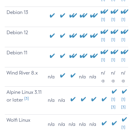
Debian 13
[1]
[1]
[1]
Debian 12
[1]
[1]
[1]
Debian 11
[1]
[1]
[1]
Wind River 8.x
n/
n/
n/
n/a
n/a
n/a
a
a
a
Alpine Linux 3.11
[3]
or later
[1]
[1]
n/a
n/a
[3]
[3]
Wolfi Linux
n/a
n/a
n/a
n/a
n/a
[1]