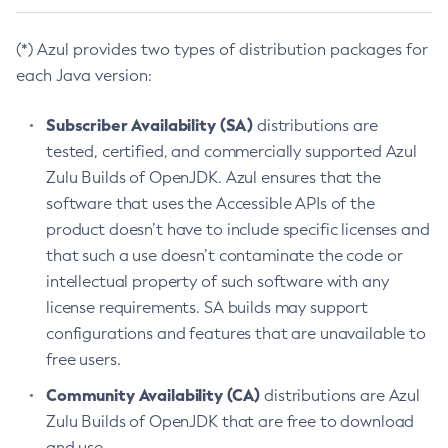
(*) Azul provides two types of distribution packages for
each Java version:
Subscriber Availability (SA)
distributions are
tested, certified, and commercially supported Azul
Zulu Builds of OpenJDK. Azul ensures that the
software that uses the Accessible APIs of the
product doesn’t have to include specific licenses and
that such a use doesn’t contaminate the code or
intellectual property of such software with any
license requirements. SA builds may support
configurations and features that are unavailable to
free users.
Community Availability (CA)
distributions are Azul
Zulu Builds of OpenJDK that are free to download
and use.