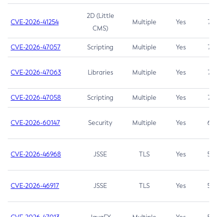
2D (Little
CVE-2026-41254
Multiple
Yes
7.5
CMS)
CVE-2026-47057
Scripting
Multiple
Yes
7.5
CVE-2026-47063
Libraries
Multiple
Yes
7.5
CVE-2026-47058
Scripting
Multiple
Yes
7.4
CVE-2026-60147
Security
Multiple
Yes
6.5
CVE-2026-46968
JSSE
TLS
Yes
5.9
CVE-2026-46917
JSSE
TLS
Yes
5.3