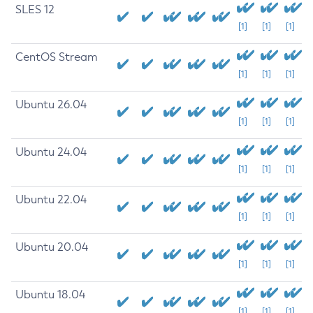
SLES 12
[1]
[1]
[1]
CentOS Stream
[1]
[1]
[1]
Ubuntu 26.04
[1]
[1]
[1]
Ubuntu 24.04
[1]
[1]
[1]
Ubuntu 22.04
[1]
[1]
[1]
Ubuntu 20.04
[1]
[1]
[1]
Ubuntu 18.04
[1]
[1]
[1]