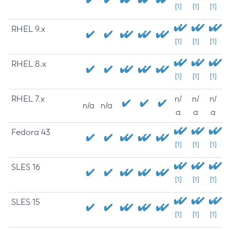
[1]
[1]
[1]
RHEL 9.x
[1]
[1]
[1]
RHEL 8.x
[1]
[1]
[1]
RHEL 7.x
n/
n/
n/
n/a
n/a
a
a
a
Fedora 43
[1]
[1]
[1]
SLES 16
[1]
[1]
[1]
SLES 15
[1]
[1]
[1]