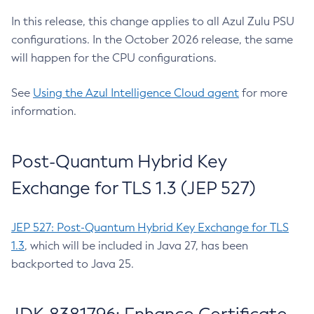
In this release, this change applies to all Azul Zulu PSU
configurations. In the October 2026 release, the same
will happen for the CPU configurations.
See
Using the Azul Intelligence Cloud agent
for more
information.
Post-Quantum Hybrid Key
Exchange for TLS 1.3 (JEP 527)
JEP 527: Post-Quantum Hybrid Key Exchange for TLS
1.3
, which will be included in Java 27, has been
backported to Java 25.