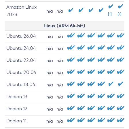
Amazon Linux
n/a
n/a
2023
[1]
[1]
Linux (ARM 64-bit)
Ubuntu 26.04
n/a
n/a
Ubuntu 24.04
n/a
n/a
Ubuntu 22.04
n/a
n/a
Ubuntu 20.04
n/a
n/a
Ubuntu 18.04
n/a
n/a
Debian 13
n/a
n/a
Debian 12
n/a
n/a
Debian 11
n/a
n/a