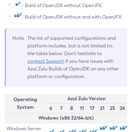
: Build of OpenJDK without OpenJFX.
: Build of OpenJDK without and with OpenJFX.
Note
The list of supported configurations and
platform includes, but is not limited to,
the table below. Don’t hesitate to
contact Support
if you have issues with
Azul Zulu Builds of OpenJDK on any other
platform or configuration.
Azul Zulu Version
Operating
System
6
7
8
11
17
21
25
26
Windows (x86 32/64-bit)
Windows Server