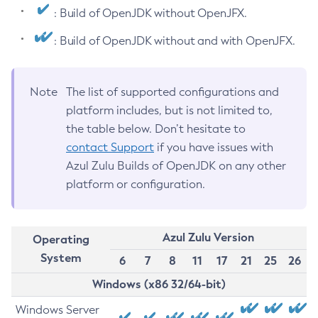
: Build of OpenJDK without OpenJFX.
: Build of OpenJDK without and with OpenJFX.
Note
The list of supported configurations and
platform includes, but is not limited to,
the table below. Don’t hesitate to
contact Support
if you have issues with
Azul Zulu Builds of OpenJDK on any other
platform or configuration.
Azul Zulu Version
Operating
System
6
7
8
11
17
21
25
26
Windows (x86 32/64-bit)
Windows Server