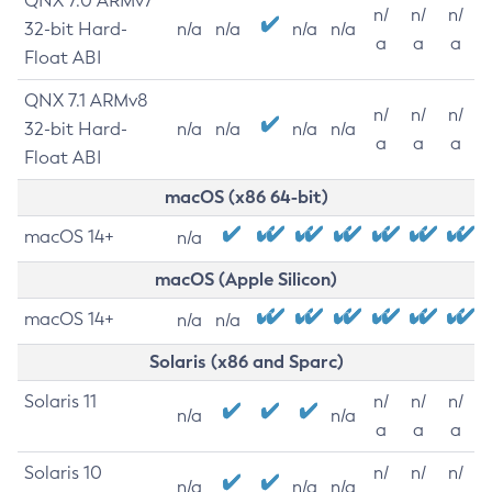
QNX 7.0 ARMv7
n/
n/
n/
32-bit Hard-
n/a
n/a
n/a
n/a
a
a
a
Float ABI
QNX 7.1 ARMv8
n/
n/
n/
32-bit Hard-
n/a
n/a
n/a
n/a
a
a
a
Float ABI
macOS (x86 64-bit)
macOS 14+
n/a
macOS (Apple Silicon)
macOS 14+
n/a
n/a
Solaris (x86 and Sparc)
Solaris 11
n/
n/
n/
n/a
n/a
a
a
a
Solaris 10
n/
n/
n/
n/a
n/a
n/a