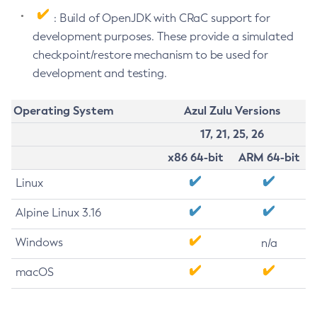
: Build of OpenJDK with CRaC support for
development purposes. These provide a simulated
checkpoint/restore mechanism to be used for
development and testing.
Operating System
Azul Zulu Versions
17, 21, 25, 26
x86 64-bit
ARM 64-bit
Linux
Alpine Linux 3.16
Windows
n/a
macOS