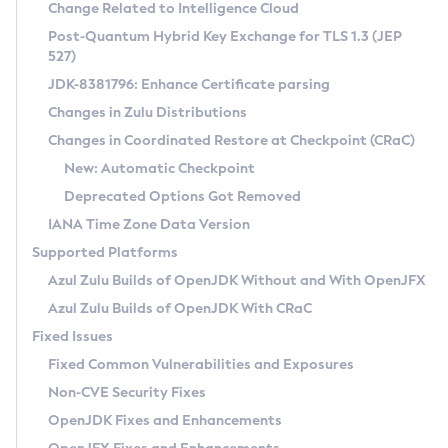
Installation Guidelines
Change Related to Intelligence Cloud
Post-Quantum Hybrid Key Exchange for TLS 1.3 (JEP
CVE and Version Search
Supported (Zulu SA) on Linux
527)
DEB
Free Distribution (Zulu CA) on Linux
JDK-8381796: Enhance Certificate parsing
CVE Search Tool
Commercial Compatibility Kit
RPM
Changes in Zulu Distributions
CVE History Tool
DEB
Installing on Windows
About CCK
IcedTea-Web
APK
Changes in Coordinated Restore at Checkpoint (CRaC)
Version Search Tool
RPM
Installing on macOS
Install CCK
Docker
New: Automatic Checkpoint
About IcedTea-Web
Detailed Info
APK
Using SDKMAN! on Linux and macOS
Rhino JavaScript Engine in Azul Zulu 7
Chainguard Docker
Deprecated Options Got Removed
Release Notes
TAR.GZ
Using Azul Metadata API
Versioning and Naming Conventions
Coordinated Restore at Checkpoint
IANA Time Zone Data Version
Download and Installation
Docker
Updating Azul Zulu
(CRaC)
Configuring Security Providers
Supported Platforms
How to Use IcedTea-Web
Paketo Buildpacks
Uninstalling Azul Zulu
Migrating Discovery to Metadata API
Azul Zulu Builds of OpenJDK Without and With OpenJFX
GC Log Analyzer
How to Use Deployment Ruleset
Windows
Timezone Updater
Managing Multiple Azul Zulu Versions
Azul Zulu Builds of OpenJDK With CRaC
Configuration Options
macOS
Incubator and Preview Features
Azul Mission Control
Fixed Issues
Windows
Linux
Using Java Flight Recorder
Fixed Common Vulnerabilities and Exposures
macOS
Legal Notice
Other Distributions
FIPS integration in Zulu
Non-CVE Security Fixes
Linux
OpenJDK Fixes and Enhancements