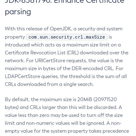
JDK-8381796: Enhance Certificate
parsing
With this release of OpenJDK, a security and system
com.sun.security.crl.maxSize
property
is
introduced which acts as a maximum size limit on a
Certificate Revocation List (CRL) downloaded over the
network. For URICertStore requests, the value is the
maximum size in bytes of the DER-encoded CRL. For
LDAPCertStore queries, the threshold is the sum of all
CRLs downloaded from a single search.
By default, the maximum size is 20MiB (20971520
bytes) and CRLs larger than this will be discarded. A
value less than zero may be used to turn off the size
limit and non-numeric values will be ignored. A non-
empty value for the system property takes precedence