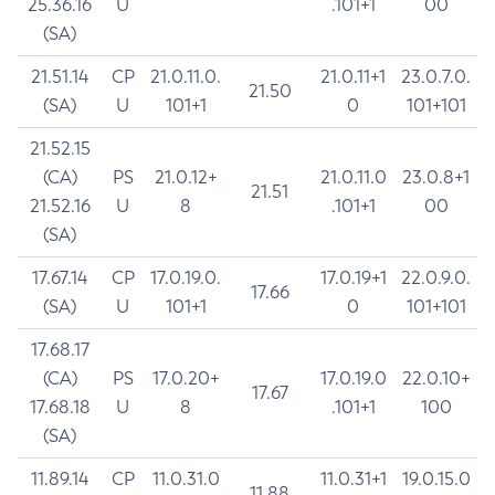
25.36.16
U
.101+1
00
(SA)
21.51.14
CP
21.0.11.0.
21.0.11+1
23.0.7.0.
21.50
(SA)
U
101+1
0
101+101
21.52.15
(CA)
PS
21.0.12+
21.0.11.0
23.0.8+1
21.51
21.52.16
U
8
.101+1
00
(SA)
17.67.14
CP
17.0.19.0.
17.0.19+1
22.0.9.0.
17.66
(SA)
U
101+1
0
101+101
17.68.17
(CA)
PS
17.0.20+
17.0.19.0
22.0.10+
17.67
17.68.18
U
8
.101+1
100
(SA)
11.89.14
CP
11.0.31.0
11.0.31+1
19.0.15.0
11.88