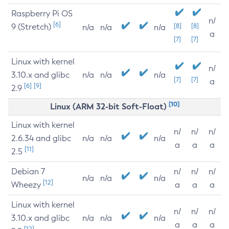
Raspberry Pi OS
n/
[6]
9 (Stretch)
[8]
[8]
n/a
n/a
n/a
a
[7]
[7]
Linux with kernel
n/
3.10.x and glibc
n/a
n/a
n/a
[7]
[7]
a
[6]
[9]
2.9
[10]
Linux (ARM 32-bit Soft-Float)
Linux with kernel
n/
n/
n/
2.6.34 and glibc
n/a
n/a
n/a
a
a
a
[11]
2.5
Debian 7
n/
n/
n/
n/a
n/a
n/a
[12]
Wheezy
a
a
a
Linux with kernel
n/
n/
n/
3.10.x and glibc
n/a
n/a
n/a
a
a
a
[12]