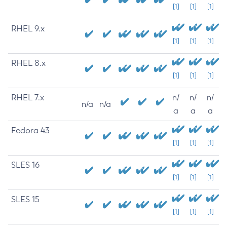
[1]
[1]
[1]
RHEL 9.x
[1]
[1]
[1]
RHEL 8.x
[1]
[1]
[1]
RHEL 7.x
n/
n/
n/
n/a
n/a
a
a
a
Fedora 43
[1]
[1]
[1]
SLES 16
[1]
[1]
[1]
SLES 15
[1]
[1]
[1]