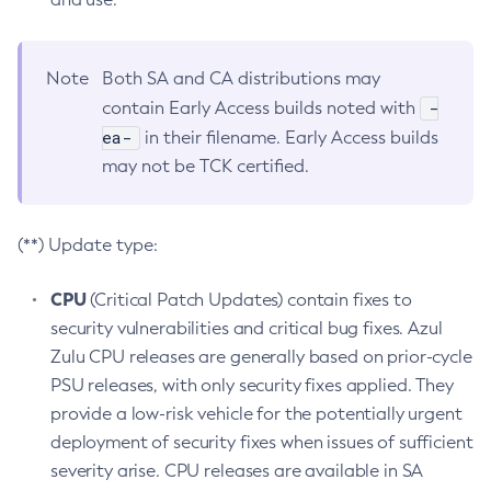
Note
Both SA and CA distributions may
-
contain Early Access builds noted with
ea-
in their filename. Early Access builds
may not be TCK certified.
(**) Update type:
CPU
(Critical Patch Updates) contain fixes to
security vulnerabilities and critical bug fixes. Azul
Zulu CPU releases are generally based on prior-cycle
PSU releases, with only security fixes applied. They
provide a low-risk vehicle for the potentially urgent
deployment of security fixes when issues of sufficient
severity arise. CPU releases are available in SA