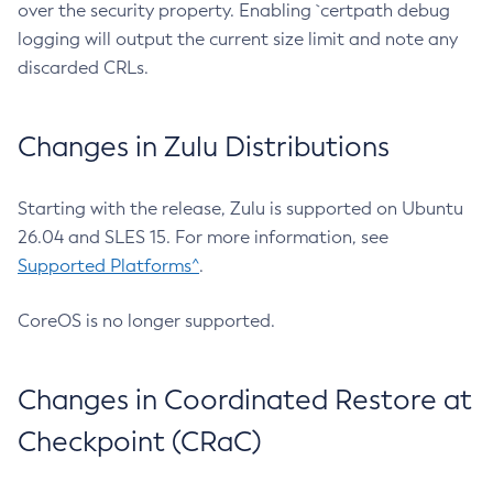
over the security property. Enabling `certpath debug
logging will output the current size limit and note any
discarded CRLs.
Changes in Zulu Distributions
Starting with the release, Zulu is supported on Ubuntu
26.04 and SLES 15. For more information, see
Supported Platforms^
.
CoreOS is no longer supported.
Changes in Coordinated Restore at
Checkpoint (CRaC)