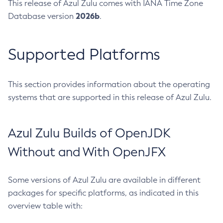
This release of Azul Zulu comes with IANA Time Zone
2026b
Database version
.
Supported Platforms
This section provides information about the operating
systems that are supported in this release of Azul Zulu.
Azul Zulu Builds of OpenJDK
Without and With OpenJFX
Some versions of Azul Zulu are available in different
packages for specific platforms, as indicated in this
overview table with: