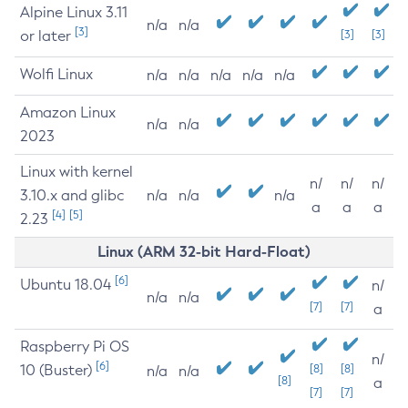
Alpine Linux 3.11
n/a
n/a
[3]
or later
[3]
[3]
Wolfi Linux
n/a
n/a
n/a
n/a
n/a
Amazon Linux
n/a
n/a
2023
Linux with kernel
n/
n/
n/
3.10.x and glibc
n/a
n/a
n/a
a
a
a
[4]
[5]
2.23
Linux (ARM 32-bit Hard-Float)
[6]
Ubuntu 18.04
n/
n/a
n/a
[7]
[7]
a
Raspberry Pi OS
n/
[6]
10 (Buster)
[8]
[8]
n/a
n/a
[8]
a
[7]
[7]