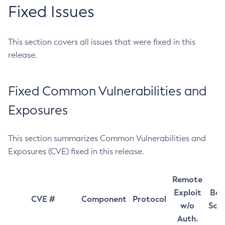
Fixed Issues
This section covers all issues that were fixed in this
release.
Fixed Common Vulnerabilities and
Exposures
This section summarizes Common Vulnerabilities and
Exposures (CVE) fixed in this release.
Remote
Exploit
Bas
CVE #
Component
Protocol
w/o
Sco
Auth.