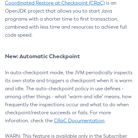
Coordinated Restore at Checkpoint (CRaC)
is an
OpenJDK project that allows you to start Java
programs with a shorter time to first transaction,
combined with less time and resources to achieve full
code speed.
New: Automatic Checkpoint
In auto-checkpoint mode, the JVM periodically inspects
its own state and triggers a checkpoint when it is warm
and idle. The auto-checkpoint policy in use defines -
among other things - what "warm and idle" means, how
frequently the inspections occur and what to do when
checkpoint/restore succeeds or fails. For more
inforation, check the
CRaC Documentation
.
WARN: This feature is available only in the Subscriber