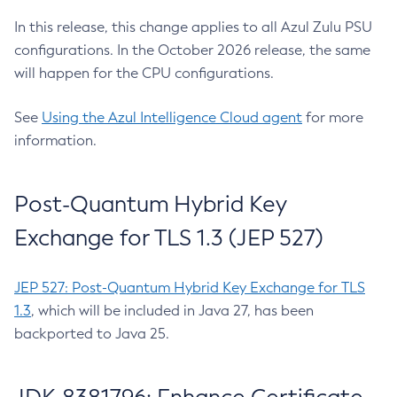
In this release, this change applies to all Azul Zulu PSU
configurations. In the October 2026 release, the same
will happen for the CPU configurations.
See
Using the Azul Intelligence Cloud agent
for more
information.
Post-Quantum Hybrid Key
Exchange for TLS 1.3 (JEP 527)
JEP 527: Post-Quantum Hybrid Key Exchange for TLS
1.3
, which will be included in Java 27, has been
backported to Java 25.