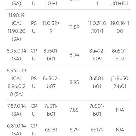
(SA)
U
.101+1
1
.101+101
11.90.19
(CA)
PS
11.0.32+
11.0.31.0
19.0.16+1
11.89
11.90.20
U
9
.101+1
00
(SA)
8.95.0.14
CP
8u501-
8u492-
8u501-
8.94
(SA)
U
b01
b09
b02
8.96.0.19
(CA)
PS
8u502-
8u501-
jfx8u50
8.95
8.96.0.2
U
b07
b01
2-b01
0 (SA)
7.87.0.14
CP
7u511-
7u501-
7.85
N/A
(SA)
U
b01
b01
6.81.0.14
CP
6b181
6.79
6b179
N/A
(SA)
U