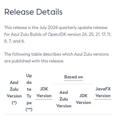
Release Details
This release is the July 2026 quarterly update release
for Azul Zulu Builds of OpenJDK version 26, 25, 21, 17, 11,
8, 7, and 6.
The following table describes which Azul Zulu versions
are published with this release.
Up
Based on
Azul
da
JDK
JavaFX
Zulu
te
Azul
Version
JDK
Version
Version
Ty
Zulu
Version
(*)
pe
Version
(**)