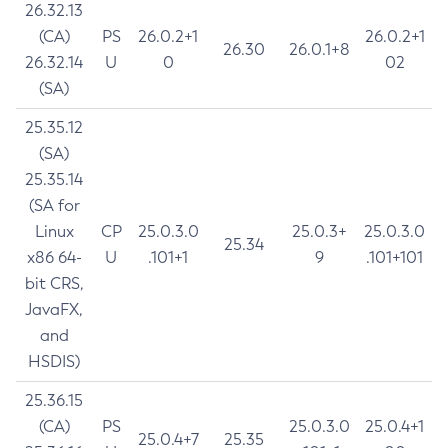
26.32.13
(CA)
PS
26.0.2+1
26.0.2+1
26.30
26.0.1+8
26.32.14
U
0
02
(SA)
25.35.12
(SA)
25.35.14
(SA for
Linux
CP
25.0.3.0
25.0.3+
25.0.3.0
25.34
x86 64-
U
.101+1
9
.101+101
bit CRS,
JavaFX,
and
HSDIS)
25.36.15
(CA)
PS
25.0.3.0
25.0.4+1
25.0.4+7
25.35