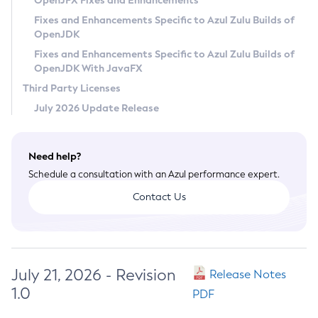
OpenJFX Fixes and Enhancements
Privacy Policy
Fixes and Enhancements Specific to Azul Zulu Builds of
OpenJDK
Legal
Fixes and Enhancements Specific to Azul Zulu Builds of
Terms of Use
OpenJDK With JavaFX
Third Party Licenses
July 2026 Update Release
Need help?
Schedule a consultation with an Azul performance expert.
Contact Us
July 21, 2026 - Revision
Release Notes
1.0
PDF