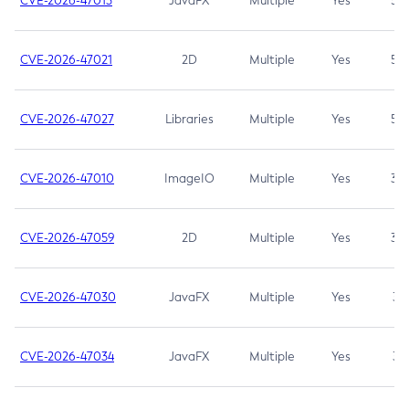
CVE-2026-47013
JavaFX
Multiple
Yes
5.3
CVE-2026-47021
2D
Multiple
Yes
5.3
CVE-2026-47027
Libraries
Multiple
Yes
5.3
CVE-2026-47010
ImageIO
Multiple
Yes
3.7
CVE-2026-47059
2D
Multiple
Yes
3.7
CVE-2026-47030
JavaFX
Multiple
Yes
3.1
CVE-2026-47034
JavaFX
Multiple
Yes
3.1