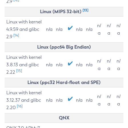
2.9
[13]
Linux (MIPS 32-bit)
Linux with kernel
n/
n/
n/
4.9.59 and glibc
n/a
n/a
n/a
n/a
a
a
a
[14]
2.9
Linux (ppc64 Big Endian)
Linux with kernel
n/
n/
n/
3.8.13 and glibc
n/a
n/a
n/a
n/a
a
a
a
[15]
2.22
Linux (ppc32 Hard-float and SPE)
Linux with kernel
n/
n/
n/
3.12.37 and glibc
n/a
n/a
n/a
n/a
a
a
a
[16]
2.20
QNX