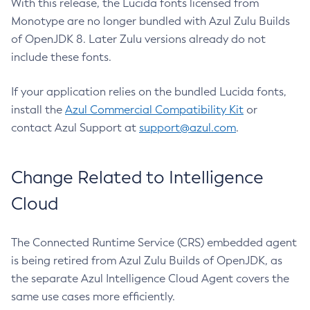
With this release, the Lucida fonts licensed from
Monotype are no longer bundled with Azul Zulu Builds
of OpenJDK 8. Later Zulu versions already do not
include these fonts.
If your application relies on the bundled Lucida fonts,
install the
Azul Commercial Compatibility Kit
or
contact Azul Support at
support@azul.com
.
Change Related to Intelligence
Cloud
The Connected Runtime Service (CRS) embedded agent
is being retired from Azul Zulu Builds of OpenJDK, as
the separate Azul Intelligence Cloud Agent covers the
same use cases more efficiently.