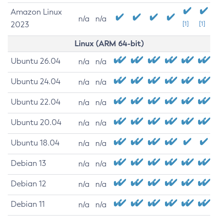
Amazon Linux
n/a
n/a
2023
[1]
[1]
Linux (ARM 64-bit)
Ubuntu 26.04
n/a
n/a
Ubuntu 24.04
n/a
n/a
Ubuntu 22.04
n/a
n/a
Ubuntu 20.04
n/a
n/a
Ubuntu 18.04
n/a
n/a
Debian 13
n/a
n/a
Debian 12
n/a
n/a
Debian 11
n/a
n/a