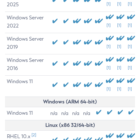
2025
[1]
[1]
[1]
Windows Server
2022
[1]
[1]
[1]
Windows Server
2019
[1]
[1]
[1]
Windows Server
2016
[1]
[1]
[1]
Windows 11
[1]
[1]
[1]
Windows (ARM 64-bit)
Windows 11
n/a
n/a
n/a
n/a
Linux (x86 32/64-bit)
[2]
RHEL 10.x