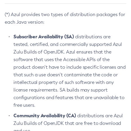
(*) Azul provides two types of distribution packages for
each Java version:
Subscriber Availability (SA)
distributions are
tested, certified, and commercially supported Azul
Zulu Builds of OpenJDK. Azul ensures that the
software that uses the Accessible APIs of the
product doesn’t have to include specific licenses and
that such a use doesn’t contaminate the code or
intellectual property of such software with any
license requirements. SA builds may support
configurations and features that are unavailable to
free users.
Community Availability (CA)
distributions are Azul
Zulu Builds of OpenJDK that are free to download
and use.