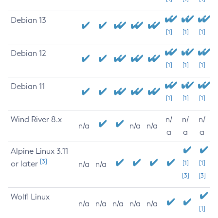
Debian 13
[1]
[1]
[1]
Debian 12
[1]
[1]
[1]
Debian 11
[1]
[1]
[1]
Wind River 8.x
n/
n/
n/
n/a
n/a
n/a
a
a
a
Alpine Linux 3.11
[3]
or later
[1]
[1]
n/a
n/a
[3]
[3]
Wolfi Linux
n/a
n/a
n/a
n/a
n/a
[1]