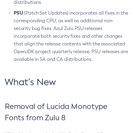
distributions.
PSU
(Patch Set Updates) incorporates all fixes in the
corresponding CPU, as well as additional non-
security bug fixes. Azul Zulu PSU releases
incorporate both security fixes and other changes
that align the release contents with the associated
OpenJDK project quarterly release. PSU releases are
available in SA and CA distributions.
What’s New
Removal of Lucida Monotype
Fonts from Zulu 8