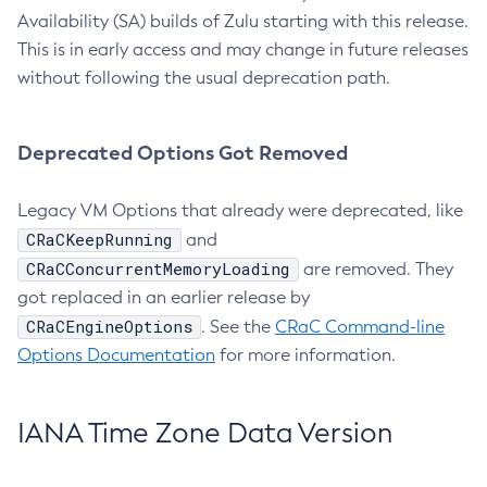
Availability (SA) builds of Zulu starting with this release.
This is in early access and may change in future releases
without following the usual deprecation path.
Deprecated Options Got Removed
Legacy VM Options that already were deprecated, like
CRaCKeepRunning
and
CRaCConcurrentMemoryLoading
are removed. They
got replaced in an earlier release by
CRaCEngineOptions
. See the
CRaC Command-line
Options Documentation
for more information.
IANA Time Zone Data Version