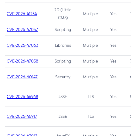
2D (Little
CVE-2026-41254
Multiple
Yes
7.5
CMS)
CVE-2026-47057
Scripting
Multiple
Yes
7.5
CVE-2026-47063
Libraries
Multiple
Yes
7.5
CVE-2026-47058
Scripting
Multiple
Yes
7.4
CVE-2026-60147
Security
Multiple
Yes
6.5
CVE-2026-46968
JSSE
TLS
Yes
5.9
CVE-2026-46917
JSSE
TLS
Yes
5.3