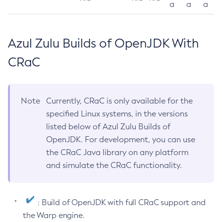
a
a
a
Azul Zulu Builds of OpenJDK With
CRaC
Note
Currently, CRaC is only available for the
specified Linux systems, in the versions
listed below of Azul Zulu Builds of
OpenJDK. For development, you can use
the CRaC Java library on any platform
and simulate the CRaC functionality.
: Build of OpenJDK with full CRaC support and
the Warp engine.