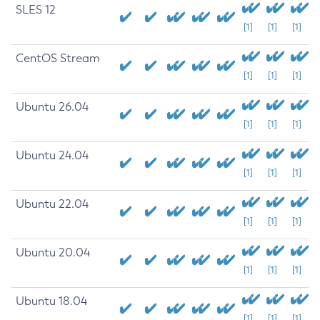
SLES 12
[1]
[1]
[1]
CentOS Stream
[1]
[1]
[1]
Ubuntu 26.04
[1]
[1]
[1]
Ubuntu 24.04
[1]
[1]
[1]
Ubuntu 22.04
[1]
[1]
[1]
Ubuntu 20.04
[1]
[1]
[1]
Ubuntu 18.04
[1]
[1]
[1]