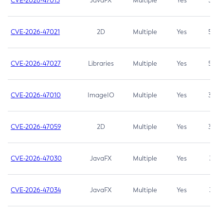
CVE-2026-47013
JavaFX
Multiple
Yes
5.3
CVE-2026-47021
2D
Multiple
Yes
5.3
CVE-2026-47027
Libraries
Multiple
Yes
5.3
CVE-2026-47010
ImageIO
Multiple
Yes
3.7
CVE-2026-47059
2D
Multiple
Yes
3.7
CVE-2026-47030
JavaFX
Multiple
Yes
3.1
CVE-2026-47034
JavaFX
Multiple
Yes
3.1