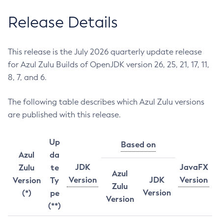
Release Details
This release is the July 2026 quarterly update release
for Azul Zulu Builds of OpenJDK version 26, 25, 21, 17, 11,
8, 7, and 6.
The following table describes which Azul Zulu versions
are published with this release.
Up
Based on
Azul
da
JDK
JavaFX
Zulu
te
Azul
Version
JDK
Version
Version
Ty
Zulu
Version
(*)
pe
Version
(**)