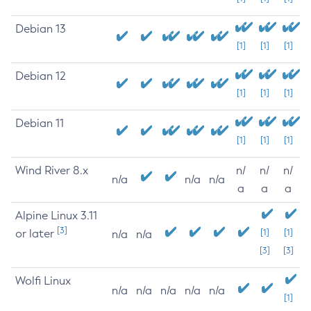
Debian 13
[1]
[1]
[1]
Debian 12
[1]
[1]
[1]
Debian 11
[1]
[1]
[1]
Wind River 8.x
n/
n/
n/
n/a
n/a
n/a
a
a
a
Alpine Linux 3.11
[3]
or later
[1]
[1]
n/a
n/a
[3]
[3]
Wolfi Linux
n/a
n/a
n/a
n/a
n/a
[1]