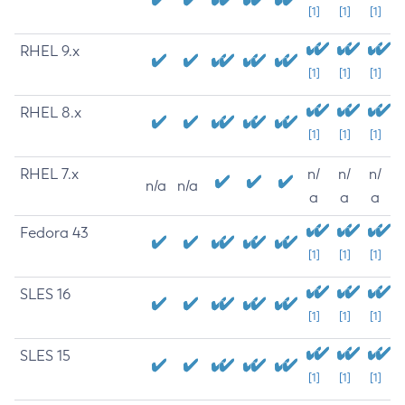
[1]
[1]
[1]
RHEL 9.x
[1]
[1]
[1]
RHEL 8.x
[1]
[1]
[1]
RHEL 7.x
n/
n/
n/
n/a
n/a
a
a
a
Fedora 43
[1]
[1]
[1]
SLES 16
[1]
[1]
[1]
SLES 15
[1]
[1]
[1]