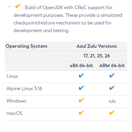
: Build of OpenJDK with CRaC support for
development purposes. These provide a simulated
checkpoint/restore mechanism to be used for
development and testing.
Operating System
Azul Zulu Versions
17, 21, 25, 26
x86 64-bit
ARM 64-bit
Linux
Alpine Linux 3.16
Windows
n/a
macOS