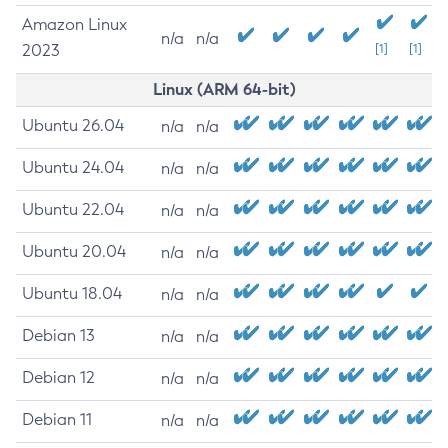
Amazon Linux
n/a
n/a
2023
[1]
[1]
Linux (ARM 64-bit)
Ubuntu 26.04
n/a
n/a
Ubuntu 24.04
n/a
n/a
Ubuntu 22.04
n/a
n/a
Ubuntu 20.04
n/a
n/a
Ubuntu 18.04
n/a
n/a
Debian 13
n/a
n/a
Debian 12
n/a
n/a
Debian 11
n/a
n/a