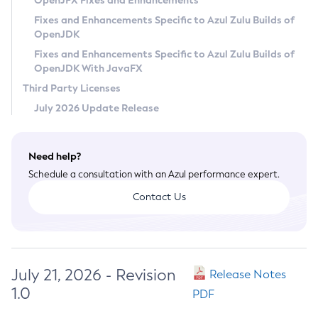
OpenJFX Fixes and Enhancements
Privacy Policy
Fixes and Enhancements Specific to Azul Zulu Builds of
OpenJDK
Legal
Fixes and Enhancements Specific to Azul Zulu Builds of
Terms of Use
OpenJDK With JavaFX
Third Party Licenses
July 2026 Update Release
Need help?
Schedule a consultation with an Azul performance expert.
Contact Us
July 21, 2026 - Revision
Release Notes
1.0
PDF