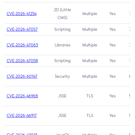
2D (Little
CVE-2026-41254
Multiple
Yes
7.5
CMS)
CVE-2026-47057
Scripting
Multiple
Yes
7.5
CVE-2026-47063
Libraries
Multiple
Yes
7.5
CVE-2026-47058
Scripting
Multiple
Yes
7.4
CVE-2026-60147
Security
Multiple
Yes
6.5
CVE-2026-46968
JSSE
TLS
Yes
5.9
CVE-2026-46917
JSSE
TLS
Yes
5.3