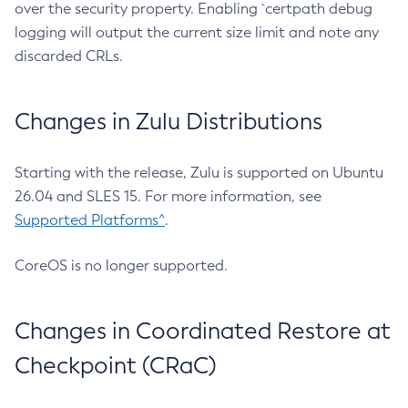
over the security property. Enabling `certpath debug
logging will output the current size limit and note any
discarded CRLs.
Changes in Zulu Distributions
Starting with the release, Zulu is supported on Ubuntu
26.04 and SLES 15. For more information, see
Supported Platforms^
.
CoreOS is no longer supported.
Changes in Coordinated Restore at
Checkpoint (CRaC)