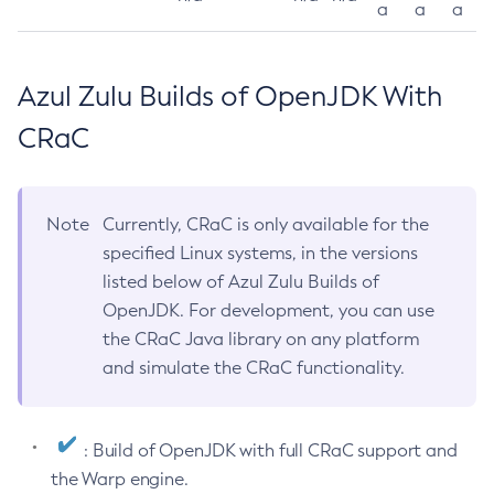
a
a
a
Azul Zulu Builds of OpenJDK With
CRaC
Note
Currently, CRaC is only available for the
specified Linux systems, in the versions
listed below of Azul Zulu Builds of
OpenJDK. For development, you can use
the CRaC Java library on any platform
and simulate the CRaC functionality.
: Build of OpenJDK with full CRaC support and
the Warp engine.