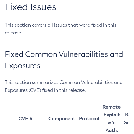
Fixed Issues
This section covers all issues that were fixed in this
release.
Fixed Common Vulnerabilities and
Exposures
This section summarizes Common Vulnerabilities and
Exposures (CVE) fixed in this release.
Remote
Exploit
Bas
CVE #
Component
Protocol
w/o
Sco
Auth.