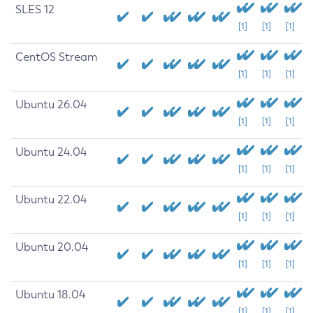
SLES 12
[1]
[1]
[1]
CentOS Stream
[1]
[1]
[1]
Ubuntu 26.04
[1]
[1]
[1]
Ubuntu 24.04
[1]
[1]
[1]
Ubuntu 22.04
[1]
[1]
[1]
Ubuntu 20.04
[1]
[1]
[1]
Ubuntu 18.04
[1]
[1]
[1]