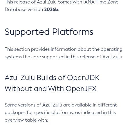
This release of Azul Zulu comes with IANA Time Zone
2026b
Database version
.
Supported Platforms
This section provides information about the operating
systems that are supported in this release of Azul Zulu.
Azul Zulu Builds of OpenJDK
Without and With OpenJFX
Some versions of Azul Zulu are available in different
packages for specific platforms, as indicated in this
overview table with: