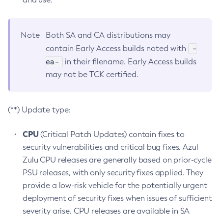
Note
Both SA and CA distributions may
-
contain Early Access builds noted with
ea-
in their filename. Early Access builds
may not be TCK certified.
(**) Update type:
CPU
(Critical Patch Updates) contain fixes to
security vulnerabilities and critical bug fixes. Azul
Zulu CPU releases are generally based on prior-cycle
PSU releases, with only security fixes applied. They
provide a low-risk vehicle for the potentially urgent
deployment of security fixes when issues of sufficient
severity arise. CPU releases are available in SA