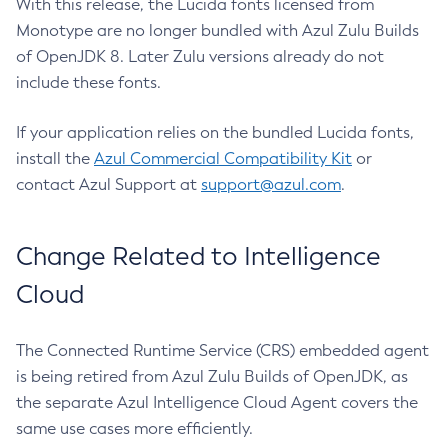
With this release, the Lucida fonts licensed from
Monotype are no longer bundled with Azul Zulu Builds
of OpenJDK 8. Later Zulu versions already do not
include these fonts.
If your application relies on the bundled Lucida fonts,
install the
Azul Commercial Compatibility Kit
or
contact Azul Support at
support@azul.com
.
Change Related to Intelligence
Cloud
The Connected Runtime Service (CRS) embedded agent
is being retired from Azul Zulu Builds of OpenJDK, as
the separate Azul Intelligence Cloud Agent covers the
same use cases more efficiently.