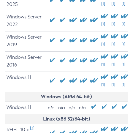
2025
[1]
[1]
[1]
Windows Server
2022
[1]
[1]
[1]
Windows Server
2019
[1]
[1]
[1]
Windows Server
2016
[1]
[1]
[1]
Windows 11
[1]
[1]
[1]
Windows (ARM 64-bit)
Windows 11
n/a
n/a
n/a
n/a
Linux (x86 32/64-bit)
[2]
RHEL 10.x