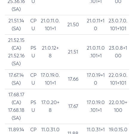
25.36.16
U
.101+1
00
(SA)
21.51.14
CP
21.0.11.0.
21.0.11+1
23.0.7.0.
21.50
(SA)
U
101+1
0
101+101
21.52.15
(CA)
PS
21.0.12+
21.0.11.0
23.0.8+1
21.51
21.52.16
U
8
.101+1
00
(SA)
17.67.14
CP
17.0.19.0.
17.0.19+1
22.0.9.0.
17.66
(SA)
U
101+1
0
101+101
17.68.17
(CA)
PS
17.0.20+
17.0.19.0
22.0.10+
17.67
17.68.18
U
8
.101+1
100
(SA)
11.89.14
CP
11.0.31.0
11.0.31+1
19.0.15.0
11.88