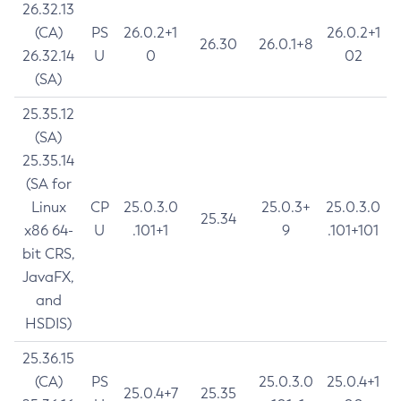
26.32.13
(CA)
PS
26.0.2+1
26.0.2+1
26.30
26.0.1+8
26.32.14
U
0
02
(SA)
25.35.12
(SA)
25.35.14
(SA for
Linux
CP
25.0.3.0
25.0.3+
25.0.3.0
25.34
x86 64-
U
.101+1
9
.101+101
bit CRS,
JavaFX,
and
HSDIS)
25.36.15
(CA)
PS
25.0.3.0
25.0.4+1
25.0.4+7
25.35