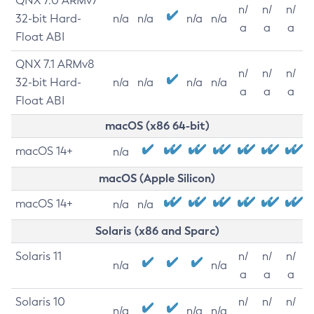
QNX 7.0 ARMv7
n/
n/
n/
32-bit Hard-
n/a
n/a
n/a
n/a
a
a
a
Float ABI
QNX 7.1 ARMv8
n/
n/
n/
32-bit Hard-
n/a
n/a
n/a
n/a
a
a
a
Float ABI
macOS (x86 64-bit)
macOS 14+
n/a
macOS (Apple Silicon)
macOS 14+
n/a
n/a
Solaris (x86 and Sparc)
Solaris 11
n/
n/
n/
n/a
n/a
a
a
a
Solaris 10
n/
n/
n/
n/a
n/a
n/a