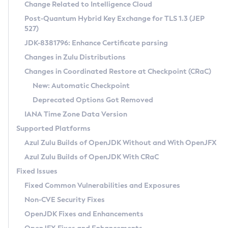
Installation Guidelines
Change Related to Intelligence Cloud
Post-Quantum Hybrid Key Exchange for TLS 1.3 (JEP
CVE and Version Search
Supported (Zulu SA) on Linux
527)
DEB
Free Distribution (Zulu CA) on Linux
JDK-8381796: Enhance Certificate parsing
CVE Search Tool
Commercial Compatibility Kit
RPM
Changes in Zulu Distributions
CVE History Tool
DEB
Installing on Windows
About CCK
IcedTea-Web
APK
Changes in Coordinated Restore at Checkpoint (CRaC)
Version Search Tool
RPM
Installing on macOS
Install CCK
Docker
New: Automatic Checkpoint
About IcedTea-Web
Detailed Info
APK
Using SDKMAN! on Linux and macOS
Rhino JavaScript Engine in Azul Zulu 7
Chainguard Docker
Deprecated Options Got Removed
Release Notes
TAR.GZ
Using Azul Metadata API
Versioning and Naming Conventions
Coordinated Restore at Checkpoint
IANA Time Zone Data Version
Download and Installation
Docker
Updating Azul Zulu
(CRaC)
Configuring Security Providers
Supported Platforms
How to Use IcedTea-Web
Paketo Buildpacks
Uninstalling Azul Zulu
Migrating Discovery to Metadata API
Azul Zulu Builds of OpenJDK Without and With OpenJFX
GC Log Analyzer
How to Use Deployment Ruleset
Windows
Timezone Updater
Managing Multiple Azul Zulu Versions
Azul Zulu Builds of OpenJDK With CRaC
Configuration Options
macOS
Incubator and Preview Features
Azul Mission Control
Fixed Issues
Windows
Linux
Using Java Flight Recorder
Fixed Common Vulnerabilities and Exposures
macOS
Legal Notice
Other Distributions
FIPS integration in Zulu
Non-CVE Security Fixes
Linux
OpenJDK Fixes and Enhancements