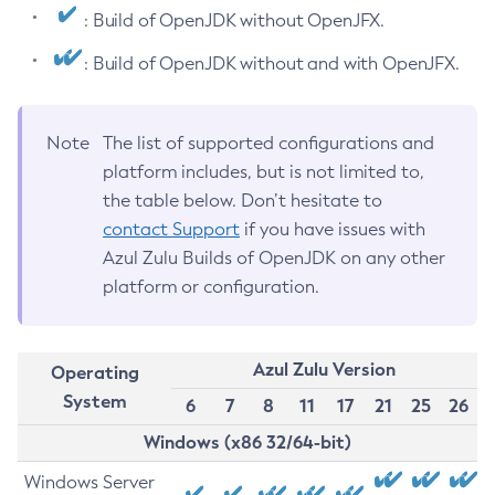
: Build of OpenJDK without OpenJFX.
: Build of OpenJDK without and with OpenJFX.
Note
The list of supported configurations and
platform includes, but is not limited to,
the table below. Don’t hesitate to
contact Support
if you have issues with
Azul Zulu Builds of OpenJDK on any other
platform or configuration.
Azul Zulu Version
Operating
System
6
7
8
11
17
21
25
26
Windows (x86 32/64-bit)
Windows Server