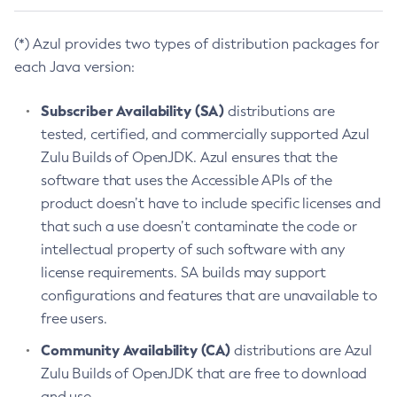
(*) Azul provides two types of distribution packages for
each Java version:
Subscriber Availability (SA)
distributions are
tested, certified, and commercially supported Azul
Zulu Builds of OpenJDK. Azul ensures that the
software that uses the Accessible APIs of the
product doesn’t have to include specific licenses and
that such a use doesn’t contaminate the code or
intellectual property of such software with any
license requirements. SA builds may support
configurations and features that are unavailable to
free users.
Community Availability (CA)
distributions are Azul
Zulu Builds of OpenJDK that are free to download
and use.