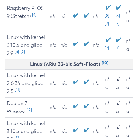
Raspberry Pi OS
n/
[6]
9 (Stretch)
[8]
[8]
n/a
n/a
n/a
a
[7]
[7]
Linux with kernel
n/
3.10.x and glibc
n/a
n/a
n/a
[7]
[7]
a
[6]
[9]
2.9
[10]
Linux (ARM 32-bit Soft-Float)
Linux with kernel
n/
n/
n/
2.6.34 and glibc
n/a
n/a
n/a
a
a
a
[11]
2.5
Debian 7
n/
n/
n/
n/a
n/a
n/a
[12]
Wheezy
a
a
a
Linux with kernel
n/
n/
n/
3.10.x and glibc
n/a
n/a
n/a
a
a
a
[12]