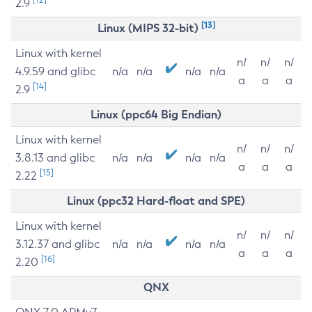
2.9
[13]
Linux (MIPS 32-bit)
Linux with kernel
n/
n/
n/
4.9.59 and glibc
n/a
n/a
n/a
n/a
a
a
a
[14]
2.9
Linux (ppc64 Big Endian)
Linux with kernel
n/
n/
n/
3.8.13 and glibc
n/a
n/a
n/a
n/a
a
a
a
[15]
2.22
Linux (ppc32 Hard-float and SPE)
Linux with kernel
n/
n/
n/
3.12.37 and glibc
n/a
n/a
n/a
n/a
a
a
a
[16]
2.20
QNX