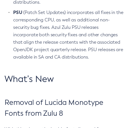
distributions.
PSU
(Patch Set Updates) incorporates all fixes in the
corresponding CPU, as well as additional non-
security bug fixes. Azul Zulu PSU releases
incorporate both security fixes and other changes
that align the release contents with the associated
OpenJDK project quarterly release. PSU releases are
available in SA and CA distributions.
What’s New
Removal of Lucida Monotype
Fonts from Zulu 8