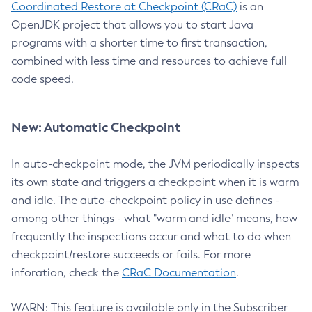
Coordinated Restore at Checkpoint (CRaC)
is an
OpenJDK project that allows you to start Java
programs with a shorter time to first transaction,
combined with less time and resources to achieve full
code speed.
New: Automatic Checkpoint
In auto-checkpoint mode, the JVM periodically inspects
its own state and triggers a checkpoint when it is warm
and idle. The auto-checkpoint policy in use defines -
among other things - what "warm and idle" means, how
frequently the inspections occur and what to do when
checkpoint/restore succeeds or fails. For more
inforation, check the
CRaC Documentation
.
WARN: This feature is available only in the Subscriber