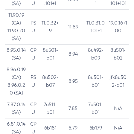
(SA)
U
.101+1
1
.101+101
11.90.19
(CA)
PS
11.0.32+
11.0.31.0
19.0.16+1
11.89
11.90.20
U
9
.101+1
00
(SA)
8.95.0.14
CP
8u501-
8u492-
8u501-
8.94
(SA)
U
b01
b09
b02
8.96.0.19
(CA)
PS
8u502-
8u501-
jfx8u50
8.95
8.96.0.2
U
b07
b01
2-b01
0 (SA)
7.87.0.14
CP
7u511-
7u501-
7.85
N/A
(SA)
U
b01
b01
6.81.0.14
CP
6b181
6.79
6b179
N/A
(SA)
U