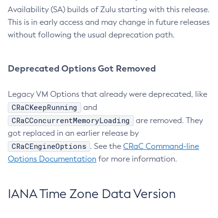
Availability (SA) builds of Zulu starting with this release.
This is in early access and may change in future releases
without following the usual deprecation path.
Deprecated Options Got Removed
Legacy VM Options that already were deprecated, like
CRaCKeepRunning
and
CRaCConcurrentMemoryLoading
are removed. They
got replaced in an earlier release by
CRaCEngineOptions
. See the
CRaC Command-line
Options Documentation
for more information.
IANA Time Zone Data Version