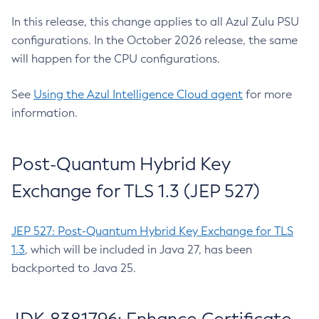
In this release, this change applies to all Azul Zulu PSU
configurations. In the October 2026 release, the same
will happen for the CPU configurations.
See
Using the Azul Intelligence Cloud agent
for more
information.
Post-Quantum Hybrid Key
Exchange for TLS 1.3 (JEP 527)
JEP 527: Post-Quantum Hybrid Key Exchange for TLS
1.3
, which will be included in Java 27, has been
backported to Java 25.