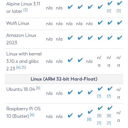
Alpine Linux 3.11
n/a
n/a
[3]
or later
[3]
[3]
Wolfi Linux
n/a
n/a
n/a
n/a
n/a
Amazon Linux
n/a
n/a
2023
Linux with kernel
n/
n/
n/
3.10.x and glibc
n/a
n/a
n/a
a
a
a
[4]
[5]
2.23
Linux (ARM 32-bit Hard-Float)
[6]
Ubuntu 18.04
n/
n/a
n/a
[7]
[7]
a
Raspberry Pi OS
n/
[6]
10 (Buster)
[8]
[8]
n/a
n/a
[8]
a
[7]
[7]