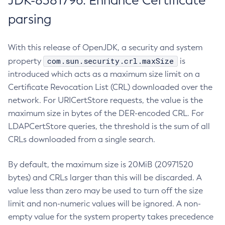
JDK-8381796: Enhance Certificate
parsing
With this release of OpenJDK, a security and system
com.sun.security.crl.maxSize
property
is
introduced which acts as a maximum size limit on a
Certificate Revocation List (CRL) downloaded over the
network. For URICertStore requests, the value is the
maximum size in bytes of the DER-encoded CRL. For
LDAPCertStore queries, the threshold is the sum of all
CRLs downloaded from a single search.
By default, the maximum size is 20MiB (20971520
bytes) and CRLs larger than this will be discarded. A
value less than zero may be used to turn off the size
limit and non-numeric values will be ignored. A non-
empty value for the system property takes precedence