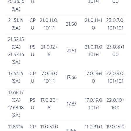
25.36.16
U
.101+1
00
(SA)
21.51.14
CP
21.0.11.0.
21.0.11+1
23.0.7.0.
21.50
(SA)
U
101+1
0
101+101
21.52.15
(CA)
PS
21.0.12+
21.0.11.0
23.0.8+1
21.51
21.52.16
U
8
.101+1
00
(SA)
17.67.14
CP
17.0.19.0.
17.0.19+1
22.0.9.0.
17.66
(SA)
U
101+1
0
101+101
17.68.17
(CA)
PS
17.0.20+
17.0.19.0
22.0.10+
17.67
17.68.18
U
8
.101+1
100
(SA)
11.89.14
CP
11.0.31.0
11.0.31+1
19.0.15.0
11.88