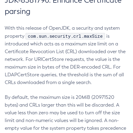
JDK-8381796: Enhance Certificate
parsing
With this release of OpenJDK, a security and system
com.sun.security.crl.maxSize
property
is
introduced which acts as a maximum size limit on a
Certificate Revocation List (CRL) downloaded over the
network. For URICertStore requests, the value is the
maximum size in bytes of the DER-encoded CRL. For
LDAPCertStore queries, the threshold is the sum of all
CRLs downloaded from a single search.
By default, the maximum size is 20MiB (20971520
bytes) and CRLs larger than this will be discarded. A
value less than zero may be used to turn off the size
limit and non-numeric values will be ignored. A non-
empty value for the system property takes precedence