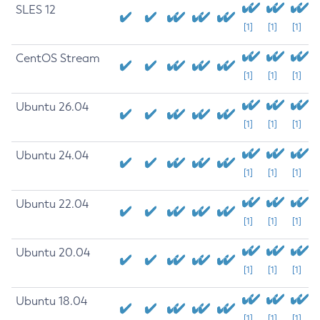
SLES 12
[1]
[1]
[1]
CentOS Stream
[1]
[1]
[1]
Ubuntu 26.04
[1]
[1]
[1]
Ubuntu 24.04
[1]
[1]
[1]
Ubuntu 22.04
[1]
[1]
[1]
Ubuntu 20.04
[1]
[1]
[1]
Ubuntu 18.04
[1]
[1]
[1]