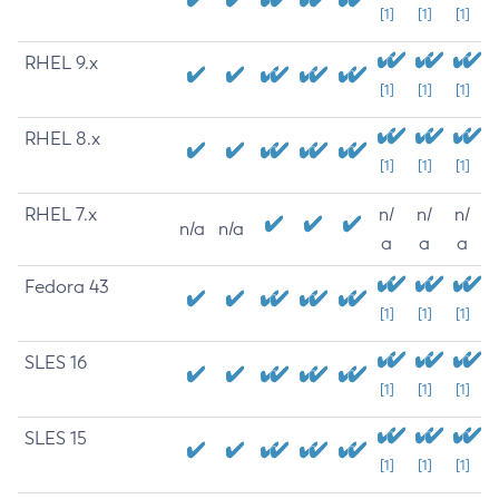
[1]
[1]
[1]
RHEL 9.x
[1]
[1]
[1]
RHEL 8.x
[1]
[1]
[1]
RHEL 7.x
n/
n/
n/
n/a
n/a
a
a
a
Fedora 43
[1]
[1]
[1]
SLES 16
[1]
[1]
[1]
SLES 15
[1]
[1]
[1]