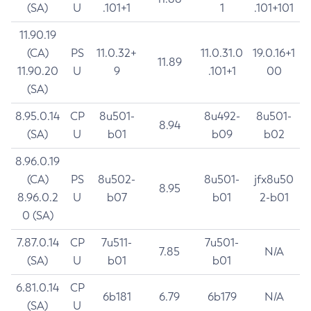
(SA)
U
.101+1
1
.101+101
11.90.19
(CA)
PS
11.0.32+
11.0.31.0
19.0.16+1
11.89
11.90.20
U
9
.101+1
00
(SA)
8.95.0.14
CP
8u501-
8u492-
8u501-
8.94
(SA)
U
b01
b09
b02
8.96.0.19
(CA)
PS
8u502-
8u501-
jfx8u50
8.95
8.96.0.2
U
b07
b01
2-b01
0 (SA)
7.87.0.14
CP
7u511-
7u501-
7.85
N/A
(SA)
U
b01
b01
6.81.0.14
CP
6b181
6.79
6b179
N/A
(SA)
U