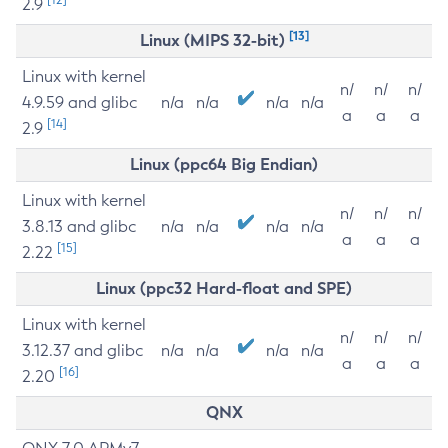
2.9
[13]
Linux (MIPS 32-bit)
Linux with kernel
n/
n/
n/
4.9.59 and glibc
n/a
n/a
n/a
n/a
a
a
a
[14]
2.9
Linux (ppc64 Big Endian)
Linux with kernel
n/
n/
n/
3.8.13 and glibc
n/a
n/a
n/a
n/a
a
a
a
[15]
2.22
Linux (ppc32 Hard-float and SPE)
Linux with kernel
n/
n/
n/
3.12.37 and glibc
n/a
n/a
n/a
n/a
a
a
a
[16]
2.20
QNX