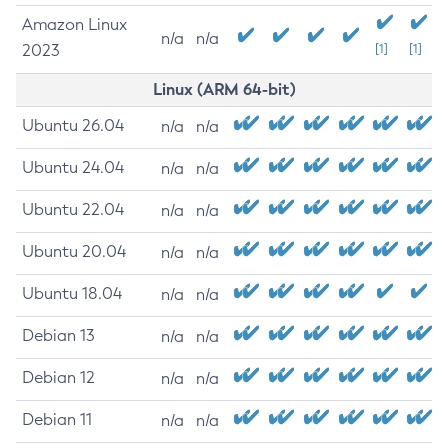
Amazon Linux
n/a
n/a
2023
[1]
[1]
Linux (ARM 64-bit)
Ubuntu 26.04
n/a
n/a
Ubuntu 24.04
n/a
n/a
Ubuntu 22.04
n/a
n/a
Ubuntu 20.04
n/a
n/a
Ubuntu 18.04
n/a
n/a
Debian 13
n/a
n/a
Debian 12
n/a
n/a
Debian 11
n/a
n/a