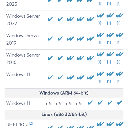
2025
[1]
[1]
[1]
Windows Server
2022
[1]
[1]
[1]
Windows Server
2019
[1]
[1]
[1]
Windows Server
2016
[1]
[1]
[1]
Windows 11
[1]
[1]
[1]
Windows (ARM 64-bit)
Windows 11
n/a
n/a
n/a
n/a
Linux (x86 32/64-bit)
[2]
RHEL 10.x