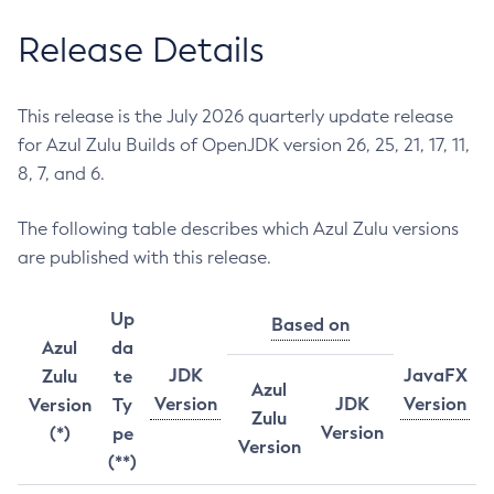
Release Details
This release is the July 2026 quarterly update release
for Azul Zulu Builds of OpenJDK version 26, 25, 21, 17, 11,
8, 7, and 6.
The following table describes which Azul Zulu versions
are published with this release.
Up
Based on
Azul
da
JDK
JavaFX
Zulu
te
Azul
Version
JDK
Version
Version
Ty
Zulu
Version
(*)
pe
Version
(**)