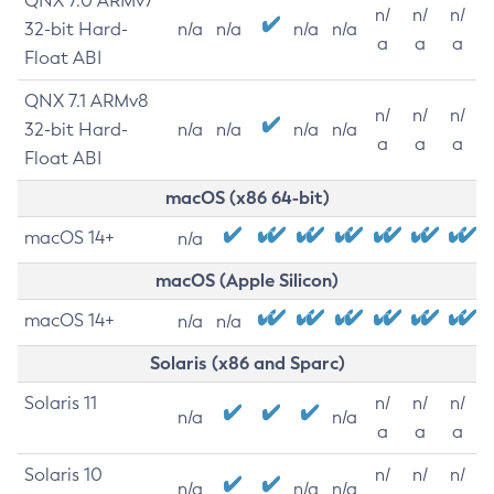
QNX 7.0 ARMv7
n/
n/
n/
32-bit Hard-
n/a
n/a
n/a
n/a
a
a
a
Float ABI
QNX 7.1 ARMv8
n/
n/
n/
32-bit Hard-
n/a
n/a
n/a
n/a
a
a
a
Float ABI
macOS (x86 64-bit)
macOS 14+
n/a
macOS (Apple Silicon)
macOS 14+
n/a
n/a
Solaris (x86 and Sparc)
Solaris 11
n/
n/
n/
n/a
n/a
a
a
a
Solaris 10
n/
n/
n/
n/a
n/a
n/a