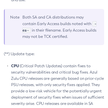
Note
Both SA and CA distributions may
-
contain Early Access builds noted with
ea-
in their filename. Early Access builds
may not be TCK certified.
(**) Update type:
CPU
(Critical Patch Updates) contain fixes to
security vulnerabilities and critical bug fixes. Azul
Zulu CPU releases are generally based on prior-cycle
PSU releases, with only security fixes applied. They
provide a low-risk vehicle for the potentially urgent
deployment of security fixes when issues of sufficient
severity arise. CPU releases are available in SA