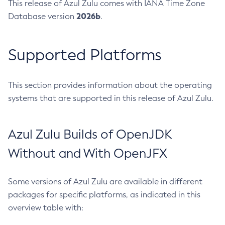
This release of Azul Zulu comes with IANA Time Zone
2026b
Database version
.
Supported Platforms
This section provides information about the operating
systems that are supported in this release of Azul Zulu.
Azul Zulu Builds of OpenJDK
Without and With OpenJFX
Some versions of Azul Zulu are available in different
packages for specific platforms, as indicated in this
overview table with: