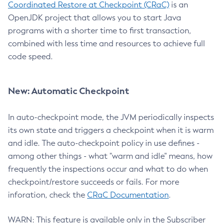
Coordinated Restore at Checkpoint (CRaC)
is an
OpenJDK project that allows you to start Java
programs with a shorter time to first transaction,
combined with less time and resources to achieve full
code speed.
New: Automatic Checkpoint
In auto-checkpoint mode, the JVM periodically inspects
its own state and triggers a checkpoint when it is warm
and idle. The auto-checkpoint policy in use defines -
among other things - what "warm and idle" means, how
frequently the inspections occur and what to do when
checkpoint/restore succeeds or fails. For more
inforation, check the
CRaC Documentation
.
WARN: This feature is available only in the Subscriber