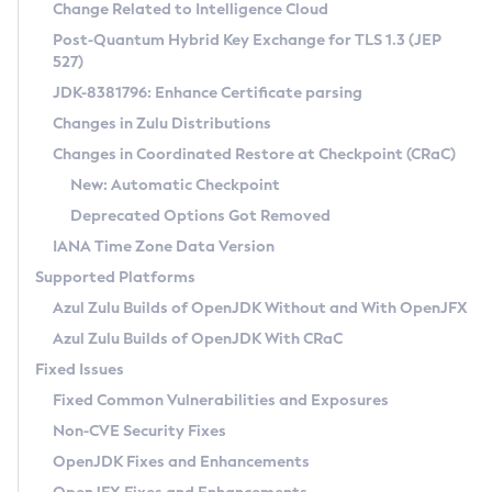
Installation Guidelines
Change Related to Intelligence Cloud
Post-Quantum Hybrid Key Exchange for TLS 1.3 (JEP
CVE and Version Search
Supported (Zulu SA) on Linux
527)
DEB
Free Distribution (Zulu CA) on Linux
JDK-8381796: Enhance Certificate parsing
CVE Search Tool
Commercial Compatibility Kit
RPM
Changes in Zulu Distributions
CVE History Tool
DEB
Installing on Windows
About CCK
IcedTea-Web
APK
Changes in Coordinated Restore at Checkpoint (CRaC)
Version Search Tool
RPM
Installing on macOS
Install CCK
Docker
New: Automatic Checkpoint
About IcedTea-Web
Detailed Info
APK
Using SDKMAN! on Linux and macOS
Rhino JavaScript Engine in Azul Zulu 7
Chainguard Docker
Deprecated Options Got Removed
Release Notes
TAR.GZ
Using Azul Metadata API
Versioning and Naming Conventions
Coordinated Restore at Checkpoint
IANA Time Zone Data Version
Download and Installation
Docker
Updating Azul Zulu
(CRaC)
Configuring Security Providers
Supported Platforms
How to Use IcedTea-Web
Paketo Buildpacks
Uninstalling Azul Zulu
Migrating Discovery to Metadata API
Azul Zulu Builds of OpenJDK Without and With OpenJFX
GC Log Analyzer
How to Use Deployment Ruleset
Windows
Timezone Updater
Managing Multiple Azul Zulu Versions
Azul Zulu Builds of OpenJDK With CRaC
Configuration Options
macOS
Incubator and Preview Features
Azul Mission Control
Fixed Issues
Windows
Linux
Using Java Flight Recorder
Fixed Common Vulnerabilities and Exposures
macOS
Legal Notice
Other Distributions
FIPS integration in Zulu
Non-CVE Security Fixes
Linux
OpenJDK Fixes and Enhancements