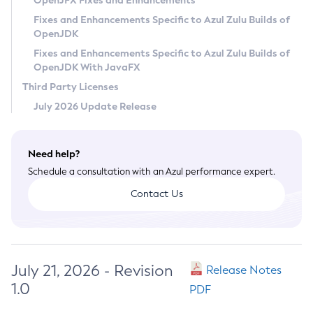
OpenJFX Fixes and Enhancements
Privacy Policy
Fixes and Enhancements Specific to Azul Zulu Builds of
OpenJDK
Legal
Fixes and Enhancements Specific to Azul Zulu Builds of
Terms of Use
OpenJDK With JavaFX
Third Party Licenses
July 2026 Update Release
Need help?
Schedule a consultation with an Azul performance expert.
Contact Us
July 21, 2026 - Revision
Release Notes
1.0
PDF