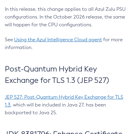
In this release, this change applies to all Azul Zulu PSU
configurations. In the October 2026 release, the same
will happen for the CPU configurations.
See
Using the Azul Intelligence Cloud agent
for more
information.
Post-Quantum Hybrid Key
Exchange for TLS 1.3 (JEP 527)
JEP 527: Post-Quantum Hybrid Key Exchange for TLS
1.3
, which will be included in Java 27, has been
backported to Java 25.