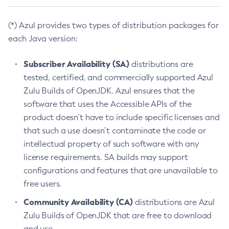
(*) Azul provides two types of distribution packages for
each Java version:
Subscriber Availability (SA)
distributions are
tested, certified, and commercially supported Azul
Zulu Builds of OpenJDK. Azul ensures that the
software that uses the Accessible APIs of the
product doesn’t have to include specific licenses and
that such a use doesn’t contaminate the code or
intellectual property of such software with any
license requirements. SA builds may support
configurations and features that are unavailable to
free users.
Community Availability (CA)
distributions are Azul
Zulu Builds of OpenJDK that are free to download
and use.