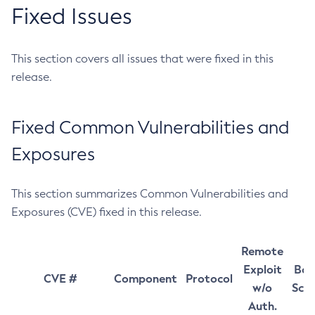
Fixed Issues
This section covers all issues that were fixed in this
release.
Fixed Common Vulnerabilities and
Exposures
This section summarizes Common Vulnerabilities and
Exposures (CVE) fixed in this release.
Remote
Exploit
Bas
CVE #
Component
Protocol
w/o
Sco
Auth.