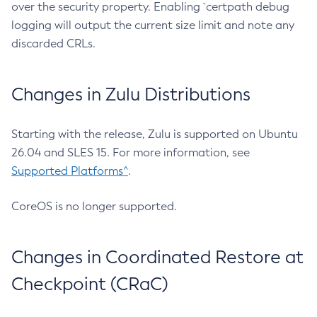
over the security property. Enabling `certpath debug
logging will output the current size limit and note any
discarded CRLs.
Changes in Zulu Distributions
Starting with the release, Zulu is supported on Ubuntu
26.04 and SLES 15. For more information, see
Supported Platforms^
.
CoreOS is no longer supported.
Changes in Coordinated Restore at
Checkpoint (CRaC)