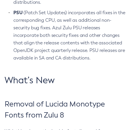
distributions.
PSU
(Patch Set Updates) incorporates all fixes in the
corresponding CPU, as well as additional non-
security bug fixes. Azul Zulu PSU releases
incorporate both security fixes and other changes
that align the release contents with the associated
OpenJDK project quarterly release. PSU releases are
available in SA and CA distributions.
What’s New
Removal of Lucida Monotype
Fonts from Zulu 8