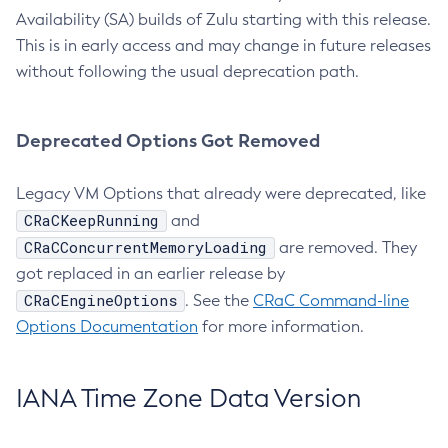
Availability (SA) builds of Zulu starting with this release.
This is in early access and may change in future releases
without following the usual deprecation path.
Deprecated Options Got Removed
Legacy VM Options that already were deprecated, like
CRaCKeepRunning
and
CRaCConcurrentMemoryLoading
are removed. They
got replaced in an earlier release by
CRaCEngineOptions
. See the
CRaC Command-line
Options Documentation
for more information.
IANA Time Zone Data Version