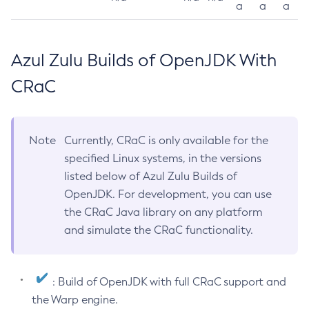
a
a
a
Azul Zulu Builds of OpenJDK With
CRaC
Note
Currently, CRaC is only available for the
specified Linux systems, in the versions
listed below of Azul Zulu Builds of
OpenJDK. For development, you can use
the CRaC Java library on any platform
and simulate the CRaC functionality.
: Build of OpenJDK with full CRaC support and
the Warp engine.