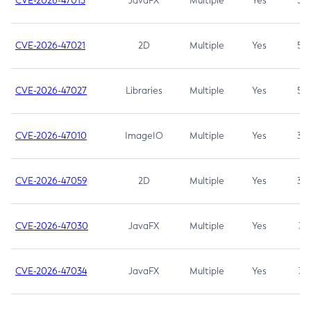
CVE-2026-47013
JavaFX
Multiple
Yes
5.3
CVE-2026-47021
2D
Multiple
Yes
5.3
CVE-2026-47027
Libraries
Multiple
Yes
5.3
CVE-2026-47010
ImageIO
Multiple
Yes
3.7
CVE-2026-47059
2D
Multiple
Yes
3.7
CVE-2026-47030
JavaFX
Multiple
Yes
3.1
CVE-2026-47034
JavaFX
Multiple
Yes
3.1