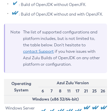
: Build of OpenJDK without OpenJFX.
: Build of OpenJDK without and with OpenJFX.
Note
The list of supported configurations and
platform includes, but is not limited to,
the table below. Don’t hesitate to
contact Support
if you have issues with
Azul Zulu Builds of OpenJDK on any other
platform or configuration.
Azul Zulu Version
Operating
System
6
7
8
11
17
21
25
26
Windows (x86 32/64-bit)
Windows Server