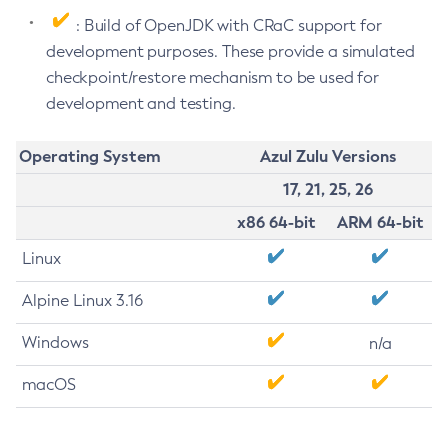
: Build of OpenJDK with CRaC support for
development purposes. These provide a simulated
checkpoint/restore mechanism to be used for
development and testing.
Operating System
Azul Zulu Versions
17, 21, 25, 26
x86 64-bit
ARM 64-bit
Linux
Alpine Linux 3.16
Windows
n/a
macOS