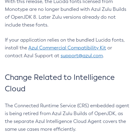
With this release, the Lucida fonts licensed from
Monotype are no longer bundled with Azul Zulu Builds
of OpenJDK 8. Later Zulu versions already do not
include these fonts.
If your application relies on the bundled Lucida fonts,
install the
Azul Commercial Compatibility Kit
or
contact Azul Support at
support@azul.com
.
Change Related to Intelligence
Cloud
The Connected Runtime Service (CRS) embedded agent
is being retired from Azul Zulu Builds of OpenJDK, as
the separate Azul Intelligence Cloud Agent covers the
same use cases more efficiently.