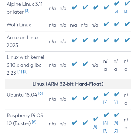
Alpine Linux 3.11
n/a
n/a
[3]
or later
[3]
[3]
Wolfi Linux
n/a
n/a
n/a
n/a
n/a
Amazon Linux
n/a
n/a
2023
Linux with kernel
n/
n/
n/
3.10.x and glibc
n/a
n/a
n/a
a
a
a
[4]
[5]
2.23
Linux (ARM 32-bit Hard-Float)
[6]
Ubuntu 18.04
n/
n/a
n/a
[7]
[7]
a
Raspberry Pi OS
n/
[6]
10 (Buster)
[8]
[8]
n/a
n/a
[8]
a
[7]
[7]