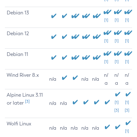
Debian 13
[1]
[1]
[1]
Debian 12
[1]
[1]
[1]
Debian 11
[1]
[1]
[1]
Wind River 8.x
n/
n/
n/
n/a
n/a
n/a
a
a
a
Alpine Linux 3.11
[3]
or later
[1]
[1]
n/a
n/a
[3]
[3]
Wolfi Linux
n/a
n/a
n/a
n/a
n/a
[1]