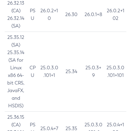
26.32.13
(CA)
PS
26.0.2+1
26.0.2+1
26.30
26.0.1+8
26.32.14
U
0
02
(SA)
25.35.12
(SA)
25.35.14
(SA for
Linux
CP
25.0.3.0
25.0.3+
25.0.3.0
25.34
x86 64-
U
.101+1
9
.101+101
bit CRS,
JavaFX,
and
HSDIS)
25.36.15
(CA)
PS
25.0.3.0
25.0.4+1
25.0.4+7
25.35