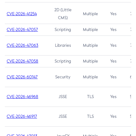
2D (Little
CVE-2026-41254
Multiple
Yes
7.5
CMS)
CVE-2026-47057
Scripting
Multiple
Yes
7.5
CVE-2026-47063
Libraries
Multiple
Yes
7.5
CVE-2026-47058
Scripting
Multiple
Yes
7.4
CVE-2026-60147
Security
Multiple
Yes
6.5
CVE-2026-46968
JSSE
TLS
Yes
5.9
CVE-2026-46917
JSSE
TLS
Yes
5.3