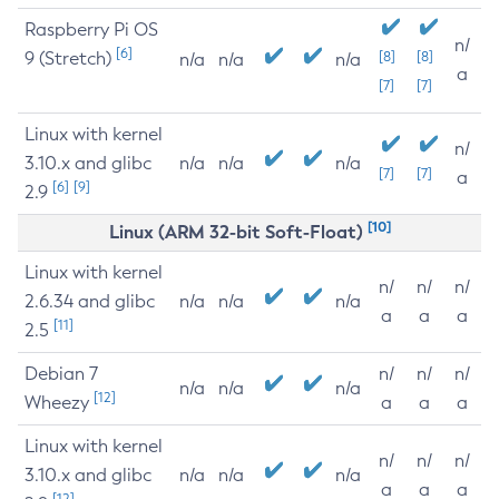
Raspberry Pi OS
n/
[6]
9 (Stretch)
[8]
[8]
n/a
n/a
n/a
a
[7]
[7]
Linux with kernel
n/
3.10.x and glibc
n/a
n/a
n/a
[7]
[7]
a
[6]
[9]
2.9
[10]
Linux (ARM 32-bit Soft-Float)
Linux with kernel
n/
n/
n/
2.6.34 and glibc
n/a
n/a
n/a
a
a
a
[11]
2.5
Debian 7
n/
n/
n/
n/a
n/a
n/a
[12]
Wheezy
a
a
a
Linux with kernel
n/
n/
n/
3.10.x and glibc
n/a
n/a
n/a
a
a
a
[12]