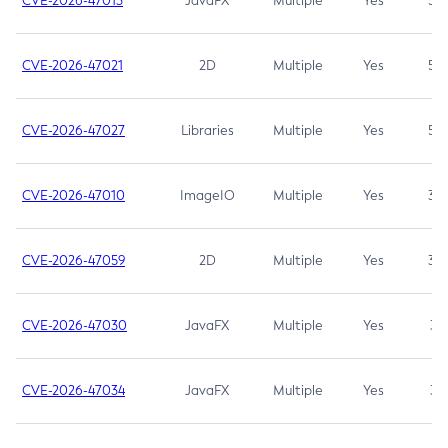
CVE-2026-47013
JavaFX
Multiple
Yes
5.3
CVE-2026-47021
2D
Multiple
Yes
5.3
CVE-2026-47027
Libraries
Multiple
Yes
5.3
CVE-2026-47010
ImageIO
Multiple
Yes
3.7
CVE-2026-47059
2D
Multiple
Yes
3.7
CVE-2026-47030
JavaFX
Multiple
Yes
3.1
CVE-2026-47034
JavaFX
Multiple
Yes
3.1