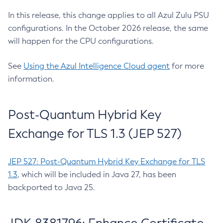
In this release, this change applies to all Azul Zulu PSU
configurations. In the October 2026 release, the same
will happen for the CPU configurations.
See
Using the Azul Intelligence Cloud agent
for more
information.
Post-Quantum Hybrid Key
Exchange for TLS 1.3 (JEP 527)
JEP 527: Post-Quantum Hybrid Key Exchange for TLS
1.3
, which will be included in Java 27, has been
backported to Java 25.