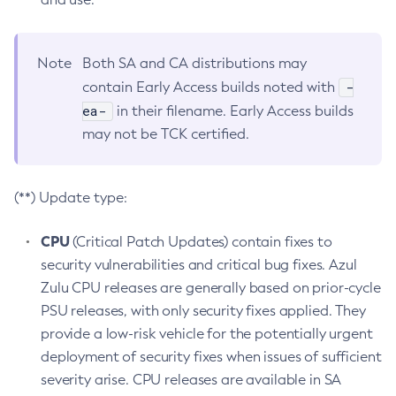
Note
Both SA and CA distributions may
-
contain Early Access builds noted with
ea-
in their filename. Early Access builds
may not be TCK certified.
(**) Update type:
CPU
(Critical Patch Updates) contain fixes to
security vulnerabilities and critical bug fixes. Azul
Zulu CPU releases are generally based on prior-cycle
PSU releases, with only security fixes applied. They
provide a low-risk vehicle for the potentially urgent
deployment of security fixes when issues of sufficient
severity arise. CPU releases are available in SA