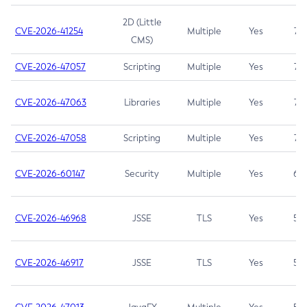
2D (Little
CVE-2026-41254
Multiple
Yes
7.5
CMS)
CVE-2026-47057
Scripting
Multiple
Yes
7.5
CVE-2026-47063
Libraries
Multiple
Yes
7.5
CVE-2026-47058
Scripting
Multiple
Yes
7.4
CVE-2026-60147
Security
Multiple
Yes
6.5
CVE-2026-46968
JSSE
TLS
Yes
5.9
CVE-2026-46917
JSSE
TLS
Yes
5.3