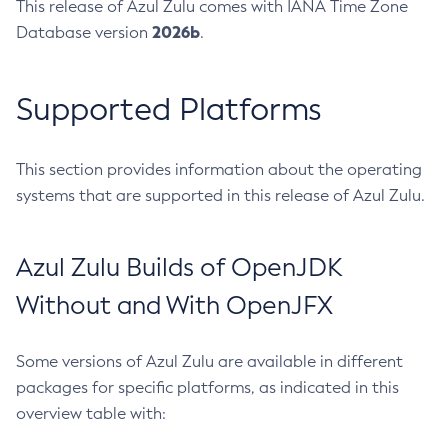
This release of Azul Zulu comes with IANA Time Zone
2026b
Database version
.
Supported Platforms
This section provides information about the operating
systems that are supported in this release of Azul Zulu.
Azul Zulu Builds of OpenJDK
Without and With OpenJFX
Some versions of Azul Zulu are available in different
packages for specific platforms, as indicated in this
overview table with: