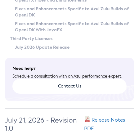
OpenJFX Fixes and Enhancements
Privacy Policy
Fixes and Enhancements Specific to Azul Zulu Builds of
OpenJDK
Legal
Fixes and Enhancements Specific to Azul Zulu Builds of
Terms of Use
OpenJDK With JavaFX
Third Party Licenses
July 2026 Update Release
Need help?
Schedule a consultation with an Azul performance expert.
Contact Us
July 21, 2026 - Revision
Release Notes
1.0
PDF