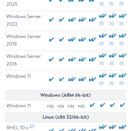
2025
[1]
[1]
[1]
Windows Server
2022
[1]
[1]
[1]
Windows Server
2019
[1]
[1]
[1]
Windows Server
2016
[1]
[1]
[1]
Windows 11
[1]
[1]
[1]
Windows (ARM 64-bit)
Windows 11
n/a
n/a
n/a
n/a
Linux (x86 32/64-bit)
[2]
RHEL 10.x