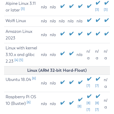
Alpine Linux 3.11
n/a
n/a
[3]
or later
[3]
[3]
Wolfi Linux
n/a
n/a
n/a
n/a
n/a
Amazon Linux
n/a
n/a
2023
Linux with kernel
n/
n/
n/
3.10.x and glibc
n/a
n/a
n/a
a
a
a
[4]
[5]
2.23
Linux (ARM 32-bit Hard-Float)
[6]
Ubuntu 18.04
n/
n/a
n/a
[7]
[7]
a
Raspberry Pi OS
n/
[6]
10 (Buster)
[8]
[8]
n/a
n/a
[8]
a
[7]
[7]