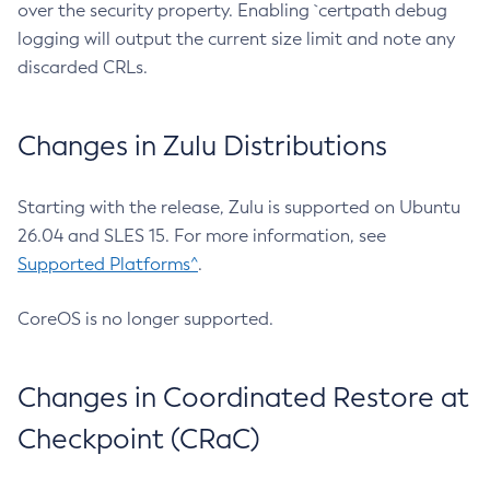
over the security property. Enabling `certpath debug
logging will output the current size limit and note any
discarded CRLs.
Changes in Zulu Distributions
Starting with the release, Zulu is supported on Ubuntu
26.04 and SLES 15. For more information, see
Supported Platforms^
.
CoreOS is no longer supported.
Changes in Coordinated Restore at
Checkpoint (CRaC)