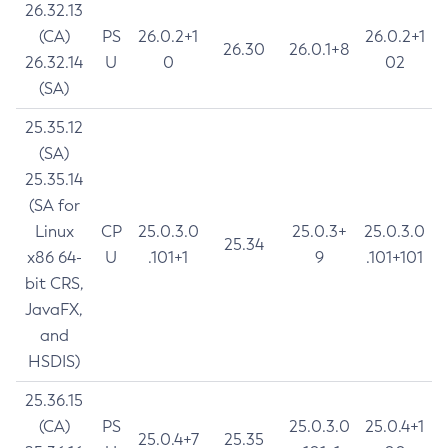
26.32.13
(CA)
PS
26.0.2+1
26.0.2+1
26.30
26.0.1+8
26.32.14
U
0
02
(SA)
25.35.12
(SA)
25.35.14
(SA for
Linux
CP
25.0.3.0
25.0.3+
25.0.3.0
25.34
x86 64-
U
.101+1
9
.101+101
bit CRS,
JavaFX,
and
HSDIS)
25.36.15
(CA)
PS
25.0.3.0
25.0.4+1
25.0.4+7
25.35