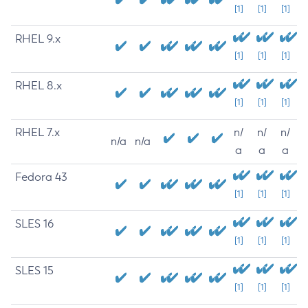
[1]
[1]
[1]
RHEL 9.x
[1]
[1]
[1]
RHEL 8.x
[1]
[1]
[1]
RHEL 7.x
n/
n/
n/
n/a
n/a
a
a
a
Fedora 43
[1]
[1]
[1]
SLES 16
[1]
[1]
[1]
SLES 15
[1]
[1]
[1]