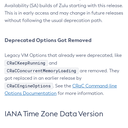
Availability (SA) builds of Zulu starting with this release.
This is in early access and may change in future releases
without following the usual deprecation path.
Deprecated Options Got Removed
Legacy VM Options that already were deprecated, like
CRaCKeepRunning
and
CRaCConcurrentMemoryLoading
are removed. They
got replaced in an earlier release by
CRaCEngineOptions
. See the
CRaC Command-line
Options Documentation
for more information.
IANA Time Zone Data Version