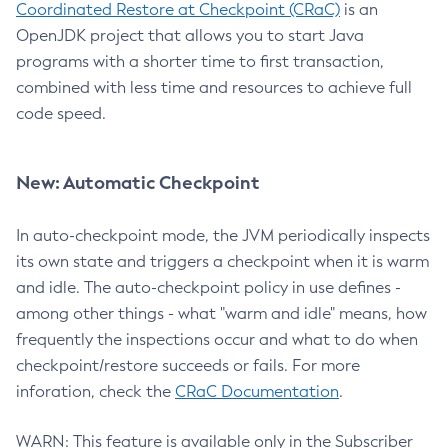
Coordinated Restore at Checkpoint (CRaC)
is an
OpenJDK project that allows you to start Java
programs with a shorter time to first transaction,
combined with less time and resources to achieve full
code speed.
New: Automatic Checkpoint
In auto-checkpoint mode, the JVM periodically inspects
its own state and triggers a checkpoint when it is warm
and idle. The auto-checkpoint policy in use defines -
among other things - what "warm and idle" means, how
frequently the inspections occur and what to do when
checkpoint/restore succeeds or fails. For more
inforation, check the
CRaC Documentation
.
WARN: This feature is available only in the Subscriber