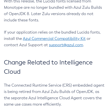
With this release, the Lucida fonts licensed from
Monotype are no longer bundled with Azul Zulu Builds
of OpenJDK 8. Later Zulu versions already do not
include these fonts.
If your application relies on the bundled Lucida fonts,
install the
Azul Commercial Compatibility Kit
or
contact Azul Support at
support@azul.com
.
Change Related to Intelligence
Cloud
The Connected Runtime Service (CRS) embedded agent
is being retired from Azul Zulu Builds of OpenJDK, as
the separate Azul Intelligence Cloud Agent covers the
same use cases more efficiently.