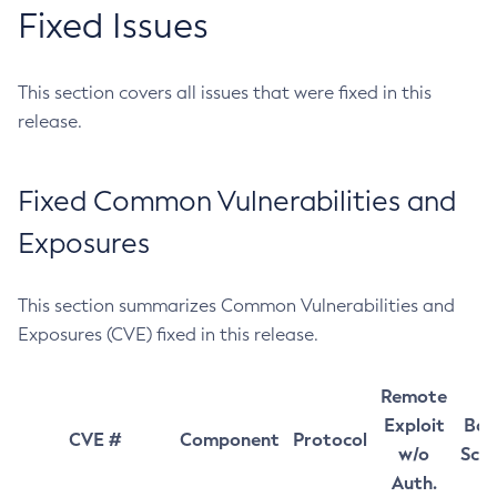
Fixed Issues
This section covers all issues that were fixed in this
release.
Fixed Common Vulnerabilities and
Exposures
This section summarizes Common Vulnerabilities and
Exposures (CVE) fixed in this release.
Remote
Exploit
Bas
CVE #
Component
Protocol
w/o
Sco
Auth.