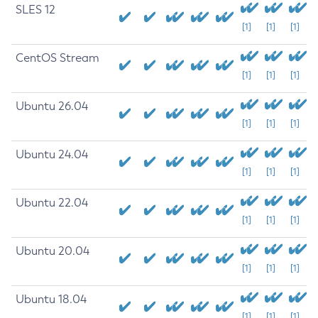
SLES 12
[1]
[1]
[1]
CentOS Stream
[1]
[1]
[1]
Ubuntu 26.04
[1]
[1]
[1]
Ubuntu 24.04
[1]
[1]
[1]
Ubuntu 22.04
[1]
[1]
[1]
Ubuntu 20.04
[1]
[1]
[1]
Ubuntu 18.04
[1]
[1]
[1]