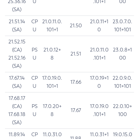
25.36.16
U
.101+1
00
(SA)
21.51.14
CP
21.0.11.0.
21.0.11+1
23.0.7.0.
21.50
(SA)
U
101+1
0
101+101
21.52.15
(CA)
PS
21.0.12+
21.0.11.0
23.0.8+1
21.51
21.52.16
U
8
.101+1
00
(SA)
17.67.14
CP
17.0.19.0.
17.0.19+1
22.0.9.0.
17.66
(SA)
U
101+1
0
101+101
17.68.17
(CA)
PS
17.0.20+
17.0.19.0
22.0.10+
17.67
17.68.18
U
8
.101+1
100
(SA)
11.89.14
CP
11.0.31.0
11.0.31+1
19.0.15.0
11.88