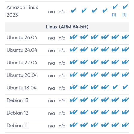
Amazon Linux
n/a
n/a
2023
[1]
[1]
Linux (ARM 64-bit)
Ubuntu 26.04
n/a
n/a
Ubuntu 24.04
n/a
n/a
Ubuntu 22.04
n/a
n/a
Ubuntu 20.04
n/a
n/a
Ubuntu 18.04
n/a
n/a
Debian 13
n/a
n/a
Debian 12
n/a
n/a
Debian 11
n/a
n/a