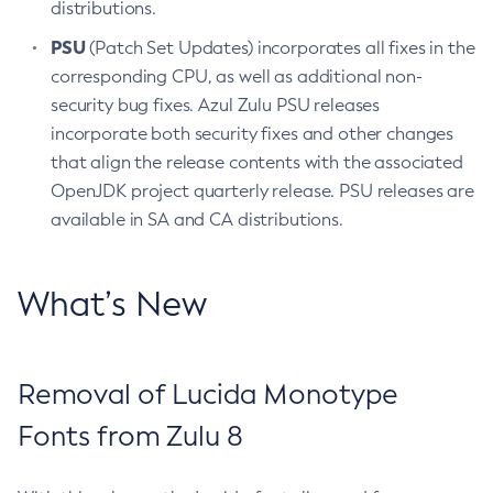
distributions.
PSU
(Patch Set Updates) incorporates all fixes in the
corresponding CPU, as well as additional non-
security bug fixes. Azul Zulu PSU releases
incorporate both security fixes and other changes
that align the release contents with the associated
OpenJDK project quarterly release. PSU releases are
available in SA and CA distributions.
What’s New
Removal of Lucida Monotype
Fonts from Zulu 8