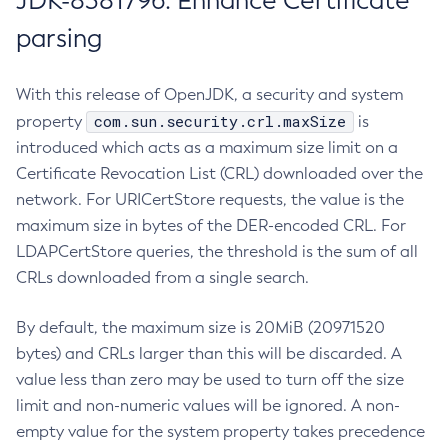
JDK-8381796: Enhance Certificate
parsing
With this release of OpenJDK, a security and system
com.sun.security.crl.maxSize
property
is
introduced which acts as a maximum size limit on a
Certificate Revocation List (CRL) downloaded over the
network. For URICertStore requests, the value is the
maximum size in bytes of the DER-encoded CRL. For
LDAPCertStore queries, the threshold is the sum of all
CRLs downloaded from a single search.
By default, the maximum size is 20MiB (20971520
bytes) and CRLs larger than this will be discarded. A
value less than zero may be used to turn off the size
limit and non-numeric values will be ignored. A non-
empty value for the system property takes precedence