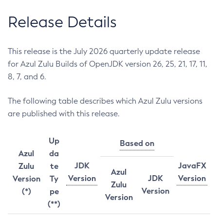
Release Details
This release is the July 2026 quarterly update release
for Azul Zulu Builds of OpenJDK version 26, 25, 21, 17, 11,
8, 7, and 6.
The following table describes which Azul Zulu versions
are published with this release.
Up
Based on
Azul
da
JDK
JavaFX
Zulu
te
Azul
Version
JDK
Version
Version
Ty
Zulu
Version
(*)
pe
Version
(**)