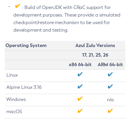
: Build of OpenJDK with CRaC support for
development purposes. These provide a simulated
checkpoint/restore mechanism to be used for
development and testing.
Operating System
Azul Zulu Versions
17, 21, 25, 26
x86 64-bit
ARM 64-bit
Linux
Alpine Linux 3.16
Windows
n/a
macOS