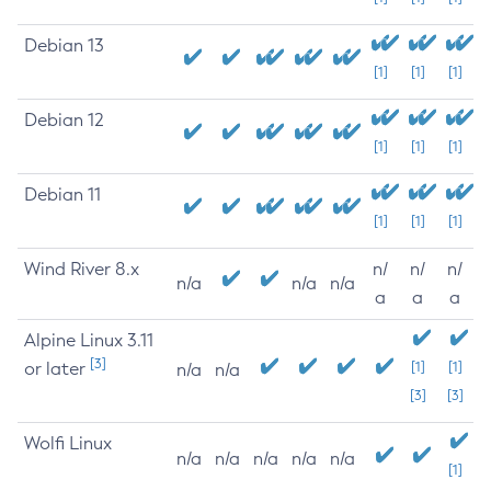
Debian 13
[1]
[1]
[1]
Debian 12
[1]
[1]
[1]
Debian 11
[1]
[1]
[1]
Wind River 8.x
n/
n/
n/
n/a
n/a
n/a
a
a
a
Alpine Linux 3.11
[3]
or later
[1]
[1]
n/a
n/a
[3]
[3]
Wolfi Linux
n/a
n/a
n/a
n/a
n/a
[1]