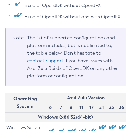
: Build of OpenJDK without OpenJFX.
: Build of OpenJDK without and with OpenJFX.
Note
The list of supported configurations and
platform includes, but is not limited to,
the table below. Don’t hesitate to
contact Support
if you have issues with
Azul Zulu Builds of OpenJDK on any other
platform or configuration.
Azul Zulu Version
Operating
System
6
7
8
11
17
21
25
26
Windows (x86 32/64-bit)
Windows Server