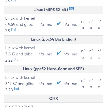
2.9
[13]
Linux (MIPS 32-bit)
Linux with kernel
n/
n/
n/
4.9.59 and glibc
n/a
n/a
n/a
n/a
a
a
a
[14]
2.9
Linux (ppc64 Big Endian)
Linux with kernel
n/
n/
n/
3.8.13 and glibc
n/a
n/a
n/a
n/a
a
a
a
[15]
2.22
Linux (ppc32 Hard-float and SPE)
Linux with kernel
n/
n/
n/
3.12.37 and glibc
n/a
n/a
n/a
n/a
a
a
a
[16]
2.20
QNX