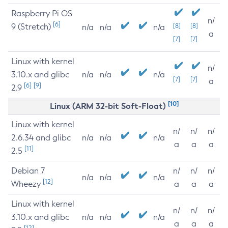
Raspberry Pi OS
n/
[6]
9 (Stretch)
[8]
[8]
n/a
n/a
n/a
a
[7]
[7]
Linux with kernel
n/
3.10.x and glibc
n/a
n/a
n/a
[7]
[7]
a
[6]
[9]
2.9
[10]
Linux (ARM 32-bit Soft-Float)
Linux with kernel
n/
n/
n/
2.6.34 and glibc
n/a
n/a
n/a
a
a
a
[11]
2.5
Debian 7
n/
n/
n/
n/a
n/a
n/a
[12]
Wheezy
a
a
a
Linux with kernel
n/
n/
n/
3.10.x and glibc
n/a
n/a
n/a
a
a
a
[12]