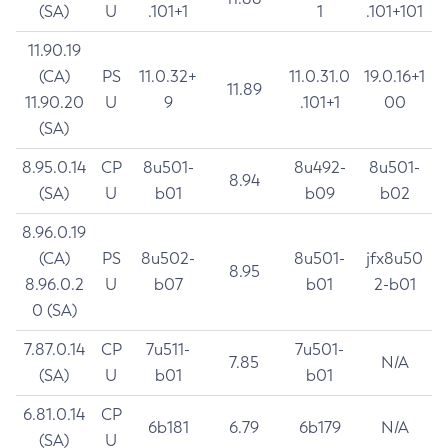
(SA)
U
.101+1
1
.101+101
11.90.19
(CA)
PS
11.0.32+
11.0.31.0
19.0.16+1
11.89
11.90.20
U
9
.101+1
00
(SA)
8.95.0.14
CP
8u501-
8u492-
8u501-
8.94
(SA)
U
b01
b09
b02
8.96.0.19
(CA)
PS
8u502-
8u501-
jfx8u50
8.95
8.96.0.2
U
b07
b01
2-b01
0 (SA)
7.87.0.14
CP
7u511-
7u501-
7.85
N/A
(SA)
U
b01
b01
6.81.0.14
CP
6b181
6.79
6b179
N/A
(SA)
U