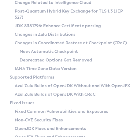
Installation Guidelines
Change Related to Intelligence Cloud
Post-Quantum Hybrid Key Exchange for TLS 1.3 (JEP
CVE and Version Search
Supported (Zulu SA) on Linux
527)
DEB
Free Distribution (Zulu CA) on Linux
JDK-8381796: Enhance Certificate parsing
CVE Search Tool
Commercial Compatibility Kit
RPM
Changes in Zulu Distributions
CVE History Tool
DEB
Installing on Windows
About CCK
IcedTea-Web
APK
Changes in Coordinated Restore at Checkpoint (CRaC)
Version Search Tool
RPM
Installing on macOS
Install CCK
Docker
New: Automatic Checkpoint
About IcedTea-Web
Detailed Info
APK
Using SDKMAN! on Linux and macOS
Rhino JavaScript Engine in Azul Zulu 7
Chainguard Docker
Deprecated Options Got Removed
Release Notes
TAR.GZ
Using Azul Metadata API
Versioning and Naming Conventions
Coordinated Restore at Checkpoint
IANA Time Zone Data Version
Download and Installation
Docker
Updating Azul Zulu
(CRaC)
Configuring Security Providers
Supported Platforms
How to Use IcedTea-Web
Paketo Buildpacks
Uninstalling Azul Zulu
Migrating Discovery to Metadata API
Azul Zulu Builds of OpenJDK Without and With OpenJFX
GC Log Analyzer
How to Use Deployment Ruleset
Windows
Timezone Updater
Managing Multiple Azul Zulu Versions
Azul Zulu Builds of OpenJDK With CRaC
Configuration Options
macOS
Incubator and Preview Features
Azul Mission Control
Fixed Issues
Windows
Linux
Using Java Flight Recorder
Fixed Common Vulnerabilities and Exposures
macOS
Legal Notice
Other Distributions
FIPS integration in Zulu
Non-CVE Security Fixes
Linux
OpenJDK Fixes and Enhancements