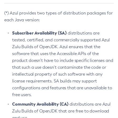
(*) Azul provides two types of distribution packages for
each Java version:
Subscriber Availability (SA)
distributions are
tested, certified, and commercially supported Azul
Zulu Builds of OpenJDK. Azul ensures that the
software that uses the Accessible APIs of the
product doesn’t have to include specific licenses and
that such a use doesn’t contaminate the code or
intellectual property of such software with any
license requirements. SA builds may support
configurations and features that are unavailable to
free users.
Community Availability (CA)
distributions are Azul
Zulu Builds of OpenJDK that are free to download
and use.