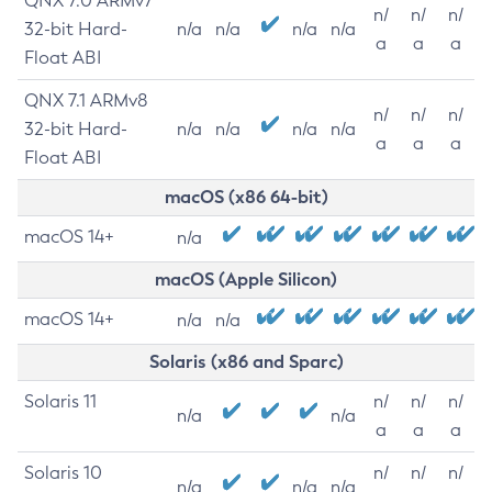
QNX 7.0 ARMv7
n/
n/
n/
32-bit Hard-
n/a
n/a
n/a
n/a
a
a
a
Float ABI
QNX 7.1 ARMv8
n/
n/
n/
32-bit Hard-
n/a
n/a
n/a
n/a
a
a
a
Float ABI
macOS (x86 64-bit)
macOS 14+
n/a
macOS (Apple Silicon)
macOS 14+
n/a
n/a
Solaris (x86 and Sparc)
Solaris 11
n/
n/
n/
n/a
n/a
a
a
a
Solaris 10
n/
n/
n/
n/a
n/a
n/a