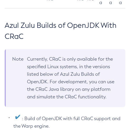
a
a
a
Azul Zulu Builds of OpenJDK With
CRaC
Note
Currently, CRaC is only available for the
specified Linux systems, in the versions
listed below of Azul Zulu Builds of
OpenJDK. For development, you can use
the CRaC Java library on any platform
and simulate the CRaC functionality.
: Build of OpenJDK with full CRaC support and
the Warp engine.