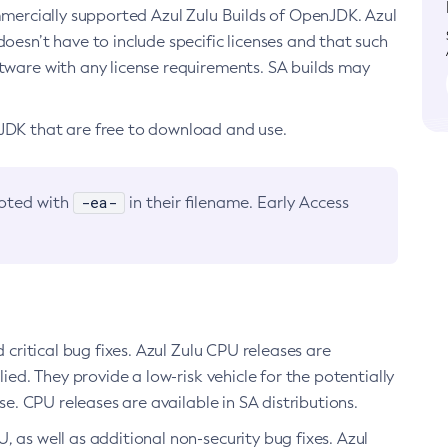
ommercially supported Azul Zulu Builds of OpenJDK. Azul
oesn’t have to include specific licenses and that such
ftware with any license requirements. SA builds may
nJDK that are free to download and use.
-ea-
noted with
in their filename. Early Access
d critical bug fixes. Azul Zulu CPU releases are
ied. They provide a low-risk vehicle for the potentially
se. CPU releases are available in SA distributions.
, as well as additional non-security bug fixes. Azul