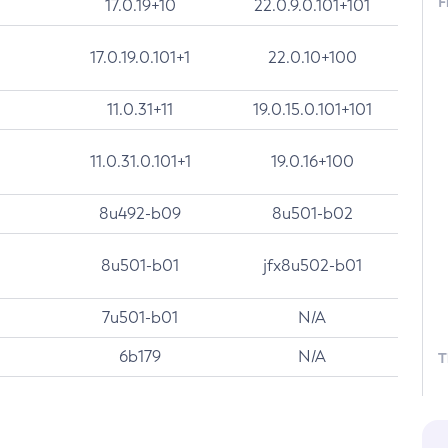
F
17.0.19+10
22.0.9.0.101+101
17.0.19.0.101+1
22.0.10+100
11.0.31+11
19.0.15.0.101+101
11.0.31.0.101+1
19.0.16+100
8u492-b09
8u501-b02
8u501-b01
jfx8u502-b01
7u501-b01
N/A
6b179
N/A
T