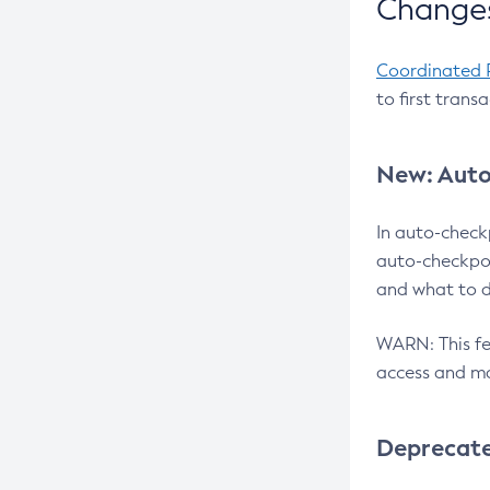
Changes
Coordinated 
to first trans
New: Auto
In auto-check
auto-checkpoi
and what to d
WARN: This fea
access and ma
Deprecat