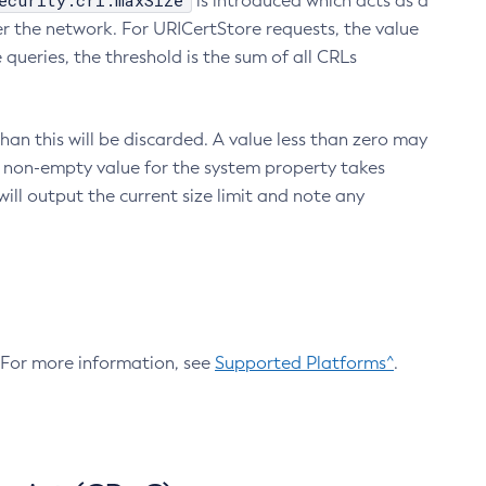
ecurity.crl.maxSize
is introduced which acts as a
r the network. For URICertStore requests, the value
ueries, the threshold is the sum of all CRLs
an this will be discarded. A value less than zero may
 A non-empty value for the system property takes
ill output the current size limit and note any
. For more information, see
Supported Platforms^
.