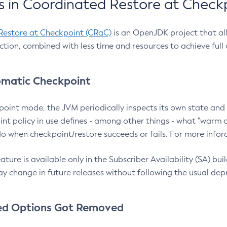
 in Coordinated Restore at Check
Restore at Checkpoint (CRaC)
is an OpenJDK project that al
action, combined with less time and resources to achieve full
matic Checkpoint
point mode, the JVM periodically inspects its own state and 
nt policy in use defines - among other things - what "warm a
o when checkpoint/restore succeeds or fails. For more infor
ture is available only in the Subscriber Availability (SA) builds
y change in future releases without following the usual dep
ed Options Got Removed