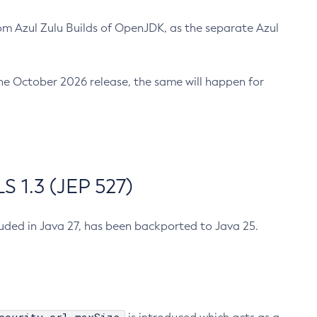
m Azul Zulu Builds of OpenJDK, as the separate Azul
n the October 2026 release, the same will happen for
 1.3 (JEP 527)
cluded in Java 27, has been backported to Java 25.