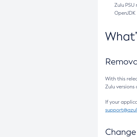
Zulu PSU r
OpenJDK pr
What
Removal
With this rel
Zulu versions 
If your applic
support@azu
Change 