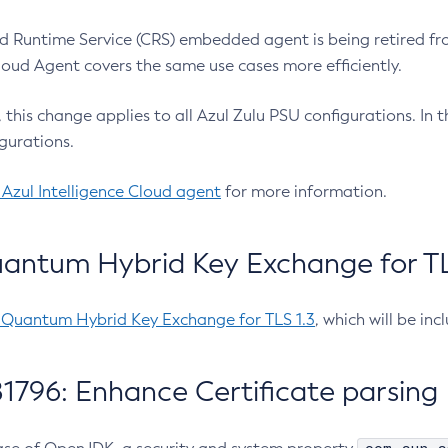
 Runtime Service (CRS) embedded agent is being retired fro
Cloud Agent covers the same use cases more efficiently.
e, this change applies to all Azul Zulu PSU configurations. I
gurations.
 Azul Intelligence Cloud agent
for more information.
antum Hybrid Key Exchange for TLS
-Quantum Hybrid Key Exchange for TLS 1.3
, which will be in
1796: Enhance Certificate parsing