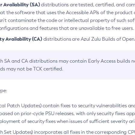
 Availability (SA)
distributions are tested, certified, and c
at the software that uses the Accessible APIs of the product d
n’t contaminate the code or intellectual property of such so
nfigurations and features that are unavailable to free users.
 Availability (CA)
distributions are Azul Zulu Builds of Ope
h SA and CA distributions may contain Early Access builds 
lds may not be TCK certified.
ype:
ical Patch Updates) contain fixes to security vulnerabilities an
based on prior-cycle PSU releases, with only security fixes appl
loyment of security fixes when issues of sufficient severity ari
h Set Updates) incorporates all fixes in the corresponding CPU