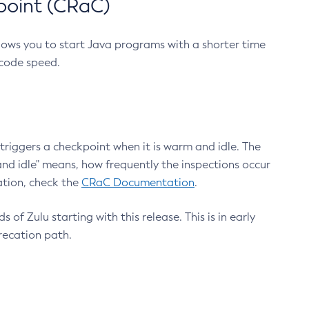
point (CRaC)
lows you to start Java programs with a shorter time
 code speed.
triggers a checkpoint when it is warm and idle. The
nd idle" means, how frequently the inspections occur
ation, check the
CRaC Documentation
.
 of Zulu starting with this release. This is in early
recation path.