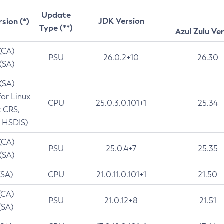
Update
JDK Version
rsion (*)
Type (**)
Azul Zulu Ve
 (CA)
PSU
26.0.2+10
26.30
 (SA)
 (SA)
for Linux
CPU
25.0.3.0.101+1
25.34
t CRS,
 HSDIS)
 (CA)
PSU
25.0.4+7
25.35
 (SA)
(SA)
CPU
21.0.11.0.101+1
21.50
(CA)
PSU
21.0.12+8
21.51
(SA)