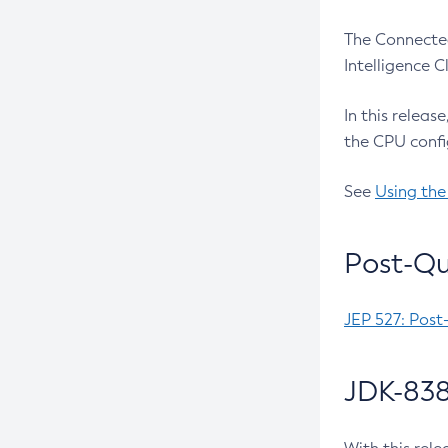
The Connected
Intelligence 
In this releas
the CPU confi
See
Using the
Post-Qu
JEP 527: Post
JDK-838