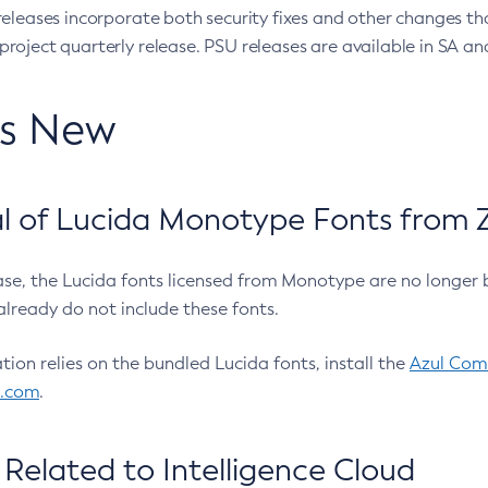
eleases incorporate both security fixes and other changes th
oject quarterly release. PSU releases are available in SA and
’s New
 of Lucida Monotype Fonts from Z
ease, the Lucida fonts licensed from Monotype are no longer 
already do not include these fonts.
ation relies on the bundled Lucida fonts, install the
Azul Comm
l.com
.
Related to Intelligence Cloud