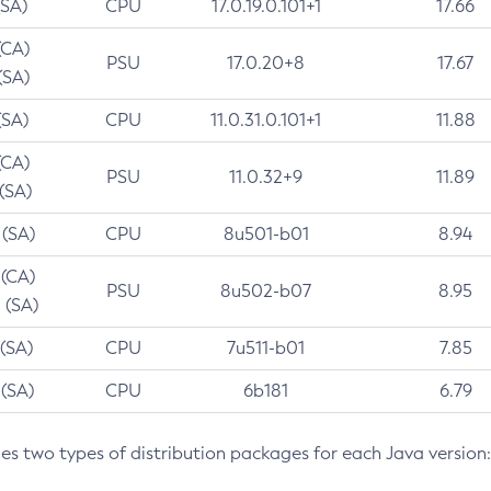
(SA)
CPU
17.0.19.0.101+1
17.66
(CA)
PSU
17.0.20+8
17.67
(SA)
(SA)
CPU
11.0.31.0.101+1
11.88
(CA)
PSU
11.0.32+9
11.89
 (SA)
 (SA)
CPU
8u501-b01
8.94
 (CA)
PSU
8u502-b07
8.95
 (SA)
 (SA)
CPU
7u511-b01
7.85
 (SA)
CPU
6b181
6.79
des two types of distribution packages for each Java version: