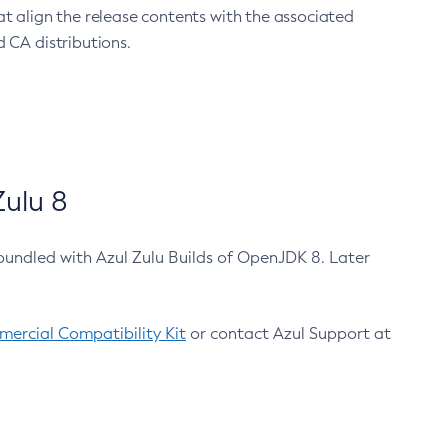
at align the release contents with the associated
 CA distributions.
ulu 8
bundled with Azul Zulu Builds of OpenJDK 8. Later
ercial Compatibility Kit
or contact Azul Support at