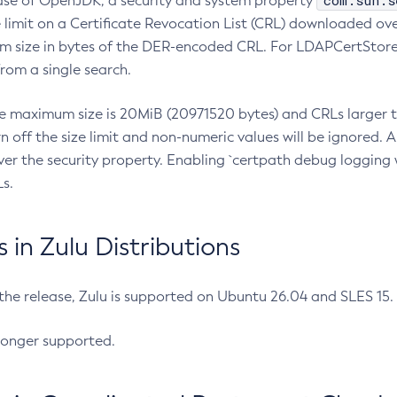
com.sun.s
ease of OpenJDK, a security and system property
limit on a Certificate Revocation List (CRL) downloaded ove
m size in bytes of the DER-encoded CRL. For LDAPCertStore q
om a single search.
he maximum size is 20MiB (20971520 bytes) and CRLs larger th
rn off the size limit and non-numeric values will be ignored.
er the security property. Enabling `certpath debug logging w
s.
in Zulu Distributions
 the release, Zulu is supported on Ubuntu 26.04 and SLES 15
longer supported.