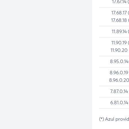
17.67.14 
17.68.17 
17.68.18 
11.89.14 
11.90.19 
11.90.20
8.95.0.14
8.96.0.19
8.96.0.20
7.87.0.14
6.81.0.14
(*) Azul provi