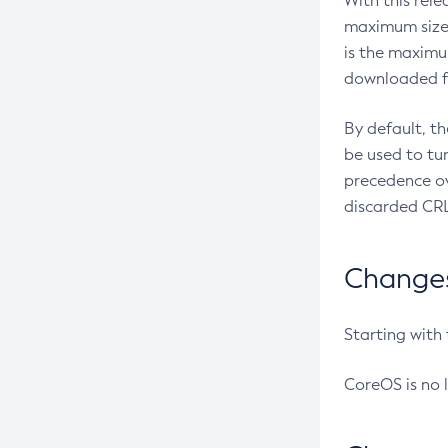
With this rel
maximum size 
is the maximu
downloaded fr
By default, t
be used to tu
precedence ov
discarded CRL
Changes 
Starting with
CoreOS is no 