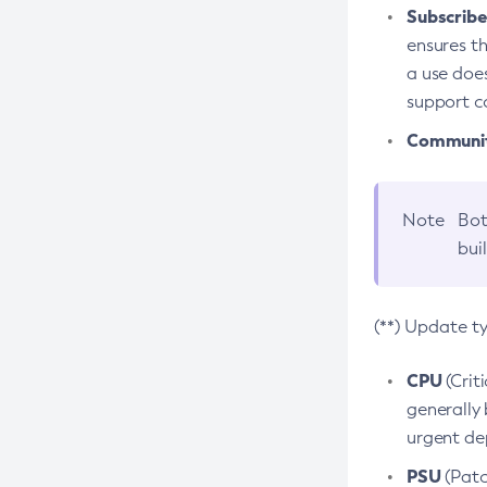
Subscriber
ensures th
a use does
support co
Community
Note
Bot
bui
(**) Update t
CPU
(Crit
generally 
urgent dep
PSU
(Patc