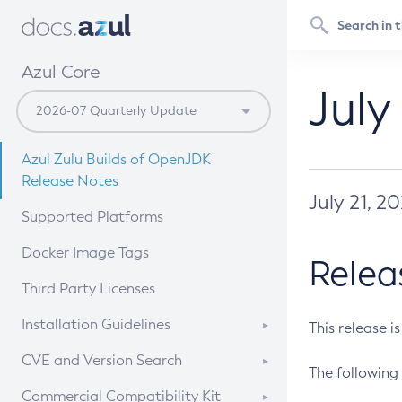
Azul Core
July
Azul Zulu Builds of OpenJDK
Release Notes
July 21, 2
Supported Platforms
Docker Image Tags
Relea
Third Party Licenses
Installation Guidelines
This release i
Supported (Zulu SA) on Linux
CVE and Version Search
The following 
Free Distribution (Zulu CA) on
DEB
CVE Search Tool
Commercial Compatibility Kit