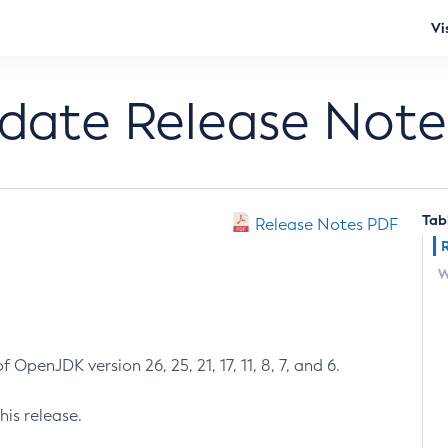
Vi
pdate Release Note
Tab
Release Notes PDF
W
 OpenJDK version 26, 25, 21, 17, 11, 8, 7, and 6.
his release.