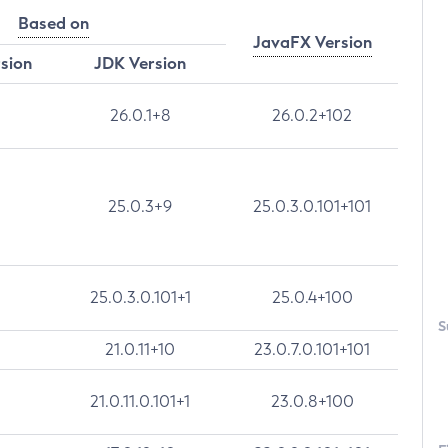
Based on
JavaFX Version
rsion
JDK Version
26.0.1+8
26.0.2+102
25.0.3+9
25.0.3.0.101+101
25.0.3.0.101+1
25.0.4+100
S
21.0.11+10
23.0.7.0.101+101
21.0.11.0.101+1
23.0.8+100