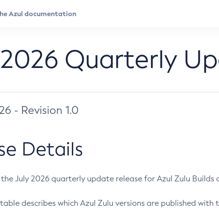
 2026 Quarterly U
026 - Revision 1.0
se Details
s the July 2026 quarterly update release for Azul Zulu Builds of
table describes which Azul Zulu versions are published with t