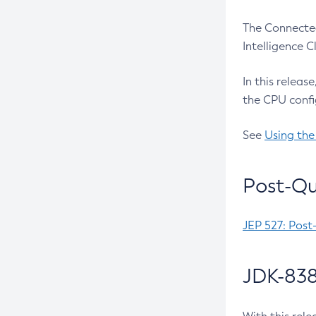
The Connected
Intelligence 
In this releas
the CPU confi
See
Using the
Post-Qu
JEP 527: Post
JDK-838