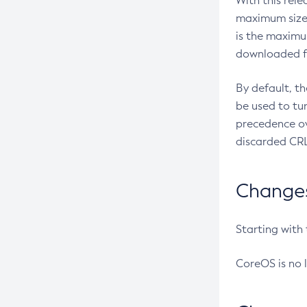
With this rel
maximum size 
is the maximu
downloaded fr
By default, t
be used to tu
precedence ov
discarded CRL
Changes 
Starting with
CoreOS is no 