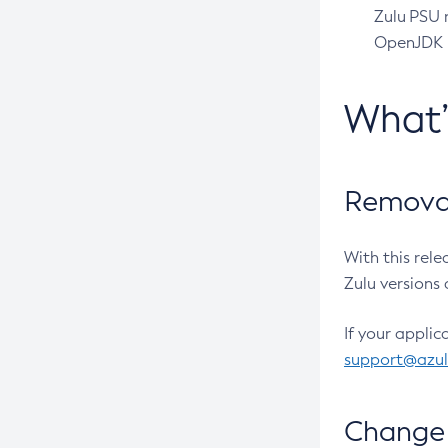
Zulu PSU r
OpenJDK pr
What
Removal
With this rel
Zulu versions 
If your applic
support@azu
Change 