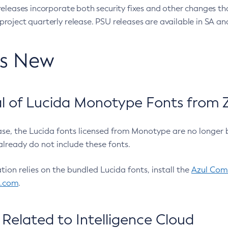
eleases incorporate both security fixes and other changes th
oject quarterly release. PSU releases are available in SA and
’s New
 of Lucida Monotype Fonts from Z
ease, the Lucida fonts licensed from Monotype are no longer 
already do not include these fonts.
ation relies on the bundled Lucida fonts, install the
Azul Comm
l.com
.
Related to Intelligence Cloud