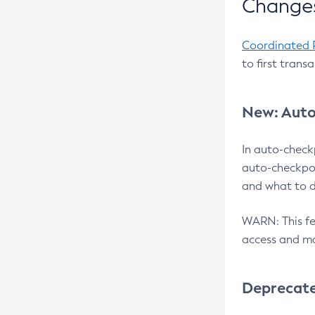
Changes
Coordinated 
to first trans
New: Auto
In auto-check
auto-checkpoi
and what to d
WARN: This fea
access and ma
Deprecat