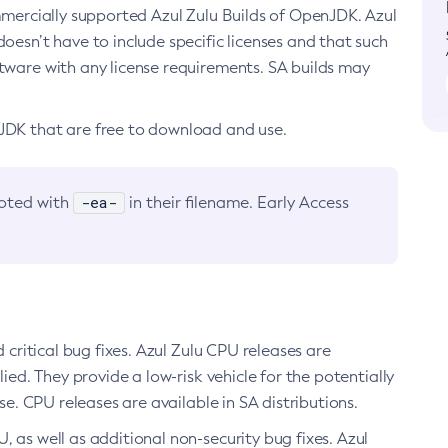
ommercially supported Azul Zulu Builds of OpenJDK. Azul
oesn’t have to include specific licenses and that such
ftware with any license requirements. SA builds may
nJDK that are free to download and use.
-ea-
noted with
in their filename. Early Access
d critical bug fixes. Azul Zulu CPU releases are
ied. They provide a low-risk vehicle for the potentially
se. CPU releases are available in SA distributions.
, as well as additional non-security bug fixes. Azul