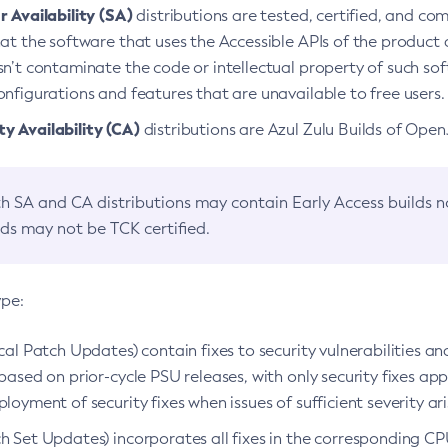
 Availability (SA)
distributions are tested, certified, and c
at the software that uses the Accessible APIs of the product d
n’t contaminate the code or intellectual property of such so
nfigurations and features that are unavailable to free users.
 Availability (CA)
distributions are Azul Zulu Builds of Ope
h SA and CA distributions may contain Early Access builds 
lds may not be TCK certified.
ype:
ical Patch Updates) contain fixes to security vulnerabilities an
based on prior-cycle PSU releases, with only security fixes appl
loyment of security fixes when issues of sufficient severity ari
h Set Updates) incorporates all fixes in the corresponding CPU