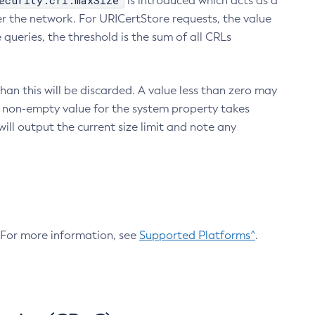
ecurity.crl.maxSize
is introduced which acts as a
r the network. For URICertStore requests, the value
ueries, the threshold is the sum of all CRLs
an this will be discarded. A value less than zero may
 A non-empty value for the system property takes
ill output the current size limit and note any
. For more information, see
Supported Platforms^
.