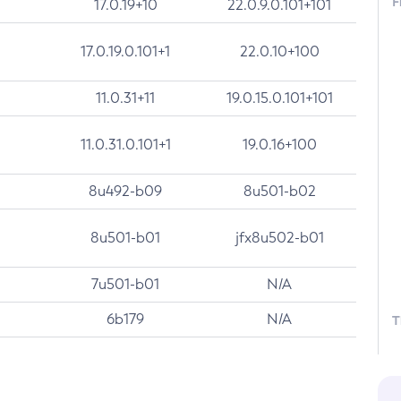
F
17.0.19+10
22.0.9.0.101+101
17.0.19.0.101+1
22.0.10+100
11.0.31+11
19.0.15.0.101+101
11.0.31.0.101+1
19.0.16+100
8u492-b09
8u501-b02
8u501-b01
jfx8u502-b01
7u501-b01
N/A
6b179
N/A
T