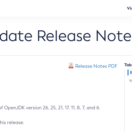
Vi
pdate Release Note
Tab
Release Notes PDF
W
 OpenJDK version 26, 25, 21, 17, 11, 8, 7, and 6.
his release.