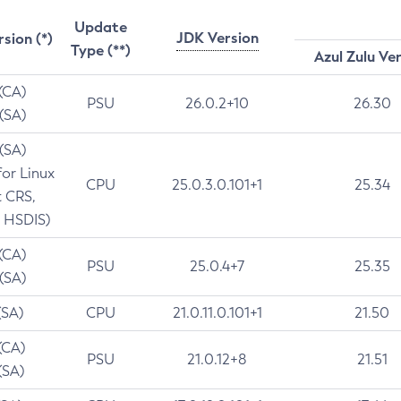
Update
JDK Version
rsion (*)
Type (**)
Azul Zulu Ve
 (CA)
PSU
26.0.2+10
26.30
 (SA)
 (SA)
for Linux
CPU
25.0.3.0.101+1
25.34
t CRS,
 HSDIS)
 (CA)
PSU
25.0.4+7
25.35
 (SA)
(SA)
CPU
21.0.11.0.101+1
21.50
(CA)
PSU
21.0.12+8
21.51
(SA)