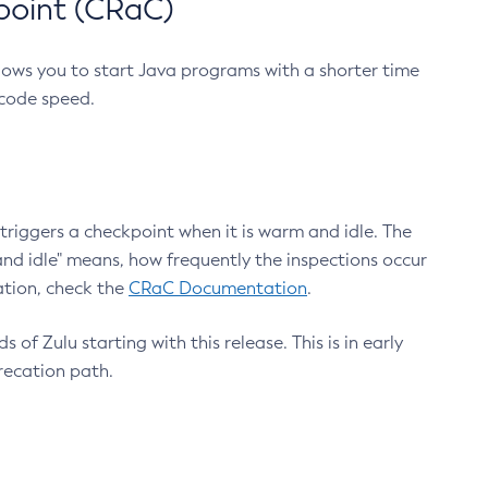
point (CRaC)
lows you to start Java programs with a shorter time
 code speed.
triggers a checkpoint when it is warm and idle. The
nd idle" means, how frequently the inspections occur
ation, check the
CRaC Documentation
.
 of Zulu starting with this release. This is in early
recation path.