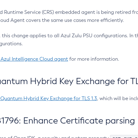
 Runtime Service (CRS) embedded agent is being retired fro
Cloud Agent covers the same use cases more efficiently.
e, this change applies to all Azul Zulu PSU configurations. I
gurations.
 Azul Intelligence Cloud agent
for more information.
antum Hybrid Key Exchange for TLS
-Quantum Hybrid Key Exchange for TLS 1.3
, which will be in
1796: Enhance Certificate parsing