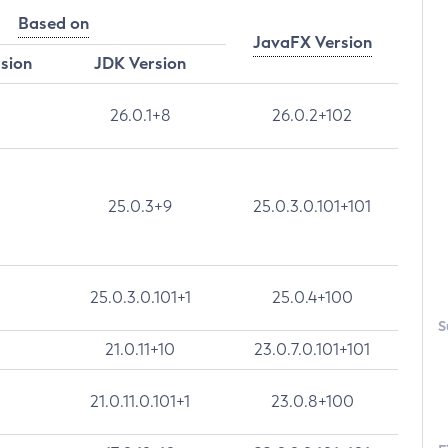
Based on
JavaFX Version
rsion
JDK Version
26.0.1+8
26.0.2+102
25.0.3+9
25.0.3.0.101+101
25.0.3.0.101+1
25.0.4+100
S
21.0.11+10
23.0.7.0.101+101
21.0.11.0.101+1
23.0.8+100