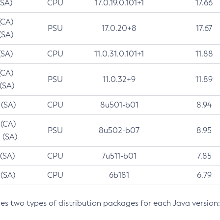
(SA)
CPU
17.0.19.0.101+1
17.66
(CA)
PSU
17.0.20+8
17.67
(SA)
(SA)
CPU
11.0.31.0.101+1
11.88
(CA)
PSU
11.0.32+9
11.89
 (SA)
 (SA)
CPU
8u501-b01
8.94
 (CA)
PSU
8u502-b07
8.95
 (SA)
 (SA)
CPU
7u511-b01
7.85
 (SA)
CPU
6b181
6.79
des two types of distribution packages for each Java version: