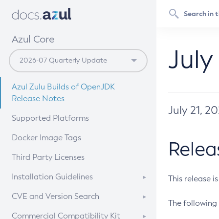
Azul Core
July
Azul Zulu Builds of OpenJDK
Release Notes
July 21, 2
Supported Platforms
Docker Image Tags
Relea
Third Party Licenses
Installation Guidelines
This release i
Supported (Zulu SA) on Linux
CVE and Version Search
The following 
Free Distribution (Zulu CA) on
DEB
CVE Search Tool
Commercial Compatibility Kit