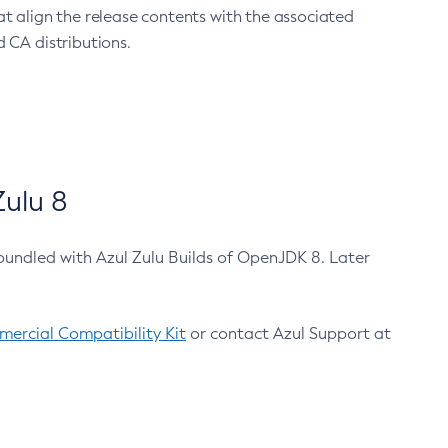
at align the release contents with the associated
 CA distributions.
ulu 8
bundled with Azul Zulu Builds of OpenJDK 8. Later
ercial Compatibility Kit
or contact Azul Support at