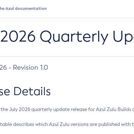
 2026 Quarterly U
026 - Revision 1.0
se Details
s the July 2026 quarterly update release for Azul Zulu Builds of
table describes which Azul Zulu versions are published with t