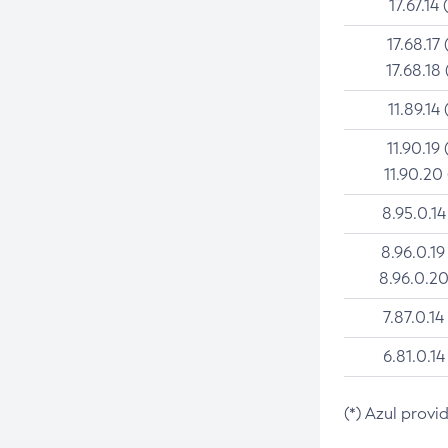
17.67.14 
17.68.17 
17.68.18 
11.89.14 
11.90.19 
11.90.20
8.95.0.14
8.96.0.19
8.96.0.20
7.87.0.14
6.81.0.14
(*) Azul provi