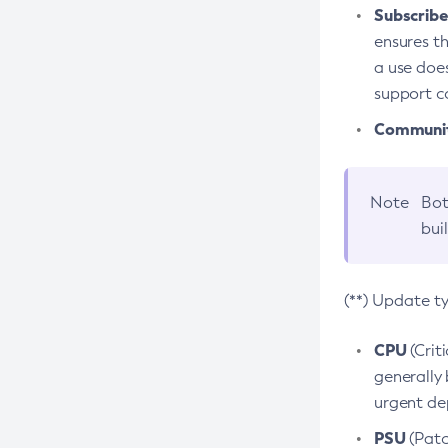
Subscriber
ensures th
a use does
support co
Community
Note
Bot
bui
(**) Update t
CPU
(Crit
generally 
urgent dep
PSU
(Patc