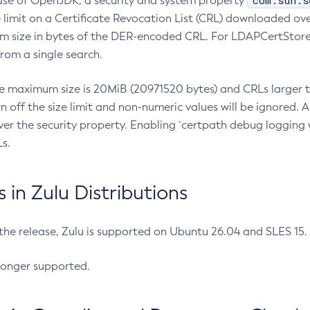
com.sun.s
ease of OpenJDK, a security and system property
limit on a Certificate Revocation List (CRL) downloaded ove
m size in bytes of the DER-encoded CRL. For LDAPCertStore q
om a single search.
he maximum size is 20MiB (20971520 bytes) and CRLs larger th
rn off the size limit and non-numeric values will be ignored.
er the security property. Enabling `certpath debug logging w
s.
in Zulu Distributions
 the release, Zulu is supported on Ubuntu 26.04 and SLES 15
longer supported.