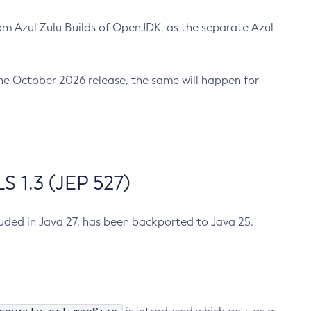
m Azul Zulu Builds of OpenJDK, as the separate Azul
n the October 2026 release, the same will happen for
 1.3 (JEP 527)
cluded in Java 27, has been backported to Java 25.