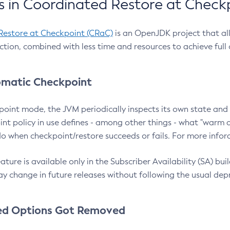
 in Coordinated Restore at Check
Restore at Checkpoint (CRaC)
is an OpenJDK project that al
action, combined with less time and resources to achieve full
matic Checkpoint
point mode, the JVM periodically inspects its own state and 
nt policy in use defines - among other things - what "warm a
o when checkpoint/restore succeeds or fails. For more infor
ture is available only in the Subscriber Availability (SA) builds
y change in future releases without following the usual dep
ed Options Got Removed