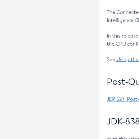
The Connected
Intelligence 
In this releas
the CPU confi
See
Using the
Post-Qu
JEP 527: Post
JDK-838