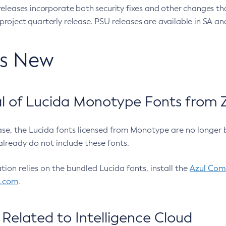
eleases incorporate both security fixes and other changes th
oject quarterly release. PSU releases are available in SA and
’s New
 of Lucida Monotype Fonts from Z
ease, the Lucida fonts licensed from Monotype are no longer 
already do not include these fonts.
ation relies on the bundled Lucida fonts, install the
Azul Comm
l.com
.
Related to Intelligence Cloud