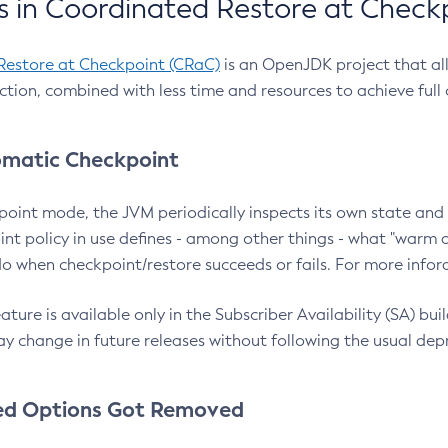
 in Coordinated Restore at Check
Restore at Checkpoint (CRaC)
is an OpenJDK project that al
action, combined with less time and resources to achieve full
matic Checkpoint
point mode, the JVM periodically inspects its own state and 
nt policy in use defines - among other things - what "warm a
o when checkpoint/restore succeeds or fails. For more infor
ture is available only in the Subscriber Availability (SA) builds
y change in future releases without following the usual dep
ed Options Got Removed