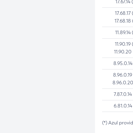
17.67.14 
17.68.17 
17.68.18 
11.89.14 
11.90.19 
11.90.20
8.95.0.14
8.96.0.19
8.96.0.20
7.87.0.14
6.81.0.14
(*) Azul provi