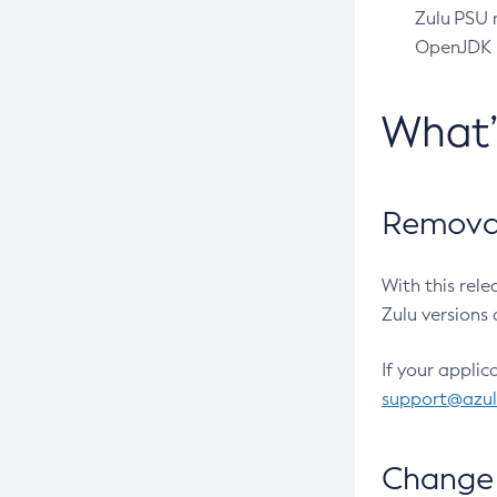
Zulu PSU r
OpenJDK pr
What
Removal
With this rel
Zulu versions 
If your applic
support@azu
Change 