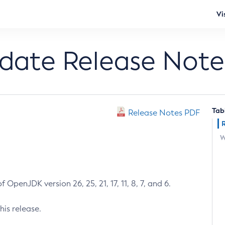
Vi
pdate Release Note
Tab
Release Notes PDF
W
 OpenJDK version 26, 25, 21, 17, 11, 8, 7, and 6.
his release.