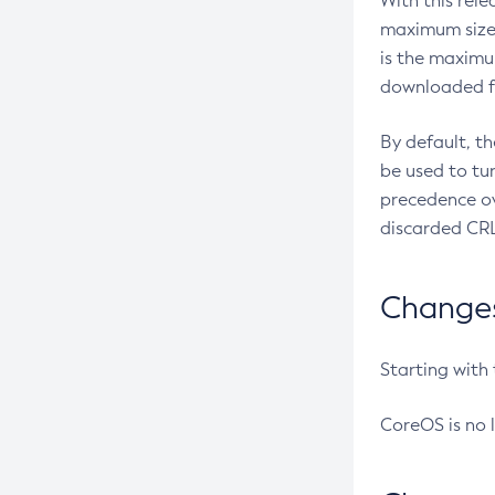
With this rel
maximum size 
is the maximu
downloaded fr
By default, t
be used to tu
precedence ov
discarded CRL
Changes 
Starting with
CoreOS is no 