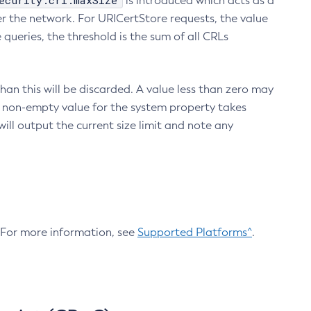
ecurity.crl.maxSize
is introduced which acts as a
r the network. For URICertStore requests, the value
ueries, the threshold is the sum of all CRLs
an this will be discarded. A value less than zero may
 A non-empty value for the system property takes
ill output the current size limit and note any
. For more information, see
Supported Platforms^
.