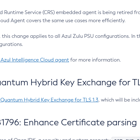
 Runtime Service (CRS) embedded agent is being retired fro
Cloud Agent covers the same use cases more efficiently.
e, this change applies to all Azul Zulu PSU configurations. I
gurations.
 Azul Intelligence Cloud agent
for more information.
antum Hybrid Key Exchange for TLS
-Quantum Hybrid Key Exchange for TLS 1.3
, which will be in
1796: Enhance Certificate parsing