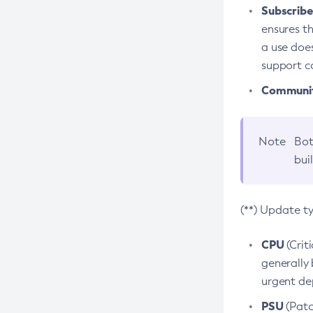
Subscriber
ensures th
a use does
support co
Community
Note
Bot
bui
(**) Update t
CPU
(Crit
generally 
urgent dep
PSU
(Patc