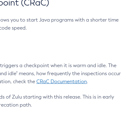
point (CRaC)
lows you to start Java programs with a shorter time
 code speed.
triggers a checkpoint when it is warm and idle. The
nd idle" means, how frequently the inspections occur
ation, check the
CRaC Documentation
.
 of Zulu starting with this release. This is in early
recation path.