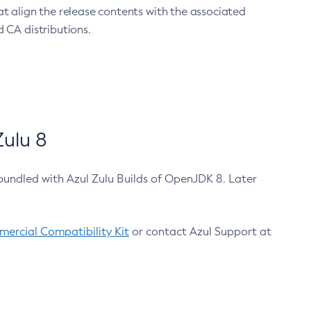
at align the release contents with the associated
 CA distributions.
ulu 8
bundled with Azul Zulu Builds of OpenJDK 8. Later
ercial Compatibility Kit
or contact Azul Support at