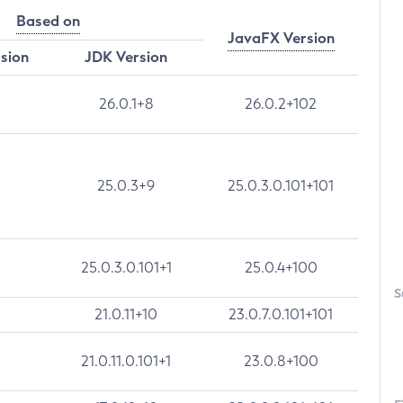
Based on
JavaFX Version
rsion
JDK Version
26.0.1+8
26.0.2+102
25.0.3+9
25.0.3.0.101+101
25.0.3.0.101+1
25.0.4+100
S
21.0.11+10
23.0.7.0.101+101
21.0.11.0.101+1
23.0.8+100