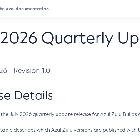
 2026 Quarterly U
026 - Revision 1.0
se Details
s the July 2026 quarterly update release for Azul Zulu Builds of
table describes which Azul Zulu versions are published with t