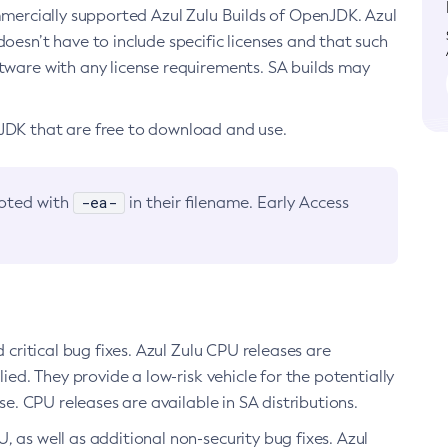
ommercially supported Azul Zulu Builds of OpenJDK. Azul
oesn’t have to include specific licenses and that such
ftware with any license requirements. SA builds may
nJDK that are free to download and use.
-ea-
noted with
in their filename. Early Access
d critical bug fixes. Azul Zulu CPU releases are
ied. They provide a low-risk vehicle for the potentially
se. CPU releases are available in SA distributions.
, as well as additional non-security bug fixes. Azul