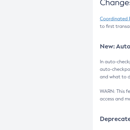
Changes
Coordinated 
to first trans
New: Auto
In auto-check
auto-checkpoi
and what to d
WARN: This fea
access and ma
Deprecat