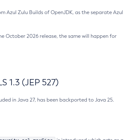
m Azul Zulu Builds of OpenJDK, as the separate Azul
n the October 2026 release, the same will happen for
 1.3 (JEP 527)
cluded in Java 27, has been backported to Java 25.