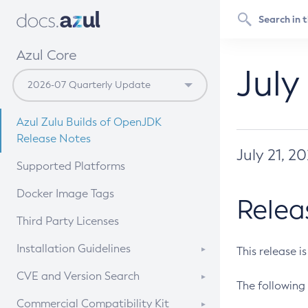
Azul Core
July
Azul Zulu Builds of OpenJDK
Release Notes
July 21, 2
Supported Platforms
Docker Image Tags
Relea
Third Party Licenses
Installation Guidelines
This release i
Supported (Zulu SA) on Linux
CVE and Version Search
The following 
Free Distribution (Zulu CA) on
DEB
CVE Search Tool
Commercial Compatibility Kit