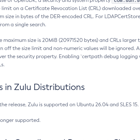
com.sun.s
ease of OpenJDK, a security and system property
limit on a Certificate Revocation List (CRL) downloaded ove
m size in bytes of the DER-encoded CRL. For LDAPCertStore q
om a single search.
he maximum size is 20MiB (20971520 bytes) and CRLs larger th
rn off the size limit and non-numeric values will be ignored.
er the security property. Enabling `certpath debug logging w
s.
in Zulu Distributions
 the release, Zulu is supported on Ubuntu 26.04 and SLES 15
longer supported.