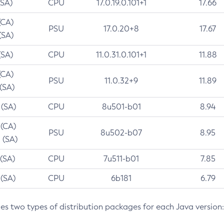
(SA)
CPU
17.0.19.0.101+1
17.66
(CA)
PSU
17.0.20+8
17.67
(SA)
(SA)
CPU
11.0.31.0.101+1
11.88
(CA)
PSU
11.0.32+9
11.89
 (SA)
 (SA)
CPU
8u501-b01
8.94
 (CA)
PSU
8u502-b07
8.95
 (SA)
 (SA)
CPU
7u511-b01
7.85
 (SA)
CPU
6b181
6.79
des two types of distribution packages for each Java version: