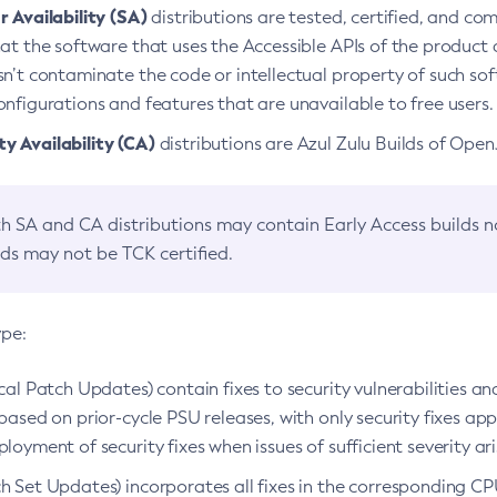
 Availability (SA)
distributions are tested, certified, and c
at the software that uses the Accessible APIs of the product d
n’t contaminate the code or intellectual property of such so
nfigurations and features that are unavailable to free users.
 Availability (CA)
distributions are Azul Zulu Builds of Ope
h SA and CA distributions may contain Early Access builds 
lds may not be TCK certified.
ype:
ical Patch Updates) contain fixes to security vulnerabilities an
based on prior-cycle PSU releases, with only security fixes appl
loyment of security fixes when issues of sufficient severity ari
h Set Updates) incorporates all fixes in the corresponding CPU