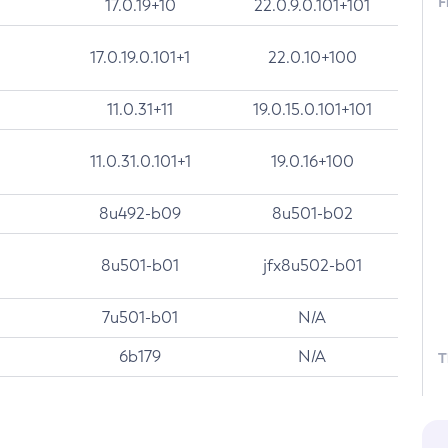
F
17.0.19+10
22.0.9.0.101+101
17.0.19.0.101+1
22.0.10+100
11.0.31+11
19.0.15.0.101+101
11.0.31.0.101+1
19.0.16+100
8u492-b09
8u501-b02
8u501-b01
jfx8u502-b01
7u501-b01
N/A
6b179
N/A
T