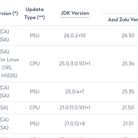
Update
JDK Version
rsion (*)
Type (**)
Azul Zulu Ve
 (CA)
PSU
26.0.2+10
26.30
 (SA)
 (SA)
for Linux
CPU
25.0.3.0.101+1
25.34
t CRS,
 HSDIS)
 (CA)
PSU
25.0.4+7
25.35
 (SA)
(SA)
CPU
21.0.11.0.101+1
21.50
(CA)
PSU
21.0.12+8
21.51
(SA)