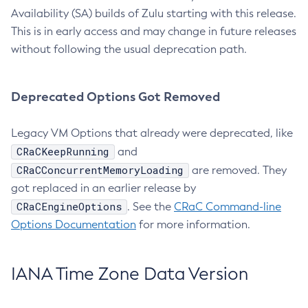
Availability (SA) builds of Zulu starting with this release.
This is in early access and may change in future releases
without following the usual deprecation path.
Deprecated Options Got Removed
Legacy VM Options that already were deprecated, like
CRaCKeepRunning
and
CRaCConcurrentMemoryLoading
are removed. They
got replaced in an earlier release by
CRaCEngineOptions
. See the
CRaC Command-line
Options Documentation
for more information.
IANA Time Zone Data Version