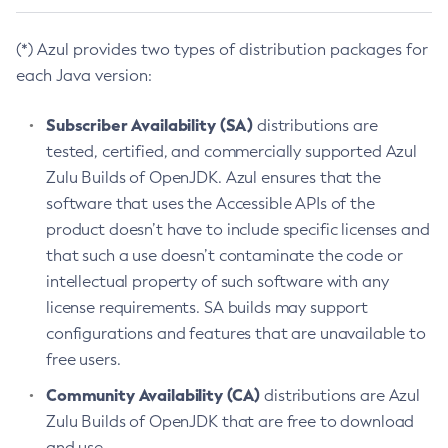
(*) Azul provides two types of distribution packages for
each Java version:
Subscriber Availability (SA)
distributions are
tested, certified, and commercially supported Azul
Zulu Builds of OpenJDK. Azul ensures that the
software that uses the Accessible APIs of the
product doesn’t have to include specific licenses and
that such a use doesn’t contaminate the code or
intellectual property of such software with any
license requirements. SA builds may support
configurations and features that are unavailable to
free users.
Community Availability (CA)
distributions are Azul
Zulu Builds of OpenJDK that are free to download
and use.