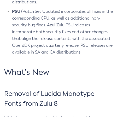
distributions.
PSU
(Patch Set Updates) incorporates all fixes in the
corresponding CPU, as well as additional non-
security bug fixes. Azul Zulu PSU releases
incorporate both security fixes and other changes
that align the release contents with the associated
OpenJDK project quarterly release. PSU releases are
available in SA and CA distributions.
What’s New
Removal of Lucida Monotype
Fonts from Zulu 8