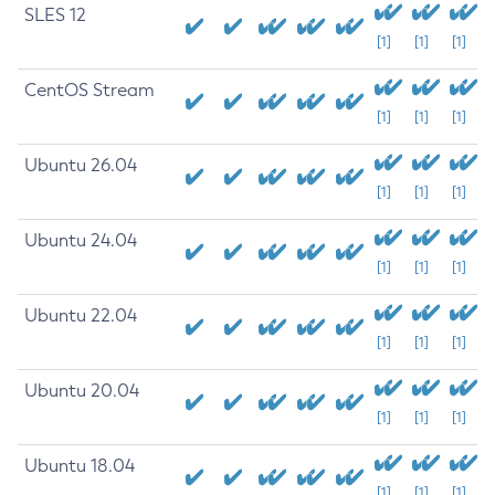
SLES 12
[1]
[1]
[1]
CentOS Stream
[1]
[1]
[1]
Ubuntu 26.04
[1]
[1]
[1]
Ubuntu 24.04
[1]
[1]
[1]
Ubuntu 22.04
[1]
[1]
[1]
Ubuntu 20.04
[1]
[1]
[1]
Ubuntu 18.04
[1]
[1]
[1]