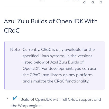
a
a
a
Azul Zulu Builds of OpenJDK With
CRaC
Note
Currently, CRaC is only available for the
specified Linux systems, in the versions
listed below of Azul Zulu Builds of
OpenJDK. For development, you can use
the CRaC Java library on any platform
and simulate the CRaC functionality.
: Build of OpenJDK with full CRaC support and
the Warp engine.