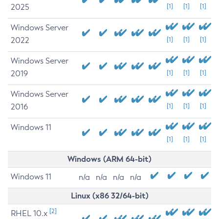
2025
[1]
[1]
[1]
Windows Server
2022
[1]
[1]
[1]
Windows Server
2019
[1]
[1]
[1]
Windows Server
2016
[1]
[1]
[1]
Windows 11
[1]
[1]
[1]
Windows (ARM 64-bit)
Windows 11
n/a
n/a
n/a
n/a
Linux (x86 32/64-bit)
[2]
RHEL 10.x