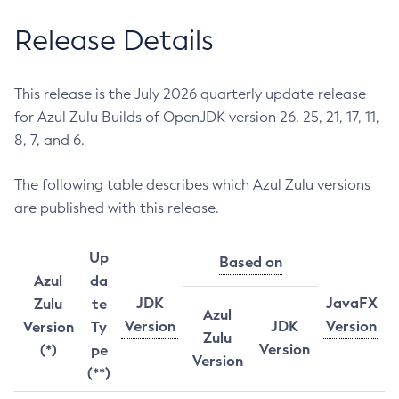
Release Details
This release is the July 2026 quarterly update release
for Azul Zulu Builds of OpenJDK version 26, 25, 21, 17, 11,
8, 7, and 6.
The following table describes which Azul Zulu versions
are published with this release.
Up
Based on
Azul
da
JDK
JavaFX
Zulu
te
Azul
Version
JDK
Version
Version
Ty
Zulu
Version
(*)
pe
Version
(**)