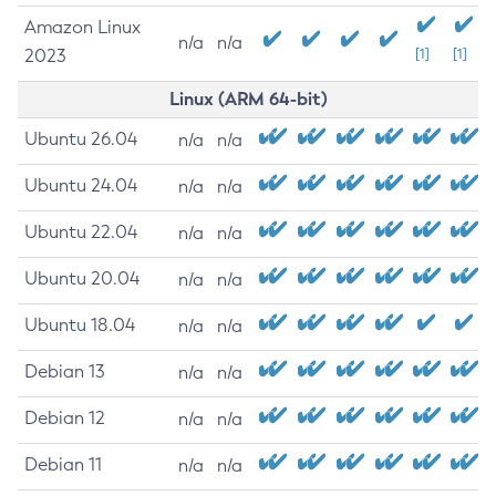
Amazon Linux
n/a
n/a
2023
[1]
[1]
Linux (ARM 64-bit)
Ubuntu 26.04
n/a
n/a
Ubuntu 24.04
n/a
n/a
Ubuntu 22.04
n/a
n/a
Ubuntu 20.04
n/a
n/a
Ubuntu 18.04
n/a
n/a
Debian 13
n/a
n/a
Debian 12
n/a
n/a
Debian 11
n/a
n/a