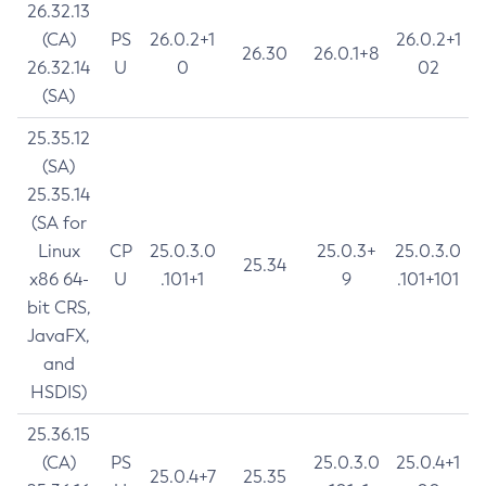
26.32.13
(CA)
PS
26.0.2+1
26.0.2+1
26.30
26.0.1+8
26.32.14
U
0
02
(SA)
25.35.12
(SA)
25.35.14
(SA for
Linux
CP
25.0.3.0
25.0.3+
25.0.3.0
25.34
x86 64-
U
.101+1
9
.101+101
bit CRS,
JavaFX,
and
HSDIS)
25.36.15
(CA)
PS
25.0.3.0
25.0.4+1
25.0.4+7
25.35