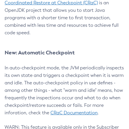
Coordinated Restore at Checkpoint (CRaC)
is an
OpenJDK project that allows you to start Java
programs with a shorter time to first transaction,
combined with less time and resources to achieve full
code speed.
New: Automatic Checkpoint
In auto-checkpoint mode, the JVM periodically inspects
its own state and triggers a checkpoint when it is warm
and idle. The auto-checkpoint policy in use defines -
among other things - what "warm and idle" means, how
frequently the inspections occur and what to do when
checkpoint/restore succeeds or fails. For more
inforation, check the
CRaC Documentation
.
WARN: This feature is available only in the Subscriber