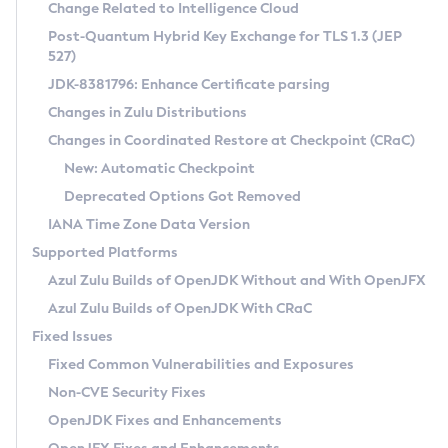
Installation Guidelines
Change Related to Intelligence Cloud
Post-Quantum Hybrid Key Exchange for TLS 1.3 (JEP
CVE and Version Search
Supported (Zulu SA) on Linux
527)
DEB
Free Distribution (Zulu CA) on Linux
JDK-8381796: Enhance Certificate parsing
CVE Search Tool
Commercial Compatibility Kit
RPM
Changes in Zulu Distributions
CVE History Tool
DEB
Installing on Windows
About CCK
IcedTea-Web
APK
Changes in Coordinated Restore at Checkpoint (CRaC)
Version Search Tool
RPM
Installing on macOS
Install CCK
Docker
New: Automatic Checkpoint
About IcedTea-Web
Detailed Info
APK
Using SDKMAN! on Linux and macOS
Rhino JavaScript Engine in Azul Zulu 7
Chainguard Docker
Deprecated Options Got Removed
Release Notes
TAR.GZ
Using Azul Metadata API
Versioning and Naming Conventions
Coordinated Restore at Checkpoint
IANA Time Zone Data Version
Download and Installation
Docker
Updating Azul Zulu
(CRaC)
Configuring Security Providers
Supported Platforms
How to Use IcedTea-Web
Paketo Buildpacks
Uninstalling Azul Zulu
Migrating Discovery to Metadata API
Azul Zulu Builds of OpenJDK Without and With OpenJFX
GC Log Analyzer
How to Use Deployment Ruleset
Windows
Timezone Updater
Managing Multiple Azul Zulu Versions
Azul Zulu Builds of OpenJDK With CRaC
Configuration Options
macOS
Incubator and Preview Features
Azul Mission Control
Fixed Issues
Windows
Linux
Using Java Flight Recorder
Fixed Common Vulnerabilities and Exposures
macOS
Legal Notice
Other Distributions
FIPS integration in Zulu
Non-CVE Security Fixes
Linux
OpenJDK Fixes and Enhancements