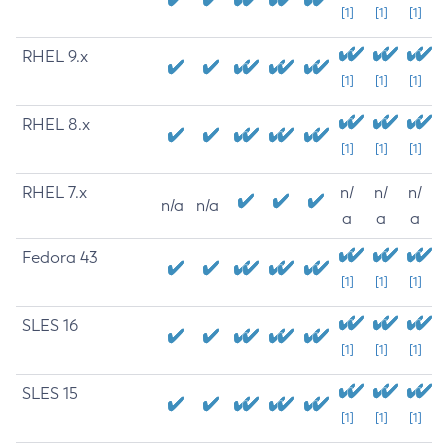
[1]
[1]
[1]
RHEL 9.x
[1]
[1]
[1]
RHEL 8.x
[1]
[1]
[1]
RHEL 7.x
n/
n/
n/
n/a
n/a
a
a
a
Fedora 43
[1]
[1]
[1]
SLES 16
[1]
[1]
[1]
SLES 15
[1]
[1]
[1]