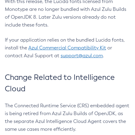
With this release, the Lucida fonts licensed from
Monotype are no longer bundled with Azul Zulu Builds
of OpenJDK 8. Later Zulu versions already do not
include these fonts.
If your application relies on the bundled Lucida fonts,
install the
Azul Commercial Compatibility Kit
or
contact Azul Support at
support@azul.com
.
Change Related to Intelligence
Cloud
The Connected Runtime Service (CRS) embedded agent
is being retired from Azul Zulu Builds of OpenJDK, as
the separate Azul Intelligence Cloud Agent covers the
same use cases more efficiently.