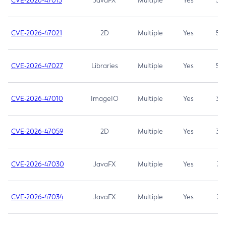
CVE-2026-47013
JavaFX
Multiple
Yes
5.3
CVE-2026-47021
2D
Multiple
Yes
5.3
CVE-2026-47027
Libraries
Multiple
Yes
5.3
CVE-2026-47010
ImageIO
Multiple
Yes
3.7
CVE-2026-47059
2D
Multiple
Yes
3.7
CVE-2026-47030
JavaFX
Multiple
Yes
3.1
CVE-2026-47034
JavaFX
Multiple
Yes
3.1