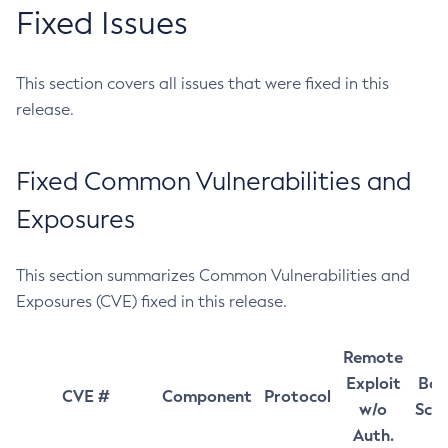
Fixed Issues
This section covers all issues that were fixed in this
release.
Fixed Common Vulnerabilities and
Exposures
This section summarizes Common Vulnerabilities and
Exposures (CVE) fixed in this release.
Remote
Exploit
Bas
CVE #
Component
Protocol
w/o
Sco
Auth.