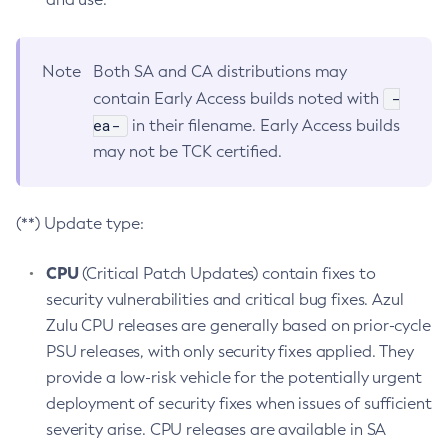
Note
Both SA and CA distributions may
-
contain Early Access builds noted with
ea-
in their filename. Early Access builds
may not be TCK certified.
(**) Update type:
CPU
(Critical Patch Updates) contain fixes to
security vulnerabilities and critical bug fixes. Azul
Zulu CPU releases are generally based on prior-cycle
PSU releases, with only security fixes applied. They
provide a low-risk vehicle for the potentially urgent
deployment of security fixes when issues of sufficient
severity arise. CPU releases are available in SA