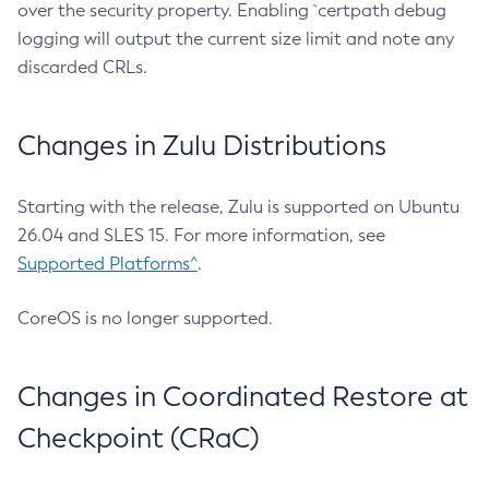
over the security property. Enabling `certpath debug
logging will output the current size limit and note any
discarded CRLs.
Changes in Zulu Distributions
Starting with the release, Zulu is supported on Ubuntu
26.04 and SLES 15. For more information, see
Supported Platforms^
.
CoreOS is no longer supported.
Changes in Coordinated Restore at
Checkpoint (CRaC)