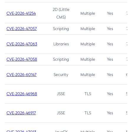
2D (Little
CVE-2026-41254
Multiple
Yes
7.5
CMS)
CVE-2026-47057
Scripting
Multiple
Yes
7.5
CVE-2026-47063
Libraries
Multiple
Yes
7.5
CVE-2026-47058
Scripting
Multiple
Yes
7.4
CVE-2026-60147
Security
Multiple
Yes
6.5
CVE-2026-46968
JSSE
TLS
Yes
5.9
CVE-2026-46917
JSSE
TLS
Yes
5.3