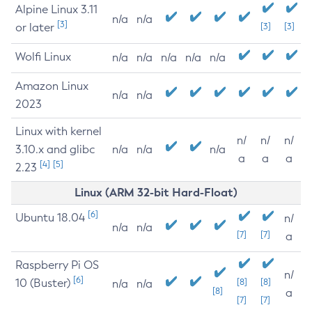
Alpine Linux 3.11
n/a
n/a
[3]
or later
[3]
[3]
Wolfi Linux
n/a
n/a
n/a
n/a
n/a
Amazon Linux
n/a
n/a
2023
Linux with kernel
n/
n/
n/
3.10.x and glibc
n/a
n/a
n/a
a
a
a
[4]
[5]
2.23
Linux (ARM 32-bit Hard-Float)
[6]
Ubuntu 18.04
n/
n/a
n/a
[7]
[7]
a
Raspberry Pi OS
n/
[6]
10 (Buster)
[8]
[8]
n/a
n/a
[8]
a
[7]
[7]