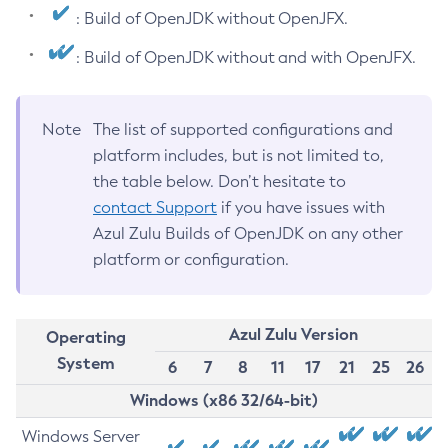
: Build of OpenJDK without OpenJFX.
: Build of OpenJDK without and with OpenJFX.
Note
The list of supported configurations and
platform includes, but is not limited to,
the table below. Don’t hesitate to
contact Support
if you have issues with
Azul Zulu Builds of OpenJDK on any other
platform or configuration.
Azul Zulu Version
Operating
System
6
7
8
11
17
21
25
26
Windows (x86 32/64-bit)
Windows Server