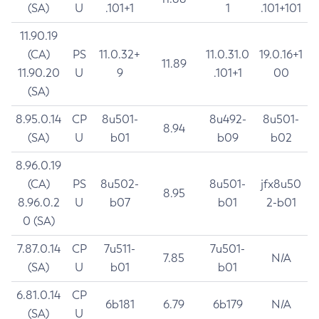
(SA)
U
.101+1
1
.101+101
11.90.19
(CA)
PS
11.0.32+
11.0.31.0
19.0.16+1
11.89
11.90.20
U
9
.101+1
00
(SA)
8.95.0.14
CP
8u501-
8u492-
8u501-
8.94
(SA)
U
b01
b09
b02
8.96.0.19
(CA)
PS
8u502-
8u501-
jfx8u50
8.95
8.96.0.2
U
b07
b01
2-b01
0 (SA)
7.87.0.14
CP
7u511-
7u501-
7.85
N/A
(SA)
U
b01
b01
6.81.0.14
CP
6b181
6.79
6b179
N/A
(SA)
U