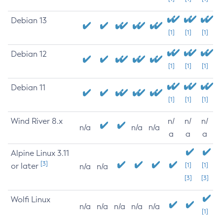
Debian 13
[1]
[1]
[1]
Debian 12
[1]
[1]
[1]
Debian 11
[1]
[1]
[1]
Wind River 8.x
n/
n/
n/
n/a
n/a
n/a
a
a
a
Alpine Linux 3.11
[3]
or later
[1]
[1]
n/a
n/a
[3]
[3]
Wolfi Linux
n/a
n/a
n/a
n/a
n/a
[1]