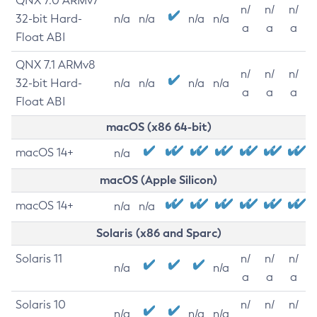
QNX 7.0 ARMv7
n/
n/
n/
32-bit Hard-
n/a
n/a
n/a
n/a
a
a
a
Float ABI
QNX 7.1 ARMv8
n/
n/
n/
32-bit Hard-
n/a
n/a
n/a
n/a
a
a
a
Float ABI
macOS (x86 64-bit)
macOS 14+
n/a
macOS (Apple Silicon)
macOS 14+
n/a
n/a
Solaris (x86 and Sparc)
Solaris 11
n/
n/
n/
n/a
n/a
a
a
a
Solaris 10
n/
n/
n/
n/a
n/a
n/a