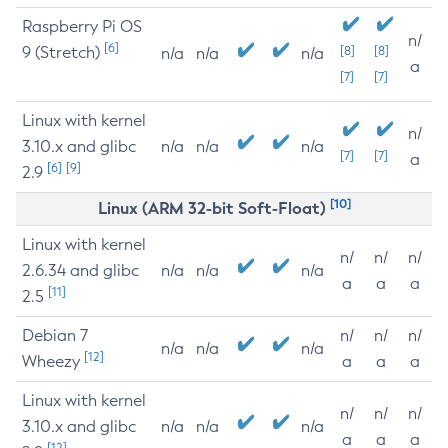
Raspberry Pi OS
n/
[6]
9 (Stretch)
[8]
[8]
n/a
n/a
n/a
a
[7]
[7]
Linux with kernel
n/
3.10.x and glibc
n/a
n/a
n/a
[7]
[7]
a
[6]
[9]
2.9
[10]
Linux (ARM 32-bit Soft-Float)
Linux with kernel
n/
n/
n/
2.6.34 and glibc
n/a
n/a
n/a
a
a
a
[11]
2.5
Debian 7
n/
n/
n/
n/a
n/a
n/a
[12]
Wheezy
a
a
a
Linux with kernel
n/
n/
n/
3.10.x and glibc
n/a
n/a
n/a
a
a
a
[12]