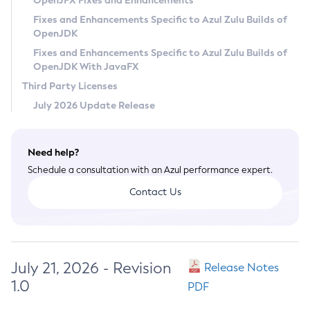
OpenJFX Fixes and Enhancements
Privacy Policy
Fixes and Enhancements Specific to Azul Zulu Builds of
OpenJDK
Legal
Fixes and Enhancements Specific to Azul Zulu Builds of
Terms of Use
OpenJDK With JavaFX
Third Party Licenses
July 2026 Update Release
Need help?
Schedule a consultation with an Azul performance expert.
Contact Us
July 21, 2026 - Revision
Release Notes
1.0
PDF