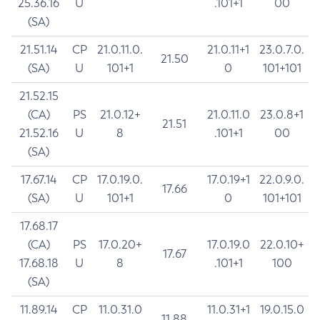
25.36.16
U
.101+1
00
(SA)
21.51.14
CP
21.0.11.0.
21.0.11+1
23.0.7.0.
21.50
(SA)
U
101+1
0
101+101
21.52.15
(CA)
PS
21.0.12+
21.0.11.0
23.0.8+1
21.51
21.52.16
U
8
.101+1
00
(SA)
17.67.14
CP
17.0.19.0.
17.0.19+1
22.0.9.0.
17.66
(SA)
U
101+1
0
101+101
17.68.17
(CA)
PS
17.0.20+
17.0.19.0
22.0.10+
17.67
17.68.18
U
8
.101+1
100
(SA)
11.89.14
CP
11.0.31.0
11.0.31+1
19.0.15.0
11.88