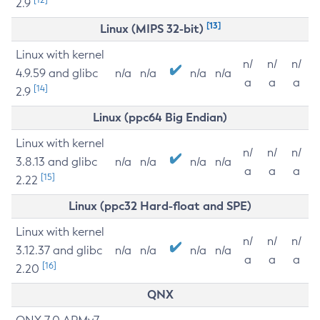
2.9
[13]
Linux (MIPS 32-bit)
Linux with kernel
n/
n/
n/
4.9.59 and glibc
n/a
n/a
n/a
n/a
a
a
a
[14]
2.9
Linux (ppc64 Big Endian)
Linux with kernel
n/
n/
n/
3.8.13 and glibc
n/a
n/a
n/a
n/a
a
a
a
[15]
2.22
Linux (ppc32 Hard-float and SPE)
Linux with kernel
n/
n/
n/
3.12.37 and glibc
n/a
n/a
n/a
n/a
a
a
a
[16]
2.20
QNX