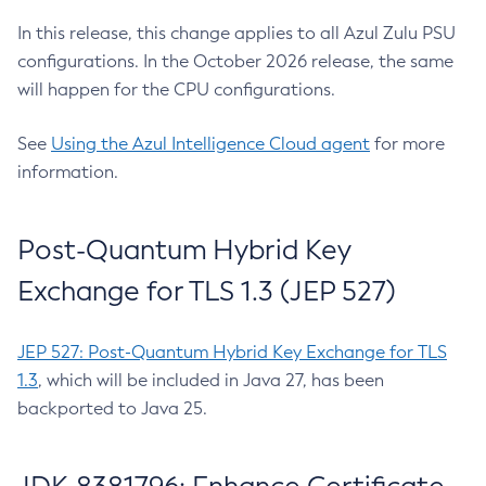
In this release, this change applies to all Azul Zulu PSU
configurations. In the October 2026 release, the same
will happen for the CPU configurations.
See
Using the Azul Intelligence Cloud agent
for more
information.
Post-Quantum Hybrid Key
Exchange for TLS 1.3 (JEP 527)
JEP 527: Post-Quantum Hybrid Key Exchange for TLS
1.3
, which will be included in Java 27, has been
backported to Java 25.