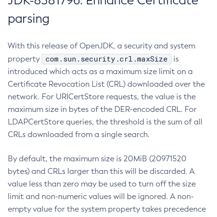
JDK-8381796: Enhance Certificate
parsing
With this release of OpenJDK, a security and system
com.sun.security.crl.maxSize
property
is
introduced which acts as a maximum size limit on a
Certificate Revocation List (CRL) downloaded over the
network. For URICertStore requests, the value is the
maximum size in bytes of the DER-encoded CRL. For
LDAPCertStore queries, the threshold is the sum of all
CRLs downloaded from a single search.
By default, the maximum size is 20MiB (20971520
bytes) and CRLs larger than this will be discarded. A
value less than zero may be used to turn off the size
limit and non-numeric values will be ignored. A non-
empty value for the system property takes precedence