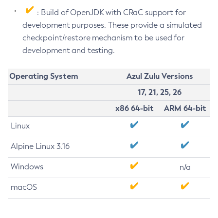
: Build of OpenJDK with CRaC support for
development purposes. These provide a simulated
checkpoint/restore mechanism to be used for
development and testing.
Operating System
Azul Zulu Versions
17, 21, 25, 26
x86 64-bit
ARM 64-bit
Linux
Alpine Linux 3.16
Windows
n/a
macOS