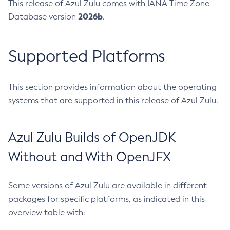
This release of Azul Zulu comes with IANA Time Zone
2026b
Database version
.
Supported Platforms
This section provides information about the operating
systems that are supported in this release of Azul Zulu.
Azul Zulu Builds of OpenJDK
Without and With OpenJFX
Some versions of Azul Zulu are available in different
packages for specific platforms, as indicated in this
overview table with: