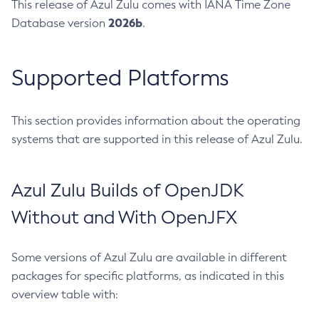
This release of Azul Zulu comes with IANA Time Zone
2026b
Database version
.
Supported Platforms
This section provides information about the operating
systems that are supported in this release of Azul Zulu.
Azul Zulu Builds of OpenJDK
Without and With OpenJFX
Some versions of Azul Zulu are available in different
packages for specific platforms, as indicated in this
overview table with: