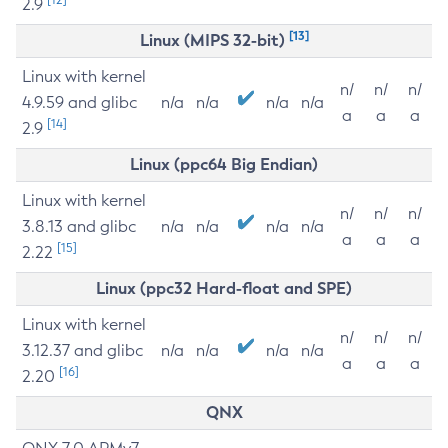
2.9
[13]
Linux (MIPS 32-bit)
Linux with kernel
n/
n/
n/
4.9.59 and glibc
n/a
n/a
n/a
n/a
a
a
a
[14]
2.9
Linux (ppc64 Big Endian)
Linux with kernel
n/
n/
n/
3.8.13 and glibc
n/a
n/a
n/a
n/a
a
a
a
[15]
2.22
Linux (ppc32 Hard-float and SPE)
Linux with kernel
n/
n/
n/
3.12.37 and glibc
n/a
n/a
n/a
n/a
a
a
a
[16]
2.20
QNX