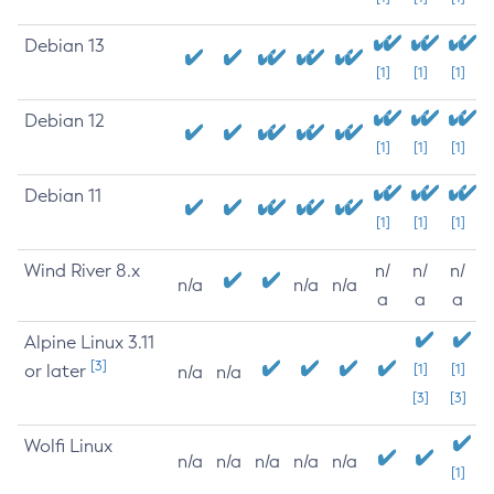
Debian 13
[1]
[1]
[1]
Debian 12
[1]
[1]
[1]
Debian 11
[1]
[1]
[1]
Wind River 8.x
n/
n/
n/
n/a
n/a
n/a
a
a
a
Alpine Linux 3.11
[3]
or later
[1]
[1]
n/a
n/a
[3]
[3]
Wolfi Linux
n/a
n/a
n/a
n/a
n/a
[1]