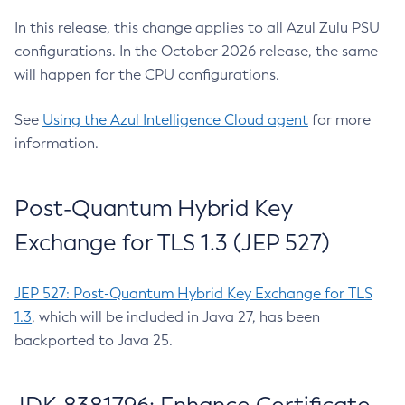
In this release, this change applies to all Azul Zulu PSU
configurations. In the October 2026 release, the same
will happen for the CPU configurations.
See
Using the Azul Intelligence Cloud agent
for more
information.
Post-Quantum Hybrid Key
Exchange for TLS 1.3 (JEP 527)
JEP 527: Post-Quantum Hybrid Key Exchange for TLS
1.3
, which will be included in Java 27, has been
backported to Java 25.