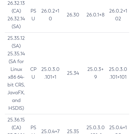
26.32.13
(CA)
PS
26.0.2+1
26.0.2+1
26.30
26.0.1+8
26.32.14
U
0
02
(SA)
25.35.12
(SA)
25.35.14
(SA for
Linux
CP
25.0.3.0
25.0.3+
25.0.3.0
25.34
x86 64-
U
.101+1
9
.101+101
bit CRS,
JavaFX,
and
HSDIS)
25.36.15
(CA)
PS
25.0.3.0
25.0.4+1
25.0.4+7
25.35