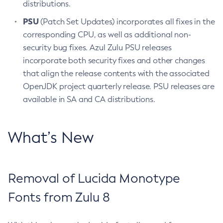
distributions.
PSU
(Patch Set Updates) incorporates all fixes in the
corresponding CPU, as well as additional non-
security bug fixes. Azul Zulu PSU releases
incorporate both security fixes and other changes
that align the release contents with the associated
OpenJDK project quarterly release. PSU releases are
available in SA and CA distributions.
What’s New
Removal of Lucida Monotype
Fonts from Zulu 8