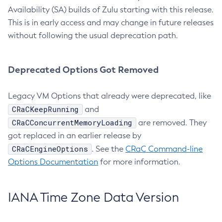
Availability (SA) builds of Zulu starting with this release.
This is in early access and may change in future releases
without following the usual deprecation path.
Deprecated Options Got Removed
Legacy VM Options that already were deprecated, like
CRaCKeepRunning
and
CRaCConcurrentMemoryLoading
are removed. They
got replaced in an earlier release by
CRaCEngineOptions
. See the
CRaC Command-line
Options Documentation
for more information.
IANA Time Zone Data Version