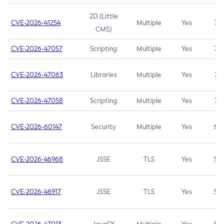
2D (Little
CVE-2026-41254
Multiple
Yes
7.5
CMS)
CVE-2026-47057
Scripting
Multiple
Yes
7.5
CVE-2026-47063
Libraries
Multiple
Yes
7.5
CVE-2026-47058
Scripting
Multiple
Yes
7.4
CVE-2026-60147
Security
Multiple
Yes
6.5
CVE-2026-46968
JSSE
TLS
Yes
5.9
CVE-2026-46917
JSSE
TLS
Yes
5.3