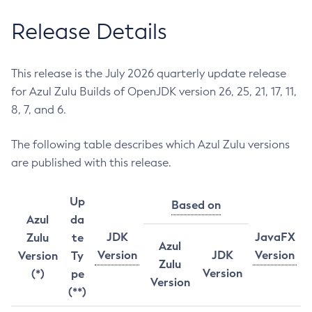
Release Details
This release is the July 2026 quarterly update release
for Azul Zulu Builds of OpenJDK version 26, 25, 21, 17, 11,
8, 7, and 6.
The following table describes which Azul Zulu versions
are published with this release.
Up
Based on
Azul
da
JDK
JavaFX
Zulu
te
Azul
Version
JDK
Version
Version
Ty
Zulu
Version
(*)
pe
Version
(**)