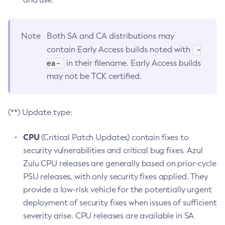
Note
Both SA and CA distributions may
-
contain Early Access builds noted with
ea-
in their filename. Early Access builds
may not be TCK certified.
(**) Update type:
CPU
(Critical Patch Updates) contain fixes to
security vulnerabilities and critical bug fixes. Azul
Zulu CPU releases are generally based on prior-cycle
PSU releases, with only security fixes applied. They
provide a low-risk vehicle for the potentially urgent
deployment of security fixes when issues of sufficient
severity arise. CPU releases are available in SA