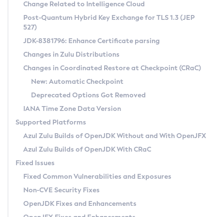
Installation Guidelines
Change Related to Intelligence Cloud
Post-Quantum Hybrid Key Exchange for TLS 1.3 (JEP
CVE and Version Search
Supported (Zulu SA) on Linux
527)
DEB
Free Distribution (Zulu CA) on Linux
JDK-8381796: Enhance Certificate parsing
CVE Search Tool
Commercial Compatibility Kit
RPM
Changes in Zulu Distributions
CVE History Tool
DEB
Installing on Windows
About CCK
IcedTea-Web
APK
Changes in Coordinated Restore at Checkpoint (CRaC)
Version Search Tool
RPM
Installing on macOS
Install CCK
Docker
New: Automatic Checkpoint
About IcedTea-Web
Detailed Info
APK
Using SDKMAN! on Linux and macOS
Rhino JavaScript Engine in Azul Zulu 7
Chainguard Docker
Deprecated Options Got Removed
Release Notes
TAR.GZ
Using Azul Metadata API
Versioning and Naming Conventions
Coordinated Restore at Checkpoint
IANA Time Zone Data Version
Download and Installation
Docker
Updating Azul Zulu
(CRaC)
Configuring Security Providers
Supported Platforms
How to Use IcedTea-Web
Paketo Buildpacks
Uninstalling Azul Zulu
Migrating Discovery to Metadata API
Azul Zulu Builds of OpenJDK Without and With OpenJFX
GC Log Analyzer
How to Use Deployment Ruleset
Windows
Timezone Updater
Managing Multiple Azul Zulu Versions
Azul Zulu Builds of OpenJDK With CRaC
Configuration Options
macOS
Incubator and Preview Features
Azul Mission Control
Fixed Issues
Windows
Linux
Using Java Flight Recorder
Fixed Common Vulnerabilities and Exposures
macOS
Legal Notice
Other Distributions
FIPS integration in Zulu
Non-CVE Security Fixes
Linux
OpenJDK Fixes and Enhancements