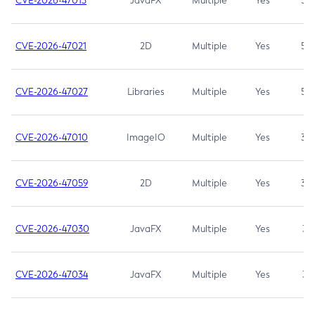
CVE-2026-47013
JavaFX
Multiple
Yes
5.3
CVE-2026-47021
2D
Multiple
Yes
5.3
CVE-2026-47027
Libraries
Multiple
Yes
5.3
CVE-2026-47010
ImageIO
Multiple
Yes
3.7
CVE-2026-47059
2D
Multiple
Yes
3.7
CVE-2026-47030
JavaFX
Multiple
Yes
3.1
CVE-2026-47034
JavaFX
Multiple
Yes
3.1