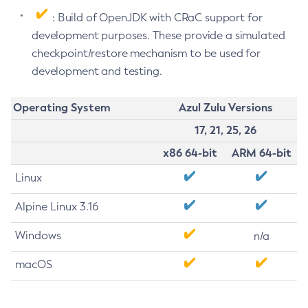
: Build of OpenJDK with CRaC support for
development purposes. These provide a simulated
checkpoint/restore mechanism to be used for
development and testing.
Operating System
Azul Zulu Versions
17, 21, 25, 26
x86 64-bit
ARM 64-bit
Linux
Alpine Linux 3.16
Windows
n/a
macOS