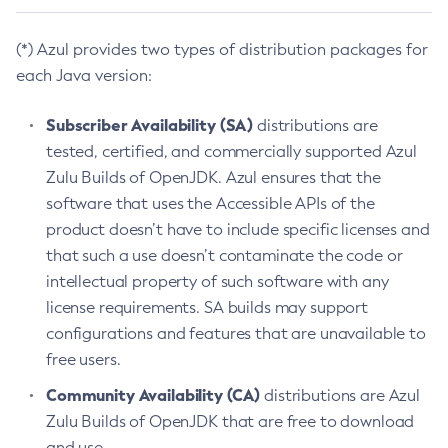
(*) Azul provides two types of distribution packages for
each Java version:
Subscriber Availability (SA)
distributions are
tested, certified, and commercially supported Azul
Zulu Builds of OpenJDK. Azul ensures that the
software that uses the Accessible APIs of the
product doesn’t have to include specific licenses and
that such a use doesn’t contaminate the code or
intellectual property of such software with any
license requirements. SA builds may support
configurations and features that are unavailable to
free users.
Community Availability (CA)
distributions are Azul
Zulu Builds of OpenJDK that are free to download
and use.