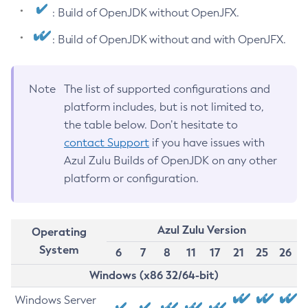
: Build of OpenJDK without OpenJFX.
: Build of OpenJDK without and with OpenJFX.
Note
The list of supported configurations and
platform includes, but is not limited to,
the table below. Don’t hesitate to
contact Support
if you have issues with
Azul Zulu Builds of OpenJDK on any other
platform or configuration.
Azul Zulu Version
Operating
System
6
7
8
11
17
21
25
26
Windows (x86 32/64-bit)
Windows Server