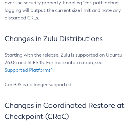
over the security property. Enabling `certpath debug
logging will output the current size limit and note any
discarded CRLs.
Changes in Zulu Distributions
Starting with the release, Zulu is supported on Ubuntu
26.04 and SLES 15. For more information, see
Supported Platforms^
.
CoreOS is no longer supported.
Changes in Coordinated Restore at
Checkpoint (CRaC)