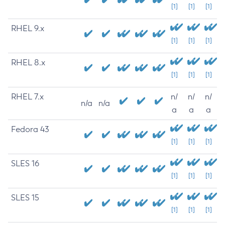
[1]
[1]
[1]
RHEL 9.x
[1]
[1]
[1]
RHEL 8.x
[1]
[1]
[1]
RHEL 7.x
n/
n/
n/
n/a
n/a
a
a
a
Fedora 43
[1]
[1]
[1]
SLES 16
[1]
[1]
[1]
SLES 15
[1]
[1]
[1]