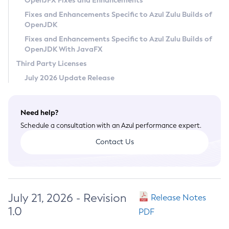
OpenJFX Fixes and Enhancements
Privacy Policy
Fixes and Enhancements Specific to Azul Zulu Builds of
OpenJDK
Legal
Fixes and Enhancements Specific to Azul Zulu Builds of
Terms of Use
OpenJDK With JavaFX
Third Party Licenses
July 2026 Update Release
Need help?
Schedule a consultation with an Azul performance expert.
Contact Us
July 21, 2026 - Revision
Release Notes
1.0
PDF