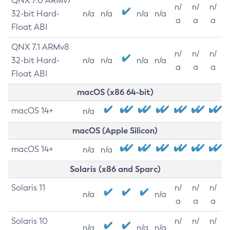
QNX 7.0 ARMv7
n/
n/
n/
32-bit Hard-
n/a
n/a
n/a
n/a
a
a
a
Float ABI
QNX 7.1 ARMv8
n/
n/
n/
32-bit Hard-
n/a
n/a
n/a
n/a
a
a
a
Float ABI
macOS (x86 64-bit)
macOS 14+
n/a
macOS (Apple Silicon)
macOS 14+
n/a
n/a
Solaris (x86 and Sparc)
Solaris 11
n/
n/
n/
n/a
n/a
a
a
a
Solaris 10
n/
n/
n/
n/a
n/a
n/a