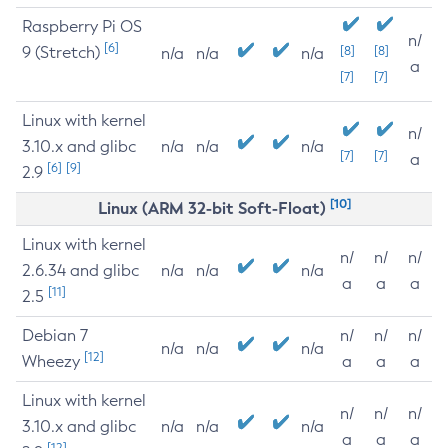
Raspberry Pi OS
n/
[6]
9 (Stretch)
[8]
[8]
n/a
n/a
n/a
a
[7]
[7]
Linux with kernel
n/
3.10.x and glibc
n/a
n/a
n/a
[7]
[7]
a
[6]
[9]
2.9
[10]
Linux (ARM 32-bit Soft-Float)
Linux with kernel
n/
n/
n/
2.6.34 and glibc
n/a
n/a
n/a
a
a
a
[11]
2.5
Debian 7
n/
n/
n/
n/a
n/a
n/a
[12]
Wheezy
a
a
a
Linux with kernel
n/
n/
n/
3.10.x and glibc
n/a
n/a
n/a
a
a
a
[12]