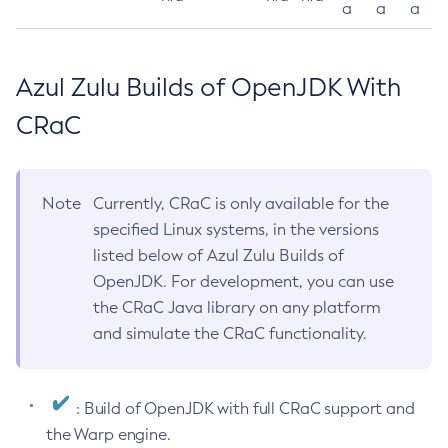
a
a
a
Azul Zulu Builds of OpenJDK With
CRaC
Note
Currently, CRaC is only available for the
specified Linux systems, in the versions
listed below of Azul Zulu Builds of
OpenJDK. For development, you can use
the CRaC Java library on any platform
and simulate the CRaC functionality.
: Build of OpenJDK with full CRaC support and
the Warp engine.