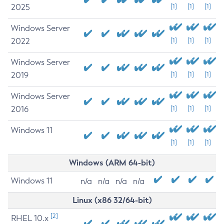
2025
[1]
[1]
[1]
Windows Server
2022
[1]
[1]
[1]
Windows Server
2019
[1]
[1]
[1]
Windows Server
2016
[1]
[1]
[1]
Windows 11
[1]
[1]
[1]
Windows (ARM 64-bit)
Windows 11
n/a
n/a
n/a
n/a
Linux (x86 32/64-bit)
[2]
RHEL 10.x