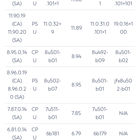
(SA)
U
.101+1
1
.101+101
11.90.19
(CA)
PS
11.0.32+
11.0.31.0
19.0.16+1
11.89
11.90.20
U
9
.101+1
00
(SA)
8.95.0.14
CP
8u501-
8u492-
8u501-
8.94
(SA)
U
b01
b09
b02
8.96.0.19
(CA)
PS
8u502-
8u501-
jfx8u50
8.95
8.96.0.2
U
b07
b01
2-b01
0 (SA)
7.87.0.14
CP
7u511-
7u501-
7.85
N/A
(SA)
U
b01
b01
6.81.0.14
CP
6b181
6.79
6b179
N/A
(SA)
U