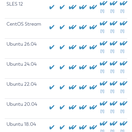
SLES 12
[1]
[1]
[1]
CentOS Stream
[1]
[1]
[1]
Ubuntu 26.04
[1]
[1]
[1]
Ubuntu 24.04
[1]
[1]
[1]
Ubuntu 22.04
[1]
[1]
[1]
Ubuntu 20.04
[1]
[1]
[1]
Ubuntu 18.04
[1]
[1]
[1]