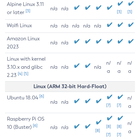
Alpine Linux 3.11
n/a
n/a
[3]
or later
[3]
[3]
Wolfi Linux
n/a
n/a
n/a
n/a
n/a
Amazon Linux
n/a
n/a
2023
Linux with kernel
n/
n/
n/
3.10.x and glibc
n/a
n/a
n/a
a
a
a
[4]
[5]
2.23
Linux (ARM 32-bit Hard-Float)
[6]
Ubuntu 18.04
n/
n/a
n/a
[7]
[7]
a
Raspberry Pi OS
n/
[6]
10 (Buster)
[8]
[8]
n/a
n/a
[8]
a
[7]
[7]