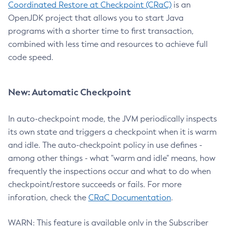
Coordinated Restore at Checkpoint (CRaC)
is an
OpenJDK project that allows you to start Java
programs with a shorter time to first transaction,
combined with less time and resources to achieve full
code speed.
New: Automatic Checkpoint
In auto-checkpoint mode, the JVM periodically inspects
its own state and triggers a checkpoint when it is warm
and idle. The auto-checkpoint policy in use defines -
among other things - what "warm and idle" means, how
frequently the inspections occur and what to do when
checkpoint/restore succeeds or fails. For more
inforation, check the
CRaC Documentation
.
WARN: This feature is available only in the Subscriber