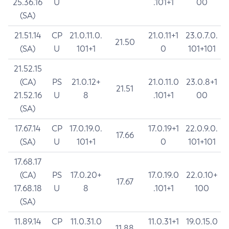
25.36.16
U
.101+1
00
(SA)
21.51.14
CP
21.0.11.0.
21.0.11+1
23.0.7.0.
21.50
(SA)
U
101+1
0
101+101
21.52.15
(CA)
PS
21.0.12+
21.0.11.0
23.0.8+1
21.51
21.52.16
U
8
.101+1
00
(SA)
17.67.14
CP
17.0.19.0.
17.0.19+1
22.0.9.0.
17.66
(SA)
U
101+1
0
101+101
17.68.17
(CA)
PS
17.0.20+
17.0.19.0
22.0.10+
17.67
17.68.18
U
8
.101+1
100
(SA)
11.89.14
CP
11.0.31.0
11.0.31+1
19.0.15.0
11.88