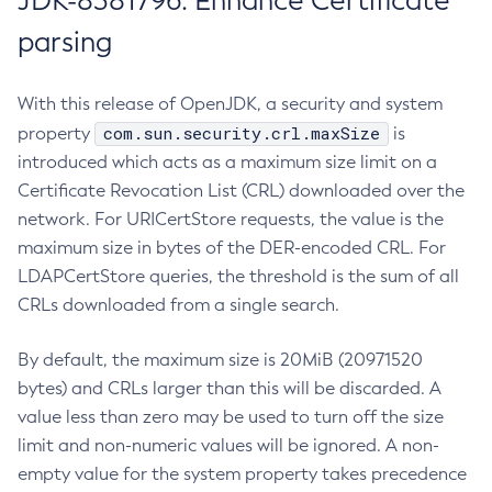
JDK-8381796: Enhance Certificate
parsing
With this release of OpenJDK, a security and system
com.sun.security.crl.maxSize
property
is
introduced which acts as a maximum size limit on a
Certificate Revocation List (CRL) downloaded over the
network. For URICertStore requests, the value is the
maximum size in bytes of the DER-encoded CRL. For
LDAPCertStore queries, the threshold is the sum of all
CRLs downloaded from a single search.
By default, the maximum size is 20MiB (20971520
bytes) and CRLs larger than this will be discarded. A
value less than zero may be used to turn off the size
limit and non-numeric values will be ignored. A non-
empty value for the system property takes precedence