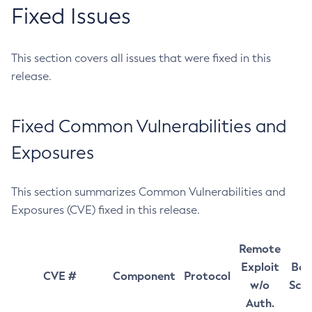
Fixed Issues
This section covers all issues that were fixed in this
release.
Fixed Common Vulnerabilities and
Exposures
This section summarizes Common Vulnerabilities and
Exposures (CVE) fixed in this release.
Remote
Exploit
Bas
CVE #
Component
Protocol
w/o
Sco
Auth.