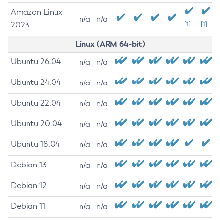
Amazon Linux
n/a
n/a
2023
[1]
[1]
Linux (ARM 64-bit)
Ubuntu 26.04
n/a
n/a
Ubuntu 24.04
n/a
n/a
Ubuntu 22.04
n/a
n/a
Ubuntu 20.04
n/a
n/a
Ubuntu 18.04
n/a
n/a
Debian 13
n/a
n/a
Debian 12
n/a
n/a
Debian 11
n/a
n/a