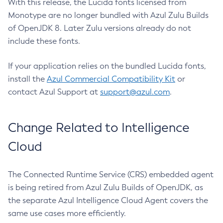
With this release, the Lucida fonts licensed from
Monotype are no longer bundled with Azul Zulu Builds
of OpenJDK 8. Later Zulu versions already do not
include these fonts.
If your application relies on the bundled Lucida fonts,
install the
Azul Commercial Compatibility Kit
or
contact Azul Support at
support@azul.com
.
Change Related to Intelligence
Cloud
The Connected Runtime Service (CRS) embedded agent
is being retired from Azul Zulu Builds of OpenJDK, as
the separate Azul Intelligence Cloud Agent covers the
same use cases more efficiently.