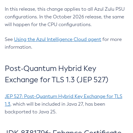
In this release, this change applies to all Azul Zulu PSU
configurations. In the October 2026 release, the same
will happen for the CPU configurations.
See
Using the Azul Intelligence Cloud agent
for more
information.
Post-Quantum Hybrid Key
Exchange for TLS 1.3 (JEP 527)
JEP 527: Post-Quantum Hybrid Key Exchange for TLS
1.3
, which will be included in Java 27, has been
backported to Java 25.