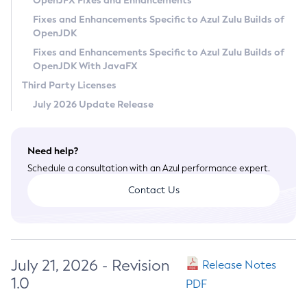
OpenJFX Fixes and Enhancements
Privacy Policy
Fixes and Enhancements Specific to Azul Zulu Builds of
OpenJDK
Legal
Fixes and Enhancements Specific to Azul Zulu Builds of
Terms of Use
OpenJDK With JavaFX
Third Party Licenses
July 2026 Update Release
Need help?
Schedule a consultation with an Azul performance expert.
Contact Us
July 21, 2026 - Revision
Release Notes
1.0
PDF