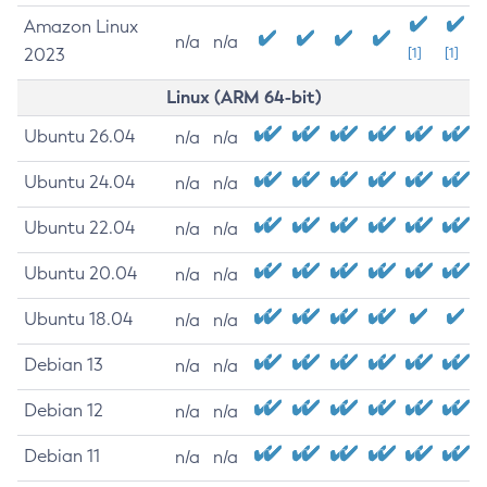
Amazon Linux
n/a
n/a
2023
[1]
[1]
Linux (ARM 64-bit)
Ubuntu 26.04
n/a
n/a
Ubuntu 24.04
n/a
n/a
Ubuntu 22.04
n/a
n/a
Ubuntu 20.04
n/a
n/a
Ubuntu 18.04
n/a
n/a
Debian 13
n/a
n/a
Debian 12
n/a
n/a
Debian 11
n/a
n/a