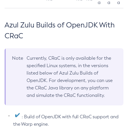
a
a
a
Azul Zulu Builds of OpenJDK With
CRaC
Note
Currently, CRaC is only available for the
specified Linux systems, in the versions
listed below of Azul Zulu Builds of
OpenJDK. For development, you can use
the CRaC Java library on any platform
and simulate the CRaC functionality.
: Build of OpenJDK with full CRaC support and
the Warp engine.