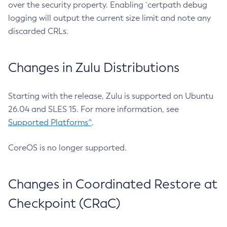
over the security property. Enabling `certpath debug
logging will output the current size limit and note any
discarded CRLs.
Changes in Zulu Distributions
Starting with the release, Zulu is supported on Ubuntu
26.04 and SLES 15. For more information, see
Supported Platforms^
.
CoreOS is no longer supported.
Changes in Coordinated Restore at
Checkpoint (CRaC)