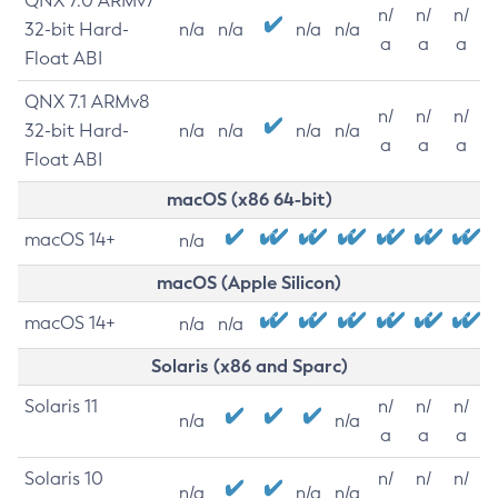
QNX 7.0 ARMv7
n/
n/
n/
32-bit Hard-
n/a
n/a
n/a
n/a
a
a
a
Float ABI
QNX 7.1 ARMv8
n/
n/
n/
32-bit Hard-
n/a
n/a
n/a
n/a
a
a
a
Float ABI
macOS (x86 64-bit)
macOS 14+
n/a
macOS (Apple Silicon)
macOS 14+
n/a
n/a
Solaris (x86 and Sparc)
Solaris 11
n/
n/
n/
n/a
n/a
a
a
a
Solaris 10
n/
n/
n/
n/a
n/a
n/a