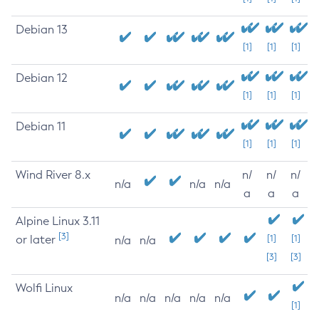
Debian 13
[1]
[1]
[1]
Debian 12
[1]
[1]
[1]
Debian 11
[1]
[1]
[1]
Wind River 8.x
n/
n/
n/
n/a
n/a
n/a
a
a
a
Alpine Linux 3.11
[3]
or later
[1]
[1]
n/a
n/a
[3]
[3]
Wolfi Linux
n/a
n/a
n/a
n/a
n/a
[1]