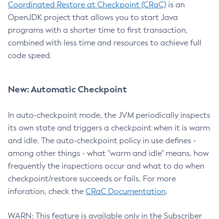
Coordinated Restore at Checkpoint (CRaC)
is an
OpenJDK project that allows you to start Java
programs with a shorter time to first transaction,
combined with less time and resources to achieve full
code speed.
New: Automatic Checkpoint
In auto-checkpoint mode, the JVM periodically inspects
its own state and triggers a checkpoint when it is warm
and idle. The auto-checkpoint policy in use defines -
among other things - what "warm and idle" means, how
frequently the inspections occur and what to do when
checkpoint/restore succeeds or fails. For more
inforation, check the
CRaC Documentation
.
WARN: This feature is available only in the Subscriber