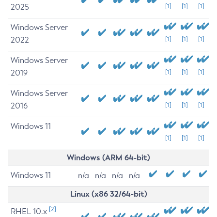
2025
[1]
[1]
[1]
Windows Server
2022
[1]
[1]
[1]
Windows Server
2019
[1]
[1]
[1]
Windows Server
2016
[1]
[1]
[1]
Windows 11
[1]
[1]
[1]
Windows (ARM 64-bit)
Windows 11
n/a
n/a
n/a
n/a
Linux (x86 32/64-bit)
[2]
RHEL 10.x