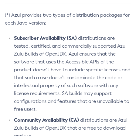
(*) Azul provides two types of distribution packages for
each Java version:
Subscriber Availability (SA)
distributions are
tested, certified, and commercially supported Azul
Zulu Builds of OpenJDK. Azul ensures that the
software that uses the Accessible APIs of the
product doesn’t have to include specific licenses and
that such a use doesn’t contaminate the code or
intellectual property of such software with any
license requirements. SA builds may support
configurations and features that are unavailable to
free users.
Community Availability (CA)
distributions are Azul
Zulu Builds of OpenJDK that are free to download
and use.