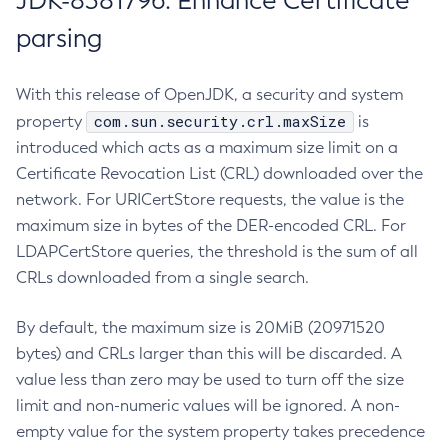
JDK-8381796: Enhance Certificate
parsing
With this release of OpenJDK, a security and system
com.sun.security.crl.maxSize
property
is
introduced which acts as a maximum size limit on a
Certificate Revocation List (CRL) downloaded over the
network. For URICertStore requests, the value is the
maximum size in bytes of the DER-encoded CRL. For
LDAPCertStore queries, the threshold is the sum of all
CRLs downloaded from a single search.
By default, the maximum size is 20MiB (20971520
bytes) and CRLs larger than this will be discarded. A
value less than zero may be used to turn off the size
limit and non-numeric values will be ignored. A non-
empty value for the system property takes precedence