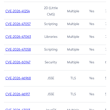
2D (Little
CVE-2026-41254
Multiple
Yes
7.5
CMS)
CVE-2026-47057
Scripting
Multiple
Yes
7.5
CVE-2026-47063
Libraries
Multiple
Yes
7.5
CVE-2026-47058
Scripting
Multiple
Yes
7.4
CVE-2026-60147
Security
Multiple
Yes
6.5
CVE-2026-46968
JSSE
TLS
Yes
5.9
CVE-2026-46917
JSSE
TLS
Yes
5.3