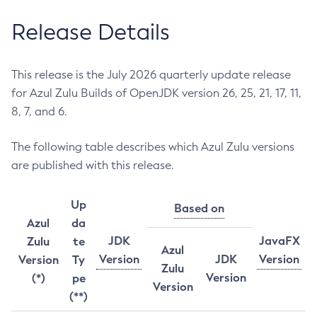
Release Details
This release is the July 2026 quarterly update release
for Azul Zulu Builds of OpenJDK version 26, 25, 21, 17, 11,
8, 7, and 6.
The following table describes which Azul Zulu versions
are published with this release.
Up
Based on
Azul
da
JDK
JavaFX
Zulu
te
Azul
Version
JDK
Version
Version
Ty
Zulu
Version
(*)
pe
Version
(**)