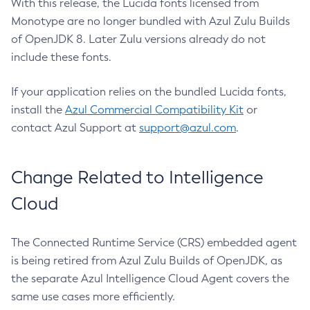
With this release, the Lucida fonts licensed from
Monotype are no longer bundled with Azul Zulu Builds
of OpenJDK 8. Later Zulu versions already do not
include these fonts.
If your application relies on the bundled Lucida fonts,
install the
Azul Commercial Compatibility Kit
or
contact Azul Support at
support@azul.com
.
Change Related to Intelligence
Cloud
The Connected Runtime Service (CRS) embedded agent
is being retired from Azul Zulu Builds of OpenJDK, as
the separate Azul Intelligence Cloud Agent covers the
same use cases more efficiently.