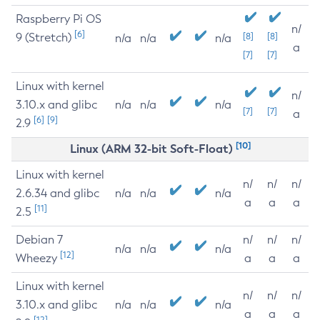
Raspberry Pi OS
n/
[6]
9 (Stretch)
[8]
[8]
n/a
n/a
n/a
a
[7]
[7]
Linux with kernel
n/
3.10.x and glibc
n/a
n/a
n/a
[7]
[7]
a
[6]
[9]
2.9
[10]
Linux (ARM 32-bit Soft-Float)
Linux with kernel
n/
n/
n/
2.6.34 and glibc
n/a
n/a
n/a
a
a
a
[11]
2.5
Debian 7
n/
n/
n/
n/a
n/a
n/a
[12]
Wheezy
a
a
a
Linux with kernel
n/
n/
n/
3.10.x and glibc
n/a
n/a
n/a
a
a
a
[12]