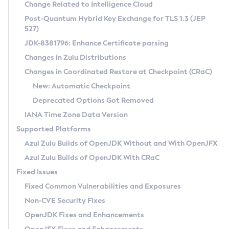
Installation Guidelines
Change Related to Intelligence Cloud
Post-Quantum Hybrid Key Exchange for TLS 1.3 (JEP
CVE and Version Search
Supported (Zulu SA) on Linux
527)
DEB
Free Distribution (Zulu CA) on Linux
JDK-8381796: Enhance Certificate parsing
CVE Search Tool
Commercial Compatibility Kit
RPM
Changes in Zulu Distributions
CVE History Tool
DEB
Installing on Windows
About CCK
IcedTea-Web
APK
Changes in Coordinated Restore at Checkpoint (CRaC)
Version Search Tool
RPM
Installing on macOS
Install CCK
Docker
New: Automatic Checkpoint
About IcedTea-Web
Detailed Info
APK
Using SDKMAN! on Linux and macOS
Rhino JavaScript Engine in Azul Zulu 7
Chainguard Docker
Deprecated Options Got Removed
Release Notes
TAR.GZ
Using Azul Metadata API
Versioning and Naming Conventions
Coordinated Restore at Checkpoint
IANA Time Zone Data Version
Download and Installation
Docker
Updating Azul Zulu
(CRaC)
Configuring Security Providers
Supported Platforms
How to Use IcedTea-Web
Paketo Buildpacks
Uninstalling Azul Zulu
Migrating Discovery to Metadata API
Azul Zulu Builds of OpenJDK Without and With OpenJFX
GC Log Analyzer
How to Use Deployment Ruleset
Windows
Timezone Updater
Managing Multiple Azul Zulu Versions
Azul Zulu Builds of OpenJDK With CRaC
Configuration Options
macOS
Incubator and Preview Features
Azul Mission Control
Fixed Issues
Windows
Linux
Using Java Flight Recorder
Fixed Common Vulnerabilities and Exposures
macOS
Legal Notice
Other Distributions
FIPS integration in Zulu
Non-CVE Security Fixes
Linux
OpenJDK Fixes and Enhancements