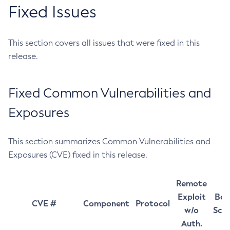
Fixed Issues
This section covers all issues that were fixed in this
release.
Fixed Common Vulnerabilities and
Exposures
This section summarizes Common Vulnerabilities and
Exposures (CVE) fixed in this release.
Remote
Exploit
Bas
CVE #
Component
Protocol
w/o
Sco
Auth.