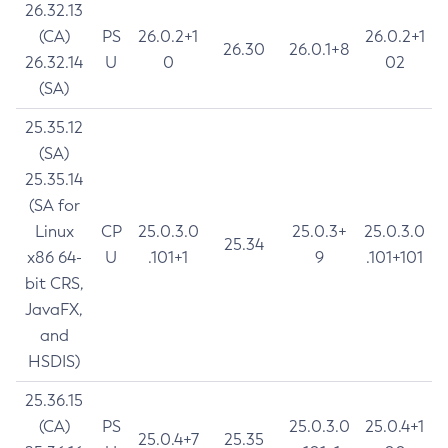
26.32.13
(CA)
PS
26.0.2+1
26.0.2+1
26.30
26.0.1+8
26.32.14
U
0
02
(SA)
25.35.12
(SA)
25.35.14
(SA for
Linux
CP
25.0.3.0
25.0.3+
25.0.3.0
25.34
x86 64-
U
.101+1
9
.101+101
bit CRS,
JavaFX,
and
HSDIS)
25.36.15
(CA)
PS
25.0.3.0
25.0.4+1
25.0.4+7
25.35