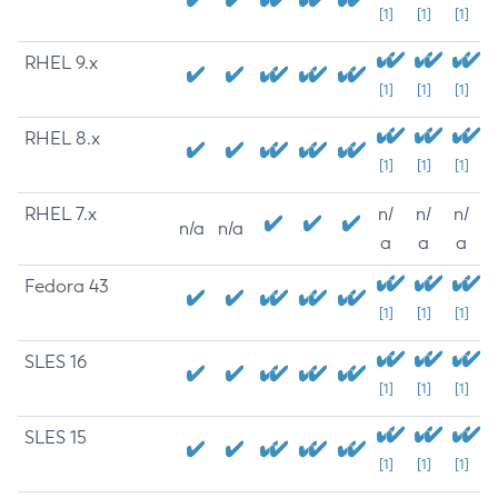
[1]
[1]
[1]
RHEL 9.x
[1]
[1]
[1]
RHEL 8.x
[1]
[1]
[1]
RHEL 7.x
n/
n/
n/
n/a
n/a
a
a
a
Fedora 43
[1]
[1]
[1]
SLES 16
[1]
[1]
[1]
SLES 15
[1]
[1]
[1]