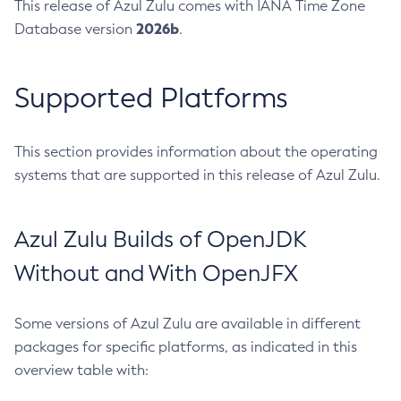
This release of Azul Zulu comes with IANA Time Zone
2026b
Database version
.
Supported Platforms
This section provides information about the operating
systems that are supported in this release of Azul Zulu.
Azul Zulu Builds of OpenJDK
Without and With OpenJFX
Some versions of Azul Zulu are available in different
packages for specific platforms, as indicated in this
overview table with: