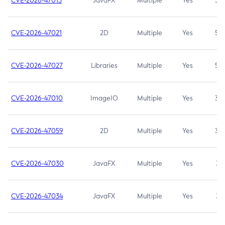
CVE-2026-47013
JavaFX
Multiple
Yes
5.3
CVE-2026-47021
2D
Multiple
Yes
5.3
CVE-2026-47027
Libraries
Multiple
Yes
5.3
CVE-2026-47010
ImageIO
Multiple
Yes
3.7
CVE-2026-47059
2D
Multiple
Yes
3.7
CVE-2026-47030
JavaFX
Multiple
Yes
3.1
CVE-2026-47034
JavaFX
Multiple
Yes
3.1