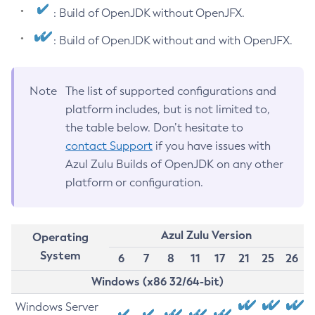
: Build of OpenJDK without OpenJFX.
: Build of OpenJDK without and with OpenJFX.
Note
The list of supported configurations and
platform includes, but is not limited to,
the table below. Don’t hesitate to
contact Support
if you have issues with
Azul Zulu Builds of OpenJDK on any other
platform or configuration.
Azul Zulu Version
Operating
System
6
7
8
11
17
21
25
26
Windows (x86 32/64-bit)
Windows Server