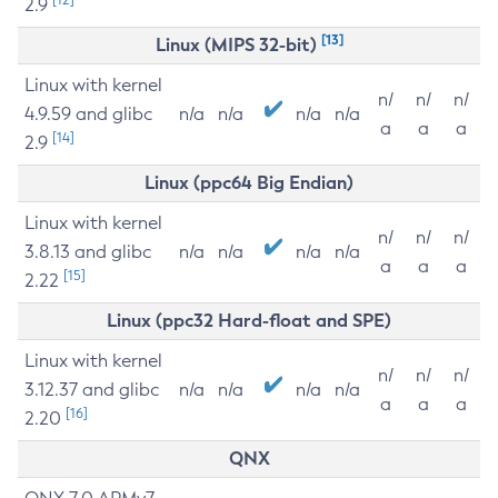
2.9
[13]
Linux (MIPS 32-bit)
Linux with kernel
n/
n/
n/
4.9.59 and glibc
n/a
n/a
n/a
n/a
a
a
a
[14]
2.9
Linux (ppc64 Big Endian)
Linux with kernel
n/
n/
n/
3.8.13 and glibc
n/a
n/a
n/a
n/a
a
a
a
[15]
2.22
Linux (ppc32 Hard-float and SPE)
Linux with kernel
n/
n/
n/
3.12.37 and glibc
n/a
n/a
n/a
n/a
a
a
a
[16]
2.20
QNX