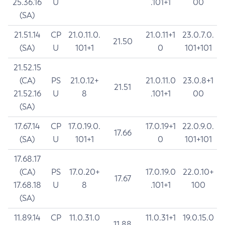
25.36.16
U
.101+1
00
(SA)
21.51.14
CP
21.0.11.0.
21.0.11+1
23.0.7.0.
21.50
(SA)
U
101+1
0
101+101
21.52.15
(CA)
PS
21.0.12+
21.0.11.0
23.0.8+1
21.51
21.52.16
U
8
.101+1
00
(SA)
17.67.14
CP
17.0.19.0.
17.0.19+1
22.0.9.0.
17.66
(SA)
U
101+1
0
101+101
17.68.17
(CA)
PS
17.0.20+
17.0.19.0
22.0.10+
17.67
17.68.18
U
8
.101+1
100
(SA)
11.89.14
CP
11.0.31.0
11.0.31+1
19.0.15.0
11.88