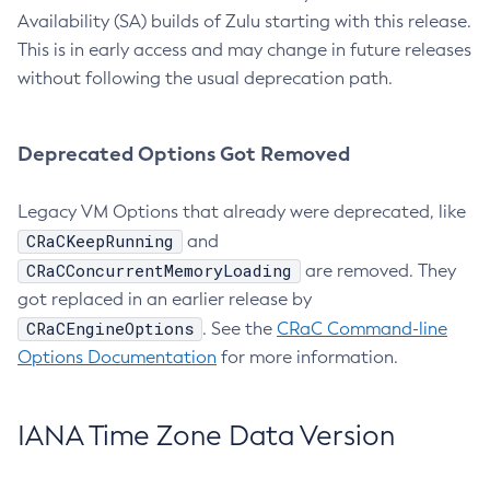
Availability (SA) builds of Zulu starting with this release.
This is in early access and may change in future releases
without following the usual deprecation path.
Deprecated Options Got Removed
Legacy VM Options that already were deprecated, like
CRaCKeepRunning
and
CRaCConcurrentMemoryLoading
are removed. They
got replaced in an earlier release by
CRaCEngineOptions
. See the
CRaC Command-line
Options Documentation
for more information.
IANA Time Zone Data Version