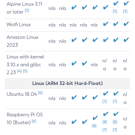
Alpine Linux 3.11
n/a
n/a
[3]
or later
[3]
[3]
Wolfi Linux
n/a
n/a
n/a
n/a
n/a
Amazon Linux
n/a
n/a
2023
Linux with kernel
n/
n/
n/
3.10.x and glibc
n/a
n/a
n/a
a
a
a
[4]
[5]
2.23
Linux (ARM 32-bit Hard-Float)
[6]
Ubuntu 18.04
n/
n/a
n/a
[7]
[7]
a
Raspberry Pi OS
n/
[6]
10 (Buster)
[8]
[8]
n/a
n/a
[8]
a
[7]
[7]