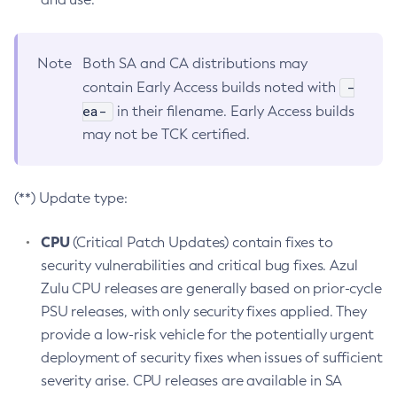
Note
Both SA and CA distributions may
-
contain Early Access builds noted with
ea-
in their filename. Early Access builds
may not be TCK certified.
(**) Update type:
CPU
(Critical Patch Updates) contain fixes to
security vulnerabilities and critical bug fixes. Azul
Zulu CPU releases are generally based on prior-cycle
PSU releases, with only security fixes applied. They
provide a low-risk vehicle for the potentially urgent
deployment of security fixes when issues of sufficient
severity arise. CPU releases are available in SA