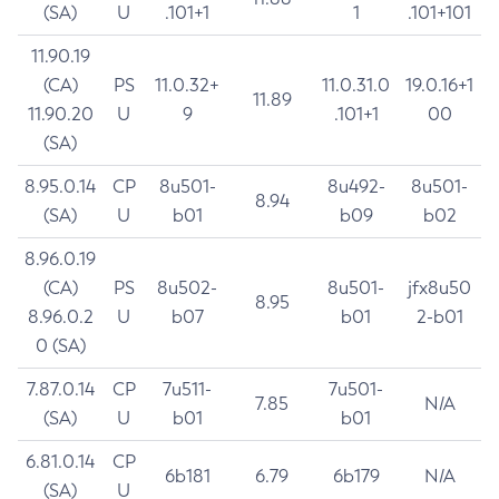
(SA)
U
.101+1
1
.101+101
11.90.19
(CA)
PS
11.0.32+
11.0.31.0
19.0.16+1
11.89
11.90.20
U
9
.101+1
00
(SA)
8.95.0.14
CP
8u501-
8u492-
8u501-
8.94
(SA)
U
b01
b09
b02
8.96.0.19
(CA)
PS
8u502-
8u501-
jfx8u50
8.95
8.96.0.2
U
b07
b01
2-b01
0 (SA)
7.87.0.14
CP
7u511-
7u501-
7.85
N/A
(SA)
U
b01
b01
6.81.0.14
CP
6b181
6.79
6b179
N/A
(SA)
U