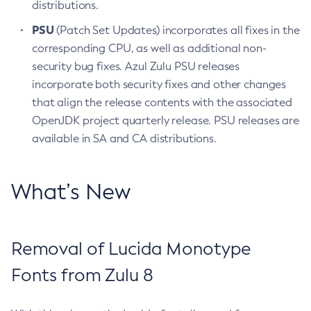
distributions.
PSU
(Patch Set Updates) incorporates all fixes in the
corresponding CPU, as well as additional non-
security bug fixes. Azul Zulu PSU releases
incorporate both security fixes and other changes
that align the release contents with the associated
OpenJDK project quarterly release. PSU releases are
available in SA and CA distributions.
What’s New
Removal of Lucida Monotype
Fonts from Zulu 8