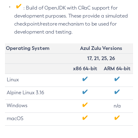
: Build of OpenJDK with CRaC support for
development purposes. These provide a simulated
checkpoint/restore mechanism to be used for
development and testing.
Operating System
Azul Zulu Versions
17, 21, 25, 26
x86 64-bit
ARM 64-bit
Linux
Alpine Linux 3.16
Windows
n/a
macOS