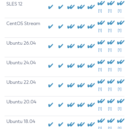
SLES 12
[1]
[1]
[1]
CentOS Stream
[1]
[1]
[1]
Ubuntu 26.04
[1]
[1]
[1]
Ubuntu 24.04
[1]
[1]
[1]
Ubuntu 22.04
[1]
[1]
[1]
Ubuntu 20.04
[1]
[1]
[1]
Ubuntu 18.04
[1]
[1]
[1]