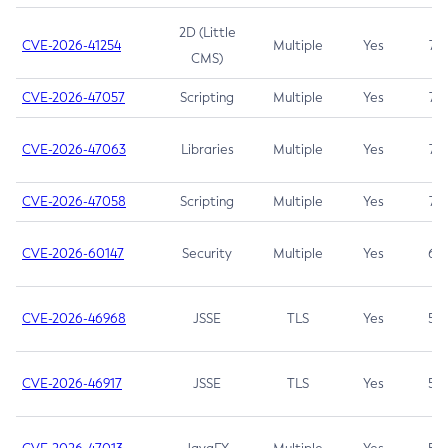
2D (Little
CVE-2026-41254
Multiple
Yes
7.5
CMS)
CVE-2026-47057
Scripting
Multiple
Yes
7.5
CVE-2026-47063
Libraries
Multiple
Yes
7.5
CVE-2026-47058
Scripting
Multiple
Yes
7.4
CVE-2026-60147
Security
Multiple
Yes
6.5
CVE-2026-46968
JSSE
TLS
Yes
5.9
CVE-2026-46917
JSSE
TLS
Yes
5.3