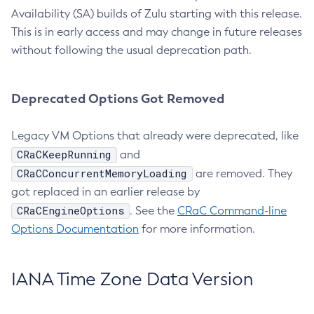
Availability (SA) builds of Zulu starting with this release.
This is in early access and may change in future releases
without following the usual deprecation path.
Deprecated Options Got Removed
Legacy VM Options that already were deprecated, like
CRaCKeepRunning
and
CRaCConcurrentMemoryLoading
are removed. They
got replaced in an earlier release by
CRaCEngineOptions
. See the
CRaC Command-line
Options Documentation
for more information.
IANA Time Zone Data Version