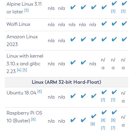
Alpine Linux 3.11
n/a
n/a
[3]
or later
[3]
[3]
Wolfi Linux
n/a
n/a
n/a
n/a
n/a
Amazon Linux
n/a
n/a
2023
Linux with kernel
n/
n/
n/
3.10.x and glibc
n/a
n/a
n/a
a
a
a
[4]
[5]
2.23
Linux (ARM 32-bit Hard-Float)
[6]
Ubuntu 18.04
n/
n/a
n/a
[7]
[7]
a
Raspberry Pi OS
n/
[6]
10 (Buster)
[8]
[8]
n/a
n/a
[8]
a
[7]
[7]