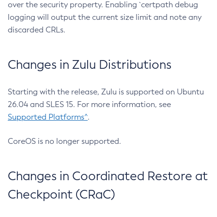
over the security property. Enabling `certpath debug
logging will output the current size limit and note any
discarded CRLs.
Changes in Zulu Distributions
Starting with the release, Zulu is supported on Ubuntu
26.04 and SLES 15. For more information, see
Supported Platforms^
.
CoreOS is no longer supported.
Changes in Coordinated Restore at
Checkpoint (CRaC)