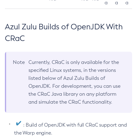
a
a
a
Azul Zulu Builds of OpenJDK With
CRaC
Note
Currently, CRaC is only available for the
specified Linux systems, in the versions
listed below of Azul Zulu Builds of
OpenJDK. For development, you can use
the CRaC Java library on any platform
and simulate the CRaC functionality.
: Build of OpenJDK with full CRaC support and
the Warp engine.