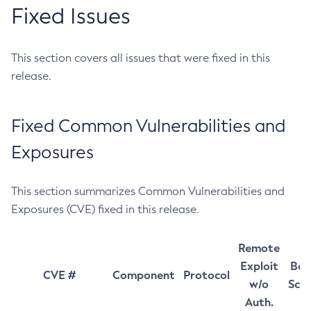
Fixed Issues
This section covers all issues that were fixed in this
release.
Fixed Common Vulnerabilities and
Exposures
This section summarizes Common Vulnerabilities and
Exposures (CVE) fixed in this release.
Remote
Exploit
Bas
CVE #
Component
Protocol
w/o
Sco
Auth.