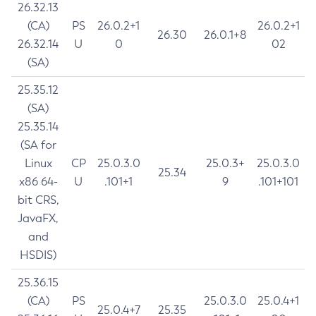
26.32.13
(CA)
PS
26.0.2+1
26.0.2+1
26.30
26.0.1+8
26.32.14
U
0
02
(SA)
25.35.12
(SA)
25.35.14
(SA for
Linux
CP
25.0.3.0
25.0.3+
25.0.3.0
25.34
x86 64-
U
.101+1
9
.101+101
bit CRS,
JavaFX,
and
HSDIS)
25.36.15
(CA)
PS
25.0.3.0
25.0.4+1
25.0.4+7
25.35