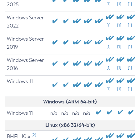
2025
[1]
[1]
[1]
Windows Server
2022
[1]
[1]
[1]
Windows Server
2019
[1]
[1]
[1]
Windows Server
2016
[1]
[1]
[1]
Windows 11
[1]
[1]
[1]
Windows (ARM 64-bit)
Windows 11
n/a
n/a
n/a
n/a
Linux (x86 32/64-bit)
[2]
RHEL 10.x