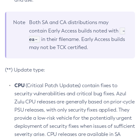
Note
Both SA and CA distributions may
-
contain Early Access builds noted with
ea-
in their filename. Early Access builds
may not be TCK certified.
(**) Update type:
CPU
(Critical Patch Updates) contain fixes to
security vulnerabilities and critical bug fixes. Azul
Zulu CPU releases are generally based on prior-cycle
PSU releases, with only security fixes applied. They
provide a low-risk vehicle for the potentially urgent
deployment of security fixes when issues of sufficient
severity arise. CPU releases are available in SA