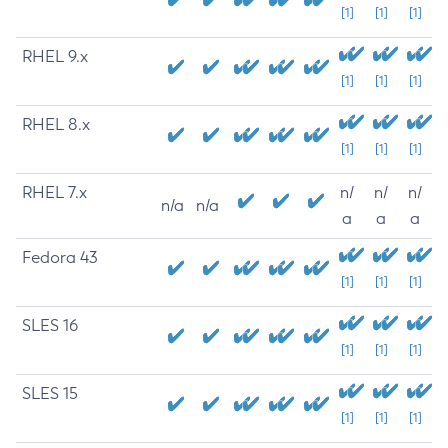
[1]
[1]
[1]
RHEL 9.x
[1]
[1]
[1]
RHEL 8.x
[1]
[1]
[1]
RHEL 7.x
n/
n/
n/
n/a
n/a
a
a
a
Fedora 43
[1]
[1]
[1]
SLES 16
[1]
[1]
[1]
SLES 15
[1]
[1]
[1]