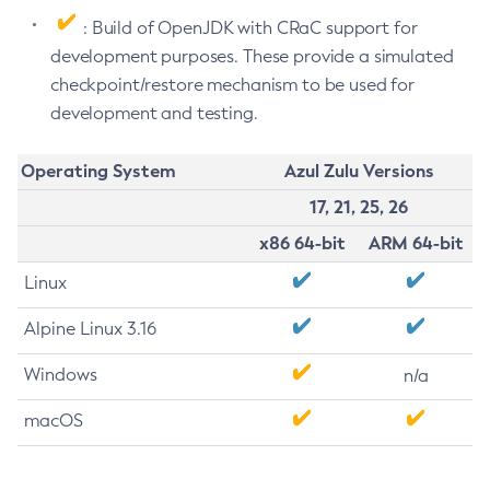
: Build of OpenJDK with CRaC support for
development purposes. These provide a simulated
checkpoint/restore mechanism to be used for
development and testing.
Operating System
Azul Zulu Versions
17, 21, 25, 26
x86 64-bit
ARM 64-bit
Linux
Alpine Linux 3.16
Windows
n/a
macOS