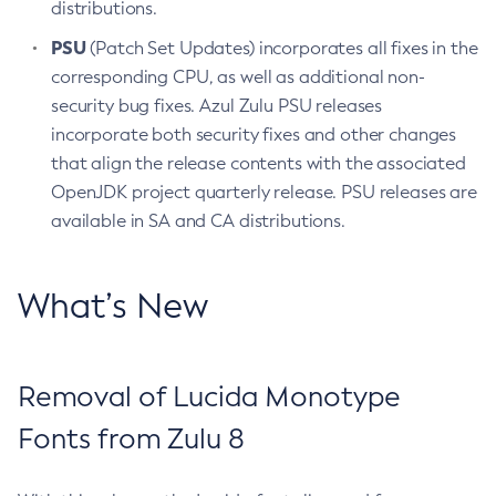
distributions.
PSU
(Patch Set Updates) incorporates all fixes in the
corresponding CPU, as well as additional non-
security bug fixes. Azul Zulu PSU releases
incorporate both security fixes and other changes
that align the release contents with the associated
OpenJDK project quarterly release. PSU releases are
available in SA and CA distributions.
What’s New
Removal of Lucida Monotype
Fonts from Zulu 8