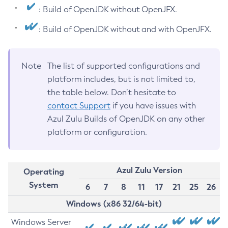
: Build of OpenJDK without OpenJFX.
: Build of OpenJDK without and with OpenJFX.
Note
The list of supported configurations and
platform includes, but is not limited to,
the table below. Don’t hesitate to
contact Support
if you have issues with
Azul Zulu Builds of OpenJDK on any other
platform or configuration.
Azul Zulu Version
Operating
System
6
7
8
11
17
21
25
26
Windows (x86 32/64-bit)
Windows Server