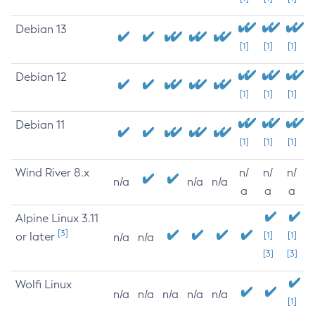
Debian 13
[1]
[1]
[1]
Debian 12
[1]
[1]
[1]
Debian 11
[1]
[1]
[1]
Wind River 8.x
n/
n/
n/
n/a
n/a
n/a
a
a
a
Alpine Linux 3.11
[3]
or later
[1]
[1]
n/a
n/a
[3]
[3]
Wolfi Linux
n/a
n/a
n/a
n/a
n/a
[1]