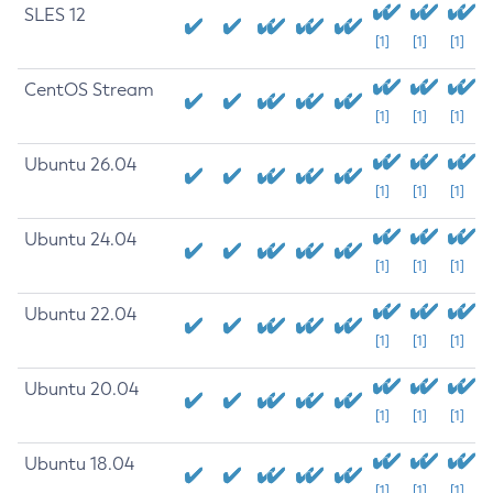
SLES 12
[1]
[1]
[1]
CentOS Stream
[1]
[1]
[1]
Ubuntu 26.04
[1]
[1]
[1]
Ubuntu 24.04
[1]
[1]
[1]
Ubuntu 22.04
[1]
[1]
[1]
Ubuntu 20.04
[1]
[1]
[1]
Ubuntu 18.04
[1]
[1]
[1]