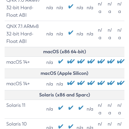
QNX 7.0 ARMv7
n/
n/
n/
32-bit Hard-
n/a
n/a
n/a
n/a
a
a
a
Float ABI
QNX 7.1 ARMv8
n/
n/
n/
32-bit Hard-
n/a
n/a
n/a
n/a
a
a
a
Float ABI
macOS (x86 64-bit)
macOS 14+
n/a
macOS (Apple Silicon)
macOS 14+
n/a
n/a
Solaris (x86 and Sparc)
Solaris 11
n/
n/
n/
n/a
n/a
a
a
a
Solaris 10
n/
n/
n/
n/a
n/a
n/a