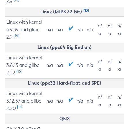
2.9
[13]
Linux (MIPS 32-bit)
Linux with kernel
n/
n/
n/
4.9.59 and glibc
n/a
n/a
n/a
n/a
a
a
a
[14]
2.9
Linux (ppc64 Big Endian)
Linux with kernel
n/
n/
n/
3.8.13 and glibc
n/a
n/a
n/a
n/a
a
a
a
[15]
2.22
Linux (ppc32 Hard-float and SPE)
Linux with kernel
n/
n/
n/
3.12.37 and glibc
n/a
n/a
n/a
n/a
a
a
a
[16]
2.20
QNX