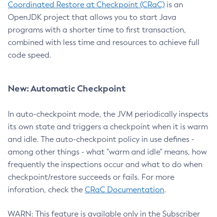
Coordinated Restore at Checkpoint (CRaC)
is an
OpenJDK project that allows you to start Java
programs with a shorter time to first transaction,
combined with less time and resources to achieve full
code speed.
New: Automatic Checkpoint
In auto-checkpoint mode, the JVM periodically inspects
its own state and triggers a checkpoint when it is warm
and idle. The auto-checkpoint policy in use defines -
among other things - what "warm and idle" means, how
frequently the inspections occur and what to do when
checkpoint/restore succeeds or fails. For more
inforation, check the
CRaC Documentation
.
WARN: This feature is available only in the Subscriber