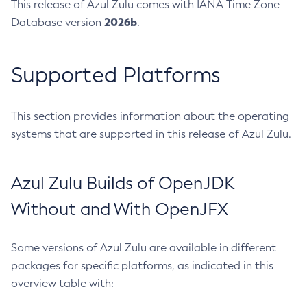
This release of Azul Zulu comes with IANA Time Zone
2026b
Database version
.
Supported Platforms
This section provides information about the operating
systems that are supported in this release of Azul Zulu.
Azul Zulu Builds of OpenJDK
Without and With OpenJFX
Some versions of Azul Zulu are available in different
packages for specific platforms, as indicated in this
overview table with: