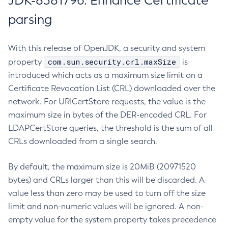
JDK-8381796: Enhance Certificate
parsing
With this release of OpenJDK, a security and system
com.sun.security.crl.maxSize
property
is
introduced which acts as a maximum size limit on a
Certificate Revocation List (CRL) downloaded over the
network. For URICertStore requests, the value is the
maximum size in bytes of the DER-encoded CRL. For
LDAPCertStore queries, the threshold is the sum of all
CRLs downloaded from a single search.
By default, the maximum size is 20MiB (20971520
bytes) and CRLs larger than this will be discarded. A
value less than zero may be used to turn off the size
limit and non-numeric values will be ignored. A non-
empty value for the system property takes precedence