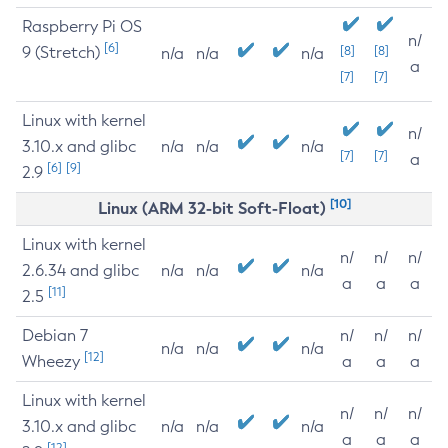
Raspberry Pi OS
n/
[6]
9 (Stretch)
[8]
[8]
n/a
n/a
n/a
a
[7]
[7]
Linux with kernel
n/
3.10.x and glibc
n/a
n/a
n/a
[7]
[7]
a
[6]
[9]
2.9
[10]
Linux (ARM 32-bit Soft-Float)
Linux with kernel
n/
n/
n/
2.6.34 and glibc
n/a
n/a
n/a
a
a
a
[11]
2.5
Debian 7
n/
n/
n/
n/a
n/a
n/a
[12]
Wheezy
a
a
a
Linux with kernel
n/
n/
n/
3.10.x and glibc
n/a
n/a
n/a
a
a
a
[12]