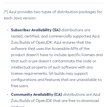
(*) Azul provides two types of distribution packages for
each Java version:
Subscriber Availability (SA)
distributions are
tested, certified, and commercially supported Azul
Zulu Builds of OpenJDK. Azul ensures that the
software that uses the Accessible APIs of the
product doesn’t have to include specific licenses and
that such a use doesn’t contaminate the code or
intellectual property of such software with any
license requirements. SA builds may support
configurations and features that are unavailable to
free users.
Community Availability (CA)
distributions are Azul
Zulu Builds of OpenJDK that are free to download
and use.