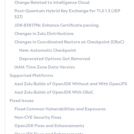
Installation Guidelines
Change Related to Intelligence Cloud
Post-Quantum Hybrid Key Exchange for TLS 1.3 (JEP
CVE and Version Search
Supported (Zulu SA) on Linux
527)
DEB
Free Distribution (Zulu CA) on Linux
JDK-8381796: Enhance Certificate parsing
CVE Search Tool
Commercial Compatibility Kit
RPM
Changes in Zulu Distributions
CVE History Tool
DEB
Installing on Windows
About CCK
IcedTea-Web
APK
Changes in Coordinated Restore at Checkpoint (CRaC)
Version Search Tool
RPM
Installing on macOS
Install CCK
Docker
New: Automatic Checkpoint
About IcedTea-Web
Detailed Info
APK
Using SDKMAN! on Linux and macOS
Rhino JavaScript Engine in Azul Zulu 7
Chainguard Docker
Deprecated Options Got Removed
Release Notes
TAR.GZ
Using Azul Metadata API
Versioning and Naming Conventions
Coordinated Restore at Checkpoint
IANA Time Zone Data Version
Download and Installation
Docker
Updating Azul Zulu
(CRaC)
Configuring Security Providers
Supported Platforms
How to Use IcedTea-Web
Paketo Buildpacks
Uninstalling Azul Zulu
Migrating Discovery to Metadata API
Azul Zulu Builds of OpenJDK Without and With OpenJFX
GC Log Analyzer
How to Use Deployment Ruleset
Windows
Timezone Updater
Managing Multiple Azul Zulu Versions
Azul Zulu Builds of OpenJDK With CRaC
Configuration Options
macOS
Incubator and Preview Features
Azul Mission Control
Fixed Issues
Windows
Linux
Using Java Flight Recorder
Fixed Common Vulnerabilities and Exposures
macOS
Legal Notice
Other Distributions
FIPS integration in Zulu
Non-CVE Security Fixes
Linux
OpenJDK Fixes and Enhancements