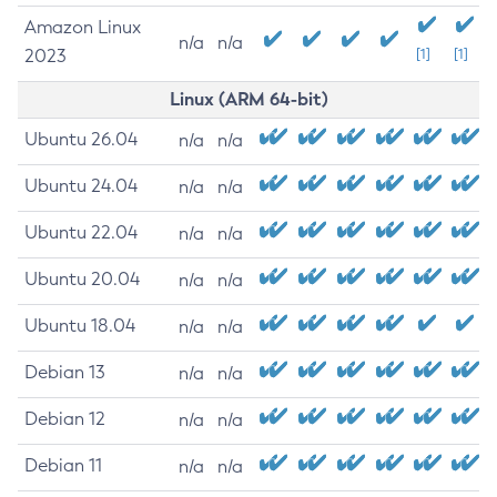
Amazon Linux
n/a
n/a
2023
[1]
[1]
Linux (ARM 64-bit)
Ubuntu 26.04
n/a
n/a
Ubuntu 24.04
n/a
n/a
Ubuntu 22.04
n/a
n/a
Ubuntu 20.04
n/a
n/a
Ubuntu 18.04
n/a
n/a
Debian 13
n/a
n/a
Debian 12
n/a
n/a
Debian 11
n/a
n/a