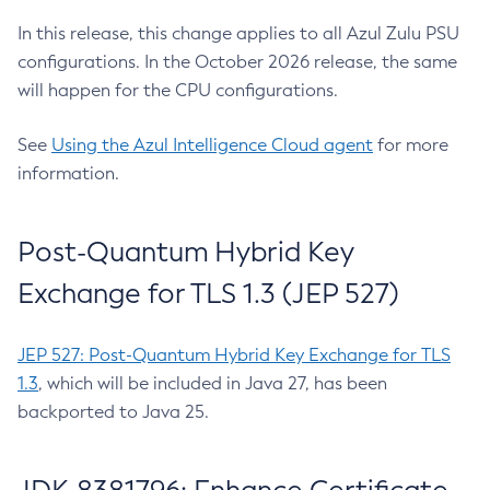
In this release, this change applies to all Azul Zulu PSU
configurations. In the October 2026 release, the same
will happen for the CPU configurations.
See
Using the Azul Intelligence Cloud agent
for more
information.
Post-Quantum Hybrid Key
Exchange for TLS 1.3 (JEP 527)
JEP 527: Post-Quantum Hybrid Key Exchange for TLS
1.3
, which will be included in Java 27, has been
backported to Java 25.