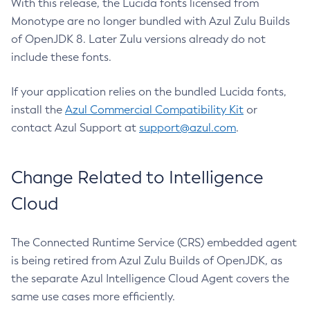
With this release, the Lucida fonts licensed from
Monotype are no longer bundled with Azul Zulu Builds
of OpenJDK 8. Later Zulu versions already do not
include these fonts.
If your application relies on the bundled Lucida fonts,
install the
Azul Commercial Compatibility Kit
or
contact Azul Support at
support@azul.com
.
Change Related to Intelligence
Cloud
The Connected Runtime Service (CRS) embedded agent
is being retired from Azul Zulu Builds of OpenJDK, as
the separate Azul Intelligence Cloud Agent covers the
same use cases more efficiently.