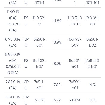
(SA)
U
.101+1
1
.101+101
11.90.19
(CA)
PS
11.0.32+
11.0.31.0
19.0.16+1
11.89
11.90.20
U
9
.101+1
00
(SA)
8.95.0.14
CP
8u501-
8u492-
8u501-
8.94
(SA)
U
b01
b09
b02
8.96.0.19
(CA)
PS
8u502-
8u501-
jfx8u50
8.95
8.96.0.2
U
b07
b01
2-b01
0 (SA)
7.87.0.14
CP
7u511-
7u501-
7.85
N/A
(SA)
U
b01
b01
6.81.0.14
CP
6b181
6.79
6b179
N/A
(SA)
U