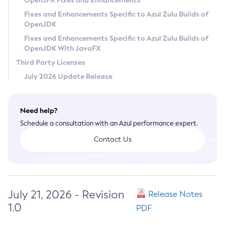
OpenJFX Fixes and Enhancements
Privacy Policy
Fixes and Enhancements Specific to Azul Zulu Builds of
OpenJDK
Legal
Fixes and Enhancements Specific to Azul Zulu Builds of
Terms of Use
OpenJDK With JavaFX
Third Party Licenses
July 2026 Update Release
Need help?
Schedule a consultation with an Azul performance expert.
Contact Us
July 21, 2026 - Revision
Release Notes
1.0
PDF