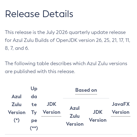
Release Details
This release is the July 2026 quarterly update release
for Azul Zulu Builds of OpenJDK version 26, 25, 21, 17, 11,
8, 7, and 6.
The following table describes which Azul Zulu versions
are published with this release.
Up
Based on
Azul
da
JDK
JavaFX
Zulu
te
Azul
Version
JDK
Version
Version
Ty
Zulu
Version
(*)
pe
Version
(**)