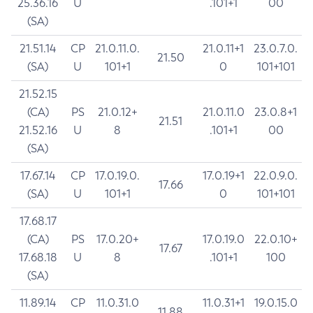
25.36.16
U
.101+1
00
(SA)
21.51.14
CP
21.0.11.0.
21.0.11+1
23.0.7.0.
21.50
(SA)
U
101+1
0
101+101
21.52.15
(CA)
PS
21.0.12+
21.0.11.0
23.0.8+1
21.51
21.52.16
U
8
.101+1
00
(SA)
17.67.14
CP
17.0.19.0.
17.0.19+1
22.0.9.0.
17.66
(SA)
U
101+1
0
101+101
17.68.17
(CA)
PS
17.0.20+
17.0.19.0
22.0.10+
17.67
17.68.18
U
8
.101+1
100
(SA)
11.89.14
CP
11.0.31.0
11.0.31+1
19.0.15.0
11.88