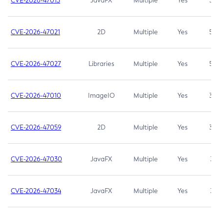
CVE-2026-47013
JavaFX
Multiple
Yes
5.3
CVE-2026-47021
2D
Multiple
Yes
5.3
CVE-2026-47027
Libraries
Multiple
Yes
5.3
CVE-2026-47010
ImageIO
Multiple
Yes
3.7
CVE-2026-47059
2D
Multiple
Yes
3.7
CVE-2026-47030
JavaFX
Multiple
Yes
3.1
CVE-2026-47034
JavaFX
Multiple
Yes
3.1