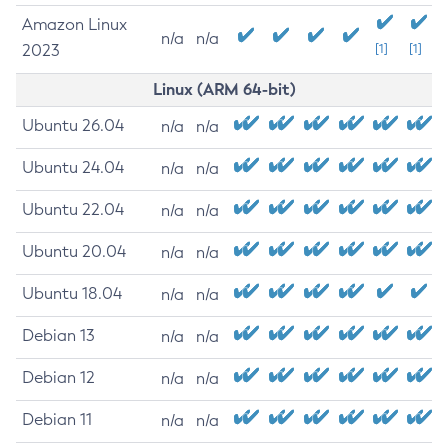
Amazon Linux
n/a
n/a
2023
[1]
[1]
Linux (ARM 64-bit)
Ubuntu 26.04
n/a
n/a
Ubuntu 24.04
n/a
n/a
Ubuntu 22.04
n/a
n/a
Ubuntu 20.04
n/a
n/a
Ubuntu 18.04
n/a
n/a
Debian 13
n/a
n/a
Debian 12
n/a
n/a
Debian 11
n/a
n/a