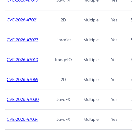
CVE-2026-47013
JavaFX
Multiple
Yes
5.3
CVE-2026-47021
2D
Multiple
Yes
5.3
CVE-2026-47027
Libraries
Multiple
Yes
5.3
CVE-2026-47010
ImageIO
Multiple
Yes
3.7
CVE-2026-47059
2D
Multiple
Yes
3.7
CVE-2026-47030
JavaFX
Multiple
Yes
3.1
CVE-2026-47034
JavaFX
Multiple
Yes
3.1