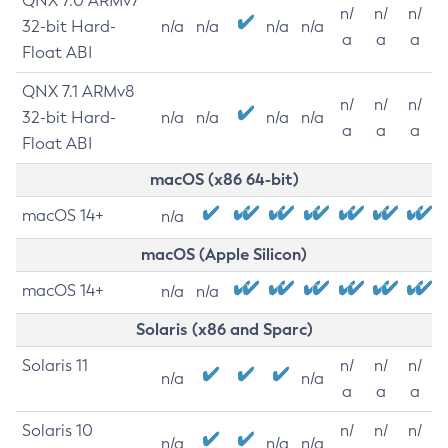
QNX 7.0 ARMv7
n/
n/
n/
32-bit Hard-
n/a
n/a
n/a
n/a
a
a
a
Float ABI
QNX 7.1 ARMv8
n/
n/
n/
32-bit Hard-
n/a
n/a
n/a
n/a
a
a
a
Float ABI
macOS (x86 64-bit)
macOS 14+
n/a
macOS (Apple Silicon)
macOS 14+
n/a
n/a
Solaris (x86 and Sparc)
Solaris 11
n/
n/
n/
n/a
n/a
a
a
a
Solaris 10
n/
n/
n/
n/a
n/a
n/a