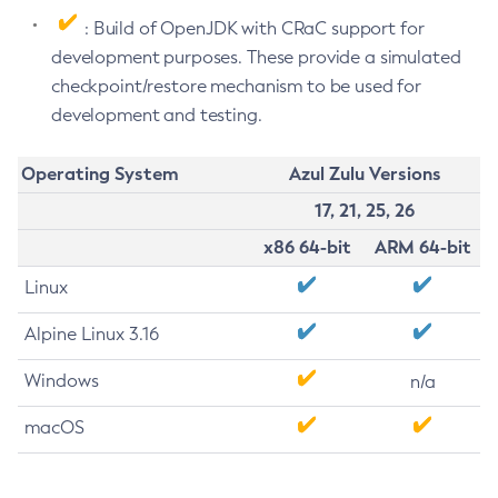
: Build of OpenJDK with CRaC support for
development purposes. These provide a simulated
checkpoint/restore mechanism to be used for
development and testing.
Operating System
Azul Zulu Versions
17, 21, 25, 26
x86 64-bit
ARM 64-bit
Linux
Alpine Linux 3.16
Windows
n/a
macOS