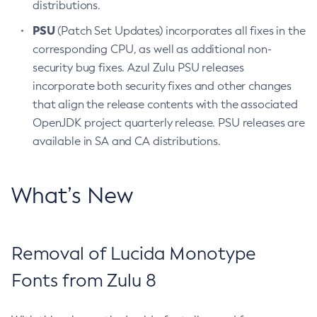
distributions.
PSU
(Patch Set Updates) incorporates all fixes in the
corresponding CPU, as well as additional non-
security bug fixes. Azul Zulu PSU releases
incorporate both security fixes and other changes
that align the release contents with the associated
OpenJDK project quarterly release. PSU releases are
available in SA and CA distributions.
What’s New
Removal of Lucida Monotype
Fonts from Zulu 8