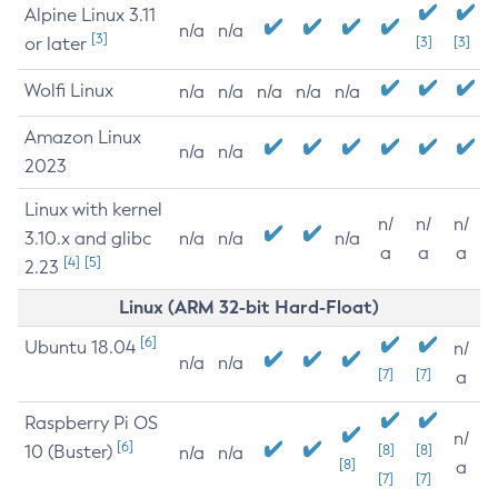
Alpine Linux 3.11
n/a
n/a
[3]
or later
[3]
[3]
Wolfi Linux
n/a
n/a
n/a
n/a
n/a
Amazon Linux
n/a
n/a
2023
Linux with kernel
n/
n/
n/
3.10.x and glibc
n/a
n/a
n/a
a
a
a
[4]
[5]
2.23
Linux (ARM 32-bit Hard-Float)
[6]
Ubuntu 18.04
n/
n/a
n/a
[7]
[7]
a
Raspberry Pi OS
n/
[6]
10 (Buster)
[8]
[8]
n/a
n/a
[8]
a
[7]
[7]