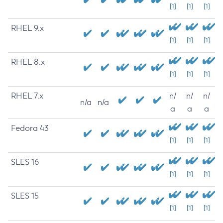
[1]
[1]
[1]
RHEL 9.x
[1]
[1]
[1]
RHEL 8.x
[1]
[1]
[1]
RHEL 7.x
n/
n/
n/
n/a
n/a
a
a
a
Fedora 43
[1]
[1]
[1]
SLES 16
[1]
[1]
[1]
SLES 15
[1]
[1]
[1]