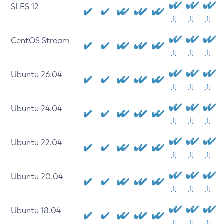
SLES 12
[1]
[1]
[1]
CentOS Stream
[1]
[1]
[1]
Ubuntu 26.04
[1]
[1]
[1]
Ubuntu 24.04
[1]
[1]
[1]
Ubuntu 22.04
[1]
[1]
[1]
Ubuntu 20.04
[1]
[1]
[1]
Ubuntu 18.04
[1]
[1]
[1]