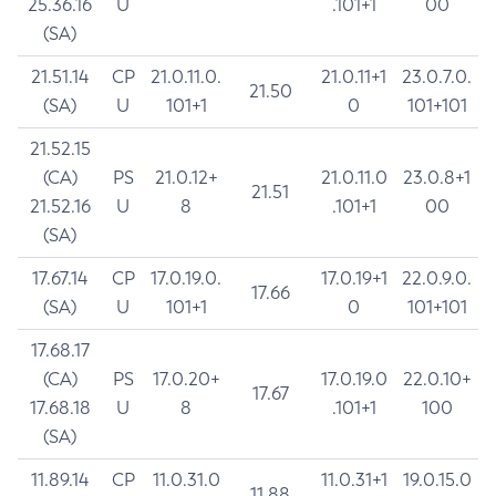
25.36.16
U
.101+1
00
(SA)
21.51.14
CP
21.0.11.0.
21.0.11+1
23.0.7.0.
21.50
(SA)
U
101+1
0
101+101
21.52.15
(CA)
PS
21.0.12+
21.0.11.0
23.0.8+1
21.51
21.52.16
U
8
.101+1
00
(SA)
17.67.14
CP
17.0.19.0.
17.0.19+1
22.0.9.0.
17.66
(SA)
U
101+1
0
101+101
17.68.17
(CA)
PS
17.0.20+
17.0.19.0
22.0.10+
17.67
17.68.18
U
8
.101+1
100
(SA)
11.89.14
CP
11.0.31.0
11.0.31+1
19.0.15.0
11.88