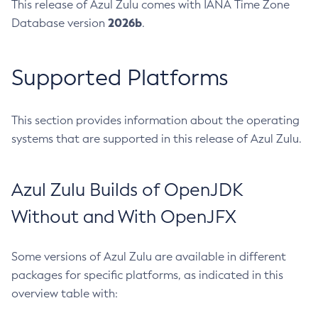
This release of Azul Zulu comes with IANA Time Zone
2026b
Database version
.
Supported Platforms
This section provides information about the operating
systems that are supported in this release of Azul Zulu.
Azul Zulu Builds of OpenJDK
Without and With OpenJFX
Some versions of Azul Zulu are available in different
packages for specific platforms, as indicated in this
overview table with: