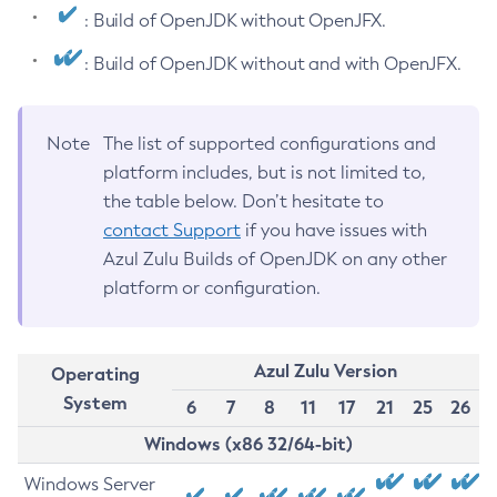
: Build of OpenJDK without OpenJFX.
: Build of OpenJDK without and with OpenJFX.
Note
The list of supported configurations and
platform includes, but is not limited to,
the table below. Don’t hesitate to
contact Support
if you have issues with
Azul Zulu Builds of OpenJDK on any other
platform or configuration.
Azul Zulu Version
Operating
System
6
7
8
11
17
21
25
26
Windows (x86 32/64-bit)
Windows Server