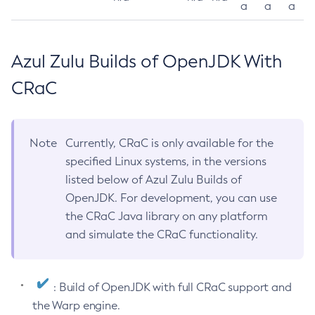
a
a
a
Azul Zulu Builds of OpenJDK With
CRaC
Note
Currently, CRaC is only available for the
specified Linux systems, in the versions
listed below of Azul Zulu Builds of
OpenJDK. For development, you can use
the CRaC Java library on any platform
and simulate the CRaC functionality.
: Build of OpenJDK with full CRaC support and
the Warp engine.