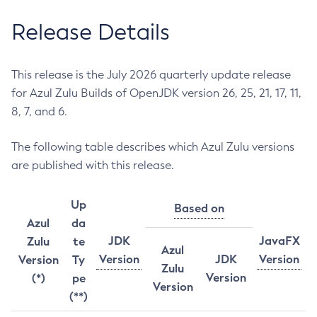
Release Details
This release is the July 2026 quarterly update release
for Azul Zulu Builds of OpenJDK version 26, 25, 21, 17, 11,
8, 7, and 6.
The following table describes which Azul Zulu versions
are published with this release.
Up
Based on
Azul
da
JDK
JavaFX
Zulu
te
Azul
Version
JDK
Version
Version
Ty
Zulu
Version
(*)
pe
Version
(**)