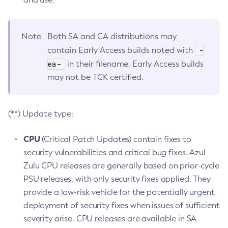
Note
Both SA and CA distributions may
-
contain Early Access builds noted with
ea-
in their filename. Early Access builds
may not be TCK certified.
(**) Update type:
CPU
(Critical Patch Updates) contain fixes to
security vulnerabilities and critical bug fixes. Azul
Zulu CPU releases are generally based on prior-cycle
PSU releases, with only security fixes applied. They
provide a low-risk vehicle for the potentially urgent
deployment of security fixes when issues of sufficient
severity arise. CPU releases are available in SA