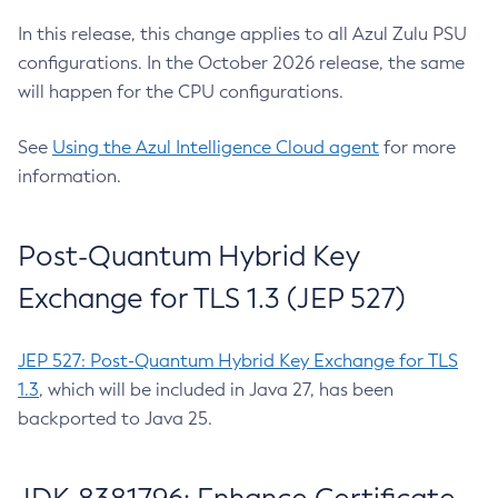
In this release, this change applies to all Azul Zulu PSU
configurations. In the October 2026 release, the same
will happen for the CPU configurations.
See
Using the Azul Intelligence Cloud agent
for more
information.
Post-Quantum Hybrid Key
Exchange for TLS 1.3 (JEP 527)
JEP 527: Post-Quantum Hybrid Key Exchange for TLS
1.3
, which will be included in Java 27, has been
backported to Java 25.