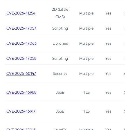
2D (Little
CVE-2026-41254
Multiple
Yes
7.5
CMS)
CVE-2026-47057
Scripting
Multiple
Yes
7.5
CVE-2026-47063
Libraries
Multiple
Yes
7.5
CVE-2026-47058
Scripting
Multiple
Yes
7.4
CVE-2026-60147
Security
Multiple
Yes
6.5
CVE-2026-46968
JSSE
TLS
Yes
5.9
CVE-2026-46917
JSSE
TLS
Yes
5.3