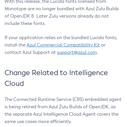
With this release, the Lucida fonts licensed from
Monotype are no longer bundled with Azul Zulu Builds
of OpenJDK 8. Later Zulu versions already do not
include these fonts.
If your application relies on the bundled Lucida fonts,
install the
Azul Commercial Compatibility Kit
or
contact Azul Support at
support@azul.com
.
Change Related to Intelligence
Cloud
The Connected Runtime Service (CRS) embedded agent
is being retired from Azul Zulu Builds of OpenJDK, as
the separate Azul Intelligence Cloud Agent covers the
same use cases more efficiently.