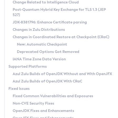
Installation Guidelines
Change Related to Intelligence Cloud
Post-Quantum Hybrid Key Exchange for TLS 1.3 (JEP
CVE and Version Search
Supported (Zulu SA) on Linux
527)
DEB
Free Distribution (Zulu CA) on Linux
JDK-8381796: Enhance Certificate parsing
CVE Search Tool
Commercial Compatibility Kit
RPM
Changes in Zulu Distributions
CVE History Tool
DEB
Installing on Windows
About CCK
IcedTea-Web
APK
Changes in Coordinated Restore at Checkpoint (CRaC)
Version Search Tool
RPM
Installing on macOS
Install CCK
Docker
New: Automatic Checkpoint
About IcedTea-Web
Detailed Info
APK
Using SDKMAN! on Linux and macOS
Rhino JavaScript Engine in Azul Zulu 7
Chainguard Docker
Deprecated Options Got Removed
Release Notes
TAR.GZ
Using Azul Metadata API
Versioning and Naming Conventions
Coordinated Restore at Checkpoint
IANA Time Zone Data Version
Download and Installation
Docker
Updating Azul Zulu
(CRaC)
Configuring Security Providers
Supported Platforms
How to Use IcedTea-Web
Paketo Buildpacks
Uninstalling Azul Zulu
Migrating Discovery to Metadata API
Azul Zulu Builds of OpenJDK Without and With OpenJFX
GC Log Analyzer
How to Use Deployment Ruleset
Windows
Timezone Updater
Managing Multiple Azul Zulu Versions
Azul Zulu Builds of OpenJDK With CRaC
Configuration Options
macOS
Incubator and Preview Features
Azul Mission Control
Fixed Issues
Windows
Linux
Using Java Flight Recorder
Fixed Common Vulnerabilities and Exposures
macOS
Legal Notice
Other Distributions
FIPS integration in Zulu
Non-CVE Security Fixes
Linux
OpenJDK Fixes and Enhancements