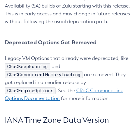
Availability (SA) builds of Zulu starting with this release.
This is in early access and may change in future releases
without following the usual deprecation path.
Deprecated Options Got Removed
Legacy VM Options that already were deprecated, like
CRaCKeepRunning
and
CRaCConcurrentMemoryLoading
are removed. They
got replaced in an earlier release by
CRaCEngineOptions
. See the
CRaC Command-line
Options Documentation
for more information.
IANA Time Zone Data Version