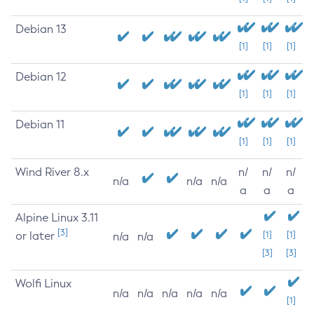
Debian 13
[1]
[1]
[1]
Debian 12
[1]
[1]
[1]
Debian 11
[1]
[1]
[1]
Wind River 8.x
n/
n/
n/
n/a
n/a
n/a
a
a
a
Alpine Linux 3.11
[3]
or later
[1]
[1]
n/a
n/a
[3]
[3]
Wolfi Linux
n/a
n/a
n/a
n/a
n/a
[1]