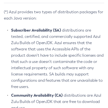
(*) Azul provides two types of distribution packages for
each Java version:
Subscriber Availability (SA)
distributions are
tested, certified, and commercially supported Azul
Zulu Builds of OpenJDK. Azul ensures that the
software that uses the Accessible APIs of the
product doesn’t have to include specific licenses and
that such a use doesn’t contaminate the code or
intellectual property of such software with any
license requirements. SA builds may support
configurations and features that are unavailable to
free users.
Community Availability (CA)
distributions are Azul
Zulu Builds of OpenJDK that are free to download
and use.