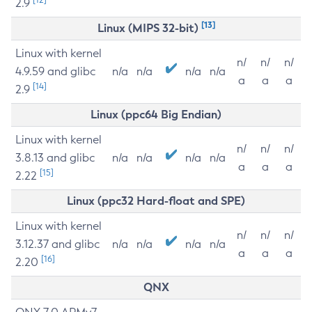
2.9
[13]
Linux (MIPS 32-bit)
Linux with kernel
n/
n/
n/
4.9.59 and glibc
n/a
n/a
n/a
n/a
a
a
a
[14]
2.9
Linux (ppc64 Big Endian)
Linux with kernel
n/
n/
n/
3.8.13 and glibc
n/a
n/a
n/a
n/a
a
a
a
[15]
2.22
Linux (ppc32 Hard-float and SPE)
Linux with kernel
n/
n/
n/
3.12.37 and glibc
n/a
n/a
n/a
n/a
a
a
a
[16]
2.20
QNX