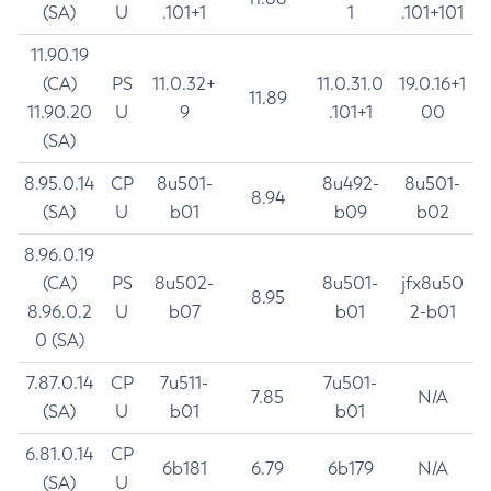
(SA)
U
.101+1
1
.101+101
11.90.19
(CA)
PS
11.0.32+
11.0.31.0
19.0.16+1
11.89
11.90.20
U
9
.101+1
00
(SA)
8.95.0.14
CP
8u501-
8u492-
8u501-
8.94
(SA)
U
b01
b09
b02
8.96.0.19
(CA)
PS
8u502-
8u501-
jfx8u50
8.95
8.96.0.2
U
b07
b01
2-b01
0 (SA)
7.87.0.14
CP
7u511-
7u501-
7.85
N/A
(SA)
U
b01
b01
6.81.0.14
CP
6b181
6.79
6b179
N/A
(SA)
U