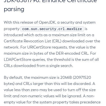
JDK-8381796: Enhance Certificate
parsing
With this release of OpenJDK, a security and system
com.sun.security.crl.maxSize
property
is
introduced which acts as a maximum size limit on a
Certificate Revocation List (CRL) downloaded over the
network. For URICertStore requests, the value is the
maximum size in bytes of the DER-encoded CRL. For
LDAPCertStore queries, the threshold is the sum of all
CRLs downloaded from a single search.
By default, the maximum size is 20MiB (20971520
bytes) and CRLs larger than this will be discarded. A
value less than zero may be used to turn off the size
limit and non-numeric values will be ignored. A non-
empty value for the system property takes precedence