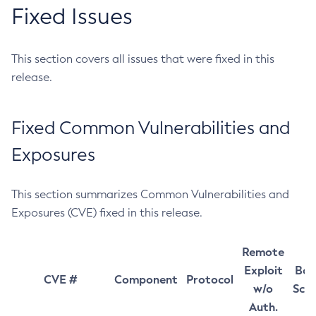
Fixed Issues
This section covers all issues that were fixed in this
release.
Fixed Common Vulnerabilities and
Exposures
This section summarizes Common Vulnerabilities and
Exposures (CVE) fixed in this release.
Remote
Exploit
Bas
CVE #
Component
Protocol
w/o
Sco
Auth.