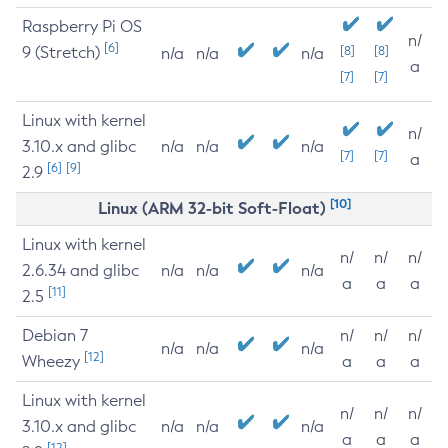
Raspberry Pi OS
n/
[6]
9 (Stretch)
[8]
[8]
n/a
n/a
n/a
a
[7]
[7]
Linux with kernel
n/
3.10.x and glibc
n/a
n/a
n/a
[7]
[7]
a
[6]
[9]
2.9
[10]
Linux (ARM 32-bit Soft-Float)
Linux with kernel
n/
n/
n/
2.6.34 and glibc
n/a
n/a
n/a
a
a
a
[11]
2.5
Debian 7
n/
n/
n/
n/a
n/a
n/a
[12]
Wheezy
a
a
a
Linux with kernel
n/
n/
n/
3.10.x and glibc
n/a
n/a
n/a
a
a
a
[12]