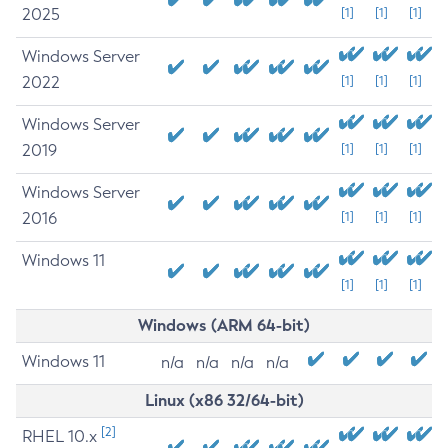
2025
[1]
[1]
[1]
Windows Server
2022
[1]
[1]
[1]
Windows Server
2019
[1]
[1]
[1]
Windows Server
2016
[1]
[1]
[1]
Windows 11
[1]
[1]
[1]
Windows (ARM 64-bit)
Windows 11
n/a
n/a
n/a
n/a
Linux (x86 32/64-bit)
[2]
RHEL 10.x