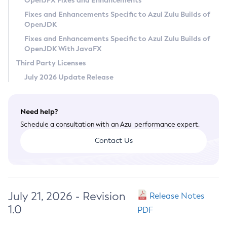
OpenJFX Fixes and Enhancements
Privacy Policy
Fixes and Enhancements Specific to Azul Zulu Builds of
OpenJDK
Legal
Fixes and Enhancements Specific to Azul Zulu Builds of
Terms of Use
OpenJDK With JavaFX
Third Party Licenses
July 2026 Update Release
Need help?
Schedule a consultation with an Azul performance expert.
Contact Us
July 21, 2026 - Revision
Release Notes
1.0
PDF