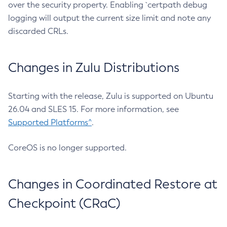
over the security property. Enabling `certpath debug
logging will output the current size limit and note any
discarded CRLs.
Changes in Zulu Distributions
Starting with the release, Zulu is supported on Ubuntu
26.04 and SLES 15. For more information, see
Supported Platforms^
.
CoreOS is no longer supported.
Changes in Coordinated Restore at
Checkpoint (CRaC)