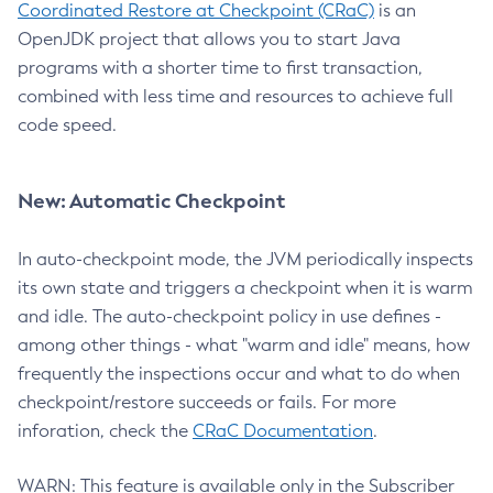
Coordinated Restore at Checkpoint (CRaC)
is an
OpenJDK project that allows you to start Java
programs with a shorter time to first transaction,
combined with less time and resources to achieve full
code speed.
New: Automatic Checkpoint
In auto-checkpoint mode, the JVM periodically inspects
its own state and triggers a checkpoint when it is warm
and idle. The auto-checkpoint policy in use defines -
among other things - what "warm and idle" means, how
frequently the inspections occur and what to do when
checkpoint/restore succeeds or fails. For more
inforation, check the
CRaC Documentation
.
WARN: This feature is available only in the Subscriber