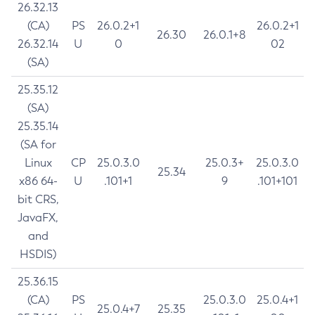
26.32.13
(CA)
PS
26.0.2+1
26.0.2+1
26.30
26.0.1+8
26.32.14
U
0
02
(SA)
25.35.12
(SA)
25.35.14
(SA for
Linux
CP
25.0.3.0
25.0.3+
25.0.3.0
25.34
x86 64-
U
.101+1
9
.101+101
bit CRS,
JavaFX,
and
HSDIS)
25.36.15
(CA)
PS
25.0.3.0
25.0.4+1
25.0.4+7
25.35