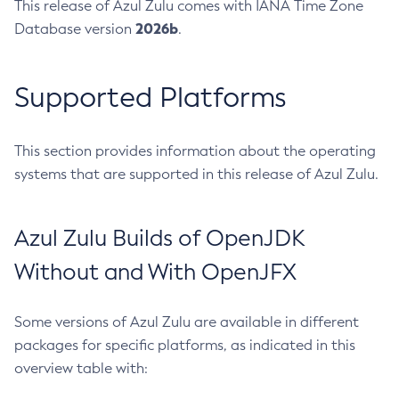
This release of Azul Zulu comes with IANA Time Zone
2026b
Database version
.
Supported Platforms
This section provides information about the operating
systems that are supported in this release of Azul Zulu.
Azul Zulu Builds of OpenJDK
Without and With OpenJFX
Some versions of Azul Zulu are available in different
packages for specific platforms, as indicated in this
overview table with: