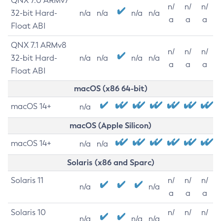
QNX 7.0 ARMv7
n/
n/
n/
32-bit Hard-
n/a
n/a
n/a
n/a
a
a
a
Float ABI
QNX 7.1 ARMv8
n/
n/
n/
32-bit Hard-
n/a
n/a
n/a
n/a
a
a
a
Float ABI
macOS (x86 64-bit)
macOS 14+
n/a
macOS (Apple Silicon)
macOS 14+
n/a
n/a
Solaris (x86 and Sparc)
Solaris 11
n/
n/
n/
n/a
n/a
a
a
a
Solaris 10
n/
n/
n/
n/a
n/a
n/a