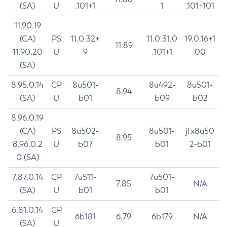
(SA)
U
.101+1
1
.101+101
11.90.19
(CA)
PS
11.0.32+
11.0.31.0
19.0.16+1
11.89
11.90.20
U
9
.101+1
00
(SA)
8.95.0.14
CP
8u501-
8u492-
8u501-
8.94
(SA)
U
b01
b09
b02
8.96.0.19
(CA)
PS
8u502-
8u501-
jfx8u50
8.95
8.96.0.2
U
b07
b01
2-b01
0 (SA)
7.87.0.14
CP
7u511-
7u501-
7.85
N/A
(SA)
U
b01
b01
6.81.0.14
CP
6b181
6.79
6b179
N/A
(SA)
U