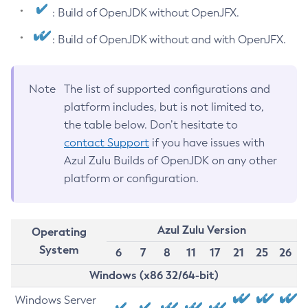
: Build of OpenJDK without OpenJFX.
: Build of OpenJDK without and with OpenJFX.
Note
The list of supported configurations and
platform includes, but is not limited to,
the table below. Don’t hesitate to
contact Support
if you have issues with
Azul Zulu Builds of OpenJDK on any other
platform or configuration.
Azul Zulu Version
Operating
System
6
7
8
11
17
21
25
26
Windows (x86 32/64-bit)
Windows Server