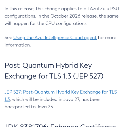
In this release, this change applies to all Azul Zulu PSU
configurations. In the October 2026 release, the same
will happen for the CPU configurations.
See
Using the Azul Intelligence Cloud agent
for more
information.
Post-Quantum Hybrid Key
Exchange for TLS 1.3 (JEP 527)
JEP 527: Post-Quantum Hybrid Key Exchange for TLS
1.3
, which will be included in Java 27, has been
backported to Java 25.