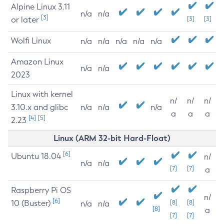
Alpine Linux 3.11
n/a
n/a
[3]
or later
[3]
[3]
Wolfi Linux
n/a
n/a
n/a
n/a
n/a
Amazon Linux
n/a
n/a
2023
Linux with kernel
n/
n/
n/
3.10.x and glibc
n/a
n/a
n/a
a
a
a
[4]
[5]
2.23
Linux (ARM 32-bit Hard-Float)
[6]
Ubuntu 18.04
n/
n/a
n/a
[7]
[7]
a
Raspberry Pi OS
n/
[6]
10 (Buster)
[8]
[8]
n/a
n/a
[8]
a
[7]
[7]