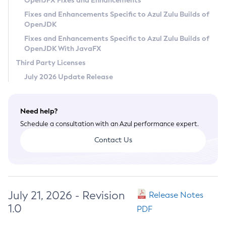
OpenJFX Fixes and Enhancements
Privacy Policy
Fixes and Enhancements Specific to Azul Zulu Builds of
OpenJDK
Legal
Fixes and Enhancements Specific to Azul Zulu Builds of
Terms of Use
OpenJDK With JavaFX
Third Party Licenses
July 2026 Update Release
Need help?
Schedule a consultation with an Azul performance expert.
Contact Us
July 21, 2026 - Revision
Release Notes
1.0
PDF