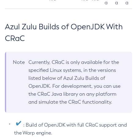
a
a
a
Azul Zulu Builds of OpenJDK With
CRaC
Note
Currently, CRaC is only available for the
specified Linux systems, in the versions
listed below of Azul Zulu Builds of
OpenJDK. For development, you can use
the CRaC Java library on any platform
and simulate the CRaC functionality.
: Build of OpenJDK with full CRaC support and
the Warp engine.