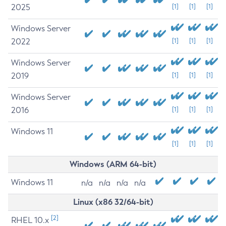
2025
[1]
[1]
[1]
Windows Server
2022
[1]
[1]
[1]
Windows Server
2019
[1]
[1]
[1]
Windows Server
2016
[1]
[1]
[1]
Windows 11
[1]
[1]
[1]
Windows (ARM 64-bit)
Windows 11
n/a
n/a
n/a
n/a
Linux (x86 32/64-bit)
[2]
RHEL 10.x