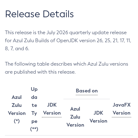
Release Details
This release is the July 2026 quarterly update release
for Azul Zulu Builds of OpenJDK version 26, 25, 21, 17, 11,
8, 7, and 6.
The following table describes which Azul Zulu versions
are published with this release.
Up
Based on
Azul
da
JDK
JavaFX
Zulu
te
Azul
Version
JDK
Version
Version
Ty
Zulu
Version
(*)
pe
Version
(**)