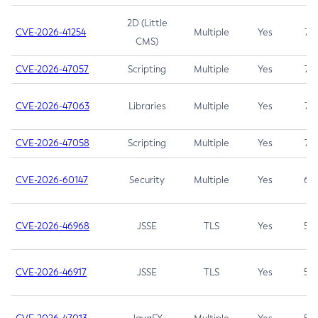
2D (Little
CVE-2026-41254
Multiple
Yes
7.5
CMS)
CVE-2026-47057
Scripting
Multiple
Yes
7.5
CVE-2026-47063
Libraries
Multiple
Yes
7.5
CVE-2026-47058
Scripting
Multiple
Yes
7.4
CVE-2026-60147
Security
Multiple
Yes
6.5
CVE-2026-46968
JSSE
TLS
Yes
5.9
CVE-2026-46917
JSSE
TLS
Yes
5.3