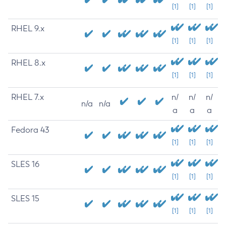
[1]
[1]
[1]
RHEL 9.x
[1]
[1]
[1]
RHEL 8.x
[1]
[1]
[1]
RHEL 7.x
n/
n/
n/
n/a
n/a
a
a
a
Fedora 43
[1]
[1]
[1]
SLES 16
[1]
[1]
[1]
SLES 15
[1]
[1]
[1]