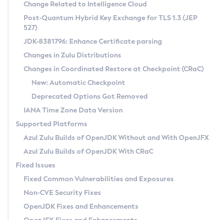
Installation Guidelines
Change Related to Intelligence Cloud
Post-Quantum Hybrid Key Exchange for TLS 1.3 (JEP
CVE and Version Search
Supported (Zulu SA) on Linux
527)
DEB
Free Distribution (Zulu CA) on Linux
JDK-8381796: Enhance Certificate parsing
CVE Search Tool
Commercial Compatibility Kit
RPM
Changes in Zulu Distributions
CVE History Tool
DEB
Installing on Windows
About CCK
IcedTea-Web
APK
Changes in Coordinated Restore at Checkpoint (CRaC)
Version Search Tool
RPM
Installing on macOS
Install CCK
Docker
New: Automatic Checkpoint
About IcedTea-Web
Detailed Info
APK
Using SDKMAN! on Linux and macOS
Rhino JavaScript Engine in Azul Zulu 7
Chainguard Docker
Deprecated Options Got Removed
Release Notes
TAR.GZ
Using Azul Metadata API
Versioning and Naming Conventions
Coordinated Restore at Checkpoint
IANA Time Zone Data Version
Download and Installation
Docker
Updating Azul Zulu
(CRaC)
Configuring Security Providers
Supported Platforms
How to Use IcedTea-Web
Paketo Buildpacks
Uninstalling Azul Zulu
Migrating Discovery to Metadata API
Azul Zulu Builds of OpenJDK Without and With OpenJFX
GC Log Analyzer
How to Use Deployment Ruleset
Windows
Timezone Updater
Managing Multiple Azul Zulu Versions
Azul Zulu Builds of OpenJDK With CRaC
Configuration Options
macOS
Incubator and Preview Features
Azul Mission Control
Fixed Issues
Windows
Linux
Using Java Flight Recorder
Fixed Common Vulnerabilities and Exposures
macOS
Legal Notice
Other Distributions
FIPS integration in Zulu
Non-CVE Security Fixes
Linux
OpenJDK Fixes and Enhancements