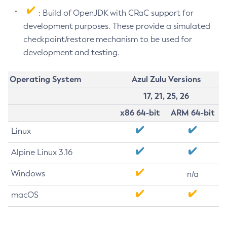
: Build of OpenJDK with CRaC support for
development purposes. These provide a simulated
checkpoint/restore mechanism to be used for
development and testing.
Operating System
Azul Zulu Versions
17, 21, 25, 26
x86 64-bit
ARM 64-bit
Linux
Alpine Linux 3.16
Windows
n/a
macOS