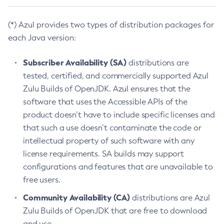
(*) Azul provides two types of distribution packages for
each Java version:
Subscriber Availability (SA)
distributions are
tested, certified, and commercially supported Azul
Zulu Builds of OpenJDK. Azul ensures that the
software that uses the Accessible APIs of the
product doesn’t have to include specific licenses and
that such a use doesn’t contaminate the code or
intellectual property of such software with any
license requirements. SA builds may support
configurations and features that are unavailable to
free users.
Community Availability (CA)
distributions are Azul
Zulu Builds of OpenJDK that are free to download
and use.