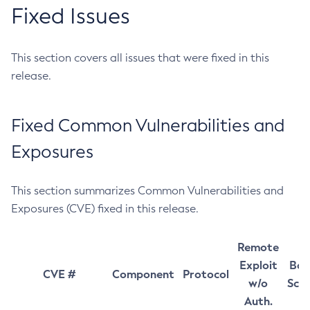
Fixed Issues
This section covers all issues that were fixed in this
release.
Fixed Common Vulnerabilities and
Exposures
This section summarizes Common Vulnerabilities and
Exposures (CVE) fixed in this release.
Remote
Exploit
Bas
CVE #
Component
Protocol
w/o
Sco
Auth.