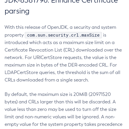
JDK-8381796: Enhance Certificate
parsing
With this release of OpenJDK, a security and system
com.sun.security.crl.maxSize
property
is
introduced which acts as a maximum size limit on a
Certificate Revocation List (CRL) downloaded over the
network. For URICertStore requests, the value is the
maximum size in bytes of the DER-encoded CRL. For
LDAPCertStore queries, the threshold is the sum of all
CRLs downloaded from a single search.
By default, the maximum size is 20MiB (20971520
bytes) and CRLs larger than this will be discarded. A
value less than zero may be used to turn off the size
limit and non-numeric values will be ignored. A non-
empty value for the system property takes precedence