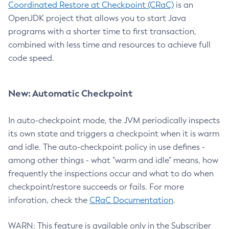
Coordinated Restore at Checkpoint (CRaC)
is an
OpenJDK project that allows you to start Java
programs with a shorter time to first transaction,
combined with less time and resources to achieve full
code speed.
New: Automatic Checkpoint
In auto-checkpoint mode, the JVM periodically inspects
its own state and triggers a checkpoint when it is warm
and idle. The auto-checkpoint policy in use defines -
among other things - what "warm and idle" means, how
frequently the inspections occur and what to do when
checkpoint/restore succeeds or fails. For more
inforation, check the
CRaC Documentation
.
WARN: This feature is available only in the Subscriber