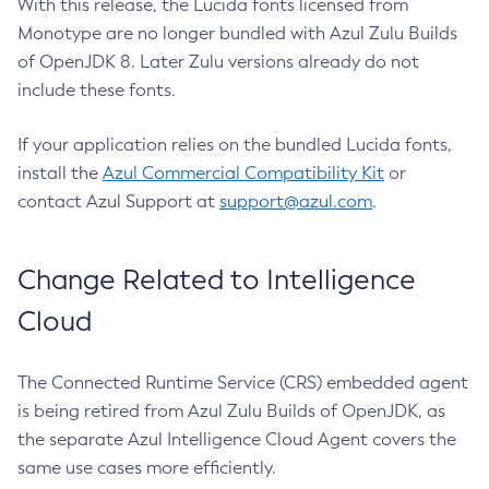
With this release, the Lucida fonts licensed from
Monotype are no longer bundled with Azul Zulu Builds
of OpenJDK 8. Later Zulu versions already do not
include these fonts.
If your application relies on the bundled Lucida fonts,
install the
Azul Commercial Compatibility Kit
or
contact Azul Support at
support@azul.com
.
Change Related to Intelligence
Cloud
The Connected Runtime Service (CRS) embedded agent
is being retired from Azul Zulu Builds of OpenJDK, as
the separate Azul Intelligence Cloud Agent covers the
same use cases more efficiently.