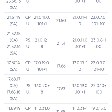
25.36.16
U
.101+1
00
(SA)
21.51.14
CP
21.0.11.0.
21.0.11+1
23.0.7.0.
21.50
(SA)
U
101+1
0
101+101
21.52.15
(CA)
PS
21.0.12+
21.0.11.0
23.0.8+1
21.51
21.52.16
U
8
.101+1
00
(SA)
17.67.14
CP
17.0.19.0.
17.0.19+1
22.0.9.0.
17.66
(SA)
U
101+1
0
101+101
17.68.17
(CA)
PS
17.0.20+
17.0.19.0
22.0.10+
17.67
17.68.18
U
8
.101+1
100
(SA)
11.89.14
CP
11.0.31.0
11.0.31+1
19.0.15.0
11.88