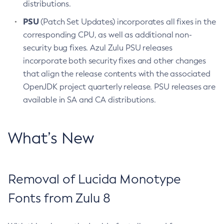
distributions.
PSU
(Patch Set Updates) incorporates all fixes in the
corresponding CPU, as well as additional non-
security bug fixes. Azul Zulu PSU releases
incorporate both security fixes and other changes
that align the release contents with the associated
OpenJDK project quarterly release. PSU releases are
available in SA and CA distributions.
What’s New
Removal of Lucida Monotype
Fonts from Zulu 8