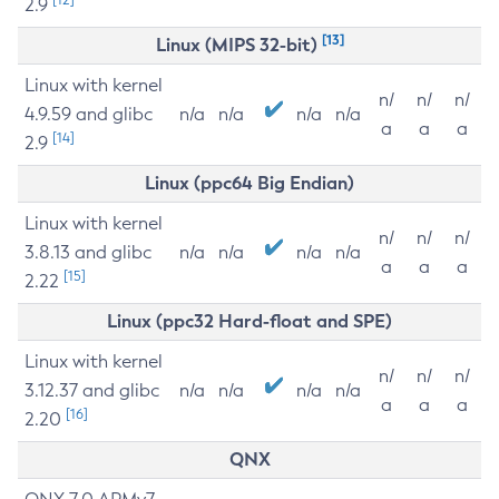
2.9
[13]
Linux (MIPS 32-bit)
Linux with kernel
n/
n/
n/
4.9.59 and glibc
n/a
n/a
n/a
n/a
a
a
a
[14]
2.9
Linux (ppc64 Big Endian)
Linux with kernel
n/
n/
n/
3.8.13 and glibc
n/a
n/a
n/a
n/a
a
a
a
[15]
2.22
Linux (ppc32 Hard-float and SPE)
Linux with kernel
n/
n/
n/
3.12.37 and glibc
n/a
n/a
n/a
n/a
a
a
a
[16]
2.20
QNX