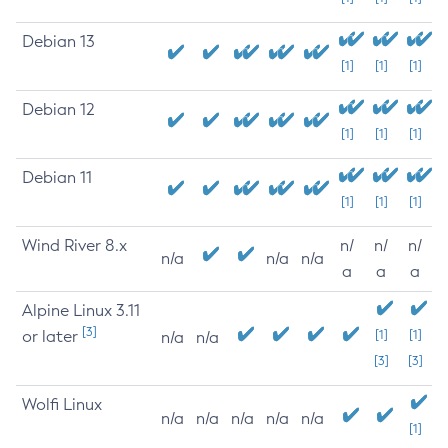
Debian 13
[1]
[1]
[1]
Debian 12
[1]
[1]
[1]
Debian 11
[1]
[1]
[1]
Wind River 8.x
n/
n/
n/
n/a
n/a
n/a
a
a
a
Alpine Linux 3.11
[3]
or later
[1]
[1]
n/a
n/a
[3]
[3]
Wolfi Linux
n/a
n/a
n/a
n/a
n/a
[1]