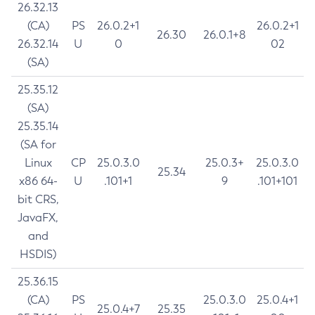
26.32.13
(CA)
PS
26.0.2+1
26.0.2+1
26.30
26.0.1+8
26.32.14
U
0
02
(SA)
25.35.12
(SA)
25.35.14
(SA for
Linux
CP
25.0.3.0
25.0.3+
25.0.3.0
25.34
x86 64-
U
.101+1
9
.101+101
bit CRS,
JavaFX,
and
HSDIS)
25.36.15
(CA)
PS
25.0.3.0
25.0.4+1
25.0.4+7
25.35