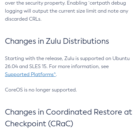
over the security property. Enabling `certpath debug
logging will output the current size limit and note any
discarded CRLs.
Changes in Zulu Distributions
Starting with the release, Zulu is supported on Ubuntu
26.04 and SLES 15. For more information, see
Supported Platforms^
.
CoreOS is no longer supported.
Changes in Coordinated Restore at
Checkpoint (CRaC)