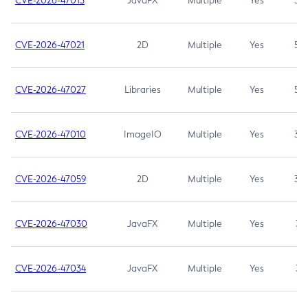
CVE-2026-47013
JavaFX
Multiple
Yes
5.3
CVE-2026-47021
2D
Multiple
Yes
5.3
CVE-2026-47027
Libraries
Multiple
Yes
5.3
CVE-2026-47010
ImageIO
Multiple
Yes
3.7
CVE-2026-47059
2D
Multiple
Yes
3.7
CVE-2026-47030
JavaFX
Multiple
Yes
3.1
CVE-2026-47034
JavaFX
Multiple
Yes
3.1