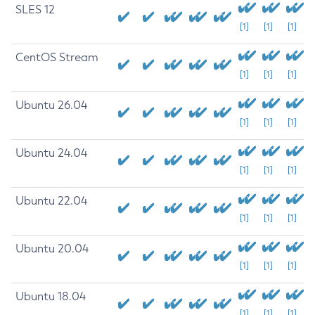
SLES 12
[1]
[1]
[1]
CentOS Stream
[1]
[1]
[1]
Ubuntu 26.04
[1]
[1]
[1]
Ubuntu 24.04
[1]
[1]
[1]
Ubuntu 22.04
[1]
[1]
[1]
Ubuntu 20.04
[1]
[1]
[1]
Ubuntu 18.04
[1]
[1]
[1]