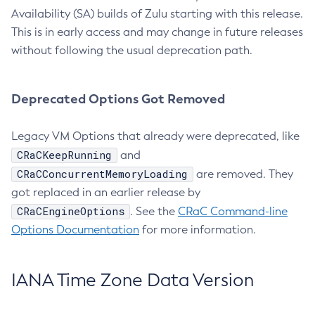
Availability (SA) builds of Zulu starting with this release.
This is in early access and may change in future releases
without following the usual deprecation path.
Deprecated Options Got Removed
Legacy VM Options that already were deprecated, like
CRaCKeepRunning
and
CRaCConcurrentMemoryLoading
are removed. They
got replaced in an earlier release by
CRaCEngineOptions
. See the
CRaC Command-line
Options Documentation
for more information.
IANA Time Zone Data Version