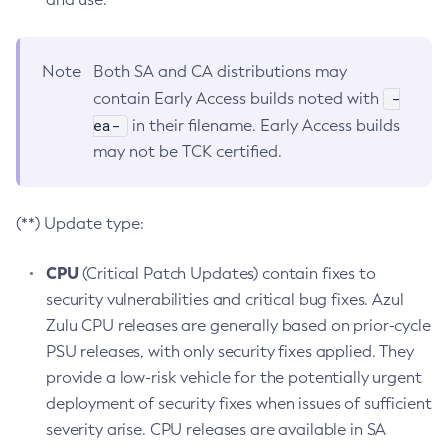
Note
Both SA and CA distributions may
-
contain Early Access builds noted with
ea-
in their filename. Early Access builds
may not be TCK certified.
(**) Update type:
CPU
(Critical Patch Updates) contain fixes to
security vulnerabilities and critical bug fixes. Azul
Zulu CPU releases are generally based on prior-cycle
PSU releases, with only security fixes applied. They
provide a low-risk vehicle for the potentially urgent
deployment of security fixes when issues of sufficient
severity arise. CPU releases are available in SA