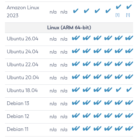
Amazon Linux
n/a
n/a
2023
[1]
[1]
Linux (ARM 64-bit)
Ubuntu 26.04
n/a
n/a
Ubuntu 24.04
n/a
n/a
Ubuntu 22.04
n/a
n/a
Ubuntu 20.04
n/a
n/a
Ubuntu 18.04
n/a
n/a
Debian 13
n/a
n/a
Debian 12
n/a
n/a
Debian 11
n/a
n/a