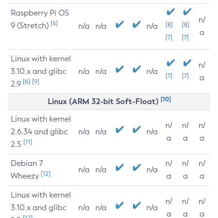
Raspberry Pi OS
n/
[6]
9 (Stretch)
[8]
[8]
n/a
n/a
n/a
a
[7]
[7]
Linux with kernel
n/
3.10.x and glibc
n/a
n/a
n/a
[7]
[7]
a
[6]
[9]
2.9
[10]
Linux (ARM 32-bit Soft-Float)
Linux with kernel
n/
n/
n/
2.6.34 and glibc
n/a
n/a
n/a
a
a
a
[11]
2.5
Debian 7
n/
n/
n/
n/a
n/a
n/a
[12]
Wheezy
a
a
a
Linux with kernel
n/
n/
n/
3.10.x and glibc
n/a
n/a
n/a
a
a
a
[12]