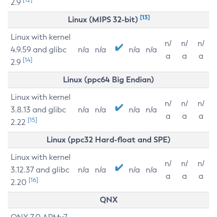
2.9
[13]
Linux (MIPS 32-bit)
Linux with kernel
n/
n/
n/
4.9.59 and glibc
n/a
n/a
n/a
n/a
a
a
a
[14]
2.9
Linux (ppc64 Big Endian)
Linux with kernel
n/
n/
n/
3.8.13 and glibc
n/a
n/a
n/a
n/a
a
a
a
[15]
2.22
Linux (ppc32 Hard-float and SPE)
Linux with kernel
n/
n/
n/
3.12.37 and glibc
n/a
n/a
n/a
n/a
a
a
a
[16]
2.20
QNX