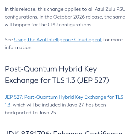
In this release, this change applies to all Azul Zulu PSU
configurations. In the October 2026 release, the same
will happen for the CPU configurations.
See
Using the Azul Intelligence Cloud agent
for more
information.
Post-Quantum Hybrid Key
Exchange for TLS 1.3 (JEP 527)
JEP 527: Post-Quantum Hybrid Key Exchange for TLS
1.3
, which will be included in Java 27, has been
backported to Java 25.