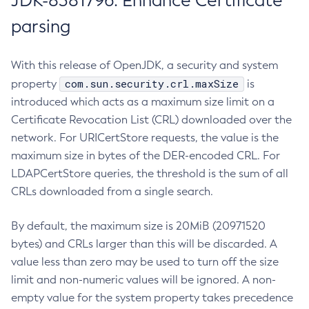
JDK-8381796: Enhance Certificate
parsing
With this release of OpenJDK, a security and system
com.sun.security.crl.maxSize
property
is
introduced which acts as a maximum size limit on a
Certificate Revocation List (CRL) downloaded over the
network. For URICertStore requests, the value is the
maximum size in bytes of the DER-encoded CRL. For
LDAPCertStore queries, the threshold is the sum of all
CRLs downloaded from a single search.
By default, the maximum size is 20MiB (20971520
bytes) and CRLs larger than this will be discarded. A
value less than zero may be used to turn off the size
limit and non-numeric values will be ignored. A non-
empty value for the system property takes precedence