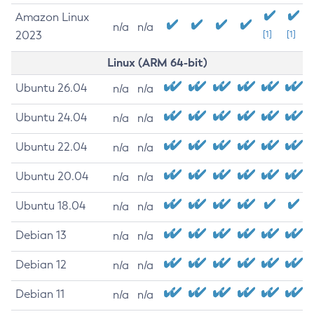
Amazon Linux
n/a
n/a
2023
[1]
[1]
Linux (ARM 64-bit)
Ubuntu 26.04
n/a
n/a
Ubuntu 24.04
n/a
n/a
Ubuntu 22.04
n/a
n/a
Ubuntu 20.04
n/a
n/a
Ubuntu 18.04
n/a
n/a
Debian 13
n/a
n/a
Debian 12
n/a
n/a
Debian 11
n/a
n/a