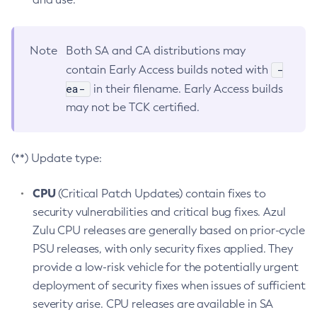
Note
Both SA and CA distributions may
-
contain Early Access builds noted with
ea-
in their filename. Early Access builds
may not be TCK certified.
(**) Update type:
CPU
(Critical Patch Updates) contain fixes to
security vulnerabilities and critical bug fixes. Azul
Zulu CPU releases are generally based on prior-cycle
PSU releases, with only security fixes applied. They
provide a low-risk vehicle for the potentially urgent
deployment of security fixes when issues of sufficient
severity arise. CPU releases are available in SA