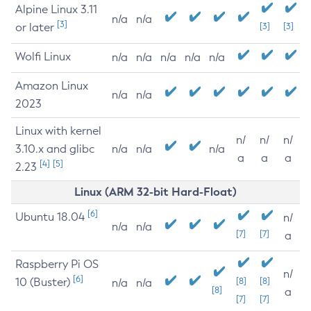
Alpine Linux 3.11
n/a
n/a
[3]
or later
[3]
[3]
Wolfi Linux
n/a
n/a
n/a
n/a
n/a
Amazon Linux
n/a
n/a
2023
Linux with kernel
n/
n/
n/
3.10.x and glibc
n/a
n/a
n/a
a
a
a
[4]
[5]
2.23
Linux (ARM 32-bit Hard-Float)
[6]
Ubuntu 18.04
n/
n/a
n/a
[7]
[7]
a
Raspberry Pi OS
n/
[6]
10 (Buster)
[8]
[8]
n/a
n/a
[8]
a
[7]
[7]