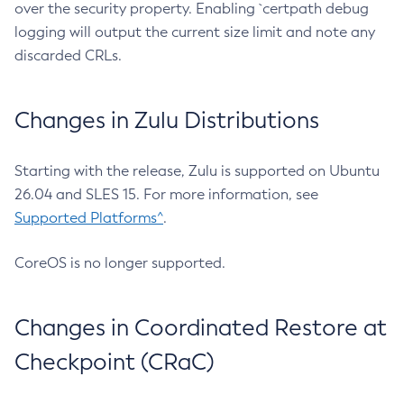
over the security property. Enabling `certpath debug
logging will output the current size limit and note any
discarded CRLs.
Changes in Zulu Distributions
Starting with the release, Zulu is supported on Ubuntu
26.04 and SLES 15. For more information, see
Supported Platforms^
.
CoreOS is no longer supported.
Changes in Coordinated Restore at
Checkpoint (CRaC)