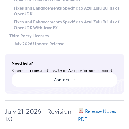
OpenJFX Fixes and Enhancements
Privacy Policy
Fixes and Enhancements Specific to Azul Zulu Builds of
OpenJDK
Legal
Fixes and Enhancements Specific to Azul Zulu Builds of
Terms of Use
OpenJDK With JavaFX
Third Party Licenses
July 2026 Update Release
Need help?
Schedule a consultation with an Azul performance expert.
Contact Us
July 21, 2026 - Revision
Release Notes
1.0
PDF