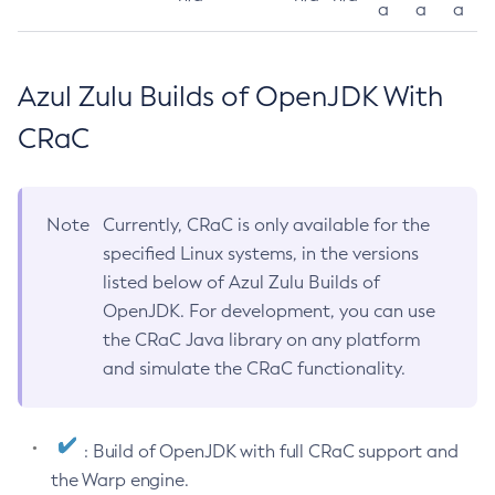
a
a
a
Azul Zulu Builds of OpenJDK With
CRaC
Note
Currently, CRaC is only available for the
specified Linux systems, in the versions
listed below of Azul Zulu Builds of
OpenJDK. For development, you can use
the CRaC Java library on any platform
and simulate the CRaC functionality.
: Build of OpenJDK with full CRaC support and
the Warp engine.