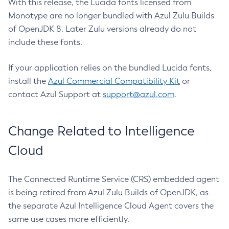
With this release, the Lucida fonts licensed from
Monotype are no longer bundled with Azul Zulu Builds
of OpenJDK 8. Later Zulu versions already do not
include these fonts.
If your application relies on the bundled Lucida fonts,
install the
Azul Commercial Compatibility Kit
or
contact Azul Support at
support@azul.com
.
Change Related to Intelligence
Cloud
The Connected Runtime Service (CRS) embedded agent
is being retired from Azul Zulu Builds of OpenJDK, as
the separate Azul Intelligence Cloud Agent covers the
same use cases more efficiently.