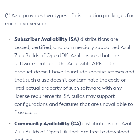
(*) Azul provides two types of distribution packages for
each Java version:
Subscriber Availability (SA)
distributions are
tested, certified, and commercially supported Azul
Zulu Builds of OpenJDK. Azul ensures that the
software that uses the Accessible APIs of the
product doesn’t have to include specific licenses and
that such a use doesn’t contaminate the code or
intellectual property of such software with any
license requirements. SA builds may support
configurations and features that are unavailable to
free users.
Community Availability (CA)
distributions are Azul
Zulu Builds of OpenJDK that are free to download
and use.