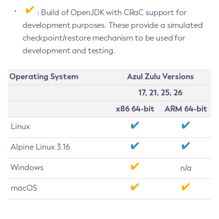
: Build of OpenJDK with CRaC support for
development purposes. These provide a simulated
checkpoint/restore mechanism to be used for
development and testing.
Operating System
Azul Zulu Versions
17, 21, 25, 26
x86 64-bit
ARM 64-bit
Linux
Alpine Linux 3.16
Windows
n/a
macOS