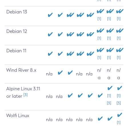
Debian 13
[1]
[1]
[1]
Debian 12
[1]
[1]
[1]
Debian 11
[1]
[1]
[1]
Wind River 8.x
n/
n/
n/
n/a
n/a
n/a
a
a
a
Alpine Linux 3.11
[3]
or later
[1]
[1]
n/a
n/a
[3]
[3]
Wolfi Linux
n/a
n/a
n/a
n/a
n/a
[1]