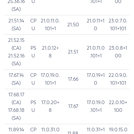
25.36.16
U
.101+1
00
(SA)
21.51.14
CP
21.0.11.0.
21.0.11+1
23.0.7.0.
21.50
(SA)
U
101+1
0
101+101
21.52.15
(CA)
PS
21.0.12+
21.0.11.0
23.0.8+1
21.51
21.52.16
U
8
.101+1
00
(SA)
17.67.14
CP
17.0.19.0.
17.0.19+1
22.0.9.0.
17.66
(SA)
U
101+1
0
101+101
17.68.17
(CA)
PS
17.0.20+
17.0.19.0
22.0.10+
17.67
17.68.18
U
8
.101+1
100
(SA)
11.89.14
CP
11.0.31.0
11.0.31+1
19.0.15.0
11.88