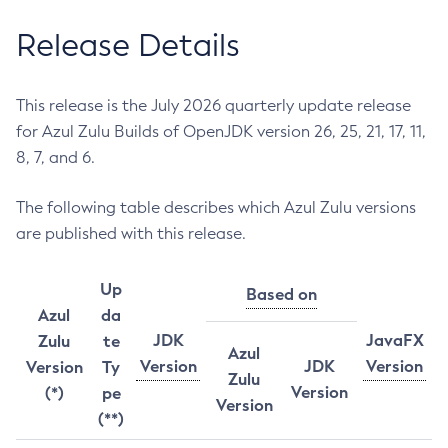
Release Details
This release is the July 2026 quarterly update release
for Azul Zulu Builds of OpenJDK version 26, 25, 21, 17, 11,
8, 7, and 6.
The following table describes which Azul Zulu versions
are published with this release.
Up
Based on
Azul
da
JDK
JavaFX
Zulu
te
Azul
Version
JDK
Version
Version
Ty
Zulu
Version
(*)
pe
Version
(**)