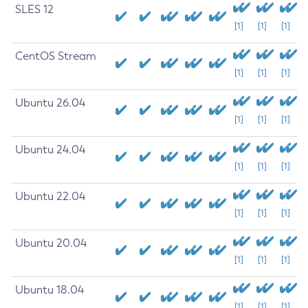
SLES 12
[1]
[1]
[1]
CentOS Stream
[1]
[1]
[1]
Ubuntu 26.04
[1]
[1]
[1]
Ubuntu 24.04
[1]
[1]
[1]
Ubuntu 22.04
[1]
[1]
[1]
Ubuntu 20.04
[1]
[1]
[1]
Ubuntu 18.04
[1]
[1]
[1]