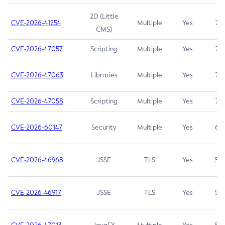
2D (Little
CVE-2026-41254
Multiple
Yes
7.5
CMS)
CVE-2026-47057
Scripting
Multiple
Yes
7.5
CVE-2026-47063
Libraries
Multiple
Yes
7.5
CVE-2026-47058
Scripting
Multiple
Yes
7.4
CVE-2026-60147
Security
Multiple
Yes
6.5
CVE-2026-46968
JSSE
TLS
Yes
5.9
CVE-2026-46917
JSSE
TLS
Yes
5.3