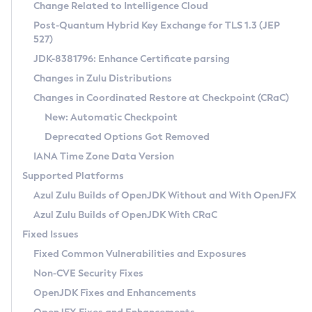
Installation Guidelines
Change Related to Intelligence Cloud
Post-Quantum Hybrid Key Exchange for TLS 1.3 (JEP
CVE and Version Search
Supported (Zulu SA) on Linux
527)
DEB
Free Distribution (Zulu CA) on Linux
JDK-8381796: Enhance Certificate parsing
CVE Search Tool
Commercial Compatibility Kit
RPM
Changes in Zulu Distributions
CVE History Tool
DEB
Installing on Windows
About CCK
IcedTea-Web
APK
Changes in Coordinated Restore at Checkpoint (CRaC)
Version Search Tool
RPM
Installing on macOS
Install CCK
Docker
New: Automatic Checkpoint
About IcedTea-Web
Detailed Info
APK
Using SDKMAN! on Linux and macOS
Rhino JavaScript Engine in Azul Zulu 7
Chainguard Docker
Deprecated Options Got Removed
Release Notes
TAR.GZ
Using Azul Metadata API
Versioning and Naming Conventions
Coordinated Restore at Checkpoint
IANA Time Zone Data Version
Download and Installation
Docker
Updating Azul Zulu
(CRaC)
Configuring Security Providers
Supported Platforms
How to Use IcedTea-Web
Paketo Buildpacks
Uninstalling Azul Zulu
Migrating Discovery to Metadata API
Azul Zulu Builds of OpenJDK Without and With OpenJFX
GC Log Analyzer
How to Use Deployment Ruleset
Windows
Timezone Updater
Managing Multiple Azul Zulu Versions
Azul Zulu Builds of OpenJDK With CRaC
Configuration Options
macOS
Incubator and Preview Features
Azul Mission Control
Fixed Issues
Windows
Linux
Using Java Flight Recorder
Fixed Common Vulnerabilities and Exposures
macOS
Legal Notice
Other Distributions
FIPS integration in Zulu
Non-CVE Security Fixes
Linux
OpenJDK Fixes and Enhancements