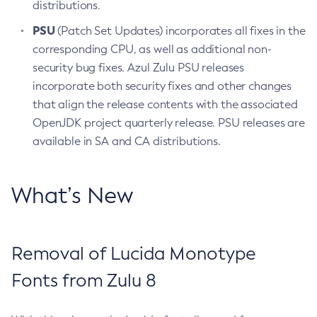
distributions.
PSU
(Patch Set Updates) incorporates all fixes in the
corresponding CPU, as well as additional non-
security bug fixes. Azul Zulu PSU releases
incorporate both security fixes and other changes
that align the release contents with the associated
OpenJDK project quarterly release. PSU releases are
available in SA and CA distributions.
What’s New
Removal of Lucida Monotype
Fonts from Zulu 8