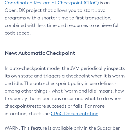
Coordinated Restore at Checkpoint (CRaC)
is an
OpenJDK project that allows you to start Java
programs with a shorter time to first transaction,
combined with less time and resources to achieve full
code speed.
New: Automatic Checkpoint
In auto-checkpoint mode, the JVM periodically inspects
its own state and triggers a checkpoint when it is warm
and idle. The auto-checkpoint policy in use defines -
among other things - what "warm and idle" means, how
frequently the inspections occur and what to do when
checkpoint/restore succeeds or fails. For more
inforation, check the
CRaC Documentation
.
WARN: This feature is available only in the Subscriber