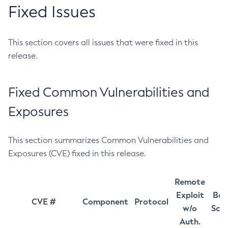
Fixed Issues
This section covers all issues that were fixed in this
release.
Fixed Common Vulnerabilities and
Exposures
This section summarizes Common Vulnerabilities and
Exposures (CVE) fixed in this release.
Remote
Exploit
Bas
CVE #
Component
Protocol
w/o
Sco
Auth.