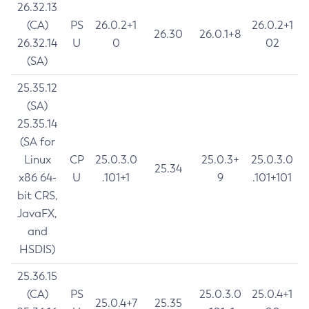
26.32.13
(CA)
PS
26.0.2+1
26.0.2+1
26.30
26.0.1+8
26.32.14
U
0
02
(SA)
25.35.12
(SA)
25.35.14
(SA for
Linux
CP
25.0.3.0
25.0.3+
25.0.3.0
25.34
x86 64-
U
.101+1
9
.101+101
bit CRS,
JavaFX,
and
HSDIS)
25.36.15
(CA)
PS
25.0.3.0
25.0.4+1
25.0.4+7
25.35