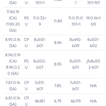
(SA)
U
.101+1
1
.101+101
11.90.19
(CA)
PS
11.0.32+
11.0.31.0
19.0.16+1
11.89
11.90.20
U
9
.101+1
00
(SA)
8.95.0.14
CP
8u501-
8u492-
8u501-
8.94
(SA)
U
b01
b09
b02
8.96.0.19
(CA)
PS
8u502-
8u501-
jfx8u50
8.95
8.96.0.2
U
b07
b01
2-b01
0 (SA)
7.87.0.14
CP
7u511-
7u501-
7.85
N/A
(SA)
U
b01
b01
6.81.0.14
CP
6b181
6.79
6b179
N/A
(SA)
U