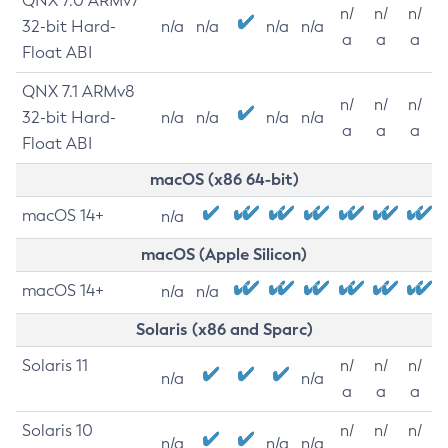
QNX 7.0 ARMv7
n/
n/
n/
32-bit Hard-
n/a
n/a
n/a
n/a
a
a
a
Float ABI
QNX 7.1 ARMv8
n/
n/
n/
32-bit Hard-
n/a
n/a
n/a
n/a
a
a
a
Float ABI
macOS (x86 64-bit)
macOS 14+
n/a
macOS (Apple Silicon)
macOS 14+
n/a
n/a
Solaris (x86 and Sparc)
Solaris 11
n/
n/
n/
n/a
n/a
a
a
a
Solaris 10
n/
n/
n/
n/a
n/a
n/a