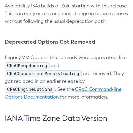
Availability (SA) builds of Zulu starting with this release.
This is in early access and may change in future releases
without following the usual deprecation path.
Deprecated Options Got Removed
Legacy VM Options that already were deprecated, like
CRaCKeepRunning
and
CRaCConcurrentMemoryLoading
are removed. They
got replaced in an earlier release by
CRaCEngineOptions
. See the
CRaC Command-line
Options Documentation
for more information.
IANA Time Zone Data Version