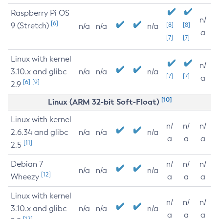
Raspberry Pi OS
n/
[6]
9 (Stretch)
[8]
[8]
n/a
n/a
n/a
a
[7]
[7]
Linux with kernel
n/
3.10.x and glibc
n/a
n/a
n/a
[7]
[7]
a
[6]
[9]
2.9
[10]
Linux (ARM 32-bit Soft-Float)
Linux with kernel
n/
n/
n/
2.6.34 and glibc
n/a
n/a
n/a
a
a
a
[11]
2.5
Debian 7
n/
n/
n/
n/a
n/a
n/a
[12]
Wheezy
a
a
a
Linux with kernel
n/
n/
n/
3.10.x and glibc
n/a
n/a
n/a
a
a
a
[12]