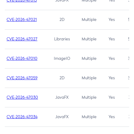
CVE-2026-47013
JavaFX
Multiple
Yes
5.3
CVE-2026-47021
2D
Multiple
Yes
5.3
CVE-2026-47027
Libraries
Multiple
Yes
5.3
CVE-2026-47010
ImageIO
Multiple
Yes
3.7
CVE-2026-47059
2D
Multiple
Yes
3.7
CVE-2026-47030
JavaFX
Multiple
Yes
3.1
CVE-2026-47034
JavaFX
Multiple
Yes
3.1