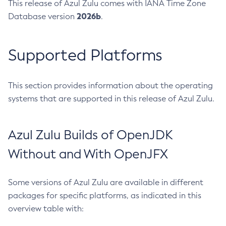
This release of Azul Zulu comes with IANA Time Zone
2026b
Database version
.
Supported Platforms
This section provides information about the operating
systems that are supported in this release of Azul Zulu.
Azul Zulu Builds of OpenJDK
Without and With OpenJFX
Some versions of Azul Zulu are available in different
packages for specific platforms, as indicated in this
overview table with: