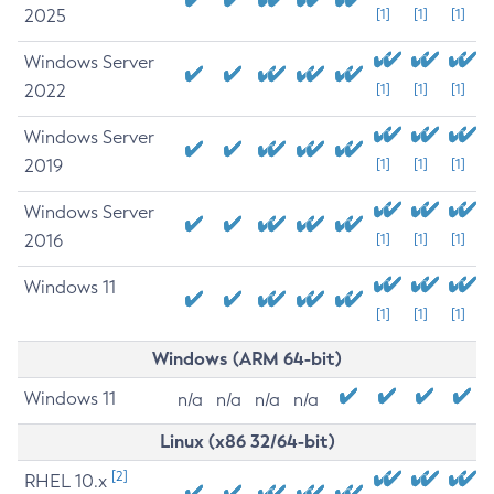
2025
[1]
[1]
[1]
Windows Server
2022
[1]
[1]
[1]
Windows Server
2019
[1]
[1]
[1]
Windows Server
2016
[1]
[1]
[1]
Windows 11
[1]
[1]
[1]
Windows (ARM 64-bit)
Windows 11
n/a
n/a
n/a
n/a
Linux (x86 32/64-bit)
[2]
RHEL 10.x