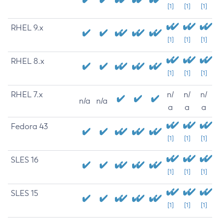
[1]
[1]
[1]
RHEL 9.x
[1]
[1]
[1]
RHEL 8.x
[1]
[1]
[1]
RHEL 7.x
n/
n/
n/
n/a
n/a
a
a
a
Fedora 43
[1]
[1]
[1]
SLES 16
[1]
[1]
[1]
SLES 15
[1]
[1]
[1]