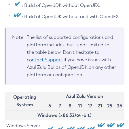
: Build of OpenJDK without OpenJFX.
: Build of OpenJDK without and with OpenJFX.
Note
The list of supported configurations and
platform includes, but is not limited to,
the table below. Don’t hesitate to
contact Support
if you have issues with
Azul Zulu Builds of OpenJDK on any other
platform or configuration.
Azul Zulu Version
Operating
System
6
7
8
11
17
21
25
26
Windows (x86 32/64-bit)
Windows Server