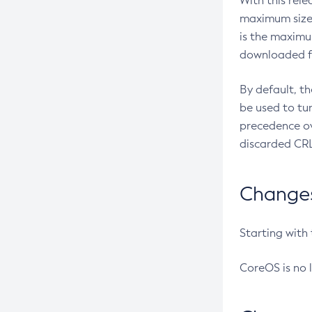
With this rel
maximum size 
is the maximu
downloaded fr
By default, t
be used to tu
precedence ov
discarded CRL
Changes 
Starting with
CoreOS is no 