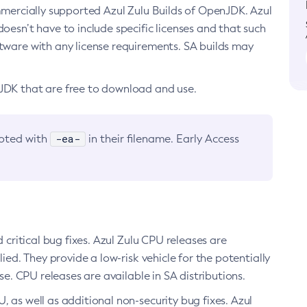
ommercially supported Azul Zulu Builds of OpenJDK. Azul
oesn’t have to include specific licenses and that such
ftware with any license requirements. SA builds may
nJDK that are free to download and use.
-ea-
noted with
in their filename. Early Access
d critical bug fixes. Azul Zulu CPU releases are
ied. They provide a low-risk vehicle for the potentially
se. CPU releases are available in SA distributions.
, as well as additional non-security bug fixes. Azul