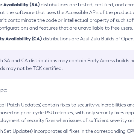
 Availability (SA)
distributions are tested, certified, and c
at the software that uses the Accessible APIs of the product d
n’t contaminate the code or intellectual property of such so
nfigurations and features that are unavailable to free users.
 Availability (CA)
distributions are Azul Zulu Builds of Ope
h SA and CA distributions may contain Early Access builds 
lds may not be TCK certified.
ype:
ical Patch Updates) contain fixes to security vulnerabilities an
based on prior-cycle PSU releases, with only security fixes appl
loyment of security fixes when issues of sufficient severity ari
h Set Updates) incorporates all fixes in the corresponding CPU