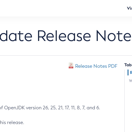
Vi
pdate Release Note
Tab
Release Notes PDF
W
 OpenJDK version 26, 25, 21, 17, 11, 8, 7, and 6.
his release.