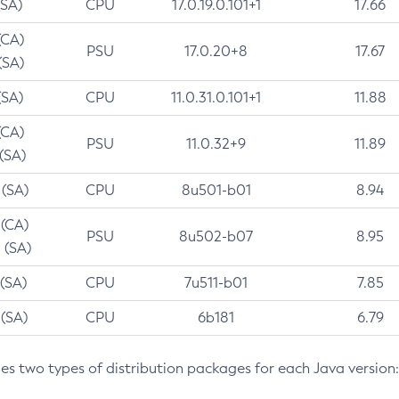
(SA)
CPU
17.0.19.0.101+1
17.66
(CA)
PSU
17.0.20+8
17.67
(SA)
(SA)
CPU
11.0.31.0.101+1
11.88
(CA)
PSU
11.0.32+9
11.89
 (SA)
 (SA)
CPU
8u501-b01
8.94
 (CA)
PSU
8u502-b07
8.95
 (SA)
 (SA)
CPU
7u511-b01
7.85
 (SA)
CPU
6b181
6.79
des two types of distribution packages for each Java version: