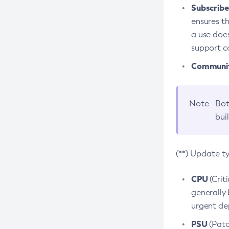
Subscriber
ensures th
a use does
support co
Community
Note
Bot
bui
(**) Update t
CPU
(Crit
generally 
urgent dep
PSU
(Patc