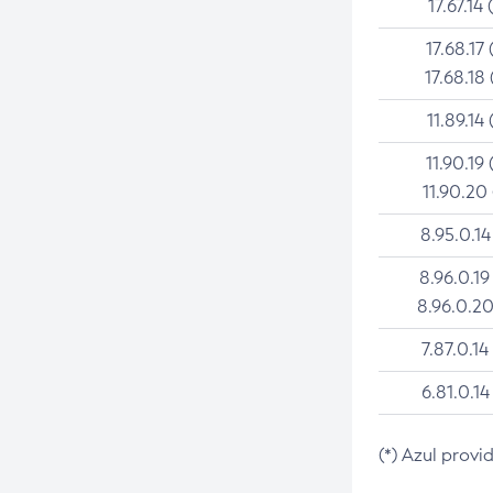
17.67.14 
17.68.17 
17.68.18 
11.89.14 
11.90.19 
11.90.20
8.95.0.14
8.96.0.19
8.96.0.20
7.87.0.14
6.81.0.14
(*) Azul provi