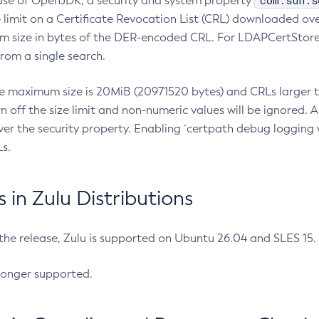
com.sun.s
ease of OpenJDK, a security and system property
limit on a Certificate Revocation List (CRL) downloaded ove
m size in bytes of the DER-encoded CRL. For LDAPCertStore q
om a single search.
he maximum size is 20MiB (20971520 bytes) and CRLs larger th
rn off the size limit and non-numeric values will be ignored.
er the security property. Enabling `certpath debug logging w
s.
in Zulu Distributions
 the release, Zulu is supported on Ubuntu 26.04 and SLES 15
longer supported.