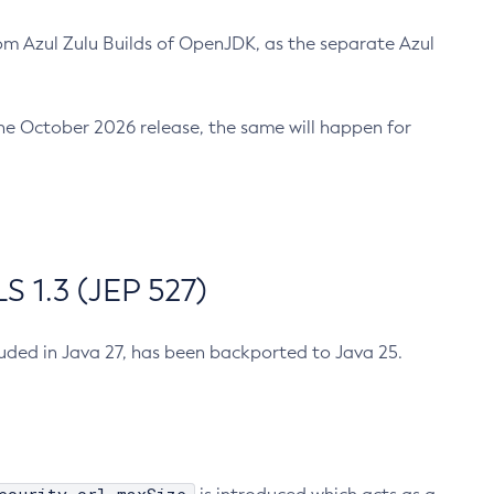
m Azul Zulu Builds of OpenJDK, as the separate Azul
n the October 2026 release, the same will happen for
 1.3 (JEP 527)
cluded in Java 27, has been backported to Java 25.