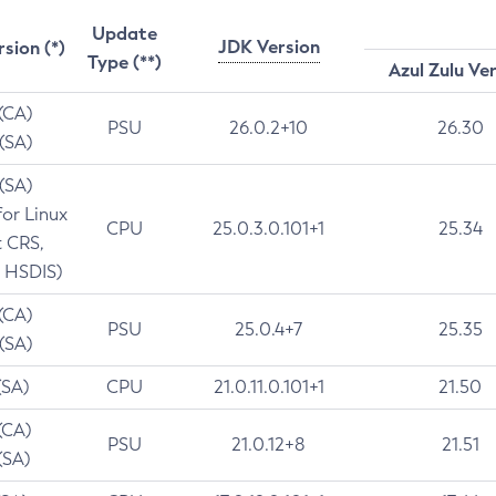
Update
JDK Version
rsion (*)
Type (**)
Azul Zulu Ve
 (CA)
PSU
26.0.2+10
26.30
 (SA)
 (SA)
for Linux
CPU
25.0.3.0.101+1
25.34
t CRS,
 HSDIS)
 (CA)
PSU
25.0.4+7
25.35
 (SA)
(SA)
CPU
21.0.11.0.101+1
21.50
(CA)
PSU
21.0.12+8
21.51
(SA)