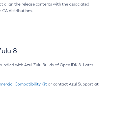
at align the release contents with the associated
 CA distributions.
ulu 8
bundled with Azul Zulu Builds of OpenJDK 8. Later
ercial Compatibility Kit
or contact Azul Support at