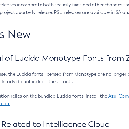
eleases incorporate both security fixes and other changes th
oject quarterly release. PSU releases are available in SA and
’s New
 of Lucida Monotype Fonts from Z
ease, the Lucida fonts licensed from Monotype are no longer 
already do not include these fonts.
ation relies on the bundled Lucida fonts, install the
Azul Comm
l.com
.
Related to Intelligence Cloud