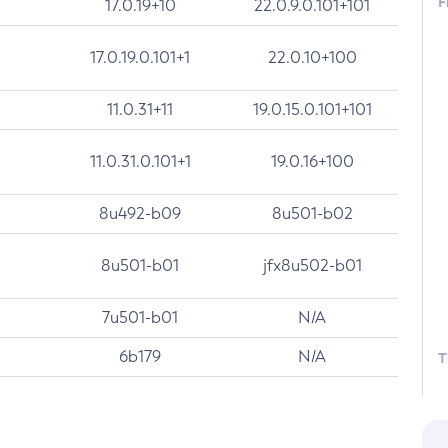
F
17.0.19+10
22.0.9.0.101+101
17.0.19.0.101+1
22.0.10+100
11.0.31+11
19.0.15.0.101+101
11.0.31.0.101+1
19.0.16+100
8u492-b09
8u501-b02
8u501-b01
jfx8u502-b01
7u501-b01
N/A
6b179
N/A
T