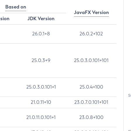
Based on
JavaFX Version
rsion
JDK Version
26.0.1+8
26.0.2+102
25.0.3+9
25.0.3.0.101+101
25.0.3.0.101+1
25.0.4+100
S
21.0.11+10
23.0.7.0.101+101
21.0.11.0.101+1
23.0.8+100