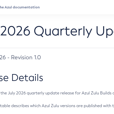
 2026 Quarterly U
026 - Revision 1.0
se Details
s the July 2026 quarterly update release for Azul Zulu Builds of
table describes which Azul Zulu versions are published with t