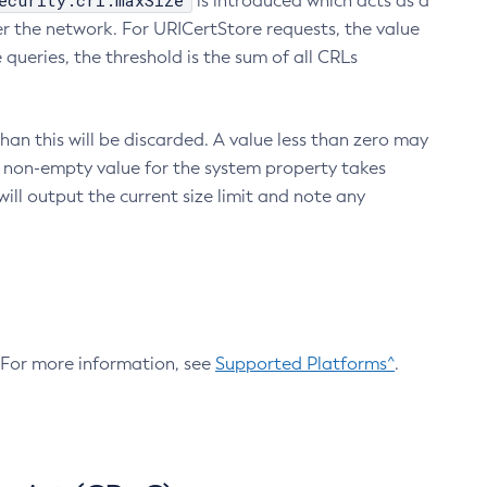
ecurity.crl.maxSize
is introduced which acts as a
r the network. For URICertStore requests, the value
ueries, the threshold is the sum of all CRLs
an this will be discarded. A value less than zero may
 A non-empty value for the system property takes
ill output the current size limit and note any
. For more information, see
Supported Platforms^
.