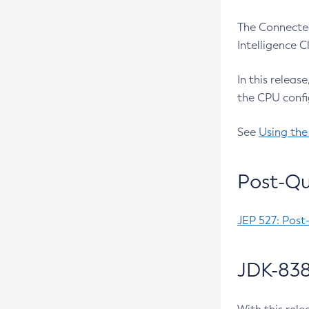
The Connected
Intelligence 
In this releas
the CPU confi
See
Using the
Post-Qu
JEP 527: Post
JDK-838