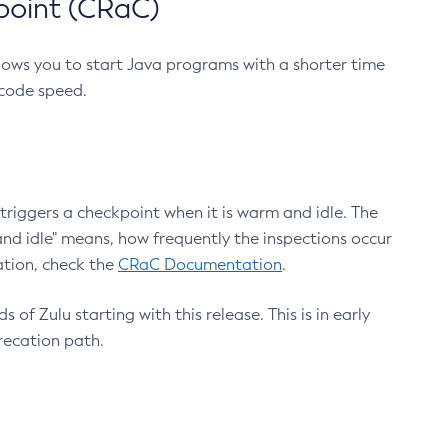
point (CRaC)
lows you to start Java programs with a shorter time
 code speed.
triggers a checkpoint when it is warm and idle. The
nd idle" means, how frequently the inspections occur
ation, check the
CRaC Documentation
.
 of Zulu starting with this release. This is in early
recation path.