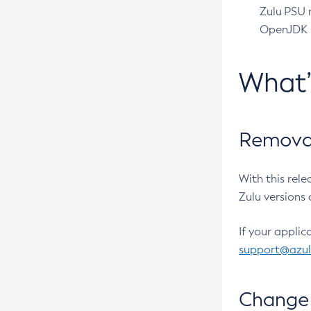
Zulu PSU r
OpenJDK pr
What
Removal
With this rel
Zulu versions 
If your applic
support@azu
Change 