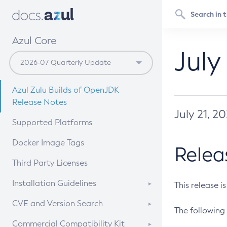
Azul Core
July
Azul Zulu Builds of OpenJDK
Release Notes
July 21, 2
Supported Platforms
Docker Image Tags
Relea
Third Party Licenses
Installation Guidelines
This release i
Supported (Zulu SA) on Linux
CVE and Version Search
The following 
Free Distribution (Zulu CA) on
DEB
CVE Search Tool
Commercial Compatibility Kit