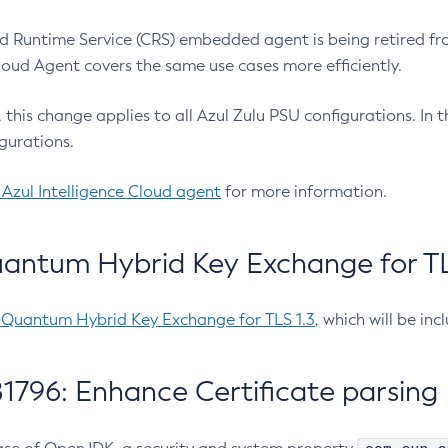
 Runtime Service (CRS) embedded agent is being retired fro
Cloud Agent covers the same use cases more efficiently.
e, this change applies to all Azul Zulu PSU configurations. I
gurations.
 Azul Intelligence Cloud agent
for more information.
antum Hybrid Key Exchange for TLS
-Quantum Hybrid Key Exchange for TLS 1.3
, which will be in
1796: Enhance Certificate parsing