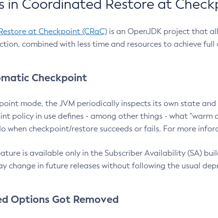
 in Coordinated Restore at Check
Restore at Checkpoint (CRaC)
is an OpenJDK project that al
action, combined with less time and resources to achieve full
matic Checkpoint
point mode, the JVM periodically inspects its own state and 
nt policy in use defines - among other things - what "warm a
o when checkpoint/restore succeeds or fails. For more infor
ture is available only in the Subscriber Availability (SA) builds
y change in future releases without following the usual dep
ed Options Got Removed