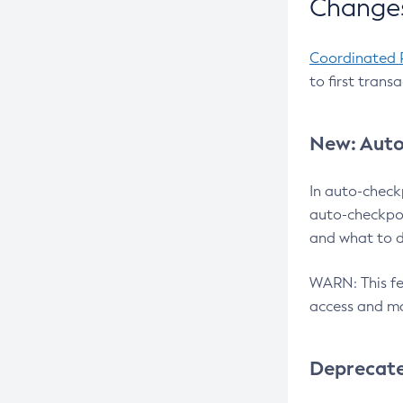
Changes
Coordinated 
to first trans
New: Auto
In auto-check
auto-checkpoi
and what to d
WARN: This fea
access and ma
Deprecat