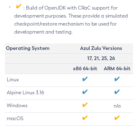
: Build of OpenJDK with CRaC support for
development purposes. These provide a simulated
checkpoint/restore mechanism to be used for
development and testing.
Operating System
Azul Zulu Versions
17, 21, 25, 26
x86 64-bit
ARM 64-bit
Linux
Alpine Linux 3.16
Windows
n/a
macOS