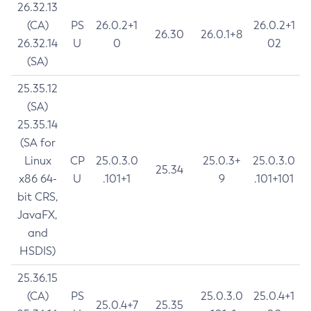
26.32.13
(CA)
PS
26.0.2+1
26.0.2+1
26.30
26.0.1+8
26.32.14
U
0
02
(SA)
25.35.12
(SA)
25.35.14
(SA for
Linux
CP
25.0.3.0
25.0.3+
25.0.3.0
25.34
x86 64-
U
.101+1
9
.101+101
bit CRS,
JavaFX,
and
HSDIS)
25.36.15
(CA)
PS
25.0.3.0
25.0.4+1
25.0.4+7
25.35