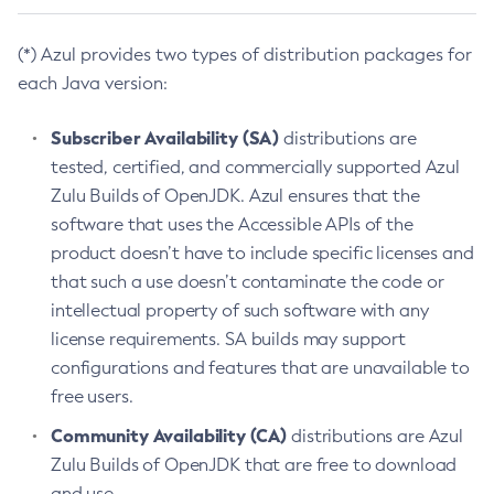
(*) Azul provides two types of distribution packages for
each Java version:
Subscriber Availability (SA)
distributions are
tested, certified, and commercially supported Azul
Zulu Builds of OpenJDK. Azul ensures that the
software that uses the Accessible APIs of the
product doesn’t have to include specific licenses and
that such a use doesn’t contaminate the code or
intellectual property of such software with any
license requirements. SA builds may support
configurations and features that are unavailable to
free users.
Community Availability (CA)
distributions are Azul
Zulu Builds of OpenJDK that are free to download
and use.