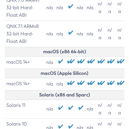
QNX 7.0 ARMv7
n/
n/
n/
32-bit Hard-
n/a
n/a
n/a
n/a
a
a
a
Float ABI
QNX 7.1 ARMv8
n/
n/
n/
32-bit Hard-
n/a
n/a
n/a
n/a
a
a
a
Float ABI
macOS (x86 64-bit)
macOS 14+
n/a
macOS (Apple Silicon)
macOS 14+
n/a
n/a
Solaris (x86 and Sparc)
Solaris 11
n/
n/
n/
n/a
n/a
a
a
a
Solaris 10
n/
n/
n/
n/a
n/a
n/a