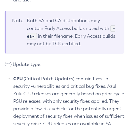
Note
Both SA and CA distributions may
-
contain Early Access builds noted with
ea-
in their filename. Early Access builds
may not be TCK certified.
(**) Update type:
CPU
(Critical Patch Updates) contain fixes to
security vulnerabilities and critical bug fixes. Azul
Zulu CPU releases are generally based on prior-cycle
PSU releases, with only security fixes applied. They
provide a low-risk vehicle for the potentially urgent
deployment of security fixes when issues of sufficient
severity arise. CPU releases are available in SA