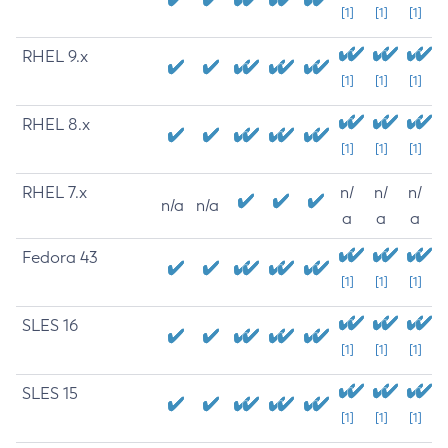
[1]
[1]
[1]
RHEL 9.x
[1]
[1]
[1]
RHEL 8.x
[1]
[1]
[1]
RHEL 7.x
n/
n/
n/
n/a
n/a
a
a
a
Fedora 43
[1]
[1]
[1]
SLES 16
[1]
[1]
[1]
SLES 15
[1]
[1]
[1]