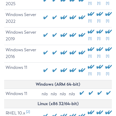
2025
[1]
[1]
[1]
Windows Server
2022
[1]
[1]
[1]
Windows Server
2019
[1]
[1]
[1]
Windows Server
2016
[1]
[1]
[1]
Windows 11
[1]
[1]
[1]
Windows (ARM 64-bit)
Windows 11
n/a
n/a
n/a
n/a
Linux (x86 32/64-bit)
[2]
RHEL 10.x