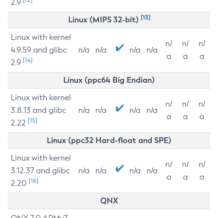
2.9
[13]
Linux (MIPS 32-bit)
Linux with kernel
n/
n/
n/
4.9.59 and glibc
n/a
n/a
n/a
n/a
a
a
a
[14]
2.9
Linux (ppc64 Big Endian)
Linux with kernel
n/
n/
n/
3.8.13 and glibc
n/a
n/a
n/a
n/a
a
a
a
[15]
2.22
Linux (ppc32 Hard-float and SPE)
Linux with kernel
n/
n/
n/
3.12.37 and glibc
n/a
n/a
n/a
n/a
a
a
a
[16]
2.20
QNX