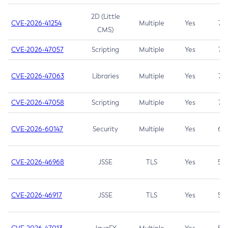
2D (Little
CVE-2026-41254
Multiple
Yes
7.5
CMS)
CVE-2026-47057
Scripting
Multiple
Yes
7.5
CVE-2026-47063
Libraries
Multiple
Yes
7.5
CVE-2026-47058
Scripting
Multiple
Yes
7.4
CVE-2026-60147
Security
Multiple
Yes
6.5
CVE-2026-46968
JSSE
TLS
Yes
5.9
CVE-2026-46917
JSSE
TLS
Yes
5.3