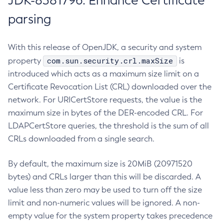
JDK-8381796: Enhance Certificate
parsing
With this release of OpenJDK, a security and system
com.sun.security.crl.maxSize
property
is
introduced which acts as a maximum size limit on a
Certificate Revocation List (CRL) downloaded over the
network. For URICertStore requests, the value is the
maximum size in bytes of the DER-encoded CRL. For
LDAPCertStore queries, the threshold is the sum of all
CRLs downloaded from a single search.
By default, the maximum size is 20MiB (20971520
bytes) and CRLs larger than this will be discarded. A
value less than zero may be used to turn off the size
limit and non-numeric values will be ignored. A non-
empty value for the system property takes precedence