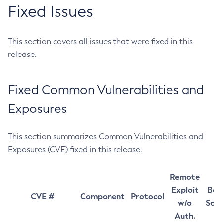
Fixed Issues
This section covers all issues that were fixed in this
release.
Fixed Common Vulnerabilities and
Exposures
This section summarizes Common Vulnerabilities and
Exposures (CVE) fixed in this release.
Remote
Exploit
Bas
CVE #
Component
Protocol
w/o
Sco
Auth.