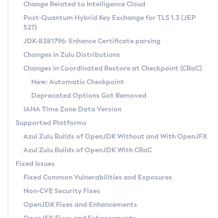
Installation Guidelines
Change Related to Intelligence Cloud
Post-Quantum Hybrid Key Exchange for TLS 1.3 (JEP
CVE and Version Search
Supported (Zulu SA) on Linux
527)
DEB
Free Distribution (Zulu CA) on Linux
JDK-8381796: Enhance Certificate parsing
CVE Search Tool
Commercial Compatibility Kit
RPM
Changes in Zulu Distributions
CVE History Tool
DEB
Installing on Windows
About CCK
IcedTea-Web
APK
Changes in Coordinated Restore at Checkpoint (CRaC)
Version Search Tool
RPM
Installing on macOS
Install CCK
Docker
New: Automatic Checkpoint
About IcedTea-Web
Detailed Info
APK
Using SDKMAN! on Linux and macOS
Rhino JavaScript Engine in Azul Zulu 7
Chainguard Docker
Deprecated Options Got Removed
Release Notes
TAR.GZ
Using Azul Metadata API
Versioning and Naming Conventions
Coordinated Restore at Checkpoint
IANA Time Zone Data Version
Download and Installation
Docker
Updating Azul Zulu
(CRaC)
Configuring Security Providers
Supported Platforms
How to Use IcedTea-Web
Paketo Buildpacks
Uninstalling Azul Zulu
Migrating Discovery to Metadata API
Azul Zulu Builds of OpenJDK Without and With OpenJFX
GC Log Analyzer
How to Use Deployment Ruleset
Windows
Timezone Updater
Managing Multiple Azul Zulu Versions
Azul Zulu Builds of OpenJDK With CRaC
Configuration Options
macOS
Incubator and Preview Features
Azul Mission Control
Fixed Issues
Windows
Linux
Using Java Flight Recorder
Fixed Common Vulnerabilities and Exposures
macOS
Legal Notice
Other Distributions
FIPS integration in Zulu
Non-CVE Security Fixes
Linux
OpenJDK Fixes and Enhancements