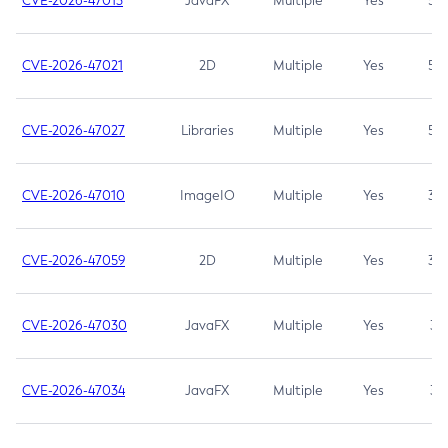
CVE-2026-47013
JavaFX
Multiple
Yes
5.3
CVE-2026-47021
2D
Multiple
Yes
5.3
CVE-2026-47027
Libraries
Multiple
Yes
5.3
CVE-2026-47010
ImageIO
Multiple
Yes
3.7
CVE-2026-47059
2D
Multiple
Yes
3.7
CVE-2026-47030
JavaFX
Multiple
Yes
3.1
CVE-2026-47034
JavaFX
Multiple
Yes
3.1