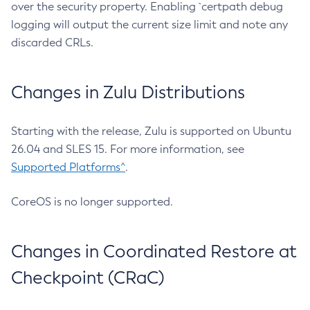
over the security property. Enabling `certpath debug
logging will output the current size limit and note any
discarded CRLs.
Changes in Zulu Distributions
Starting with the release, Zulu is supported on Ubuntu
26.04 and SLES 15. For more information, see
Supported Platforms^
.
CoreOS is no longer supported.
Changes in Coordinated Restore at
Checkpoint (CRaC)