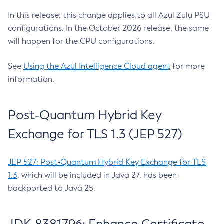
In this release, this change applies to all Azul Zulu PSU
configurations. In the October 2026 release, the same
will happen for the CPU configurations.
See
Using the Azul Intelligence Cloud agent
for more
information.
Post-Quantum Hybrid Key
Exchange for TLS 1.3 (JEP 527)
JEP 527: Post-Quantum Hybrid Key Exchange for TLS
1.3
, which will be included in Java 27, has been
backported to Java 25.