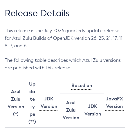
Release Details
This release is the July 2026 quarterly update release
for Azul Zulu Builds of OpenJDK version 26, 25, 21, 17, 11,
8, 7, and 6.
The following table describes which Azul Zulu versions
are published with this release.
Up
Based on
Azul
da
JDK
JavaFX
Zulu
te
Azul
Version
JDK
Version
Version
Ty
Zulu
Version
(*)
pe
Version
(**)