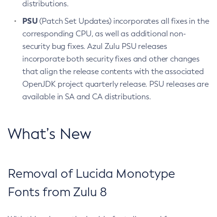
distributions.
PSU
(Patch Set Updates) incorporates all fixes in the
corresponding CPU, as well as additional non-
security bug fixes. Azul Zulu PSU releases
incorporate both security fixes and other changes
that align the release contents with the associated
OpenJDK project quarterly release. PSU releases are
available in SA and CA distributions.
What’s New
Removal of Lucida Monotype
Fonts from Zulu 8