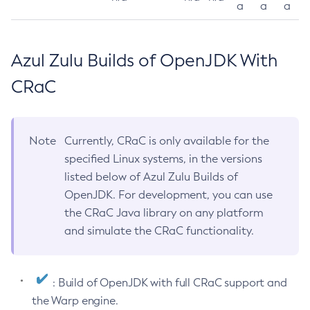
a
a
a
Azul Zulu Builds of OpenJDK With
CRaC
Note
Currently, CRaC is only available for the
specified Linux systems, in the versions
listed below of Azul Zulu Builds of
OpenJDK. For development, you can use
the CRaC Java library on any platform
and simulate the CRaC functionality.
: Build of OpenJDK with full CRaC support and
the Warp engine.