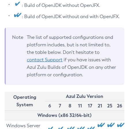
: Build of OpenJDK without OpenJFX.
: Build of OpenJDK without and with OpenJFX.
Note
The list of supported configurations and
platform includes, but is not limited to,
the table below. Don’t hesitate to
contact Support
if you have issues with
Azul Zulu Builds of OpenJDK on any other
platform or configuration.
Azul Zulu Version
Operating
System
6
7
8
11
17
21
25
26
Windows (x86 32/64-bit)
Windows Server