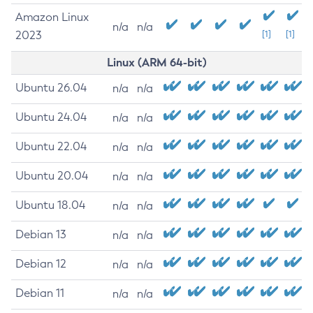
Amazon Linux
n/a
n/a
2023
[1]
[1]
Linux (ARM 64-bit)
Ubuntu 26.04
n/a
n/a
Ubuntu 24.04
n/a
n/a
Ubuntu 22.04
n/a
n/a
Ubuntu 20.04
n/a
n/a
Ubuntu 18.04
n/a
n/a
Debian 13
n/a
n/a
Debian 12
n/a
n/a
Debian 11
n/a
n/a