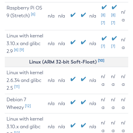
Raspberry Pi OS
n/
[6]
9 (Stretch)
[8]
[8]
n/a
n/a
n/a
a
[7]
[7]
Linux with kernel
n/
3.10.x and glibc
n/a
n/a
n/a
[7]
[7]
a
[6]
[9]
2.9
[10]
Linux (ARM 32-bit Soft-Float)
Linux with kernel
n/
n/
n/
2.6.34 and glibc
n/a
n/a
n/a
a
a
a
[11]
2.5
Debian 7
n/
n/
n/
n/a
n/a
n/a
[12]
Wheezy
a
a
a
Linux with kernel
n/
n/
n/
3.10.x and glibc
n/a
n/a
n/a
a
a
a
[12]