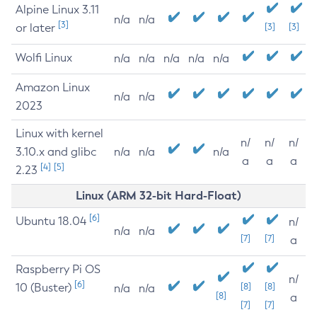
Alpine Linux 3.11
n/a
n/a
[3]
or later
[3]
[3]
Wolfi Linux
n/a
n/a
n/a
n/a
n/a
Amazon Linux
n/a
n/a
2023
Linux with kernel
n/
n/
n/
3.10.x and glibc
n/a
n/a
n/a
a
a
a
[4]
[5]
2.23
Linux (ARM 32-bit Hard-Float)
[6]
Ubuntu 18.04
n/
n/a
n/a
[7]
[7]
a
Raspberry Pi OS
n/
[6]
10 (Buster)
[8]
[8]
n/a
n/a
[8]
a
[7]
[7]