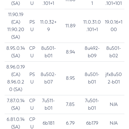
(SA)
U
.101+1
1
.101+101
11.90.19
(CA)
PS
11.0.32+
11.0.31.0
19.0.16+1
11.89
11.90.20
U
9
.101+1
00
(SA)
8.95.0.14
CP
8u501-
8u492-
8u501-
8.94
(SA)
U
b01
b09
b02
8.96.0.19
(CA)
PS
8u502-
8u501-
jfx8u50
8.95
8.96.0.2
U
b07
b01
2-b01
0 (SA)
7.87.0.14
CP
7u511-
7u501-
7.85
N/A
(SA)
U
b01
b01
6.81.0.14
CP
6b181
6.79
6b179
N/A
(SA)
U