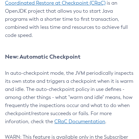
Coordinated Restore at Checkpoint (CRaC)
is an
OpenJDK project that allows you to start Java
programs with a shorter time to first transaction,
combined with less time and resources to achieve full
code speed.
New: Automatic Checkpoint
In auto-checkpoint mode, the JVM periodically inspects
its own state and triggers a checkpoint when it is warm
and idle. The auto-checkpoint policy in use defines -
among other things - what "warm and idle" means, how
frequently the inspections occur and what to do when
checkpoint/restore succeeds or fails. For more
inforation, check the
CRaC Documentation
.
WARN: This feature is available only in the Subscriber