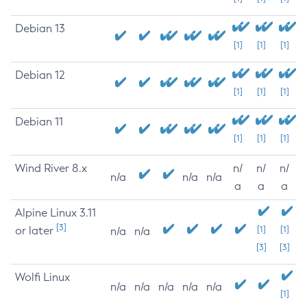
Debian 13
[1]
[1]
[1]
Debian 12
[1]
[1]
[1]
Debian 11
[1]
[1]
[1]
Wind River 8.x
n/
n/
n/
n/a
n/a
n/a
a
a
a
Alpine Linux 3.11
[3]
or later
[1]
[1]
n/a
n/a
[3]
[3]
Wolfi Linux
n/a
n/a
n/a
n/a
n/a
[1]