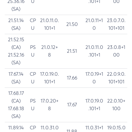
25.36.16
U
.101+1
00
(SA)
21.51.14
CP
21.0.11.0.
21.0.11+1
23.0.7.0.
21.50
(SA)
U
101+1
0
101+101
21.52.15
(CA)
PS
21.0.12+
21.0.11.0
23.0.8+1
21.51
21.52.16
U
8
.101+1
00
(SA)
17.67.14
CP
17.0.19.0.
17.0.19+1
22.0.9.0.
17.66
(SA)
U
101+1
0
101+101
17.68.17
(CA)
PS
17.0.20+
17.0.19.0
22.0.10+
17.67
17.68.18
U
8
.101+1
100
(SA)
11.89.14
CP
11.0.31.0
11.0.31+1
19.0.15.0
11.88