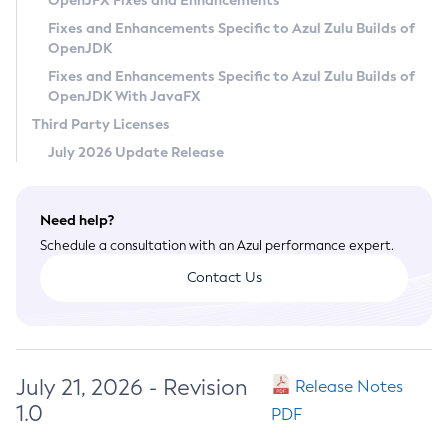
OpenJFX Fixes and Enhancements
Privacy Policy
Fixes and Enhancements Specific to Azul Zulu Builds of
OpenJDK
Legal
Fixes and Enhancements Specific to Azul Zulu Builds of
Terms of Use
OpenJDK With JavaFX
Third Party Licenses
July 2026 Update Release
Need help?
Schedule a consultation with an Azul performance expert.
Contact Us
July 21, 2026 - Revision
Release Notes
1.0
PDF