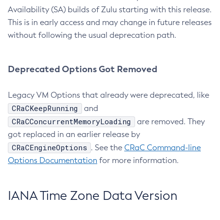
Availability (SA) builds of Zulu starting with this release.
This is in early access and may change in future releases
without following the usual deprecation path.
Deprecated Options Got Removed
Legacy VM Options that already were deprecated, like
CRaCKeepRunning
and
CRaCConcurrentMemoryLoading
are removed. They
got replaced in an earlier release by
CRaCEngineOptions
. See the
CRaC Command-line
Options Documentation
for more information.
IANA Time Zone Data Version