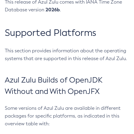
This release of Azul Zulu comes with IANA Time Zone
2026b
Database version
.
Supported Platforms
This section provides information about the operating
systems that are supported in this release of Azul Zulu.
Azul Zulu Builds of OpenJDK
Without and With OpenJFX
Some versions of Azul Zulu are available in different
packages for specific platforms, as indicated in this
overview table with: