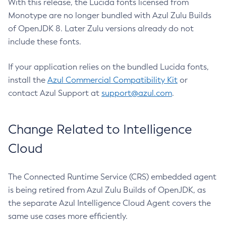
With this release, the Lucida fonts licensed from
Monotype are no longer bundled with Azul Zulu Builds
of OpenJDK 8. Later Zulu versions already do not
include these fonts.
If your application relies on the bundled Lucida fonts,
install the
Azul Commercial Compatibility Kit
or
contact Azul Support at
support@azul.com
.
Change Related to Intelligence
Cloud
The Connected Runtime Service (CRS) embedded agent
is being retired from Azul Zulu Builds of OpenJDK, as
the separate Azul Intelligence Cloud Agent covers the
same use cases more efficiently.