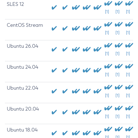
SLES 12
[1]
[1]
[1]
CentOS Stream
[1]
[1]
[1]
Ubuntu 26.04
[1]
[1]
[1]
Ubuntu 24.04
[1]
[1]
[1]
Ubuntu 22.04
[1]
[1]
[1]
Ubuntu 20.04
[1]
[1]
[1]
Ubuntu 18.04
[1]
[1]
[1]