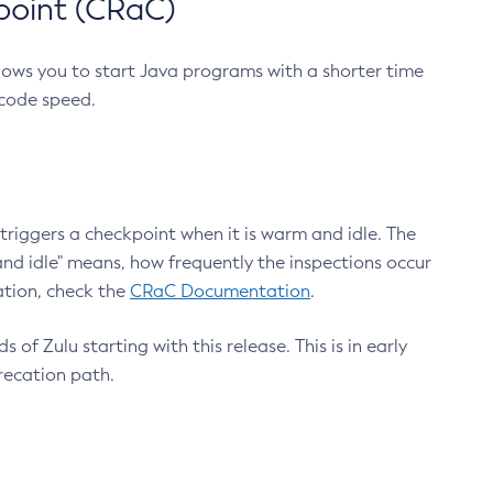
point (CRaC)
lows you to start Java programs with a shorter time
 code speed.
triggers a checkpoint when it is warm and idle. The
nd idle" means, how frequently the inspections occur
ation, check the
CRaC Documentation
.
 of Zulu starting with this release. This is in early
recation path.