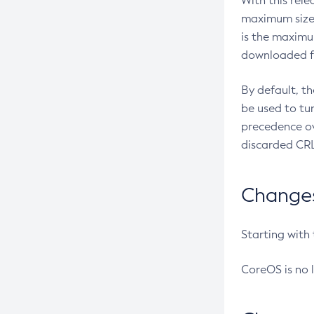
With this rel
maximum size 
is the maximu
downloaded fr
By default, t
be used to tu
precedence ov
discarded CRL
Changes 
Starting with
CoreOS is no 