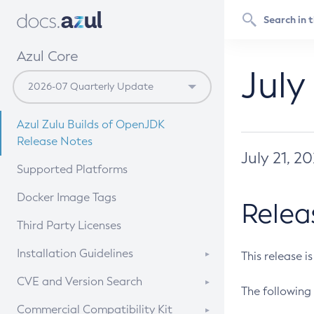
Azul Core
July
Azul Zulu Builds of OpenJDK
Release Notes
July 21, 2
Supported Platforms
Docker Image Tags
Relea
Third Party Licenses
Installation Guidelines
This release i
Supported (Zulu SA) on Linux
CVE and Version Search
The following 
Free Distribution (Zulu CA) on
DEB
CVE Search Tool
Commercial Compatibility Kit