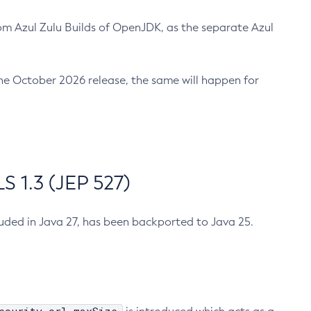
m Azul Zulu Builds of OpenJDK, as the separate Azul
n the October 2026 release, the same will happen for
 1.3 (JEP 527)
cluded in Java 27, has been backported to Java 25.