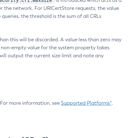
ecurity.crl.maxSize
is introduced which acts as a
r the network. For URICertStore requests, the value
ueries, the threshold is the sum of all CRLs
an this will be discarded. A value less than zero may
 A non-empty value for the system property takes
ill output the current size limit and note any
. For more information, see
Supported Platforms^
.