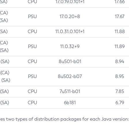
(SA)
CPU
17.0.19.0.101+1
17.66
(CA)
PSU
17.0.20+8
17.67
(SA)
(SA)
CPU
11.0.31.0.101+1
11.88
(CA)
PSU
11.0.32+9
11.89
 (SA)
 (SA)
CPU
8u501-b01
8.94
 (CA)
PSU
8u502-b07
8.95
 (SA)
 (SA)
CPU
7u511-b01
7.85
 (SA)
CPU
6b181
6.79
des two types of distribution packages for each Java version: