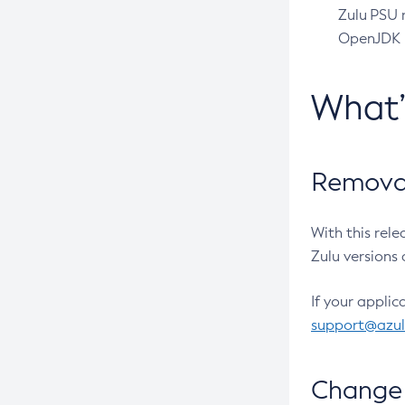
Zulu PSU r
OpenJDK pr
What
Removal
With this rel
Zulu versions 
If your applic
support@azu
Change 