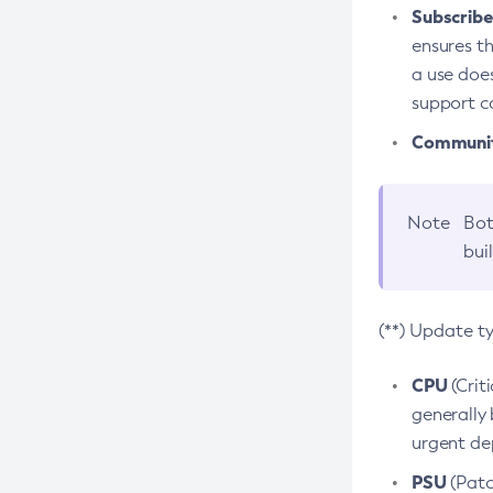
Subscriber
ensures th
a use does
support co
Community
Note
Bot
bui
(**) Update t
CPU
(Crit
generally 
urgent dep
PSU
(Patc