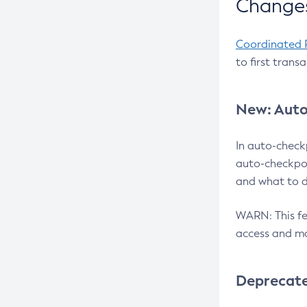
Changes
Coordinated 
to first trans
New: Auto
In auto-check
auto-checkpoi
and what to d
WARN: This fea
access and ma
Deprecat