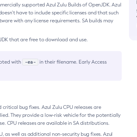
ommercially supported Azul Zulu Builds of OpenJDK. Azul
oesn’t have to include specific licenses and that such
ftware with any license requirements. SA builds may
nJDK that are free to download and use.
-ea-
noted with
in their filename. Early Access
d critical bug fixes. Azul Zulu CPU releases are
ied. They provide a low-risk vehicle for the potentially
se. CPU releases are available in SA distributions.
, as well as additional non-security bug fixes. Azul