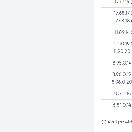
17.67.14 
17.68.17 
17.68.18 
11.89.14 
11.90.19 
11.90.20
8.95.0.14
8.96.0.19
8.96.0.20
7.87.0.14
6.81.0.14
(*) Azul provi