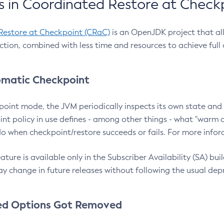
 in Coordinated Restore at Check
Restore at Checkpoint (CRaC)
is an OpenJDK project that al
action, combined with less time and resources to achieve full
matic Checkpoint
point mode, the JVM periodically inspects its own state and 
nt policy in use defines - among other things - what "warm a
o when checkpoint/restore succeeds or fails. For more infor
ture is available only in the Subscriber Availability (SA) builds
y change in future releases without following the usual dep
ed Options Got Removed