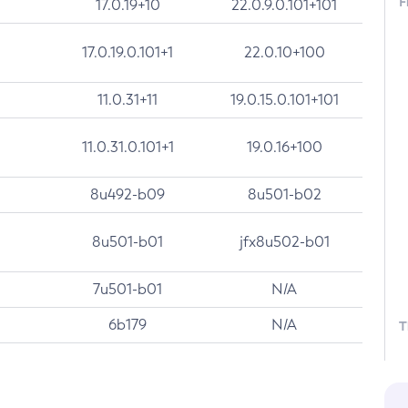
F
17.0.19+10
22.0.9.0.101+101
17.0.19.0.101+1
22.0.10+100
11.0.31+11
19.0.15.0.101+101
11.0.31.0.101+1
19.0.16+100
8u492-b09
8u501-b02
8u501-b01
jfx8u502-b01
7u501-b01
N/A
6b179
N/A
T