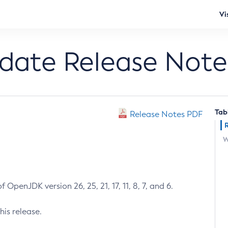
Vi
pdate Release Note
Tab
Release Notes PDF
W
 OpenJDK version 26, 25, 21, 17, 11, 8, 7, and 6.
his release.