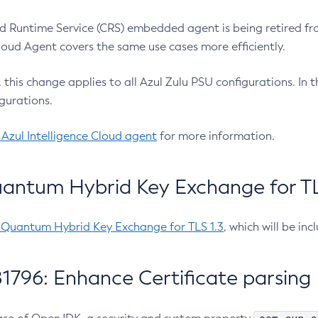
 Runtime Service (CRS) embedded agent is being retired fro
Cloud Agent covers the same use cases more efficiently.
e, this change applies to all Azul Zulu PSU configurations. I
gurations.
 Azul Intelligence Cloud agent
for more information.
antum Hybrid Key Exchange for TLS
-Quantum Hybrid Key Exchange for TLS 1.3
, which will be in
1796: Enhance Certificate parsing