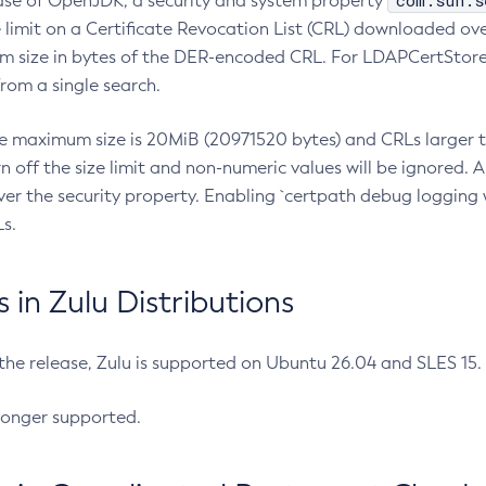
com.sun.s
ease of OpenJDK, a security and system property
limit on a Certificate Revocation List (CRL) downloaded ove
m size in bytes of the DER-encoded CRL. For LDAPCertStore q
om a single search.
he maximum size is 20MiB (20971520 bytes) and CRLs larger th
rn off the size limit and non-numeric values will be ignored.
er the security property. Enabling `certpath debug logging w
s.
in Zulu Distributions
 the release, Zulu is supported on Ubuntu 26.04 and SLES 15
longer supported.