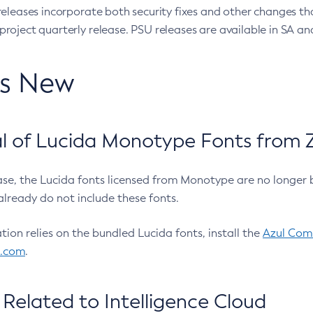
eleases incorporate both security fixes and other changes th
oject quarterly release. PSU releases are available in SA and
’s New
 of Lucida Monotype Fonts from Z
ease, the Lucida fonts licensed from Monotype are no longer 
already do not include these fonts.
ation relies on the bundled Lucida fonts, install the
Azul Comm
l.com
.
Related to Intelligence Cloud