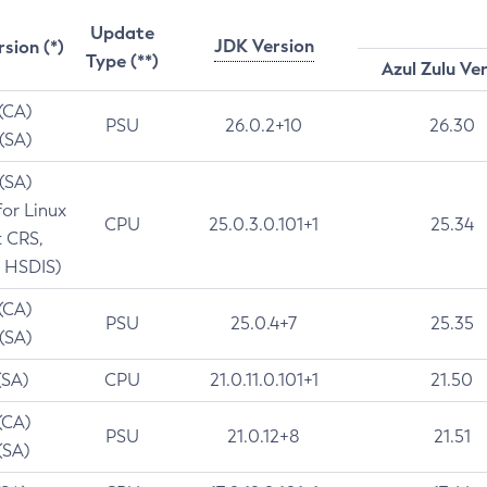
Update
JDK Version
rsion (*)
Type (**)
Azul Zulu Ve
 (CA)
PSU
26.0.2+10
26.30
 (SA)
 (SA)
for Linux
CPU
25.0.3.0.101+1
25.34
t CRS,
 HSDIS)
 (CA)
PSU
25.0.4+7
25.35
 (SA)
(SA)
CPU
21.0.11.0.101+1
21.50
(CA)
PSU
21.0.12+8
21.51
(SA)