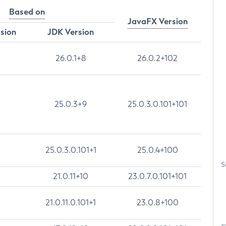
Based on
JavaFX Version
rsion
JDK Version
26.0.1+8
26.0.2+102
25.0.3+9
25.0.3.0.101+101
25.0.3.0.101+1
25.0.4+100
S
21.0.11+10
23.0.7.0.101+101
21.0.11.0.101+1
23.0.8+100