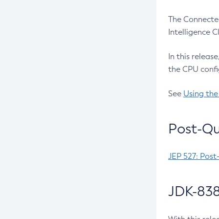
The Connected
Intelligence 
In this releas
the CPU confi
See
Using the
Post-Qu
JEP 527: Post
JDK-838