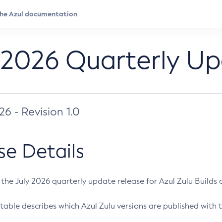
 2026 Quarterly U
026 - Revision 1.0
se Details
s the July 2026 quarterly update release for Azul Zulu Builds of
table describes which Azul Zulu versions are published with t