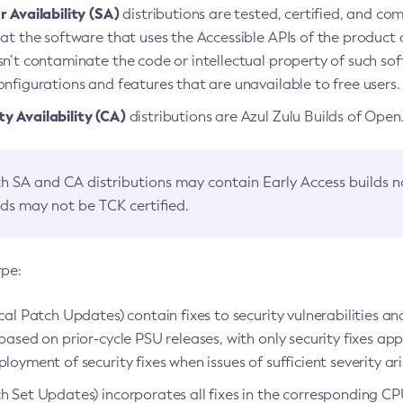
 Availability (SA)
distributions are tested, certified, and c
at the software that uses the Accessible APIs of the product d
n’t contaminate the code or intellectual property of such so
nfigurations and features that are unavailable to free users.
 Availability (CA)
distributions are Azul Zulu Builds of Ope
h SA and CA distributions may contain Early Access builds 
lds may not be TCK certified.
ype:
ical Patch Updates) contain fixes to security vulnerabilities an
based on prior-cycle PSU releases, with only security fixes appl
loyment of security fixes when issues of sufficient severity ari
h Set Updates) incorporates all fixes in the corresponding CPU