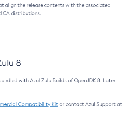
at align the release contents with the associated
 CA distributions.
ulu 8
bundled with Azul Zulu Builds of OpenJDK 8. Later
ercial Compatibility Kit
or contact Azul Support at