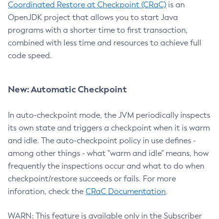
Coordinated Restore at Checkpoint (CRaC)
is an
OpenJDK project that allows you to start Java
programs with a shorter time to first transaction,
combined with less time and resources to achieve full
code speed.
New: Automatic Checkpoint
In auto-checkpoint mode, the JVM periodically inspects
its own state and triggers a checkpoint when it is warm
and idle. The auto-checkpoint policy in use defines -
among other things - what "warm and idle" means, how
frequently the inspections occur and what to do when
checkpoint/restore succeeds or fails. For more
inforation, check the
CRaC Documentation
.
WARN: This feature is available only in the Subscriber