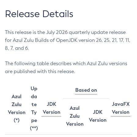
Release Details
This release is the July 2026 quarterly update release
for Azul Zulu Builds of OpenJDK version 26, 25, 21, 17, 11,
8, 7, and 6.
The following table describes which Azul Zulu versions
are published with this release.
Up
Based on
Azul
da
JDK
JavaFX
Zulu
te
Azul
Version
JDK
Version
Version
Ty
Zulu
Version
(*)
pe
Version
(**)