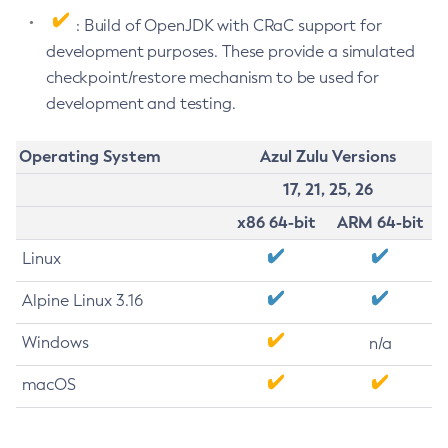
: Build of OpenJDK with CRaC support for
development purposes. These provide a simulated
checkpoint/restore mechanism to be used for
development and testing.
Operating System
Azul Zulu Versions
17, 21, 25, 26
x86 64-bit
ARM 64-bit
Linux
Alpine Linux 3.16
Windows
n/a
macOS