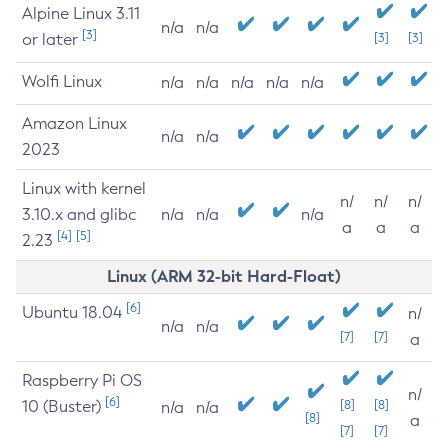
Alpine Linux 3.11
n/a
n/a
[3]
or later
[3]
[3]
Wolfi Linux
n/a
n/a
n/a
n/a
n/a
Amazon Linux
n/a
n/a
2023
Linux with kernel
n/
n/
n/
3.10.x and glibc
n/a
n/a
n/a
a
a
a
[4]
[5]
2.23
Linux (ARM 32-bit Hard-Float)
[6]
Ubuntu 18.04
n/
n/a
n/a
[7]
[7]
a
Raspberry Pi OS
n/
[6]
10 (Buster)
[8]
[8]
n/a
n/a
[8]
a
[7]
[7]