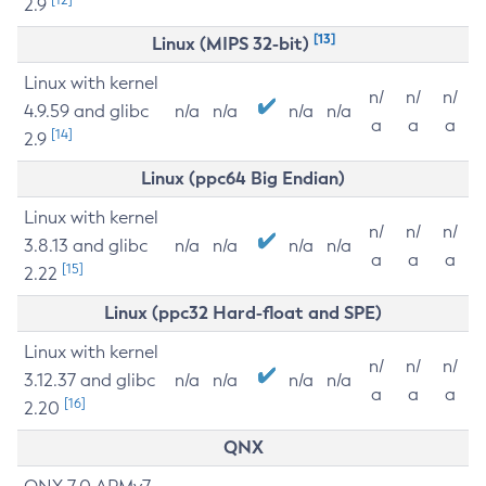
2.9
[13]
Linux (MIPS 32-bit)
Linux with kernel
n/
n/
n/
4.9.59 and glibc
n/a
n/a
n/a
n/a
a
a
a
[14]
2.9
Linux (ppc64 Big Endian)
Linux with kernel
n/
n/
n/
3.8.13 and glibc
n/a
n/a
n/a
n/a
a
a
a
[15]
2.22
Linux (ppc32 Hard-float and SPE)
Linux with kernel
n/
n/
n/
3.12.37 and glibc
n/a
n/a
n/a
n/a
a
a
a
[16]
2.20
QNX