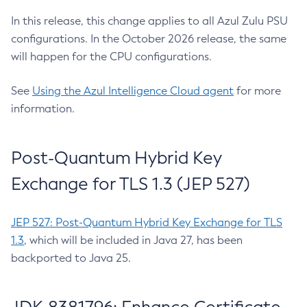
In this release, this change applies to all Azul Zulu PSU
configurations. In the October 2026 release, the same
will happen for the CPU configurations.
See
Using the Azul Intelligence Cloud agent
for more
information.
Post-Quantum Hybrid Key
Exchange for TLS 1.3 (JEP 527)
JEP 527: Post-Quantum Hybrid Key Exchange for TLS
1.3
, which will be included in Java 27, has been
backported to Java 25.