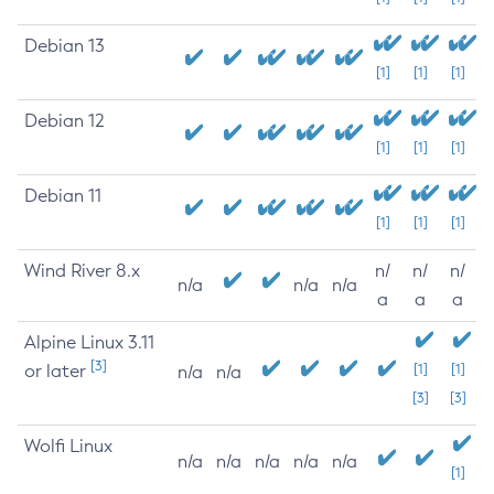
Debian 13
[1]
[1]
[1]
Debian 12
[1]
[1]
[1]
Debian 11
[1]
[1]
[1]
Wind River 8.x
n/
n/
n/
n/a
n/a
n/a
a
a
a
Alpine Linux 3.11
[3]
or later
[1]
[1]
n/a
n/a
[3]
[3]
Wolfi Linux
n/a
n/a
n/a
n/a
n/a
[1]