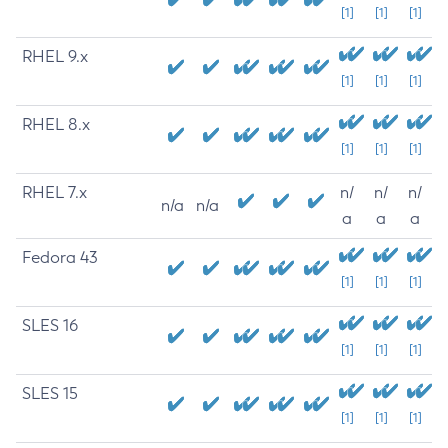
[1]
[1]
[1]
RHEL 9.x
[1]
[1]
[1]
RHEL 8.x
[1]
[1]
[1]
RHEL 7.x
n/
n/
n/
n/a
n/a
a
a
a
Fedora 43
[1]
[1]
[1]
SLES 16
[1]
[1]
[1]
SLES 15
[1]
[1]
[1]