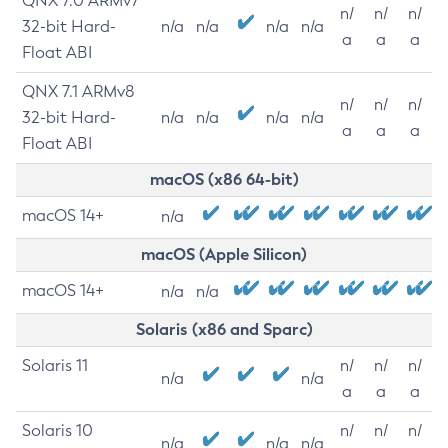
QNX 7.0 ARMv7
n/
n/
n/
32-bit Hard-
n/a
n/a
n/a
n/a
a
a
a
Float ABI
QNX 7.1 ARMv8
n/
n/
n/
32-bit Hard-
n/a
n/a
n/a
n/a
a
a
a
Float ABI
macOS (x86 64-bit)
macOS 14+
n/a
macOS (Apple Silicon)
macOS 14+
n/a
n/a
Solaris (x86 and Sparc)
Solaris 11
n/
n/
n/
n/a
n/a
a
a
a
Solaris 10
n/
n/
n/
n/a
n/a
n/a