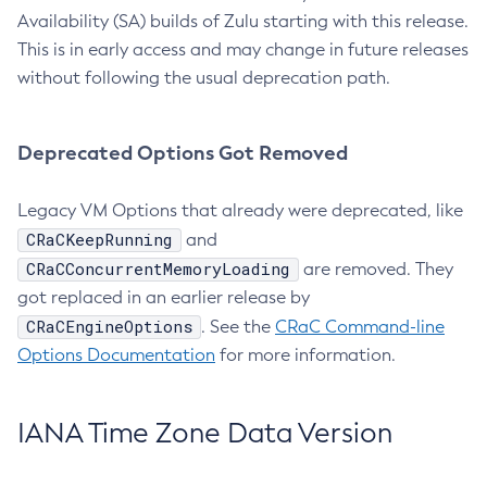
Availability (SA) builds of Zulu starting with this release.
This is in early access and may change in future releases
without following the usual deprecation path.
Deprecated Options Got Removed
Legacy VM Options that already were deprecated, like
CRaCKeepRunning
and
CRaCConcurrentMemoryLoading
are removed. They
got replaced in an earlier release by
CRaCEngineOptions
. See the
CRaC Command-line
Options Documentation
for more information.
IANA Time Zone Data Version