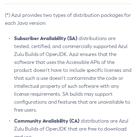
(*) Azul provides two types of distribution packages for
each Java version:
Subscriber Availability (SA)
distributions are
tested, certified, and commercially supported Azul
Zulu Builds of OpenJDK. Azul ensures that the
software that uses the Accessible APIs of the
product doesn’t have to include specific licenses and
that such a use doesn’t contaminate the code or
intellectual property of such software with any
license requirements. SA builds may support
configurations and features that are unavailable to
free users.
Community Availability (CA)
distributions are Azul
Zulu Builds of OpenJDK that are free to download
and use.