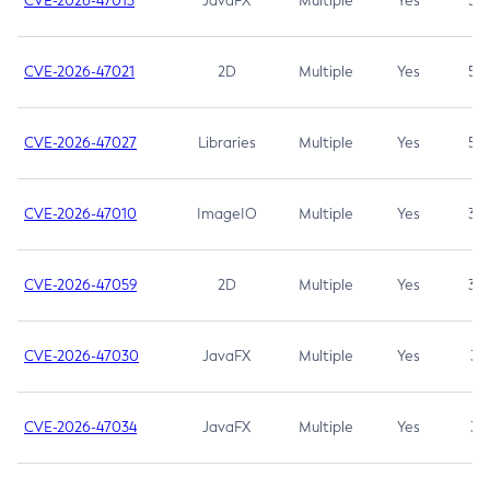
CVE-2026-47013
JavaFX
Multiple
Yes
5.3
CVE-2026-47021
2D
Multiple
Yes
5.3
CVE-2026-47027
Libraries
Multiple
Yes
5.3
CVE-2026-47010
ImageIO
Multiple
Yes
3.7
CVE-2026-47059
2D
Multiple
Yes
3.7
CVE-2026-47030
JavaFX
Multiple
Yes
3.1
CVE-2026-47034
JavaFX
Multiple
Yes
3.1