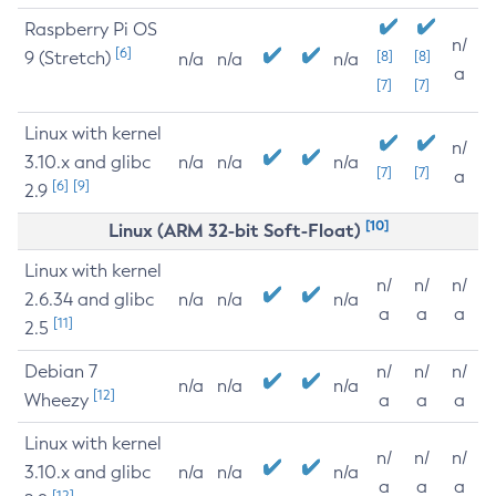
Raspberry Pi OS
n/
[6]
9 (Stretch)
[8]
[8]
n/a
n/a
n/a
a
[7]
[7]
Linux with kernel
n/
3.10.x and glibc
n/a
n/a
n/a
[7]
[7]
a
[6]
[9]
2.9
[10]
Linux (ARM 32-bit Soft-Float)
Linux with kernel
n/
n/
n/
2.6.34 and glibc
n/a
n/a
n/a
a
a
a
[11]
2.5
Debian 7
n/
n/
n/
n/a
n/a
n/a
[12]
Wheezy
a
a
a
Linux with kernel
n/
n/
n/
3.10.x and glibc
n/a
n/a
n/a
a
a
a
[12]