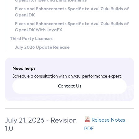
OpenJFX Fixes and Enhancements
Privacy Policy
Fixes and Enhancements Specific to Azul Zulu Builds of
OpenJDK
Legal
Fixes and Enhancements Specific to Azul Zulu Builds of
Terms of Use
OpenJDK With JavaFX
Third Party Licenses
July 2026 Update Release
Need help?
Schedule a consultation with an Azul performance expert.
Contact Us
July 21, 2026 - Revision
Release Notes
1.0
PDF