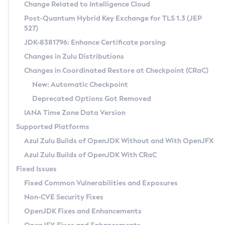
Installation Guidelines
Change Related to Intelligence Cloud
Post-Quantum Hybrid Key Exchange for TLS 1.3 (JEP
CVE and Version Search
Supported (Zulu SA) on Linux
527)
DEB
Free Distribution (Zulu CA) on Linux
JDK-8381796: Enhance Certificate parsing
CVE Search Tool
Commercial Compatibility Kit
RPM
Changes in Zulu Distributions
CVE History Tool
DEB
Installing on Windows
About CCK
IcedTea-Web
APK
Changes in Coordinated Restore at Checkpoint (CRaC)
Version Search Tool
RPM
Installing on macOS
Install CCK
Docker
New: Automatic Checkpoint
About IcedTea-Web
Detailed Info
APK
Using SDKMAN! on Linux and macOS
Rhino JavaScript Engine in Azul Zulu 7
Chainguard Docker
Deprecated Options Got Removed
Release Notes
TAR.GZ
Using Azul Metadata API
Versioning and Naming Conventions
Coordinated Restore at Checkpoint
IANA Time Zone Data Version
Download and Installation
Docker
Updating Azul Zulu
(CRaC)
Configuring Security Providers
Supported Platforms
How to Use IcedTea-Web
Paketo Buildpacks
Uninstalling Azul Zulu
Migrating Discovery to Metadata API
Azul Zulu Builds of OpenJDK Without and With OpenJFX
GC Log Analyzer
How to Use Deployment Ruleset
Windows
Timezone Updater
Managing Multiple Azul Zulu Versions
Azul Zulu Builds of OpenJDK With CRaC
Configuration Options
macOS
Incubator and Preview Features
Azul Mission Control
Fixed Issues
Windows
Linux
Using Java Flight Recorder
Fixed Common Vulnerabilities and Exposures
macOS
Legal Notice
Other Distributions
FIPS integration in Zulu
Non-CVE Security Fixes
Linux
OpenJDK Fixes and Enhancements