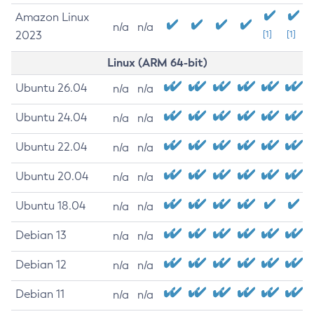
Amazon Linux
n/a
n/a
2023
[1]
[1]
Linux (ARM 64-bit)
Ubuntu 26.04
n/a
n/a
Ubuntu 24.04
n/a
n/a
Ubuntu 22.04
n/a
n/a
Ubuntu 20.04
n/a
n/a
Ubuntu 18.04
n/a
n/a
Debian 13
n/a
n/a
Debian 12
n/a
n/a
Debian 11
n/a
n/a