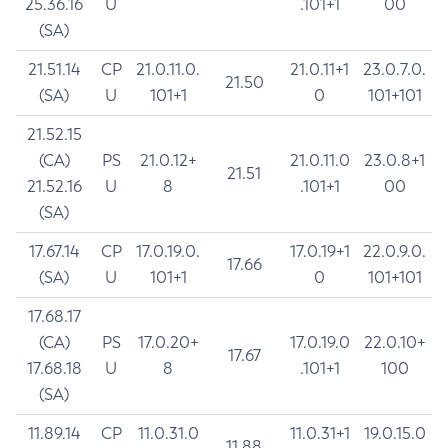
25.36.16
U
.101+1
00
(SA)
21.51.14
CP
21.0.11.0.
21.0.11+1
23.0.7.0.
21.50
(SA)
U
101+1
0
101+101
21.52.15
(CA)
PS
21.0.12+
21.0.11.0
23.0.8+1
21.51
21.52.16
U
8
.101+1
00
(SA)
17.67.14
CP
17.0.19.0.
17.0.19+1
22.0.9.0.
17.66
(SA)
U
101+1
0
101+101
17.68.17
(CA)
PS
17.0.20+
17.0.19.0
22.0.10+
17.67
17.68.18
U
8
.101+1
100
(SA)
11.89.14
CP
11.0.31.0
11.0.31+1
19.0.15.0
11.88