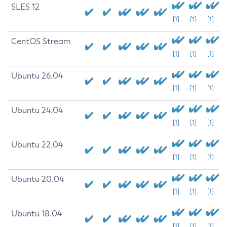
SLES 12
[1]
[1]
[1]
CentOS Stream
[1]
[1]
[1]
Ubuntu 26.04
[1]
[1]
[1]
Ubuntu 24.04
[1]
[1]
[1]
Ubuntu 22.04
[1]
[1]
[1]
Ubuntu 20.04
[1]
[1]
[1]
Ubuntu 18.04
[1]
[1]
[1]