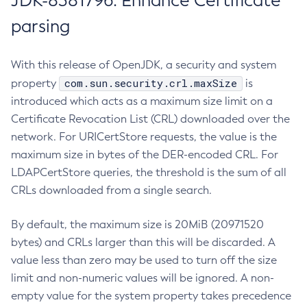
JDK-8381796: Enhance Certificate
parsing
With this release of OpenJDK, a security and system
com.sun.security.crl.maxSize
property
is
introduced which acts as a maximum size limit on a
Certificate Revocation List (CRL) downloaded over the
network. For URICertStore requests, the value is the
maximum size in bytes of the DER-encoded CRL. For
LDAPCertStore queries, the threshold is the sum of all
CRLs downloaded from a single search.
By default, the maximum size is 20MiB (20971520
bytes) and CRLs larger than this will be discarded. A
value less than zero may be used to turn off the size
limit and non-numeric values will be ignored. A non-
empty value for the system property takes precedence