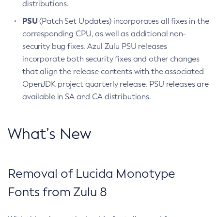
distributions.
PSU
(Patch Set Updates) incorporates all fixes in the
corresponding CPU, as well as additional non-
security bug fixes. Azul Zulu PSU releases
incorporate both security fixes and other changes
that align the release contents with the associated
OpenJDK project quarterly release. PSU releases are
available in SA and CA distributions.
What’s New
Removal of Lucida Monotype
Fonts from Zulu 8