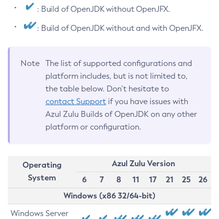
: Build of OpenJDK without OpenJFX.
: Build of OpenJDK without and with OpenJFX.
Note
The list of supported configurations and
platform includes, but is not limited to,
the table below. Don’t hesitate to
contact Support
if you have issues with
Azul Zulu Builds of OpenJDK on any other
platform or configuration.
Azul Zulu Version
Operating
System
6
7
8
11
17
21
25
26
Windows (x86 32/64-bit)
Windows Server