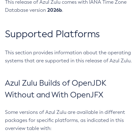
This release of Azul Zulu comes with IANA Time Zone
2026b
Database version
.
Supported Platforms
This section provides information about the operating
systems that are supported in this release of Azul Zulu.
Azul Zulu Builds of OpenJDK
Without and With OpenJFX
Some versions of Azul Zulu are available in different
packages for specific platforms, as indicated in this
overview table with: