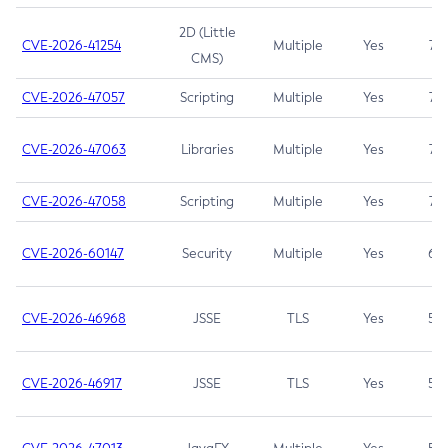
2D (Little
CVE-2026-41254
Multiple
Yes
7.5
CMS)
CVE-2026-47057
Scripting
Multiple
Yes
7.5
CVE-2026-47063
Libraries
Multiple
Yes
7.5
CVE-2026-47058
Scripting
Multiple
Yes
7.4
CVE-2026-60147
Security
Multiple
Yes
6.5
CVE-2026-46968
JSSE
TLS
Yes
5.9
CVE-2026-46917
JSSE
TLS
Yes
5.3