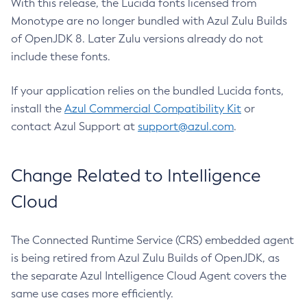
With this release, the Lucida fonts licensed from
Monotype are no longer bundled with Azul Zulu Builds
of OpenJDK 8. Later Zulu versions already do not
include these fonts.
If your application relies on the bundled Lucida fonts,
install the
Azul Commercial Compatibility Kit
or
contact Azul Support at
support@azul.com
.
Change Related to Intelligence
Cloud
The Connected Runtime Service (CRS) embedded agent
is being retired from Azul Zulu Builds of OpenJDK, as
the separate Azul Intelligence Cloud Agent covers the
same use cases more efficiently.