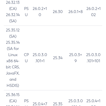
26.32.13
(CA)
PS
26.0.2+1
26.0.2+1
26.30
26.0.1+8
26.32.14
U
0
02
(SA)
25.35.12
(SA)
25.35.14
(SA for
Linux
CP
25.0.3.0
25.0.3+
25.0.3.0
25.34
x86 64-
U
.101+1
9
.101+101
bit CRS,
JavaFX,
and
HSDIS)
25.36.15
(CA)
PS
25.0.3.0
25.0.4+1
25.0.4+7
25.35