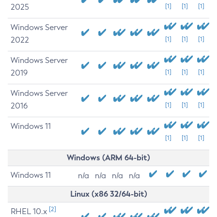
2025
[1]
[1]
[1]
Windows Server
2022
[1]
[1]
[1]
Windows Server
2019
[1]
[1]
[1]
Windows Server
2016
[1]
[1]
[1]
Windows 11
[1]
[1]
[1]
Windows (ARM 64-bit)
Windows 11
n/a
n/a
n/a
n/a
Linux (x86 32/64-bit)
[2]
RHEL 10.x