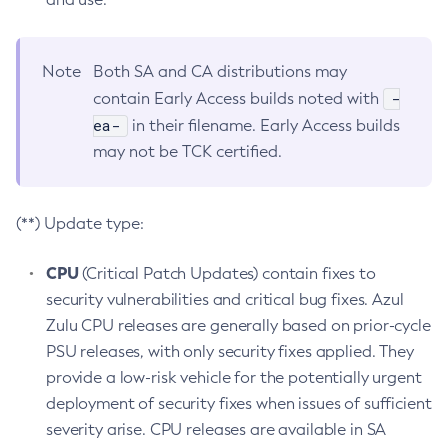
Note
Both SA and CA distributions may
-
contain Early Access builds noted with
ea-
in their filename. Early Access builds
may not be TCK certified.
(**) Update type:
CPU
(Critical Patch Updates) contain fixes to
security vulnerabilities and critical bug fixes. Azul
Zulu CPU releases are generally based on prior-cycle
PSU releases, with only security fixes applied. They
provide a low-risk vehicle for the potentially urgent
deployment of security fixes when issues of sufficient
severity arise. CPU releases are available in SA