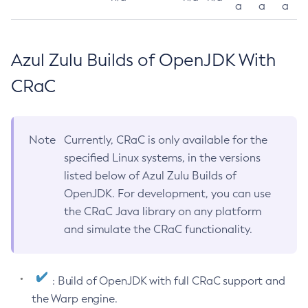
a
a
a
Azul Zulu Builds of OpenJDK With
CRaC
Note
Currently, CRaC is only available for the
specified Linux systems, in the versions
listed below of Azul Zulu Builds of
OpenJDK. For development, you can use
the CRaC Java library on any platform
and simulate the CRaC functionality.
: Build of OpenJDK with full CRaC support and
the Warp engine.