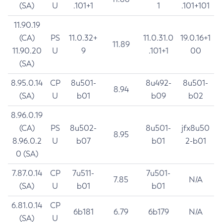
(SA)
U
.101+1
1
.101+101
11.90.19
(CA)
PS
11.0.32+
11.0.31.0
19.0.16+1
11.89
11.90.20
U
9
.101+1
00
(SA)
8.95.0.14
CP
8u501-
8u492-
8u501-
8.94
(SA)
U
b01
b09
b02
8.96.0.19
(CA)
PS
8u502-
8u501-
jfx8u50
8.95
8.96.0.2
U
b07
b01
2-b01
0 (SA)
7.87.0.14
CP
7u511-
7u501-
7.85
N/A
(SA)
U
b01
b01
6.81.0.14
CP
6b181
6.79
6b179
N/A
(SA)
U