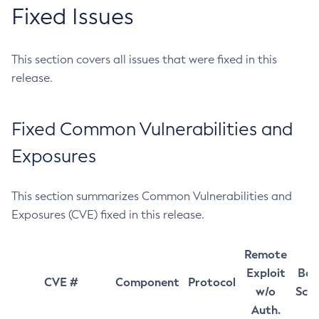
Fixed Issues
This section covers all issues that were fixed in this
release.
Fixed Common Vulnerabilities and
Exposures
This section summarizes Common Vulnerabilities and
Exposures (CVE) fixed in this release.
Remote
Exploit
Bas
CVE #
Component
Protocol
w/o
Sco
Auth.