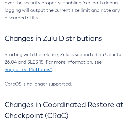
over the security property. Enabling `certpath debug
logging will output the current size limit and note any
discarded CRLs.
Changes in Zulu Distributions
Starting with the release, Zulu is supported on Ubuntu
26.04 and SLES 15. For more information, see
Supported Platforms^
.
CoreOS is no longer supported.
Changes in Coordinated Restore at
Checkpoint (CRaC)