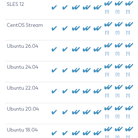
SLES 12
[1]
[1]
[1]
CentOS Stream
[1]
[1]
[1]
Ubuntu 26.04
[1]
[1]
[1]
Ubuntu 24.04
[1]
[1]
[1]
Ubuntu 22.04
[1]
[1]
[1]
Ubuntu 20.04
[1]
[1]
[1]
Ubuntu 18.04
[1]
[1]
[1]