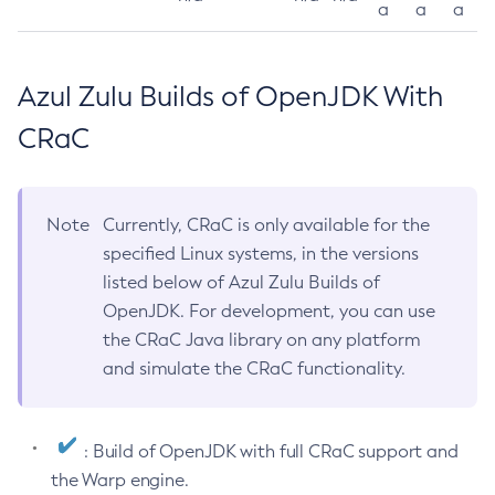
a
a
a
Azul Zulu Builds of OpenJDK With
CRaC
Note
Currently, CRaC is only available for the
specified Linux systems, in the versions
listed below of Azul Zulu Builds of
OpenJDK. For development, you can use
the CRaC Java library on any platform
and simulate the CRaC functionality.
: Build of OpenJDK with full CRaC support and
the Warp engine.