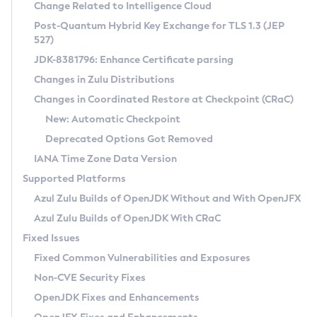
Installation Guidelines
Change Related to Intelligence Cloud
Post-Quantum Hybrid Key Exchange for TLS 1.3 (JEP
CVE and Version Search
Supported (Zulu SA) on Linux
527)
DEB
Free Distribution (Zulu CA) on Linux
JDK-8381796: Enhance Certificate parsing
CVE Search Tool
Commercial Compatibility Kit
RPM
Changes in Zulu Distributions
CVE History Tool
DEB
Installing on Windows
About CCK
IcedTea-Web
APK
Changes in Coordinated Restore at Checkpoint (CRaC)
Version Search Tool
RPM
Installing on macOS
Install CCK
Docker
New: Automatic Checkpoint
About IcedTea-Web
Detailed Info
APK
Using SDKMAN! on Linux and macOS
Rhino JavaScript Engine in Azul Zulu 7
Chainguard Docker
Deprecated Options Got Removed
Release Notes
TAR.GZ
Using Azul Metadata API
Versioning and Naming Conventions
Coordinated Restore at Checkpoint
IANA Time Zone Data Version
Download and Installation
Docker
Updating Azul Zulu
(CRaC)
Configuring Security Providers
Supported Platforms
How to Use IcedTea-Web
Paketo Buildpacks
Uninstalling Azul Zulu
Migrating Discovery to Metadata API
Azul Zulu Builds of OpenJDK Without and With OpenJFX
GC Log Analyzer
How to Use Deployment Ruleset
Windows
Timezone Updater
Managing Multiple Azul Zulu Versions
Azul Zulu Builds of OpenJDK With CRaC
Configuration Options
macOS
Incubator and Preview Features
Azul Mission Control
Fixed Issues
Windows
Linux
Using Java Flight Recorder
Fixed Common Vulnerabilities and Exposures
macOS
Legal Notice
Other Distributions
FIPS integration in Zulu
Non-CVE Security Fixes
Linux
OpenJDK Fixes and Enhancements