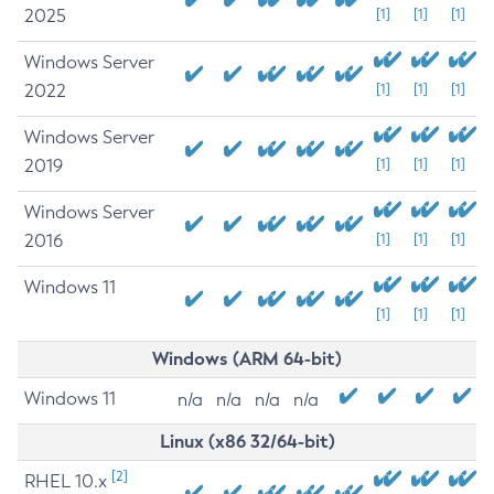
2025
[1]
[1]
[1]
Windows Server
2022
[1]
[1]
[1]
Windows Server
2019
[1]
[1]
[1]
Windows Server
2016
[1]
[1]
[1]
Windows 11
[1]
[1]
[1]
Windows (ARM 64-bit)
Windows 11
n/a
n/a
n/a
n/a
Linux (x86 32/64-bit)
[2]
RHEL 10.x