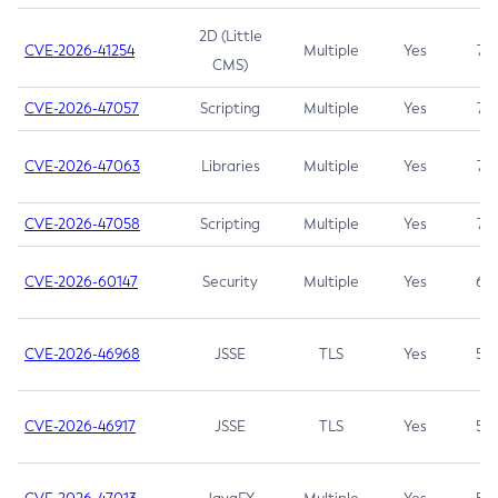
2D (Little
CVE-2026-41254
Multiple
Yes
7.5
CMS)
CVE-2026-47057
Scripting
Multiple
Yes
7.5
CVE-2026-47063
Libraries
Multiple
Yes
7.5
CVE-2026-47058
Scripting
Multiple
Yes
7.4
CVE-2026-60147
Security
Multiple
Yes
6.5
CVE-2026-46968
JSSE
TLS
Yes
5.9
CVE-2026-46917
JSSE
TLS
Yes
5.3