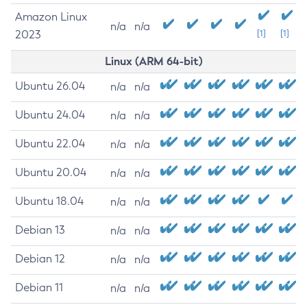
Amazon Linux
n/a
n/a
2023
[1]
[1]
Linux (ARM 64-bit)
Ubuntu 26.04
n/a
n/a
Ubuntu 24.04
n/a
n/a
Ubuntu 22.04
n/a
n/a
Ubuntu 20.04
n/a
n/a
Ubuntu 18.04
n/a
n/a
Debian 13
n/a
n/a
Debian 12
n/a
n/a
Debian 11
n/a
n/a