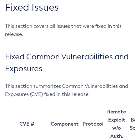
Fixed Issues
This section covers all issues that were fixed in this
release.
Fixed Common Vulnerabilities and
Exposures
This section summarizes Common Vulnerabilities and
Exposures (CVE) fixed in this release.
Remote
Exploit
Bas
CVE #
Component
Protocol
w/o
Sco
Auth.