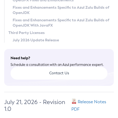
OpenJFX Fixes and Enhancements
Privacy Policy
Fixes and Enhancements Specific to Azul Zulu Builds of
OpenJDK
Legal
Fixes and Enhancements Specific to Azul Zulu Builds of
Terms of Use
OpenJDK With JavaFX
Third Party Licenses
July 2026 Update Release
Need help?
Schedule a consultation with an Azul performance expert.
Contact Us
July 21, 2026 - Revision
Release Notes
1.0
PDF