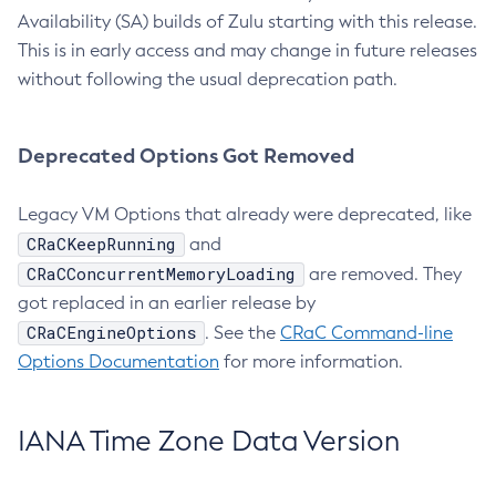
Availability (SA) builds of Zulu starting with this release.
This is in early access and may change in future releases
without following the usual deprecation path.
Deprecated Options Got Removed
Legacy VM Options that already were deprecated, like
CRaCKeepRunning
and
CRaCConcurrentMemoryLoading
are removed. They
got replaced in an earlier release by
CRaCEngineOptions
. See the
CRaC Command-line
Options Documentation
for more information.
IANA Time Zone Data Version