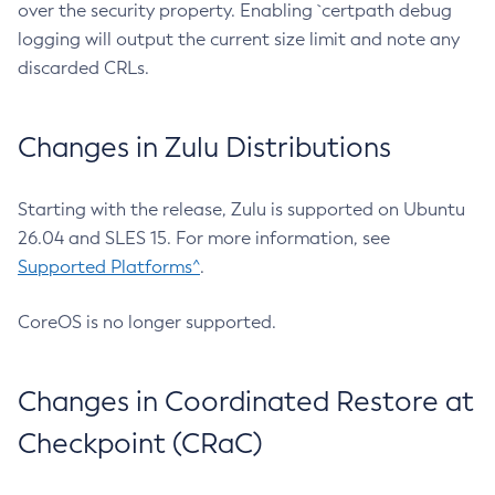
over the security property. Enabling `certpath debug
logging will output the current size limit and note any
discarded CRLs.
Changes in Zulu Distributions
Starting with the release, Zulu is supported on Ubuntu
26.04 and SLES 15. For more information, see
Supported Platforms^
.
CoreOS is no longer supported.
Changes in Coordinated Restore at
Checkpoint (CRaC)