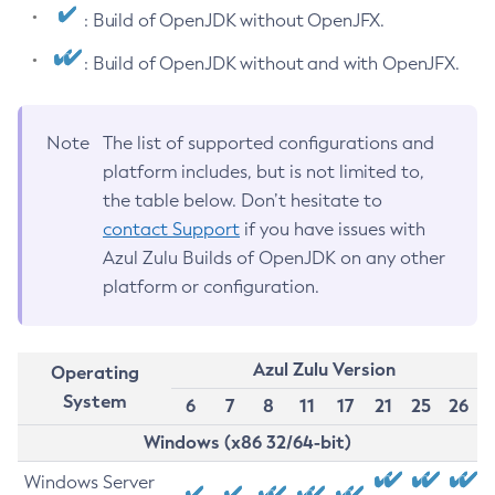
: Build of OpenJDK without OpenJFX.
: Build of OpenJDK without and with OpenJFX.
Note
The list of supported configurations and
platform includes, but is not limited to,
the table below. Don’t hesitate to
contact Support
if you have issues with
Azul Zulu Builds of OpenJDK on any other
platform or configuration.
Azul Zulu Version
Operating
System
6
7
8
11
17
21
25
26
Windows (x86 32/64-bit)
Windows Server