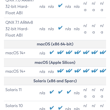
QNX 7.0 ARMv7
n/
n/
n/
32-bit Hard-
n/a
n/a
n/a
n/a
a
a
a
Float ABI
QNX 7.1 ARMv8
n/
n/
n/
32-bit Hard-
n/a
n/a
n/a
n/a
a
a
a
Float ABI
macOS (x86 64-bit)
macOS 14+
n/a
macOS (Apple Silicon)
macOS 14+
n/a
n/a
Solaris (x86 and Sparc)
Solaris 11
n/
n/
n/
n/a
n/a
a
a
a
Solaris 10
n/
n/
n/
n/a
n/a
n/a