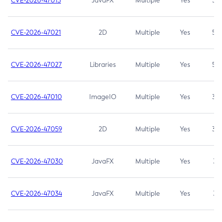
CVE-2026-47013
JavaFX
Multiple
Yes
5.3
CVE-2026-47021
2D
Multiple
Yes
5.3
CVE-2026-47027
Libraries
Multiple
Yes
5.3
CVE-2026-47010
ImageIO
Multiple
Yes
3.7
CVE-2026-47059
2D
Multiple
Yes
3.7
CVE-2026-47030
JavaFX
Multiple
Yes
3.1
CVE-2026-47034
JavaFX
Multiple
Yes
3.1