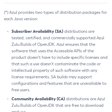
(*) Azul provides two types of distribution packages for
each Java version:
Subscriber Availability (SA)
distributions are
tested, certified, and commercially supported Azul
Zulu Builds of OpenJDK. Azul ensures that the
software that uses the Accessible APIs of the
product doesn’t have to include specific licenses and
that such a use doesn’t contaminate the code or
intellectual property of such software with any
license requirements. SA builds may support
configurations and features that are unavailable to
free users.
Community Availability (CA)
distributions are Azul
Zulu Builds of OpenJDK that are free to download
and use.