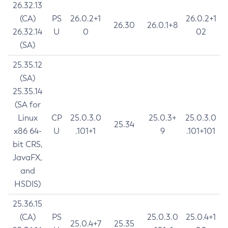
26.32.13
(CA)
PS
26.0.2+1
26.0.2+1
26.30
26.0.1+8
26.32.14
U
0
02
(SA)
25.35.12
(SA)
25.35.14
(SA for
Linux
CP
25.0.3.0
25.0.3+
25.0.3.0
25.34
x86 64-
U
.101+1
9
.101+101
bit CRS,
JavaFX,
and
HSDIS)
25.36.15
(CA)
PS
25.0.3.0
25.0.4+1
25.0.4+7
25.35