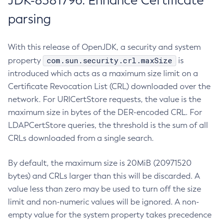
JDK-8381796: Enhance Certificate
parsing
With this release of OpenJDK, a security and system
com.sun.security.crl.maxSize
property
is
introduced which acts as a maximum size limit on a
Certificate Revocation List (CRL) downloaded over the
network. For URICertStore requests, the value is the
maximum size in bytes of the DER-encoded CRL. For
LDAPCertStore queries, the threshold is the sum of all
CRLs downloaded from a single search.
By default, the maximum size is 20MiB (20971520
bytes) and CRLs larger than this will be discarded. A
value less than zero may be used to turn off the size
limit and non-numeric values will be ignored. A non-
empty value for the system property takes precedence