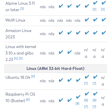
Alpine Linux 3.11
n/a
n/a
[3]
or later
[3]
[3]
Wolfi Linux
n/a
n/a
n/a
n/a
n/a
Amazon Linux
n/a
n/a
2023
Linux with kernel
n/
n/
n/
3.10.x and glibc
n/a
n/a
n/a
a
a
a
[4]
[5]
2.23
Linux (ARM 32-bit Hard-Float)
[6]
Ubuntu 18.04
n/
n/a
n/a
[7]
[7]
a
Raspberry Pi OS
n/
[6]
10 (Buster)
[8]
[8]
n/a
n/a
[8]
a
[7]
[7]