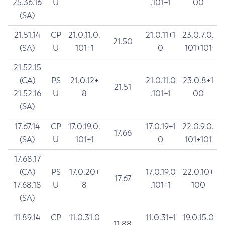
25.36.16
U
.101+1
00
(SA)
21.51.14
CP
21.0.11.0.
21.0.11+1
23.0.7.0.
21.50
(SA)
U
101+1
0
101+101
21.52.15
(CA)
PS
21.0.12+
21.0.11.0
23.0.8+1
21.51
21.52.16
U
8
.101+1
00
(SA)
17.67.14
CP
17.0.19.0.
17.0.19+1
22.0.9.0.
17.66
(SA)
U
101+1
0
101+101
17.68.17
(CA)
PS
17.0.20+
17.0.19.0
22.0.10+
17.67
17.68.18
U
8
.101+1
100
(SA)
11.89.14
CP
11.0.31.0
11.0.31+1
19.0.15.0
11.88