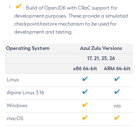
: Build of OpenJDK with CRaC support for
development purposes. These provide a simulated
checkpoint/restore mechanism to be used for
development and testing.
Operating System
Azul Zulu Versions
17, 21, 25, 26
x86 64-bit
ARM 64-bit
Linux
Alpine Linux 3.16
Windows
n/a
macOS