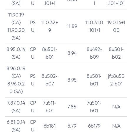
(SA)
U
.101+1
1
.101+101
11.90.19
(CA)
PS
11.0.32+
11.0.31.0
19.0.16+1
11.89
11.90.20
U
9
.101+1
00
(SA)
8.95.0.14
CP
8u501-
8u492-
8u501-
8.94
(SA)
U
b01
b09
b02
8.96.0.19
(CA)
PS
8u502-
8u501-
jfx8u50
8.95
8.96.0.2
U
b07
b01
2-b01
0 (SA)
7.87.0.14
CP
7u511-
7u501-
7.85
N/A
(SA)
U
b01
b01
6.81.0.14
CP
6b181
6.79
6b179
N/A
(SA)
U