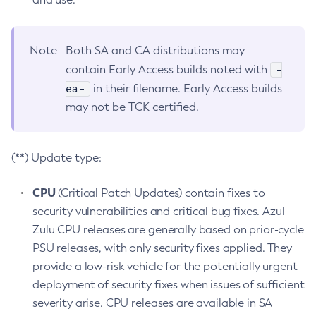
Note
Both SA and CA distributions may
-
contain Early Access builds noted with
ea-
in their filename. Early Access builds
may not be TCK certified.
(**) Update type:
CPU
(Critical Patch Updates) contain fixes to
security vulnerabilities and critical bug fixes. Azul
Zulu CPU releases are generally based on prior-cycle
PSU releases, with only security fixes applied. They
provide a low-risk vehicle for the potentially urgent
deployment of security fixes when issues of sufficient
severity arise. CPU releases are available in SA