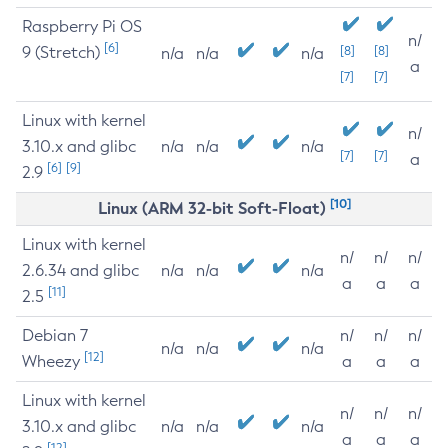
Raspberry Pi OS
n/
[6]
9 (Stretch)
[8]
[8]
n/a
n/a
n/a
a
[7]
[7]
Linux with kernel
n/
3.10.x and glibc
n/a
n/a
n/a
[7]
[7]
a
[6]
[9]
2.9
[10]
Linux (ARM 32-bit Soft-Float)
Linux with kernel
n/
n/
n/
2.6.34 and glibc
n/a
n/a
n/a
a
a
a
[11]
2.5
Debian 7
n/
n/
n/
n/a
n/a
n/a
[12]
Wheezy
a
a
a
Linux with kernel
n/
n/
n/
3.10.x and glibc
n/a
n/a
n/a
a
a
a
[12]