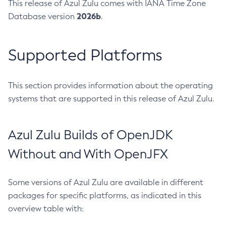
This release of Azul Zulu comes with IANA Time Zone
2026b
Database version
.
Supported Platforms
This section provides information about the operating
systems that are supported in this release of Azul Zulu.
Azul Zulu Builds of OpenJDK
Without and With OpenJFX
Some versions of Azul Zulu are available in different
packages for specific platforms, as indicated in this
overview table with: