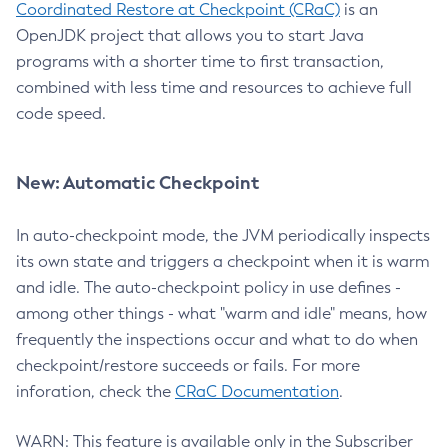
Coordinated Restore at Checkpoint (CRaC)
is an
OpenJDK project that allows you to start Java
programs with a shorter time to first transaction,
combined with less time and resources to achieve full
code speed.
New: Automatic Checkpoint
In auto-checkpoint mode, the JVM periodically inspects
its own state and triggers a checkpoint when it is warm
and idle. The auto-checkpoint policy in use defines -
among other things - what "warm and idle" means, how
frequently the inspections occur and what to do when
checkpoint/restore succeeds or fails. For more
inforation, check the
CRaC Documentation
.
WARN: This feature is available only in the Subscriber