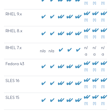
[1]
[1]
[1]
RHEL 9.x
[1]
[1]
[1]
RHEL 8.x
[1]
[1]
[1]
RHEL 7.x
n/
n/
n/
n/a
n/a
a
a
a
Fedora 43
[1]
[1]
[1]
SLES 16
[1]
[1]
[1]
SLES 15
[1]
[1]
[1]