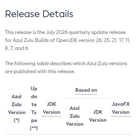
Release Details
This release is the July 2026 quarterly update release
for Azul Zulu Builds of OpenJDK version 26, 25, 21, 17, 11,
8, 7, and 6.
The following table describes which Azul Zulu versions
are published with this release.
Up
Based on
Azul
da
JDK
JavaFX
Zulu
te
Azul
Version
JDK
Version
Version
Ty
Zulu
Version
(*)
pe
Version
(**)