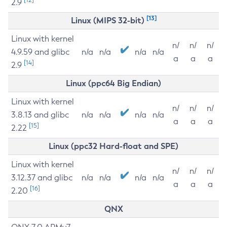
2.9
[13]
Linux (MIPS 32-bit)
Linux with kernel
n/
n/
n/
4.9.59 and glibc
n/a
n/a
n/a
n/a
a
a
a
[14]
2.9
Linux (ppc64 Big Endian)
Linux with kernel
n/
n/
n/
3.8.13 and glibc
n/a
n/a
n/a
n/a
a
a
a
[15]
2.22
Linux (ppc32 Hard-float and SPE)
Linux with kernel
n/
n/
n/
3.12.37 and glibc
n/a
n/a
n/a
n/a
a
a
a
[16]
2.20
QNX