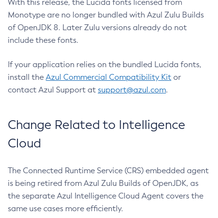
With this release, the Lucida fonts licensed from
Monotype are no longer bundled with Azul Zulu Builds
of OpenJDK 8. Later Zulu versions already do not
include these fonts.
If your application relies on the bundled Lucida fonts,
install the
Azul Commercial Compatibility Kit
or
contact Azul Support at
support@azul.com
.
Change Related to Intelligence
Cloud
The Connected Runtime Service (CRS) embedded agent
is being retired from Azul Zulu Builds of OpenJDK, as
the separate Azul Intelligence Cloud Agent covers the
same use cases more efficiently.