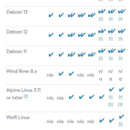
Debian 13
[1]
[1]
[1]
Debian 12
[1]
[1]
[1]
Debian 11
[1]
[1]
[1]
Wind River 8.x
n/
n/
n/
n/a
n/a
n/a
a
a
a
Alpine Linux 3.11
[3]
or later
[1]
[1]
n/a
n/a
[3]
[3]
Wolfi Linux
n/a
n/a
n/a
n/a
n/a
[1]