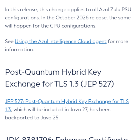
In this release, this change applies to all Azul Zulu PSU
configurations. In the October 2026 release, the same
will happen for the CPU configurations.
See
Using the Azul Intelligence Cloud agent
for more
information.
Post-Quantum Hybrid Key
Exchange for TLS 1.3 (JEP 527)
JEP 527: Post-Quantum Hybrid Key Exchange for TLS
1.3
, which will be included in Java 27, has been
backported to Java 25.