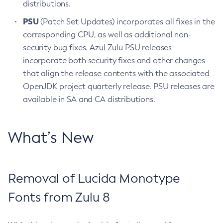
distributions.
PSU
(Patch Set Updates) incorporates all fixes in the
corresponding CPU, as well as additional non-
security bug fixes. Azul Zulu PSU releases
incorporate both security fixes and other changes
that align the release contents with the associated
OpenJDK project quarterly release. PSU releases are
available in SA and CA distributions.
What’s New
Removal of Lucida Monotype
Fonts from Zulu 8