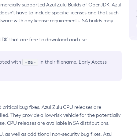
ommercially supported Azul Zulu Builds of OpenJDK. Azul
oesn’t have to include specific licenses and that such
ftware with any license requirements. SA builds may
nJDK that are free to download and use.
-ea-
noted with
in their filename. Early Access
d critical bug fixes. Azul Zulu CPU releases are
ied. They provide a low-risk vehicle for the potentially
se. CPU releases are available in SA distributions.
, as well as additional non-security bug fixes. Azul