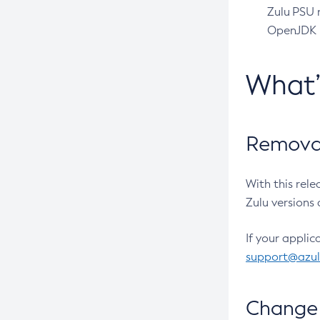
Zulu PSU r
OpenJDK pr
What
Removal
With this rel
Zulu versions 
If your applic
support@azu
Change 