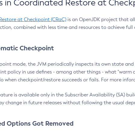
 in Coordinated Restore at Check
Restore at Checkpoint (CRaC)
is an OpenJDK project that al
action, combined with less time and resources to achieve full
matic Checkpoint
point mode, the JVM periodically inspects its own state and 
nt policy in use defines - among other things - what "warm a
o when checkpoint/restore succeeds or fails. For more infor
ture is available only in the Subscriber Availability (SA) builds
y change in future releases without following the usual dep
ed Options Got Removed