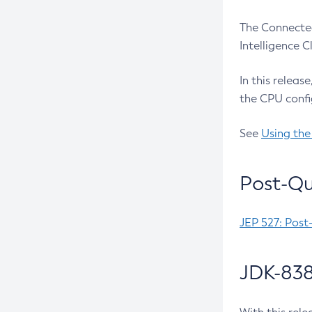
The Connected
Intelligence 
In this releas
the CPU confi
See
Using the
Post-Qu
JEP 527: Post
JDK-838