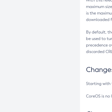
With this rel
maximum size 
is the maximu
downloaded fr
By default, t
be used to tu
precedence ov
discarded CRL
Changes 
Starting with
CoreOS is no 