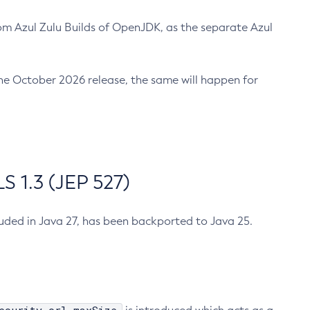
m Azul Zulu Builds of OpenJDK, as the separate Azul
n the October 2026 release, the same will happen for
 1.3 (JEP 527)
cluded in Java 27, has been backported to Java 25.