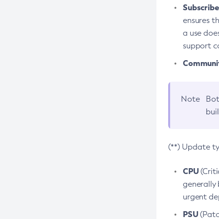
Subscriber
ensures th
a use does
support co
Community
Note
Bot
bui
(**) Update t
CPU
(Crit
generally 
urgent dep
PSU
(Patc