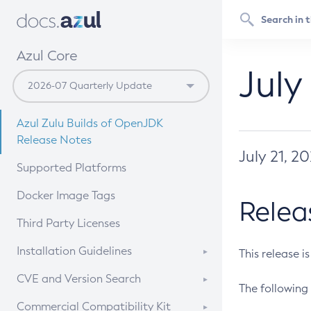
Azul Core
July
Azul Zulu Builds of OpenJDK
Release Notes
July 21, 2
Supported Platforms
Docker Image Tags
Relea
Third Party Licenses
Installation Guidelines
This release i
Supported (Zulu SA) on Linux
CVE and Version Search
The following 
Free Distribution (Zulu CA) on
DEB
CVE Search Tool
Commercial Compatibility Kit