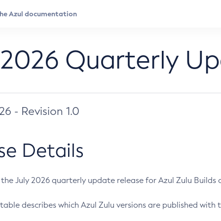
 2026 Quarterly U
026 - Revision 1.0
se Details
s the July 2026 quarterly update release for Azul Zulu Builds of
table describes which Azul Zulu versions are published with t