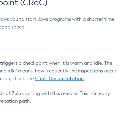
point (CRaC)
lows you to start Java programs with a shorter time
 code speed.
triggers a checkpoint when it is warm and idle. The
nd idle" means, how frequently the inspections occur
ation, check the
CRaC Documentation
.
 of Zulu starting with this release. This is in early
recation path.