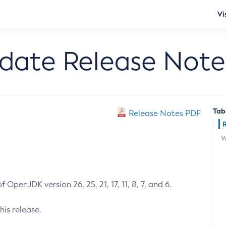
Vi
pdate Release Note
Tab
Release Notes PDF
W
 OpenJDK version 26, 25, 21, 17, 11, 8, 7, and 6.
his release.