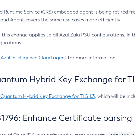
 Runtime Service (CRS) embedded agent is being retired fro
Cloud Agent covers the same use cases more efficiently.
e, this change applies to all Azul Zulu PSU configurations. I
gurations.
 Azul Intelligence Cloud agent
for more information.
antum Hybrid Key Exchange for TLS
-Quantum Hybrid Key Exchange for TLS 1.3
, which will be in
1796: Enhance Certificate parsing