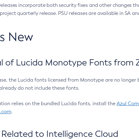
eleases incorporate both security fixes and other changes th
oject quarterly release. PSU releases are available in SA and
’s New
 of Lucida Monotype Fonts from Z
ease, the Lucida fonts licensed from Monotype are no longer 
already do not include these fonts.
ation relies on the bundled Lucida fonts, install the
Azul Comm
l.com
.
Related to Intelligence Cloud