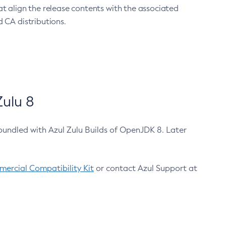
at align the release contents with the associated
 CA distributions.
ulu 8
bundled with Azul Zulu Builds of OpenJDK 8. Later
ercial Compatibility Kit
or contact Azul Support at