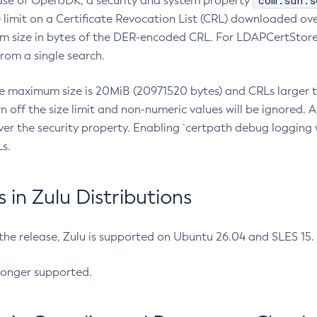
com.sun.s
ease of OpenJDK, a security and system property
limit on a Certificate Revocation List (CRL) downloaded ove
m size in bytes of the DER-encoded CRL. For LDAPCertStore q
om a single search.
he maximum size is 20MiB (20971520 bytes) and CRLs larger th
rn off the size limit and non-numeric values will be ignored.
er the security property. Enabling `certpath debug logging w
s.
in Zulu Distributions
 the release, Zulu is supported on Ubuntu 26.04 and SLES 15
longer supported.