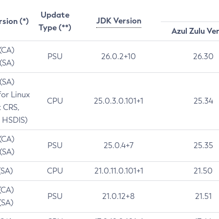
Update
JDK Version
rsion (*)
Type (**)
Azul Zulu Ve
 (CA)
PSU
26.0.2+10
26.30
 (SA)
 (SA)
for Linux
CPU
25.0.3.0.101+1
25.34
t CRS,
 HSDIS)
 (CA)
PSU
25.0.4+7
25.35
 (SA)
(SA)
CPU
21.0.11.0.101+1
21.50
(CA)
PSU
21.0.12+8
21.51
(SA)