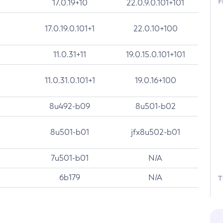
F
17.0.19+10
22.0.9.0.101+101
17.0.19.0.101+1
22.0.10+100
11.0.31+11
19.0.15.0.101+101
11.0.31.0.101+1
19.0.16+100
8u492-b09
8u501-b02
8u501-b01
jfx8u502-b01
7u501-b01
N/A
6b179
N/A
T