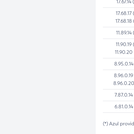
17.67.14 
17.68.17 
17.68.18 
11.89.14 
11.90.19 
11.90.20
8.95.0.14
8.96.0.19
8.96.0.20
7.87.0.14
6.81.0.14
(*) Azul provi