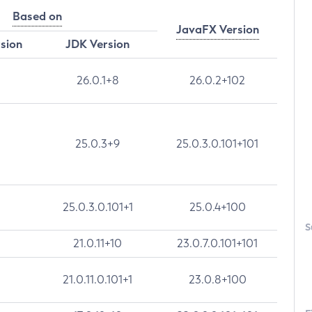
Based on
JavaFX Version
rsion
JDK Version
26.0.1+8
26.0.2+102
25.0.3+9
25.0.3.0.101+101
25.0.3.0.101+1
25.0.4+100
S
21.0.11+10
23.0.7.0.101+101
21.0.11.0.101+1
23.0.8+100