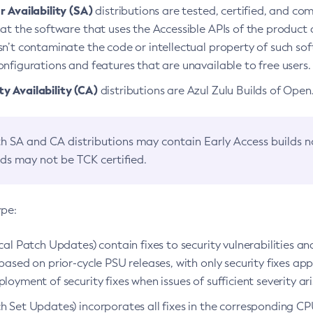
 Availability (SA)
distributions are tested, certified, and c
at the software that uses the Accessible APIs of the product d
n’t contaminate the code or intellectual property of such so
nfigurations and features that are unavailable to free users.
 Availability (CA)
distributions are Azul Zulu Builds of Ope
h SA and CA distributions may contain Early Access builds 
lds may not be TCK certified.
ype:
ical Patch Updates) contain fixes to security vulnerabilities an
based on prior-cycle PSU releases, with only security fixes appl
loyment of security fixes when issues of sufficient severity ari
h Set Updates) incorporates all fixes in the corresponding CPU