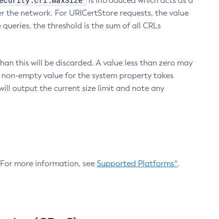
ecurity.crl.maxSize
is introduced which acts as a
r the network. For URICertStore requests, the value
ueries, the threshold is the sum of all CRLs
an this will be discarded. A value less than zero may
 A non-empty value for the system property takes
ill output the current size limit and note any
. For more information, see
Supported Platforms^
.