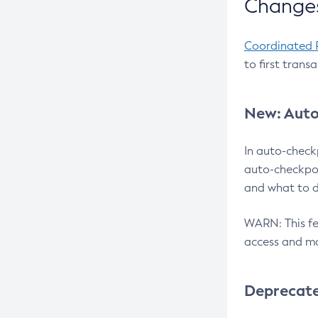
Changes
Coordinated 
to first trans
New: Auto
In auto-check
auto-checkpoi
and what to d
WARN: This fea
access and ma
Deprecat