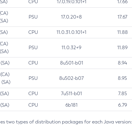
(SA)
CPU
17.0.19.0.101+1
17.66
(CA)
PSU
17.0.20+8
17.67
(SA)
(SA)
CPU
11.0.31.0.101+1
11.88
(CA)
PSU
11.0.32+9
11.89
 (SA)
 (SA)
CPU
8u501-b01
8.94
 (CA)
PSU
8u502-b07
8.95
 (SA)
 (SA)
CPU
7u511-b01
7.85
 (SA)
CPU
6b181
6.79
des two types of distribution packages for each Java version: