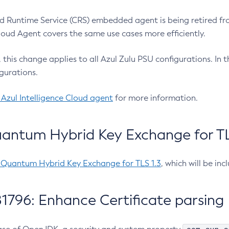
 Runtime Service (CRS) embedded agent is being retired fro
Cloud Agent covers the same use cases more efficiently.
e, this change applies to all Azul Zulu PSU configurations. I
gurations.
 Azul Intelligence Cloud agent
for more information.
antum Hybrid Key Exchange for TLS
-Quantum Hybrid Key Exchange for TLS 1.3
, which will be in
1796: Enhance Certificate parsing