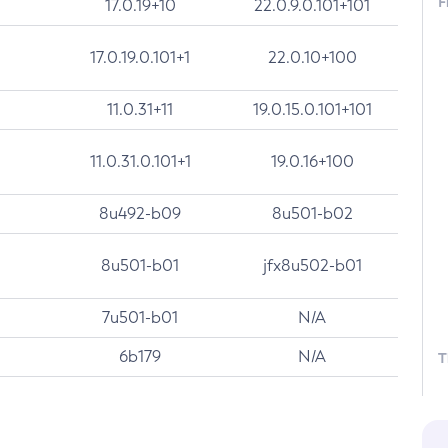
F
17.0.19+10
22.0.9.0.101+101
17.0.19.0.101+1
22.0.10+100
11.0.31+11
19.0.15.0.101+101
11.0.31.0.101+1
19.0.16+100
8u492-b09
8u501-b02
8u501-b01
jfx8u502-b01
7u501-b01
N/A
6b179
N/A
T