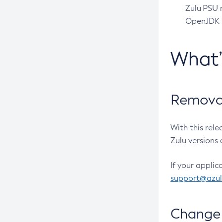
Zulu PSU r
OpenJDK pr
What
Removal
With this rel
Zulu versions 
If your applic
support@azu
Change 