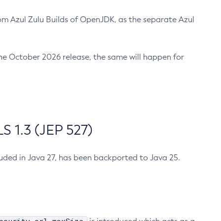
m Azul Zulu Builds of OpenJDK, as the separate Azul
n the October 2026 release, the same will happen for
 1.3 (JEP 527)
cluded in Java 27, has been backported to Java 25.