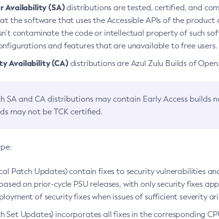
 Availability (SA)
distributions are tested, certified, and c
at the software that uses the Accessible APIs of the product d
n’t contaminate the code or intellectual property of such so
nfigurations and features that are unavailable to free users.
 Availability (CA)
distributions are Azul Zulu Builds of Ope
h SA and CA distributions may contain Early Access builds 
lds may not be TCK certified.
ype:
ical Patch Updates) contain fixes to security vulnerabilities an
based on prior-cycle PSU releases, with only security fixes appl
loyment of security fixes when issues of sufficient severity ari
h Set Updates) incorporates all fixes in the corresponding CPU