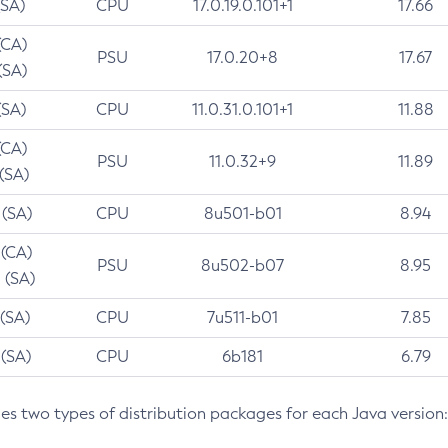
(SA)
CPU
17.0.19.0.101+1
17.66
(CA)
PSU
17.0.20+8
17.67
(SA)
(SA)
CPU
11.0.31.0.101+1
11.88
(CA)
PSU
11.0.32+9
11.89
 (SA)
 (SA)
CPU
8u501-b01
8.94
 (CA)
PSU
8u502-b07
8.95
 (SA)
 (SA)
CPU
7u511-b01
7.85
 (SA)
CPU
6b181
6.79
des two types of distribution packages for each Java version: