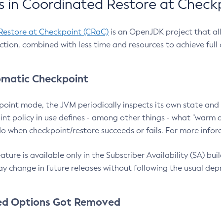
 in Coordinated Restore at Check
Restore at Checkpoint (CRaC)
is an OpenJDK project that al
action, combined with less time and resources to achieve full
matic Checkpoint
point mode, the JVM periodically inspects its own state and 
nt policy in use defines - among other things - what "warm a
o when checkpoint/restore succeeds or fails. For more infor
ture is available only in the Subscriber Availability (SA) builds
y change in future releases without following the usual dep
ed Options Got Removed