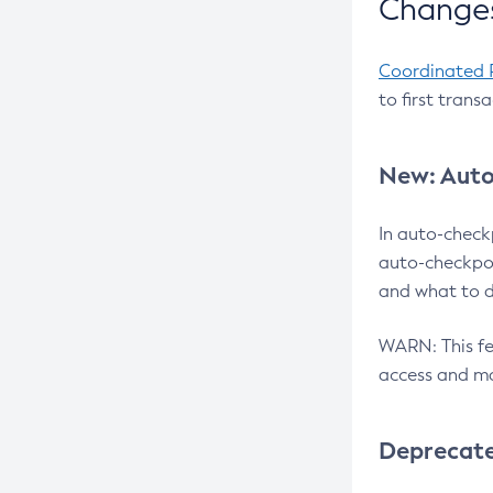
Changes
Coordinated 
to first trans
New: Auto
In auto-check
auto-checkpoi
and what to d
WARN: This fea
access and ma
Deprecat