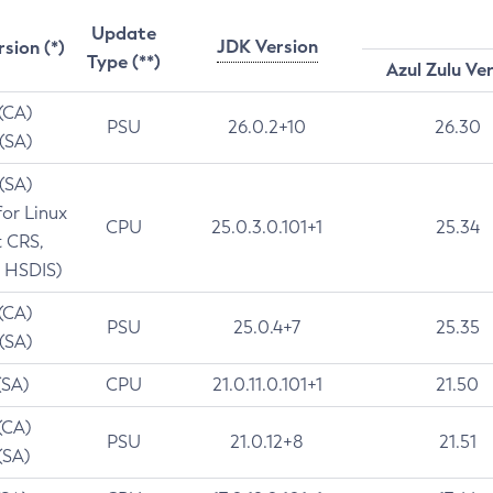
Update
JDK Version
rsion (*)
Type (**)
Azul Zulu Ve
 (CA)
PSU
26.0.2+10
26.30
 (SA)
 (SA)
for Linux
CPU
25.0.3.0.101+1
25.34
t CRS,
 HSDIS)
 (CA)
PSU
25.0.4+7
25.35
 (SA)
(SA)
CPU
21.0.11.0.101+1
21.50
(CA)
PSU
21.0.12+8
21.51
(SA)