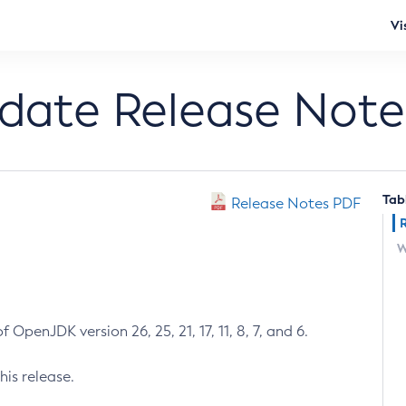
Vi
pdate Release Note
Tab
Release Notes PDF
W
 OpenJDK version 26, 25, 21, 17, 11, 8, 7, and 6.
his release.