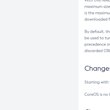
With this rel
maximum size 
is the maximu
downloaded fr
By default, t
be used to tu
precedence ov
discarded CRL
Changes 
Starting with
CoreOS is no 