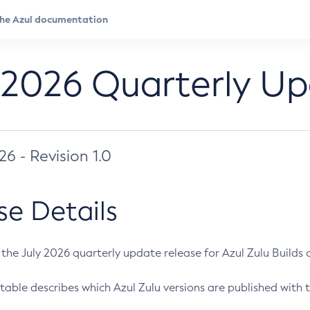
 2026 Quarterly U
026 - Revision 1.0
se Details
s the July 2026 quarterly update release for Azul Zulu Builds of
table describes which Azul Zulu versions are published with t