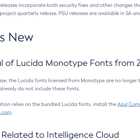
eleases incorporate both security fixes and other changes th
oject quarterly release. PSU releases are available in SA and
’s New
 of Lucida Monotype Fonts from Z
ease, the Lucida fonts licensed from Monotype are no longer 
already do not include these fonts.
ation relies on the bundled Lucida fonts, install the
Azul Comm
l.com
.
Related to Intelligence Cloud