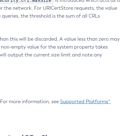
ecurity.crl.maxSize
is introduced which acts as a
r the network. For URICertStore requests, the value
ueries, the threshold is the sum of all CRLs
an this will be discarded. A value less than zero may
 A non-empty value for the system property takes
ill output the current size limit and note any
. For more information, see
Supported Platforms^
.