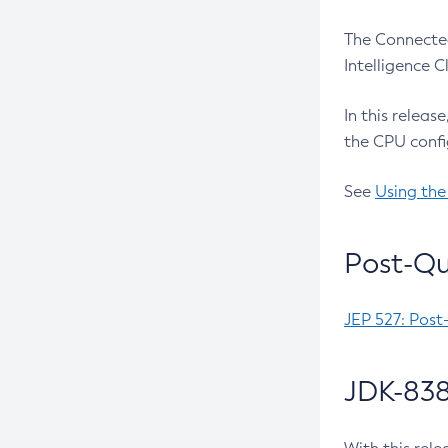
The Connected
Intelligence 
In this releas
the CPU confi
See
Using the
Post-Qu
JEP 527: Post
JDK-838