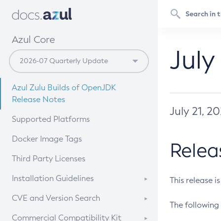
Azul Core
July
Azul Zulu Builds of OpenJDK
Release Notes
July 21, 2
Supported Platforms
Docker Image Tags
Relea
Third Party Licenses
Installation Guidelines
This release i
Supported (Zulu SA) on Linux
CVE and Version Search
The following 
Free Distribution (Zulu CA) on
DEB
CVE Search Tool
Commercial Compatibility Kit