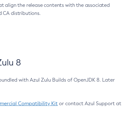
at align the release contents with the associated
 CA distributions.
ulu 8
bundled with Azul Zulu Builds of OpenJDK 8. Later
ercial Compatibility Kit
or contact Azul Support at