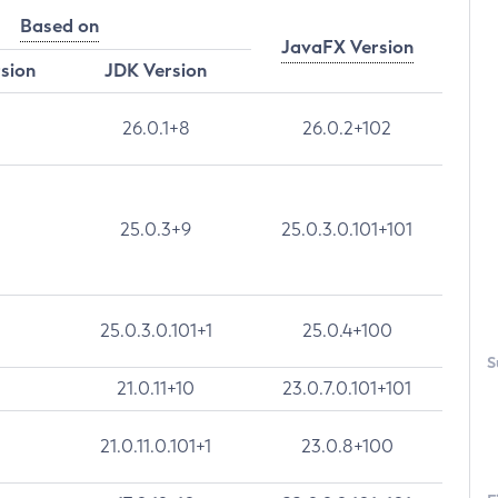
Based on
JavaFX Version
rsion
JDK Version
26.0.1+8
26.0.2+102
25.0.3+9
25.0.3.0.101+101
25.0.3.0.101+1
25.0.4+100
S
21.0.11+10
23.0.7.0.101+101
21.0.11.0.101+1
23.0.8+100