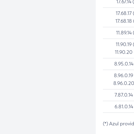
17.67.14 
17.68.17 
17.68.18 
11.89.14 
11.90.19 
11.90.20
8.95.0.14
8.96.0.19
8.96.0.20
7.87.0.14
6.81.0.14
(*) Azul provi