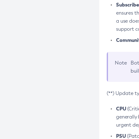
Subscriber
ensures th
a use does
support co
Community
Note
Bot
bui
(**) Update t
CPU
(Crit
generally 
urgent dep
PSU
(Patc