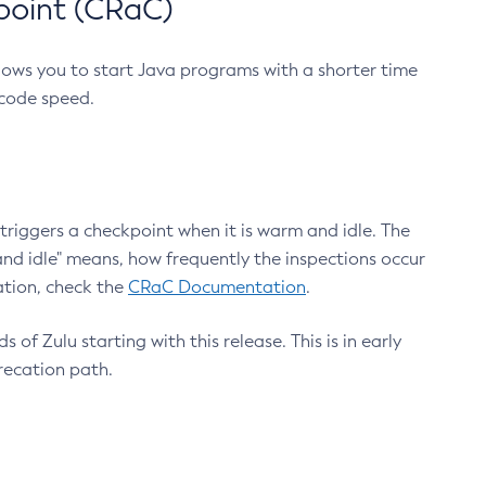
point (CRaC)
lows you to start Java programs with a shorter time
 code speed.
triggers a checkpoint when it is warm and idle. The
nd idle" means, how frequently the inspections occur
ation, check the
CRaC Documentation
.
 of Zulu starting with this release. This is in early
recation path.