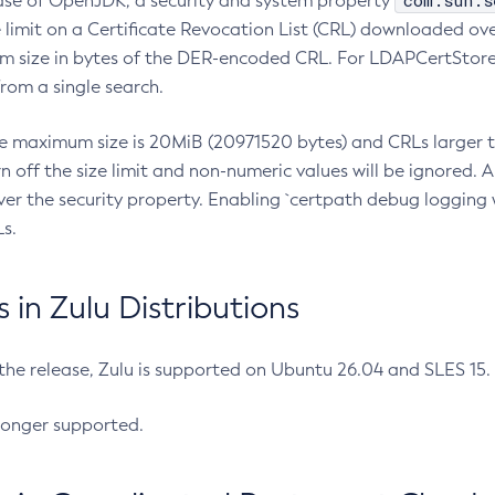
com.sun.s
ease of OpenJDK, a security and system property
limit on a Certificate Revocation List (CRL) downloaded ove
m size in bytes of the DER-encoded CRL. For LDAPCertStore q
om a single search.
he maximum size is 20MiB (20971520 bytes) and CRLs larger th
rn off the size limit and non-numeric values will be ignored.
er the security property. Enabling `certpath debug logging w
s.
in Zulu Distributions
 the release, Zulu is supported on Ubuntu 26.04 and SLES 15
longer supported.