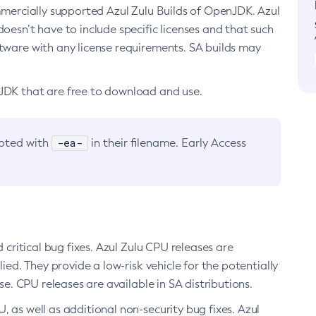
ommercially supported Azul Zulu Builds of OpenJDK. Azul
oesn’t have to include specific licenses and that such
ftware with any license requirements. SA builds may
nJDK that are free to download and use.
-ea-
noted with
in their filename. Early Access
d critical bug fixes. Azul Zulu CPU releases are
ied. They provide a low-risk vehicle for the potentially
se. CPU releases are available in SA distributions.
, as well as additional non-security bug fixes. Azul