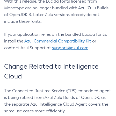
With this release, the Lucida fonts licensed from
Monotype are no longer bundled with Azul Zulu Builds
of OpenJDK 8. Later Zulu versions already do not
include these fonts.
If your application relies on the bundled Lucida fonts,
install the
Azul Commercial Compatibility Kit
or
contact Azul Support at
support@azul.com
.
Change Related to Intelligence
Cloud
The Connected Runtime Service (CRS) embedded agent
is being retired from Azul Zulu Builds of OpenJDK, as
the separate Azul Intelligence Cloud Agent covers the
same use cases more efficiently.