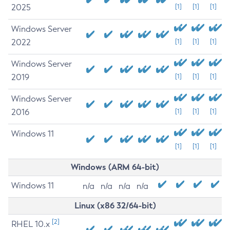
2025
[1]
[1]
[1]
Windows Server
2022
[1]
[1]
[1]
Windows Server
2019
[1]
[1]
[1]
Windows Server
2016
[1]
[1]
[1]
Windows 11
[1]
[1]
[1]
Windows (ARM 64-bit)
Windows 11
n/a
n/a
n/a
n/a
Linux (x86 32/64-bit)
[2]
RHEL 10.x