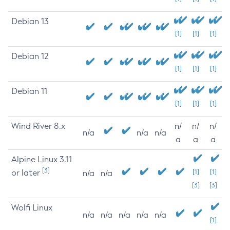
Debian 13
[1]
[1]
[1]
Debian 12
[1]
[1]
[1]
Debian 11
[1]
[1]
[1]
Wind River 8.x
n/
n/
n/
n/a
n/a
n/a
a
a
a
Alpine Linux 3.11
[3]
or later
[1]
[1]
n/a
n/a
[3]
[3]
Wolfi Linux
n/a
n/a
n/a
n/a
n/a
[1]