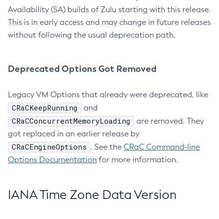
Availability (SA) builds of Zulu starting with this release.
This is in early access and may change in future releases
without following the usual deprecation path.
Deprecated Options Got Removed
Legacy VM Options that already were deprecated, like
CRaCKeepRunning
and
CRaCConcurrentMemoryLoading
are removed. They
got replaced in an earlier release by
CRaCEngineOptions
. See the
CRaC Command-line
Options Documentation
for more information.
IANA Time Zone Data Version