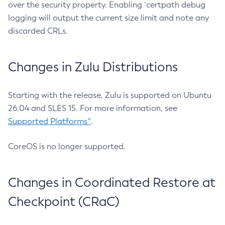
over the security property. Enabling `certpath debug
logging will output the current size limit and note any
discarded CRLs.
Changes in Zulu Distributions
Starting with the release, Zulu is supported on Ubuntu
26.04 and SLES 15. For more information, see
Supported Platforms^
.
CoreOS is no longer supported.
Changes in Coordinated Restore at
Checkpoint (CRaC)