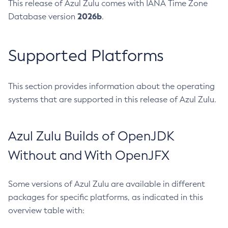
This release of Azul Zulu comes with IANA Time Zone
2026b
Database version
.
Supported Platforms
This section provides information about the operating
systems that are supported in this release of Azul Zulu.
Azul Zulu Builds of OpenJDK
Without and With OpenJFX
Some versions of Azul Zulu are available in different
packages for specific platforms, as indicated in this
overview table with: