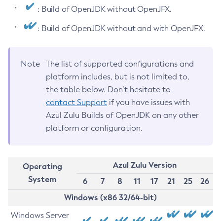
: Build of OpenJDK without OpenJFX.
: Build of OpenJDK without and with OpenJFX.
Note
The list of supported configurations and
platform includes, but is not limited to,
the table below. Don’t hesitate to
contact Support
if you have issues with
Azul Zulu Builds of OpenJDK on any other
platform or configuration.
Azul Zulu Version
Operating
System
6
7
8
11
17
21
25
26
Windows (x86 32/64-bit)
Windows Server