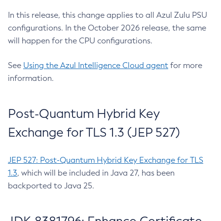
In this release, this change applies to all Azul Zulu PSU
configurations. In the October 2026 release, the same
will happen for the CPU configurations.
See
Using the Azul Intelligence Cloud agent
for more
information.
Post-Quantum Hybrid Key
Exchange for TLS 1.3 (JEP 527)
JEP 527: Post-Quantum Hybrid Key Exchange for TLS
1.3
, which will be included in Java 27, has been
backported to Java 25.