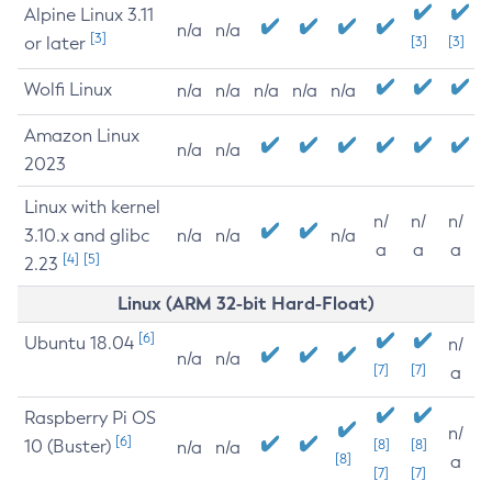
Alpine Linux 3.11
n/a
n/a
[3]
or later
[3]
[3]
Wolfi Linux
n/a
n/a
n/a
n/a
n/a
Amazon Linux
n/a
n/a
2023
Linux with kernel
n/
n/
n/
3.10.x and glibc
n/a
n/a
n/a
a
a
a
[4]
[5]
2.23
Linux (ARM 32-bit Hard-Float)
[6]
Ubuntu 18.04
n/
n/a
n/a
[7]
[7]
a
Raspberry Pi OS
n/
[6]
10 (Buster)
[8]
[8]
n/a
n/a
[8]
a
[7]
[7]