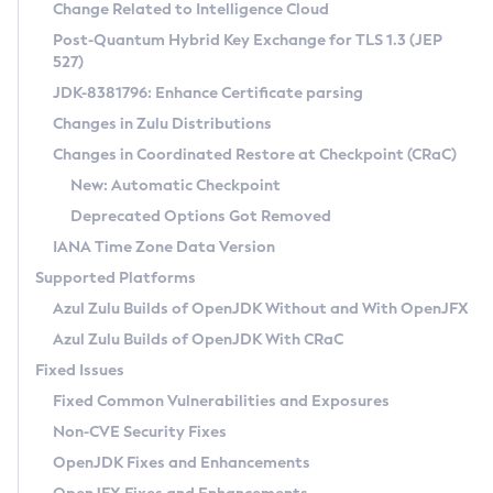
Installation Guidelines
Change Related to Intelligence Cloud
Post-Quantum Hybrid Key Exchange for TLS 1.3 (JEP
CVE and Version Search
Supported (Zulu SA) on Linux
527)
DEB
Free Distribution (Zulu CA) on Linux
JDK-8381796: Enhance Certificate parsing
CVE Search Tool
Commercial Compatibility Kit
RPM
Changes in Zulu Distributions
CVE History Tool
DEB
Installing on Windows
About CCK
IcedTea-Web
APK
Changes in Coordinated Restore at Checkpoint (CRaC)
Version Search Tool
RPM
Installing on macOS
Install CCK
Docker
New: Automatic Checkpoint
About IcedTea-Web
Detailed Info
APK
Using SDKMAN! on Linux and macOS
Rhino JavaScript Engine in Azul Zulu 7
Chainguard Docker
Deprecated Options Got Removed
Release Notes
TAR.GZ
Using Azul Metadata API
Versioning and Naming Conventions
Coordinated Restore at Checkpoint
IANA Time Zone Data Version
Download and Installation
Docker
Updating Azul Zulu
(CRaC)
Configuring Security Providers
Supported Platforms
How to Use IcedTea-Web
Paketo Buildpacks
Uninstalling Azul Zulu
Migrating Discovery to Metadata API
Azul Zulu Builds of OpenJDK Without and With OpenJFX
GC Log Analyzer
How to Use Deployment Ruleset
Windows
Timezone Updater
Managing Multiple Azul Zulu Versions
Azul Zulu Builds of OpenJDK With CRaC
Configuration Options
macOS
Incubator and Preview Features
Azul Mission Control
Fixed Issues
Windows
Linux
Using Java Flight Recorder
Fixed Common Vulnerabilities and Exposures
macOS
Legal Notice
Other Distributions
FIPS integration in Zulu
Non-CVE Security Fixes
Linux
OpenJDK Fixes and Enhancements