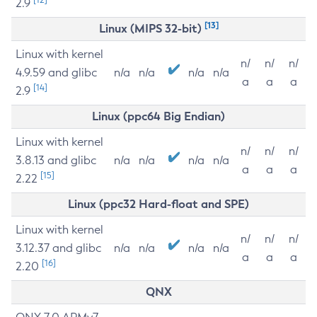
2.9
[13]
Linux (MIPS 32-bit)
Linux with kernel
n/
n/
n/
4.9.59 and glibc
n/a
n/a
n/a
n/a
a
a
a
[14]
2.9
Linux (ppc64 Big Endian)
Linux with kernel
n/
n/
n/
3.8.13 and glibc
n/a
n/a
n/a
n/a
a
a
a
[15]
2.22
Linux (ppc32 Hard-float and SPE)
Linux with kernel
n/
n/
n/
3.12.37 and glibc
n/a
n/a
n/a
n/a
a
a
a
[16]
2.20
QNX