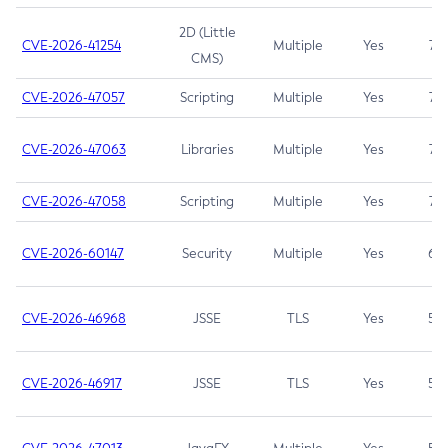
2D (Little
CVE-2026-41254
Multiple
Yes
7.5
CMS)
CVE-2026-47057
Scripting
Multiple
Yes
7.5
CVE-2026-47063
Libraries
Multiple
Yes
7.5
CVE-2026-47058
Scripting
Multiple
Yes
7.4
CVE-2026-60147
Security
Multiple
Yes
6.5
CVE-2026-46968
JSSE
TLS
Yes
5.9
CVE-2026-46917
JSSE
TLS
Yes
5.3