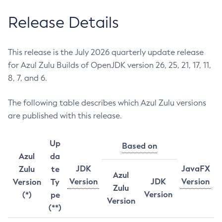
Release Details
This release is the July 2026 quarterly update release
for Azul Zulu Builds of OpenJDK version 26, 25, 21, 17, 11,
8, 7, and 6.
The following table describes which Azul Zulu versions
are published with this release.
Up
Based on
Azul
da
JDK
JavaFX
Zulu
te
Azul
Version
JDK
Version
Version
Ty
Zulu
Version
(*)
pe
Version
(**)