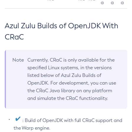
a
a
a
Azul Zulu Builds of OpenJDK With
CRaC
Note
Currently, CRaC is only available for the
specified Linux systems, in the versions
listed below of Azul Zulu Builds of
OpenJDK. For development, you can use
the CRaC Java library on any platform
and simulate the CRaC functionality.
: Build of OpenJDK with full CRaC support and
the Warp engine.