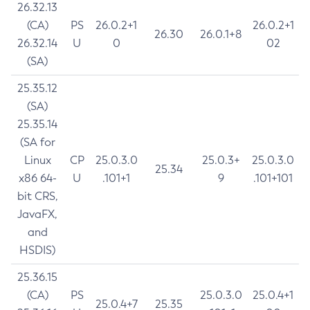
26.32.13
(CA)
PS
26.0.2+1
26.0.2+1
26.30
26.0.1+8
26.32.14
U
0
02
(SA)
25.35.12
(SA)
25.35.14
(SA for
Linux
CP
25.0.3.0
25.0.3+
25.0.3.0
25.34
x86 64-
U
.101+1
9
.101+101
bit CRS,
JavaFX,
and
HSDIS)
25.36.15
(CA)
PS
25.0.3.0
25.0.4+1
25.0.4+7
25.35