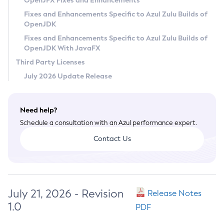
OpenJFX Fixes and Enhancements
Privacy Policy
Fixes and Enhancements Specific to Azul Zulu Builds of
OpenJDK
Legal
Fixes and Enhancements Specific to Azul Zulu Builds of
Terms of Use
OpenJDK With JavaFX
Third Party Licenses
July 2026 Update Release
Need help?
Schedule a consultation with an Azul performance expert.
Contact Us
July 21, 2026 - Revision
Release Notes
1.0
PDF