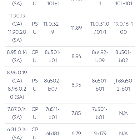
(SA)
U
.101+1
1
.101+101
11.90.19
(CA)
PS
11.0.32+
11.0.31.0
19.0.16+1
11.89
11.90.20
U
9
.101+1
00
(SA)
8.95.0.14
CP
8u501-
8u492-
8u501-
8.94
(SA)
U
b01
b09
b02
8.96.0.19
(CA)
PS
8u502-
8u501-
jfx8u50
8.95
8.96.0.2
U
b07
b01
2-b01
0 (SA)
7.87.0.14
CP
7u511-
7u501-
7.85
N/A
(SA)
U
b01
b01
6.81.0.14
CP
6b181
6.79
6b179
N/A
(SA)
U