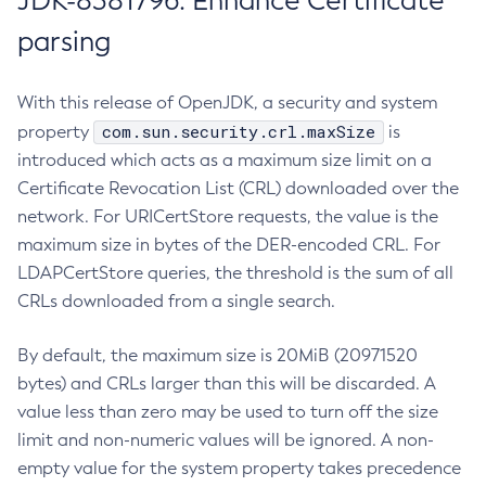
JDK-8381796: Enhance Certificate
parsing
With this release of OpenJDK, a security and system
com.sun.security.crl.maxSize
property
is
introduced which acts as a maximum size limit on a
Certificate Revocation List (CRL) downloaded over the
network. For URICertStore requests, the value is the
maximum size in bytes of the DER-encoded CRL. For
LDAPCertStore queries, the threshold is the sum of all
CRLs downloaded from a single search.
By default, the maximum size is 20MiB (20971520
bytes) and CRLs larger than this will be discarded. A
value less than zero may be used to turn off the size
limit and non-numeric values will be ignored. A non-
empty value for the system property takes precedence