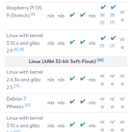
Raspberry Pi OS
n/
[6]
9 (Stretch)
[8]
[8]
n/a
n/a
n/a
a
[7]
[7]
Linux with kernel
n/
3.10.x and glibc
n/a
n/a
n/a
[7]
[7]
a
[6]
[9]
2.9
[10]
Linux (ARM 32-bit Soft-Float)
Linux with kernel
n/
n/
n/
2.6.34 and glibc
n/a
n/a
n/a
a
a
a
[11]
2.5
Debian 7
n/
n/
n/
n/a
n/a
n/a
[12]
Wheezy
a
a
a
Linux with kernel
n/
n/
n/
3.10.x and glibc
n/a
n/a
n/a
a
a
a
[12]