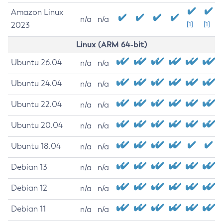
Amazon Linux
n/a
n/a
2023
[1]
[1]
Linux (ARM 64-bit)
Ubuntu 26.04
n/a
n/a
Ubuntu 24.04
n/a
n/a
Ubuntu 22.04
n/a
n/a
Ubuntu 20.04
n/a
n/a
Ubuntu 18.04
n/a
n/a
Debian 13
n/a
n/a
Debian 12
n/a
n/a
Debian 11
n/a
n/a