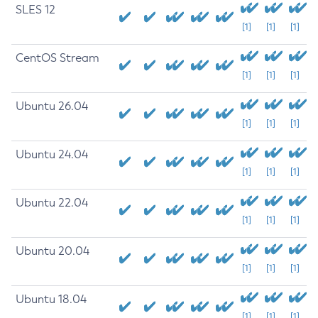
SLES 12
[1]
[1]
[1]
CentOS Stream
[1]
[1]
[1]
Ubuntu 26.04
[1]
[1]
[1]
Ubuntu 24.04
[1]
[1]
[1]
Ubuntu 22.04
[1]
[1]
[1]
Ubuntu 20.04
[1]
[1]
[1]
Ubuntu 18.04
[1]
[1]
[1]