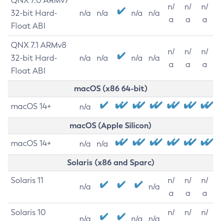
QNX 7.0 ARMv7
n/
n/
n/
32-bit Hard-
n/a
n/a
n/a
n/a
a
a
a
Float ABI
QNX 7.1 ARMv8
n/
n/
n/
32-bit Hard-
n/a
n/a
n/a
n/a
a
a
a
Float ABI
macOS (x86 64-bit)
macOS 14+
n/a
macOS (Apple Silicon)
macOS 14+
n/a
n/a
Solaris (x86 and Sparc)
Solaris 11
n/
n/
n/
n/a
n/a
a
a
a
Solaris 10
n/
n/
n/
n/a
n/a
n/a