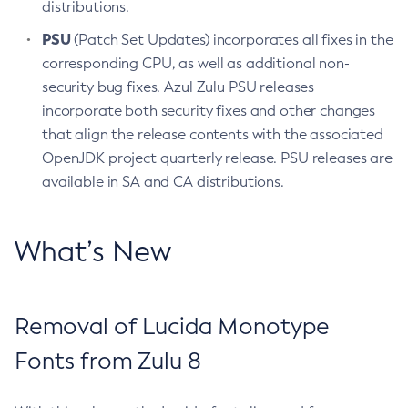
distributions.
PSU
(Patch Set Updates) incorporates all fixes in the
corresponding CPU, as well as additional non-
security bug fixes. Azul Zulu PSU releases
incorporate both security fixes and other changes
that align the release contents with the associated
OpenJDK project quarterly release. PSU releases are
available in SA and CA distributions.
What’s New
Removal of Lucida Monotype
Fonts from Zulu 8