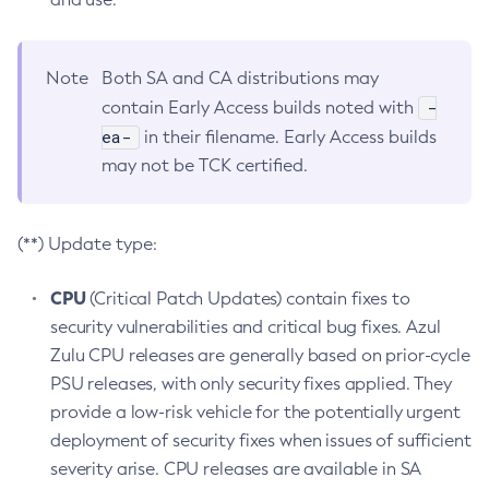
Note
Both SA and CA distributions may
-
contain Early Access builds noted with
ea-
in their filename. Early Access builds
may not be TCK certified.
(**) Update type:
CPU
(Critical Patch Updates) contain fixes to
security vulnerabilities and critical bug fixes. Azul
Zulu CPU releases are generally based on prior-cycle
PSU releases, with only security fixes applied. They
provide a low-risk vehicle for the potentially urgent
deployment of security fixes when issues of sufficient
severity arise. CPU releases are available in SA