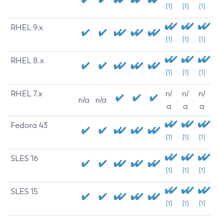
[1]
[1]
[1]
RHEL 9.x
[1]
[1]
[1]
RHEL 8.x
[1]
[1]
[1]
RHEL 7.x
n/
n/
n/
n/a
n/a
a
a
a
Fedora 43
[1]
[1]
[1]
SLES 16
[1]
[1]
[1]
SLES 15
[1]
[1]
[1]