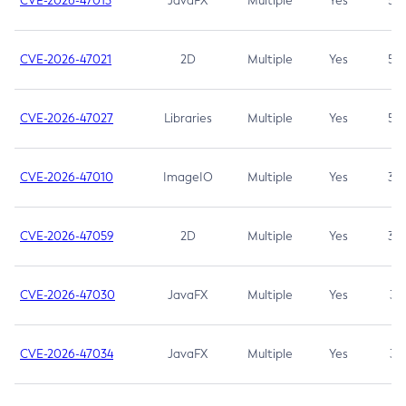
CVE-2026-47013
JavaFX
Multiple
Yes
5.3
CVE-2026-47021
2D
Multiple
Yes
5.3
CVE-2026-47027
Libraries
Multiple
Yes
5.3
CVE-2026-47010
ImageIO
Multiple
Yes
3.7
CVE-2026-47059
2D
Multiple
Yes
3.7
CVE-2026-47030
JavaFX
Multiple
Yes
3.1
CVE-2026-47034
JavaFX
Multiple
Yes
3.1