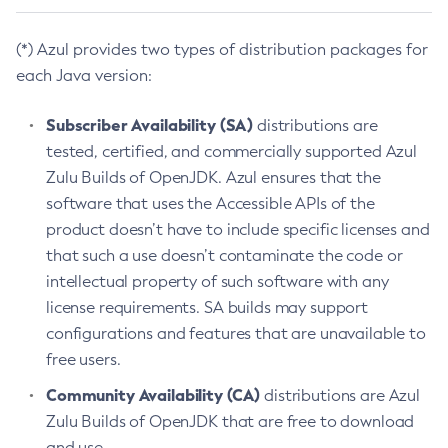
(*) Azul provides two types of distribution packages for
each Java version:
Subscriber Availability (SA)
distributions are
tested, certified, and commercially supported Azul
Zulu Builds of OpenJDK. Azul ensures that the
software that uses the Accessible APIs of the
product doesn’t have to include specific licenses and
that such a use doesn’t contaminate the code or
intellectual property of such software with any
license requirements. SA builds may support
configurations and features that are unavailable to
free users.
Community Availability (CA)
distributions are Azul
Zulu Builds of OpenJDK that are free to download
and use.