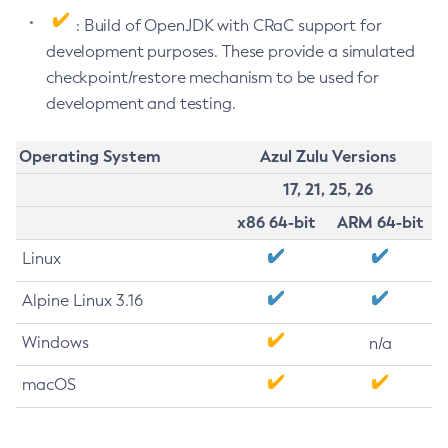
: Build of OpenJDK with CRaC support for
development purposes. These provide a simulated
checkpoint/restore mechanism to be used for
development and testing.
Operating System
Azul Zulu Versions
17, 21, 25, 26
x86 64-bit
ARM 64-bit
Linux
Alpine Linux 3.16
Windows
n/a
macOS