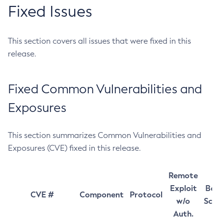
Fixed Issues
This section covers all issues that were fixed in this
release.
Fixed Common Vulnerabilities and
Exposures
This section summarizes Common Vulnerabilities and
Exposures (CVE) fixed in this release.
Remote
Exploit
Bas
CVE #
Component
Protocol
w/o
Sco
Auth.