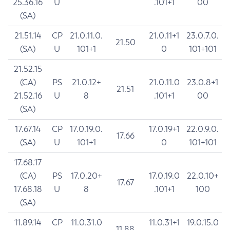
25.36.16
U
.101+1
00
(SA)
21.51.14
CP
21.0.11.0.
21.0.11+1
23.0.7.0.
21.50
(SA)
U
101+1
0
101+101
21.52.15
(CA)
PS
21.0.12+
21.0.11.0
23.0.8+1
21.51
21.52.16
U
8
.101+1
00
(SA)
17.67.14
CP
17.0.19.0.
17.0.19+1
22.0.9.0.
17.66
(SA)
U
101+1
0
101+101
17.68.17
(CA)
PS
17.0.20+
17.0.19.0
22.0.10+
17.67
17.68.18
U
8
.101+1
100
(SA)
11.89.14
CP
11.0.31.0
11.0.31+1
19.0.15.0
11.88