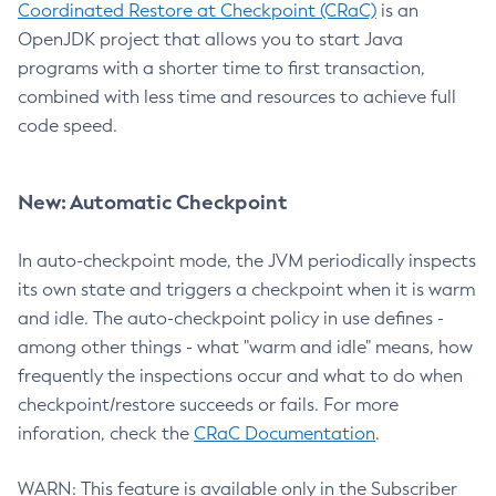
Coordinated Restore at Checkpoint (CRaC)
is an
OpenJDK project that allows you to start Java
programs with a shorter time to first transaction,
combined with less time and resources to achieve full
code speed.
New: Automatic Checkpoint
In auto-checkpoint mode, the JVM periodically inspects
its own state and triggers a checkpoint when it is warm
and idle. The auto-checkpoint policy in use defines -
among other things - what "warm and idle" means, how
frequently the inspections occur and what to do when
checkpoint/restore succeeds or fails. For more
inforation, check the
CRaC Documentation
.
WARN: This feature is available only in the Subscriber